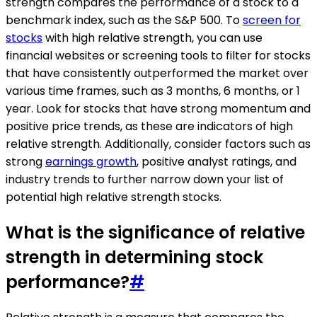
strength compares the performance of a stock to a
benchmark index, such as the S&P 500. To
screen for
stocks
with high relative strength, you can use
financial websites or screening tools to filter for stocks
that have consistently outperformed the market over
various time frames, such as 3 months, 6 months, or 1
year. Look for stocks that have strong momentum and
positive price trends, as these are indicators of high
relative strength. Additionally, consider factors such as
strong
earnings growth
, positive analyst ratings, and
industry trends to further narrow down your list of
potential high relative strength stocks.
What is the significance of relative
strength in determining stock
performance?
#