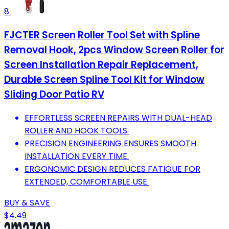
8
FJCTER Screen Roller Tool Set with Spline
Removal Hook, 2pcs Window Screen Roller for
Screen Installation Repair Replacement,
Durable Screen Spline Tool Kit for Window
Sliding Door Patio RV
EFFORTLESS SCREEN REPAIRS WITH DUAL-HEAD
ROLLER AND HOOK TOOLS.
PRECISION ENGINEERING ENSURES SMOOTH
INSTALLATION EVERY TIME.
ERGONOMIC DESIGN REDUCES FATIGUE FOR
EXTENDED, COMFORTABLE USE.
BUY & SAVE
$4.49