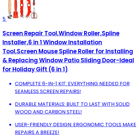
5
Screen Repair Tool,Window Roller,Spline
Installer,6 in 1 Window Installation
Tool,Screen Mouse Spline Roller for Installing
& Replacing Window Patio Sliding Door-Ideal
for Holiday Gift (6 in 1)
COMPLETE 6-IN-1 KIT: EVERYTHING NEEDED FOR
SEAMLESS SCREEN REPAIRS!
DURABLE MATERIALS: BUILT TO LAST WITH SOLID
WOOD AND CARBON STEEL!
USER-FRIENDLY DESIGN: ERGONOMIC TOOLS MAKE
REPAIRS A BREEZE!