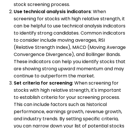
stock screening process.
Use technical analysis indicators
: When
screening for stocks with high relative strength, it
can be helpful to use technical analysis indicators
to identify strong candidates. Common indicators
to consider include moving averages, RSI
(Relative Strength Index), MACD (Moving Average
Convergence Divergence), and Bollinger Bands.
These indicators can help you identify stocks that
are showing strong upward momentum and may
continue to outperform the market.
Set criteria for screening
: When screening for
stocks with high relative strength, it's important
to establish criteria for your screening process.
This can include factors such as historical
performance, earnings growth, revenue growth,
and industry trends. By setting specific criteria,
you can narrow down your list of potential stocks