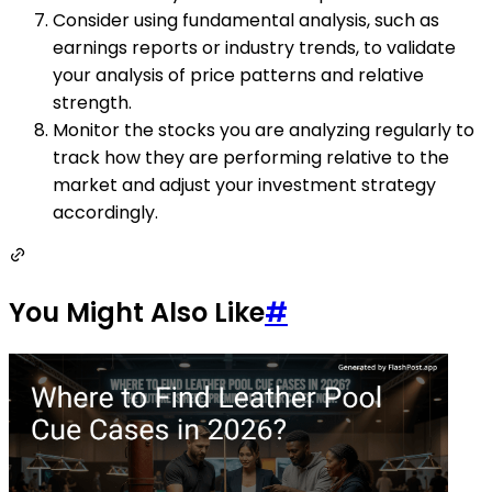
Consider using fundamental analysis, such as
earnings reports or industry trends, to validate
your analysis of price patterns and relative
strength.
Monitor the stocks you are analyzing regularly to
track how they are performing relative to the
market and adjust your investment strategy
accordingly.
You Might Also Like
#