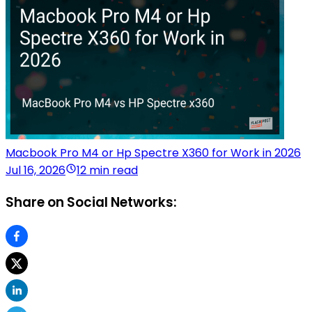
Macbook Pro M4 or Hp Spectre X360 for Work in 2026
Jul 16, 2026
12 min read
Share on Social Networks: