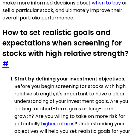
make more informed decisions about
when to buy
or
sell a particular stock, and ultimately improve their
overall portfolio performance.
How to set realistic goals and
expectations when screening for
stocks with high relative strength?
#
Start by defining your investment objectives
:
Before you begin screening for stocks with high
relative strength, it's important to have a clear
understanding of your investment goals. Are you
looking for short-term gains or long-term
growth? Are you willing to take on more risk for
potentially
higher returns
? Understanding your
objectives will help you set realistic goals for your