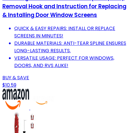
Removal Hook and Instruction for Replacing
& Installing Door Window Screens
QUICK & EASY REPAIRS: INSTALL OR REPLACE
SCREENS IN MINUTES!
DURABLE MATERIALS: ANTI-TEAR SPLINE ENSURES
LONG-LASTING RESULTS.
VERSATILE USAGE: PERFECT FOR WINDOWS,
DOORS, AND RVS ALIKE!
BUY & SAVE
$10.59