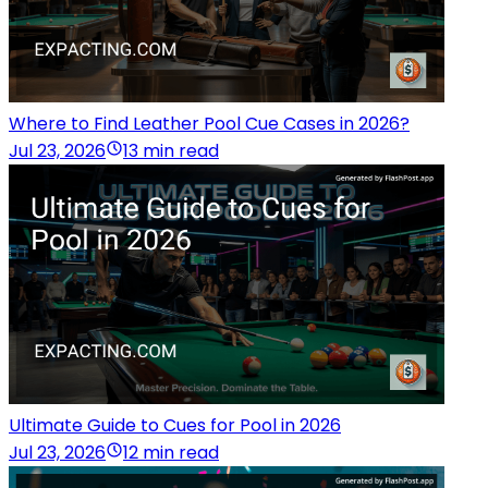
Where to Find Leather Pool Cue Cases in 2026?
Jul 23, 2026
13 min read
Ultimate Guide to Cues for Pool in 2026
Jul 23, 2026
12 min read