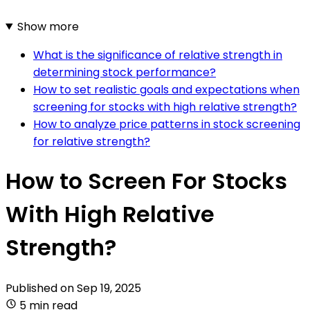
Show more
What is the significance of relative strength in
determining stock performance?
How to set realistic goals and expectations when
screening for stocks with high relative strength?
How to analyze price patterns in stock screening
for relative strength?
How to Screen For Stocks
With High Relative
Strength?
Published on
Sep 19, 2025
5 min read