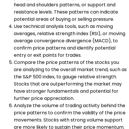
head and shoulders patterns, or support and
resistance levels. These patterns can indicate
potential areas of buying or selling pressure.
Use technical analysis tools, such as moving
averages, relative strength index (RSI), or moving
average convergence divergence (MACD), to
confirm price patterns and identify potential
entry or exit points for trades.
Compare the price patterns of the stocks you
are analyzing to the overall market trend, such as
the S&P 500 index, to gauge relative strength.
Stocks that are outperforming the market may
have stronger fundamentals and potential for
further price appreciation.
Analyze the volume of trading activity behind the
price patterns to confirm the validity of the price
movements. Stocks with strong volume support
are more likely to sustain their price momentum.