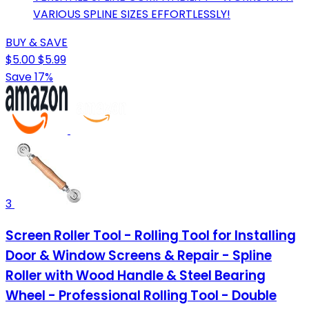
VARIOUS SPLINE SIZES EFFORTLESSLY!
BUY & SAVE
$5.00
$5.99
Save 17%
3
Screen Roller Tool - Rolling Tool for Installing
Door & Window Screens & Repair - Spline
Roller with Wood Handle & Steel Bearing
Wheel - Professional Rolling Tool - Double