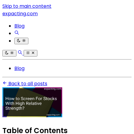
Skip to main content
expacting.com
Blog
Blog
Back to all posts
Table of Contents