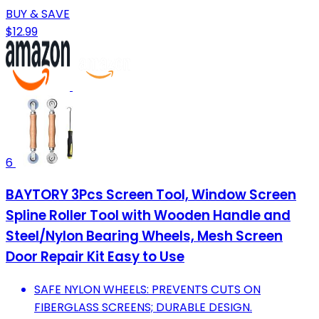
BUY & SAVE
$12.99
6
BAYTORY 3Pcs Screen Tool, Window Screen
Spline Roller Tool with Wooden Handle and
Steel/Nylon Bearing Wheels, Mesh Screen
Door Repair Kit Easy to Use
SAFE NYLON WHEELS: PREVENTS CUTS ON
FIBERGLASS SCREENS; DURABLE DESIGN.