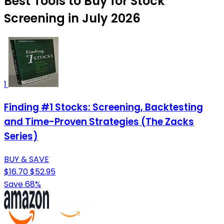
Best Tools to Buy for Stock
Screening in July 2026
1
Finding #1 Stocks: Screening, Backtesting
and Time-Proven Strategies (The Zacks
Series)
BUY & SAVE
$16.70
$52.95
Save 68%