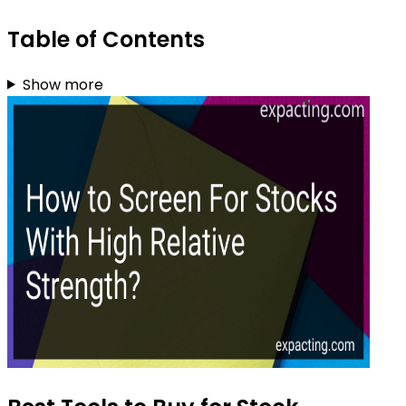
Table of Contents
Show more