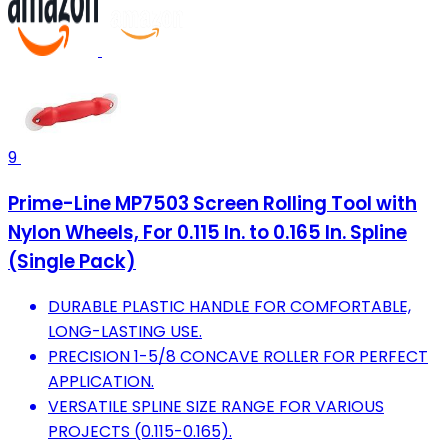
9
Prime-Line MP7503 Screen Rolling Tool with
Nylon Wheels, For 0.115 In. to 0.165 In. Spline
(Single Pack)
DURABLE PLASTIC HANDLE FOR COMFORTABLE,
LONG-LASTING USE.
PRECISION 1-5/8 CONCAVE ROLLER FOR PERFECT
APPLICATION.
VERSATILE SPLINE SIZE RANGE FOR VARIOUS
PROJECTS (0.115-0.165).