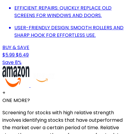
EFFICIENT REPAIRS: QUICKLY REPLACE OLD
SCREENS FOR WINDOWS AND DOORS.
USER-FRIENDLY DESIGN: SMOOTH ROLLERS AND
SHARP HOOK FOR EFFORTLESS USE.
BUY & SAVE
$5.99
$6.49
Save 8%
+
ONE MORE?
Screening for stocks with high relative strength
involves identifying stocks that have outperformed
the market over a certain period of time. Relative