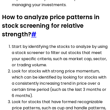
managing your investments.
How to analyze price patterns in
stock screening for relative
strength?
#
Start by identifying the stocks to analyze by using
a stock screener to filter out stocks that meet
your specific criteria, such as market cap, sector,
or trading volume.
Look for stocks with strong price momentum,
which can be identified by looking for stocks with
a consistently increasing trend in price over a
certain time period (such as the last 3 months or
6 months).
Look for stocks that have formed recognizable
price patterns, such as cup and handle patterns,