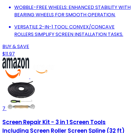
WOBBLE-FREE WHEELS: ENHANCED STABILITY WITH
BEARING WHEELS FOR SMOOTH OPERATION.
VERSATILE 2-IN-1 TOOL: CONVEX/CONCAVE
ROLLERS SIMPLIFY SCREEN INSTALLATION TASKS.
BUY & SAVE
$11.97
7
Screen Repair Kit - 3 in 1 Screen Tools
Including Screen Roller Screen Spline (32 ft)