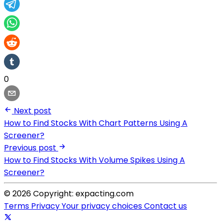
0
Next post
How to Find Stocks With Chart Patterns Using A
Screener?
Previous post
How to Find Stocks With Volume Spikes Using A
Screener?
© 2026 Copyright: expacting.com
Terms
Privacy
Your privacy choices
Contact us