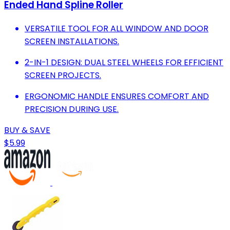
Ended Hand Spline Roller
VERSATILE TOOL FOR ALL WINDOW AND DOOR
SCREEN INSTALLATIONS.
2-IN-1 DESIGN: DUAL STEEL WHEELS FOR EFFICIENT
SCREEN PROJECTS.
ERGONOMIC HANDLE ENSURES COMFORT AND
PRECISION DURING USE.
BUY & SAVE
$5.99