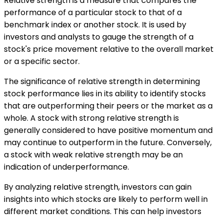
Relative strength is a measure that compares the
performance of a particular stock to that of a
benchmark index or another stock. It is used by
investors and analysts to gauge the strength of a
stock's price movement relative to the overall market
or a specific sector.
The significance of relative strength in determining
stock performance lies in its ability to identify stocks
that are outperforming their peers or the market as a
whole. A stock with strong relative strength is
generally considered to have positive momentum and
may continue to outperform in the future. Conversely,
a stock with weak relative strength may be an
indication of underperformance.
By analyzing relative strength, investors can gain
insights into which stocks are likely to perform well in
different market conditions. This can help investors