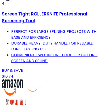
4
Screen Tight ROLLERKNIFE Professional
Screening Tool
PERFECT FOR LARGE SPLINING PROJECTS WITH
EASE AND EFFICIENCY.
DURABLE HEAVY-DUTY HANDLE FOR RELIABLE,
LONG-LASTING USE.
CONVENIENT TWO-IN-ONE TOOL FOR CUTTING
SCREEN AND SPLINE.
BUY & SAVE
$16.74