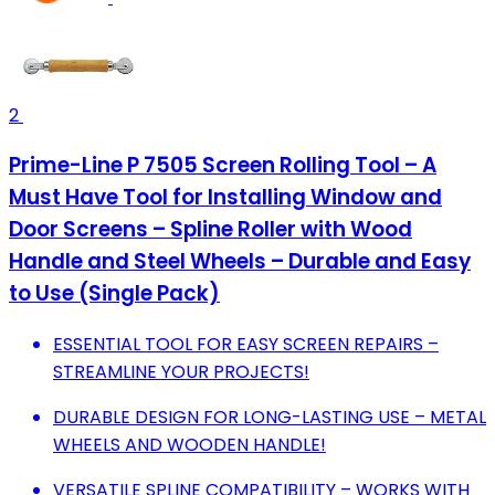
2
Prime-Line P 7505 Screen Rolling Tool – A
Must Have Tool for Installing Window and
Door Screens – Spline Roller with Wood
Handle and Steel Wheels – Durable and Easy
to Use (Single Pack)
ESSENTIAL TOOL FOR EASY SCREEN REPAIRS –
STREAMLINE YOUR PROJECTS!
DURABLE DESIGN FOR LONG-LASTING USE – METAL
WHEELS AND WOODEN HANDLE!
VERSATILE SPLINE COMPATIBILITY – WORKS WITH