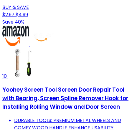
BUY & SAVE
$2.97
$4.99
Save 40%
10
Yoohey Screen Tool Screen Door Repair Tool
with Bearing, Screen Spline Remover Hook for
Installing Rolling Window and Door Screen
DURABLE TOOLS: PREMIUM METAL WHEELS AND
COMFY WOOD HANDLE ENHANCE USABILITY.