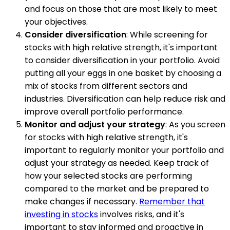
and focus on those that are most likely to meet
your objectives.
Consider diversification
: While screening for
stocks with high relative strength, it's important
to consider diversification in your portfolio. Avoid
putting all your eggs in one basket by choosing a
mix of stocks from different sectors and
industries. Diversification can help reduce risk and
improve overall portfolio performance.
Monitor and adjust your strategy
: As you screen
for stocks with high relative strength, it's
important to regularly monitor your portfolio and
adjust your strategy as needed. Keep track of
how your selected stocks are performing
compared to the market and be prepared to
make changes if necessary.
Remember that
investing in stocks
involves risks, and it's
important to stay informed and proactive in