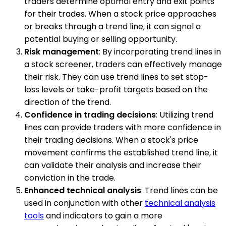
traders determine optimal entry and exit points
for their trades. When a stock price approaches
or breaks through a trend line, it can signal a
potential buying or selling opportunity.
Risk management
: By incorporating trend lines in
a stock screener, traders can effectively manage
their risk. They can use trend lines to set stop-
loss levels or take-profit targets based on the
direction of the trend.
Confidence in trading decisions
: Utilizing trend
lines can provide traders with more confidence in
their trading decisions. When a stock's price
movement confirms the established trend line, it
can validate their analysis and increase their
conviction in the trade.
Enhanced technical analysis
: Trend lines can be
used in conjunction with other
technical analysis
tools
and indicators to gain a more