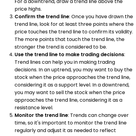
For a downtrend, draw a trend line above the
price highs.
Confirm the trend line
: Once you have drawn the
trend line, look for at least three points where the
price touches the trend line to confirm its validity.
The more points that touch the trend line, the
stronger the trend is considered to be.
Use the trend line to make trading decisions
:
Trend lines can help you in making trading
decisions. In an uptrend, you may want to buy the
stock when the price approaches the trend line,
considering it as a support level. In a downtrend,
you may want to sell the stock when the price
approaches the trend line, considering it as a
resistance level.
Monitor the trend line
: Trends can change over
time, so it's important to monitor the trend line
regularly and adjust it as needed to reflect