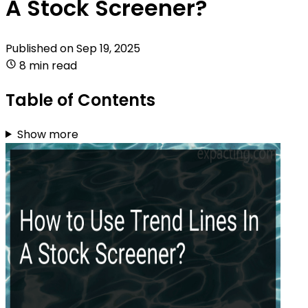
A Stock Screener?
Published on
Sep 19, 2025
8 min read
Table of Contents
Show more