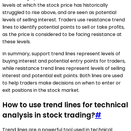
levels at which the stock price has historically
struggled to rise above, and are seen as potential
levels of selling interest. Traders use resistance trend
lines to identify potential points to sell or take profits,
as the price is considered to be facing resistance at
these levels.
In summary, support trend lines represent levels of
buying interest and potential entry points for traders,
while resistance trend lines represent levels of selling
interest and potential exit points. Both lines are used
to help traders make decisions on when to enter or
exit positions in the stock market.
How to use trend lines for technical
analysis in stock trading?
#
Trend lines are a powerful tool used in technical