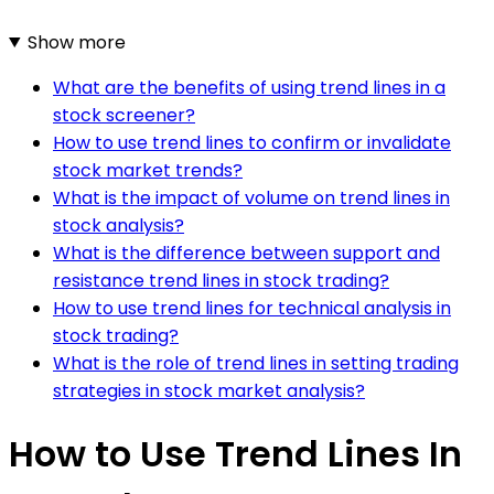
Show more
What are the benefits of using trend lines in a
stock screener?
How to use trend lines to confirm or invalidate
stock market trends?
What is the impact of volume on trend lines in
stock analysis?
What is the difference between support and
resistance trend lines in stock trading?
How to use trend lines for technical analysis in
stock trading?
What is the role of trend lines in setting trading
strategies in stock market analysis?
How to Use Trend Lines In