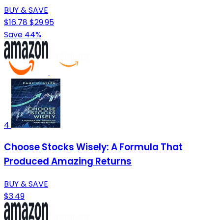
BUY & SAVE
$16.78
$29.95
Save 44%
4
Choose Stocks Wisely: A Formula That
Produced Amazing Returns
BUY & SAVE
$3.49