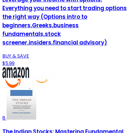
Everything you need to start trading options
the right way (Options intro to
beginners,Greeks,business
fundamentals,stock
screener,insiders,financial advisory)
BUY & SAVE
$5.99
8
The Indian Stocks: Mastering Fundamental