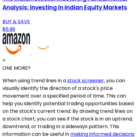
Analysis: Investing In Indian Equity Markets
BUY & SAVE
$6.99
+
ONE MORE?
When using trend lines in a
stock screener
, you can
visually identify the direction of a stock's price
movement over a specified period of time. This can
help you identify potential trading opportunities based
on the stock's current trend. By drawing trend lines on
a stock chart, you can see if the stock is in an uptrend,
downtrend, or trading in a sideways pattern. This
information can be useful in
making informed decisions