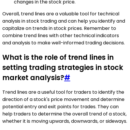
changes in the stock price.
Overall, trend lines are a valuable tool for technical
analysis in stock trading and can help you identify and
capitalize on trends in stock prices. Remember to
combine trend lines with other technical indicators
and analysis to make well-informed trading decisions.
What is the role of trend lines in
setting trading strategies in stock
market analysis?
#
Trend lines are a useful tool for traders to identify the
direction of a stock's price movement and determine
potential entry and exit points for trades. They can
help traders to determine the overall trend of a stock,
whether it is moving upwards, downwards, or sideways.