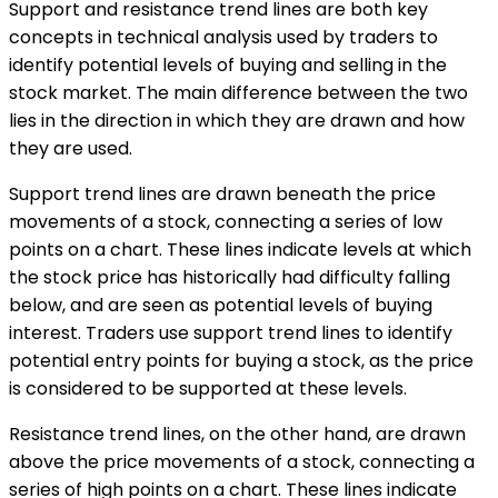
Support and resistance trend lines are both key
concepts in technical analysis used by traders to
identify potential levels of buying and selling in the
stock market. The main difference between the two
lies in the direction in which they are drawn and how
they are used.
Support trend lines are drawn beneath the price
movements of a stock, connecting a series of low
points on a chart. These lines indicate levels at which
the stock price has historically had difficulty falling
below, and are seen as potential levels of buying
interest. Traders use support trend lines to identify
potential entry points for buying a stock, as the price
is considered to be supported at these levels.
Resistance trend lines, on the other hand, are drawn
above the price movements of a stock, connecting a
series of high points on a chart. These lines indicate