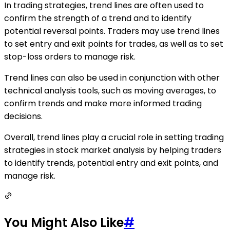
In trading strategies, trend lines are often used to
confirm the strength of a trend and to identify
potential reversal points. Traders may use trend lines
to set entry and exit points for trades, as well as to set
stop-loss orders to manage risk.
Trend lines can also be used in conjunction with other
technical analysis tools, such as moving averages, to
confirm trends and make more informed trading
decisions.
Overall, trend lines play a crucial role in setting trading
strategies in stock market analysis by helping traders
to identify trends, potential entry and exit points, and
manage risk.
You Might Also Like
#