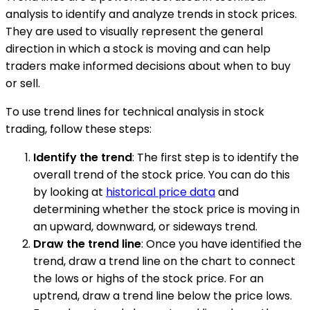
analysis to identify and analyze trends in stock prices.
They are used to visually represent the general
direction in which a stock is moving and can help
traders make informed decisions about when to buy
or sell.
To use trend lines for technical analysis in stock
trading, follow these steps:
Identify the trend
: The first step is to identify the
overall trend of the stock price. You can do this
by looking at
historical price data
and
determining whether the stock price is moving in
an upward, downward, or sideways trend.
Draw the trend line
: Once you have identified the
trend, draw a trend line on the chart to connect
the lows or highs of the stock price. For an
uptrend, draw a trend line below the price lows.