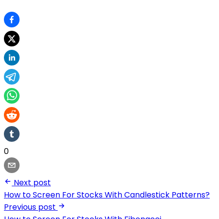
0
Next post
How to Screen For Stocks With Candlestick Patterns?
Previous post