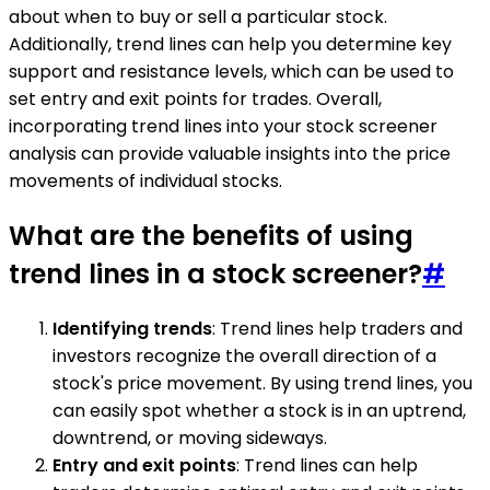
about when to buy or sell a particular stock.
Additionally, trend lines can help you determine key
support and resistance levels, which can be used to
set entry and exit points for trades. Overall,
incorporating trend lines into your stock screener
analysis can provide valuable insights into the price
movements of individual stocks.
What are the benefits of using
trend lines in a stock screener?
#
Identifying trends
: Trend lines help traders and
investors recognize the overall direction of a
stock's price movement. By using trend lines, you
can easily spot whether a stock is in an uptrend,
downtrend, or moving sideways.
Entry and exit points
: Trend lines can help