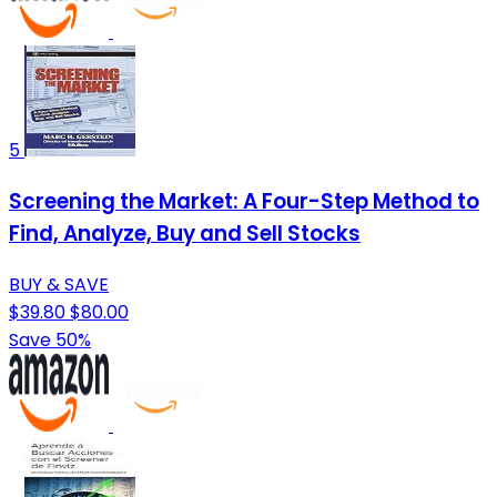
5
Screening the Market: A Four-Step Method to
Find, Analyze, Buy and Sell Stocks
BUY & SAVE
$39.80
$80.00
Save 50%