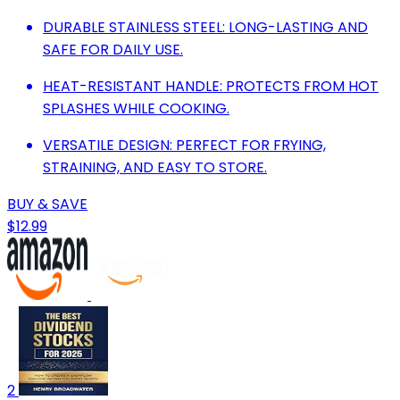
DURABLE STAINLESS STEEL: LONG-LASTING AND
SAFE FOR DAILY USE.
HEAT-RESISTANT HANDLE: PROTECTS FROM HOT
SPLASHES WHILE COOKING.
VERSATILE DESIGN: PERFECT FOR FRYING,
STRAINING, AND EASY TO STORE.
BUY & SAVE
$12.99
2