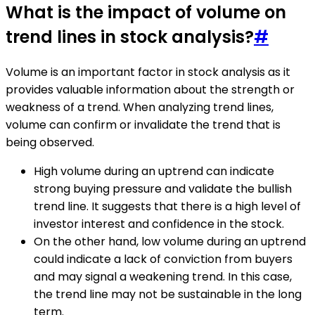
What is the impact of volume on
trend lines in stock analysis?
#
Volume is an important factor in stock analysis as it
provides valuable information about the strength or
weakness of a trend. When analyzing trend lines,
volume can confirm or invalidate the trend that is
being observed.
High volume during an uptrend can indicate
strong buying pressure and validate the bullish
trend line. It suggests that there is a high level of
investor interest and confidence in the stock.
On the other hand, low volume during an uptrend
could indicate a lack of conviction from buyers
and may signal a weakening trend. In this case,
the trend line may not be sustainable in the long
term.