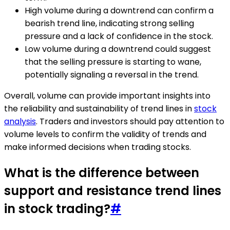
High volume during a downtrend can confirm a
bearish trend line, indicating strong selling
pressure and a lack of confidence in the stock.
Low volume during a downtrend could suggest
that the selling pressure is starting to wane,
potentially signaling a reversal in the trend.
Overall, volume can provide important insights into
the reliability and sustainability of trend lines in
stock
analysis
. Traders and investors should pay attention to
volume levels to confirm the validity of trends and
make informed decisions when trading stocks.
What is the difference between
support and resistance trend lines
in stock trading?
#