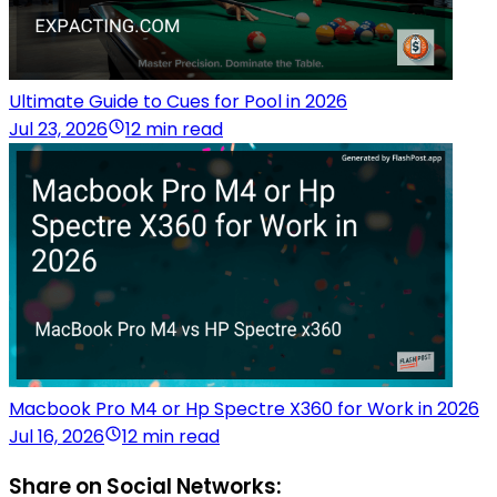
Ultimate Guide to Cues for Pool in 2026
Jul 23, 2026
12 min read
Macbook Pro M4 or Hp Spectre X360 for Work in 2026
Jul 16, 2026
12 min read
Share on Social Networks: