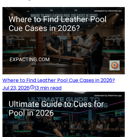
Where to Find Leather Pool Cue Cases in 2026?
Jul 23, 2026
13 min read