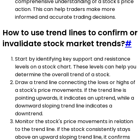
comprehensive understanding of a stock's price
action. This can help traders make more
informed and accurate trading decisions.
How to use trend lines to confirm or
invalidate stock market trends?
#
Start by identifying key support and resistance
levels on a stock chart. These levels can help you
determine the overall trend of a stock.
Draw a trend line connecting the lows or highs of
a stock's price movements. If the trend line is
pointing upwards, it indicates an uptrend, while a
downward sloping trend line indicates a
downtrend.
Monitor the stock's price movements in relation
to the trend line. If the stock consistently stays
above an upward sloping trend line, it confirms