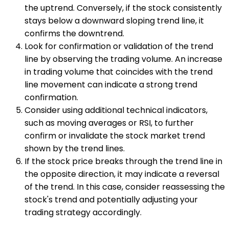
the uptrend. Conversely, if the stock consistently
stays below a downward sloping trend line, it
confirms the downtrend.
Look for confirmation or validation of the trend
line by observing the trading volume. An increase
in trading volume that coincides with the trend
line movement can indicate a strong trend
confirmation.
Consider using additional technical indicators,
such as moving averages or RSI, to further
confirm or invalidate the stock market trend
shown by the trend lines.
If the stock price breaks through the trend line in
the opposite direction, it may indicate a reversal
of the trend. In this case, consider reassessing the
stock's trend and potentially adjusting your
trading strategy accordingly.