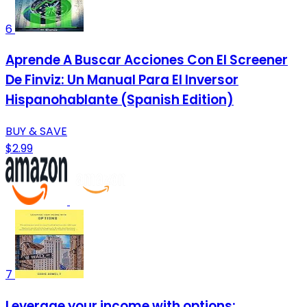
6
Aprende A Buscar Acciones Con El Screener
De Finviz: Un Manual Para El Inversor
Hispanohablante (Spanish Edition)
BUY & SAVE
$2.99
7
Leverage your income with options: