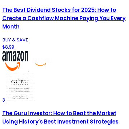
The Best Dividend Stocks for 2025: How to
Create a Cashflow Machine Paying You Every
Month
BUY & SAVE
$8.99
3
The Guru Investor: How to Beat the Market
Using History's Best Investment Strategies