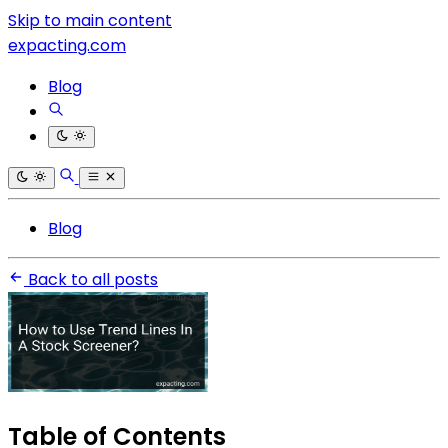
Skip to main content
expacting.com
Blog
Blog
Back to all posts
Table of Contents