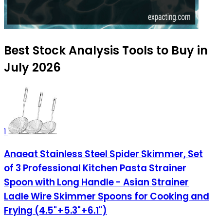
Best Stock Analysis Tools to Buy in
July 2026
1
Anaeat Stainless Steel Spider Skimmer, Set
of 3 Professional Kitchen Pasta Strainer
Spoon with Long Handle - Asian Strainer
Ladle Wire Skimmer Spoons for Cooking and
Frying (4.5"+5.3"+6.1")