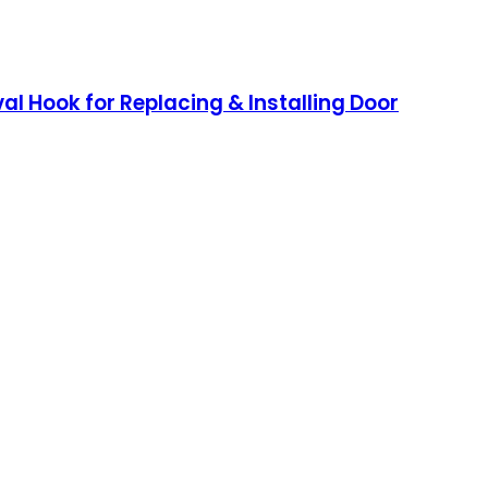
oval Hook for Replacing & Installing Door