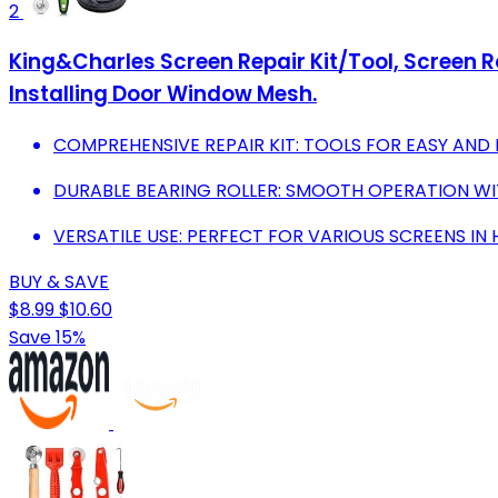
2
King&Charles Screen Repair Kit/Tool, Screen Roll
Installing Door Window Mesh.
COMPREHENSIVE REPAIR KIT: TOOLS FOR EASY AND 
DURABLE BEARING ROLLER: SMOOTH OPERATION WIT
VERSATILE USE: PERFECT FOR VARIOUS SCREENS IN
BUY & SAVE
$8.99
$10.60
Save 15%