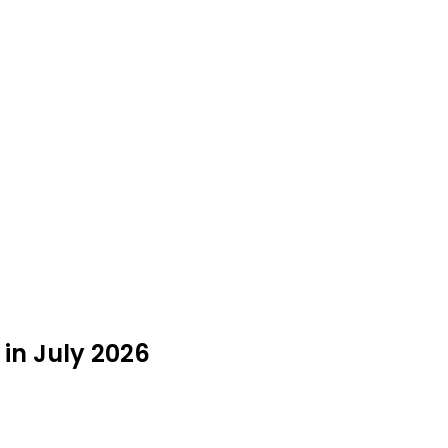
 in July 2026