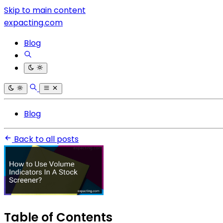
Skip to main content
expacting.com
Blog
Blog
Back to all posts
Table of Contents