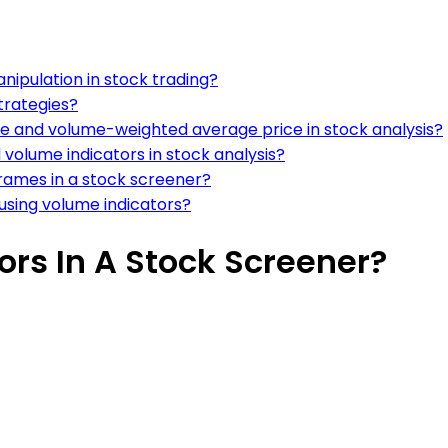
nipulation in stock trading?
strategies?
e and volume-weighted average price in stock analysis?
volume indicators in stock analysis?
frames in a stock screener?
using volume indicators?
rs In A Stock Screener?