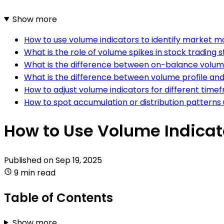
Show more
How to use volume indicators to identify market ma
What is the role of volume spikes in stock trading 
What is the difference between on-balance volum
What is the difference between volume profile and 
How to adjust volume indicators for different time
How to spot accumulation or distribution patterns 
How to Use Volume Indicato
Published on
Sep 19, 2025
9 min read
Table of Contents
Show more