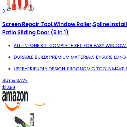
3
Screen Repair Tool,Window Roller,Spline Install
Patio Sliding Door (6 in 1)
ALL-IN-ONE KIT: COMPLETE SET FOR EASY WINDOW
DURABLE BUILD: PREMIUM MATERIALS ENSURE LONG
USER-FRIENDLY DESIGN: ERGONOMIC TOOLS MAKE R
BUY & SAVE
$12.99