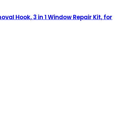
oval Hook, 3 in 1 Window Repair Kit, for