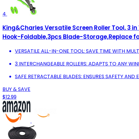
4
King&Charles Versatile Screen Roller Tool, 3 i
Hook-Foldable,3pcs Blade-Storage,Replace fo
VERSATILE ALL-IN-ONE TOOL: SAVE TIME WITH MUL
3 INTERCHANGEABLE ROLLERS: ADAPTS TO ANY WIN
SAFE RETRACTABLE BLADES: ENSURES SAFETY AND 
BUY & SAVE
$12.99