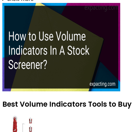
Best Volume Indicators Tools to Buy