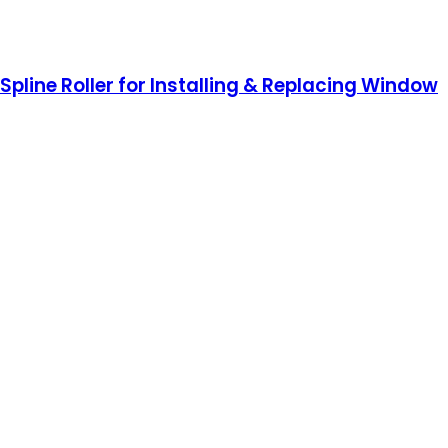
Spline Roller for Installing & Replacing Window