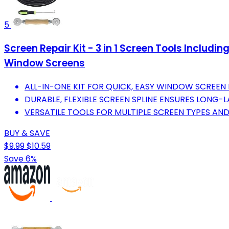
5
Screen Repair Kit - 3 in 1 Screen Tools Includin
Window Screens
ALL-IN-ONE KIT FOR QUICK, EASY WINDOW SCREEN 
DURABLE, FLEXIBLE SCREEN SPLINE ENSURES LONG-L
VERSATILE TOOLS FOR MULTIPLE SCREEN TYPES AND
BUY & SAVE
$9.99
$10.59
Save 6%