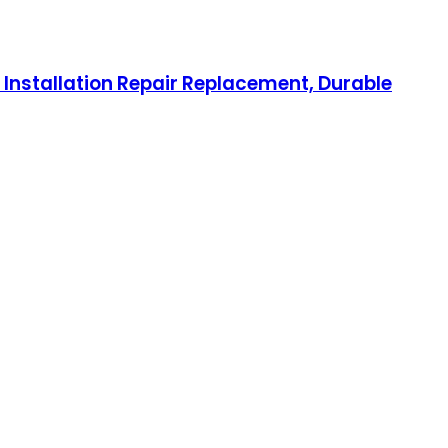
 Installation Repair Replacement, Durable