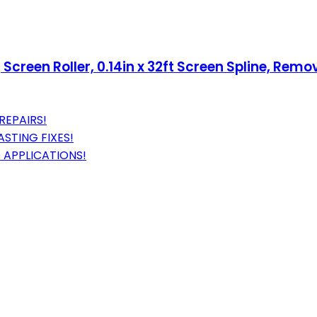
g Screen Roller, 0.14in x 32ft Screen Spline, Rem
REPAIRS!
ASTING FIXES!
 APPLICATIONS!