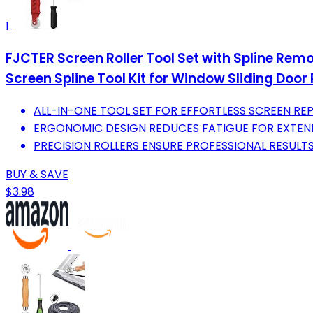
1
FJCTER Screen Roller Tool Set with Spline Rem
Screen Spline Tool Kit for Window Sliding Door 
ALL-IN-ONE TOOL SET FOR EFFORTLESS SCREEN RE
ERGONOMIC DESIGN REDUCES FATIGUE FOR EXTEN
PRECISION ROLLERS ENSURE PROFESSIONAL RESULTS
BUY & SAVE
$3.98