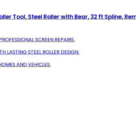
er Tool, Steel Roller with Bear, 32 ft Spline, Rem
PROFESSIONAL SCREEN REPAIRS.
H LASTING STEEL ROLLER DESIGN.
 HOMES AND VEHICLES.