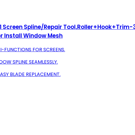
n 1 Screen Spline/Repair Tool,Roller+Hook+Trim-
r Install Window Mesh
TI-FUNCTIONS FOR SCREENS.
DOW SPLINE SEAMLESSLY.
EASY BLADE REPLACEMENT.