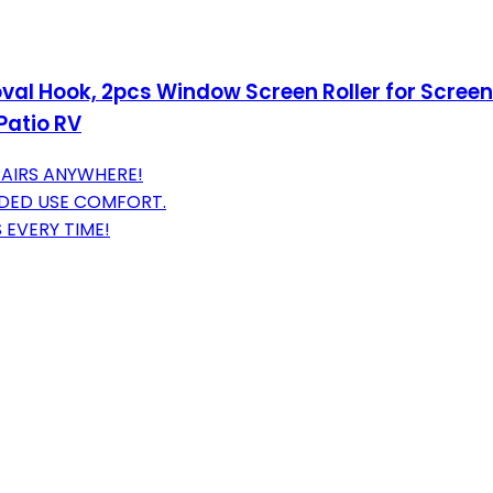
oval Hook, 2pcs Window Screen Roller for Screen
Patio RV
PAIRS ANYWHERE!
DED USE COMFORT.
 EVERY TIME!