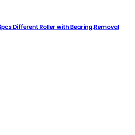
3pcs Different Roller with Bearing,Removal