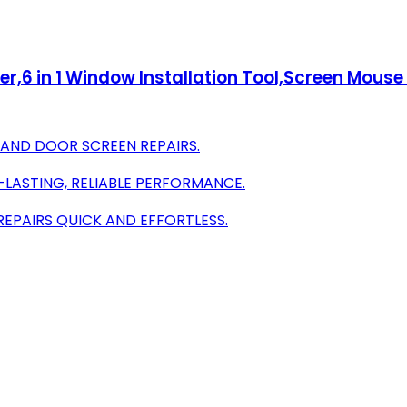
er,6 in 1 Window Installation Tool,Screen Mouse 
 AND DOOR SCREEN REPAIRS.
-LASTING, RELIABLE PERFORMANCE.
EPAIRS QUICK AND EFFORTLESS.