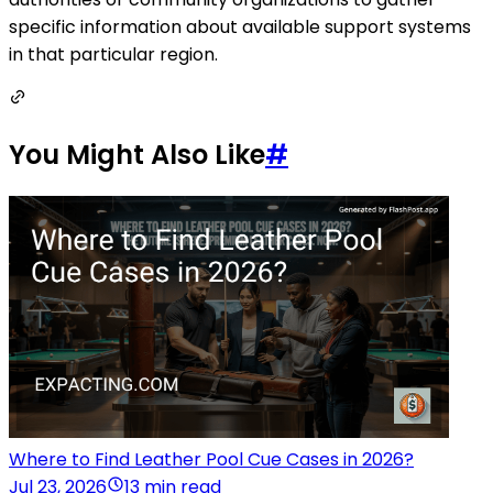
specific information about available support systems
in that particular region.
You Might Also Like
#
Where to Find Leather Pool Cue Cases in 2026?
Jul 23, 2026
13 min read