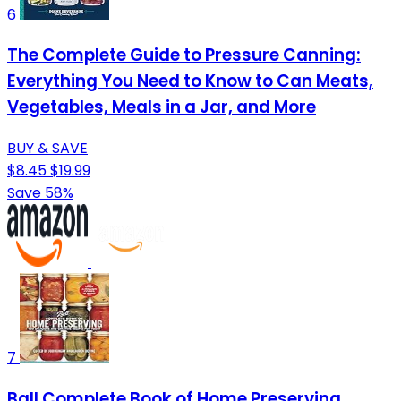
6
The Complete Guide to Pressure Canning:
Everything You Need to Know to Can Meats,
Vegetables, Meals in a Jar, and More
BUY & SAVE
$8.45
$19.99
Save 58%
7
Ball Complete Book of Home Preserving