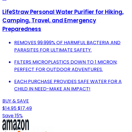
LifeStraw Personal Water Purifier for Hiking,
Camping, Travel, and Emergency
Preparedness
REMOVES 99.999% OF HARMFUL BACTERIA AND
PARASITES FOR ULTIMATE SAFETY.
FILTERS MICROPLASTICS DOWN TO 1 MICRON;
PERFECT FOR OUTDOOR ADVENTURES.
EACH PURCHASE PROVIDES SAFE WATER FOR A
CHILD IN NEED-MAKE AN IMPACT!
BUY & SAVE
$14.95
$17.49
Save 15%