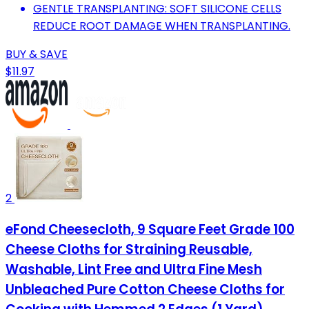
GENTLE TRANSPLANTING: SOFT SILICONE CELLS
REDUCE ROOT DAMAGE WHEN TRANSPLANTING.
BUY & SAVE
$11.97
2
eFond Cheesecloth, 9 Square Feet Grade 100
Cheese Cloths for Straining Reusable,
Washable, Lint Free and Ultra Fine Mesh
Unbleached Pure Cotton Cheese Cloths for