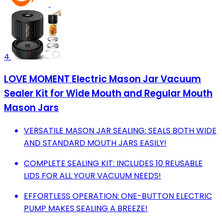
4
LOVE MOMENT Electric Mason Jar Vacuum
Sealer Kit for Wide Mouth and Regular Mouth
Mason Jars
VERSATILE MASON JAR SEALING: SEALS BOTH WIDE
AND STANDARD MOUTH JARS EASILY!
COMPLETE SEALING KIT: INCLUDES 10 REUSABLE
LIDS FOR ALL YOUR VACUUM NEEDS!
EFFORTLESS OPERATION: ONE-BUTTON ELECTRIC
PUMP MAKES SEALING A BREEZE!