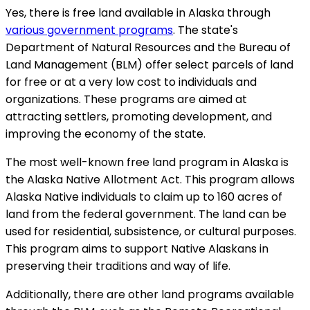
Yes, there is free land available in Alaska through
various government programs
. The state's
Department of Natural Resources and the Bureau of
Land Management (BLM) offer select parcels of land
for free or at a very low cost to individuals and
organizations. These programs are aimed at
attracting settlers, promoting development, and
improving the economy of the state.
The most well-known free land program in Alaska is
the Alaska Native Allotment Act. This program allows
Alaska Native individuals to claim up to 160 acres of
land from the federal government. The land can be
used for residential, subsistence, or cultural purposes.
This program aims to support Native Alaskans in
preserving their traditions and way of life.
Additionally, there are other land programs available