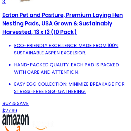
3
Eaton Pet and Pasture, Premium Laying Hen
Nesting Pads, USA Grown & Sustainably
Harvested, 13 x 13 (10 Pack)
ECO-FRIENDLY EXCELLENCE: MADE FROM 100%
SUSTAINABLE ASPEN EXCELSIOR.
HAND-PACKED QUALITY: EACH PAD IS PACKED
WITH CARE AND ATTENTION.
EASY EGG COLLECTION: MINIMIZE BREAKAGE FOR
STRESS-FREE EGG-GATHERING.
BUY & SAVE
$27.99