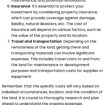
maintenance, and potential renovations.
Insurance
: It's essential to protect your
investment by considering property insurance,
which can provide coverage against damage,
liability, natural disasters, etc. The cost of
insurance will depend on various factors, such as
the value of the property and its location.
Travel and transportation
: Depending on the
remoteness of the land, getting there and
transporting materials can involve significant
expenses. This includes travel costs to and from
the land for maintenance or development
purposes and transportation costs for supplies or
equipment.
Remember that the specific costs will vary based on
individual circumstances, location, and the condition of
the land. It is crucial to thoroughly research and plan
ahead to understand the ongoing expenses