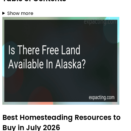
Show more
Best Homesteading Resources to
Buy in July 2026