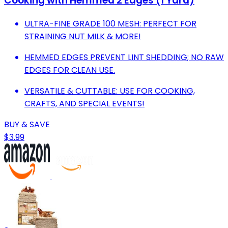
Cooking with Hemmed 2 Edges (1 Yard)
ULTRA-FINE GRADE 100 MESH: PERFECT FOR
STRAINING NUT MILK & MORE!
HEMMED EDGES PREVENT LINT SHEDDING; NO RAW
EDGES FOR CLEAN USE.
VERSATILE & CUTTABLE: USE FOR COOKING,
CRAFTS, AND SPECIAL EVENTS!
BUY & SAVE
$3.99