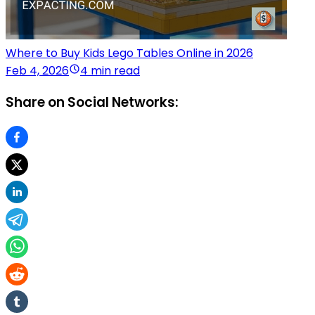
Where to Buy Kids Lego Tables Online in 2026
Feb 4, 2026
4 min read
Share on Social Networks: