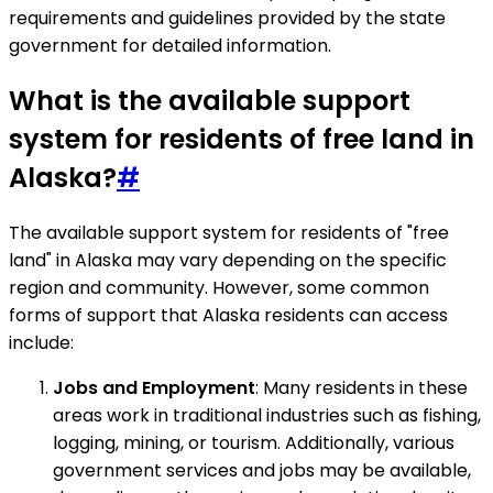
requirements and guidelines provided by the state
government for detailed information.
What is the available support
system for residents of free land in
Alaska?
#
The available support system for residents of "free
land" in Alaska may vary depending on the specific
region and community. However, some common
forms of support that Alaska residents can access
include:
Jobs and Employment
: Many residents in these
areas work in traditional industries such as fishing,
logging, mining, or tourism. Additionally, various
government services and jobs may be available,