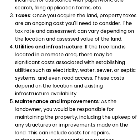
search, filing application forms, etc.
Taxes
: Once you acquire the land, property taxes
are an ongoing cost you'll need to consider. The
tax rate and assessment can vary depending on
the location and assessed value of the land.
Utilities and infrastructure
: If the free land is
located in a remote area, there may be
significant costs associated with establishing
utilities such as electricity, water, sewer, or septic
systems, and even road access. These costs
depend on the location and existing
infrastructure availability.
Maintenance and improvements
: As the
landowner, you would be responsible for
maintaining the property, including the upkeep of
any structures or improvements made on the
land. This can include costs for repairs,