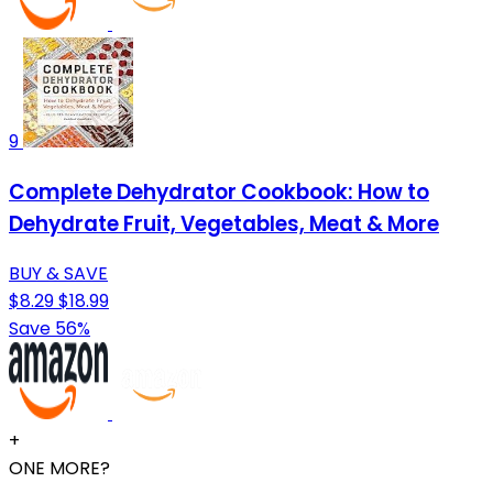
9
Complete Dehydrator Cookbook: How to
Dehydrate Fruit, Vegetables, Meat & More
BUY & SAVE
$8.29
$18.99
Save 56%
+
ONE MORE?