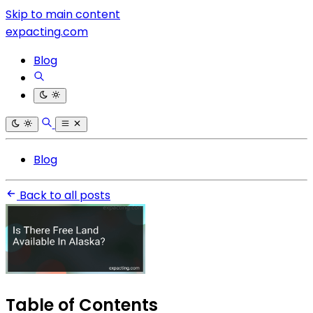
Skip to main content
expacting.com
Blog
Blog
Back to all posts
Table of Contents