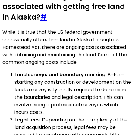
associated with getting free land
in Alaska?
#
While it is true that the US federal government
occasionally offers free land in Alaska through its
Homestead Act, there are ongoing costs associated
with obtaining and maintaining the land. Some of the
common ongoing costs include:
Land surveys and boundary marking
: Before
starting any construction or development on the
land, a survey is typically required to determine
the boundaries and legal description. This can
involve hiring a professional surveyor, which
incurs costs.
Legal fees
: Depending on the complexity of the
land acquisition process, legal fees may be
incurred for assistance with paperwork, title