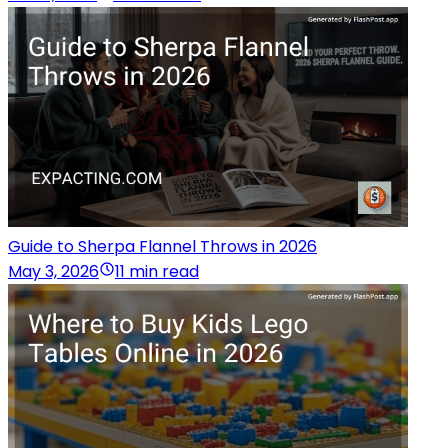
Guide to Sherpa Flannel Throws in 2026
May 3, 2026
11 min read