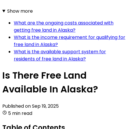
Show more
What are the ongoing costs associated with
getting free land in Alaska?
What is the income requirement for qualifying for
free land in Alaska?
What is the available support system for
residents of free land in Alaska?
Is There Free Land
Available In Alaska?
Published on
Sep 19, 2025
5 min read
Table of Contents