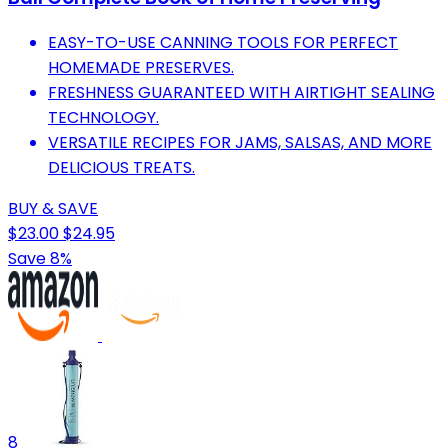
EASY-TO-USE CANNING TOOLS FOR PERFECT
HOMEMADE PRESERVES.
FRESHNESS GUARANTEED WITH AIRTIGHT SEALING
TECHNOLOGY.
VERSATILE RECIPES FOR JAMS, SALSAS, AND MORE
DELICIOUS TREATS.
BUY & SAVE
$23.00
$24.95
Save 8%
8