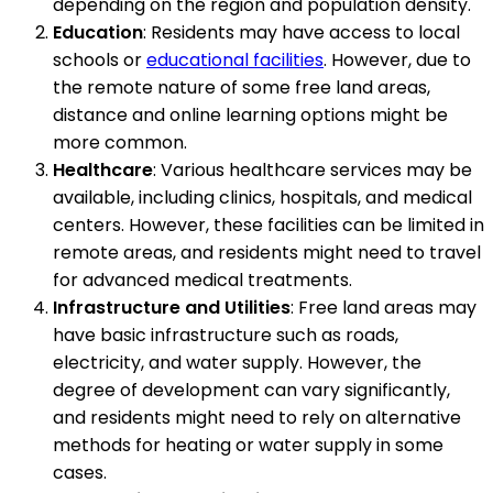
depending on the region and population density.
Education
: Residents may have access to local
schools or
educational facilities
. However, due to
the remote nature of some free land areas,
distance and online learning options might be
more common.
Healthcare
: Various healthcare services may be
available, including clinics, hospitals, and medical
centers. However, these facilities can be limited in
remote areas, and residents might need to travel
for advanced medical treatments.
Infrastructure and Utilities
: Free land areas may
have basic infrastructure such as roads,
electricity, and water supply. However, the
degree of development can vary significantly,
and residents might need to rely on alternative
methods for heating or water supply in some
cases.