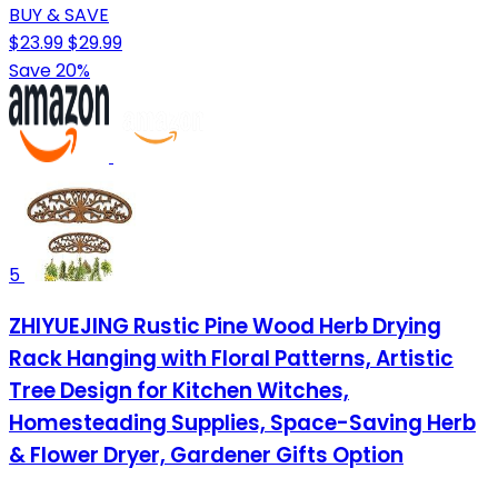
BUY & SAVE
$23.99
$29.99
Save 20%
5
ZHIYUEJING Rustic Pine Wood Herb Drying
Rack Hanging with Floral Patterns, Artistic
Tree Design for Kitchen Witches,
Homesteading Supplies, Space-Saving Herb
& Flower Dryer, Gardener Gifts Option