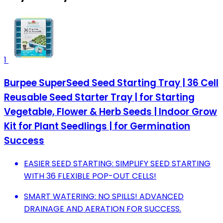
1
Burpee SuperSeed Seed Starting Tray | 36 Cell
Reusable Seed Starter Tray | for Starting
Vegetable, Flower & Herb Seeds | Indoor Grow
Kit for Plant Seedlings | for Germination
Success
EASIER SEED STARTING: SIMPLIFY SEED STARTING
WITH 36 FLEXIBLE POP-OUT CELLS!
SMART WATERING: NO SPILLS! ADVANCED
DRAINAGE AND AERATION FOR SUCCESS.