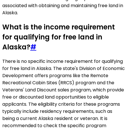
associated with obtaining and maintaining free land in
Alaska.
What is the income requirement
for qualifying for free land in
Alaska?
#
There is no specific income requirement for qualifying
for free land in Alaska. The state's Division of Economic
Development offers programs like the Remote
Recreational Cabin Sites (RRCS) program and the
Veterans' Land Discount sales program, which provide
free or discounted land opportunities to eligible
applicants. The eligibility criteria for these programs
typically include residency requirements, such as
being a current Alaska resident or veteran. It is
recommended to check the specific program