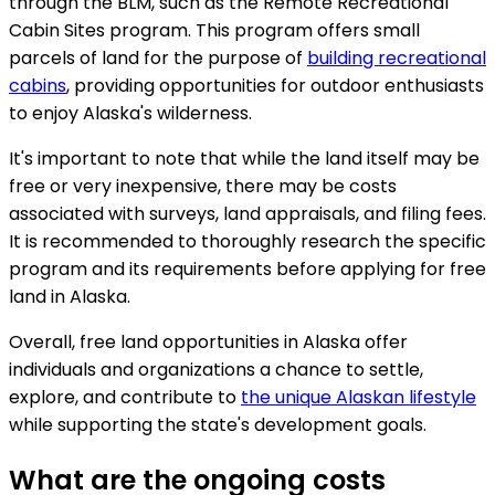
through the BLM, such as the Remote Recreational
Cabin Sites program. This program offers small
parcels of land for the purpose of
building recreational
cabins
, providing opportunities for outdoor enthusiasts
to enjoy Alaska's wilderness.
It's important to note that while the land itself may be
free or very inexpensive, there may be costs
associated with surveys, land appraisals, and filing fees.
It is recommended to thoroughly research the specific
program and its requirements before applying for free
land in Alaska.
Overall, free land opportunities in Alaska offer
individuals and organizations a chance to settle,
explore, and contribute to
the unique Alaskan lifestyle
while supporting the state's development goals.
What are the ongoing costs