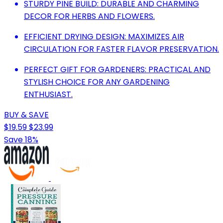
STURDY PINE BUILD: DURABLE AND CHARMING
DECOR FOR HERBS AND FLOWERS.
EFFICIENT DRYING DESIGN: MAXIMIZES AIR
CIRCULATION FOR FASTER FLAVOR PRESERVATION.
PERFECT GIFT FOR GARDENERS: PRACTICAL AND
STYLISH CHOICE FOR ANY GARDENING
ENTHUSIAST.
BUY & SAVE
$19.59
$23.99
Save 18%