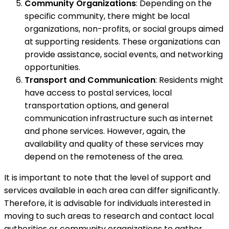
Community Organizations
: Depending on the
specific community, there might be local
organizations, non-profits, or social groups aimed
at supporting residents. These organizations can
provide assistance, social events, and networking
opportunities.
Transport and Communication
: Residents might
have access to postal services, local
transportation options, and general
communication infrastructure such as internet
and phone services. However, again, the
availability and quality of these services may
depend on the remoteness of the area.
It is important to note that the level of support and
services available in each area can differ significantly.
Therefore, it is advisable for individuals interested in
moving to such areas to research and contact local
authorities or community organizations to gather