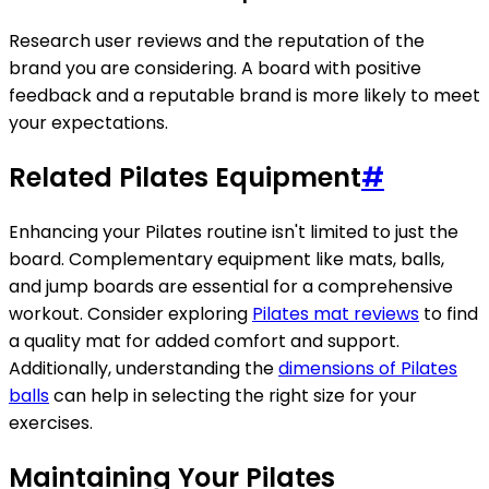
Research user reviews and the reputation of the
brand you are considering. A board with positive
feedback and a reputable brand is more likely to meet
your expectations.
Related Pilates Equipment
#
Enhancing your Pilates routine isn't limited to just the
board. Complementary equipment like mats, balls,
and jump boards are essential for a comprehensive
workout. Consider exploring
Pilates mat reviews
to find
a quality mat for added comfort and support.
Additionally, understanding the
dimensions of Pilates
balls
can help in selecting the right size for your
exercises.
Maintaining Your Pilates