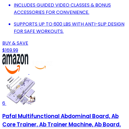
INCLUDES GUIDED VIDEO CLASSES & BONUS
ACCESSORIES FOR CONVENIENCE.
SUPPORTS UP TO 600 LBS WITH ANTI-SLIP DESIGN
FOR SAFE WORKOUTS.
BUY & SAVE
$169.99
6
Pafal Multifunctional Abdominal Board, Ab
Core Trainer, Ab Trainer Machine, Ab Board,