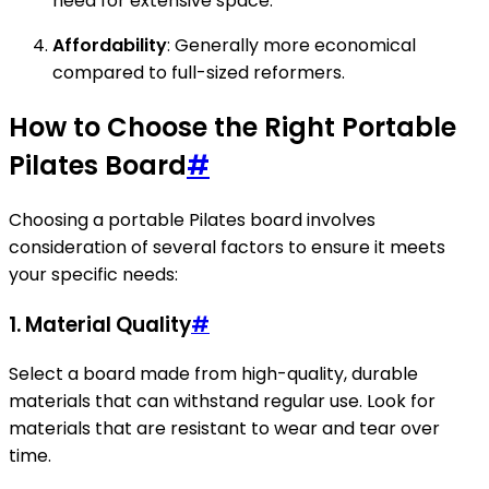
need for extensive space.
Affordability
: Generally more economical
compared to full-sized reformers.
How to Choose the Right Portable
Pilates Board
#
Choosing a portable Pilates board involves
consideration of several factors to ensure it meets
your specific needs:
1.
Material Quality
#
Select a board made from high-quality, durable
materials that can withstand regular use. Look for
materials that are resistant to wear and tear over
time.