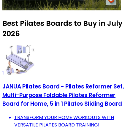
Best Pilates Boards to Buy in July
2026
1
JANUA Pilates Board - Pilates Reformer Set,
Multi-Purpose Foldable Pilates Reformer
Board for Home, 5 in 1 Pilates Sliding Board
TRANSFORM YOUR HOME WORKOUTS WITH
VERSATILE PILATES BOARD TRAINING!