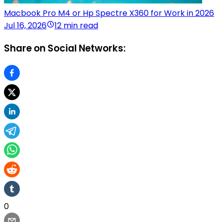
Macbook Pro M4 or Hp Spectre X360 for Work in 2026
Jul 16, 2026
12 min read
Share on Social Networks:
0