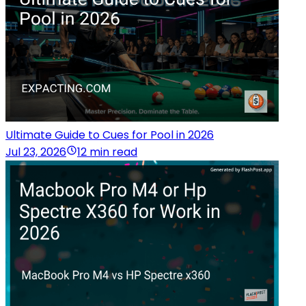
Ultimate Guide to Cues for Pool in 2026
Jul 23, 2026
12 min read