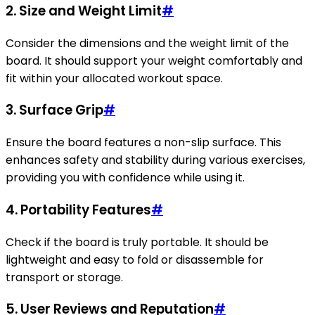
2.
Size and Weight Limit
#
Consider the dimensions and the weight limit of the
board. It should support your weight comfortably and
fit within your allocated workout space.
3.
Surface Grip
#
Ensure the board features a non-slip surface. This
enhances safety and stability during various exercises,
providing you with confidence while using it.
4.
Portability Features
#
Check if the board is truly portable. It should be
lightweight and easy to fold or disassemble for
transport or storage.
5.
User Reviews and Reputation
#