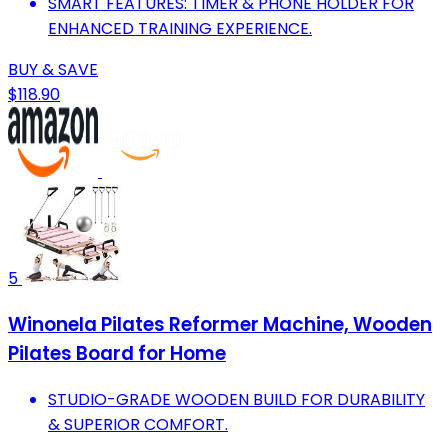
SMART FEATURES: TIMER & PHONE HOLDER FOR
ENHANCED TRAINING EXPERIENCE.
BUY & SAVE
$118.90
5
Winonela Pilates Reformer Machine, Wooden
Pilates Board for Home
STUDIO-GRADE WOODEN BUILD FOR DURABILITY
& SUPERIOR COMFORT.