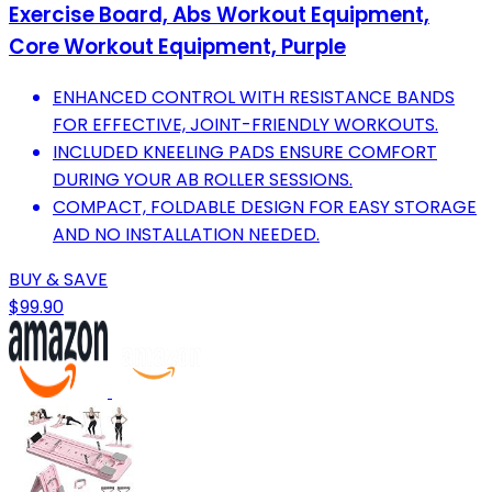
Exercise Board, Abs Workout Equipment,
Core Workout Equipment, Purple
ENHANCED CONTROL WITH RESISTANCE BANDS
FOR EFFECTIVE, JOINT-FRIENDLY WORKOUTS.
INCLUDED KNEELING PADS ENSURE COMFORT
DURING YOUR AB ROLLER SESSIONS.
COMPACT, FOLDABLE DESIGN FOR EASY STORAGE
AND NO INSTALLATION NEEDED.
BUY & SAVE
$99.90