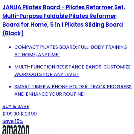
JANUA Pilates Board - Pilates Reformer Set,
Multi-Purpose Foldable Pilates Reformer
Board for Home, 5 in 1 Pilates Sliding Board
(Black)
COMPACT PILATES BOARD: FULL-BODY TRAINING
AT HOME, ANYTIME!
MULTI-FUNCTION RESISTANCE BANDS: CUSTOMIZE
WORKOUTS FOR ANY LEVEL!
SMART TIMER & PHONE HOLDER: TRACK PROGRESS
AND ENHANCE YOUR ROUTINE!
BUY & SAVE
$109.90
$129.90
Save 15%