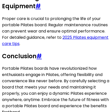
Equipment
#
Proper care is crucial to prolonging the life of your
portable Pilates board. Regular maintenance routines
can prevent wear and ensure optimal performance.
For detailed guidance, refer to
2025 Pilates equipment
care tips
.
Conclusion
#
Portable Pilates boards have revolutionized how
enthusiasts engage in Pilates, offering flexibility and
convenience like never before. By carefully selecting a
board that meets your needs and maintaining it
properly, you can enjoy a dynamic Pilates experience
anywhere, anytime. Embrace the future of fitness with
a portable Pilates board and experience the benefits