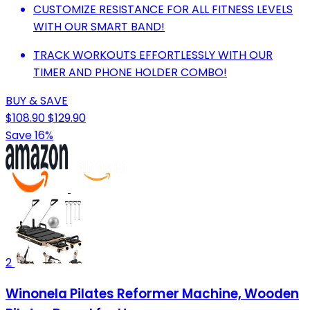
CUSTOMIZE RESISTANCE FOR ALL FITNESS LEVELS
WITH OUR SMART BAND!
TRACK WORKOUTS EFFORTLESSLY WITH OUR
TIMER AND PHONE HOLDER COMBO!
BUY & SAVE
$108.90
$129.90
Save 16%
2
Winonela Pilates Reformer Machine, Wooden