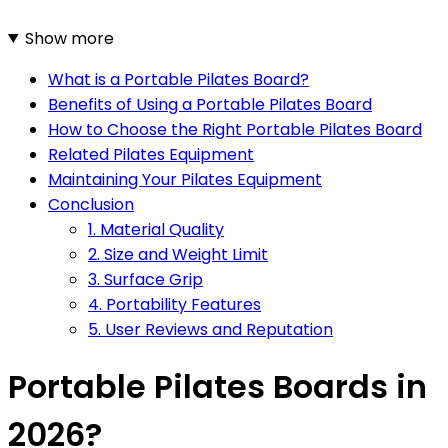
Show more
What is a Portable Pilates Board?
Benefits of Using a Portable Pilates Board
How to Choose the Right Portable Pilates Board
Related Pilates Equipment
Maintaining Your Pilates Equipment
Conclusion
1. Material Quality
2. Size and Weight Limit
3. Surface Grip
4. Portability Features
5. User Reviews and Reputation
Portable Pilates Boards in
2026?