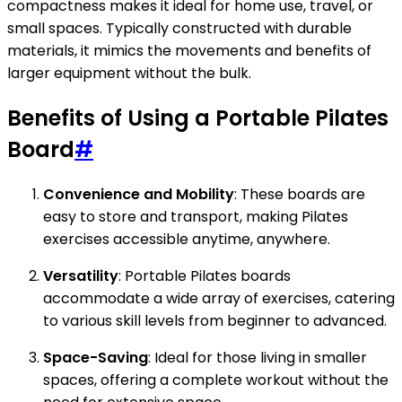
compactness makes it ideal for home use, travel, or
small spaces. Typically constructed with durable
materials, it mimics the movements and benefits of
larger equipment without the bulk.
Benefits of Using a Portable Pilates
Board
#
Convenience and Mobility
: These boards are
easy to store and transport, making Pilates
exercises accessible anytime, anywhere.
Versatility
: Portable Pilates boards
accommodate a wide array of exercises, catering
to various skill levels from beginner to advanced.
Space-Saving
: Ideal for those living in smaller
spaces, offering a complete workout without the