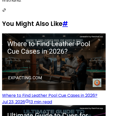
firsthand.
You Might Also Like
#
Where to Find Leather Pool Cue Cases in 2026?
Jul 23, 2026
13 min read