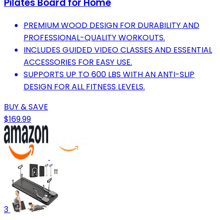
Pilates Board for Home
PREMIUM WOOD DESIGN FOR DURABILITY AND
PROFESSIONAL-QUALITY WORKOUTS.
INCLUDES GUIDED VIDEO CLASSES AND ESSENTIAL
ACCESSORIES FOR EASY USE.
SUPPORTS UP TO 600 LBS WITH AN ANTI-SLIP
DESIGN FOR ALL FITNESS LEVELS.
BUY & SAVE
$169.99
3