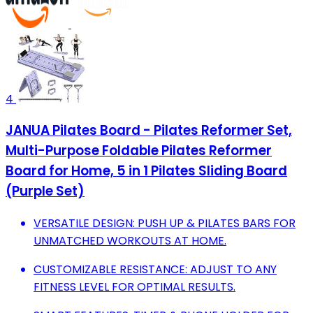
4
JANUA Pilates Board - Pilates Reformer Set,
Multi-Purpose Foldable Pilates Reformer
Board for Home, 5 in 1 Pilates Sliding Board
(Purple Set)
VERSATILE DESIGN: PUSH UP & PILATES BARS FOR
UNMATCHED WORKOUTS AT HOME.
CUSTOMIZABLE RESISTANCE: ADJUST TO ANY
FITNESS LEVEL FOR OPTIMAL RESULTS.