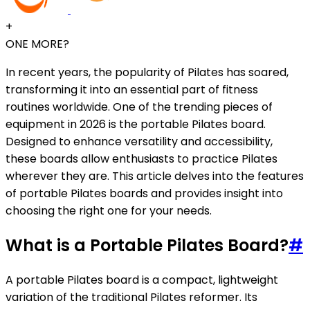
+
ONE MORE?
In recent years, the popularity of Pilates has soared,
transforming it into an essential part of fitness
routines worldwide. One of the trending pieces of
equipment in 2026 is the portable Pilates board.
Designed to enhance versatility and accessibility,
these boards allow enthusiasts to practice Pilates
wherever they are. This article delves into the features
of portable Pilates boards and provides insight into
choosing the right one for your needs.
What is a Portable Pilates Board?
#
A portable Pilates board is a compact, lightweight
variation of the traditional Pilates reformer. Its