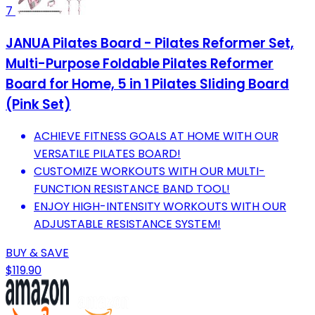
7
JANUA Pilates Board - Pilates Reformer Set,
Multi-Purpose Foldable Pilates Reformer
Board for Home, 5 in 1 Pilates Sliding Board
(Pink Set)
ACHIEVE FITNESS GOALS AT HOME WITH OUR
VERSATILE PILATES BOARD!
CUSTOMIZE WORKOUTS WITH OUR MULTI-
FUNCTION RESISTANCE BAND TOOL!
ENJOY HIGH-INTENSITY WORKOUTS WITH OUR
ADJUSTABLE RESISTANCE SYSTEM!
BUY & SAVE
$119.90