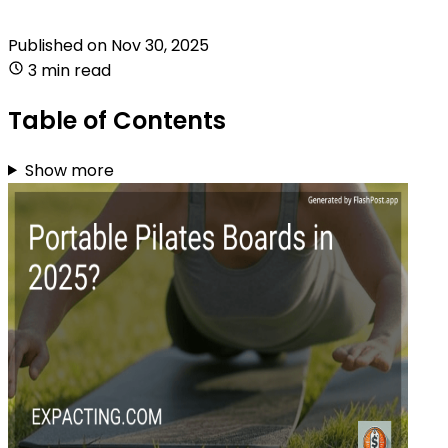
Published on
Nov 30, 2025
3 min read
Table of Contents
Show more