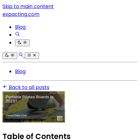
Skip to main content
expacting.com
Blog
Blog
Back to all posts
Table of Contents