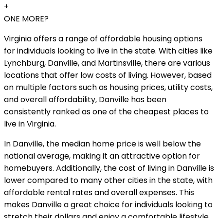
+
ONE MORE?
Virginia offers a range of affordable housing options
for individuals looking to live in the state. With cities like
Lynchburg, Danville, and Martinsville, there are various
locations that offer low costs of living. However, based
on multiple factors such as housing prices, utility costs,
and overall affordability, Danville has been
consistently ranked as one of the cheapest places to
live in Virginia.
In Danville, the median home price is well below the
national average, making it an attractive option for
homebuyers. Additionally, the cost of living in Danville is
lower compared to many other cities in the state, with
affordable rental rates and overall expenses. This
makes Danville a great choice for individuals looking to
stretch their dollars and enjoy a comfortable lifestyle