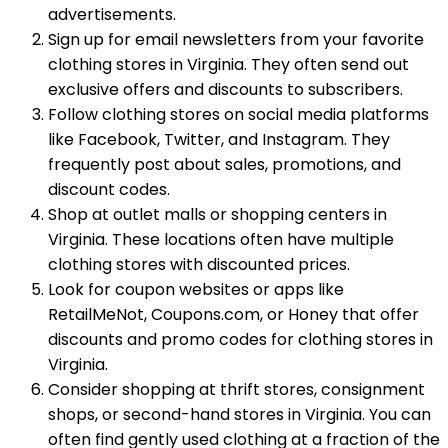
advertisements.
Sign up for email newsletters from your favorite
clothing stores in Virginia. They often send out
exclusive offers and discounts to subscribers.
Follow clothing stores on social media platforms
like Facebook, Twitter, and Instagram. They
frequently post about sales, promotions, and
discount codes.
Shop at outlet malls or shopping centers in
Virginia. These locations often have multiple
clothing stores with discounted prices.
Look for coupon websites or apps like
RetailMeNot, Coupons.com, or Honey that offer
discounts and promo codes for clothing stores in
Virginia.
Consider shopping at thrift stores, consignment
shops, or second-hand stores in Virginia. You can
often find gently used clothing at a fraction of the