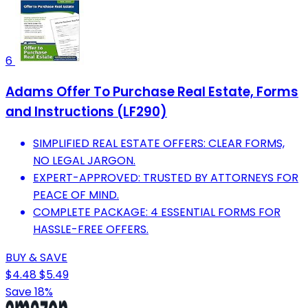
6
Adams Offer To Purchase Real Estate, Forms
and Instructions (LF290)
SIMPLIFIED REAL ESTATE OFFERS: CLEAR FORMS,
NO LEGAL JARGON.
EXPERT-APPROVED: TRUSTED BY ATTORNEYS FOR
PEACE OF MIND.
COMPLETE PACKAGE: 4 ESSENTIAL FORMS FOR
HASSLE-FREE OFFERS.
BUY & SAVE
$4.48
$5.49
Save 18%