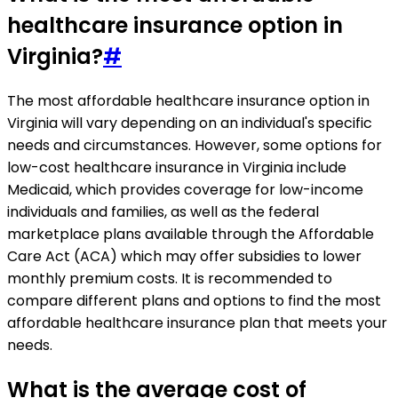
healthcare insurance option in
Virginia?
#
The most affordable healthcare insurance option in
Virginia will vary depending on an individual's specific
needs and circumstances. However, some options for
low-cost healthcare insurance in Virginia include
Medicaid, which provides coverage for low-income
individuals and families, as well as the federal
marketplace plans available through the Affordable
Care Act (ACA) which may offer subsidies to lower
monthly premium costs. It is recommended to
compare different plans and options to find the most
affordable healthcare insurance plan that meets your
needs.
What is the average cost of