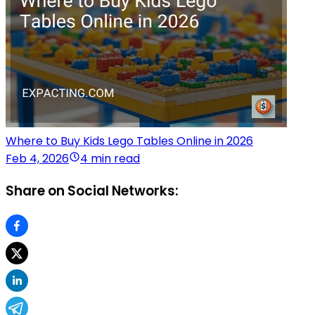
Where to Buy Kids Lego Tables Online in 2026
Feb 4, 2026
4 min read
Share on Social Networks: