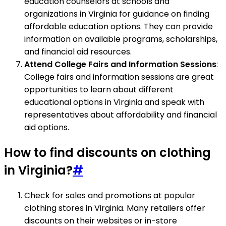
education counselors at schools and
organizations in Virginia for guidance on finding
affordable education options. They can provide
information on available programs, scholarships,
and financial aid resources.
Attend College Fairs and Information Sessions
:
College fairs and information sessions are great
opportunities to learn about different
educational options in Virginia and speak with
representatives about affordability and financial
aid options.
How to find discounts on clothing
in Virginia?
#
Check for sales and promotions at popular
clothing stores in Virginia. Many retailers offer
discounts on their websites or in-store