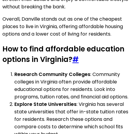
without breaking the bank.
Overall, Danville stands out as one of the cheapest
places to live in Virginia, offering affordable housing
options and a lower cost of living for residents.
How to find affordable education
options in Virginia?
#
Research Community Colleges
: Community
colleges in Virginia often provide affordable
educational options for residents. Look into
programs, tuition rates, and financial aid options.
Explore State Universities
: Virginia has several
state universities that offer in-state tuition rates
for residents. Research these options and
compare costs to determine which school fits