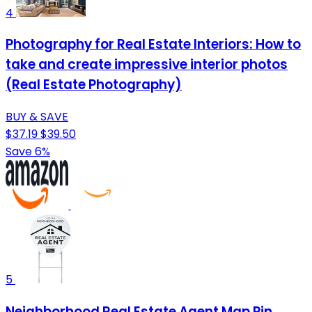
4
Photography for Real Estate Interiors: How to
take and create impressive interior photos
(Real Estate Photography)
BUY & SAVE
$37.19
$39.50
Save 6%
5
Neighborhood Real Estate Agent Map Pin