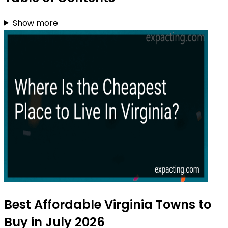
Show more
Best Affordable Virginia Towns to
Buy in July 2026