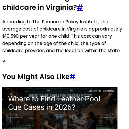
childcare in Virginia?
#
According to the Economic Policy Institute, the
average cost of childcare in Virginia is approximately
$10,590 per year for one child. This cost can vary
depending on the age of the child, the type of
childcare provider, and the location within the state.
You Might Also Like
#