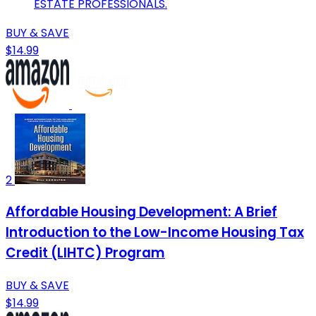
ESTATE PROFESSIONALS.
BUY & SAVE
$14.99
2
Affordable Housing Development: A Brief
Introduction to the Low-Income Housing Tax
Credit (LIHTC) Program
BUY & SAVE
$14.99