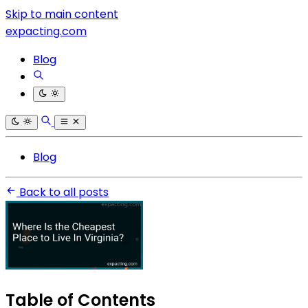
Skip to main content
expacting.com
Blog
Blog
Back to all posts
Table of Contents