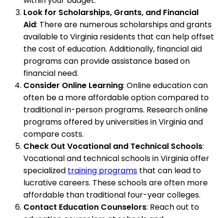
within your budget.
Look for Scholarships, Grants, and Financial
Aid
: There are numerous scholarships and grants
available to Virginia residents that can help offset
the cost of education. Additionally, financial aid
programs can provide assistance based on
financial need.
Consider Online Learning
: Online education can
often be a more affordable option compared to
traditional in-person programs. Research online
programs offered by universities in Virginia and
compare costs.
Check Out Vocational and Technical Schools
:
Vocational and technical schools in Virginia offer
specialized
training programs
that can lead to
lucrative careers. These schools are often more
affordable than traditional four-year colleges.
Contact Education Counselors
: Reach out to