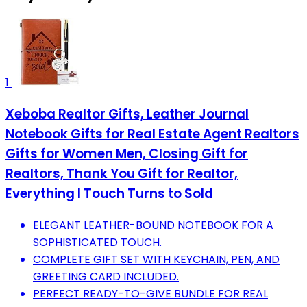
1
Xeboba Realtor Gifts, Leather Journal
Notebook Gifts for Real Estate Agent Realtors
Gifts for Women Men, Closing Gift for
Realtors, Thank You Gift for Realtor,
Everything I Touch Turns to Sold
ELEGANT LEATHER-BOUND NOTEBOOK FOR A
SOPHISTICATED TOUCH.
COMPLETE GIFT SET WITH KEYCHAIN, PEN, AND
GREETING CARD INCLUDED.
PERFECT READY-TO-GIVE BUNDLE FOR REAL