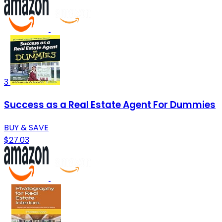
3
Success as a Real Estate Agent For Dummies
BUY & SAVE
$27.03