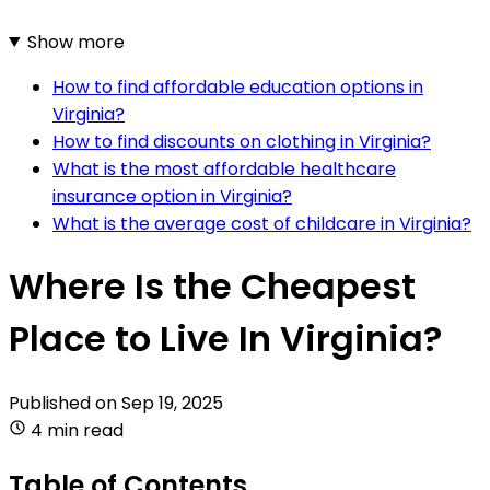
Show more
How to find affordable education options in
Virginia?
How to find discounts on clothing in Virginia?
What is the most affordable healthcare
insurance option in Virginia?
What is the average cost of childcare in Virginia?
Where Is the Cheapest
Place to Live In Virginia?
Published on
Sep 19, 2025
4 min read
Table of Contents