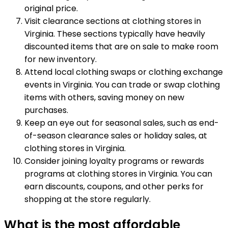
original price.
Visit clearance sections at clothing stores in
Virginia. These sections typically have heavily
discounted items that are on sale to make room
for new inventory.
Attend local clothing swaps or clothing exchange
events in Virginia. You can trade or swap clothing
items with others, saving money on new
purchases.
Keep an eye out for seasonal sales, such as end-
of-season clearance sales or holiday sales, at
clothing stores in Virginia.
Consider joining loyalty programs or rewards
programs at clothing stores in Virginia. You can
earn discounts, coupons, and other perks for
shopping at the store regularly.
What is the most affordable