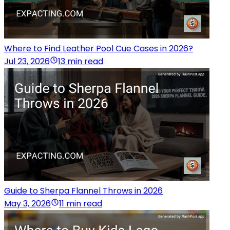
Where to Find Leather Pool Cue Cases in 2026?
Jul 23, 2026
13 min read
Guide to Sherpa Flannel Throws in 2026
May 3, 2026
11 min read