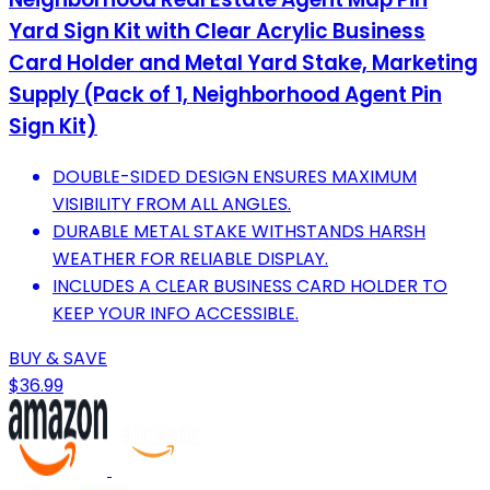
Yard Sign Kit with Clear Acrylic Business
Card Holder and Metal Yard Stake, Marketing
Supply (Pack of 1, Neighborhood Agent Pin
Sign Kit)
DOUBLE-SIDED DESIGN ENSURES MAXIMUM
VISIBILITY FROM ALL ANGLES.
DURABLE METAL STAKE WITHSTANDS HARSH
WEATHER FOR RELIABLE DISPLAY.
INCLUDES A CLEAR BUSINESS CARD HOLDER TO
KEEP YOUR INFO ACCESSIBLE.
BUY & SAVE
$36.99