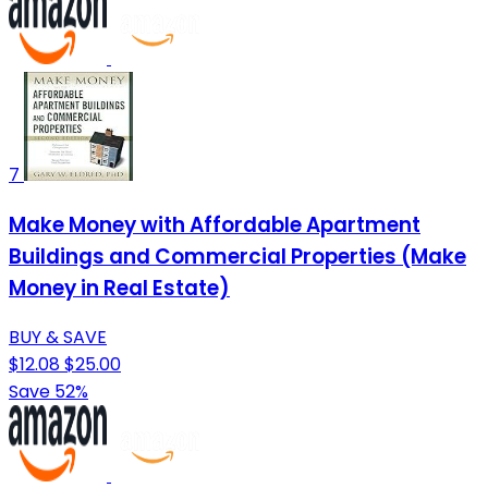
7
Make Money with Affordable Apartment
Buildings and Commercial Properties (Make
Money in Real Estate)
BUY & SAVE
$12.08
$25.00
Save 52%