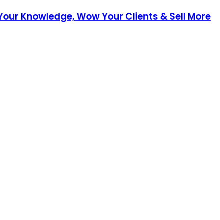
 Your Knowledge, Wow Your Clients & Sell More