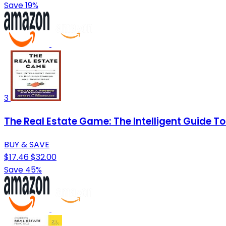
Save 19%
3
The Real Estate Game: The Intelligent Guide 
BUY & SAVE
$17.46
$32.00
Save 45%