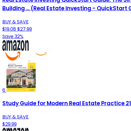
Building ... (Real Estate Investing - QuickStart
BUY & SAVE
$19.08
$27.99
Save 32%
6
Study Guide for Modern Real Estate Practice 21
BUY & SAVE
$29.99