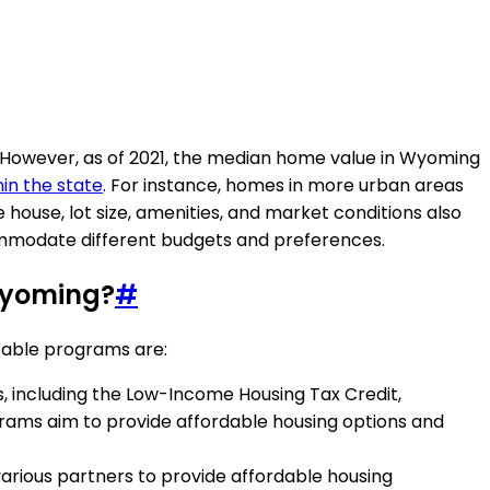
. However, as of 2021, the median home value in Wyoming
hin the state
. For instance, homes in more urban areas
 house, lot size, amenities, and market conditions also
commodate different budgets and preferences.
 Wyoming?
#
table programs are:
, including the Low-Income Housing Tax Credit,
ms aim to provide affordable housing options and
various partners to provide affordable housing