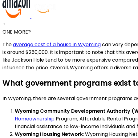
+
ONE MORE?
The
average cost of a house in Wyoming
can vary depend
is around $250,000. It is important to note that this ave
like Jackson Hole tend to be more expensive compared to 
influence the price. Overall, Wyoming offers a diverse 
What government programs exist to
In Wyoming, there are several government programs avai
Wyoming Community Development Authority (
Homeownership
Program, Affordable Rental Progr
financial assistance to low-income individuals and f
Wyoming Housing Network
: Wyoming Housing Netw