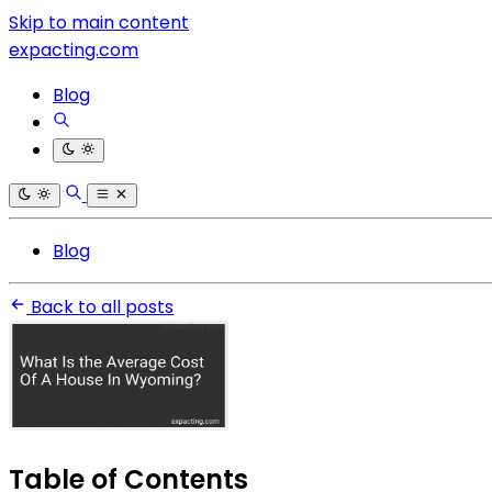
Skip to main content
expacting.com
Blog
Blog
Back to all posts
Table of Contents