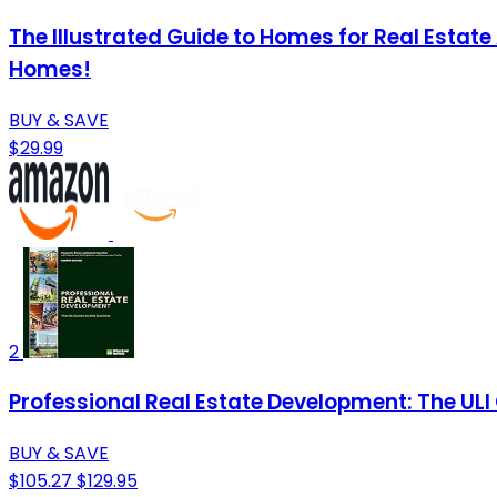
The Illustrated Guide to Homes for Real Estat
Homes!
BUY & SAVE
$29.99
2
Professional Real Estate Development: The ULI
BUY & SAVE
$105.27
$129.95