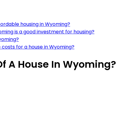
fordable housing in Wyoming?
oming is a good investment for housing?
Wyoming?
e costs for a house in Wyoming?
Of A House In Wyoming?