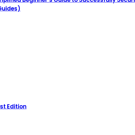
 Guides)
st Edition