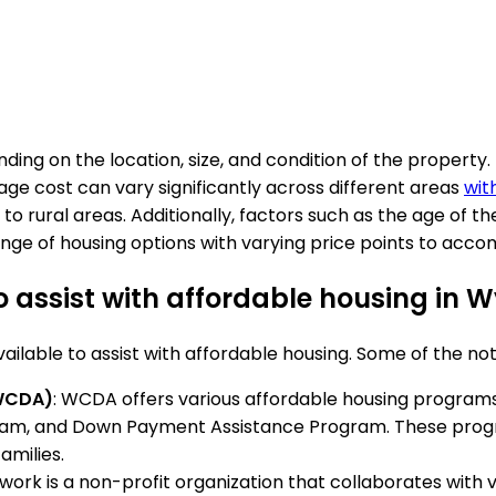
ing on the location, size, and condition of the property
rage cost can vary significantly across different areas
wit
rural areas. Additionally, factors such as the age of the
range of housing options with varying price points to ac
 assist with affordable housing in
lable to assist with affordable housing. Some of the no
WCDA)
: WCDA offers various affordable housing programs
am, and Down Payment Assistance Program. These progra
amilies.
ork is a non-profit organization that collaborates with 