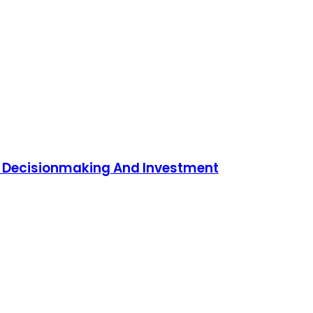
To Decisionmaking And Investment