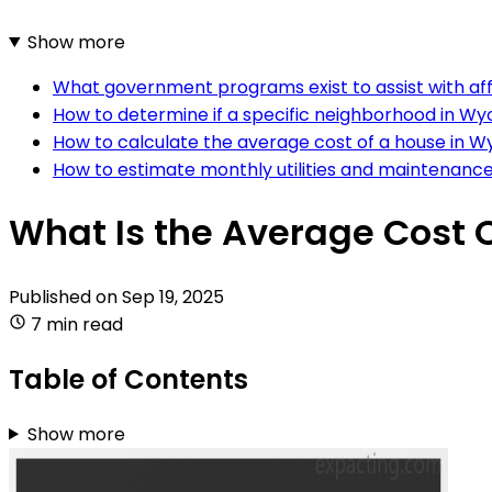
Show more
What government programs exist to assist with af
How to determine if a specific neighborhood in Wy
How to calculate the average cost of a house in 
How to estimate monthly utilities and maintenanc
What Is the Average Cost 
Published on
Sep 19, 2025
7 min read
Table of Contents
Show more