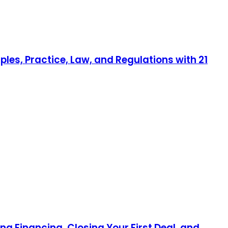
ples, Practice, Law, and Regulations with 21
ng Financing, Closing Your First Deal, and