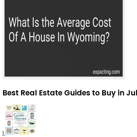
Best Real Estate Guides to Buy in Ju
1