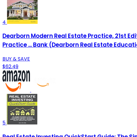
4
Dearborn Modern Real Estate Practice, 21st Edi
Practice ... Bank (Dearborn Real Estate Educat
BUY & SAVE
$62.49
5
Real Estate Investing QuickStart Guide: The Si