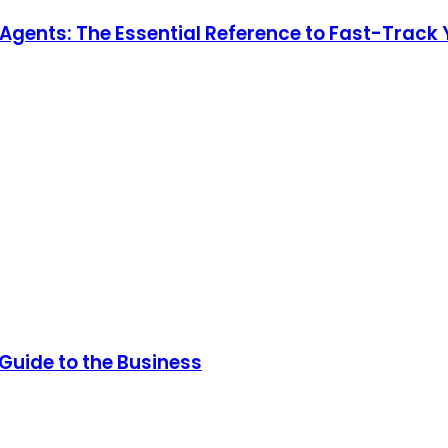
e Agents: The Essential Reference to Fast-Track
 Guide to the Business