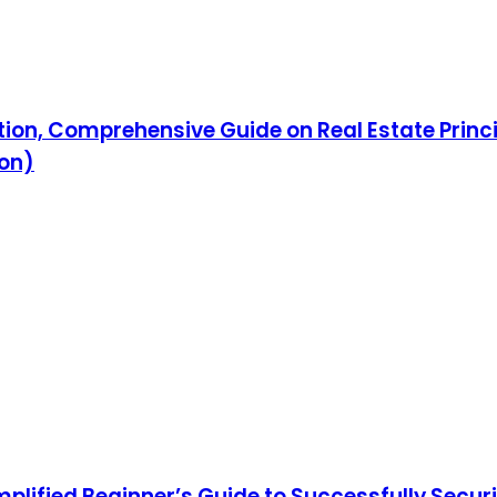
tion, Comprehensive Guide on Real Estate Princi
ion)
mplified Beginner’s Guide to Successfully Securi