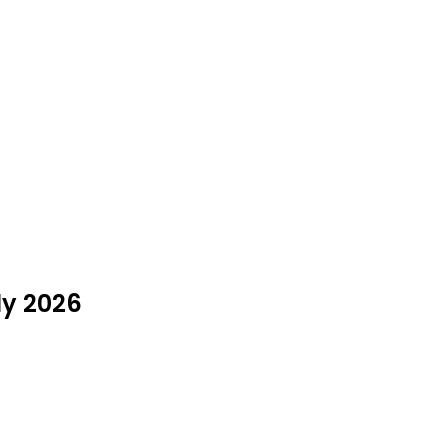
ly 2026