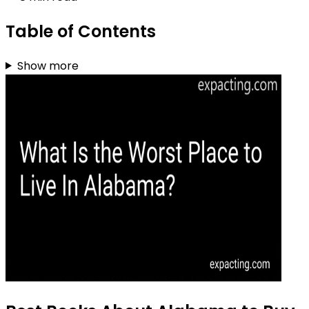
Table of Contents
Show more