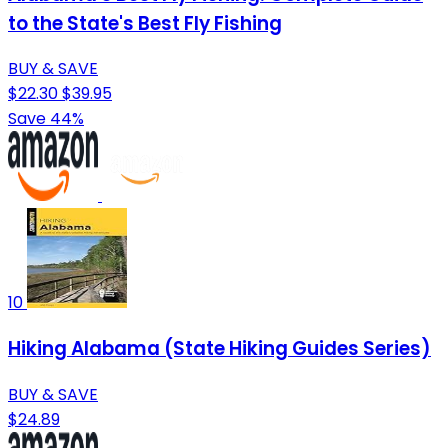
to the State's Best Fly Fishing
BUY & SAVE
$22.30
$39.95
Save 44%
10
Hiking Alabama (State Hiking Guides Series)
BUY & SAVE
$24.89