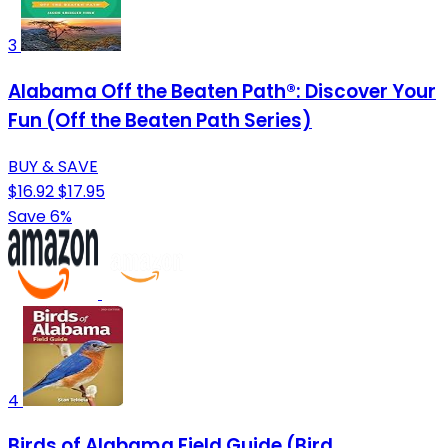
3
Alabama Off the Beaten Path®: Discover Your
Fun (Off the Beaten Path Series)
BUY & SAVE
$16.92
$17.95
Save 6%
4
Birds of Alabama Field Guide (Bird