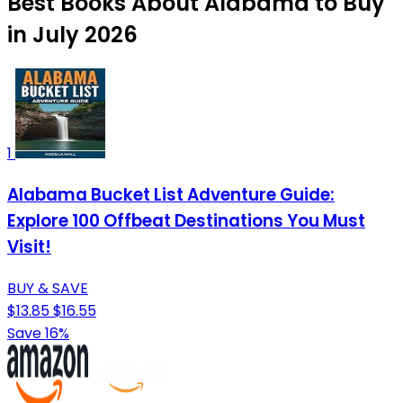
Best Books About Alabama to Buy
in July 2026
1
Alabama Bucket List Adventure Guide:
Explore 100 Offbeat Destinations You Must
Visit!
BUY & SAVE
$13.85
$16.55
Save 16%