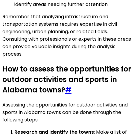
identify areas needing further attention.
Remember that analyzing infrastructure and
transportation systems requires expertise in civil
engineering, urban planning, or related fields.
Consulting with professionals or experts in these areas
can provide valuable insights during the analysis
process.
How to assess the opportunities for
outdoor activities and sports in
Alabama towns?
#
Assessing the opportunities for outdoor activities and
sports in Alabama towns can be done through the
following steps:
Research and identify the towns
: Make a list of