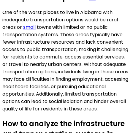
One of the worst places to live in Alabama with
inadequate transportation options would be rural
areas or
small
towns with limited or no public
transportation systems. These areas typically have
fewer infrastructure resources and lack convenient
access to public transportation, making it challenging
for residents to commute, access essential services,
or travel to nearby urban centers. Without adequate
transportation options, individuals living in these areas
may face difficulties in finding employment, accessing
healthcare facilities, or pursuing educational
opportunities. Additionally, limited transportation
options can lead to social isolation and hinder overall
quality of life for residents in these areas.
How to analyze the infrastructure