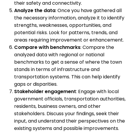
their safety and connectivity.
Analyze the data
: Once you have gathered all
the necessary information, analyze it to identify
strengths, weaknesses, opportunities, and
potential risks. Look for patterns, trends, and
areas requiring improvement or enhancement.
Compare with benchmarks
: Compare the
analyzed data with regional or national
benchmarks to get a sense of where the town
stands in terms of infrastructure and
transportation systems. This can help identify
gaps or disparities.
Stakeholder engagement
: Engage with local
government officials, transportation authorities,
residents, business owners, and other
stakeholders. Discuss your findings, seek their
input, and understand their perspectives on the
existing systems and possible improvements.