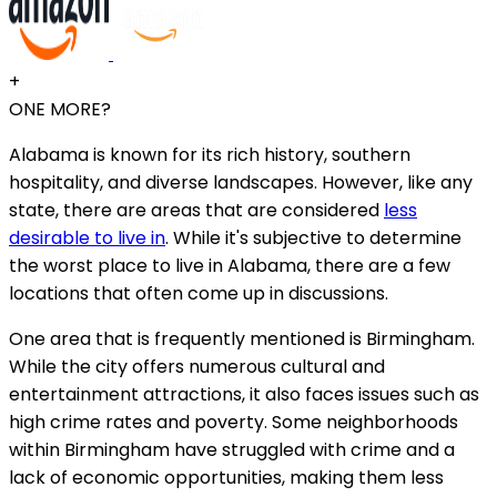
+
ONE MORE?
Alabama is known for its rich history, southern
hospitality, and diverse landscapes. However, like any
state, there are areas that are considered
less
desirable to live in
. While it's subjective to determine
the worst place to live in Alabama, there are a few
locations that often come up in discussions.
One area that is frequently mentioned is Birmingham.
While the city offers numerous cultural and
entertainment attractions, it also faces issues such as
high crime rates and poverty. Some neighborhoods
within Birmingham have struggled with crime and a
lack of economic opportunities, making them less