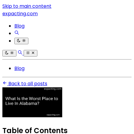
Skip to main content
expacting.com
Blog
Blog
Back to all posts
Table of Contents