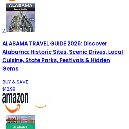
2
ALABAMA TRAVEL GUIDE 2025: Discover
Alabama: Historic Sites, Scenic Drives, Local
Cuisine, State Parks, Festivals & Hidden
Gems
BUY & SAVE
$12.99