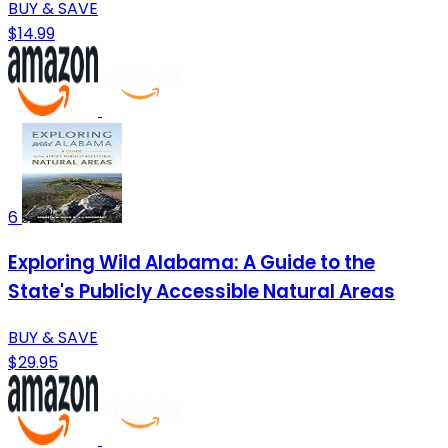
BUY & SAVE
$14.99
6
Exploring Wild Alabama: A Guide to the
State's Publicly Accessible Natural Areas
BUY & SAVE
$29.95