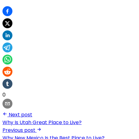
0
Next post
Why Is Utah Great Place to Live?
Previous post
Why New Mexico Is the Best Place to Live?