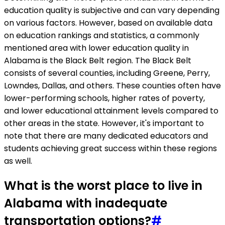
education quality is subjective and can vary depending
on various factors. However, based on available data
on education rankings and statistics, a commonly
mentioned area with lower education quality in
Alabama is the Black Belt region. The Black Belt
consists of several counties, including Greene, Perry,
Lowndes, Dallas, and others. These counties often have
lower-performing schools, higher rates of poverty,
and lower educational attainment levels compared to
other areas in the state. However, it's important to
note that there are many dedicated educators and
students achieving great success within these regions
as well.
What is the worst place to live in
Alabama with inadequate
transportation options?
#