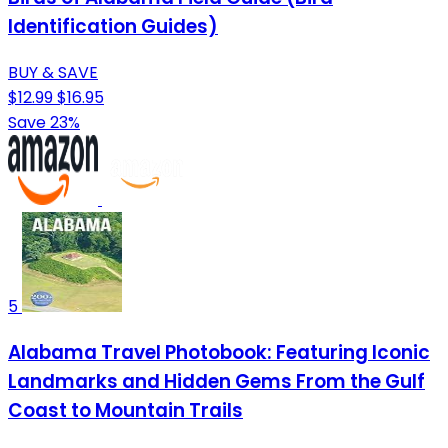
Identification Guides)
BUY & SAVE
$12.99
$16.95
Save 23%
5
Alabama Travel Photobook: Featuring Iconic
Landmarks and Hidden Gems From the Gulf
Coast to Mountain Trails