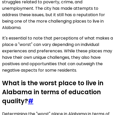
struggles related to poverty, crime, and
unemployment. The city has made attempts to
address these issues, but it still has a reputation for
being one of the more challenging places to live in
Alabama.
It's essential to note that perceptions of what makes a
place a "worst" can vary depending on individual
experiences and preferences. While these places may
have their own unique challenges, they also have
positives and opportunities that can outweigh the
negative aspects for some residents.
What is the worst place to live in
Alabama in terms of education
quality?
#
Determining the "worst" place in Alabama in terms of