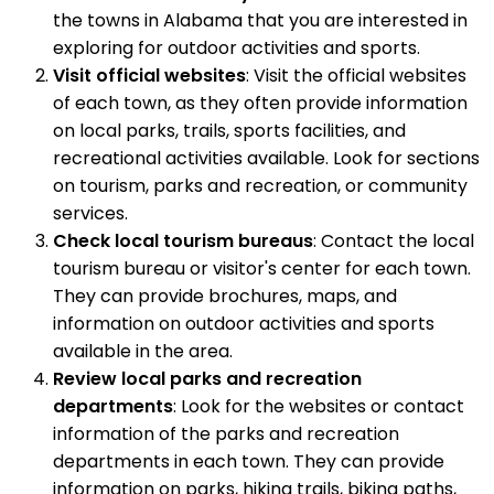
the towns in Alabama that you are interested in
exploring for outdoor activities and sports.
Visit official websites
: Visit the official websites
of each town, as they often provide information
on local parks, trails, sports facilities, and
recreational activities available. Look for sections
on tourism, parks and recreation, or community
services.
Check local tourism bureaus
: Contact the local
tourism bureau or visitor's center for each town.
They can provide brochures, maps, and
information on outdoor activities and sports
available in the area.
Review local parks and recreation
departments
: Look for the websites or contact
information of the parks and recreation
departments in each town. They can provide
information on parks, hiking trails, biking paths,