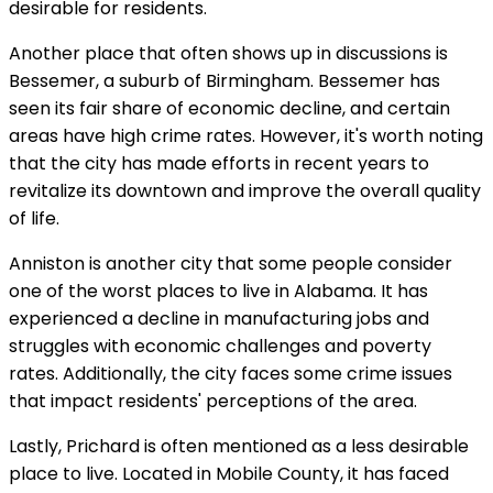
desirable for residents.
Another place that often shows up in discussions is
Bessemer, a suburb of Birmingham. Bessemer has
seen its fair share of economic decline, and certain
areas have high crime rates. However, it's worth noting
that the city has made efforts in recent years to
revitalize its downtown and improve the overall quality
of life.
Anniston is another city that some people consider
one of the worst places to live in Alabama. It has
experienced a decline in manufacturing jobs and
struggles with economic challenges and poverty
rates. Additionally, the city faces some crime issues
that impact residents' perceptions of the area.
Lastly, Prichard is often mentioned as a less desirable
place to live. Located in Mobile County, it has faced