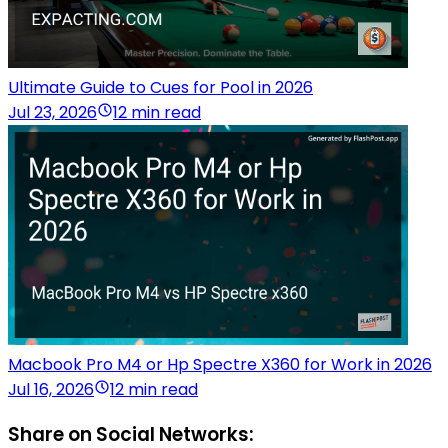
Ultimate Guide to Cues for Pool in 2026
Jul 23, 2026
12 min read
Macbook Pro M4 or Hp Spectre X360 for Work in 2026
Jul 16, 2026
12 min read
Share on Social Networks: