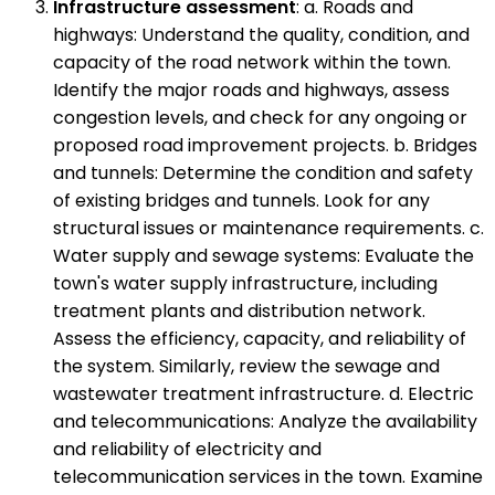
Infrastructure assessment
: a. Roads and
highways: Understand the quality, condition, and
capacity of the road network within the town.
Identify the major roads and highways, assess
congestion levels, and check for any ongoing or
proposed road improvement projects. b. Bridges
and tunnels: Determine the condition and safety
of existing bridges and tunnels. Look for any
structural issues or maintenance requirements. c.
Water supply and sewage systems: Evaluate the
town's water supply infrastructure, including
treatment plants and distribution network.
Assess the efficiency, capacity, and reliability of
the system. Similarly, review the sewage and
wastewater treatment infrastructure. d. Electric
and telecommunications: Analyze the availability
and reliability of electricity and
telecommunication services in the town. Examine