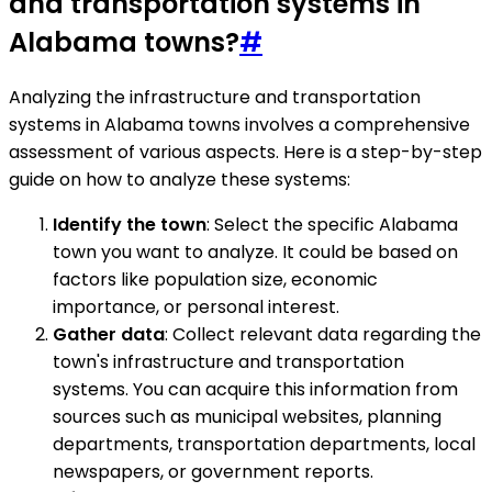
and transportation systems in
Alabama towns?
#
Analyzing the infrastructure and transportation
systems in Alabama towns involves a comprehensive
assessment of various aspects. Here is a step-by-step
guide on how to analyze these systems:
Identify the town
: Select the specific Alabama
town you want to analyze. It could be based on
factors like population size, economic
importance, or personal interest.
Gather data
: Collect relevant data regarding the
town's infrastructure and transportation
systems. You can acquire this information from
sources such as municipal websites, planning
departments, transportation departments, local
newspapers, or government reports.