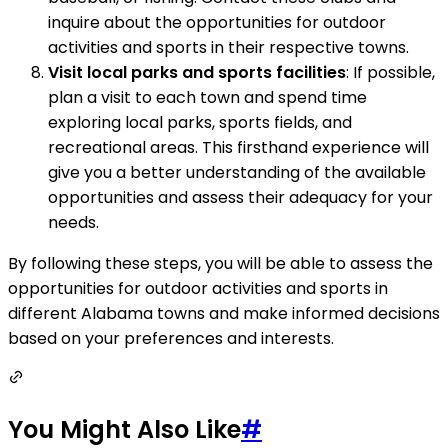
inquire about the opportunities for outdoor
activities and sports in their respective towns.
Visit local parks and sports facilities
: If possible,
plan a visit to each town and spend time
exploring local parks, sports fields, and
recreational areas. This firsthand experience will
give you a better understanding of the available
opportunities and assess their adequacy for your
needs.
By following these steps, you will be able to assess the
opportunities for outdoor activities and sports in
different Alabama towns and make informed decisions
based on your preferences and interests.
You Might Also Like
#