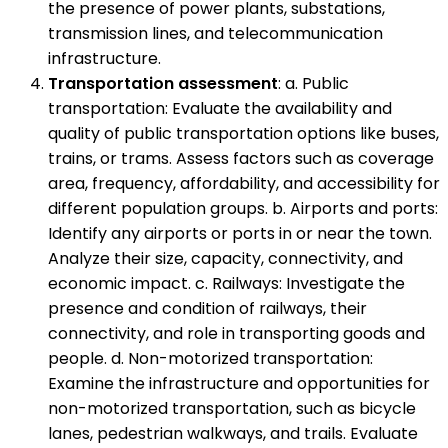
the presence of power plants, substations,
transmission lines, and telecommunication
infrastructure.
Transportation assessment
: a. Public
transportation: Evaluate the availability and
quality of public transportation options like buses,
trains, or trams. Assess factors such as coverage
area, frequency, affordability, and accessibility for
different population groups. b. Airports and ports:
Identify any airports or ports in or near the town.
Analyze their size, capacity, connectivity, and
economic impact. c. Railways: Investigate the
presence and condition of railways, their
connectivity, and role in transporting goods and
people. d. Non-motorized transportation:
Examine the infrastructure and opportunities for
non-motorized transportation, such as bicycle
lanes, pedestrian walkways, and trails. Evaluate