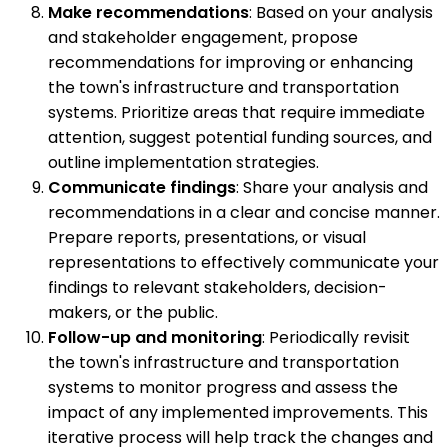
Make recommendations
: Based on your analysis
and stakeholder engagement, propose
recommendations for improving or enhancing
the town's infrastructure and transportation
systems. Prioritize areas that require immediate
attention, suggest potential funding sources, and
outline implementation strategies.
Communicate findings
: Share your analysis and
recommendations in a clear and concise manner.
Prepare reports, presentations, or visual
representations to effectively communicate your
findings to relevant stakeholders, decision-
makers, or the public.
Follow-up and monitoring
: Periodically revisit
the town's infrastructure and transportation
systems to monitor progress and assess the
impact of any implemented improvements. This
iterative process will help track the changes and