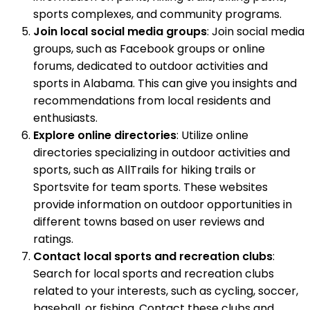
sports complexes, and community programs.
Join local social media groups
: Join social media
groups, such as Facebook groups or online
forums, dedicated to outdoor activities and
sports in Alabama. This can give you insights and
recommendations from local residents and
enthusiasts.
Explore online directories
: Utilize online
directories specializing in outdoor activities and
sports, such as AllTrails for hiking trails or
Sportsvite for team sports. These websites
provide information on outdoor opportunities in
different towns based on user reviews and
ratings.
Contact local sports and recreation clubs
:
Search for local sports and recreation clubs
related to your interests, such as cycling, soccer,
baseball, or fishing. Contact these clubs and