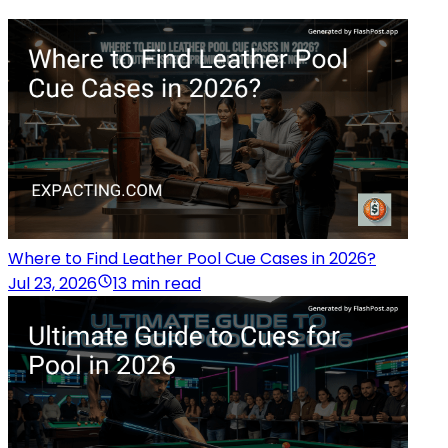
Where to Find Leather Pool Cue Cases in 2026?
Jul 23, 2026
13 min read