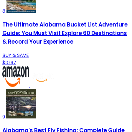
8
The Ultimate Alabama Bucket List Adventure
Guide: You Must Visit Explore 60 Destinations
& Record Your Experience
BUY & SAVE
$10.97
9
Alabama's Best Fly Fishing: Complete Guide