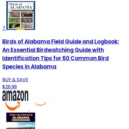
7
Birds of Alabama Field Guide and Logbook:
An Essential Birdwatching Guide with
Identification Tips for 60 Common Bird
Species in Alabama
BUY & SAVE
$26.99