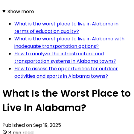
Show more
What is the worst place to live in Alabama in
terms of education quality?
What is the worst place to live in Alabama with
inadequate transportation options?
How to analyze the infrastructure and
transportation systems in Alabama towns?
How to assess the opportunities for outdoor
activities and sports in Alabama towns?
What Is the Worst Place to
Live In Alabama?
Published on
Sep 19, 2025
8 min read