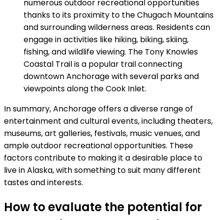
numerous outdoor recreational opportunities
thanks to its proximity to the Chugach Mountains
and surrounding wilderness areas. Residents can
engage in activities like hiking, biking, skiing,
fishing, and wildlife viewing. The Tony Knowles
Coastal Trail is a popular trail connecting
downtown Anchorage with several parks and
viewpoints along the Cook Inlet.
In summary, Anchorage offers a diverse range of
entertainment and cultural events, including theaters,
museums, art galleries, festivals, music venues, and
ample outdoor recreational opportunities. These
factors contribute to making it a desirable place to
live in Alaska, with something to suit many different
tastes and interests.
How to evaluate the potential for