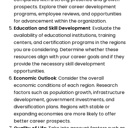
prospects. Explore their career development
programs, employee reviews, and opportunities
for advancement within the organization.
Education and Skill Development
: Evaluate the
availability of educational institutions, training
centers, and certification programs in the regions
you are considering. Determine whether these
resources align with your career goals and if they
provide the necessary skill development
opportunities.
Economic Outlook
: Consider the overall
economic conditions of each region. Research
factors such as population growth, infrastructure
development, government investments, and
diversification plans. Regions with stable or
expanding economies are more likely to offer
better career prospects.