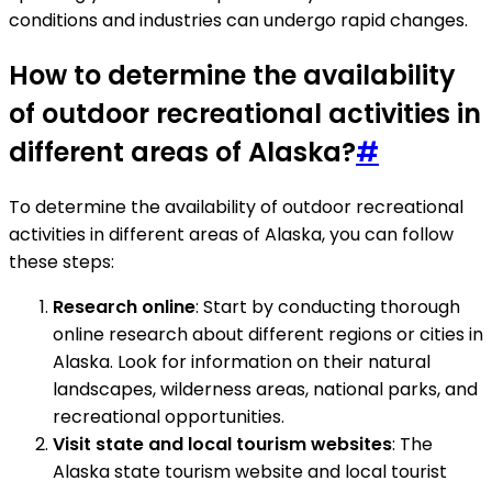
conditions and industries can undergo rapid changes.
How to determine the availability
of outdoor recreational activities in
different areas of Alaska?
#
To determine the availability of outdoor recreational
activities in different areas of Alaska, you can follow
these steps:
Research online
: Start by conducting thorough
online research about different regions or cities in
Alaska. Look for information on their natural
landscapes, wilderness areas, national parks, and
recreational opportunities.
Visit state and local tourism websites
: The
Alaska state tourism website and local tourist