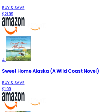
BUY & SAVE
$21.99
4
Sweet Home Alaska (A Wild Coast Novel)
BUY & SAVE
$1.99