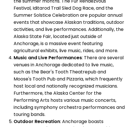
the summer months. The Fur Rendezvous
Festival, Iditarod Trail Sled Dog Race, and the
Summer Solstice Celebration are popular annual
events that showcase Alaskan traditions, outdoor
activities, and live performances. Additionally, the
Alaska State Fair, located just outside of
Anchorage, is a massive event featuring
agricultural exhibits, live music, rides, and more.
Music and Live Performances
: There are several
venues in Anchorage dedicated to live music,
such as the Bear's Tooth Theatrepub and
Moose's Tooth Pub and Pizzaria, which frequently
host local and nationally recognized musicians.
Furthermore, the Alaska Center for the
Performing Arts hosts various music concerts,
including symphony orchestra performances and
touring bands.
Outdoor Recreation
: Anchorage boasts