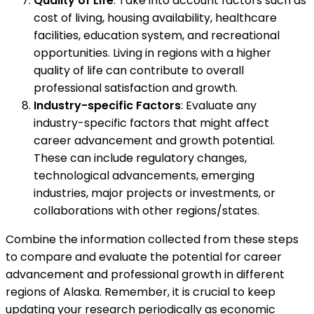
Quality of Life
: Take into account factors such as
cost of living, housing availability, healthcare
facilities, education system, and recreational
opportunities. Living in regions with a higher
quality of life can contribute to overall
professional satisfaction and growth.
Industry-specific Factors
: Evaluate any
industry-specific factors that might affect
career advancement and growth potential.
These can include regulatory changes,
technological advancements, emerging
industries, major projects or investments, or
collaborations with other regions/states.
Combine the information collected from these steps
to compare and evaluate the potential for career
advancement and professional growth in different
regions of Alaska. Remember, it is crucial to keep
updating your research periodically as economic