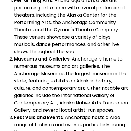
Performing Arts
: Anchorage offers a vibrant
performing arts scene with several professional
theaters, including the Alaska Center for the
Performing Arts, the Anchorage Community
Theatre, and the Cyrano's Theatre Company.
These venues showcase a variety of plays,
musicals, dance performances, and other live
shows throughout the year.
Museums and Galleries
: Anchorage is home to
numerous museums and art galleries. The
Anchorage Museum is the largest museum in the
state, featuring exhibits on Alaskan history,
culture, and contemporary art. Other notable art
galleries include the International Gallery of
Contemporary Art, Alaska Native Arts Foundation
Gallery, and several local artist-run spaces.
Festivals and Events
: Anchorage hosts a wide
range of festivals and events, particularly during