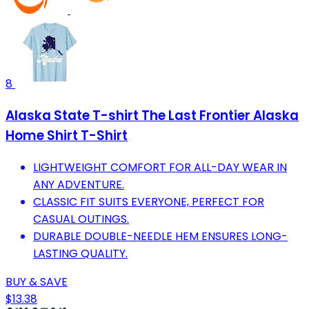
8
Alaska State T-shirt The Last Frontier Alaska
Home Shirt T-Shirt
LIGHTWEIGHT COMFORT FOR ALL-DAY WEAR IN
ANY ADVENTURE.
CLASSIC FIT SUITS EVERYONE, PERFECT FOR
CASUAL OUTINGS.
DURABLE DOUBLE-NEEDLE HEM ENSURES LONG-
LASTING QUALITY.
BUY & SAVE
$13.38