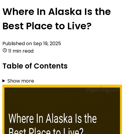
Where In Alaska Is the
Best Place to Live?
Published on
Sep 19, 2025
11 min read
Table of Contents
Show more