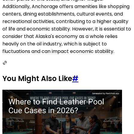
Additionally, Anchorage offers amenities like shopping
centers, dining establishments, cultural events, and
recreational activities, contributing to a higher quality
of life and economic stability. However, it is essential to
consider that Alaska's economy as a whole relies
heavily on the oil industry, which is subject to
fluctuations and can impact economic stability.
You Might Also Like
#