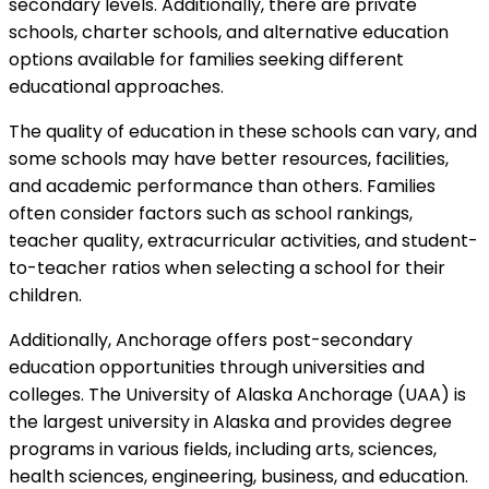
secondary levels. Additionally, there are private
schools, charter schools, and alternative education
options available for families seeking different
educational approaches.
The quality of education in these schools can vary, and
some schools may have better resources, facilities,
and academic performance than others. Families
often consider factors such as school rankings,
teacher quality, extracurricular activities, and student-
to-teacher ratios when selecting a school for their
children.
Additionally, Anchorage offers post-secondary
education opportunities through universities and
colleges. The University of Alaska Anchorage (UAA) is
the largest university in Alaska and provides degree
programs in various fields, including arts, sciences,
health sciences, engineering, business, and education.