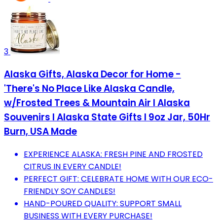
3
Alaska Gifts, Alaska Decor for Home -
'There's No Place Like Alaska Candle,
w/Frosted Trees & Mountain Air I Alaska
Souvenirs I Alaska State Gifts I 9oz Jar, 50Hr
Burn, USA Made
EXPERIENCE ALASKA: FRESH PINE AND FROSTED
CITRUS IN EVERY CANDLE!
PERFECT GIFT: CELEBRATE HOME WITH OUR ECO-
FRIENDLY SOY CANDLES!
HAND-POURED QUALITY: SUPPORT SMALL
BUSINESS WITH EVERY PURCHASE!