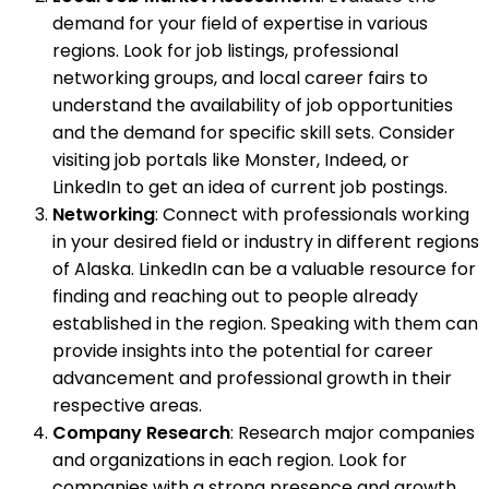
demand for your field of expertise in various
regions. Look for job listings, professional
networking groups, and local career fairs to
understand the availability of job opportunities
and the demand for specific skill sets. Consider
visiting job portals like Monster, Indeed, or
LinkedIn to get an idea of current job postings.
Networking
: Connect with professionals working
in your desired field or industry in different regions
of Alaska. LinkedIn can be a valuable resource for
finding and reaching out to people already
established in the region. Speaking with them can
provide insights into the potential for career
advancement and professional growth in their
respective areas.
Company Research
: Research major companies
and organizations in each region. Look for
companies with a strong presence and growth