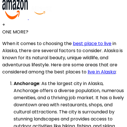
+
ONE MORE?
When it comes to choosing the
best place to live
in
Alaska, there are several factors to consider. Alaska is
known for its natural beauty, unique wildlife, and
adventurous lifestyle. Here are some areas that are
considered among the best places to
live in Alaska
:
Anchorage
: As the largest city in Alaska,
Anchorage offers a diverse population, numerous
amenities, and a thriving job market. It has a lively
downtown area with restaurants, shops, and
cultural attractions. The city is surrounded by
stunning landscapes and provides access to
outdoor activities like hiking, fishing, and skiing.