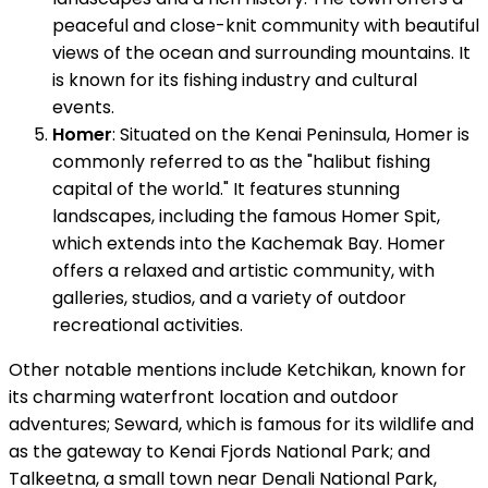
peaceful and close-knit community with beautiful
views of the ocean and surrounding mountains. It
is known for its fishing industry and cultural
events.
Homer
: Situated on the Kenai Peninsula, Homer is
commonly referred to as the "halibut fishing
capital of the world." It features stunning
landscapes, including the famous Homer Spit,
which extends into the Kachemak Bay. Homer
offers a relaxed and artistic community, with
galleries, studios, and a variety of outdoor
recreational activities.
Other notable mentions include Ketchikan, known for
its charming waterfront location and outdoor
adventures; Seward, which is famous for its wildlife and
as the gateway to Kenai Fjords National Park; and
Talkeetna, a small town near Denali National Park,