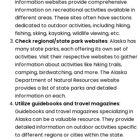
information websites provide comprehensive
information on recreational activities available in
different areas. These sites often have sections
dedicated to outdoor activities, including hiking,
fishing, skiing, kayaking, wildlife viewing, etc.
Check regional/state park websites
: Alaska has
many state parks, each offering its own set of
activities. Visit their respective websites to gather
information about activities like hiking trails,
camping, birdwatching, and more. The Alaska
Department of Natural Resources website
provides a list of state parks and detailed
information on each.
Utilize guidebooks and travel magazines
:
Guidebooks and travel magazines specializing in
Alaska can be a valuable resource. They provide
detailed information on outdoor activities specific
to different regions or cities within the state.