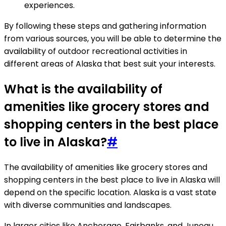
experiences.
By following these steps and gathering information
from various sources, you will be able to determine the
availability of outdoor recreational activities in
different areas of Alaska that best suit your interests.
What is the availability of
amenities like grocery stores and
shopping centers in the best place
to live in Alaska?
#
The availability of amenities like grocery stores and
shopping centers in the best place to live in Alaska will
depend on the specific location. Alaska is a vast state
with diverse communities and landscapes.
In larger cities like Anchorage, Fairbanks, and Juneau,