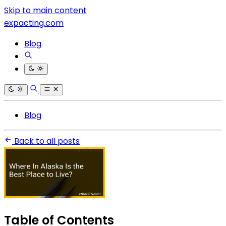
Skip to main content
expacting.com
Blog
Blog
Back to all posts
Table of Contents