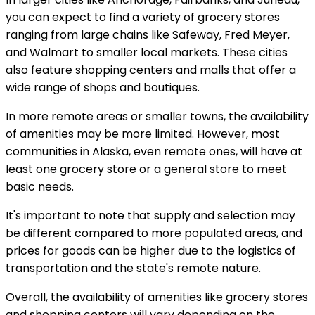
you can expect to find a variety of grocery stores
ranging from large chains like Safeway, Fred Meyer,
and Walmart to smaller local markets. These cities
also feature shopping centers and malls that offer a
wide range of shops and boutiques.
In more remote areas or smaller towns, the availability
of amenities may be more limited. However, most
communities in Alaska, even remote ones, will have at
least one grocery store or a general store to meet
basic needs.
It's important to note that supply and selection may
be different compared to more populated areas, and
prices for goods can be higher due to the logistics of
transportation and the state's remote nature.
Overall, the availability of amenities like grocery stores
and shopping centers will vary depending on the