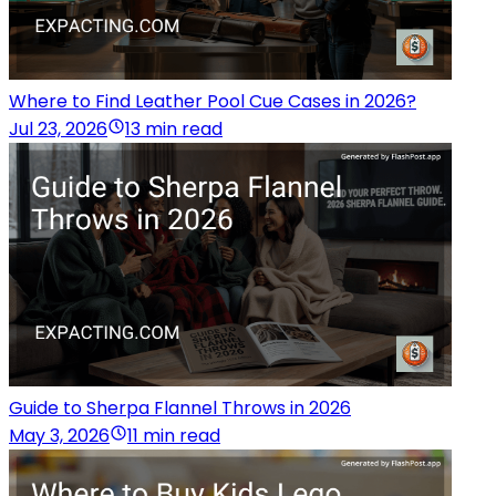
Where to Find Leather Pool Cue Cases in 2026?
Jul 23, 2026
13 min read
Guide to Sherpa Flannel Throws in 2026
May 3, 2026
11 min read