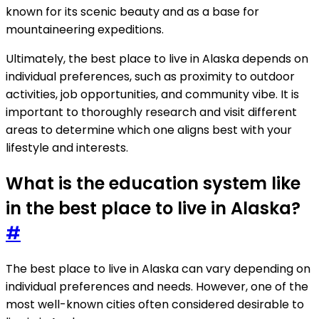
known for its scenic beauty and as a base for
mountaineering expeditions.
Ultimately, the best place to live in Alaska depends on
individual preferences, such as proximity to outdoor
activities, job opportunities, and community vibe. It is
important to thoroughly research and visit different
areas to determine which one aligns best with your
lifestyle and interests.
What is the education system like
in the best place to live in Alaska?
#
The best place to live in Alaska can vary depending on
individual preferences and needs. However, one of the
most well-known cities often considered desirable to