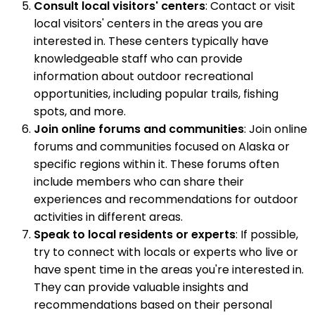
Consult local visitors' centers
: Contact or visit
local visitors' centers in the areas you are
interested in. These centers typically have
knowledgeable staff who can provide
information about outdoor recreational
opportunities, including popular trails, fishing
spots, and more.
Join online forums and communities
: Join online
forums and communities focused on Alaska or
specific regions within it. These forums often
include members who can share their
experiences and recommendations for outdoor
activities in different areas.
Speak to local residents or experts
: If possible,
try to connect with locals or experts who live or
have spent time in the areas you're interested in.
They can provide valuable insights and
recommendations based on their personal