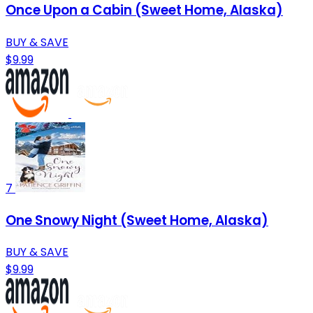
Once Upon a Cabin (Sweet Home, Alaska)
BUY & SAVE
$9.99
7
One Snowy Night (Sweet Home, Alaska)
BUY & SAVE
$9.99