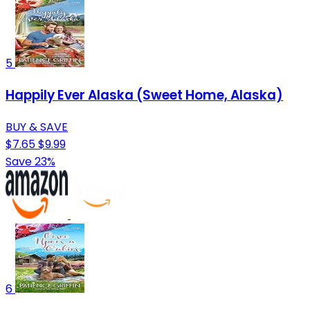
5
Happily Ever Alaska (Sweet Home, Alaska)
BUY & SAVE
$7.65
$9.99
Save 23%
6