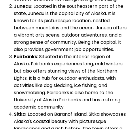
Juneau
: Located in the southeastern part of the
state, Juneau is the capital city of Alaska. It is
known for its picturesque location, nestled
between mountains and the ocean. Juneau offers
a vibrant arts scene, outdoor adventures, and a
strong sense of community. Being the capital, it
also provides government job opportunities.
Fairbanks
: Situated in the interior region of
Alaska, Fairbanks experiences long, cold winters
but also offers stunning views of the Northern
Lights. It is a hub for outdoor enthusiasts, with
activities like dog sledding, ice fishing, and
snowmobiling. Fairbanks is also home to the
University of Alaska Fairbanks and has a strong
academic community.
Sitka
: Located on Baranof Island, Sitka showcases
Alaska's coastal beauty with picturesque
landscapes and a rich history. The town offers a