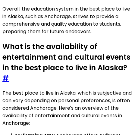
Overall, the education system in the best place to live
in Alaska, such as Anchorage, strives to provide a
comprehensive and quality education to students,
preparing them for future endeavors.
What is the availability of
entertainment and cultural events
in the best place to live in Alaska?
#
The best place to live in Alaska, which is subjective and
can vary depending on personal preferences, is often
considered Anchorage. Here's an overview of the
availability of entertainment and cultural events in
Anchorage: