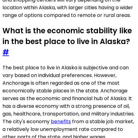
location within Alaska, with larger cities having a wider
range of options compared to remote or rural areas.
What is the economic stability like
in the best place to live in Alaska?
#
The best place to live in Alaska is subjective and can
vary based on individual preferences. However,
Anchorage is often regarded as one of the most
economically stable places in the state. Anchorage
serves as the economic and financial hub of Alaska. It
has a diverse economy with a strong presence of oil,
gas, healthcare, transportation, and military industries.
The city's economy
benefits
from a stable job market,
a relatively low unemployment rate compared to
other parts of the state, and higher wages.