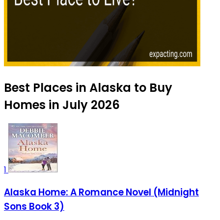
Best Places in Alaska to Buy
Homes in July 2026
1
Alaska Home: A Romance Novel (Midnight
Sons Book 3)