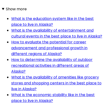
Show more
What is the education system like in the best
place to live in Alaska?
What is the availability of entertainment and
cultural events in the best place to live in Alaska?
How to evaluate the potential for career
advancement and professional growth in
different regions of Alaska?
How to determine the availability of outdoor
recreational activities in different areas of
Alaska?
What is the availability of amenities like grocery
stores and shopping centers in the best place to
live in Alaska?
What is the economic stability like in the best
place to live in Alaska?