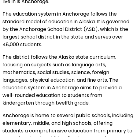
live in is Anchorage.
The education system in Anchorage follows the
standard model of education in Alaska. It is governed
by the Anchorage School District (ASD), which is the
largest school district in the state and serves over
48,000 students.
The district follows the Alaska state curriculum,
focusing on subjects such as language arts,
mathematics, social studies, science, foreign
languages, physical education, and fine arts. The
education system in Anchorage aims to provide a
well-rounded education to students from
kindergarten through twelfth grade.
Anchorage is home to several public schools, including
elementary, middle, and high schools, offering
students a comprehensive education from primary to