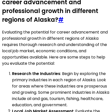
career advancement and
professional growth in different
regions of Alaska?
#
Evaluating the potential for career advancement and
professional growth in different regions of Alaska
requires thorough research and understanding of the
local job market, economic conditions, and
opportunities available. Here are some steps to help
you evaluate the potential:
Research the Industries
: Begin by exploring the
primary industries in each region of Alaska. Look
for areas where these industries are prosperous
and growing. Some prominent industries in Alaska
include oil and gas, tourism, fishing, healthcare,
education, and government.
Local Job Market Assessment
: Evaluate the