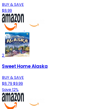
BUY & SAVE
$8.99
2
Sweet Home Alaska
BUY & SAVE
$8.79
$9.99
Save 12%