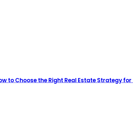
How to Choose the Right Real Estate Strategy fo