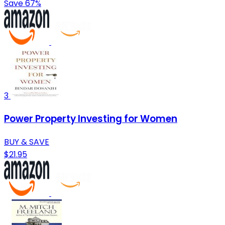
Save 67%
3
Power Property Investing for Women
BUY & SAVE
$21.95