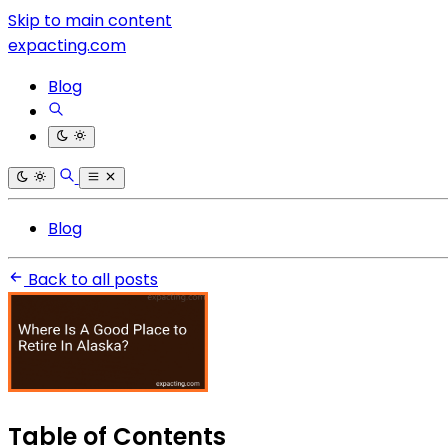
Skip to main content
expacting.com
Blog
Blog
Back to all posts
Table of Contents