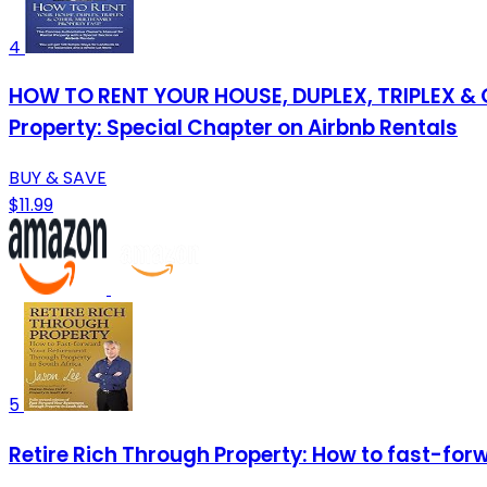
4
HOW TO RENT YOUR HOUSE, DUPLEX, TRIPLEX & O
Property: Special Chapter on Airbnb Rentals
BUY & SAVE
$11.99
5
Retire Rich Through Property: How to fast-for