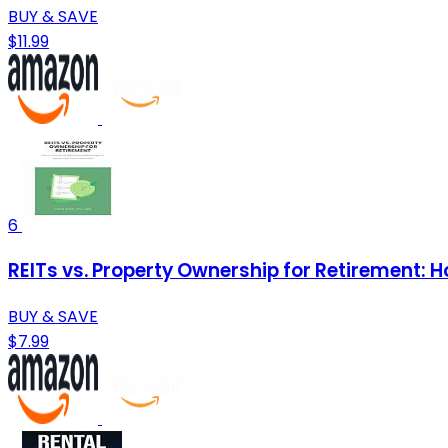
BUY & SAVE
$11.99
6
REITs vs. Property Ownership for Retirement: 
BUY & SAVE
$7.99