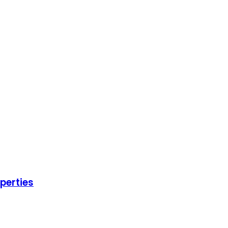
perties