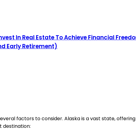
nvest In Real Estate To Achieve Financial Freedo
nd Early Retirement)
several factors to consider. Alaska is a vast state, offer
 destination: