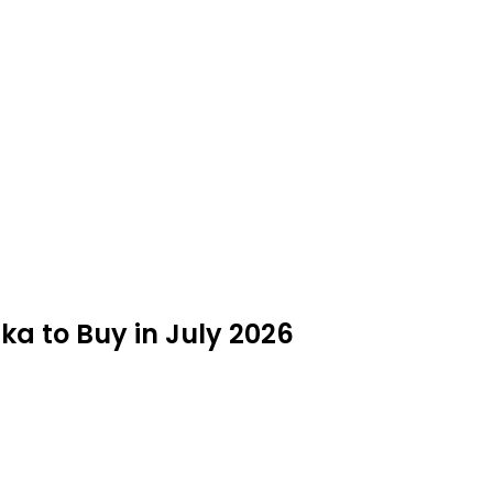
ka to Buy in July 2026