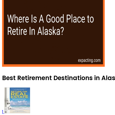
Best Retirement Destinations in Alas
1