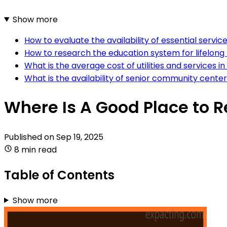
Show more
How to evaluate the availability of essential servi
How to research the education system for lifelong 
What is the average cost of utilities and services i
What is the availability of senior community center
Where Is A Good Place to R
Published on
Sep 19, 2025
8 min read
Table of Contents
Show more