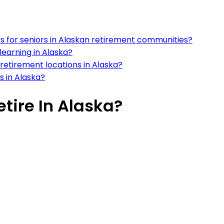
ces for seniors in Alaskan retirement communities?
learning in Alaska?
n retirement locations in Alaska?
s in Alaska?
etire In Alaska?