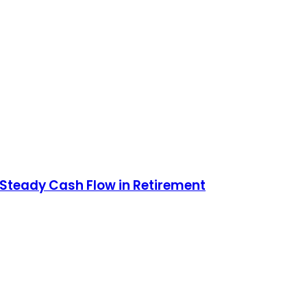
r Steady Cash Flow in Retirement