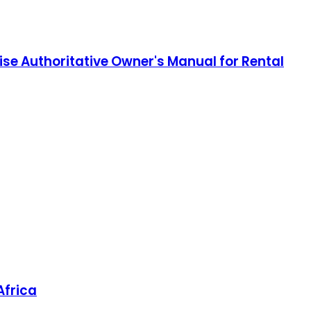
e Authoritative Owner's Manual for Rental
Africa