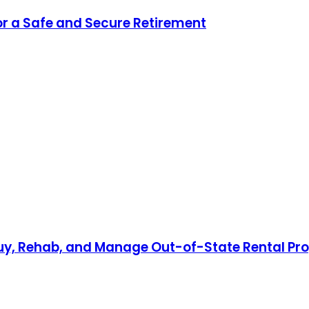
for a Safe and Secure Retirement
Buy, Rehab, and Manage Out-of-State Rental Pro