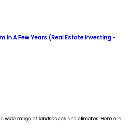
m In A Few Years (Real Estate Investing -
ing a wide range of landscapes and climates. Here are