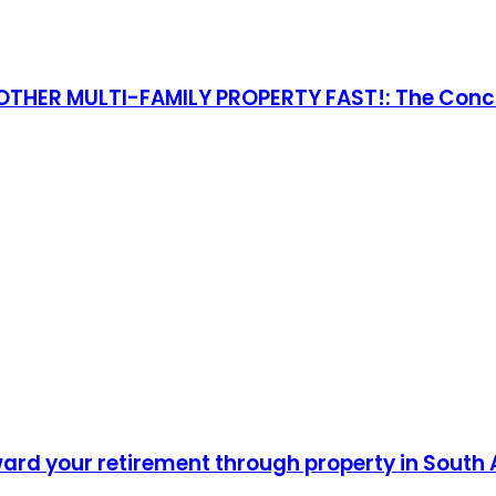
THER MULTI-FAMILY PROPERTY FAST!: The Concis
ward your retirement through property in South 