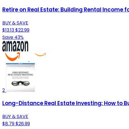
Retire on Real Estate: Building Rental Income 
BUY & SAVE
$13.13
$22.99
Save 43%
2
Long-Distance Real Estate Investing: How to 
BUY & SAVE
$8.79
$26.99