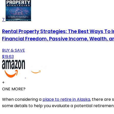
7
Rental Property Strategies: The Best Ways To I
Financial Freedom, Passive Income, Wealth, a
BUY & SAVE
$19.63
+
ONE MORE?
When considering a
place to retire in Alaska
, there are 
some details to help you evaluate a potential retirement