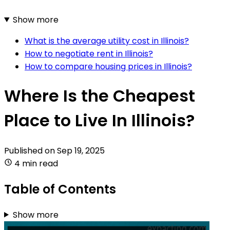
Show more
What is the average utility cost in Illinois?
How to negotiate rent in Illinois?
How to compare housing prices in Illinois?
Where Is the Cheapest
Place to Live In Illinois?
Published on
Sep 19, 2025
4 min read
Table of Contents
Show more