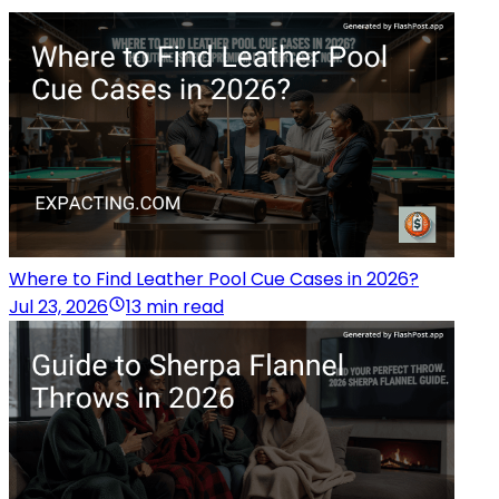
Where to Find Leather Pool Cue Cases in 2026?
Jul 23, 2026
13 min read