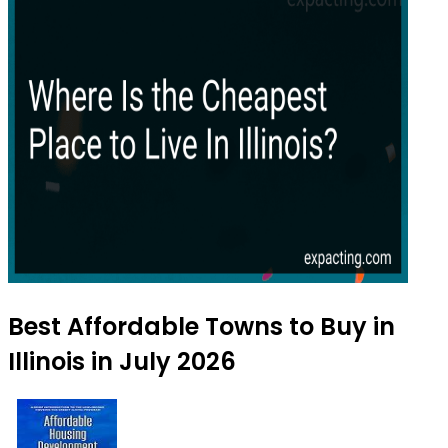
Best Affordable Towns to Buy in
Illinois in July 2026