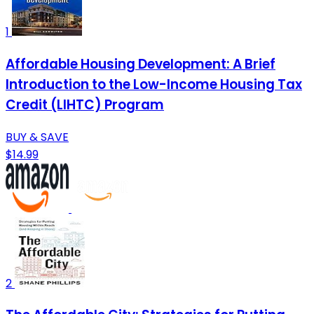
1
Affordable Housing Development: A Brief
Introduction to the Low-Income Housing Tax
Credit (LIHTC) Program
BUY & SAVE
$14.99
2