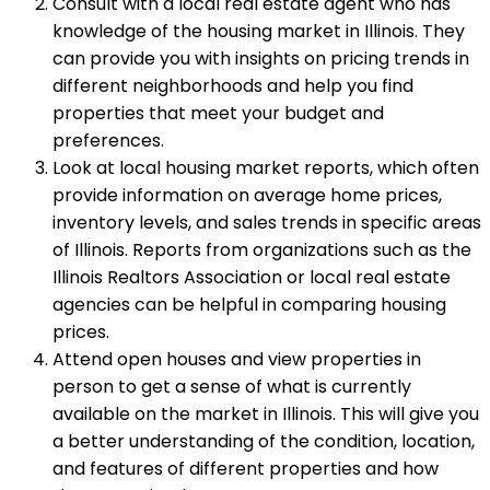
Consult with a local real estate agent who has
knowledge of the housing market in Illinois. They
can provide you with insights on pricing trends in
different neighborhoods and help you find
properties that meet your budget and
preferences.
Look at local housing market reports, which often
provide information on average home prices,
inventory levels, and sales trends in specific areas
of Illinois. Reports from organizations such as the
Illinois Realtors Association or local real estate
agencies can be helpful in comparing housing
prices.
Attend open houses and view properties in
person to get a sense of what is currently
available on the market in Illinois. This will give you
a better understanding of the condition, location,
and features of different properties and how