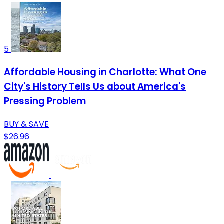
5
Affordable Housing in Charlotte: What One
City's History Tells Us about America's
Pressing Problem
BUY & SAVE
$26.96