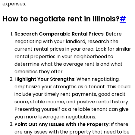
expenses.
How to negotiate rent in Illinois?
#
Research Comparable Rental Prices
: Before
negotiating with your landlord, research the
current rental prices in your area. Look for similar
rental properties in your neighborhood to
determine what the average rent is and what
amenities they offer.
Highlight Your Strengths
: When negotiating,
emphasize your strengths as a tenant. This could
include your timely rent payments, good credit
score, stable income, and positive rental history.
Presenting yourself as a reliable tenant can give
you more leverage in negotiations.
Point Out Any Issues with the Property
: If there
are any issues with the property that need to be