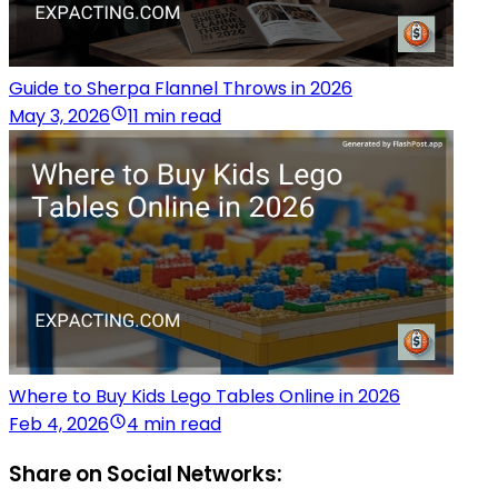
Guide to Sherpa Flannel Throws in 2026
May 3, 2026
11 min read
Where to Buy Kids Lego Tables Online in 2026
Feb 4, 2026
4 min read
Share on Social Networks: