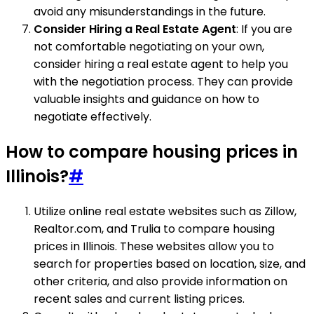
avoid any misunderstandings in the future.
Consider Hiring a Real Estate Agent
: If you are
not comfortable negotiating on your own,
consider hiring a real estate agent to help you
with the negotiation process. They can provide
valuable insights and guidance on how to
negotiate effectively.
How to compare housing prices in
Illinois?
#
Utilize online real estate websites such as Zillow,
Realtor.com, and Trulia to compare housing
prices in Illinois. These websites allow you to
search for properties based on location, size, and
other criteria, and also provide information on
recent sales and current listing prices.