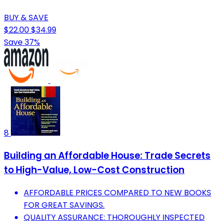
BUY & SAVE
$22.00
$34.99
Save 37%
8
Building an Affordable House: Trade Secrets
to High-Value, Low-Cost Construction
AFFORDABLE PRICES COMPARED TO NEW BOOKS
FOR GREAT SAVINGS.
QUALITY ASSURANCE: THOROUGHLY INSPECTED