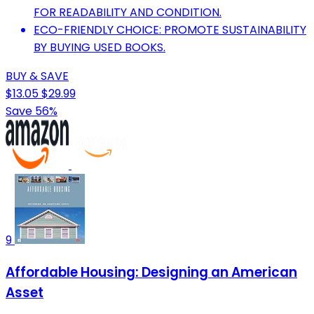
FOR READABILITY AND CONDITION.
ECO-FRIENDLY CHOICE: PROMOTE SUSTAINABILITY
BY BUYING USED BOOKS.
BUY & SAVE
$13.05
$29.99
Save 56%
9
Affordable Housing: Designing an American
Asset