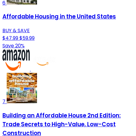
6
Affordable Housing in the United States
BUY & SAVE
$47.99
$59.99
Save 20%
7
Building an Affordable House 2nd Edition:
Trade Secrets to High-Value, Low-Cost
Construction