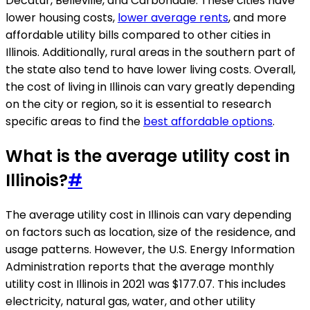
Decatur, Belleville, and Carbondale. These cities have
lower housing costs,
lower average rents
, and more
affordable utility bills compared to other cities in
Illinois. Additionally, rural areas in the southern part of
the state also tend to have lower living costs. Overall,
the cost of living in Illinois can vary greatly depending
on the city or region, so it is essential to research
specific areas to find the
best affordable options
.
What is the average utility cost in
Illinois?
#
The average utility cost in Illinois can vary depending
on factors such as location, size of the residence, and
usage patterns. However, the U.S. Energy Information
Administration reports that the average monthly
utility cost in Illinois in 2021 was $177.07. This includes
electricity, natural gas, water, and other utility