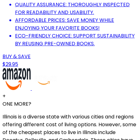
QUALITY ASSURANCE: THOROUGHLY INSPECTED
FOR READABILITY AND USABILITY.
AFFORDABLE PRICES: SAVE MONEY WHILE
ENJOYING YOUR FAVORITE BOOKS!
ECO-FRIENDLY CHOICE: SUPPORT SUSTAINABILITY
BY REUSING PRE-OWNED BOOKS.
BUY & SAVE
$29.95
+
ONE MORE?
Illinois is a diverse state with various cities and regions
offering different cost of living options. However, some
of the cheapest places to live in Illinois include