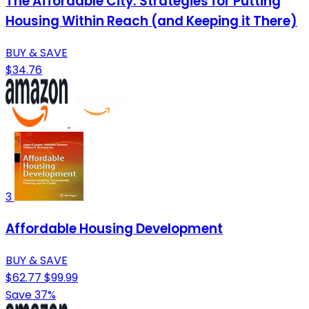
The Affordable City: Strategies for Putting
Housing Within Reach (and Keeping it There)
BUY & SAVE
$34.76
3
Affordable Housing Development
BUY & SAVE
$62.77
$99.99
Save 37%