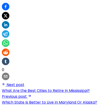
0
Next post
What Are the Best Cities to Retire In Mississippi?
Previous post
Which State Is Better to Live In Maryland Or Alaska?