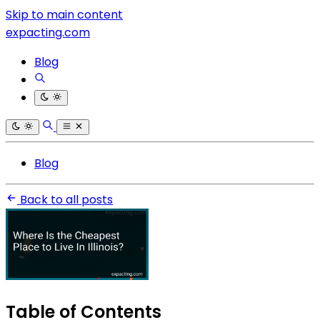
Skip to main content
expacting.com
Blog
Blog
Back to all posts
Table of Contents