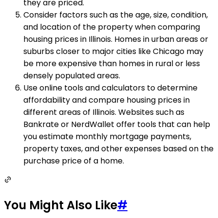
they are priced.
Consider factors such as the age, size, condition,
and location of the property when comparing
housing prices in Illinois. Homes in urban areas or
suburbs closer to major cities like Chicago may
be more expensive than homes in rural or less
densely populated areas.
Use online tools and calculators to determine
affordability and compare housing prices in
different areas of Illinois. Websites such as
Bankrate or NerdWallet offer tools that can help
you estimate monthly mortgage payments,
property taxes, and other expenses based on the
purchase price of a home.
You Might Also Like
#