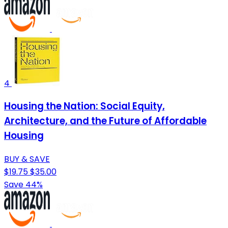
4
Housing the Nation: Social Equity,
Architecture, and the Future of Affordable
Housing
BUY & SAVE
$19.75
$35.00
Save 44%