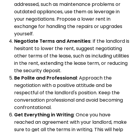
addressed, such as maintenance problems or
outdated appliances, use them as leverage in
your negotiations. Propose a lower rent in
exchange for handling the repairs or upgrades
yourself.
Negotiate Terms and Amenities
: If the landlord is
hesitant to lower the rent, suggest negotiating
other terms of the lease, such as including utilities
in the rent, extending the lease term, or reducing
the security deposit.
Be Polite and Professional
: Approach the
negotiation with a positive attitude and be
respectful of the landlord's position. Keep the
conversation professional and avoid becoming
confrontational.
Get Everything in Writing
: Once you have
reached an agreement with your landlord, make
sure to get all the terms in writing. This will help