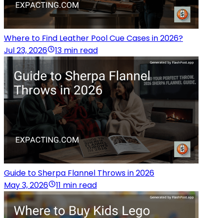
Where to Find Leather Pool Cue Cases in 2026?
Jul 23, 2026
13 min read
Guide to Sherpa Flannel Throws in 2026
May 3, 2026
11 min read