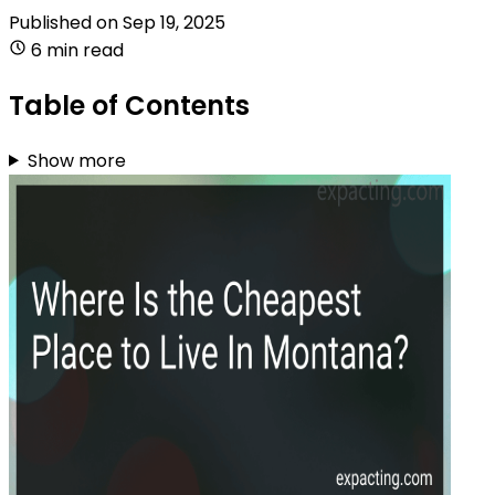
Published on
Sep 19, 2025
6 min read
Table of Contents
Show more