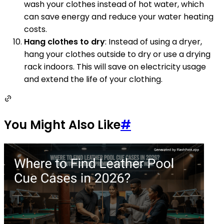
wash your clothes instead of hot water, which
can save energy and reduce your water heating
costs.
Hang clothes to dry
: Instead of using a dryer,
hang your clothes outside to dry or use a drying
rack indoors. This will save on electricity usage
and extend the life of your clothing.
You Might Also Like
#