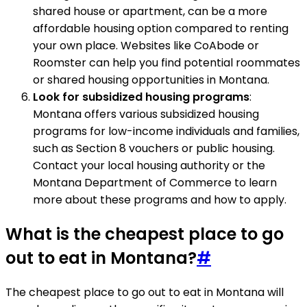
shared house or apartment, can be a more
affordable housing option compared to renting
your own place. Websites like CoAbode or
Roomster can help you find potential roommates
or shared housing opportunities in Montana.
Look for subsidized housing programs
:
Montana offers various subsidized housing
programs for low-income individuals and families,
such as Section 8 vouchers or public housing.
Contact your local housing authority or the
Montana Department of Commerce to learn
more about these programs and how to apply.
What is the cheapest place to go
out to eat in Montana?
#
The cheapest place to go out to eat in Montana will