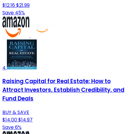
$12.16
$21.99
Save 45%
4
Raising Capital for Real Estate: How to
Attract Investors, Establish Credibility, and
Fund Deals
BUY & SAVE
$14.00
$14.97
Save 6%