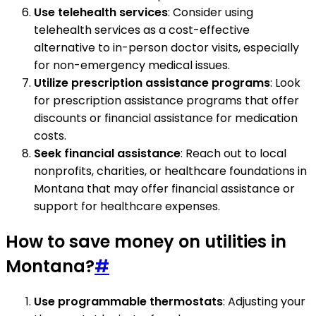
Use telehealth services
: Consider using
telehealth services as a cost-effective
alternative to in-person doctor visits, especially
for non-emergency medical issues.
Utilize prescription assistance programs
: Look
for prescription assistance programs that offer
discounts or financial assistance for medication
costs.
Seek financial assistance
: Reach out to local
nonprofits, charities, or healthcare foundations in
Montana that may offer financial assistance or
support for healthcare expenses.
How to save money on utilities in
Montana?
#
Use programmable thermostats
: Adjusting your