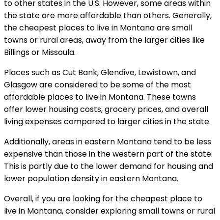
to other states in the U.S. However, some areas within
the state are more affordable than others. Generally,
the cheapest places to live in Montana are small
towns or rural areas, away from the larger cities like
Billings or Missoula.
Places such as Cut Bank, Glendive, Lewistown, and
Glasgow are considered to be some of the most
affordable places to live in Montana. These towns
offer lower housing costs, grocery prices, and overall
living expenses compared to larger cities in the state.
Additionally, areas in eastern Montana tend to be less
expensive than those in the western part of the state.
This is partly due to the lower demand for housing and
lower population density in eastern Montana.
Overall, if you are looking for the cheapest place to
live in Montana, consider exploring small towns or rural