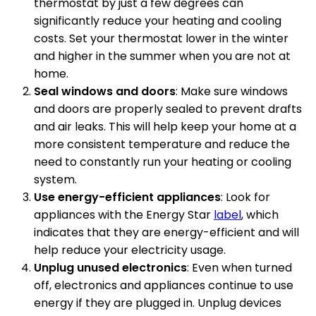
thermostat by just a few degrees can
significantly reduce your heating and cooling
costs. Set your thermostat lower in the winter
and higher in the summer when you are not at
home.
Seal windows and doors
: Make sure windows
and doors are properly sealed to prevent drafts
and air leaks. This will help keep your home at a
more consistent temperature and reduce the
need to constantly run your heating or cooling
system.
Use energy-efficient appliances
: Look for
appliances with the Energy Star
label
, which
indicates that they are energy-efficient and will
help reduce your electricity usage.
Unplug unused electronics
: Even when turned
off, electronics and appliances continue to use
energy if they are plugged in. Unplug devices