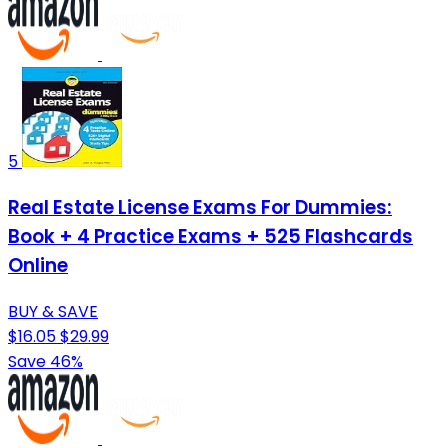
5
Real Estate License Exams For Dummies:
Book + 4 Practice Exams + 525 Flashcards
Online
BUY & SAVE
$16.05
$29.99
Save 46%