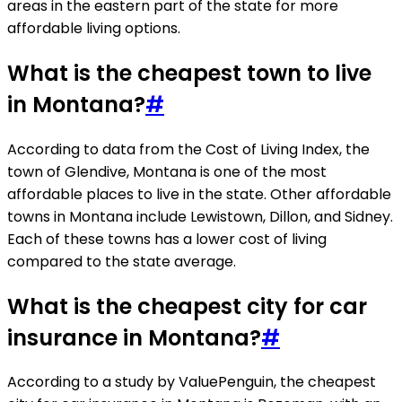
areas in the eastern part of the state for more
affordable living options.
What is the cheapest town to live
in Montana?
#
According to data from the Cost of Living Index, the
town of Glendive, Montana is one of the most
affordable places to live in the state. Other affordable
towns in Montana include Lewistown, Dillon, and Sidney.
Each of these towns has a lower cost of living
compared to the state average.
What is the cheapest city for car
insurance in Montana?
#
According to a study by ValuePenguin, the cheapest