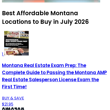
Best Affordable Montana
Locations to Buy in July 2026
1
Montana Real Estate Exam Prep: The
Complete Guide to Passing the Montana AMP
Real Estate Salesperson License Exam the
First Time!
BUY & SAVE
$21.95