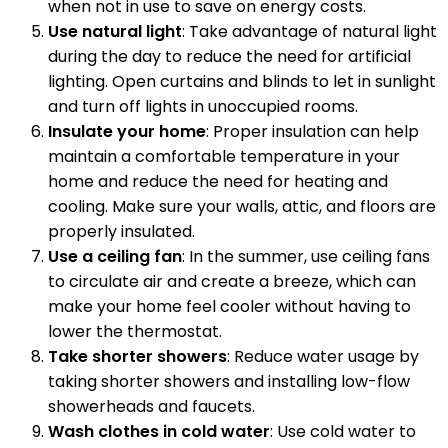
when not in use to save on energy costs.
Use natural light
: Take advantage of natural light
during the day to reduce the need for artificial
lighting. Open curtains and blinds to let in sunlight
and turn off lights in unoccupied rooms.
Insulate your home
: Proper insulation can help
maintain a comfortable temperature in your
home and reduce the need for heating and
cooling. Make sure your walls, attic, and floors are
properly insulated.
Use a ceiling fan
: In the summer, use ceiling fans
to circulate air and create a breeze, which can
make your home feel cooler without having to
lower the thermostat.
Take shorter showers
: Reduce water usage by
taking shorter showers and installing low-flow
showerheads and faucets.
Wash clothes in cold water
: Use cold water to