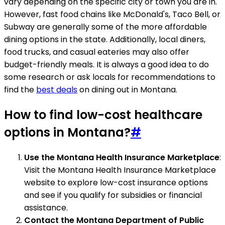
vary depending on the specific city or town you are in.
However, fast food chains like McDonald's, Taco Bell, or
Subway are generally some of the more affordable
dining options in the state. Additionally, local diners,
food trucks, and casual eateries may also offer
budget-friendly meals. It is always a good idea to do
some research or ask locals for recommendations to
find the
best deals
on dining out in Montana.
How to find low-cost healthcare
options in Montana?
#
Use the Montana Health Insurance Marketplace
:
Visit the Montana Health Insurance Marketplace
website to explore low-cost insurance options
and see if you qualify for subsidies or financial
assistance.
Contact the Montana Department of Public