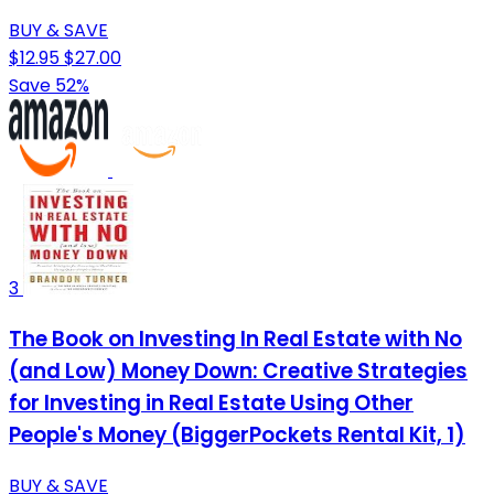
BUY & SAVE
$12.95
$27.00
Save 52%
3
The Book on Investing In Real Estate with No
(and Low) Money Down: Creative Strategies
for Investing in Real Estate Using Other
People's Money (BiggerPockets Rental Kit, 1)
BUY & SAVE