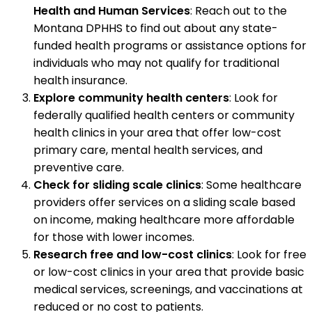
Health and Human Services
: Reach out to the
Montana DPHHS to find out about any state-
funded health programs or assistance options for
individuals who may not qualify for traditional
health insurance.
Explore community health centers
: Look for
federally qualified health centers or community
health clinics in your area that offer low-cost
primary care, mental health services, and
preventive care.
Check for sliding scale clinics
: Some healthcare
providers offer services on a sliding scale based
on income, making healthcare more affordable
for those with lower incomes.
Research free and low-cost clinics
: Look for free
or low-cost clinics in your area that provide basic
medical services, screenings, and vaccinations at
reduced or no cost to patients.