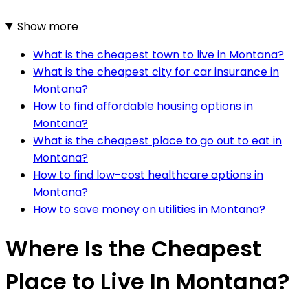
Show more
What is the cheapest town to live in Montana?
What is the cheapest city for car insurance in
Montana?
How to find affordable housing options in
Montana?
What is the cheapest place to go out to eat in
Montana?
How to find low-cost healthcare options in
Montana?
How to save money on utilities in Montana?
Where Is the Cheapest
Place to Live In Montana?