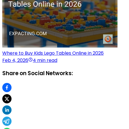
Where to Buy Kids Lego Tables Online in 2026
Feb 4, 2026
4 min read
Share on Social Networks: