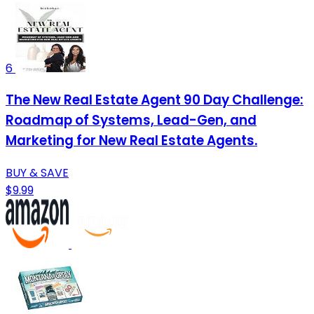
6
The New Real Estate Agent 90 Day Challenge:
Roadmap of Systems, Lead-Gen, and
Marketing for New Real Estate Agents.
BUY & SAVE
$9.99