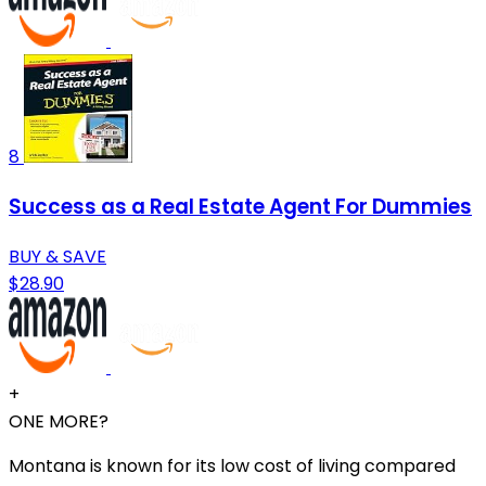
8
Success as a Real Estate Agent For Dummies
BUY & SAVE
$28.90
+
ONE MORE?
Montana is known for its low cost of living compared