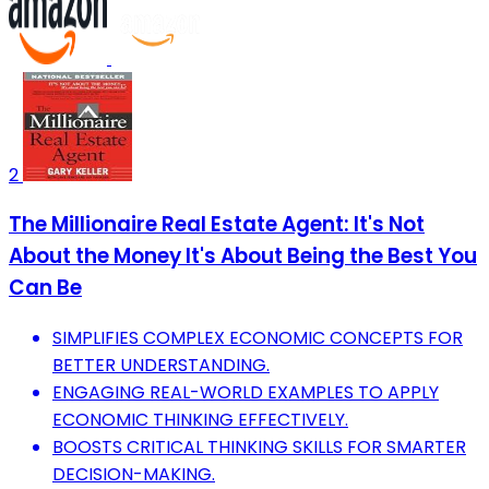
2
The Millionaire Real Estate Agent: It's Not
About the Money It's About Being the Best You
Can Be
SIMPLIFIES COMPLEX ECONOMIC CONCEPTS FOR
BETTER UNDERSTANDING.
ENGAGING REAL-WORLD EXAMPLES TO APPLY
ECONOMIC THINKING EFFECTIVELY.
BOOSTS CRITICAL THINKING SKILLS FOR SMARTER
DECISION-MAKING.