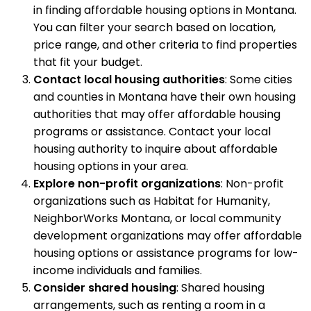
in finding affordable housing options in Montana.
You can filter your search based on location,
price range, and other criteria to find properties
that fit your budget.
Contact local housing authorities
: Some cities
and counties in Montana have their own housing
authorities that may offer affordable housing
programs or assistance. Contact your local
housing authority to inquire about affordable
housing options in your area.
Explore non-profit organizations
: Non-profit
organizations such as Habitat for Humanity,
NeighborWorks Montana, or local community
development organizations may offer affordable
housing options or assistance programs for low-
income individuals and families.
Consider shared housing
: Shared housing
arrangements, such as renting a room in a