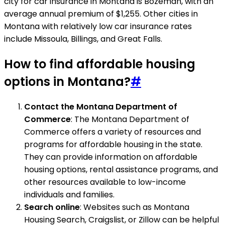
city for car insurance in Montana is Bozeman, with an
average annual premium of $1,255. Other cities in
Montana with relatively low car insurance rates
include Missoula, Billings, and Great Falls.
How to find affordable housing
options in Montana?
#
Contact the Montana Department of
Commerce
: The Montana Department of
Commerce offers a variety of resources and
programs for affordable housing in the state.
They can provide information on affordable
housing options, rental assistance programs, and
other resources available to low-income
individuals and families.
Search online
: Websites such as Montana
Housing Search, Craigslist, or Zillow can be helpful