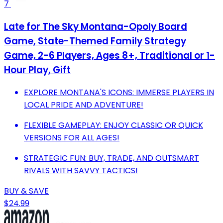
7
Late for The Sky Montana-Opoly Board
Game, State-Themed Family Strategy
Game, 2-6 Players, Ages 8+, Traditional or 1-
Hour Play, Gift
EXPLORE MONTANA'S ICONS: IMMERSE PLAYERS IN
LOCAL PRIDE AND ADVENTURE!
FLEXIBLE GAMEPLAY: ENJOY CLASSIC OR QUICK
VERSIONS FOR ALL AGES!
STRATEGIC FUN: BUY, TRADE, AND OUTSMART
RIVALS WITH SAVVY TACTICS!
BUY & SAVE
$24.99