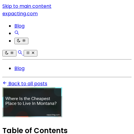
Skip to main content
expacting.com
Blog
Blog
Back to all posts
Table of Contents