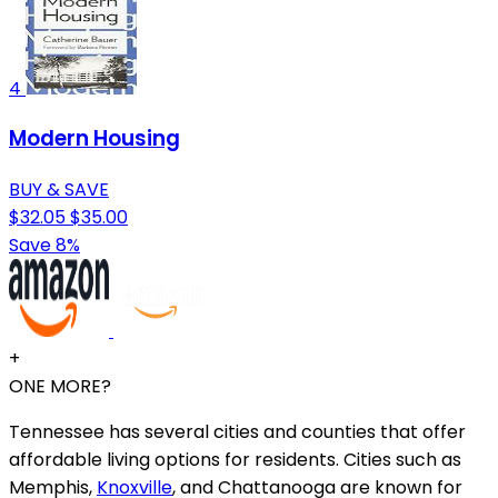
4
Modern Housing
BUY & SAVE
$32.05
$35.00
Save 8%
+
ONE MORE?
Tennessee has several cities and counties that offer
affordable living options for residents. Cities such as
Memphis,
Knoxville
, and Chattanooga are known for