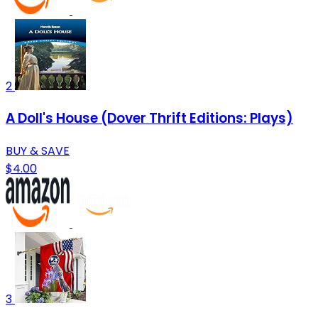
2
A Doll's House (Dover Thrift Editions: Plays)
BUY & SAVE
$4.00
3