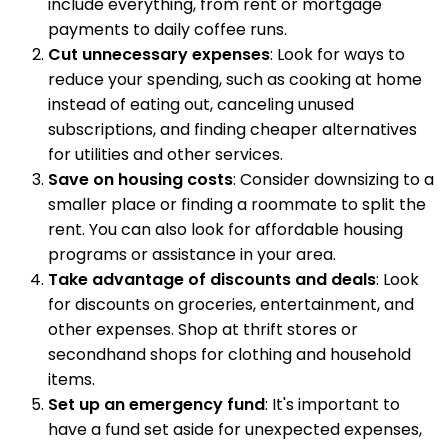
include everything, from rent or mortgage
payments to daily coffee runs.
Cut unnecessary expenses
: Look for ways to
reduce your spending, such as cooking at home
instead of eating out, canceling unused
subscriptions, and finding cheaper alternatives
for utilities and other services.
Save on housing costs
: Consider downsizing to a
smaller place or finding a roommate to split the
rent. You can also look for affordable housing
programs or assistance in your area.
Take advantage of discounts and deals
: Look
for discounts on groceries, entertainment, and
other expenses. Shop at thrift stores or
secondhand shops for clothing and household
items.
Set up an emergency fund
: It's important to
have a fund set aside for unexpected expenses,