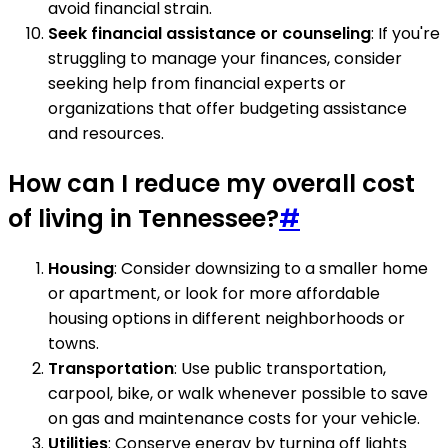
avoid financial strain.
Seek financial assistance or counseling
: If you're
struggling to manage your finances, consider
seeking help from financial experts or
organizations that offer budgeting assistance
and resources.
How can I reduce my overall cost
of living in Tennessee?
#
Housing
: Consider downsizing to a smaller home
or apartment, or look for more affordable
housing options in different neighborhoods or
towns.
Transportation
: Use public transportation,
carpool, bike, or walk whenever possible to save
on gas and maintenance costs for your vehicle.
Utilities
: Conserve energy by turning off lights