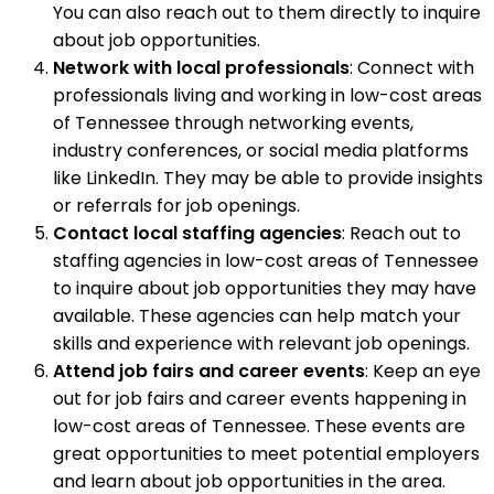
You can also reach out to them directly to inquire
about job opportunities.
Network with local professionals
: Connect with
professionals living and working in low-cost areas
of Tennessee through networking events,
industry conferences, or social media platforms
like LinkedIn. They may be able to provide insights
or referrals for job openings.
Contact local staffing agencies
: Reach out to
staffing agencies in low-cost areas of Tennessee
to inquire about job opportunities they may have
available. These agencies can help match your
skills and experience with relevant job openings.
Attend job fairs and career events
: Keep an eye
out for job fairs and career events happening in
low-cost areas of Tennessee. These events are
great opportunities to meet potential employers
and learn about job opportunities in the area.