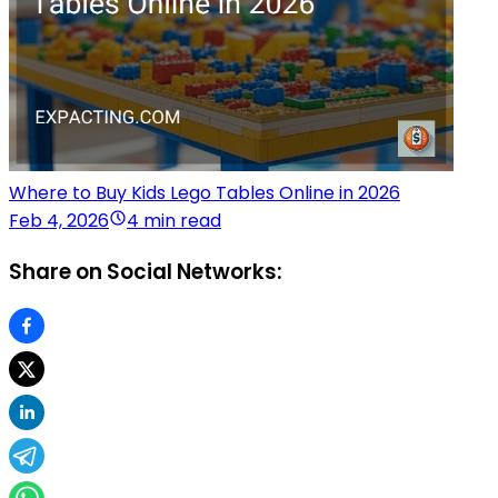
Where to Buy Kids Lego Tables Online in 2026
Feb 4, 2026
4 min read
Share on Social Networks: