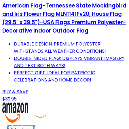
American Flag-Tennessee State Mockingbird
and Iris Flower Flag MLN1141Fv20, House Flag
(29.5" x 39.5")-USA Flags Premium Polyester-
Decorative Indoor Outdoor Flag
DURABLE DESIGN: PREMIUM POLYESTER
WITHSTANDS ALL WEATHER CONDITIONS!
DOUBLE-SIDED FLAG: DISPLAYS VIBRANT IMAGERY
AND TEXT BOTH WAYS!
PERFECT GIFT: IDEAL FOR PATRIOTIC
CELEBRATIONS AND HOME DECOR!
BUY & SAVE
$39.95