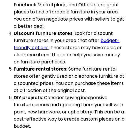
Facebook Marketplace, and OfferUp are great
places to find affordable furniture in your area.
You can often negotiate prices with sellers to get
a better deal.
Discount furniture stores
: Look for discount
furniture stores in your area that offer
budget-
friendly options
. These stores may have sales or
clearance items that can help you save money
on furniture purchases.
Furniture rental stores
: Some furniture rental
stores offer gently used or clearance furniture at
discounted prices. You can purchase these items
at a fraction of the original cost.
DIY projects
: Consider buying inexpensive
furniture pieces and updating them yourself with
paint, new hardware, or upholstery. This can be a
cost-effective way to create custom pieces on a
budget.