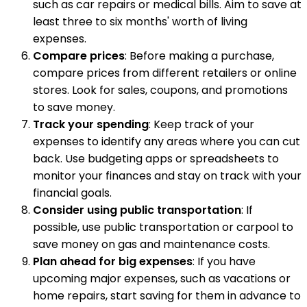
such as car repairs or medical bills. Aim to save at
least three to six months' worth of living
expenses.
Compare prices
: Before making a purchase,
compare prices from different retailers or online
stores. Look for sales, coupons, and promotions
to save money.
Track your spending
: Keep track of your
expenses to identify any areas where you can cut
back. Use budgeting apps or spreadsheets to
monitor your finances and stay on track with your
financial goals.
Consider using public transportation
: If
possible, use public transportation or carpool to
save money on gas and maintenance costs.
Plan ahead for big expenses
: If you have
upcoming major expenses, such as vacations or
home repairs, start saving for them in advance to