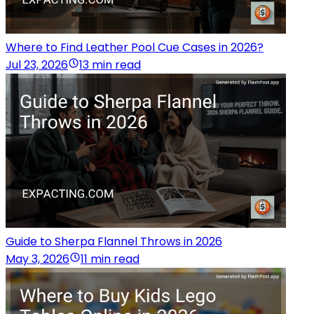
Where to Find Leather Pool Cue Cases in 2026?
Jul 23, 2026
13 min read
Guide to Sherpa Flannel Throws in 2026
May 3, 2026
11 min read