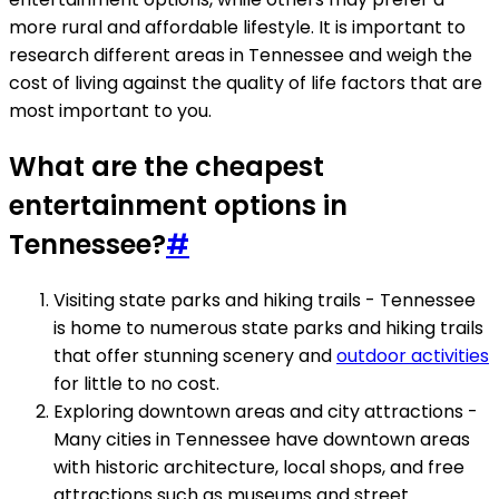
more rural and affordable lifestyle. It is important to
research different areas in Tennessee and weigh the
cost of living against the quality of life factors that are
most important to you.
What are the cheapest
entertainment options in
Tennessee?
#
Visiting state parks and hiking trails - Tennessee
is home to numerous state parks and hiking trails
that offer stunning scenery and
outdoor activities
for little to no cost.
Exploring downtown areas and city attractions -
Many cities in Tennessee have downtown areas
with historic architecture, local shops, and free
attractions such as museums and street