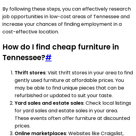
By following these steps, you can effectively research
job opportunities in low-cost areas of Tennessee and
increase your chances of finding employment in a
cost-effective location.
How do I find cheap furniture in
Tennessee?
#
Thrift stores
: Visit thrift stores in your area to find
gently used furniture at affordable prices. You
may be able to find unique pieces that can be
refurbished or updated to suit your taste.
Yard sales and estate sales
: Check local listings
for yard sales and estate sales in your area.
These events often offer furniture at discounted
prices.
Online marketplaces
: Websites like Craigslist,