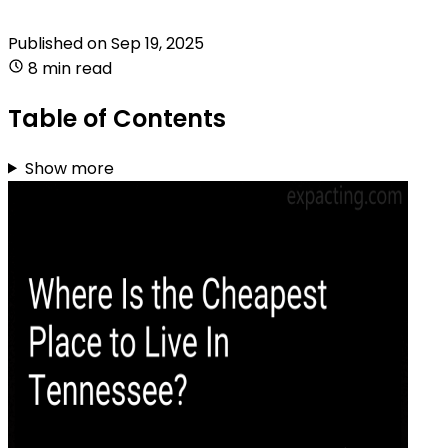
Published on
Sep 19, 2025
8 min read
Table of Contents
Show more