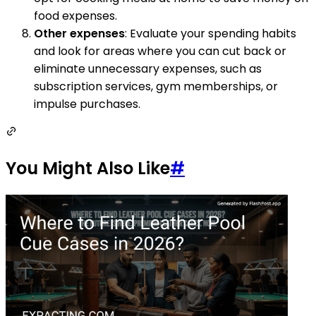
food expenses.
Other expenses
: Evaluate your spending habits
and look for areas where you can cut back or
eliminate unnecessary expenses, such as
subscription services, gym memberships, or
impulse purchases.
You Might Also Like
#