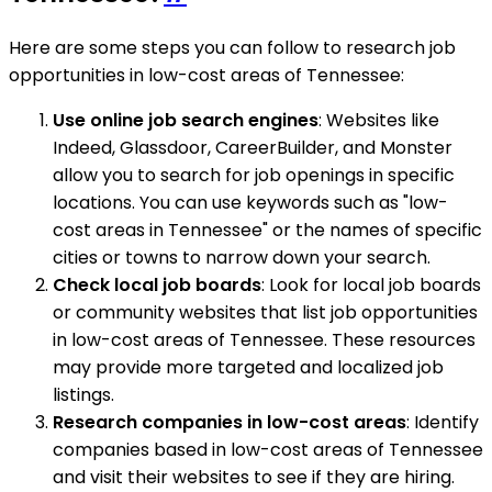
Here are some steps you can follow to research job
opportunities in low-cost areas of Tennessee:
Use online job search engines
: Websites like
Indeed, Glassdoor, CareerBuilder, and Monster
allow you to search for job openings in specific
locations. You can use keywords such as "low-
cost areas in Tennessee" or the names of specific
cities or towns to narrow down your search.
Check local job boards
: Look for local job boards
or community websites that list job opportunities
in low-cost areas of Tennessee. These resources
may provide more targeted and localized job
listings.
Research companies in low-cost areas
: Identify
companies based in low-cost areas of Tennessee
and visit their websites to see if they are hiring.