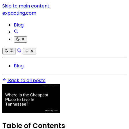
Skip to main content
expacting.com
Blog
Blog
Back to all posts
Table of Contents