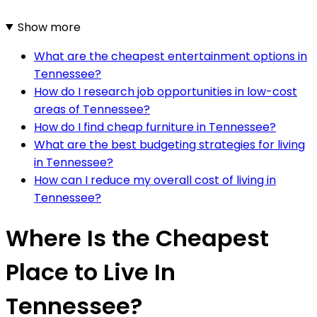
Show more
What are the cheapest entertainment options in
Tennessee?
How do I research job opportunities in low-cost
areas of Tennessee?
How do I find cheap furniture in Tennessee?
What are the best budgeting strategies for living
in Tennessee?
How can I reduce my overall cost of living in
Tennessee?
Where Is the Cheapest
Place to Live In
Tennessee?