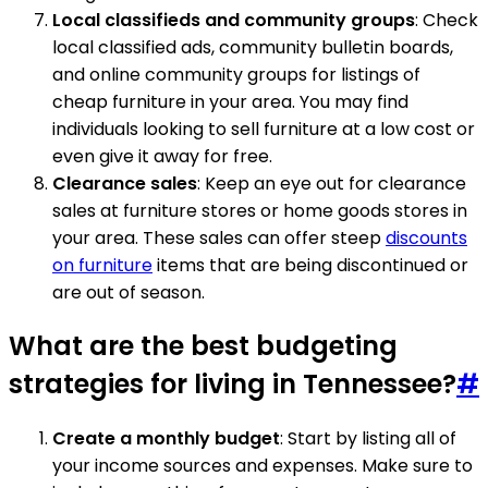
Local classifieds and community groups
: Check
local classified ads, community bulletin boards,
and online community groups for listings of
cheap furniture in your area. You may find
individuals looking to sell furniture at a low cost or
even give it away for free.
Clearance sales
: Keep an eye out for clearance
sales at furniture stores or home goods stores in
your area. These sales can offer steep
discounts
on furniture
items that are being discontinued or
are out of season.
What are the best budgeting
strategies for living in Tennessee?
#
Create a monthly budget
: Start by listing all of
your income sources and expenses. Make sure to