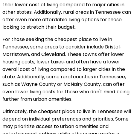
their lower cost of living compared to major cities in
other states. Additionally, rural areas in Tennessee can
offer even more affordable living options for those
looking to stretch their budget.
For those seeking the cheapest place to live in
Tennessee, some areas to consider include Bristol,
Morristown, and Cleveland. These towns offer lower
housing costs, lower taxes, and often have a lower
overall cost of living compared to larger cities in the
state. Additionally, some rural counties in Tennessee,
such as Wayne County or McNairy County, can offer
even lower living costs for those who don't mind being
further from urban amenities.
Ultimately, the cheapest place to live in Tennessee will
depend on individual preferences and priorities. Some
may prioritize access to urban amenities and
entertainment options, while others may prefer a