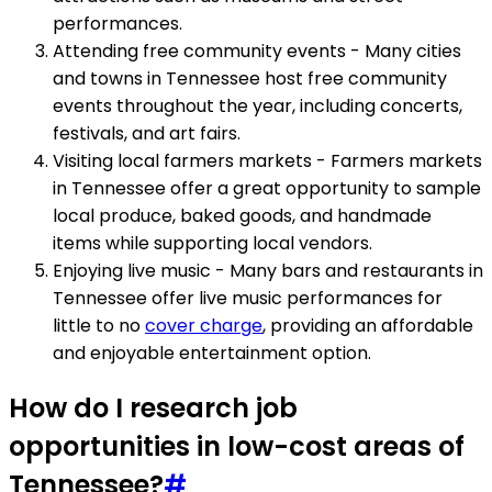
performances.
Attending free community events - Many cities
and towns in Tennessee host free community
events throughout the year, including concerts,
festivals, and art fairs.
Visiting local farmers markets - Farmers markets
in Tennessee offer a great opportunity to sample
local produce, baked goods, and handmade
items while supporting local vendors.
Enjoying live music - Many bars and restaurants in
Tennessee offer live music performances for
little to no
cover charge
, providing an affordable
and enjoyable entertainment option.
How do I research job
opportunities in low-cost areas of
Tennessee?
#