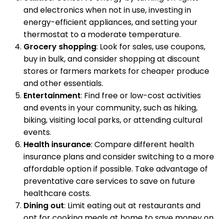
and electronics when not in use, investing in
energy-efficient appliances, and setting your
thermostat to a moderate temperature.
Grocery shopping
: Look for sales, use coupons,
buy in bulk, and consider shopping at discount
stores or farmers markets for cheaper produce
and other essentials.
Entertainment
: Find free or low-cost activities
and events in your community, such as hiking,
biking, visiting local parks, or attending cultural
events.
Health insurance
: Compare different health
insurance plans and consider switching to a more
affordable option if possible. Take advantage of
preventative care services to save on future
healthcare costs.
Dining out
: Limit eating out at restaurants and
opt for cooking meals at home to save money on