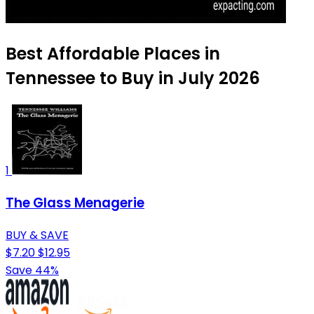
Best Affordable Places in
Tennessee to Buy in July 2026
1
The Glass Menagerie
BUY & SAVE
$7.20
$12.95
Save 44%