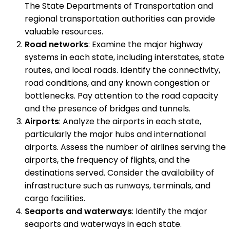
The State Departments of Transportation and
regional transportation authorities can provide
valuable resources.
Road networks
: Examine the major highway
systems in each state, including interstates, state
routes, and local roads. Identify the connectivity,
road conditions, and any known congestion or
bottlenecks. Pay attention to the road capacity
and the presence of bridges and tunnels.
Airports
: Analyze the airports in each state,
particularly the major hubs and international
airports. Assess the number of airlines serving the
airports, the frequency of flights, and the
destinations served. Consider the availability of
infrastructure such as runways, terminals, and
cargo facilities.
Seaports and waterways
: Identify the major
seaports and waterways in each state.