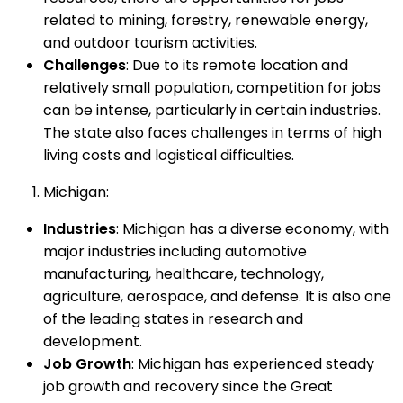
related to mining, forestry, renewable energy,
and outdoor tourism activities.
Challenges
: Due to its remote location and
relatively small population, competition for jobs
can be intense, particularly in certain industries.
The state also faces challenges in terms of high
living costs and logistical difficulties.
Michigan:
Industries
: Michigan has a diverse economy, with
major industries including automotive
manufacturing, healthcare, technology,
agriculture, aerospace, and defense. It is also one
of the leading states in research and
development.
Job Growth
: Michigan has experienced steady
job growth and recovery since the Great