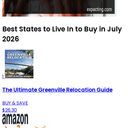
Best States to Live In to Buy in July
2026
1
The Ultimate Greenville Relocation Guide
BUY & SAVE
$26.30