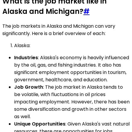
What is the job market like in
Alaska and Michigan?
#
The job markets in Alaska and Michigan can vary
significantly. Here is a brief overview of each:
Alaska:
Industries
: Alaska's economy is heavily influenced
by the oil, gas, and fishing industries. It also has
significant employment opportunities in tourism,
government, healthcare, and education.
Job Growth
: The job market in Alaska tends to
be volatile, with fluctuations in oil prices
impacting employment. However, there has been
some diversification and growth in other sectors
as well.
Unique Opportunities
: Given Alaska's vast natural
resources, there are opportunities for jobs