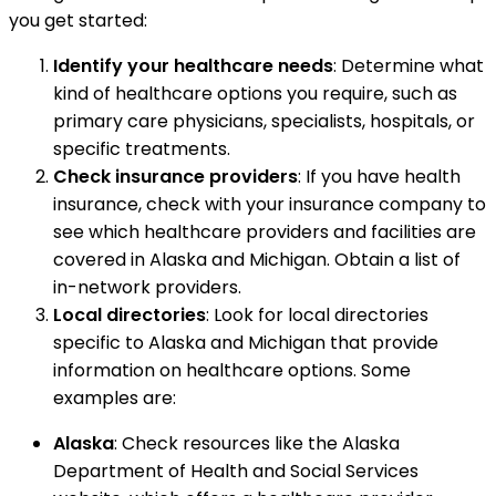
you get started:
Identify your healthcare needs
: Determine what
kind of healthcare options you require, such as
primary care physicians, specialists, hospitals, or
specific treatments.
Check insurance providers
: If you have health
insurance, check with your insurance company to
see which healthcare providers and facilities are
covered in Alaska and Michigan. Obtain a list of
in-network providers.
Local directories
: Look for local directories
specific to Alaska and Michigan that provide
information on healthcare options. Some
examples are:
Alaska
: Check resources like the Alaska
Department of Health and Social Services