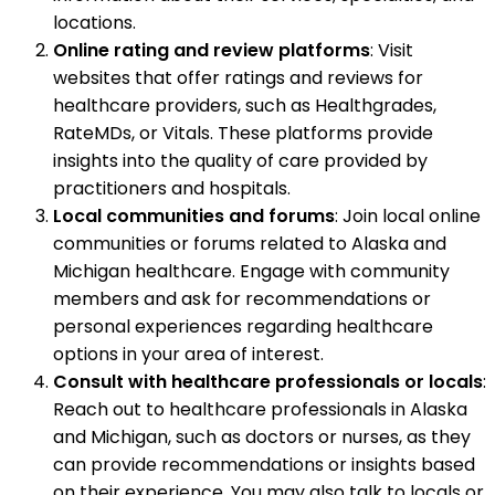
locations.
Online rating and review platforms
: Visit
websites that offer ratings and reviews for
healthcare providers, such as Healthgrades,
RateMDs, or Vitals. These platforms provide
insights into the quality of care provided by
practitioners and hospitals.
Local communities and forums
: Join local online
communities or forums related to Alaska and
Michigan healthcare. Engage with community
members and ask for recommendations or
personal experiences regarding healthcare
options in your area of interest.
Consult with healthcare professionals or locals
:
Reach out to healthcare professionals in Alaska
and Michigan, such as doctors or nurses, as they
can provide recommendations or insights based
on their experience. You may also talk to locals or