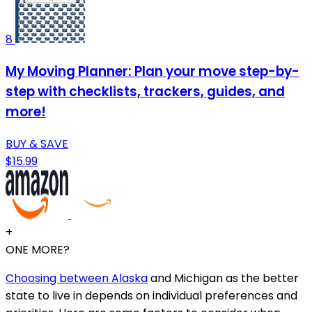
8
My Moving Planner: Plan your move step-by-
step with checklists, trackers, guides, and
more!
BUY & SAVE
$15.99
+
ONE MORE?
Choosing between Alaska
and Michigan as the better
state to live in depends on individual preferences and