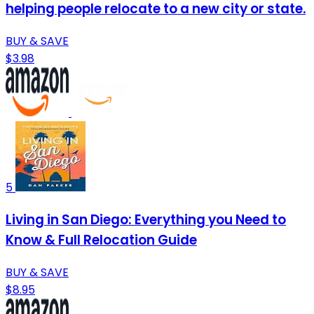
helping people relocate to a new city or state.
BUY & SAVE
$3.98
5
Living in San Diego: Everything you Need to
Know & Full Relocation Guide
BUY & SAVE
$8.95