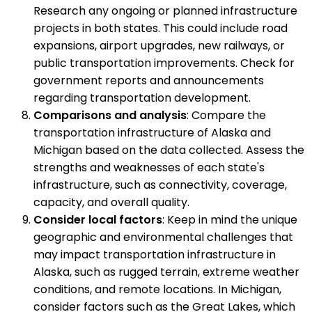
Research any ongoing or planned infrastructure
projects in both states. This could include road
expansions, airport upgrades, new railways, or
public transportation improvements. Check for
government reports and announcements
regarding transportation development.
Comparisons and analysis
: Compare the
transportation infrastructure of Alaska and
Michigan based on the data collected. Assess the
strengths and weaknesses of each state's
infrastructure, such as connectivity, coverage,
capacity, and overall quality.
Consider local factors
: Keep in mind the unique
geographic and environmental challenges that
may impact transportation infrastructure in
Alaska, such as rugged terrain, extreme weather
conditions, and remote locations. In Michigan,
consider factors such as the Great Lakes, which