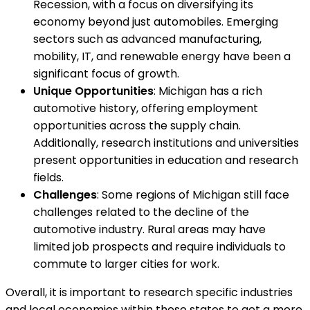
Recession, with a focus on diversifying its
economy beyond just automobiles. Emerging
sectors such as advanced manufacturing,
mobility, IT, and renewable energy have been a
significant focus of growth.
Unique Opportunities
: Michigan has a rich
automotive history, offering employment
opportunities across the supply chain.
Additionally, research institutions and universities
present opportunities in education and research
fields.
Challenges
: Some regions of Michigan still face
challenges related to the decline of the
automotive industry. Rural areas may have
limited job prospects and require individuals to
commute to larger cities for work.
Overall, it is important to research specific industries
and local economies within these states to get a more