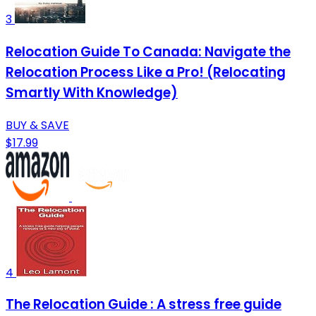
3
Relocation Guide To Canada: Navigate the
Relocation Process Like a Pro! (Relocating
Smartly With Knowledge)
BUY & SAVE
$17.99
4
The Relocation Guide : A stress free guide