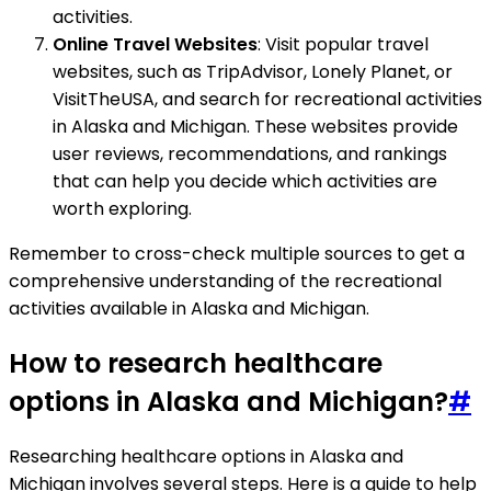
activities.
Online Travel Websites
: Visit popular travel
websites, such as TripAdvisor, Lonely Planet, or
VisitTheUSA, and search for recreational activities
in Alaska and Michigan. These websites provide
user reviews, recommendations, and rankings
that can help you decide which activities are
worth exploring.
Remember to cross-check multiple sources to get a
comprehensive understanding of the recreational
activities available in Alaska and Michigan.
How to research healthcare
options in Alaska and Michigan?
#
Researching healthcare options in Alaska and
Michigan involves several steps. Here is a guide to help