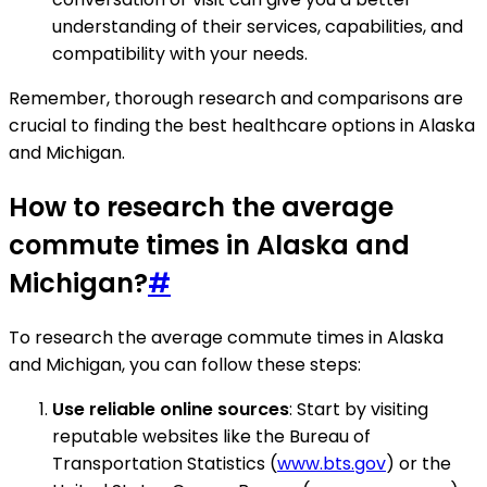
understanding of their services, capabilities, and
compatibility with your needs.
Remember, thorough research and comparisons are
crucial to finding the best healthcare options in Alaska
and Michigan.
How to research the average
commute times in Alaska and
Michigan?
#
To research the average commute times in Alaska
and Michigan, you can follow these steps:
Use reliable online sources
: Start by visiting
reputable websites like the Bureau of
Transportation Statistics (
www.bts.gov
) or the