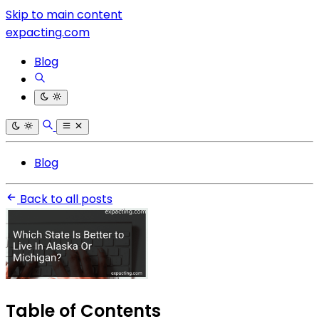
Skip to main content
expacting.com
Blog
Blog
Back to all posts
Table of Contents