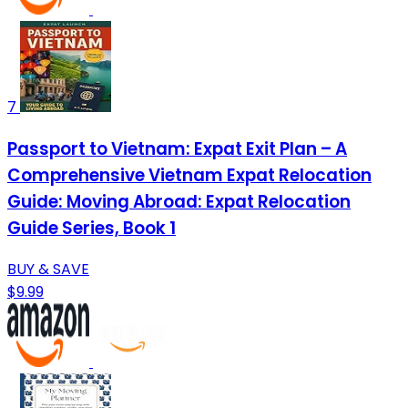
7
Passport to Vietnam: Expat Exit Plan – A
Comprehensive Vietnam Expat Relocation
Guide: Moving Abroad: Expat Relocation
Guide Series, Book 1
BUY & SAVE
$9.99