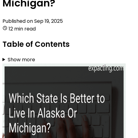
Michigan?
Published on
Sep 19, 2025
12 min read
Table of Contents
Show more