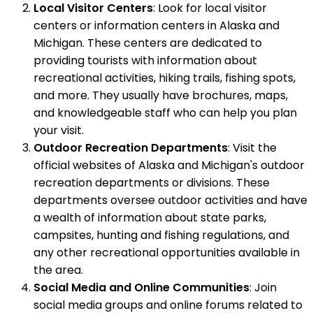
Local Visitor Centers
: Look for local visitor
centers or information centers in Alaska and
Michigan. These centers are dedicated to
providing tourists with information about
recreational activities, hiking trails, fishing spots,
and more. They usually have brochures, maps,
and knowledgeable staff who can help you plan
your visit.
Outdoor Recreation Departments
: Visit the
official websites of Alaska and Michigan's outdoor
recreation departments or divisions. These
departments oversee outdoor activities and have
a wealth of information about state parks,
campsites, hunting and fishing regulations, and
any other recreational opportunities available in
the area.
Social Media and Online Communities
: Join
social media groups and online forums related to