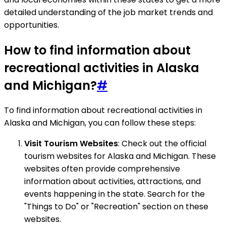
detailed understanding of the job market trends and
opportunities.
How to find information about
recreational activities in Alaska
and Michigan?
#
To find information about recreational activities in
Alaska and Michigan, you can follow these steps:
Visit Tourism Websites
: Check out the official
tourism websites for Alaska and Michigan. These
websites often provide comprehensive
information about activities, attractions, and
events happening in the state. Search for the
"Things to Do" or "Recreation" section on these
websites.