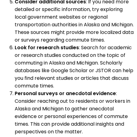
Consider additional sources
: If you need more
detailed or specific information, try exploring
local government websites or regional
transportation authorities in Alaska and Michigan.
These sources might provide more localized data
or surveys regarding commute times.
Look for research studies
: Search for academic
or research studies conducted on the topic of
commuting in Alaska and Michigan. Scholarly
databases like Google Scholar or JSTOR can help
you find relevant studies or articles that discuss
commute times.
Personal surveys or anecdotal evidence
:
Consider reaching out to residents or workers in
Alaska and Michigan to gather anecdotal
evidence or personal experiences of commute
times. This can provide additional insights and
perspectives on the matter.