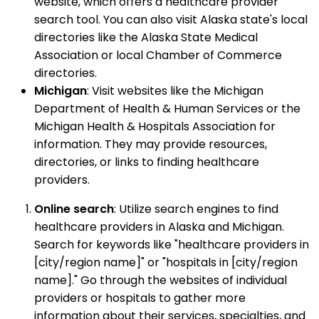
website, which offers a healthcare provider
search tool. You can also visit Alaska state's local
directories like the Alaska State Medical
Association or local Chamber of Commerce
directories.
Michigan
: Visit websites like the Michigan
Department of Health & Human Services or the
Michigan Health & Hospitals Association for
information. They may provide resources,
directories, or links to finding healthcare
providers.
Online search
: Utilize search engines to find
healthcare providers in Alaska and Michigan.
Search for keywords like "healthcare providers in
[city/region name]" or "hospitals in [city/region
name]." Go through the websites of individual
providers or hospitals to gather more
information about their services, specialties, and