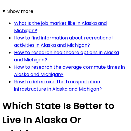
Show more
What is the job market like in Alaska and
Michigan?
How to find information about recreational
activities in Alaska and Michigan?
How to research healthcare options in Alaska
and Michigan?
How to research the average commute times in
Alaska and Michigan?
How to determine the transportation
infrastructure in Alaska and Michigan?
Which State Is Better to
Live In Alaska Or