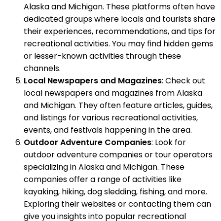
Alaska and Michigan. These platforms often have
dedicated groups where locals and tourists share
their experiences, recommendations, and tips for
recreational activities. You may find hidden gems
or lesser-known activities through these
channels.
Local Newspapers and Magazines
: Check out
local newspapers and magazines from Alaska
and Michigan. They often feature articles, guides,
and listings for various recreational activities,
events, and festivals happening in the area.
Outdoor Adventure Companies
: Look for
outdoor adventure companies or tour operators
specializing in Alaska and Michigan. These
companies offer a range of activities like
kayaking, hiking, dog sledding, fishing, and more.
Exploring their websites or contacting them can
give you insights into popular recreational