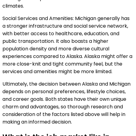
climates.
Social Services and Amenities: Michigan generally has
a stronger infrastructure and social service network,
with better access to healthcare, education, and
public transportation. It also boasts a higher
population density and more diverse cultural
experiences compared to Alaska. Alaska might offer a
more close-knit and tight community feel, but the
services and amenities might be more limited.
Ultimately, the decision between Alaska and Michigan
depends on personal preferences, lifestyle choices,
and career goals. Both states have their own unique
charm and advantages, so thorough research and
consideration of the factors listed above will help in
making an informed decision.