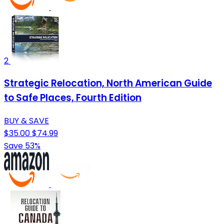
2
Strategic Relocation, North American Guide
to Safe Places, Fourth Edition
BUY & SAVE
$35.00
$74.99
Save 53%