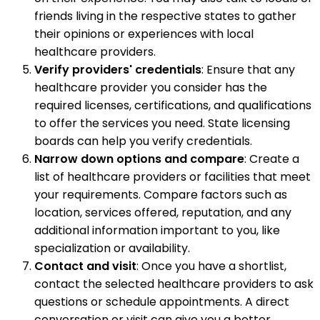
friends living in the respective states to gather
their opinions or experiences with local
healthcare providers.
Verify providers' credentials
: Ensure that any
healthcare provider you consider has the
required licenses, certifications, and qualifications
to offer the services you need. State licensing
boards can help you verify credentials.
Narrow down options and compare
: Create a
list of healthcare providers or facilities that meet
your requirements. Compare factors such as
location, services offered, reputation, and any
additional information important to you, like
specialization or availability.
Contact and visit
: Once you have a shortlist,
contact the selected healthcare providers to ask
questions or schedule appointments. A direct
conversation or visit can give you a better