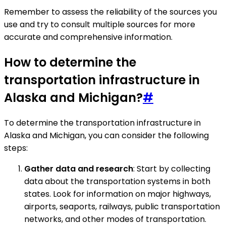
Remember to assess the reliability of the sources you
use and try to consult multiple sources for more
accurate and comprehensive information.
How to determine the
transportation infrastructure in
Alaska and Michigan?
#
To determine the transportation infrastructure in
Alaska and Michigan, you can consider the following
steps:
Gather data and research
: Start by collecting
data about the transportation systems in both
states. Look for information on major highways,
airports, seaports, railways, public transportation
networks, and other modes of transportation.