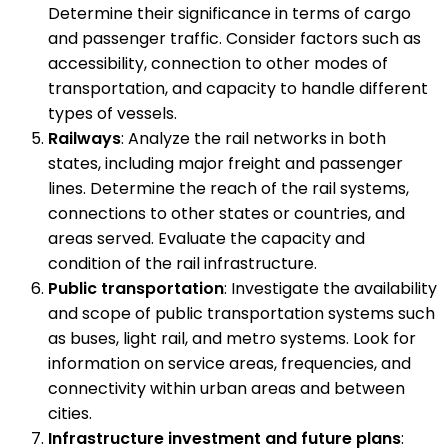
Determine their significance in terms of cargo
and passenger traffic. Consider factors such as
accessibility, connection to other modes of
transportation, and capacity to handle different
types of vessels.
Railways
: Analyze the rail networks in both
states, including major freight and passenger
lines. Determine the reach of the rail systems,
connections to other states or countries, and
areas served. Evaluate the capacity and
condition of the rail infrastructure.
Public transportation
: Investigate the availability
and scope of public transportation systems such
as buses, light rail, and metro systems. Look for
information on service areas, frequencies, and
connectivity within urban areas and between
cities.
Infrastructure investment and future plans
: