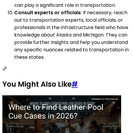
can play a significant role in transportation.
Consult experts or officials
: If necessary, reach
out to transportation experts, local officials, or
professionals in the infrastructure field who have
knowledge about Alaska and Michigan. They can
provide further insights and help you understand
any specific nuances related to transportation in
these states.
You Might Also Like
#