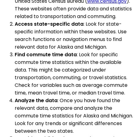
United States Census Bureau (
www.census.gov
).
These websites often provide data and statistics
related to transportation and commuting.
Access state-specific data
: Look for state-
specific information within these websites. Use
search functions or navigation menus to find
relevant data for Alaska and Michigan.
Find commute time data
: Look for specific
commute time statistics within the available
data. This might be categorized under
transportation, commuting, or travel statistics.
Check for variables such as average commute
time, mean travel time, or median travel time.
Analyze the data
: Once you have found the
relevant data, compare and analyze the
commute time statistics for Alaska and Michigan.
Look for any trends or significant differences
between the two states.