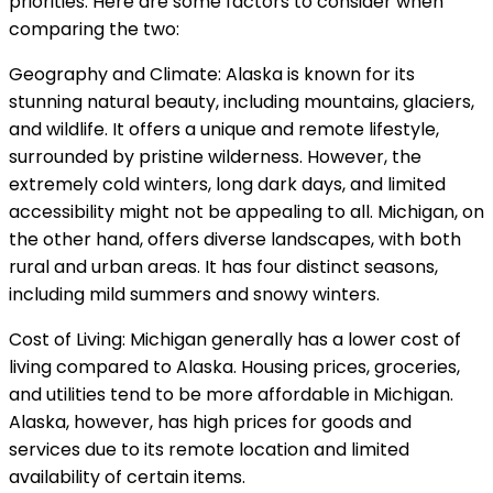
priorities. Here are some factors to consider when
comparing the two:
Geography and Climate: Alaska is known for its
stunning natural beauty, including mountains, glaciers,
and wildlife. It offers a unique and remote lifestyle,
surrounded by pristine wilderness. However, the
extremely cold winters, long dark days, and limited
accessibility might not be appealing to all. Michigan, on
the other hand, offers diverse landscapes, with both
rural and urban areas. It has four distinct seasons,
including mild summers and snowy winters.
Cost of Living: Michigan generally has a lower cost of
living compared to Alaska. Housing prices, groceries,
and utilities tend to be more affordable in Michigan.
Alaska, however, has high prices for goods and
services due to its remote location and limited
availability of certain items.