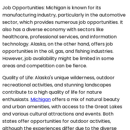
Job Opportunities: Michigan is known for its
manufacturing industry, particularly in the automotive
sector, which provides numerous job opportunities. It
also has a diverse economy with sectors like
healthcare, professional services, and information
technology. Alaska, on the other hand, offers job
opportunities in the oil, gas, and fishing industries.
However, job availability might be limited in some
areas and competition can be fierce.
Quality of Life: Alaska's unique wilderness, outdoor
recreational activities, and stunning landscapes
contribute to a high quality of life for nature
enthusiasts.
Michigan
offers a mix of natural beauty
and urban amenities, with access to the Great Lakes
and various cultural attractions and events. Both
states offer opportunities for outdoor activities,
although the experiences differ due to the diverse