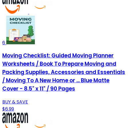
6
Moving Checklist: Guided Moving Planner
Worksheets / Book To Prepare Moving and
Packing Supplies, Accessories and Essentials
/ Moving To A New Home or ... Blue Matte
Cover - 8.5" x 11" / 90 Pages
BUY & SAVE
$6.99