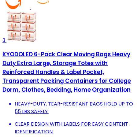
3
KYODOLED 6-Pack Clear Moving Bags Heavy
Duty Extra Large, Storage Totes with
Reinforced Handles & Label Pocket,
Transparent Packing Containers for College
Dorm, Clothes, Bedding, Home Organization
HEAVY-DUTY, TEAR-RESISTANT BAGS HOLD UP TO
55 LBS SAFELY.
CLEAR DESIGN WITH LABELS FOR EASY CONTENT
IDENTIFICATION.