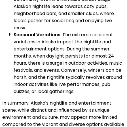
Alaskan nightlife leans towards cozy pubs,
neighborhood bars, and smaller clubs, where
locals gather for socializing and enjoying live
music.
Seasonal Variations
: The extreme seasonal
variations in Alaska impact the nightlife and
entertainment options. During the summer
months, when daylight persists for almost 24
hours, there is a surge in outdoor activities, music
festivals, and events. Conversely, winters can be
harsh, and the nightlife typically revolves around
indoor activities like live performances, pub
quizzes, or local gatherings.
In summary, Alaska's nightlife and entertainment
scene, while distinct and influenced by its unique
environment and culture, may appear more limited
compared to the vibrant and diverse options available