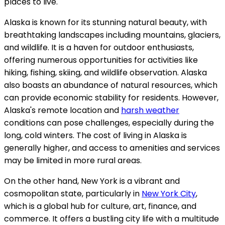
places to live.
Alaska is known for its stunning natural beauty, with
breathtaking landscapes including mountains, glaciers,
and wildlife. It is a haven for outdoor enthusiasts,
offering numerous opportunities for activities like
hiking, fishing, skiing, and wildlife observation. Alaska
also boasts an abundance of natural resources, which
can provide economic stability for residents. However,
Alaska's remote location and
harsh weather
conditions can pose challenges, especially during the
long, cold winters. The cost of living in Alaska is
generally higher, and access to amenities and services
may be limited in more rural areas.
On the other hand, New York is a vibrant and
cosmopolitan state, particularly in
New York City
,
which is a global hub for culture, art, finance, and
commerce. It offers a bustling city life with a multitude