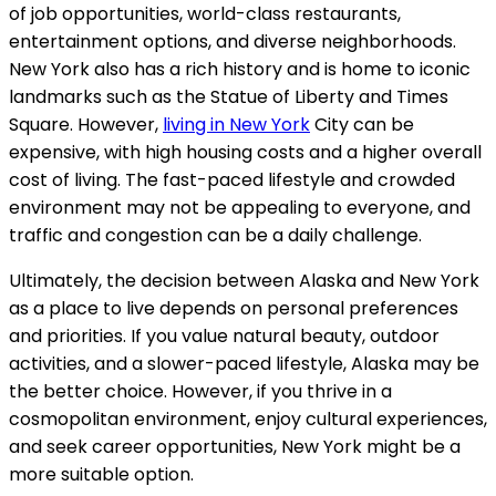
of job opportunities, world-class restaurants,
entertainment options, and diverse neighborhoods.
New York also has a rich history and is home to iconic
landmarks such as the Statue of Liberty and Times
Square. However,
living in New York
City can be
expensive, with high housing costs and a higher overall
cost of living. The fast-paced lifestyle and crowded
environment may not be appealing to everyone, and
traffic and congestion can be a daily challenge.
Ultimately, the decision between Alaska and New York
as a place to live depends on personal preferences
and priorities. If you value natural beauty, outdoor
activities, and a slower-paced lifestyle, Alaska may be
the better choice. However, if you thrive in a
cosmopolitan environment, enjoy cultural experiences,
and seek career opportunities, New York might be a
more suitable option.