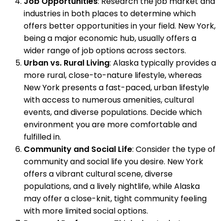
Job Opportunities
: Research the job market and
industries in both places to determine which
offers better opportunities in your field. New York,
being a major economic hub, usually offers a
wider range of job options across sectors.
Urban vs. Rural Living
: Alaska typically provides a
more rural, close-to-nature lifestyle, whereas
New York presents a fast-paced, urban lifestyle
with access to numerous amenities, cultural
events, and diverse populations. Decide which
environment you are more comfortable and
fulfilled in.
Community and Social Life
: Consider the type of
community and social life you desire. New York
offers a vibrant cultural scene, diverse
populations, and a lively nightlife, while Alaska
may offer a close-knit, tight community feeling
with more limited social options.