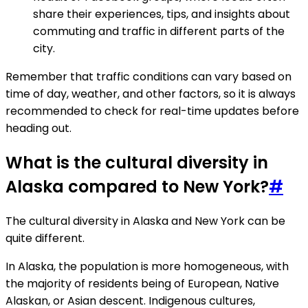
share their experiences, tips, and insights about
commuting and traffic in different parts of the
city.
Remember that traffic conditions can vary based on
time of day, weather, and other factors, so it is always
recommended to check for real-time updates before
heading out.
What is the cultural diversity in
Alaska compared to New York?
#
The cultural diversity in Alaska and New York can be
quite different.
In Alaska, the population is more homogeneous, with
the majority of residents being of European, Native
Alaskan, or Asian descent. Indigenous cultures,