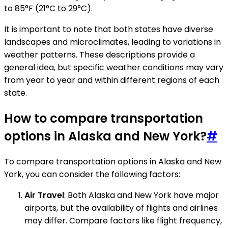
to 85°F (21°C to 29°C).
It is important to note that both states have diverse
landscapes and microclimates, leading to variations in
weather patterns. These descriptions provide a
general idea, but specific weather conditions may vary
from year to year and within different regions of each
state.
How to compare transportation
options in Alaska and New York?
#
To compare transportation options in Alaska and New
York, you can consider the following factors:
Air Travel
: Both Alaska and New York have major
airports, but the availability of flights and airlines
may differ. Compare factors like flight frequency,