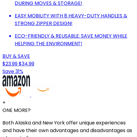
DURING MOVES & STORAGE!
EASY MOBILITY WITH 8 HEAVY-DUTY HANDLES &
STRONG ZIPPER DESIGN!
ECO-FRIENDLY & REUSABLE: SAVE MONEY WHILE
HELPING THE ENVIRONMENT!
BUY & SAVE
$23.99
$34.99
Save 31%
+
ONE MORE?
Both Alaska and New York offer unique experiences
and have their own advantages and disadvantages as