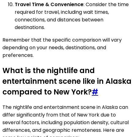
Travel Time & Convenience
: Consider the time
required for travel, including wait times,
connections, and distances between
destinations.
Remember that the specific comparison will vary
depending on your needs, destinations, and
preferences.
What is the nightlife and
entertainment scene like in Alaska
compared to New York?
#
The nightlife and entertainment scene in Alaska can
differ significantly from that of New York due to
several factors, including population density, cultural
differences, and geographic remoteness. Here are