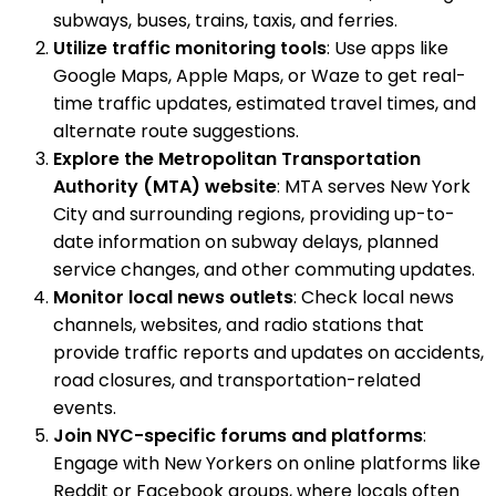
subways, buses, trains, taxis, and ferries.
Utilize traffic monitoring tools
: Use apps like
Google Maps, Apple Maps, or Waze to get real-
time traffic updates, estimated travel times, and
alternate route suggestions.
Explore the Metropolitan Transportation
Authority (MTA) website
: MTA serves New York
City and surrounding regions, providing up-to-
date information on subway delays, planned
service changes, and other commuting updates.
Monitor local news outlets
: Check local news
channels, websites, and radio stations that
provide traffic reports and updates on accidents,
road closures, and transportation-related
events.
Join NYC-specific forums and platforms
:
Engage with New Yorkers on online platforms like
Reddit or Facebook groups, where locals often