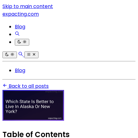
Skip to main content
expacting.com
Blog
Blog
Back to all posts
Table of Contents