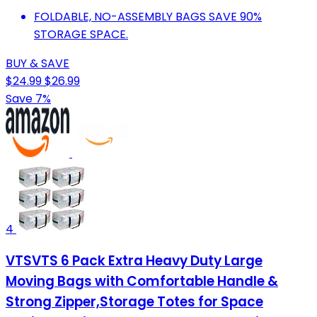
FOLDABLE, NO-ASSEMBLY BAGS SAVE 90%
STORAGE SPACE.
BUY & SAVE
$24.99
$26.99
Save 7%
4
VTSVTS 6 Pack Extra Heavy Duty Large
Moving Bags with Comfortable Handle &
Strong Zipper,Storage Totes for Space