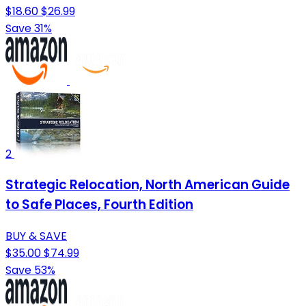
$18.60
$26.99
Save 31%
2
Strategic Relocation, North American Guide
to Safe Places, Fourth Edition
BUY & SAVE
$35.00
$74.99
Save 53%