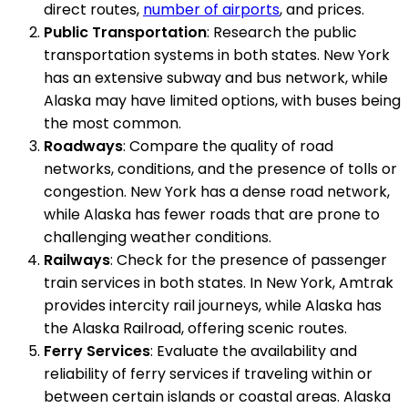
direct routes,
number of airports
, and prices.
Public Transportation
: Research the public
transportation systems in both states. New York
has an extensive subway and bus network, while
Alaska may have limited options, with buses being
the most common.
Roadways
: Compare the quality of road
networks, conditions, and the presence of tolls or
congestion. New York has a dense road network,
while Alaska has fewer roads that are prone to
challenging weather conditions.
Railways
: Check for the presence of passenger
train services in both states. In New York, Amtrak
provides intercity rail journeys, while Alaska has
the Alaska Railroad, offering scenic routes.
Ferry Services
: Evaluate the availability and
reliability of ferry services if traveling within or
between certain islands or coastal areas. Alaska