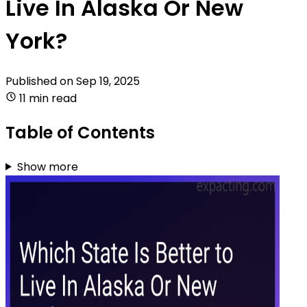
Live In Alaska Or New
York?
Published on
Sep 19, 2025
11 min read
Table of Contents
Show more