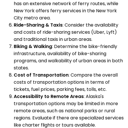
has an extensive network of ferry routes, while
New York offers ferry services in the New York
City metro area.
Ride-Sharing & Taxis
: Consider the availability
and costs of ride-sharing services (Uber, Lyft)
and traditional taxis in urban areas.
Biking & Walking
: Determine the bike-friendly
infrastructure, availability of bike-sharing
programs, and walkability of urban areas in both
states.
Cost of Transportation
: Compare the overall
costs of transportation options in terms of
tickets, fuel prices, parking fees, tolls, etc.
Accessibility to Remote Areas
: Alaska's
transportation options may be limited in more
remote areas, such as national parks or rural
regions. Evaluate if there are specialized services
like charter flights or tours available.