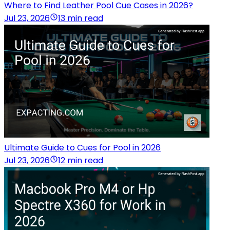
Where to Find Leather Pool Cue Cases in 2026?
Jul 23, 2026
13 min read
Ultimate Guide to Cues for Pool in 2026
Jul 23, 2026
12 min read