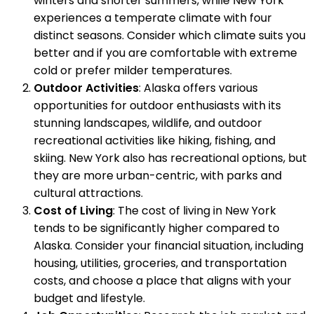
winters and shorter summers, while New York
experiences a temperate climate with four
distinct seasons. Consider which climate suits you
better and if you are comfortable with extreme
cold or prefer milder temperatures.
Outdoor Activities
: Alaska offers various
opportunities for outdoor enthusiasts with its
stunning landscapes, wildlife, and outdoor
recreational activities like hiking, fishing, and
skiing. New York also has recreational options, but
they are more urban-centric, with parks and
cultural attractions.
Cost of Living
: The cost of living in New York
tends to be significantly higher compared to
Alaska. Consider your financial situation, including
housing, utilities, groceries, and transportation
costs, and choose a place that aligns with your
budget and lifestyle.