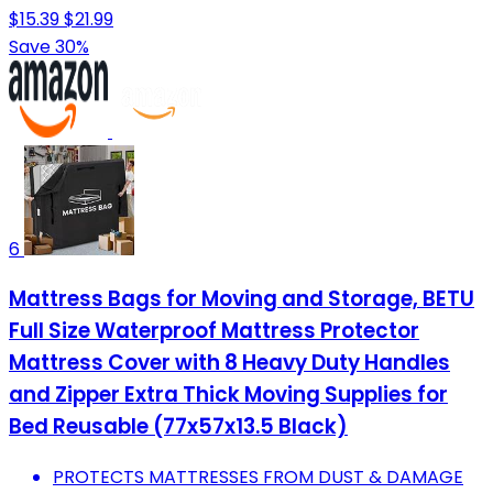
$15.39
$21.99
Save 30%
6
Mattress Bags for Moving and Storage, BETU
Full Size Waterproof Mattress Protector
Mattress Cover with 8 Heavy Duty Handles
and Zipper Extra Thick Moving Supplies for
Bed Reusable (77x57x13.5 Black)
PROTECTS MATTRESSES FROM DUST & DAMAGE