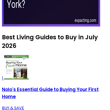
Best Living Guides to Buy in July
2026
1
Nolo's Essential Guide to Buying Your First
Home
BUY & SAVE