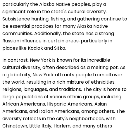
particularly the Alaska Native peoples, play a
significant role in the state's cultural diversity.
Subsistence hunting, fishing, and gathering continue to
be essential practices for many Alaska Native
communities. Additionally, the state has a strong
Russian influence in certain areas, particularly in
places like Kodiak and Sitka.
In contrast, New York is known for its incredible
cultural diversity, often described as a melting pot. As
a global city, New York attracts people from all over
the world, resulting in a rich mixture of ethnicities,
religions, languages, and traditions. The city is home to
large populations of various ethnic groups, including
African Americans, Hispanic Americans, Asian
Americans, and Italian Americans, among others. The
diversity reflects in the city's neighborhoods, with
Chinatown, Little Italy, Harlem, and many others