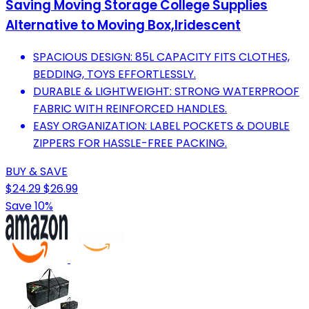
Saving Moving Storage College Supplies
Alternative to Moving Box,Iridescent
SPACIOUS DESIGN: 85L CAPACITY FITS CLOTHES,
BEDDING, TOYS EFFORTLESSLY.
DURABLE & LIGHTWEIGHT: STRONG WATERPROOF
FABRIC WITH REINFORCED HANDLES.
EASY ORGANIZATION: LABEL POCKETS & DOUBLE
ZIPPERS FOR HASSLE-FREE PACKING.
BUY & SAVE
$24.29
$26.99
Save 10%