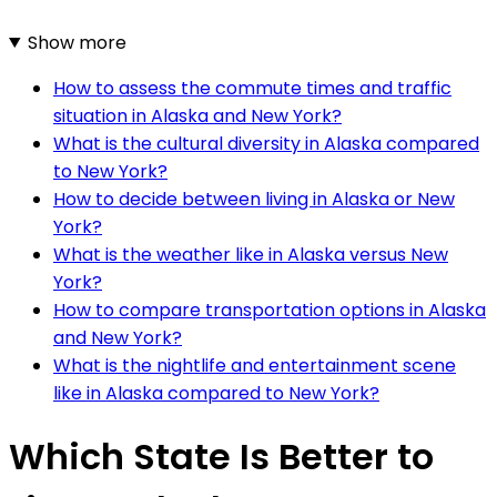
Show more
How to assess the commute times and traffic
situation in Alaska and New York?
What is the cultural diversity in Alaska compared
to New York?
How to decide between living in Alaska or New
York?
What is the weather like in Alaska versus New
York?
How to compare transportation options in Alaska
and New York?
What is the nightlife and entertainment scene
like in Alaska compared to New York?
Which State Is Better to