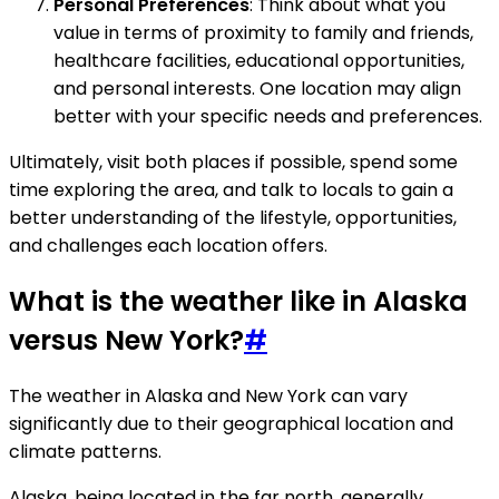
Personal Preferences
: Think about what you
value in terms of proximity to family and friends,
healthcare facilities, educational opportunities,
and personal interests. One location may align
better with your specific needs and preferences.
Ultimately, visit both places if possible, spend some
time exploring the area, and talk to locals to gain a
better understanding of the lifestyle, opportunities,
and challenges each location offers.
What is the weather like in Alaska
versus New York?
#
The weather in Alaska and New York can vary
significantly due to their geographical location and
climate patterns.
Alaska, being located in the far north, generally