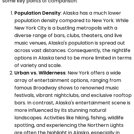
some key points of comparison:
Population Density
: Alaska has a much lower
population density compared to New York. While
New York City is a bustling metropolis with a
diverse range of bars, clubs, theaters, and live
music venues, Alaska's population is spread out
across vast distances. Consequently, the nightlife
options in Alaska tend to be more limited in terms
of variety and scale.
Urban vs. Wilderness
: New York offers a wide
array of entertainment options, ranging from
famous Broadway shows to renowned music
festivals, vibrant nightclubs, and exclusive rooftop
bars. In contrast, Alaska's entertainment scene is
more influenced by its stunning natural
landscapes. Activities like hiking, fishing, wildlife
spotting, and experiencing the Northern Lights
are often the highlight in Alaska, especially in