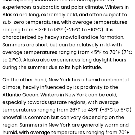
experiences a subarctic and polar climate. Winters in
Alaska are long, extremely cold, and often subject to
sub-zero temperatures, with average temperatures
ranging from -13°F to 13°F (-25°C to -10°C). It is
characterized by heavy snowfall and ice formation.
Summers are short but can be relatively mild, with
average temperatures ranging from 45°F to 70°F (7°C
to 21°C). Alaska also experiences long daylight hours
during the summer due to its high latitude.
On the other hand, New York has a humid continental
climate, heavily influenced by its proximity to the
Atlantic Ocean. Winters in New York can be cold,
especially towards upstate regions, with average
temperatures ranging from 26°F to 43°F (-3°C to 6°C).
Snowfall is common but can vary depending on the
region. Summers in New York are generally warm and
humid, with average temperatures ranging from 70°F