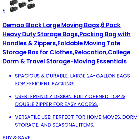
5
Demao Black Large Moving Bags,6 Pack
Heavy Duty Storage Bags,Packing Bag with
Handles & Zippers,Foldable Moving Tote
Storage Box for Clothes,Relocation,College
Dorm & Travel Storage-Moving Essentials
SPACIOUS & DURABLE: LARGE 24-GALLON BAGS
FOR EFFICIENT PACKING.
USER-FRIENDLY DESIGN: FULLY OPENED TOP &
DOUBLE ZIPPER FOR EASY ACCESS.
VERSATILE USE: PERFECT FOR HOME MOVES, DORM
STORAGE, AND SEASONAL ITEMS.
BUY & SAVE