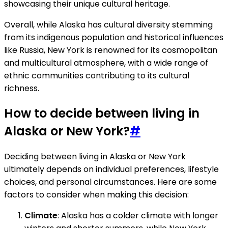
showcasing their unique cultural heritage.
Overall, while Alaska has cultural diversity stemming
from its indigenous population and historical influences
like Russia, New York is renowned for its cosmopolitan
and multicultural atmosphere, with a wide range of
ethnic communities contributing to its cultural
richness.
How to decide between living in
Alaska or New York?
#
Deciding between living in Alaska or New York
ultimately depends on individual preferences, lifestyle
choices, and personal circumstances. Here are some
factors to consider when making this decision:
Climate
: Alaska has a colder climate with longer