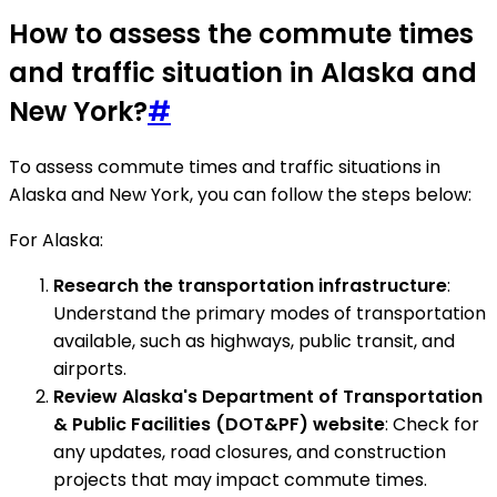
How to assess the commute times
and traffic situation in Alaska and
New York?
#
To assess commute times and traffic situations in
Alaska and New York, you can follow the steps below:
For Alaska:
Research the transportation infrastructure
:
Understand the primary modes of transportation
available, such as highways, public transit, and
airports.
Review Alaska's Department of Transportation
& Public Facilities (DOT&PF) website
: Check for
any updates, road closures, and construction
projects that may impact commute times.