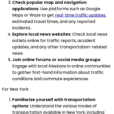
Check popular map and navigation
applications
: Use platforms such as Google
Maps or Waze to get
real-time traffic updates
,
estimated travel times, and any reported
incidents.
Explore local news websites
: Check local news
outlets online for traffic reports, accident
updates, and any other transportation-related
news.
Join online forums or social media groups
:
Engage with local Alaskans in online communities
to gather first-hand information about traffic
conditions and commute experiences.
For New York:
Familiarize yourself with transportation
options
: Understand the various modes of
transportation available in New York, including