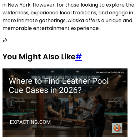
in New York. However, for those looking to explore the
wilderness, experience local traditions, and engage in
more intimate gatherings, Alaska offers a unique and
memorable entertainment experience.
You Might Also Like
#