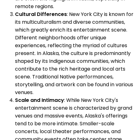
remote regions.
Cultural Differences
: New York City is known for
its multiculturalism and diverse communities,
which greatly enrich its entertainment scene.
Different neighborhoods offer unique
experiences, reflecting the myriad of cultures
present. In Alaska, the culture is predominantly
shaped by its Indigenous communities, which
contribute to the rich heritage and local arts
scene. Traditional Native performances,
storytelling, and artwork can be found in various
venues.
Scale and Intimacy
: While New York City's
entertainment scene is characterized by grand
venues and massive events, Alaska's offerings
tend to be more intimate. Smaller-scale
concerts, local theater performances, and
community events often take center stage.