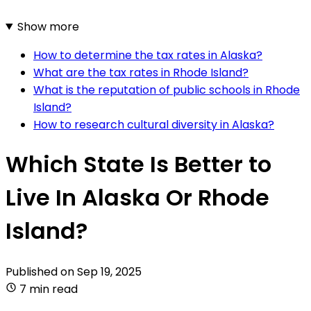
Show more
How to determine the tax rates in Alaska?
What are the tax rates in Rhode Island?
What is the reputation of public schools in Rhode
Island?
How to research cultural diversity in Alaska?
Which State Is Better to
Live In Alaska Or Rhode
Island?
Published on
Sep 19, 2025
7 min read