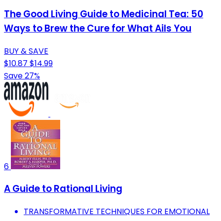
The Good Living Guide to Medicinal Tea: 50
Ways to Brew the Cure for What Ails You
BUY & SAVE
$10.87
$14.99
Save 27%
6
A Guide to Rational Living
TRANSFORMATIVE TECHNIQUES FOR EMOTIONAL