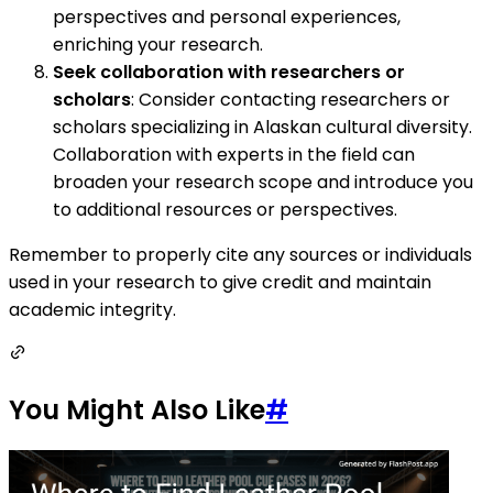
perspectives and personal experiences,
enriching your research.
Seek collaboration with researchers or
scholars
: Consider contacting researchers or
scholars specializing in Alaskan cultural diversity.
Collaboration with experts in the field can
broaden your research scope and introduce you
to additional resources or perspectives.
Remember to properly cite any sources or individuals
used in your research to give credit and maintain
academic integrity.
You Might Also Like
#