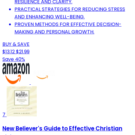
RESILIENCE AND CLARITY.
PRACTICAL STRATEGIES FOR REDUCING STRESS
AND ENHANCING WELL-BEING.
PROVEN METHODS FOR EFFECTIVE DECISION-
MAKING AND PERSONAL GROWTH.
BUY & SAVE
$13.12
$21.99
Save 40%
7
New Believer's Guide to Effective Christian