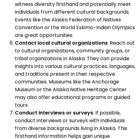
witness diversity firsthand and potentially meet
individuals from different cultural backgrounds.
Events like the Alaska Federation of Natives
Convention or the World Eskimo-Indian Olympics
are great opportunities.
Contact local cultural organizations
: Reach out
to cultural organizations, community groups, or
tribal organizations in Alaska. They can provide
insights into various cultural practices, languages,
and traditions present in their respective
communities. Museums like the Anchorage
Museum or the Alaska Native Heritage Center
may also offer educational programs or guided
tours.
Conduct interviews or surveys
: If possible,
conduct interviews or surveys with individuals
from diverse backgrounds living in Alaska. This
firsthand information helps gain unique