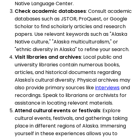
Native Language Center.
Check academic databases
: Consult academic
databases such as JSTOR, ProQuest, or Google
Scholar to find scholarly articles and research
papers. Use relevant keywords such as "Alaska
Native culture," "Alaska multiculturalism," or
"ethnic diversity in Alaska" to refine your search.
Visit libraries and archives
: Local public and
university libraries contain numerous books,
articles, and historical documents regarding
Alaska's cultural diversity. Physical archives may
also provide primary sources like
interviews
and
recordings. Speak to librarians or archivists for
assistance in locating relevant materials.
Attend cultural events or festivals
: Explore
cultural events, festivals, and gatherings taking
place in different regions of Alaska. Immersing
yourself in these experiences allows you to