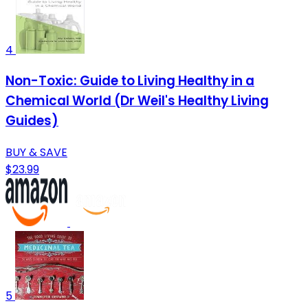
4
Non-Toxic: Guide to Living Healthy in a
Chemical World (Dr Weil's Healthy Living
Guides)
BUY & SAVE
$23.99
5