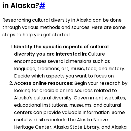
in Alaska?
#
Researching cultural diversity in Alaska can be done
through various methods and sources. Here are some
steps to help you get started:
Identify the specific aspects of cultural
diversity you are interested in
: Culture
encompasses several dimensions such as
language, traditions, art, music, food, and history.
Decide which aspects you want to focus on.
Access online resources
: Begin your research by
looking for credible online sources related to
Alaska's cultural diversity. Government websites,
educational institutions, museums, and cultural
centers can provide valuable information. Some
useful websites include the Alaska Native
Heritage Center, Alaska State Library, and Alaska