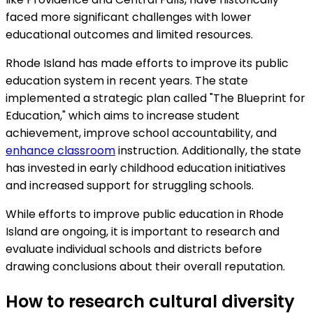
faced more significant challenges with lower
educational outcomes and limited resources.
Rhode Island has made efforts to improve its public
education system in recent years. The state
implemented a strategic plan called "The Blueprint for
Education," which aims to increase student
achievement, improve school accountability, and
enhance classroom
instruction. Additionally, the state
has invested in early childhood education initiatives
and increased support for struggling schools.
While efforts to improve public education in Rhode
Island are ongoing, it is important to research and
evaluate individual schools and districts before
drawing conclusions about their overall reputation.
How to research cultural diversity