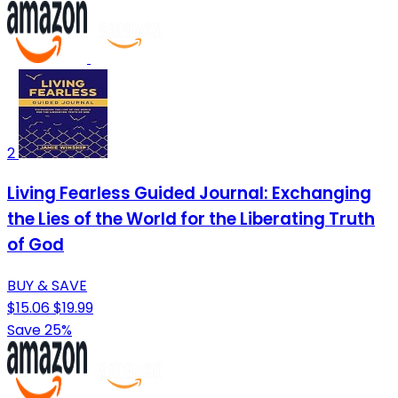
2
Living Fearless Guided Journal: Exchanging
the Lies of the World for the Liberating Truth
of God
BUY & SAVE
$15.06
$19.99
Save 25%