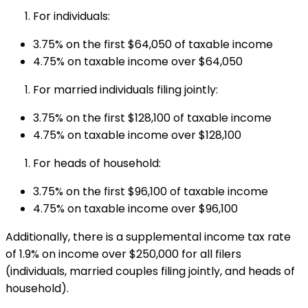
For individuals:
3.75% on the first $64,050 of taxable income
4.75% on taxable income over $64,050
For married individuals filing jointly:
3.75% on the first $128,100 of taxable income
4.75% on taxable income over $128,100
For heads of household:
3.75% on the first $96,100 of taxable income
4.75% on taxable income over $96,100
Additionally, there is a supplemental income tax rate
of 1.9% on income over $250,000 for all filers
(individuals, married couples filing jointly, and heads of
household).