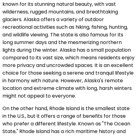
known for its stunning natural beauty, with vast
wilderness, rugged mountains, and breathtaking
glaciers. Alaska offers a variety of outdoor
recreational activities such as hiking, fishing, hunting,
and wildlife viewing. The state is also famous for its
long summer days and the mesmerizing northern
lights during the winter. Alaska has a small population
compared to its vast size, which means residents enjoy
more privacy and uncrowded spaces. It is an excellent
choice for those seeking a serene and tranquil lifestyle
in harmony with nature. However, Alaska's remote
location and extreme climate with long, harsh winters
might not appeal to everyone.
On the other hand, Rhode Island is the smallest state
in the U.S., but it offers a range of benefits for those
who prefer a different lifestyle. Known as "The Ocean
State," Rhode Island has a rich maritime history and