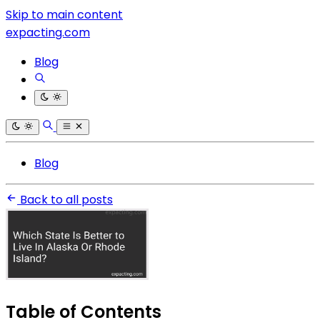
Skip to main content
expacting.com
Blog
Blog
Back to all posts
Table of Contents