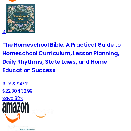
3
The Homeschool Bible: A Practical Guide to
Homeschool Curriculum, Lesson Planning,
Daily Rhythms, State Laws, and Home
Education Success
BUY & SAVE
$22.30
$32.99
Save 32%