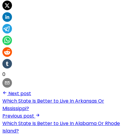
0
Next post
Which State Is Better to Live In Arkansas Or
Mississippi?
Previous post
Which State Is Better to Live In Alabama Or Rhode
Island?