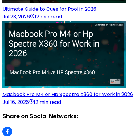
Ultimate Guide to Cues for Pool in 2026
Jul 23, 2026
12 min read
Macbook Pro M4 or Hp Spectre X360 for Work in 2026
Jul 16, 2026
12 min read
Share on Social Networks: