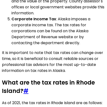
and the value of the property. County assessor's
offices or local government websites provide this
information.
Corporate Income Tax
: Alaska imposes a
corporate income tax. The tax rates for
corporations can be found on the Alaska
Department of Revenue website or by
contacting the department directly.
It is important to note that tax rates can change over
time, so it is beneficial to consult reliable sources or
professional tax advisors for the most up-to-date
information on tax rates in Alaska.
What are the tax rates in Rhode
Island?
#
As of 2021, the tax rates in Rhode Island are as follows: