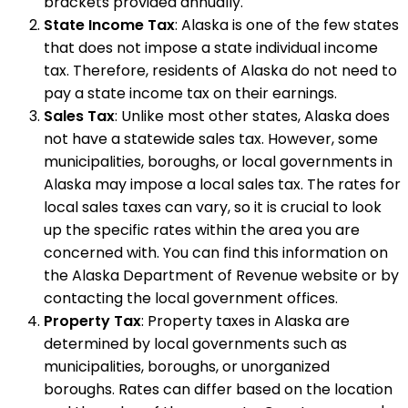
brackets provided annually.
State Income Tax
: Alaska is one of the few states
that does not impose a state individual income
tax. Therefore, residents of Alaska do not need to
pay a state income tax on their earnings.
Sales Tax
: Unlike most other states, Alaska does
not have a statewide sales tax. However, some
municipalities, boroughs, or local governments in
Alaska may impose a local sales tax. The rates for
local sales taxes can vary, so it is crucial to look
up the specific rates within the area you are
concerned with. You can find this information on
the Alaska Department of Revenue website or by
contacting the local government offices.
Property Tax
: Property taxes in Alaska are
determined by local governments such as
municipalities, boroughs, or unorganized
boroughs. Rates can differ based on the location