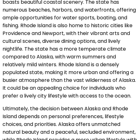
boasts beautiful coastal scenery. The state has
numerous beaches, harbors, and waterfronts, offering
ample opportunities for water sports, boating, and
fishing. Rhode Island is also home to historic cities like
Providence and Newport, with their vibrant arts and
cultural scenes, diverse dining options, and lively
nightlife. The state has a more temperate climate
compared to Alaska, with warm summers and
relatively mild winters. Rhode Island is a densely
populated state, making it more urban and offering a
busier atmosphere than the vast wilderness of Alaska.
It could be an appealing choice for individuals who
prefer a lively city lifestyle with access to the ocean.
Ultimately, the decision between Alaska and Rhode
Island depends on personal preferences, lifestyle
choices, and priorities. Alaska offers unmatched
natural beauty and a peaceful, secluded environment,
while Rhode Island provides a more urban lifestyle with