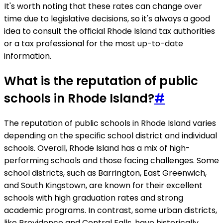
It's worth noting that these rates can change over
time due to legislative decisions, so it's always a good
idea to consult the official Rhode Island tax authorities
or a tax professional for the most up-to-date
information.
What is the reputation of public
schools in Rhode Island?
#
The reputation of public schools in Rhode Island varies
depending on the specific school district and individual
schools. Overall, Rhode Island has a mix of high-
performing schools and those facing challenges. Some
school districts, such as Barrington, East Greenwich,
and South Kingstown, are known for their excellent
schools with high graduation rates and strong
academic programs. In contrast, some urban districts,
like Providence and Central Falls, have historically