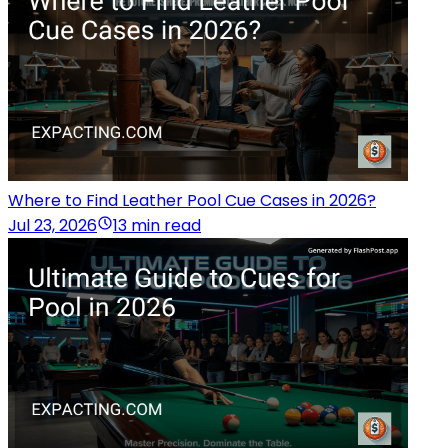
Where to Find Leather Pool Cue Cases in 2026?
Jul 23, 2026
13 min read