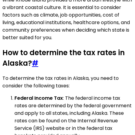
a vibrant coastal culture. It is essential to consider
factors such as climate, job opportunities, cost of
living, educational institutions, healthcare options, and
community preferences when deciding which state is
better suited for you.
How to determine the tax rates in
Alaska?
#
To determine the tax rates in Alaska, you need to
consider the following taxes:
Federal Income Tax
: The federal income tax
rates are determined by the federal government
and apply to all states, including Alaska. These
rates can be found on the Internal Revenue
Service (IRS) website or in the federal tax