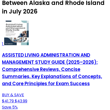
Between Alaska and Rhode Island
in July 2026
1
ASSISTED LIVING ADMINISTRATION AND
MANAGEMENT STUDY GUIDE (2025–2026):
Comprehensive Reviews, Concise
Summaries, Key Explanations of Concepts,
and Core Principles for Exam Success
BUY & SAVE
$41.79
$43.99
Save 5%