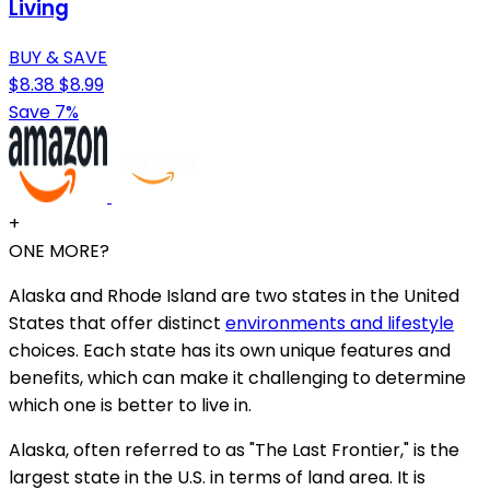
Living
BUY & SAVE
$8.38
$8.99
Save 7%
+
ONE MORE?
Alaska and Rhode Island are two states in the United
States that offer distinct
environments and lifestyle
choices. Each state has its own unique features and
benefits, which can make it challenging to determine
which one is better to live in.
Alaska, often referred to as "The Last Frontier," is the
largest state in the U.S. in terms of land area. It is