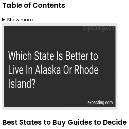
Table of Contents
Show more
Best States to Buy Guides to Decide