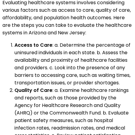
Evaluating healthcare systems involves considering
various factors such as access to care, quality of care,
affordability, and population health outcomes. Here
are the steps you can take to evaluate the healthcare
systems in Arizona and New Jersey:
Access to Care
: a. Determine the percentage of
uninsured individuals in each state. b. Assess the
availability and proximity of healthcare facilities
and providers. c. Look into the presence of any
barriers to accessing care, such as waiting times,
transportation issues, or provider shortages.
Quality of Care
: a. Examine healthcare rankings
and reports, such as those provided by the
Agency for Healthcare Research and Quality
(AHRQ) or the Commonwealth Fund. b. Evaluate
patient safety measures, such as hospital
infection rates, readmission rates, and medical