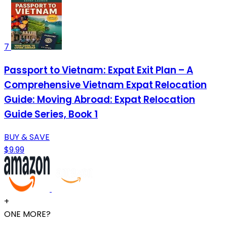
7
Passport to Vietnam: Expat Exit Plan – A
Comprehensive Vietnam Expat Relocation
Guide: Moving Abroad: Expat Relocation
Guide Series, Book 1
BUY & SAVE
$9.99
+
ONE MORE?