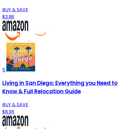
BUY & SAVE
$3.98
5
Living in San Diego: Everything you Need to
Know & Full Relocation Guide
BUY & SAVE
$8.95