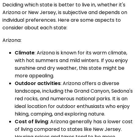
Deciding which state is better to live in, whether it's
Arizona or New Jersey, is subjective and depends on
individual preferences. Here are some aspects to
consider about each state:
Arizona:
Climate
: Arizona is known for its warm climate,
with hot summers and mild winters. If you enjoy
sunshine and dry weather, this state might be
more appealing.
Outdoor activities
: Arizona offers a diverse
landscape, including the Grand Canyon, Sedona's
red rocks, and numerous national parks. It is an
ideal location for outdoor enthusiasts who enjoy
hiking, camping, and exploring nature.
Cost of living
: Arizona generally has a lower cost
of living compared to states like New Jersey.
Housing prices and taxes tend to be more