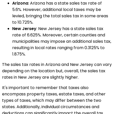
Arizona
: Arizona has a state sales tax rate of
5.6%. However, additional local taxes may be
levied, bringing the total sales tax in some areas
to 10.725%.
New Jersey
: New Jersey has a state sales tax
rate of 6.625%. Moreover, certain counties and
municipalities may impose an additional sales tax,
resulting in local rates ranging from 0.3125% to
1.875%.
The sales tax rates in Arizona and New Jersey can vary
depending on the location but, overall, the sales tax
rates in New Jersey are slightly higher.
It's important to remember that taxes also
encompass property taxes, estate taxes, and other
types of taxes, which may differ between the two
states. Additionally, individual circumstances and
deductions can significantly impact the overall tax