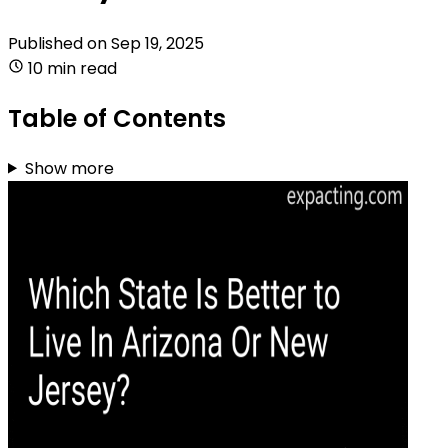
Published on
Sep 19, 2025
10 min read
Table of Contents
Show more