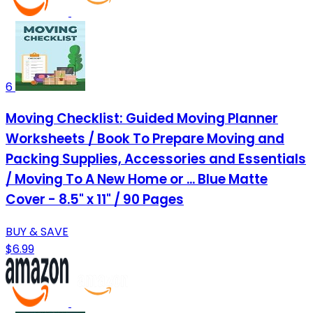
6
Moving Checklist: Guided Moving Planner
Worksheets / Book To Prepare Moving and
Packing Supplies, Accessories and Essentials
/ Moving To A New Home or ... Blue Matte
Cover - 8.5" x 11" / 90 Pages
BUY & SAVE
$6.99