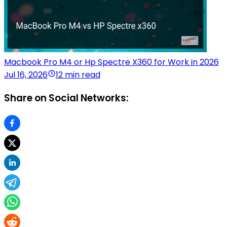
Macbook Pro M4 or Hp Spectre X360 for Work in 2026
Jul 16, 2026
12 min read
Share on Social Networks: