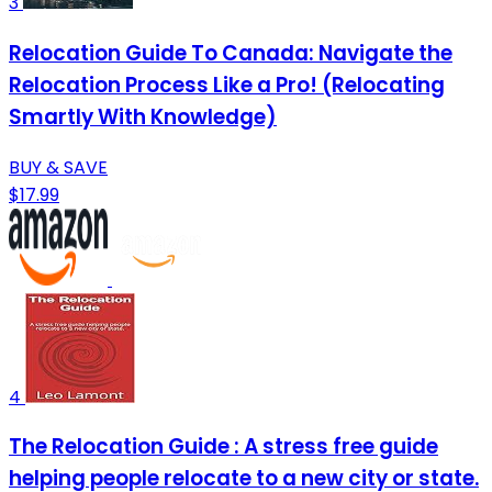
3
Relocation Guide To Canada: Navigate the
Relocation Process Like a Pro! (Relocating
Smartly With Knowledge)
BUY & SAVE
$17.99
4
The Relocation Guide : A stress free guide
helping people relocate to a new city or state.