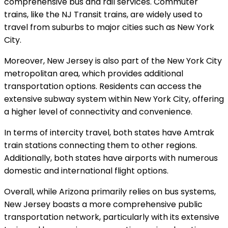
comprehensive bus and rail services. Commuter
trains, like the NJ Transit trains, are widely used to
travel from suburbs to major cities such as New York
City.
Moreover, New Jersey is also part of the New York City
metropolitan area, which provides additional
transportation options. Residents can access the
extensive subway system within New York City, offering
a higher level of connectivity and convenience.
In terms of intercity travel, both states have Amtrak
train stations connecting them to other regions.
Additionally, both states have airports with numerous
domestic and international flight options.
Overall, while Arizona primarily relies on bus systems,
New Jersey boasts a more comprehensive public
transportation network, particularly with its extensive