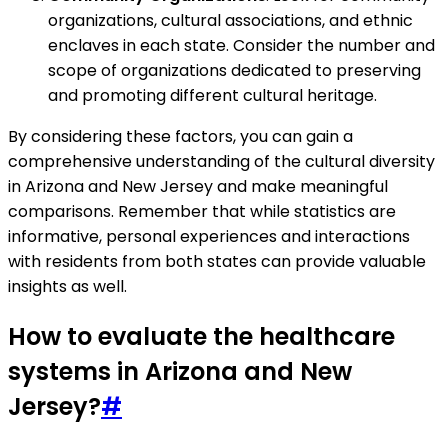
organizations, cultural associations, and ethnic
enclaves in each state. Consider the number and
scope of organizations dedicated to preserving
and promoting different cultural heritage.
By considering these factors, you can gain a
comprehensive understanding of the cultural diversity
in Arizona and New Jersey and make meaningful
comparisons. Remember that while statistics are
informative, personal experiences and interactions
with residents from both states can provide valuable
insights as well.
How to evaluate the healthcare
systems in Arizona and New
Jersey?
#