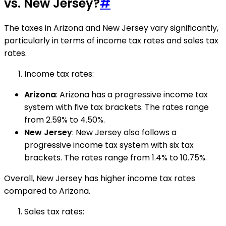
vs. New Jersey?
#
The taxes in Arizona and New Jersey vary significantly,
particularly in terms of income tax rates and sales tax
rates.
Income tax rates:
Arizona
: Arizona has a progressive income tax
system with five tax brackets. The rates range
from 2.59% to 4.50%.
New Jersey
: New Jersey also follows a
progressive income tax system with six tax
brackets. The rates range from 1.4% to 10.75%.
Overall, New Jersey has higher income tax rates
compared to Arizona.
Sales tax rates: