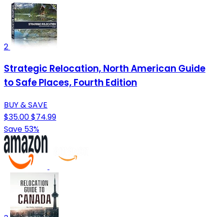
2
Strategic Relocation, North American Guide
to Safe Places, Fourth Edition
BUY & SAVE
$35.00
$74.99
Save 53%