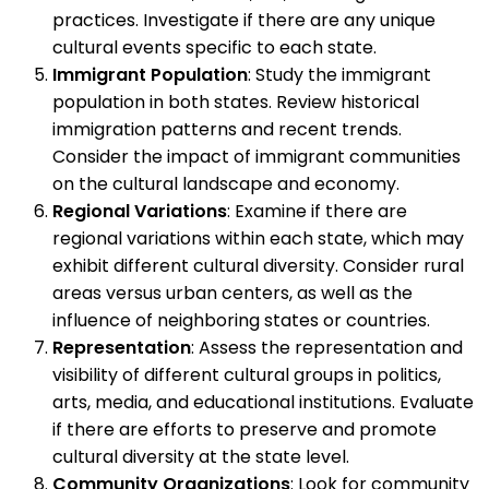
practices. Investigate if there are any unique
cultural events specific to each state.
Immigrant Population
: Study the immigrant
population in both states. Review historical
immigration patterns and recent trends.
Consider the impact of immigrant communities
on the cultural landscape and economy.
Regional Variations
: Examine if there are
regional variations within each state, which may
exhibit different cultural diversity. Consider rural
areas versus urban centers, as well as the
influence of neighboring states or countries.
Representation
: Assess the representation and
visibility of different cultural groups in politics,
arts, media, and educational institutions. Evaluate
if there are efforts to preserve and promote
cultural diversity at the state level.
Community Organizations
: Look for community