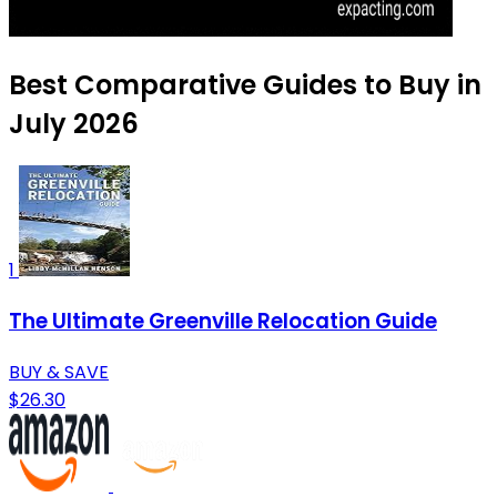
Best Comparative Guides to Buy in
July 2026
1
The Ultimate Greenville Relocation Guide
BUY & SAVE
$26.30