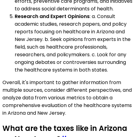
efforts, preventive care programs, and initiatives
to address social determinants of health.
Research and Expert Opinions
: a. Consult
academic studies, research papers, and policy
reports focusing on healthcare in Arizona and
New Jersey. b. Seek opinions from experts in the
field, such as healthcare professionals,
researchers, and policymakers. c. Look for any
ongoing debates or controversies surrounding
the healthcare systems in both states.
Overall, it's important to gather information from
multiple sources, consider different perspectives, and
analyze data from various metrics to obtain a
comprehensive evaluation of the healthcare systems
in Arizona and New Jersey.
What are the taxes like in Arizona