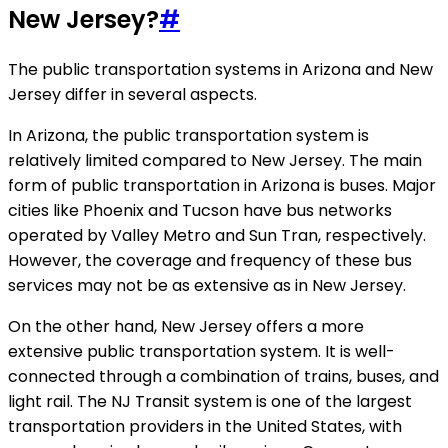
New Jersey?
#
The public transportation systems in Arizona and New
Jersey differ in several aspects.
In Arizona, the public transportation system is
relatively limited compared to New Jersey. The main
form of public transportation in Arizona is buses. Major
cities like Phoenix and Tucson have bus networks
operated by Valley Metro and Sun Tran, respectively.
However, the coverage and frequency of these bus
services may not be as extensive as in New Jersey.
On the other hand, New Jersey offers a more
extensive public transportation system. It is well-
connected through a combination of trains, buses, and
light rail. The NJ Transit system is one of the largest
transportation providers in the United States, with