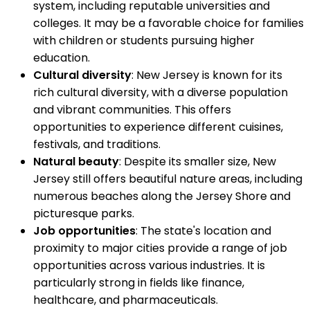
system, including reputable universities and
colleges. It may be a favorable choice for families
with children or students pursuing higher
education.
Cultural diversity
: New Jersey is known for its
rich cultural diversity, with a diverse population
and vibrant communities. This offers
opportunities to experience different cuisines,
festivals, and traditions.
Natural beauty
: Despite its smaller size, New
Jersey still offers beautiful nature areas, including
numerous beaches along the Jersey Shore and
picturesque parks.
Job opportunities
: The state's location and
proximity to major cities provide a range of job
opportunities across various industries. It is
particularly strong in fields like finance,
healthcare, and pharmaceuticals.