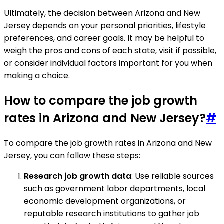
Ultimately, the decision between Arizona and New
Jersey depends on your personal priorities, lifestyle
preferences, and career goals. It may be helpful to
weigh the pros and cons of each state, visit if possible,
or consider individual factors important for you when
making a choice.
How to compare the job growth
rates in Arizona and New Jersey?
#
To compare the job growth rates in Arizona and New
Jersey, you can follow these steps:
Research job growth data
: Use reliable sources
such as government labor departments, local
economic development organizations, or
reputable research institutions to gather job