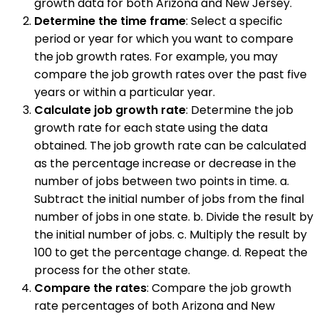
growth data for both Arizona and New Jersey.
Determine the time frame
: Select a specific
period or year for which you want to compare
the job growth rates. For example, you may
compare the job growth rates over the past five
years or within a particular year.
Calculate job growth rate
: Determine the job
growth rate for each state using the data
obtained. The job growth rate can be calculated
as the percentage increase or decrease in the
number of jobs between two points in time. a.
Subtract the initial number of jobs from the final
number of jobs in one state. b. Divide the result by
the initial number of jobs. c. Multiply the result by
100 to get the percentage change. d. Repeat the
process for the other state.
Compare the rates
: Compare the job growth
rate percentages of both Arizona and New