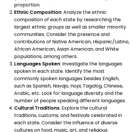
proportion.
Ethnic Composition
: Analyze the ethnic
composition of each state by researching the
largest ethnic groups as well as smaller minority
communities. Consider the presence and
contributions of Native American, Hispanic/Latino,
African American, Asian American, and White
populations, among others.
Languages Spoken
: Investigate the languages
spoken in each state. Identify the most
commonly spoken languages besides English,
such as Spanish, Navajo, Hopi, Tagalog, Chinese,
Arabic, etc. Look for language diversity and the
number of people speaking different languages.
Cultural Traditions
: Explore the cultural
traditions, customs, and festivals celebrated in
each state. Consider the influence of diverse
cultures on food, music, art, and religious