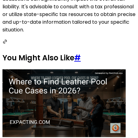
liability. It's advisable to consult with a tax professional
or utilize state-specific tax resources to obtain precise
and up-to-date information tailored to your specific
situation.
You Might Also Like
#