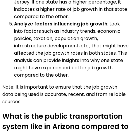
Jersey. If one state has a higher percentage, it
indicates a higher rate of job growth in that state
compared to the other.
Analyze factors influencing job growth
: Look
into factors such as industry trends, economic
policies, taxation, population growth,
infrastructure development, etc., that might have
affected the job growth rates in both states. This
analysis can provide insights into why one state
might have experienced better job growth
compared to the other.
Note: It is important to ensure that the job growth
data being used is accurate, recent, and from reliable
sources.
What is the public transportation
system like in Arizona compared to