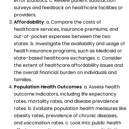
error statistics. c. Review patient satisfaction
surveys and feedback on healthcare facilities or
providers.
Affordability
: a. Compare the costs of
healthcare services, insurance premiums, and
out-of-pocket expenses between the two
states. b. Investigate the availability and usage of
health insurance programs, such as Medicaid or
state-based healthcare exchanges. c. Consider
the extent of healthcare affordability issues and
the overall financial burden on individuals and
families.
Population Health Outcomes
: a. Assess health
outcome indicators, including life expectancy
rates, mortality rates, and disease prevalence
rates. b. Evaluate population health measures like
obesity rates, prevalence of chronic diseases,
and vaccination rates. c. Look into public health