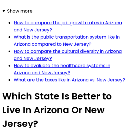
Show more
How to compare the job growth rates in Arizona
and New Jersey?
What is the public transportation system like in
Arizona compared to New Jersey?
How to compare the cultural diversity in Arizona
and New Jersey?
How to evaluate the healthcare systems in
Arizona and New Jersey?
What are the taxes like in Arizona vs. New Jersey?
Which State Is Better to
Live In Arizona Or New
Jersey?