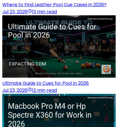
Where to Find Leather Pool Cue Cases in 2026?
Jul 23, 2026
13 min read
Ultimate Guide to Cues for Pool in 2026
Jul 23, 2026
12 min read