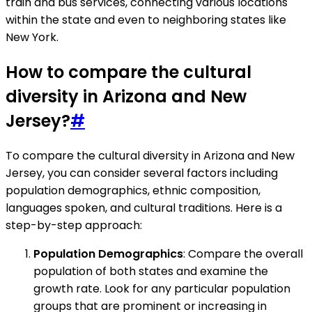
train and bus services, connecting various locations
within the state and even to neighboring states like
New York.
How to compare the cultural
diversity in Arizona and New
Jersey?
#
To compare the cultural diversity in Arizona and New
Jersey, you can consider several factors including
population demographics, ethnic composition,
languages spoken, and cultural traditions. Here is a
step-by-step approach:
Population Demographics
: Compare the overall
population of both states and examine the
growth rate. Look for any particular population
groups that are prominent or increasing in