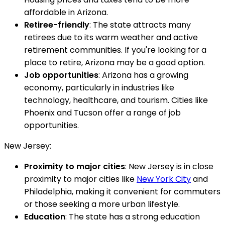
affordable in Arizona.
Retiree-friendly
: The state attracts many
retirees due to its warm weather and active
retirement communities. If you're looking for a
place to retire, Arizona may be a good option.
Job opportunities
: Arizona has a growing
economy, particularly in industries like
technology, healthcare, and tourism. Cities like
Phoenix and Tucson offer a range of job
opportunities.
New Jersey:
Proximity to major cities
: New Jersey is in close
proximity to major cities like
New York City
and
Philadelphia, making it convenient for commuters
or those seeking a more urban lifestyle.
Education
: The state has a strong education