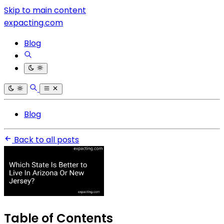
Skip to main content
expacting.com
Blog
Blog
Back to all posts
Table of Contents