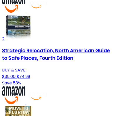
2
Strategic Relocation, North American Guide
to Safe Places, Fourth Edition
BUY & SAVE
$35.00
$74.99
Save 53%