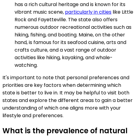
has a rich cultural heritage and is known for its
vibrant music scene,
particularly in cities
like Little
Rock and Fayetteville. The state also offers
numerous outdoor recreational activities such as
hiking, fishing, and boating. Maine, on the other
hand, is famous for its seafood cuisine, arts and
crafts culture, and a vast range of outdoor
activities like hiking, kayaking, and whale-
watching.
It's important to note that personal preferences and
priorities are key factors when determining which
state is better to live in. It may be helpful to visit both
states and explore the different areas to gain a better
understanding of which one aligns more with your
lifestyle and preferences.
What is the prevalence of natural