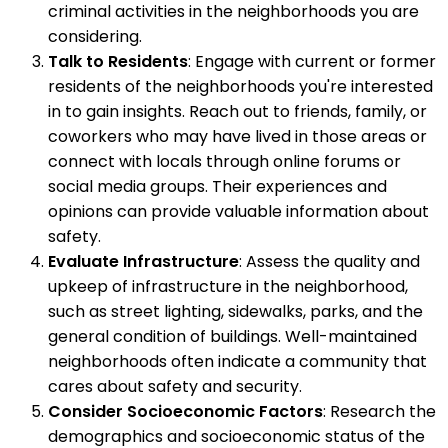
criminal activities in the neighborhoods you are
considering.
Talk to Residents
: Engage with current or former
residents of the neighborhoods you're interested
in to gain insights. Reach out to friends, family, or
coworkers who may have lived in those areas or
connect with locals through online forums or
social media groups. Their experiences and
opinions can provide valuable information about
safety.
Evaluate Infrastructure
: Assess the quality and
upkeep of infrastructure in the neighborhood,
such as street lighting, sidewalks, parks, and the
general condition of buildings. Well-maintained
neighborhoods often indicate a community that
cares about safety and security.
Consider Socioeconomic Factors
: Research the
demographics and socioeconomic status of the