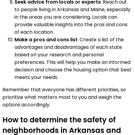
Seek advice from locals or experts
: Reach out
to people living in Arkansas and Maine, especially
in the areas you are considering. Locals can
provide valuable insights into the pros and cons
of each location.
Make a pros and cons list
: Create a list of the
advantages and disadvantages of each state
based on your research and personal
preferences. This will help you make an informed
decision and choose the housing option that best
meets your needs.
Remember that everyone has different priorities, so
prioritize what matters most to you and weigh the
options accordingly.
How to determine the safety of
neighborhoods in Arkansas and