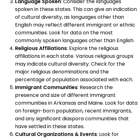
Language Spoken
: Consider the languages
spoken in these states. This can give an indication
of cultural diversity, as languages other than
English may reflect different immigrant or ethnic
communities. Look for data on the most
commonly spoken languages other than English.
Religious Affiliations
: Explore the religious
affiliations in each state. Various religious groups
may indicate cultural diversity. Check for the
major religious denominations and the
percentage of population associated with each.
Immigrant Communities
: Research the
presence and size of different immigrant
communities in Arkansas and Maine. Look for data
on foreign-born population, recent immigrants,
and any significant diaspora communities that
have settled in these states.
Cultural Organizations & Events
: Look for