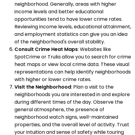
neighborhood. Generally, areas with higher
income levels and better educational
opportunities tend to have lower crime rates.
Reviewing income levels, educational attainment,
and employment statistics can give you an idea
of the neighborhood's overall stability.
Consult Crime Heat Maps
: Websites like
SpotCrime or Trulia allow you to search for crime
heat maps or view local crime data. These visual
representations can help identify neighborhoods
with higher or lower crime rates.
Visit the Neighborhood
: Plan a visit to the
neighborhoods you are interested in and explore
during different times of the day. Observe the
general atmosphere, the presence of
neighborhood watch signs, well-maintained
properties, and the overall level of activity. Trust
your intuition and sense of safety while touring