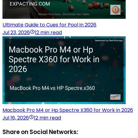
Ultimate Guide to Cues for Pool in 2026
Jul 23, 2026
12 min read
Macbook Pro M4 or Hp Spectre X360 for Work in 2026
Jul 16, 2026
12 min read
Share on Social Networks: