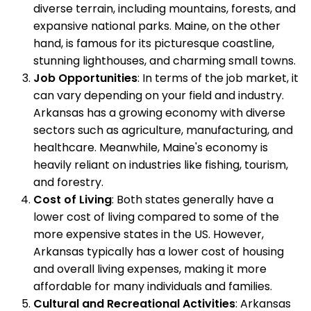
diverse terrain, including mountains, forests, and
expansive national parks. Maine, on the other
hand, is famous for its picturesque coastline,
stunning lighthouses, and charming small towns.
Job Opportunities
: In terms of the job market, it
can vary depending on your field and industry.
Arkansas has a growing economy with diverse
sectors such as agriculture, manufacturing, and
healthcare. Meanwhile, Maine's economy is
heavily reliant on industries like fishing, tourism,
and forestry.
Cost of Living
: Both states generally have a
lower cost of living compared to some of the
more expensive states in the US. However,
Arkansas typically has a lower cost of housing
and overall living expenses, making it more
affordable for many individuals and families.
Cultural and Recreational Activities
: Arkansas