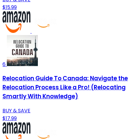
$15.99
6
Relocation Guide To Canada: Navigate the
Relocation Process Like a Pro! (Relocating
Smartly With Knowledge)
BUY & SAVE
$17.99