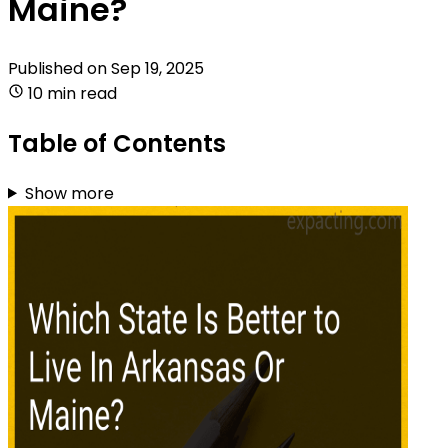
Maine?
Published on
Sep 19, 2025
10 min read
Table of Contents
Show more