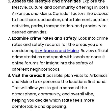
Assess the lifestyle and amenities
: Explore the
lifestyle, culture, and community offerings in both
Arkansas and Maine. Consider factors like access
to healthcare, education, entertainment, outdoor
activities, parks, transportation, and proximity to
desired amenities.
Examine crime rates and safety
: Look into crime
rates and safety records for the areas you are
considering
in Arkansas and Maine
. Review official
crime statistics and speak with locals or consult
online forums for insight into the safety of
different neighborhoods.
Visit the areas
: If possible, plan visits to Arkansas
and Maine to experience the locations firsthand.
This will allow you to get a sense of the
atmosphere, community, and overall vibe,
helping you decide which state feels more
comfortable and appealing.