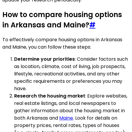
How to compare housing options
in Arkansas and Maine?
#
To effectively compare housing options in Arkansas
and Maine, you can follow these steps:
Determine your priorities
: Consider factors such
as location, climate, cost of living, job prospects,
lifestyle, recreational activities, and any other
specific requirements or preferences you may
have.
Research the housing market
: Explore websites,
real estate listings, and local newspapers to
gather information about the housing market in
both Arkansas and
Maine
. Look for details on
property prices, rental rates, types of houses