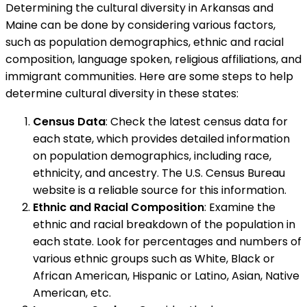
Determining the cultural diversity in Arkansas and
Maine can be done by considering various factors,
such as population demographics, ethnic and racial
composition, language spoken, religious affiliations, and
immigrant communities. Here are some steps to help
determine cultural diversity in these states:
Census Data
: Check the latest census data for
each state, which provides detailed information
on population demographics, including race,
ethnicity, and ancestry. The U.S. Census Bureau
website is a reliable source for this information.
Ethnic and Racial Composition
: Examine the
ethnic and racial breakdown of the population in
each state. Look for percentages and numbers of
various ethnic groups such as White, Black or
African American, Hispanic or Latino, Asian, Native
American, etc.