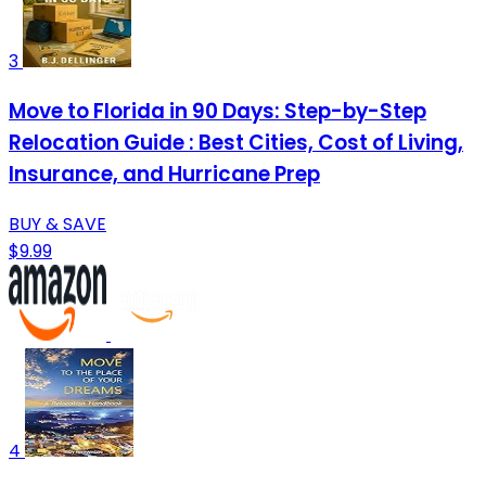
3
Move to Florida in 90 Days: Step-by-Step
Relocation Guide : Best Cities, Cost of Living,
Insurance, and Hurricane Prep
BUY & SAVE
$9.99
4