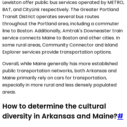
Lewiston offer public bus services operated by METRO,
BAT, and CityLink respectively. The Greater Portland
Transit District operates several bus routes
throughout the Portland area, including a commuter
line to Boston. Additionally, Amtrak's Downeaster train
service connects Maine to Boston and other cities. In
some rural areas, Community Connector and Island
Explorer services provide transportation options.
Overall, while Maine generally has more established
public transportation networks, both Arkansas and
Maine primarily rely on cars for transportation,
especially in more rural and less densely populated
areas.
How to determine the cultural
diversity in Arkansas and Maine?
#