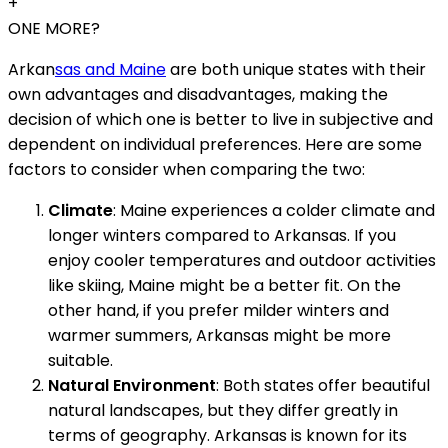
+
ONE MORE?
Arkan
sas and Maine
are both unique states with their
own advantages and disadvantages, making the
decision of which one is better to live in subjective and
dependent on individual preferences. Here are some
factors to consider when comparing the two:
Climate
: Maine experiences a colder climate and
longer winters compared to Arkansas. If you
enjoy cooler temperatures and outdoor activities
like skiing, Maine might be a better fit. On the
other hand, if you prefer milder winters and
warmer summers, Arkansas might be more
suitable.
Natural Environment
: Both states offer beautiful
natural landscapes, but they differ greatly in
terms of geography. Arkansas is known for its