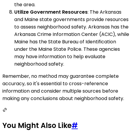
the area.
Utilize Government Resources
: The Arkansas
and Maine state governments provide resources
to assess neighborhood safety. Arkansas has the
Arkansas Crime Information Center (ACIC), while
Maine has the State Bureau of Identification
under the Maine State Police. These agencies
may have information to help evaluate
neighborhood safety.
Remember, no method may guarantee complete
accuracy, so it's essential to cross-reference
information and consider multiple sources before
making any conclusions about neighborhood safety.
You Might Also Like
#