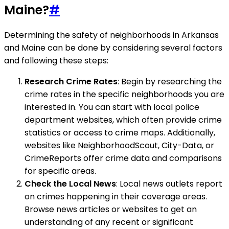
Maine?
#
Determining the safety of neighborhoods in Arkansas
and Maine can be done by considering several factors
and following these steps:
Research Crime Rates
: Begin by researching the
crime rates in the specific neighborhoods you are
interested in. You can start with local police
department websites, which often provide crime
statistics or access to crime maps. Additionally,
websites like NeighborhoodScout, City-Data, or
CrimeReports offer crime data and comparisons
for specific areas.
Check the Local News
: Local news outlets report
on crimes happening in their coverage areas.
Browse news articles or websites to get an
understanding of any recent or significant