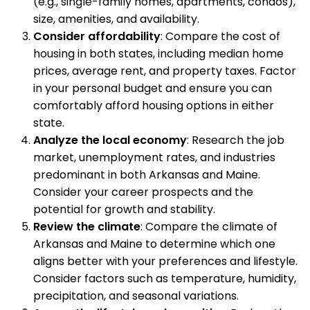
(e.g., single-family homes, apartments, condos),
size, amenities, and availability.
Consider affordability
: Compare the cost of
housing in both states, including median home
prices, average rent, and property taxes. Factor
in your personal budget and ensure you can
comfortably afford housing options in either
state.
Analyze the local economy
: Research the job
market, unemployment rates, and industries
predominant in both Arkansas and Maine.
Consider your career prospects and the
potential for growth and stability.
Review the climate
: Compare the climate of
Arkansas and Maine to determine which one
aligns better with your preferences and lifestyle.
Consider factors such as temperature, humidity,
precipitation, and seasonal variations.