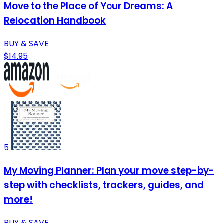
Move to the Place of Your Dreams: A
Relocation Handbook
BUY & SAVE
$14.95
5
My Moving Planner: Plan your move step-by-
step with checklists, trackers, guides, and
more!
BUY & SAVE