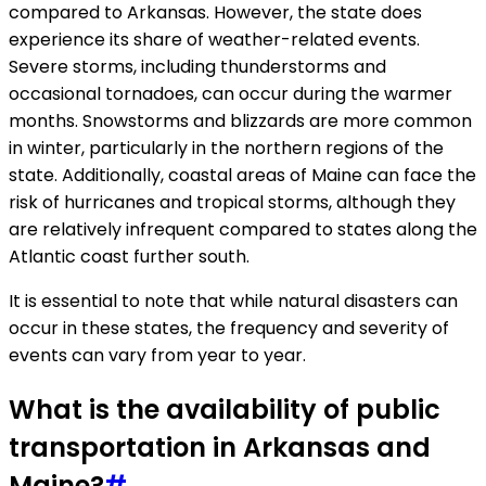
compared to Arkansas. However, the state does
experience its share of weather-related events.
Severe storms, including thunderstorms and
occasional tornadoes, can occur during the warmer
months. Snowstorms and blizzards are more common
in winter, particularly in the northern regions of the
state. Additionally, coastal areas of Maine can face the
risk of hurricanes and tropical storms, although they
are relatively infrequent compared to states along the
Atlantic coast further south.
It is essential to note that while natural disasters can
occur in these states, the frequency and severity of
events can vary from year to year.
What is the availability of public
transportation in Arkansas and
Maine?
#