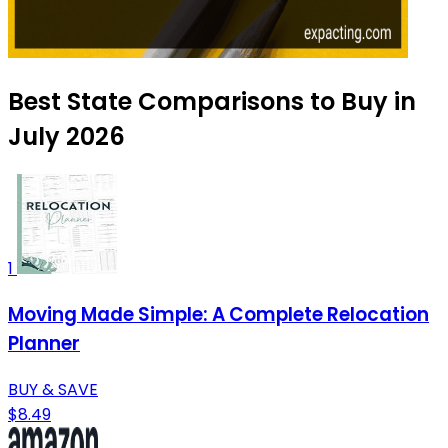
Best State Comparisons to Buy in
July 2026
1
Moving Made Simple: A Complete Relocation
Planner
BUY & SAVE
$8.49