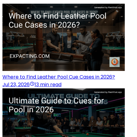
Where to Find Leather Pool Cue Cases in 2026?
Jul 23, 2026
13 min read