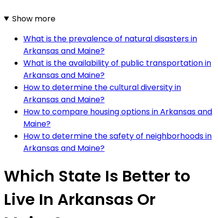
Show more
What is the prevalence of natural disasters in
Arkansas and Maine?
What is the availability of public transportation in
Arkansas and Maine?
How to determine the cultural diversity in
Arkansas and Maine?
How to compare housing options in Arkansas and
Maine?
How to determine the safety of neighborhoods in
Arkansas and Maine?
Which State Is Better to
Live In Arkansas Or