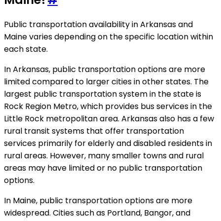
Public transportation availability in Arkansas and
Maine varies depending on the specific location within
each state.
In Arkansas, public transportation options are more
limited compared to larger cities in other states. The
largest public transportation system in the state is
Rock Region Metro, which provides bus services in the
Little Rock metropolitan area. Arkansas also has a few
rural transit systems that offer transportation
services primarily for elderly and disabled residents in
rural areas. However, many smaller towns and rural
areas may have limited or no public transportation
options.
In Maine, public transportation options are more
widespread. Cities such as Portland, Bangor, and