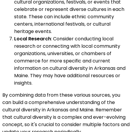
cultural organizations, festivals, or events that
celebrate or represent diverse cultures in each
state. These can include ethnic community
centers, international festivals, or cultural
heritage events.
Local Research
: Consider conducting local
research or connecting with local community
organizations, universities, or chambers of
commerce for more specific and current
information on cultural diversity in Arkansas and
Maine. They may have additional resources or
insights.
By combining data from these various sources, you
can build a comprehensive understanding of the
cultural diversity in Arkansas and Maine. Remember
that cultural diversity is a complex and ever-evolving
concept, so it's crucial to consider multiple factors and
update your research periodically.