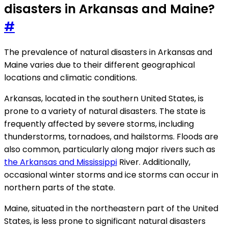
disasters in Arkansas and Maine?
#
The prevalence of natural disasters in Arkansas and
Maine varies due to their different geographical
locations and climatic conditions.
Arkansas, located in the southern United States, is
prone to a variety of natural disasters. The state is
frequently affected by severe storms, including
thunderstorms, tornadoes, and hailstorms. Floods are
also common, particularly along major rivers such as
the Arkansas and Mississippi
River. Additionally,
occasional winter storms and ice storms can occur in
northern parts of the state.
Maine, situated in the northeastern part of the United
States, is less prone to significant natural disasters