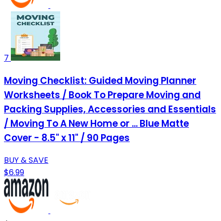
7
Moving Checklist: Guided Moving Planner
Worksheets / Book To Prepare Moving and
Packing Supplies, Accessories and Essentials
/ Moving To A New Home or ... Blue Matte
Cover - 8.5" x 11" / 90 Pages
BUY & SAVE
$6.99