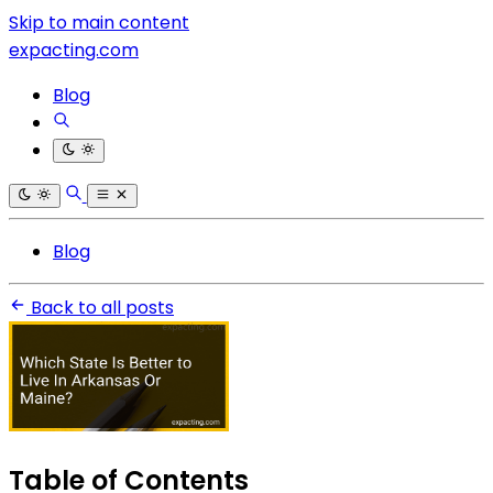
Skip to main content
expacting.com
Blog
Blog
Back to all posts
Table of Contents