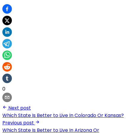
0
Next post
Which State Is Better to Live In Colorado Or Kansas?
Previous post
Which State Is Better to Live In Arizona Or