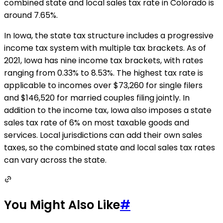
combined state and local sales tax rate in Colorado is
around 7.65%.
In Iowa, the state tax structure includes a progressive
income tax system with multiple tax brackets. As of
2021, Iowa has nine income tax brackets, with rates
ranging from 0.33% to 8.53%. The highest tax rate is
applicable to incomes over $73,260 for single filers
and $146,520 for married couples filing jointly. In
addition to the income tax, Iowa also imposes a state
sales tax rate of 6% on most taxable goods and
services. Local jurisdictions can add their own sales
taxes, so the combined state and local sales tax rates
can vary across the state.
You Might Also Like
#