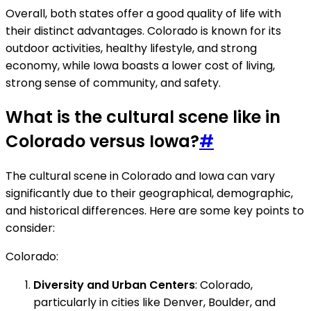
Overall, both states offer a good quality of life with
their distinct advantages. Colorado is known for its
outdoor activities, healthy lifestyle, and strong
economy, while Iowa boasts a lower cost of living,
strong sense of community, and safety.
What is the cultural scene like in
Colorado versus Iowa?
#
The cultural scene in Colorado and Iowa can vary
significantly due to their geographical, demographic,
and historical differences. Here are some key points to
consider:
Colorado:
Diversity and Urban Centers
: Colorado,
particularly in cities like Denver, Boulder, and