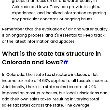
groups that focus on air and water quality in
Colorado and Iowa. They can provide insights,
experiences, and localized information regarding
any particular concerns or ongoing issues.
Remember that the evaluation of air and water quality
is an ongoing process, and it's essential to keep track
of the latest information and updates.
What is the state tax structure in
Colorado and Iowa?
#
In Colorado, the state tax structure includes a flat
income tax rate of 4.63% applied to all taxable income.
Additionally, there is a state sales tax rate of 2.9%
imposed on most purchases, but local jurisdictions can
add their own sales taxes, resulting in varying total
sales tax rates across the state. The average