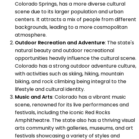
Colorado Springs, has a more diverse cultural
scene due to its larger population and urban
centers. It attracts a mix of people from different
backgrounds, leading to a more cosmopolitan
atmosphere.
Outdoor Recreation and Adventure
: The state's
natural beauty and outdoor recreational
opportunities heavily influence the cultural scene.
Colorado has a strong outdoor adventure culture,
with activities such as skiing, hiking, mountain
biking, and rock climbing being integral to the
lifestyle and cultural identity.
Music and Arts
: Colorado has a vibrant music
scene, renowned for its live performances and
festivals, including the iconic Red Rocks
Amphitheatre. The state also has a thriving visual
arts community with galleries, museums, and art
festivals showcasing a variety of styles and