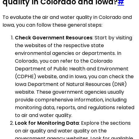
quality in Colorado and Iowa?
#
To evaluate the air and water quality in Colorado and
Iowa, you can follow these general steps:
Check Government Resources
: Start by visiting
the websites of the respective state
environmental agencies or departments. In
Colorado, you can refer to the Colorado
Department of Public Health and Environment
(CDPHE) website, and in Iowa, you can check the
Iowa Department of Natural Resources (DNR)
website. These government agencies usually
provide comprehensive information, including
monitoring data, reports, and regulations related
to air and water quality.
Look for Monitoring Data
: Explore the sections
on air quality and water quality on the
government agency websites. Look for available