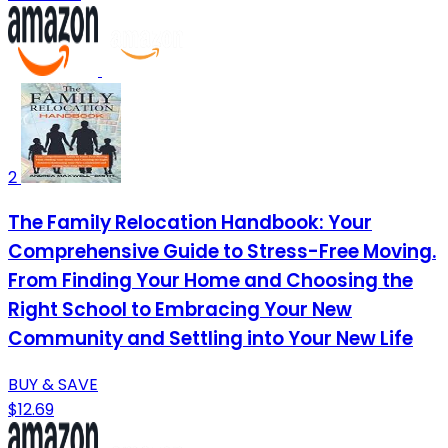
2
The Family Relocation Handbook: Your
Comprehensive Guide to Stress-Free Moving.
From Finding Your Home and Choosing the
Right School to Embracing Your New
Community and Settling into Your New Life
BUY & SAVE
$12.69