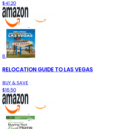
$41.20
8
RELOCATION GUIDE TO LAS VEGAS
BUY & SAVE
$16.50