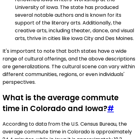
University of Iowa. The state has produced
several notable authors and is known for its
support of the literary arts. Additionally, the
creative arts, including theater, dance, and visual
arts, thrive in cities like Iowa City and Des Moines.
It's important to note that both states have a wide
range of cultural offerings, and the above descriptions
are generalizations. The cultural scene can vary within
different communities, regions, or even individuals'
perspectives.
What is the average commute
time in Colorado and Iowa?
#
According to data from the U.S. Census Bureau, the
average commute time in Colorado is approximately