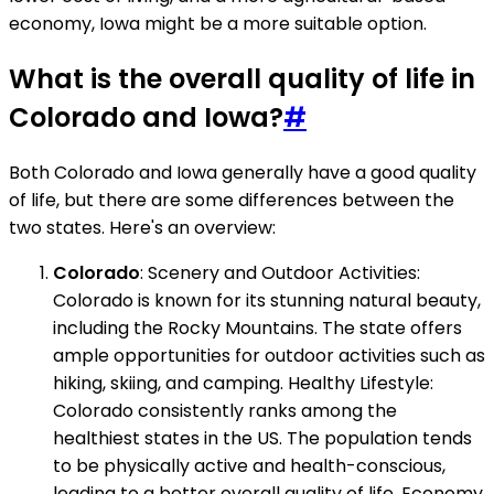
economy, Iowa might be a more suitable option.
What is the overall quality of life in
Colorado and Iowa?
#
Both Colorado and Iowa generally have a good quality
of life, but there are some differences between the
two states. Here's an overview:
Colorado
: Scenery and Outdoor Activities:
Colorado is known for its stunning natural beauty,
including the Rocky Mountains. The state offers
ample opportunities for outdoor activities such as
hiking, skiing, and camping. Healthy Lifestyle:
Colorado consistently ranks among the
healthiest states in the US. The population tends
to be physically active and health-conscious,
leading to a better overall quality of life. Economy