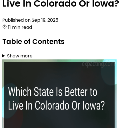
Live In Colorado Or Iowa?
Published on
Sep 19, 2025
11 min read
Table of Contents
Show more