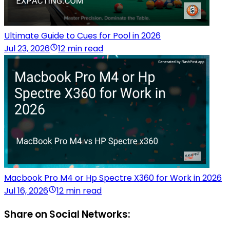
Ultimate Guide to Cues for Pool in 2026
Jul 23, 2026
12 min read
Macbook Pro M4 or Hp Spectre X360 for Work in 2026
Jul 16, 2026
12 min read
Share on Social Networks: