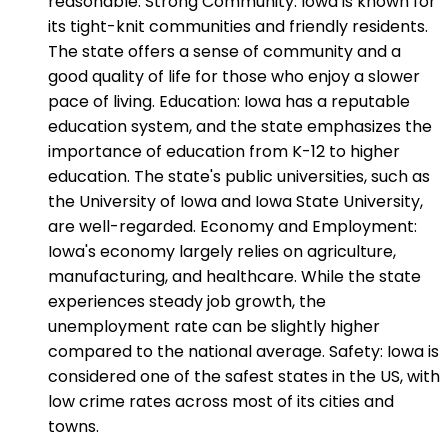
reasonable. Strong Community: Iowa is known for
its tight-knit communities and friendly residents.
The state offers a sense of community and a
good quality of life for those who enjoy a slower
pace of living. Education: Iowa has a reputable
education system, and the state emphasizes the
importance of education from K-12 to higher
education. The state's public universities, such as
the University of Iowa and Iowa State University,
are well-regarded. Economy and Employment:
Iowa's economy largely relies on agriculture,
manufacturing, and healthcare. While the state
experiences steady job growth, the
unemployment rate can be slightly higher
compared to the national average. Safety: Iowa is
considered one of the safest states in the US, with
low crime rates across most of its cities and
towns.