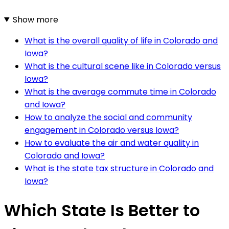
Show more
What is the overall quality of life in Colorado and
Iowa?
What is the cultural scene like in Colorado versus
Iowa?
What is the average commute time in Colorado
and Iowa?
How to analyze the social and community
engagement in Colorado versus Iowa?
How to evaluate the air and water quality in
Colorado and Iowa?
What is the state tax structure in Colorado and
Iowa?
Which State Is Better to