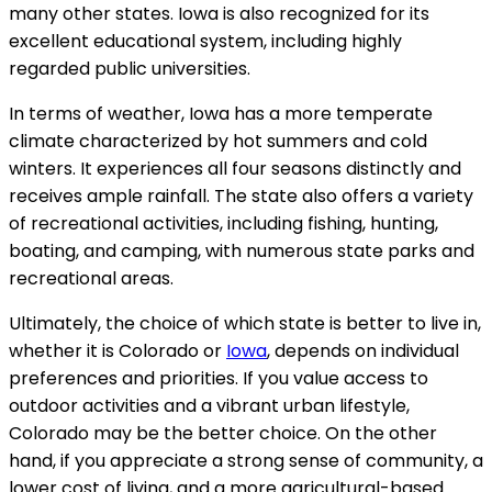
many other states. Iowa is also recognized for its
excellent educational system, including highly
regarded public universities.
In terms of weather, Iowa has a more temperate
climate characterized by hot summers and cold
winters. It experiences all four seasons distinctly and
receives ample rainfall. The state also offers a variety
of recreational activities, including fishing, hunting,
boating, and camping, with numerous state parks and
recreational areas.
Ultimately, the choice of which state is better to live in,
whether it is Colorado or
Iowa
, depends on individual
preferences and priorities. If you value access to
outdoor activities and a vibrant urban lifestyle,
Colorado may be the better choice. On the other
hand, if you appreciate a strong sense of community, a
lower cost of living, and a more agricultural-based