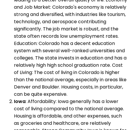
and Job Market: Colorado's economy is relatively
strong and diversified, with industries like tourism,
technology, and aerospace contributing
significantly. The job market is robust, and the
state often records low unemployment rates.
Education: Colorado has a decent education
system with several well-ranked universities and
colleges. The state invests in education and has a
relatively high high school graduation rate. Cost
of Living: The cost of living in Colorado is higher
than the national average, especially in areas like
Denver and Boulder. Housing costs, in particular,
can be quite expensive.
Iowa
: Affordability: Iowa generally has a lower
cost of living compared to the national average.
Housing is affordable, and other expenses, such
as groceries and healthcare, are relatively