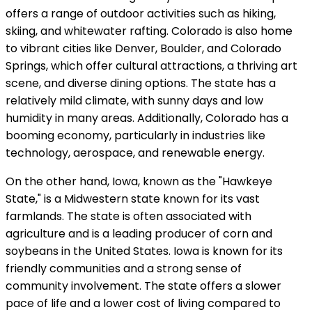
offers a range of outdoor activities such as hiking,
skiing, and whitewater rafting. Colorado is also home
to vibrant cities like Denver, Boulder, and Colorado
Springs, which offer cultural attractions, a thriving art
scene, and diverse dining options. The state has a
relatively mild climate, with sunny days and low
humidity in many areas. Additionally, Colorado has a
booming economy, particularly in industries like
technology, aerospace, and renewable energy.
On the other hand, Iowa, known as the "Hawkeye
State," is a Midwestern state known for its vast
farmlands. The state is often associated with
agriculture and is a leading producer of corn and
soybeans in the United States. Iowa is known for its
friendly communities and a strong sense of
community involvement. The state offers a slower
pace of life and a lower cost of living compared to