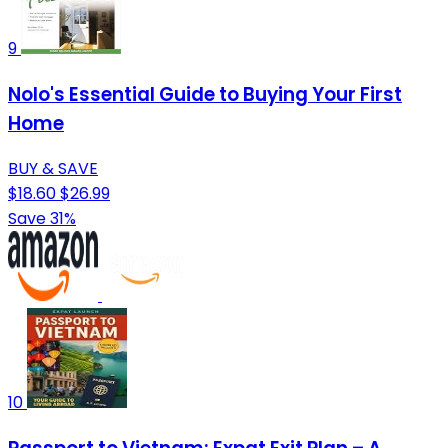
9
Nolo's Essential Guide to Buying Your First
Home
BUY & SAVE
$18.60
$26.99
Save 31%
10