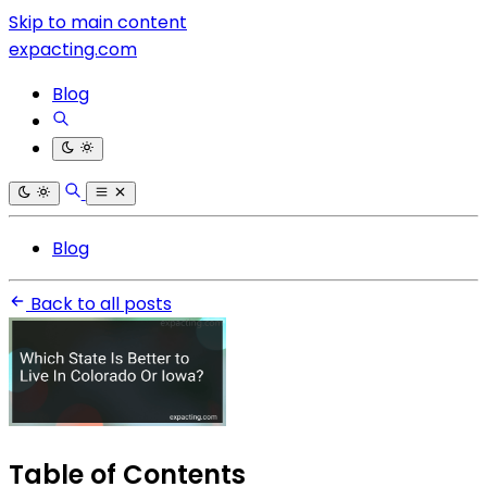
Skip to main content
expacting.com
Blog
Blog
Back to all posts
Table of Contents