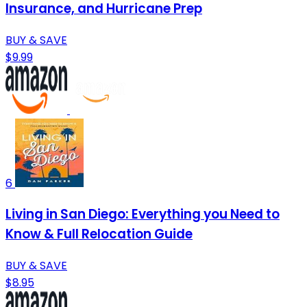
Insurance, and Hurricane Prep
BUY & SAVE
$9.99
6
Living in San Diego: Everything you Need to
Know & Full Relocation Guide
BUY & SAVE
$8.95