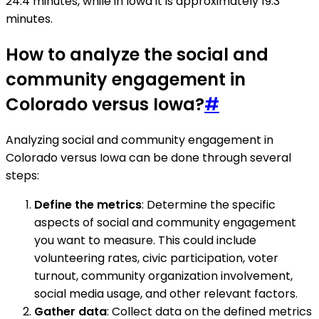
24.4 minutes, while in Iowa it is approximately 19.3
minutes.
How to analyze the social and
community engagement in
Colorado versus Iowa?
#
Analyzing social and community engagement in
Colorado versus Iowa can be done through several
steps:
Define the metrics
: Determine the specific
aspects of social and community engagement
you want to measure. This could include
volunteering rates, civic participation, voter
turnout, community organization involvement,
social media usage, and other relevant factors.
Gather data
: Collect data on the defined metrics