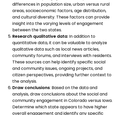
differences in population size, urban versus rural
areas, socioeconomic factors, age distribution,
and cultural diversity. These factors can provide
insight into the varying levels of engagement
between the two states.
Research qualitative data
: In addition to
quantitative data, it can be valuable to analyze
qualitative data such as local news articles,
community forums, and interviews with residents.
These sources can help identify specific social
and community issues, ongoing projects, and
citizen perspectives, providing further context to
the analysis.
Draw conclusions
: Based on the data and
analysis, draw conclusions about the social and
community engagement in Colorado versus Iowa.
Determine which state appears to have higher
overall engagement and identify any specific