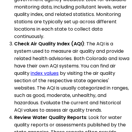
monitoring data, including pollutant levels, water
quality index, and related statistics. Monitoring
stations are typically set up across different
locations in each state to collect data
continuously.
Check Air Quality Index (AQI)
: The AQI is a
system used to measure air quality and provide
related health advisories. Both Colorado and Iowa
have their own AQI systems. You can find air
quality
index values
by visiting the air quality
section of the respective state agencies'
websites. The AQI is usually categorized in ranges,
such as good, moderate, unhealthy, and
hazardous. Evaluate the current and historical
AQI values to assess air quality trends.
Review Water Quality Reports
: Look for water
quality reports or assessments published by the