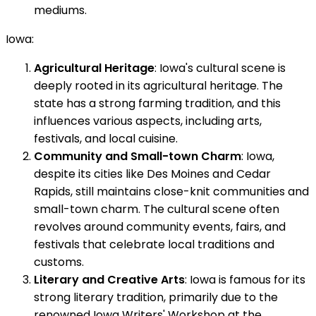
mediums.
Iowa:
Agricultural Heritage
: Iowa's cultural scene is
deeply rooted in its agricultural heritage. The
state has a strong farming tradition, and this
influences various aspects, including arts,
festivals, and local cuisine.
Community and Small-town Charm
: Iowa,
despite its cities like Des Moines and Cedar
Rapids, still maintains close-knit communities and
small-town charm. The cultural scene often
revolves around community events, fairs, and
festivals that celebrate local traditions and
customs.
Literary and Creative Arts
: Iowa is famous for its
strong literary tradition, primarily due to the
renowned Iowa Writers' Workshop at the