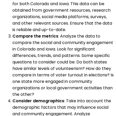
for both Colorado and Iowa. This data can be
obtained from government resources, research
organizations, social media platforms, surveys,
and other relevant sources. Ensure that the data
is reliable and up-to-date.
Compare the metrics
: Analyze the data to
compare the social and community engagement
in Colorado and Iowa. Look for significant
differences, trends, and patterns. Some specific
questions to consider could be: Do both states
have similar levels of volunteerism? How do they
compare in terms of voter turnout in elections? Is
one state more engaged in community
organizations or local government activities than
the other?
Consider demographics
: Take into account the
demographic factors that may influence social
and community engagement. Analyze