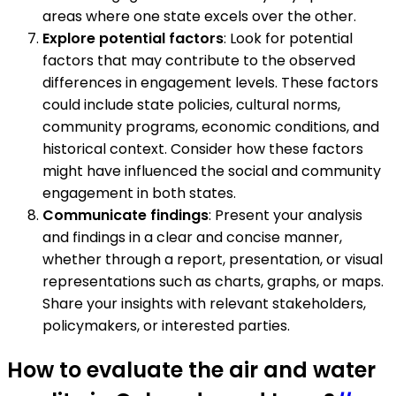
areas where one state excels over the other.
Explore potential factors
: Look for potential
factors that may contribute to the observed
differences in engagement levels. These factors
could include state policies, cultural norms,
community programs, economic conditions, and
historical context. Consider how these factors
might have influenced the social and community
engagement in both states.
Communicate findings
: Present your analysis
and findings in a clear and concise manner,
whether through a report, presentation, or visual
representations such as charts, graphs, or maps.
Share your insights with relevant stakeholders,
policymakers, or interested parties.
How to evaluate the air and water