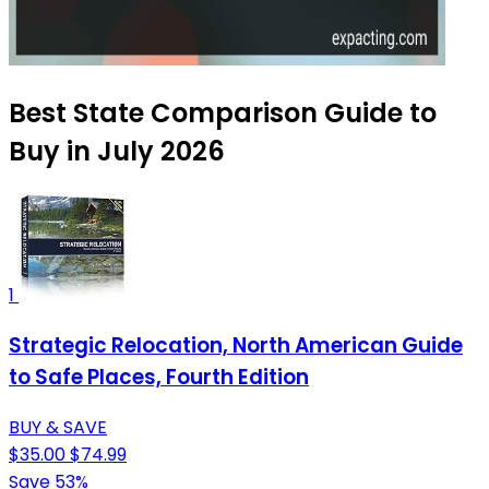
Best State Comparison Guide to
Buy in July 2026
1
Strategic Relocation, North American Guide
to Safe Places, Fourth Edition
BUY & SAVE
$35.00
$74.99
Save 53%