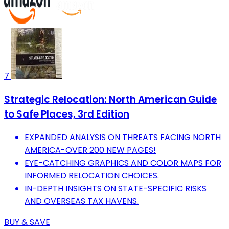
7
Strategic Relocation: North American Guide
to Safe Places, 3rd Edition
EXPANDED ANALYSIS ON THREATS FACING NORTH
AMERICA-OVER 200 NEW PAGES!
EYE-CATCHING GRAPHICS AND COLOR MAPS FOR
INFORMED RELOCATION CHOICES.
IN-DEPTH INSIGHTS ON STATE-SPECIFIC RISKS
AND OVERSEAS TAX HAVENS.
BUY & SAVE