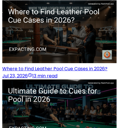
Where to Find Leather Pool Cue Cases in 2026?
Jul 23, 2026
13 min read