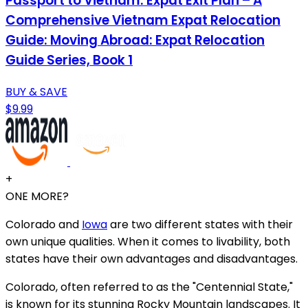
Passport to Vietnam: Expat Exit Plan – A
Comprehensive Vietnam Expat Relocation
Guide: Moving Abroad: Expat Relocation
Guide Series, Book 1
BUY & SAVE
$9.99
+
ONE MORE?
Colorado and
Iowa
are two different states with their
own unique qualities. When it comes to livability, both
states have their own advantages and disadvantages.
Colorado, often referred to as the "Centennial State,"
is known for its stunning Rocky Mountain landscapes. It