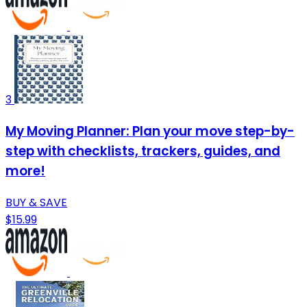
3
My Moving Planner: Plan your move step-by-
step with checklists, trackers, guides, and
more!
BUY & SAVE
$15.99