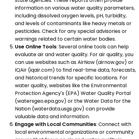
state agencies. These reports often provide
information on various water quality parameters,
including dissolved oxygen levels, pH, turbidity,
and levels of contaminants like heavy metals or
pesticides. Check for any special advisories or
warnings related to certain water bodies.
Use Online Tools
: Several online tools can help
evaluate air and water quality. For air quality, you
can use websites such as AirNow (airnow.gov) or
IQAir (iqair.com) to find real-time data, forecasts,
and historical trends for specific locations. For
water quality, websites like the Environmental
Protection Agency's (EPA) Water Quality Portal
(watersgeo.epa.gov) or the Water Data for the
Nation (waterdata.usgs.gov) can provide
valuable data and information.
Engage with Local Communities
: Connect with
local environmental organizations or community