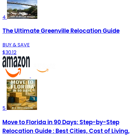
4
The Ultimate Greenville Relocation Guide
BUY & SAVE
$30.12
5
Move to Florida in 90 Days: Step-by-Step
Relocation Guide : Best Cities, Cost of Living,