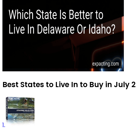
Best States to Live In to Buy in July 
1