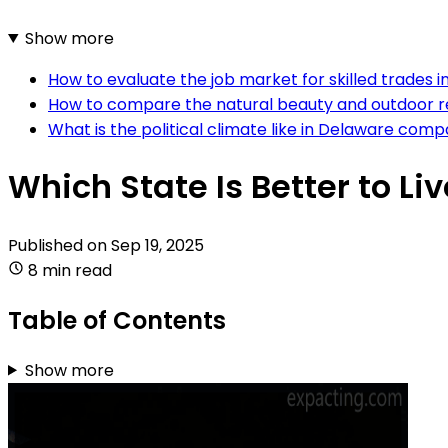
Show more
How to evaluate the job market for skilled trades 
How to compare the natural beauty and outdoor rec
What is the political climate like in Delaware com
Which State Is Better to Li
Published on
Sep 19, 2025
8 min read
Table of Contents
Show more