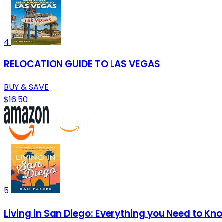
4
RELOCATION GUIDE TO LAS VEGAS
BUY & SAVE
$16.50
5
Living in San Diego: Everything you Need to Kn