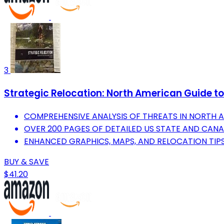
3
Strategic Relocation: North American Guide to 
COMPREHENSIVE ANALYSIS OF THREATS IN NORTH 
OVER 200 PAGES OF DETAILED US STATE AND CANA
ENHANCED GRAPHICS, MAPS, AND RELOCATION TIPS
BUY & SAVE
$41.20