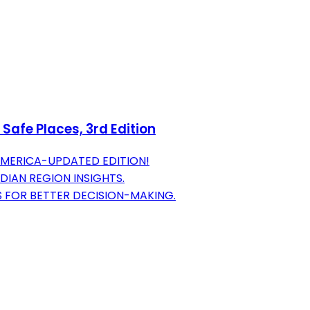
Safe Places, 3rd Edition
AMERICA-UPDATED EDITION!
DIAN REGION INSIGHTS.
 FOR BETTER DECISION-MAKING.