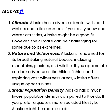
housing costs.
Alaska:
#
Climate
: Alaska has a diverse climate, with cold
winters and mild summers. If you enjoy snow and
winter activities, Alaska might be a good fit.
However, the climate can be challenging for
some due to its extremes.
Nature and Wilderness
: Alaska is renowned for
its breathtaking natural beauty, including
mountains, glaciers, and wildlife. If you appreciate
outdoor adventures like hiking, fishing, and
exploring vast wilderness areas, Alaska offers
unique opportunities.
Small Population Density
: Alaska has a much
lower population density compared to Florida. If
you prefer a quieter, more secluded lifestyle,
Alaska might be more suitable.