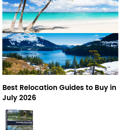
Best Relocation Guides to Buy in
July 2026