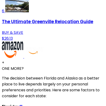
6
The Ultimate Greenville Relocation Guide
BUY & SAVE
$26.13
+
ONE MORE?
The decision between Florida and Alaska as a better
place to live depends largely on your personal
preferences and priorities. Here are some factors to
consider for each state: