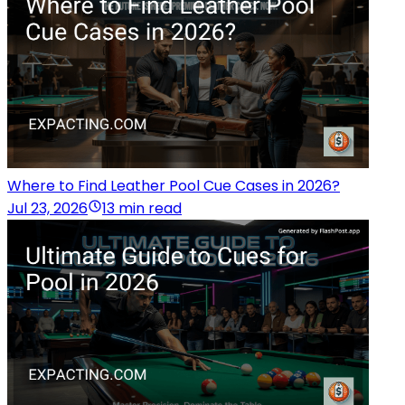
Where to Find Leather Pool Cue Cases in 2026?
Jul 23, 2026
13 min read