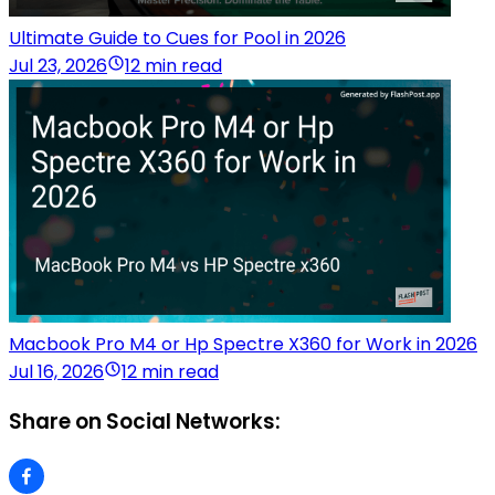
Ultimate Guide to Cues for Pool in 2026
Jul 23, 2026
12 min read
Macbook Pro M4 or Hp Spectre X360 for Work in 2026
Jul 16, 2026
12 min read
Share on Social Networks: