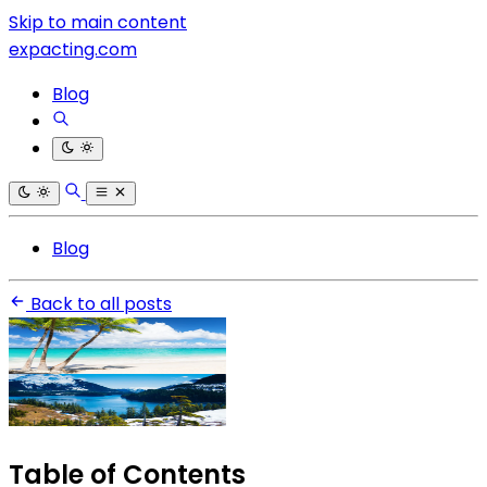
Skip to main content
expacting.com
Blog
Blog
Back to all posts
Table of Contents