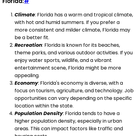
Florida:
#
Climate
: Florida has a warm and tropical climate,
with hot and humid summers. If you prefer a
more consistent and milder climate, Florida may
be a better fit.
Recreation
: Florida is known for its beaches,
theme parks, and various outdoor activities. If you
enjoy water sports, wildlife, and a vibrant
entertainment scene, Florida might be more
appealing.
Economy
: Florida's economy is diverse, with a
focus on tourism, agriculture, and technology. Job
opportunities can vary depending on the specific
location within the state.
Population Density
: Florida tends to have a
higher population density, especially in urban
areas. This can impact factors like traffic and