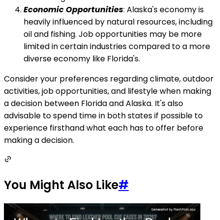
Economic Opportunities
: Alaska's economy is
heavily influenced by natural resources, including
oil and fishing. Job opportunities may be more
limited in certain industries compared to a more
diverse economy like Florida's.
Consider your preferences regarding climate, outdoor
activities, job opportunities, and lifestyle when making
a decision between Florida and Alaska. It's also
advisable to spend time in both states if possible to
experience firsthand what each has to offer before
making a decision.
You Might Also Like
#