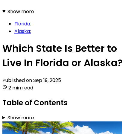
Show more
Florida:
Alaska:
Which State Is Better to
Live In Florida or Alaska?
Published on
Sep 19, 2025
2 min read
Table of Contents
Show more