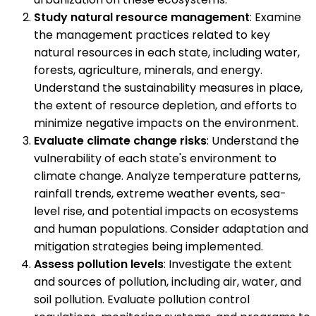
Study natural resource management
: Examine
the management practices related to key
natural resources in each state, including water,
forests, agriculture, minerals, and energy.
Understand the sustainability measures in place,
the extent of resource depletion, and efforts to
minimize negative impacts on the environment.
Evaluate climate change risks
: Understand the
vulnerability of each state's environment to
climate change. Analyze temperature patterns,
rainfall trends, extreme weather events, sea-
level rise, and potential impacts on ecosystems
and human populations. Consider adaptation and
mitigation strategies being implemented.
Assess pollution levels
: Investigate the extent
and sources of pollution, including air, water, and
soil pollution. Evaluate pollution control