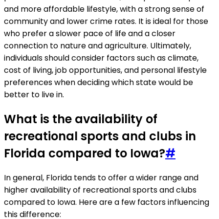
and more affordable lifestyle, with a strong sense of
community and lower crime rates. It is ideal for those
who prefer a slower pace of life and a closer
connection to nature and agriculture. Ultimately,
individuals should consider factors such as climate,
cost of living, job opportunities, and personal lifestyle
preferences when deciding which state would be
better to live in.
What is the availability of
recreational sports and clubs in
Florida compared to Iowa?
#
In general, Florida tends to offer a wider range and
higher availability of recreational sports and clubs
compared to Iowa. Here are a few factors influencing
this difference: