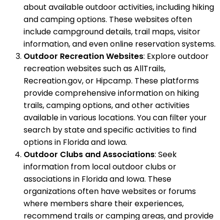
about available outdoor activities, including hiking
and camping options. These websites often
include campground details, trail maps, visitor
information, and even online reservation systems.
Outdoor Recreation Websites
: Explore outdoor
recreation websites such as AllTrails,
Recreation.gov, or Hipcamp. These platforms
provide comprehensive information on hiking
trails, camping options, and other activities
available in various locations. You can filter your
search by state and specific activities to find
options in Florida and Iowa.
Outdoor Clubs and Associations
: Seek
information from local outdoor clubs or
associations in Florida and Iowa. These
organizations often have websites or forums
where members share their experiences,
recommend trails or camping areas, and provide