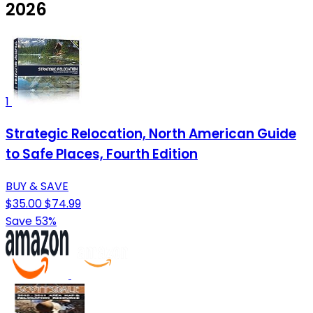
2026
1
Strategic Relocation, North American Guide
to Safe Places, Fourth Edition
BUY & SAVE
$35.00
$74.99
Save 53%