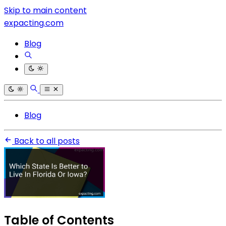
Skip to main content
expacting.com
Blog
Blog
Back to all posts
Table of Contents