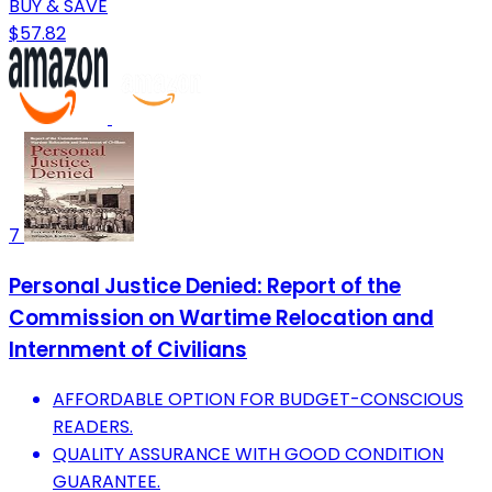
BUY & SAVE
$57.82
7
Personal Justice Denied: Report of the
Commission on Wartime Relocation and
Internment of Civilians
AFFORDABLE OPTION FOR BUDGET-CONSCIOUS
READERS.
QUALITY ASSURANCE WITH GOOD CONDITION
GUARANTEE.