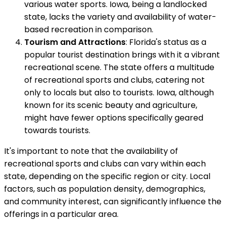
various water sports. Iowa, being a landlocked
state, lacks the variety and availability of water-
based recreation in comparison.
Tourism and Attractions
: Florida's status as a
popular tourist destination brings with it a vibrant
recreational scene. The state offers a multitude
of recreational sports and clubs, catering not
only to locals but also to tourists. Iowa, although
known for its scenic beauty and agriculture,
might have fewer options specifically geared
towards tourists.
It's important to note that the availability of
recreational sports and clubs can vary within each
state, depending on the specific region or city. Local
factors, such as population density, demographics,
and community interest, can significantly influence the
offerings in a particular area.