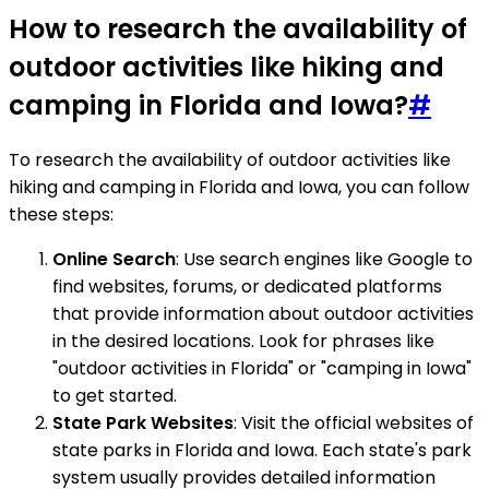
How to research the availability of
outdoor activities like hiking and
camping in Florida and Iowa?
#
To research the availability of outdoor activities like
hiking and camping in Florida and Iowa, you can follow
these steps:
Online Search
: Use search engines like Google to
find websites, forums, or dedicated platforms
that provide information about outdoor activities
in the desired locations. Look for phrases like
"outdoor activities in Florida" or "camping in Iowa"
to get started.
State Park Websites
: Visit the official websites of
state parks in Florida and Iowa. Each state's park
system usually provides detailed information