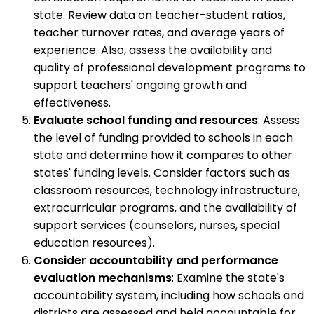
state. Review data on teacher-student ratios,
teacher turnover rates, and average years of
experience. Also, assess the availability and
quality of professional development programs to
support teachers' ongoing growth and
effectiveness.
Evaluate school funding and resources
: Assess
the level of funding provided to schools in each
state and determine how it compares to other
states' funding levels. Consider factors such as
classroom resources, technology infrastructure,
extracurricular programs, and the availability of
support services (counselors, nurses, special
education resources).
Consider accountability and performance
evaluation mechanisms
: Examine the state's
accountability system, including how schools and
districts are assessed and held accountable for