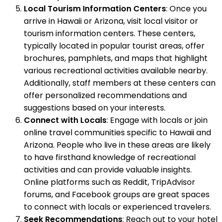
Local Tourism Information Centers
: Once you
arrive in Hawaii or Arizona, visit local visitor or
tourism information centers. These centers,
typically located in popular tourist areas, offer
brochures, pamphlets, and maps that highlight
various recreational activities available nearby.
Additionally, staff members at these centers can
offer personalized recommendations and
suggestions based on your interests.
Connect with Locals
: Engage with locals or join
online travel communities specific to Hawaii and
Arizona. People who live in these areas are likely
to have firsthand knowledge of recreational
activities and can provide valuable insights.
Online platforms such as Reddit, TripAdvisor
forums, and Facebook groups are great spaces
to connect with locals or experienced travelers.
Seek Recommendations
: Reach out to your hotel