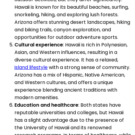
Hawaii is known for its beautiful beaches, surfing,
snorkeling, hiking, and exploring lush forests.
Arizona offers stunning desert landscapes, hiking
and biking trails, canyon exploration, and
opportunities for outdoor adventure sports.
Cultural experience
: Hawaii is rich in Polynesian,
Asian, and Western influences, resulting in a
diverse cultural experience. It has a relaxed,
island lifestyle
with a strong sense of community.
Arizona has a mix of Hispanic, Native American,
and Western cultures, and offers a unique
experience blending ancient traditions with
modern amenities.
Education and healthcare
: Both states have
reputable universities and colleges, but Hawaii
has a slight advantage due to the presence of
the University of Hawaii and its renowned