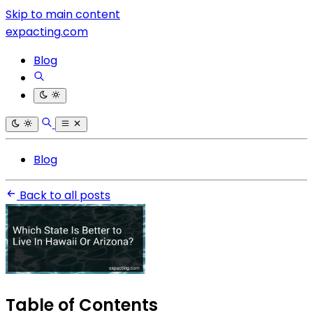
Skip to main content
expacting.com
Blog
Blog
Back to all posts
Table of Contents