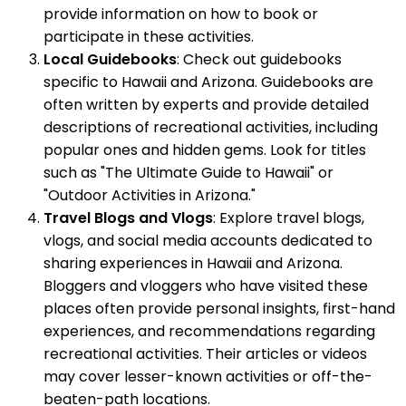
provide information on how to book or
participate in these activities.
Local Guidebooks
: Check out guidebooks
specific to Hawaii and Arizona. Guidebooks are
often written by experts and provide detailed
descriptions of recreational activities, including
popular ones and hidden gems. Look for titles
such as "The Ultimate Guide to Hawaii" or
"Outdoor Activities in Arizona."
Travel Blogs and Vlogs
: Explore travel blogs,
vlogs, and social media accounts dedicated to
sharing experiences in Hawaii and Arizona.
Bloggers and vloggers who have visited these
places often provide personal insights, first-hand
experiences, and recommendations regarding
recreational activities. Their articles or videos
may cover lesser-known activities or off-the-
beaten-path locations.