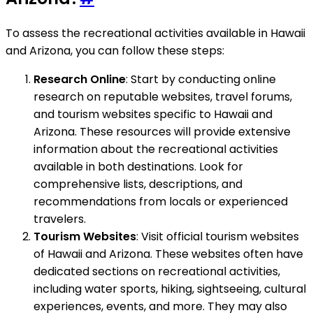
To assess the recreational activities available in Hawaii
and Arizona, you can follow these steps:
Research Online
: Start by conducting online
research on reputable websites, travel forums,
and tourism websites specific to Hawaii and
Arizona. These resources will provide extensive
information about the recreational activities
available in both destinations. Look for
comprehensive lists, descriptions, and
recommendations from locals or experienced
travelers.
Tourism Websites
: Visit official tourism websites
of Hawaii and Arizona. These websites often have
dedicated sections on recreational activities,
including water sports, hiking, sightseeing, cultural
experiences, events, and more. They may also