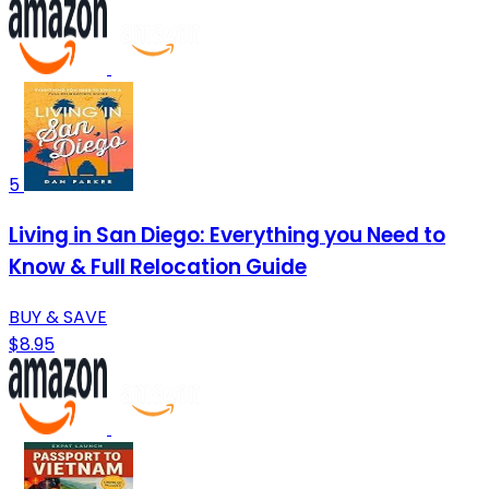
5
Living in San Diego: Everything you Need to
Know & Full Relocation Guide
BUY & SAVE
$8.95