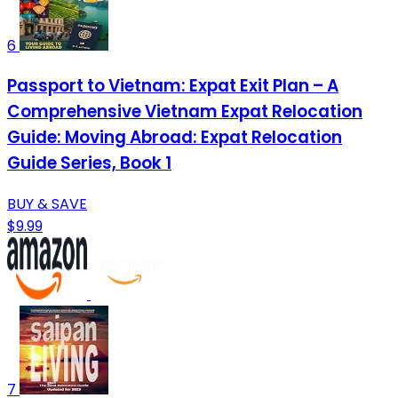
6
Passport to Vietnam: Expat Exit Plan – A
Comprehensive Vietnam Expat Relocation
Guide: Moving Abroad: Expat Relocation
Guide Series, Book 1
BUY & SAVE
$9.99
7