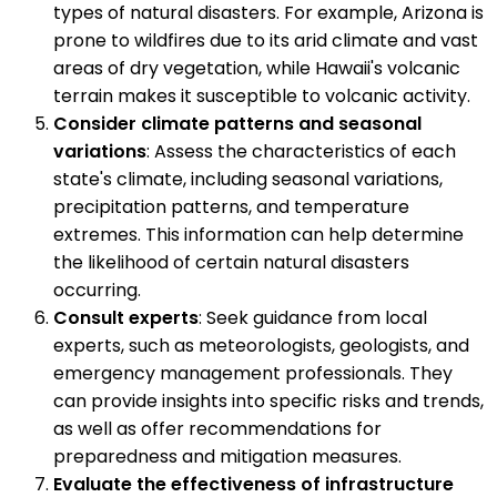
types of natural disasters. For example, Arizona is
prone to wildfires due to its arid climate and vast
areas of dry vegetation, while Hawaii's volcanic
terrain makes it susceptible to volcanic activity.
Consider climate patterns and seasonal
variations
: Assess the characteristics of each
state's climate, including seasonal variations,
precipitation patterns, and temperature
extremes. This information can help determine
the likelihood of certain natural disasters
occurring.
Consult experts
: Seek guidance from local
experts, such as meteorologists, geologists, and
emergency management professionals. They
can provide insights into specific risks and trends,
as well as offer recommendations for
preparedness and mitigation measures.
Evaluate the effectiveness of infrastructure