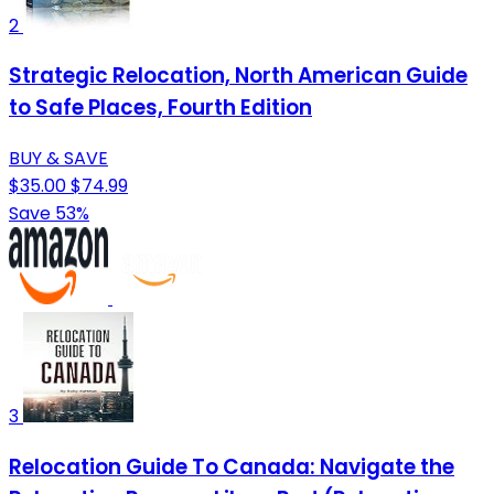
2
Strategic Relocation, North American Guide
to Safe Places, Fourth Edition
BUY & SAVE
$35.00
$74.99
Save 53%
3
Relocation Guide To Canada: Navigate the