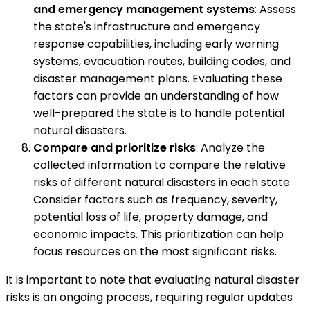
and emergency management systems
: Assess
the state's infrastructure and emergency
response capabilities, including early warning
systems, evacuation routes, building codes, and
disaster management plans. Evaluating these
factors can provide an understanding of how
well-prepared the state is to handle potential
natural disasters.
Compare and prioritize risks
: Analyze the
collected information to compare the relative
risks of different natural disasters in each state.
Consider factors such as frequency, severity,
potential loss of life, property damage, and
economic impacts. This prioritization can help
focus resources on the most significant risks.
It is important to note that evaluating natural disaster
risks is an ongoing process, requiring regular updates