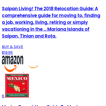
Saipan Living! The 2018 Relocation Guide: A
comprehensive guide for moving to, finding
a job, working, living, retiring or simply
vacationing in the ... Mariana Islands of
Saipan, Tinian and Rota.
BUY & SAVE
$19.95
8