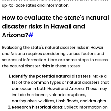
up-to-date rates and information.
How to evaluate the state's natural
disaster risks in Hawaii and
Arizona?
#
Evaluating the state's natural disaster risks in Hawaii
and Arizona requires considering various factors and
sources of information. Here are some steps to assess
the natural disaster risks in these states:
Identify the potential natural disasters
: Make a
list of the common types of natural disasters that
can occur in both Hawaii and Arizona. These may
include hurricanes, volcanic eruptions,
earthquakes, wildfires, flash floods, and droughts.
Research historical data
: Collect information on