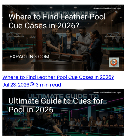
Where to Find Leather Pool Cue Cases in 2026?
Jul 23, 2026
13 min read