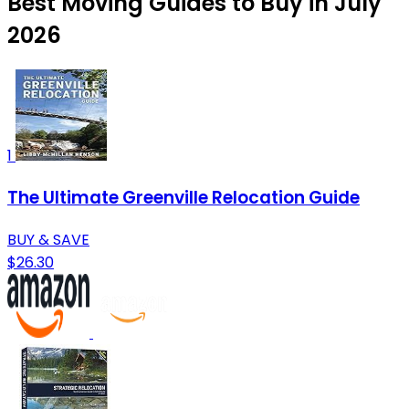
Best Moving Guides to Buy in July
2026
1
The Ultimate Greenville Relocation Guide
BUY & SAVE
$26.30