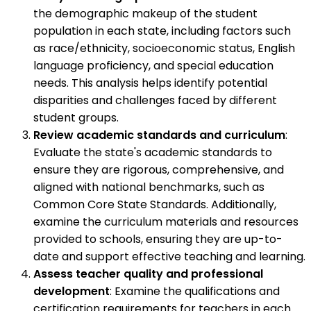
the demographic makeup of the student
population in each state, including factors such
as race/ethnicity, socioeconomic status, English
language proficiency, and special education
needs. This analysis helps identify potential
disparities and challenges faced by different
student groups.
Review academic standards and curriculum
:
Evaluate the state's academic standards to
ensure they are rigorous, comprehensive, and
aligned with national benchmarks, such as
Common Core State Standards. Additionally,
examine the curriculum materials and resources
provided to schools, ensuring they are up-to-
date and support effective teaching and learning.
Assess teacher quality and professional
development
: Examine the qualifications and
certification requirements for teachers in each