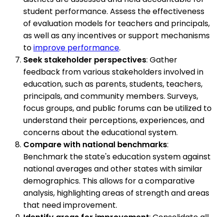
student performance. Assess the effectiveness
of evaluation models for teachers and principals,
as well as any incentives or support mechanisms
to
improve performance
.
Seek stakeholder perspectives
: Gather
feedback from various stakeholders involved in
education, such as parents, students, teachers,
principals, and community members. Surveys,
focus groups, and public forums can be utilized to
understand their perceptions, experiences, and
concerns about the educational system.
Compare with national benchmarks
:
Benchmark the state's education system against
national averages and other states with similar
demographics. This allows for a comparative
analysis, highlighting areas of strength and areas
that need improvement.