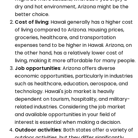
dry and hot environment, Arizona might be the
better choice.
Cost of living
: Hawaii generally has a higher cost
of living compared to Arizona. Housing prices,
groceries, healthcare, and transportation
expenses tend to be higher in Hawaii. Arizona, on
the other hand, has a relatively lower cost of
living, making it more affordable for many people.
Job opportunities
: Arizona offers diverse
economic opportunities, particularly in industries
such as healthcare, education, aerospace, and
technology. Hawaii's job market is heavily
dependent on tourism, hospitality, and military-
related industries. Considering the job market
and available opportunities in your field of
interest is essential when making a decision.
Outdoor activities
: Both states offer a variety of
outdoor activities, but they differ significantly.