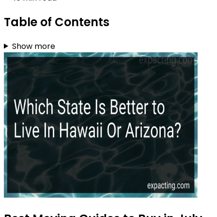
Table of Contents
Show more