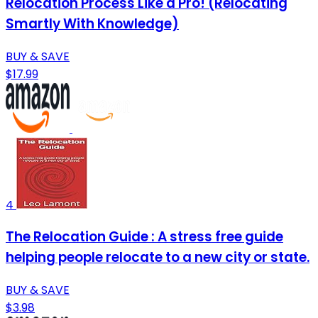
Relocation Process Like a Pro! (Relocating
Smartly With Knowledge)
BUY & SAVE
$17.99
4
The Relocation Guide : A stress free guide
helping people relocate to a new city or state.
BUY & SAVE
$3.98