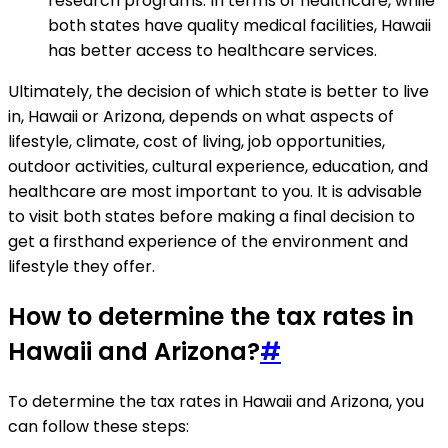
research programs. In terms of healthcare, while
both states have quality medical facilities, Hawaii
has better access to healthcare services.
Ultimately, the decision of which state is better to live
in, Hawaii or Arizona, depends on what aspects of
lifestyle, climate, cost of living, job opportunities,
outdoor activities, cultural experience, education, and
healthcare are most important to you. It is advisable
to visit both states before making a final decision to
get a firsthand experience of the environment and
lifestyle they offer.
How to determine the tax rates in
Hawaii and Arizona?
#
To determine the tax rates in Hawaii and Arizona, you
can follow these steps: