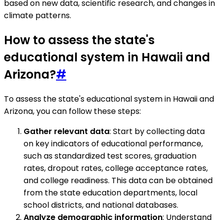
based on new data, scientific research, and changes in
climate patterns.
How to assess the state's
educational system in Hawaii and
Arizona?
#
To assess the state's educational system in Hawaii and
Arizona, you can follow these steps:
Gather relevant data
: Start by collecting data
on key indicators of educational performance,
such as standardized test scores, graduation
rates, dropout rates, college acceptance rates,
and college readiness. This data can be obtained
from the state education departments, local
school districts, and national databases.
Analyze demographic information
: Understand