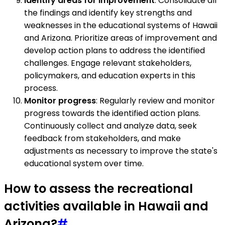
Identify areas for improvement
: Consolidate all
the findings and identify key strengths and
weaknesses in the educational systems of Hawaii
and Arizona. Prioritize areas of improvement and
develop action plans to address the identified
challenges. Engage relevant stakeholders,
policymakers, and education experts in this
process.
Monitor progress
: Regularly review and monitor
progress towards the identified action plans.
Continuously collect and analyze data, seek
feedback from stakeholders, and make
adjustments as necessary to improve the state's
educational system over time.
How to assess the recreational
activities available in Hawaii and
Arizona?
#