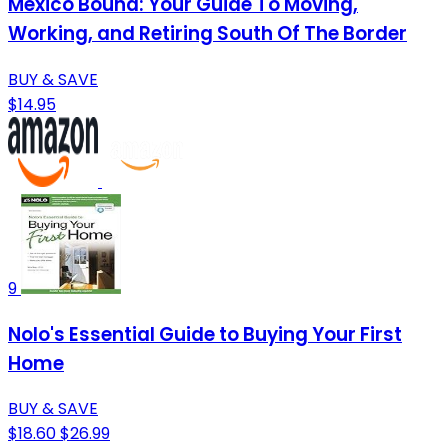
Mexico Bound: Your Guide To Moving,
Working, and Retiring South Of The Border
BUY & SAVE
$14.95
9
Nolo's Essential Guide to Buying Your First
Home
BUY & SAVE
$18.60
$26.99