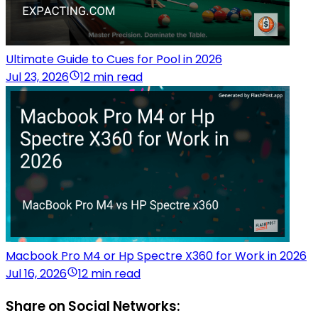
Ultimate Guide to Cues for Pool in 2026
Jul 23, 2026
12 min read
Macbook Pro M4 or Hp Spectre X360 for Work in 2026
Jul 16, 2026
12 min read
Share on Social Networks: