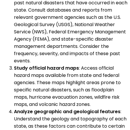
past natural disasters that have occurred in each
state. Consult databases and reports from
relevant government agencies such as the U.S.
Geological Survey (USGS), National Weather
Service (NWS), Federal Emergency Management
Agency (FEMA), and state-specific disaster
management departments. Consider the
frequency, severity, and impacts of these past
events.
Study official hazard maps
: Access official
hazard maps available from state and federal
agencies. These maps highlight areas prone to
specific natural disasters, such as floodplain
maps, hurricane evacuation zones, wildfire risk
maps, and volcanic hazard zones.
Analyze geographic and geological features
:
Understand the geology and topography of each
state, as these factors can contribute to certain