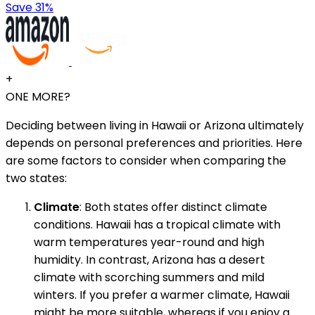
Save 31%
+
ONE MORE?
Deciding between living in Hawaii or Arizona ultimately
depends on personal preferences and priorities. Here
are some factors to consider when comparing the
two states:
Climate
: Both states offer distinct climate
conditions. Hawaii has a tropical climate with
warm temperatures year-round and high
humidity. In contrast, Arizona has a desert
climate with scorching summers and mild
winters. If you prefer a warmer climate, Hawaii
might be more suitable, whereas if you enjoy a