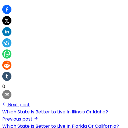
0
Next post
Which State Is Better to Live In Illinois Or Idaho?
Previous post
Which State Is Better to Live In Florida Or California?