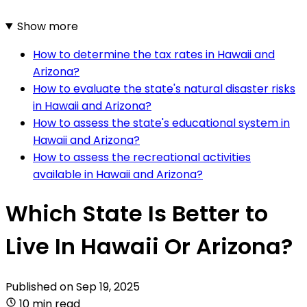
Show more
How to determine the tax rates in Hawaii and
Arizona?
How to evaluate the state's natural disaster risks
in Hawaii and Arizona?
How to assess the state's educational system in
Hawaii and Arizona?
How to assess the recreational activities
available in Hawaii and Arizona?
Which State Is Better to
Live In Hawaii Or Arizona?
Published on
Sep 19, 2025
10 min read