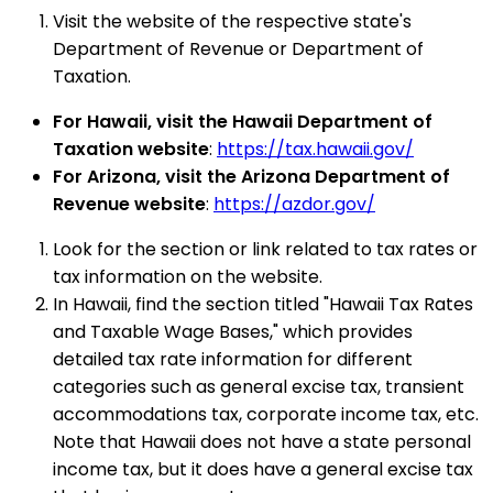
Visit the website of the respective state's
Department of Revenue or Department of
Taxation.
For Hawaii, visit the Hawaii Department of
Taxation website
:
https://tax.hawaii.gov/
For Arizona, visit the Arizona Department of
Revenue website
:
https://azdor.gov/
Look for the section or link related to tax rates or
tax information on the website.
In Hawaii, find the section titled "Hawaii Tax Rates
and Taxable Wage Bases," which provides
detailed tax rate information for different
categories such as general excise tax, transient
accommodations tax, corporate income tax, etc.
Note that Hawaii does not have a state personal
income tax, but it does have a general excise tax