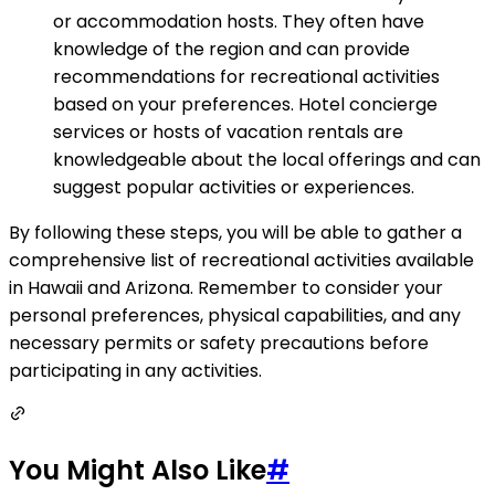
or accommodation hosts. They often have
knowledge of the region and can provide
recommendations for recreational activities
based on your preferences. Hotel concierge
services or hosts of vacation rentals are
knowledgeable about the local offerings and can
suggest popular activities or experiences.
By following these steps, you will be able to gather a
comprehensive list of recreational activities available
in Hawaii and Arizona. Remember to consider your
personal preferences, physical capabilities, and any
necessary permits or safety precautions before
participating in any activities.
You Might Also Like
#