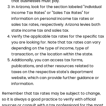
that businesses must pay.
In Arizona, look for the section labeled "Individual
Income Tax Rates" or "Sales Tax Rates" for
information on personal income tax rates or
sales tax rates, respectively. Arizona levies both
state income tax and sales tax.
Verify the applicable tax rates for the specific tax
you are looking for. Note that tax rates can vary
depending on the type of income, type of
transaction, or the location within the state.
Additionally, you can access tax forms,
publications, and other resources related to
taxes on the respective state's department
website, which can provide further guidance or
information.
Remember that tax rates may be subject to change,
so it is always a good practice to verify with official
sources or consult with a tax professional for the most