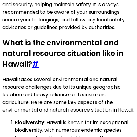
and security, helping maintain safety. It is always
recommended to be aware of your surroundings,
secure your belongings, and follow any local safety
advisories or guidelines provided by authorities.
What is the environmental and
natural resource situation like in
Hawaii?
#
Hawaii faces several environmental and natural
resource challenges due to its unique geographic
location and heavy reliance on tourism and
agriculture. Here are some key aspects of the
environmental and natural resource situation in Hawaii:
Biodiversity
: Hawaii is known for its exceptional
biodiversity, with numerous endemic species