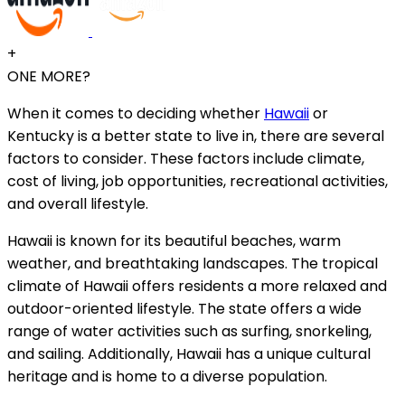
+
ONE MORE?
When it comes to deciding whether
Hawaii
or
Kentucky is a better state to live in, there are several
factors to consider. These factors include climate,
cost of living, job opportunities, recreational activities,
and overall lifestyle.
Hawaii is known for its beautiful beaches, warm
weather, and breathtaking landscapes. The tropical
climate of Hawaii offers residents a more relaxed and
outdoor-oriented lifestyle. The state offers a wide
range of water activities such as surfing, snorkeling,
and sailing. Additionally, Hawaii has a unique cultural
heritage and is home to a diverse population.