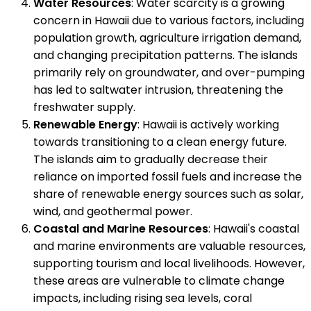
Water Resources
: Water scarcity is a growing
concern in Hawaii due to various factors, including
population growth, agriculture irrigation demand,
and changing precipitation patterns. The islands
primarily rely on groundwater, and over-pumping
has led to saltwater intrusion, threatening the
freshwater supply.
Renewable Energy
: Hawaii is actively working
towards transitioning to a clean energy future.
The islands aim to gradually decrease their
reliance on imported fossil fuels and increase the
share of renewable energy sources such as solar,
wind, and geothermal power.
Coastal and Marine Resources
: Hawaii's coastal
and marine environments are valuable resources,
supporting tourism and local livelihoods. However,
these areas are vulnerable to climate change
impacts, including rising sea levels, coral