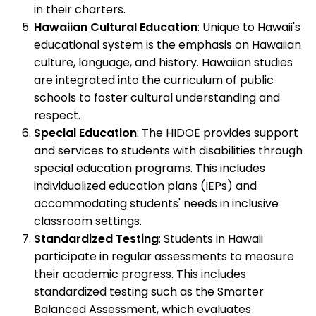
in their charters.
Hawaiian Cultural Education
: Unique to Hawaii's
educational system is the emphasis on Hawaiian
culture, language, and history. Hawaiian studies
are integrated into the curriculum of public
schools to foster cultural understanding and
respect.
Special Education
: The HIDOE provides support
and services to students with disabilities through
special education programs. This includes
individualized education plans (IEPs) and
accommodating students' needs in inclusive
classroom settings.
Standardized Testing
: Students in Hawaii
participate in regular assessments to measure
their academic progress. This includes
standardized testing such as the Smarter
Balanced Assessment, which evaluates