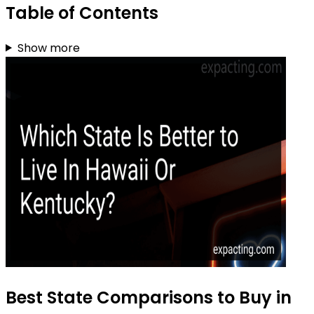
Table of Contents
Show more
Best State Comparisons to Buy in