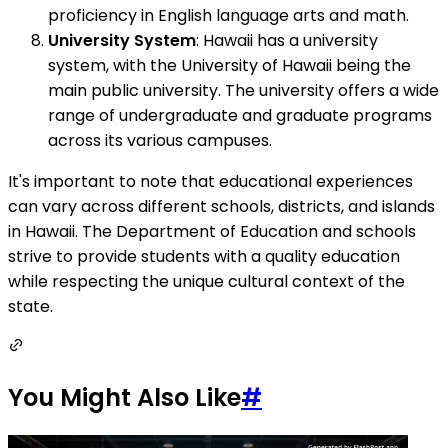
proficiency in English language arts and math.
University System
: Hawaii has a university
system, with the University of Hawaii being the
main public university. The university offers a wide
range of undergraduate and graduate programs
across its various campuses.
It's important to note that educational experiences
can vary across different schools, districts, and islands
in Hawaii. The Department of Education and schools
strive to provide students with a quality education
while respecting the unique cultural context of the
state.
You Might Also Like
#