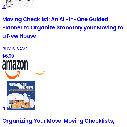
3
Moving Checklist: An All-In-One Guided
Planner to Organize Smoothly your Moving to
a New House
BUY & SAVE
$6.99
4
Organizing Your Move: Moving Checklists,