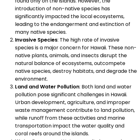
found only on the islands. However, the
introduction of non-native species has
significantly impacted the local ecosystems,
leading to the endangerment and extinction of
many native species.
Invasive Species
: The high rate of invasive
species is a major concern for Hawaii. These non-
native plants, animals, and insects disrupt the
natural balance of ecosystems, outcompete
native species, destroy habitats, and degrade the
environment.
Land and Water Pollution
: Both land and water
pollution pose significant challenges in Hawaii.
Urban development, agriculture, and improper
waste management contribute to land pollution,
while runoff from these activities and marine
transportation impact the water quality and
coral reefs around the islands.