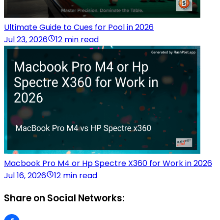
Ultimate Guide to Cues for Pool in 2026
Jul 23, 2026
12 min read
Macbook Pro M4 or Hp Spectre X360 for Work in 2026
Jul 16, 2026
12 min read
Share on Social Networks: