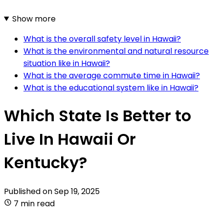
Show more
What is the overall safety level in Hawaii?
What is the environmental and natural resource
situation like in Hawaii?
What is the average commute time in Hawaii?
What is the educational system like in Hawaii?
Which State Is Better to
Live In Hawaii Or
Kentucky?
Published on
Sep 19, 2025
7 min read