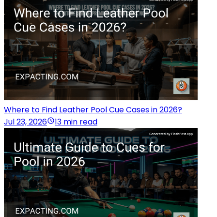
Where to Find Leather Pool Cue Cases in 2026?
Jul 23, 2026
13 min read