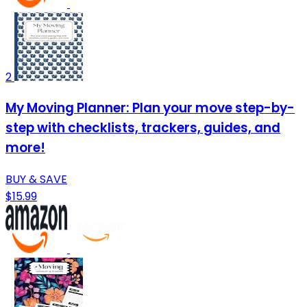
2
My Moving Planner: Plan your move step-by-
step with checklists, trackers, guides, and
more!
BUY & SAVE
$15.99