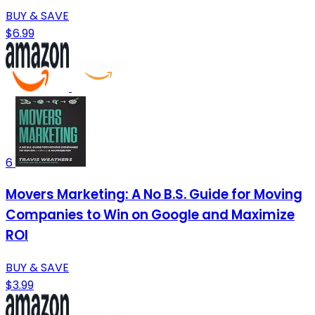
BUY & SAVE
$6.99
6
Movers Marketing: A No B.S. Guide for Moving
Companies to Win on Google and Maximize
ROI
BUY & SAVE
$3.99