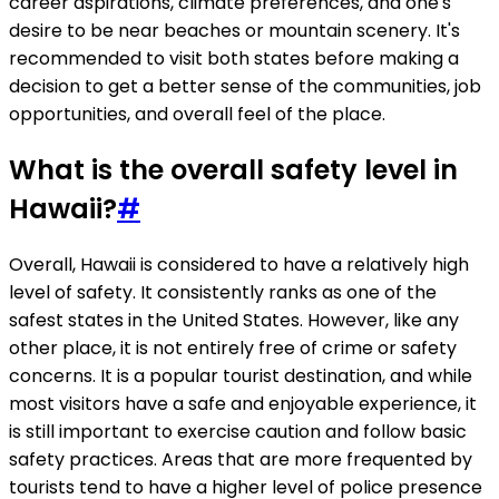
career aspirations, climate preferences, and one's
desire to be near beaches or mountain scenery. It's
recommended to visit both states before making a
decision to get a better sense of the communities, job
opportunities, and overall feel of the place.
What is the overall safety level in
Hawaii?
#
Overall, Hawaii is considered to have a relatively high
level of safety. It consistently ranks as one of the
safest states in the United States. However, like any
other place, it is not entirely free of crime or safety
concerns. It is a popular tourist destination, and while
most visitors have a safe and enjoyable experience, it
is still important to exercise caution and follow basic
safety practices. Areas that are more frequented by
tourists tend to have a higher level of police presence