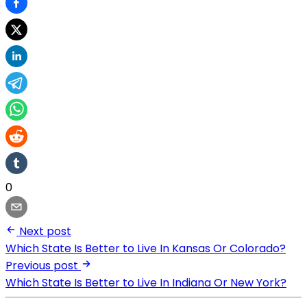
0
Next post
Which State Is Better to Live In Kansas Or Colorado?
Previous post
Which State Is Better to Live In Indiana Or New York?