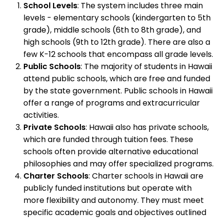
School Levels
: The system includes three main
levels - elementary schools (kindergarten to 5th
grade), middle schools (6th to 8th grade), and
high schools (9th to 12th grade). There are also a
few K-12 schools that encompass all grade levels.
Public Schools
: The majority of students in Hawaii
attend public schools, which are free and funded
by the state government. Public schools in Hawaii
offer a range of programs and extracurricular
activities.
Private Schools
: Hawaii also has private schools,
which are funded through tuition fees. These
schools often provide alternative educational
philosophies and may offer specialized programs.
Charter Schools
: Charter schools in Hawaii are
publicly funded institutions but operate with
more flexibility and autonomy. They must meet
specific academic goals and objectives outlined