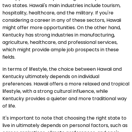
two states. Hawaii's main industries include tourism,
hospitality, healthcare, and the military. If you're
considering a career in any of these sectors, Hawaii
might offer more opportunities. On the other hand,
Kentucky has strong industries in manufacturing,
agriculture, healthcare, and professional services,
which might provide ample job prospects in these
fields.
In terms of lifestyle, the choice between Hawaii and
Kentucky ultimately depends on individual
preferences. Hawaii offers a more relaxed and tropical
lifestyle, with a strong cultural influence, while
Kentucky provides a quieter and more traditional way
of life.
It's important to note that choosing the right state to
live in ultimately depends on personal factors, such as