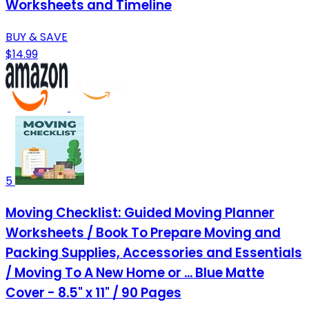
Worksheets and Timeline
BUY & SAVE
$14.99
5
Moving Checklist: Guided Moving Planner
Worksheets / Book To Prepare Moving and
Packing Supplies, Accessories and Essentials
/ Moving To A New Home or ... Blue Matte
Cover - 8.5" x 11" / 90 Pages