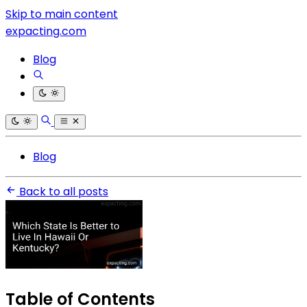
Skip to main content
expacting.com
Blog
Blog
Back to all posts
Table of Contents