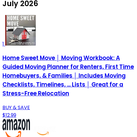
July 2026
1
Home Sweet Move │ Moving Workbook: A
Guided Moving Planner for Renters, First Time
Homebuyers, & Families │ Includes Moving
Checklists, Timelines, ... Lists │ Great for a
Stress-Free Relocation
BUY & SAVE
$12.99