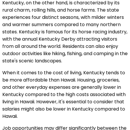
Kentucky, on the other hand, is characterized by its
rural charm, rolling hills, and horse farms. The state
experiences four distinct seasons, with milder winters
and warmer summers compared to many northern
states. Kentucky is famous for its horse racing industry,
with the annual Kentucky Derby attracting visitors
from all around the world. Residents can also enjoy
outdoor activities like hiking, fishing, and camping in the
state's scenic landscapes.
When it comes to the cost of living, Kentucky tends to
be more affordable than Hawaii. Housing, groceries,
and other everyday expenses are generally lower in
Kentucky compared to the high costs associated with
living in Hawaii. However, it's essential to consider that
salaries might also be lower in Kentucky compared to
Hawaii.
Job opportunities may differ significantly between the