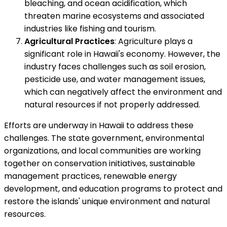
bleaching, and ocean acidification, which
threaten marine ecosystems and associated
industries like fishing and tourism.
Agricultural Practices
: Agriculture plays a
significant role in Hawaii's economy. However, the
industry faces challenges such as soil erosion,
pesticide use, and water management issues,
which can negatively affect the environment and
natural resources if not properly addressed.
Efforts are underway in Hawaii to address these
challenges. The state government, environmental
organizations, and local communities are working
together on conservation initiatives, sustainable
management practices, renewable energy
development, and education programs to protect and
restore the islands' unique environment and natural
resources.