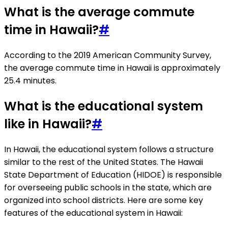
What is the average commute
time in Hawaii?
#
According to the 2019 American Community Survey,
the average commute time in Hawaii is approximately
25.4 minutes.
What is the educational system
like in Hawaii?
#
In Hawaii, the educational system follows a structure
similar to the rest of the United States. The Hawaii
State Department of Education (HIDOE) is responsible
for overseeing public schools in the state, which are
organized into school districts. Here are some key
features of the educational system in Hawaii: