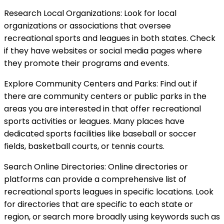
Research Local Organizations: Look for local
organizations or associations that oversee
recreational sports and leagues in both states. Check
if they have websites or social media pages where
they promote their programs and events.
Explore Community Centers and Parks: Find out if
there are community centers or public parks in the
areas you are interested in that offer recreational
sports activities or leagues. Many places have
dedicated sports facilities like baseball or soccer
fields, basketball courts, or tennis courts.
Search Online Directories: Online directories or
platforms can provide a comprehensive list of
recreational sports leagues in specific locations. Look
for directories that are specific to each state or
region, or search more broadly using keywords such as