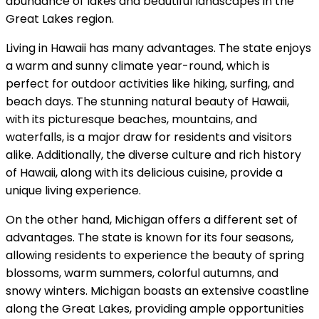
abundance of lakes and beautiful landscapes in the
Great Lakes region.
Living in Hawaii has many advantages. The state enjoys
a warm and sunny climate year-round, which is
perfect for outdoor activities like hiking, surfing, and
beach days. The stunning natural beauty of Hawaii,
with its picturesque beaches, mountains, and
waterfalls, is a major draw for residents and visitors
alike. Additionally, the diverse culture and rich history
of Hawaii, along with its delicious cuisine, provide a
unique living experience.
On the other hand, Michigan offers a different set of
advantages. The state is known for its four seasons,
allowing residents to experience the beauty of spring
blossoms, warm summers, colorful autumns, and
snowy winters. Michigan boasts an extensive coastline
along the Great Lakes, providing ample opportunities