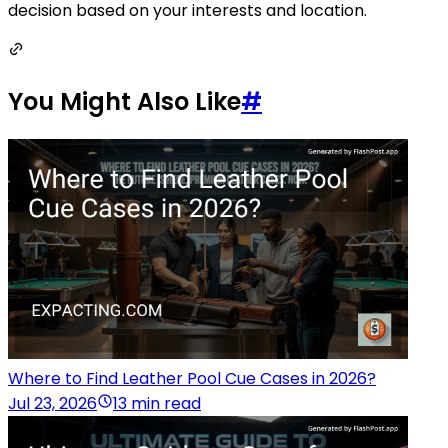
decision based on your interests and location.
You Might Also Like
#
Where to Find Leather Pool Cue Cases in 2026?
Jul 23, 2026
13 min read