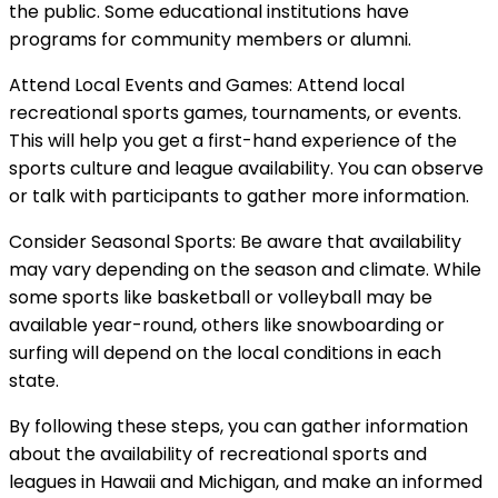
the public. Some educational institutions have
programs for community members or alumni.
Attend Local Events and Games: Attend local
recreational sports games, tournaments, or events.
This will help you get a first-hand experience of the
sports culture and league availability. You can observe
or talk with participants to gather more information.
Consider Seasonal Sports: Be aware that availability
may vary depending on the season and climate. While
some sports like basketball or volleyball may be
available year-round, others like snowboarding or
surfing will depend on the local conditions in each
state.
By following these steps, you can gather information
about the availability of recreational sports and
leagues in Hawaii and Michigan, and make an informed