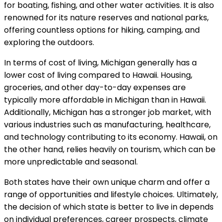
for boating, fishing, and other water activities. It is also
renowned for its nature reserves and national parks,
offering countless options for hiking, camping, and
exploring the outdoors.
In terms of cost of living, Michigan generally has a
lower cost of living compared to Hawaii. Housing,
groceries, and other day-to-day expenses are
typically more affordable in Michigan than in Hawaii.
Additionally, Michigan has a stronger job market, with
various industries such as manufacturing, healthcare,
and technology contributing to its economy. Hawaii, on
the other hand, relies heavily on tourism, which can be
more unpredictable and seasonal.
Both states have their own unique charm and offer a
range of opportunities and lifestyle choices. Ultimately,
the decision of which state is better to live in depends
on individual preferences, career prospects, climate