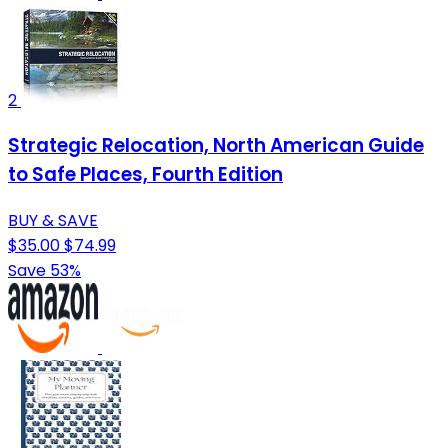
2
Strategic Relocation, North American Guide
to Safe Places, Fourth Edition
BUY & SAVE
$35.00
$74.99
Save 53%