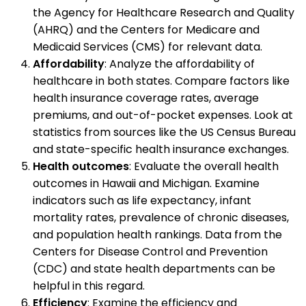
the Agency for Healthcare Research and Quality
(AHRQ) and the Centers for Medicare and
Medicaid Services (CMS) for relevant data.
Affordability
: Analyze the affordability of
healthcare in both states. Compare factors like
health insurance coverage rates, average
premiums, and out-of-pocket expenses. Look at
statistics from sources like the US Census Bureau
and state-specific health insurance exchanges.
Health outcomes
: Evaluate the overall health
outcomes in Hawaii and Michigan. Examine
indicators such as life expectancy, infant
mortality rates, prevalence of chronic diseases,
and population health rankings. Data from the
Centers for Disease Control and Prevention
(CDC) and state health departments can be
helpful in this regard.
Efficiency
: Examine the efficiency and