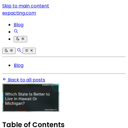
Skip to main content
expacting.com
Blog
Blog
Back to all posts
Table of Contents