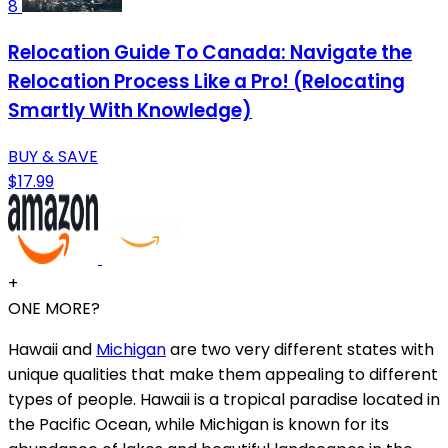
8
Relocation Guide To Canada: Navigate the
Relocation Process Like a Pro! (Relocating
Smartly With Knowledge)
BUY & SAVE
$17.99
+
ONE MORE?
Hawaii and
Michigan
are two very different states with
unique qualities that make them appealing to different
types of people. Hawaii is a tropical paradise located in
the Pacific Ocean, while Michigan is known for its