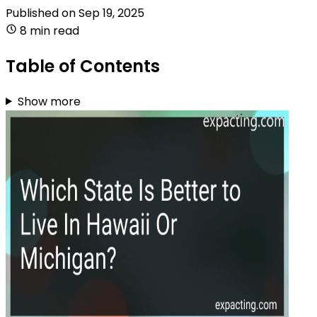
Published on
Sep 19, 2025
8 min read
Table of Contents
Show more