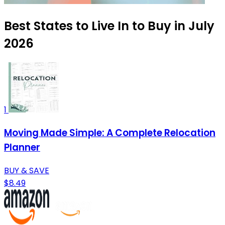
Best States to Live In to Buy in July
2026
1
Moving Made Simple: A Complete Relocation
Planner
BUY & SAVE
$8.49