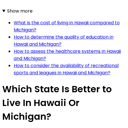
Show more
What is the cost of living in Hawaii compared to
Michigan?
How to determine the quality of education in
Hawaii and Michigan?
How to assess the healthcare systems in Hawaii
and Michigan?
How to consider the availability of recreational
sports and leagues in Hawaii and Michigan?
Which State Is Better to
Live In Hawaii Or
Michigan?