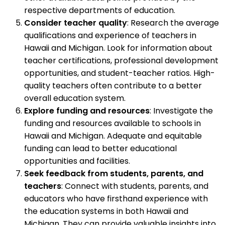
respective departments of education.
Consider teacher quality
: Research the average
qualifications and experience of teachers in
Hawaii and Michigan. Look for information about
teacher certifications, professional development
opportunities, and student-teacher ratios. High-
quality teachers often contribute to a better
overall education system.
Explore funding and resources
: Investigate the
funding and resources available to schools in
Hawaii and Michigan. Adequate and equitable
funding can lead to better educational
opportunities and facilities.
Seek feedback from students, parents, and
teachers
: Connect with students, parents, and
educators who have firsthand experience with
the education systems in both Hawaii and
Michigan. They can provide valuable insights into