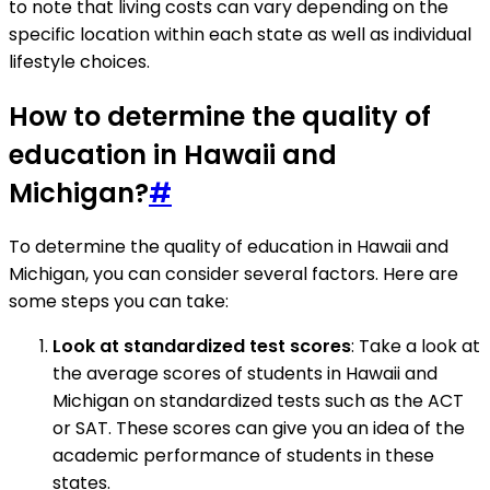
to note that living costs can vary depending on the
specific location within each state as well as individual
lifestyle choices.
How to determine the quality of
education in Hawaii and
Michigan?
#
To determine the quality of education in Hawaii and
Michigan, you can consider several factors. Here are
some steps you can take:
Look at standardized test scores
: Take a look at
the average scores of students in Hawaii and
Michigan on standardized tests such as the ACT
or SAT. These scores can give you an idea of the
academic performance of students in these
states.