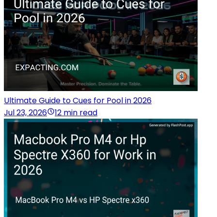
Ultimate Guide to Cues for Pool in 2026
Jul 23, 2026
12 min read