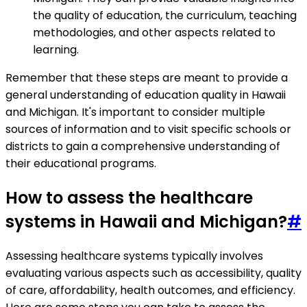
the quality of education, the curriculum, teaching
methodologies, and other aspects related to
learning.
Remember that these steps are meant to provide a
general understanding of education quality in Hawaii
and Michigan. It's important to consider multiple
sources of information and to visit specific schools or
districts to gain a comprehensive understanding of
their educational programs.
How to assess the healthcare
systems in Hawaii and Michigan?
#
Assessing healthcare systems typically involves
evaluating various aspects such as accessibility, quality
of care, affordability, health outcomes, and efficiency.