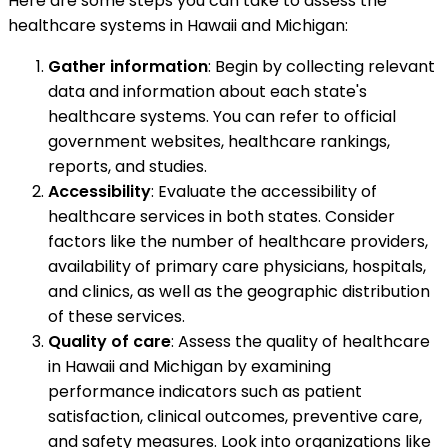
Here are some steps you can take to assess the
healthcare systems in Hawaii and Michigan:
Gather information
: Begin by collecting relevant
data and information about each state's
healthcare systems. You can refer to official
government websites, healthcare rankings,
reports, and studies.
Accessibility
: Evaluate the accessibility of
healthcare services in both states. Consider
factors like the number of healthcare providers,
availability of primary care physicians, hospitals,
and clinics, as well as the geographic distribution
of these services.
Quality of care
: Assess the quality of healthcare
in Hawaii and Michigan by examining
performance indicators such as patient
satisfaction, clinical outcomes, preventive care,
and safety measures. Look into organizations like