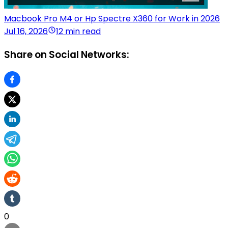
Macbook Pro M4 or Hp Spectre X360 for Work in 2026
Jul 16, 2026
12 min read
Share on Social Networks:
0