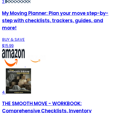
3
My Moving Planner: Plan your move step-by-
step with checklists, trackers, guides, and
more!
BUY & SAVE
$15.99
4
THE SMOOTH MOVE - WORKBOOK:
Comprehensive Checklists, Inventory