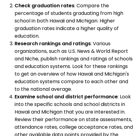
Check graduation rates
: Compare the
percentage of students graduating from high
school in both Hawaii and Michigan. Higher
graduation rates indicate a higher quality of
education.
Research rankings and ratings
: Various
organizations, such as U.S. News & World Report
and Niche, publish rankings and ratings of schools
and education systems. Look for these rankings
to get an overview of how Hawaii and Michigan's
education systems compare to each other and
to the national average.
Examine school and district performance
: Look
into the specific schools and school districts in
Hawaii and Michigan that you are interested in.
Review their performance on state assessments,
attendance rates, college acceptance rates, and
other available data points provided by the