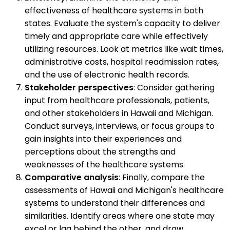
effectiveness of healthcare systems in both
states. Evaluate the system's capacity to deliver
timely and appropriate care while effectively
utilizing resources. Look at metrics like wait times,
administrative costs, hospital readmission rates,
and the use of electronic health records.
Stakeholder perspectives
: Consider gathering
input from healthcare professionals, patients,
and other stakeholders in Hawaii and Michigan.
Conduct surveys, interviews, or focus groups to
gain insights into their experiences and
perceptions about the strengths and
weaknesses of the healthcare systems.
Comparative analysis
: Finally, compare the
assessments of Hawaii and Michigan's healthcare
systems to understand their differences and
similarities. Identify areas where one state may
excel or lag behind the other, and draw