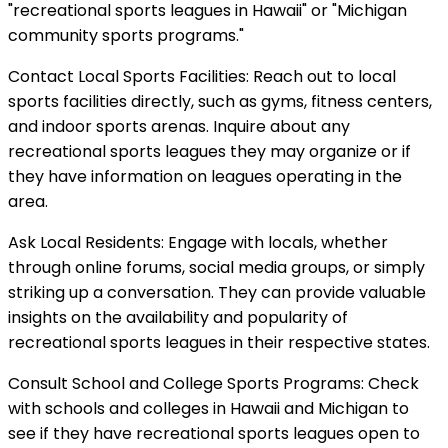
"recreational sports leagues in Hawaii" or "Michigan
community sports programs."
Contact Local Sports Facilities: Reach out to local
sports facilities directly, such as gyms, fitness centers,
and indoor sports arenas. Inquire about any
recreational sports leagues they may organize or if
they have information on leagues operating in the
area.
Ask Local Residents: Engage with locals, whether
through online forums, social media groups, or simply
striking up a conversation. They can provide valuable
insights on the availability and popularity of
recreational sports leagues in their respective states.
Consult School and College Sports Programs: Check
with schools and colleges in Hawaii and Michigan to
see if they have recreational sports leagues open to