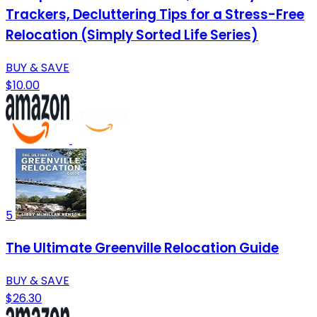
Trackers, Decluttering Tips for a Stress-Free
Relocation (Simply Sorted Life Series)
BUY & SAVE
$10.00
5
The Ultimate Greenville Relocation Guide
BUY & SAVE
$26.30