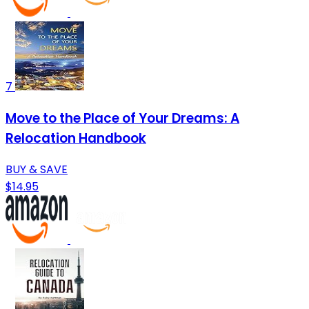
7
Move to the Place of Your Dreams: A
Relocation Handbook
BUY & SAVE
$14.95