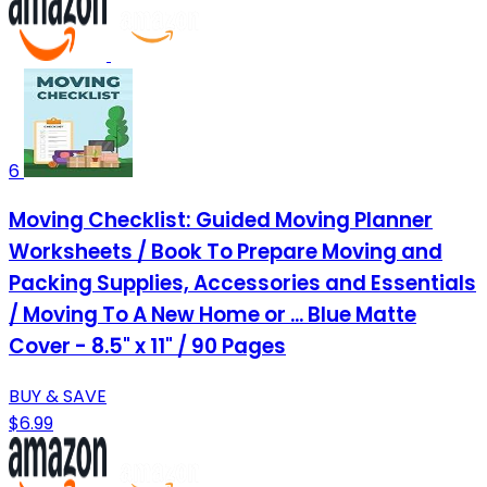
6
Moving Checklist: Guided Moving Planner
Worksheets / Book To Prepare Moving and
Packing Supplies, Accessories and Essentials
/ Moving To A New Home or ... Blue Matte
Cover - 8.5" x 11" / 90 Pages
BUY & SAVE
$6.99