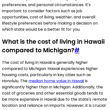
preferences, and personal circumstances. It's
important to consider factors such as job
opportunities, cost of living, weather, and overall
lifestyle preferences before making a decision on
which state would be a better fit for you.
What is the cost of living in Hawaii
compared to Michigan?
#
The cost of living in Hawaii is generally higher
compared to Michigan. Hawaii experiences higher
housing costs, particularly in key cities such as
Honolulu. The
median home value in Hawaii
is
significantly higher than in Michigan. Additionally, the
cost of groceries and other essential goods tends to
be more expensive in Hawaii due to the state's remote
location and reliance on imports. However, it is crucial