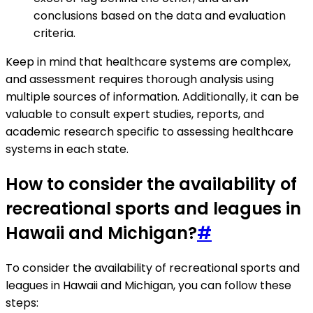
conclusions based on the data and evaluation
criteria.
Keep in mind that healthcare systems are complex,
and assessment requires thorough analysis using
multiple sources of information. Additionally, it can be
valuable to consult expert studies, reports, and
academic research specific to assessing healthcare
systems in each state.
How to consider the availability of
recreational sports and leagues in
Hawaii and Michigan?
#
To consider the availability of recreational sports and
leagues in Hawaii and Michigan, you can follow these
steps: