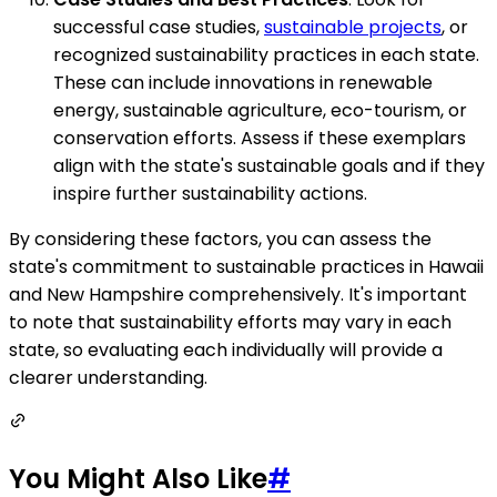
successful case studies,
sustainable projects
, or
recognized sustainability practices in each state.
These can include innovations in renewable
energy, sustainable agriculture, eco-tourism, or
conservation efforts. Assess if these exemplars
align with the state's sustainable goals and if they
inspire further sustainability actions.
By considering these factors, you can assess the
state's commitment to sustainable practices in Hawaii
and New Hampshire comprehensively. It's important
to note that sustainability efforts may vary in each
state, so evaluating each individually will provide a
clearer understanding.
You Might Also Like
#