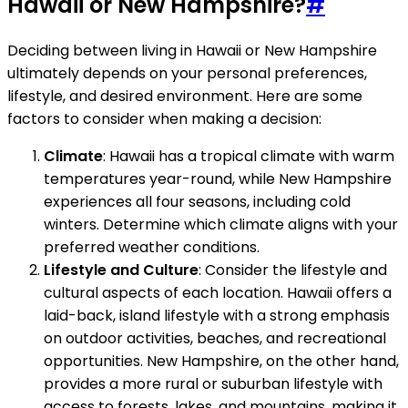
Hawaii or New Hampshire?
#
Deciding between living in Hawaii or New Hampshire
ultimately depends on your personal preferences,
lifestyle, and desired environment. Here are some
factors to consider when making a decision:
Climate
: Hawaii has a tropical climate with warm
temperatures year-round, while New Hampshire
experiences all four seasons, including cold
winters. Determine which climate aligns with your
preferred weather conditions.
Lifestyle and Culture
: Consider the lifestyle and
cultural aspects of each location. Hawaii offers a
laid-back, island lifestyle with a strong emphasis
on outdoor activities, beaches, and recreational
opportunities. New Hampshire, on the other hand,
provides a more rural or suburban lifestyle with
access to forests, lakes, and mountains, making it