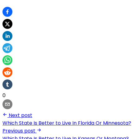
0
Next post
Which State Is Better to Live In Florida Or Minnesota?
Previous post
Which State Is Better to Live In Kansas Or Montana?