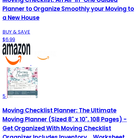
Planner to Organize Smoothly your Moving to
a New House
BUY & SAVE
$6.99
5
Moving Checklist Planner: The Ultimate
Moving Planner (Sized 8" x 10", 108 Pages) -
Get Organized With Moving Checklist
Organizer Includes Inventory ... Worksheet,