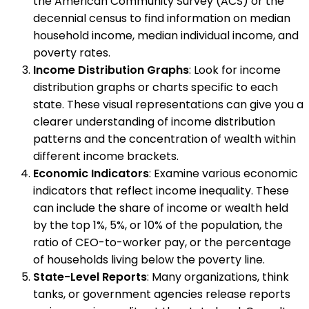
the American Community Survey (ACS) or the
decennial census to find information on median
household income, median individual income, and
poverty rates.
Income Distribution Graphs
: Look for income
distribution graphs or charts specific to each
state. These visual representations can give you a
clearer understanding of income distribution
patterns and the concentration of wealth within
different income brackets.
Economic Indicators
: Examine various economic
indicators that reflect income inequality. These
can include the share of income or wealth held
by the top 1%, 5%, or 10% of the population, the
ratio of CEO-to-worker pay, or the percentage
of households living below the poverty line.
State-Level Reports
: Many organizations, think
tanks, or government agencies release reports