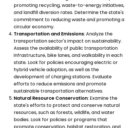
promoting recycling, waste-to-energy initiatives,
and landfill diversion rates. Determine the state's
commitment to reducing waste and promoting a
circular economy.
Transportation and Emissions
: Analyze the
transportation sector's impact on sustainability.
Assess the availability of public transportation
infrastructure, bike lanes, and walkability in each
state. Look for policies encouraging electric or
hybrid vehicle adoption, as well as the
development of charging stations. Evaluate
efforts to reduce emissions and promote
sustainable transportation alternatives.
Natural Resource Conservation
: Examine the
state's efforts to protect and conserve natural
resources, such as forests, wildlife, and water
bodies. Look for policies or programs that
promote conservation, habitat restoration, and