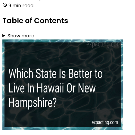
9 min read
Table of Contents
Show more