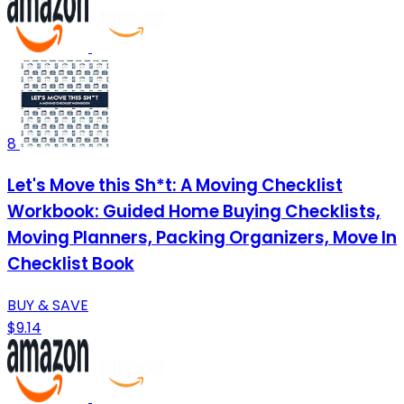
8
Let's Move this Sh*t: A Moving Checklist
Workbook: Guided Home Buying Checklists,
Moving Planners, Packing Organizers, Move In
Checklist Book
BUY & SAVE
$9.14