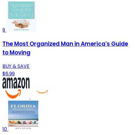
9
The Most Organized Man in America's Guide
to Moving
BUY & SAVE
$6.99
10