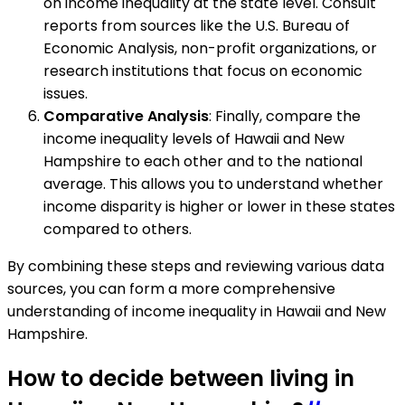
on income inequality at the state level. Consult
reports from sources like the U.S. Bureau of
Economic Analysis, non-profit organizations, or
research institutions that focus on economic
issues.
Comparative Analysis
: Finally, compare the
income inequality levels of Hawaii and New
Hampshire to each other and to the national
average. This allows you to understand whether
income disparity is higher or lower in these states
compared to others.
By combining these steps and reviewing various data
sources, you can form a more comprehensive
understanding of income inequality in Hawaii and New
Hampshire.
How to decide between living in