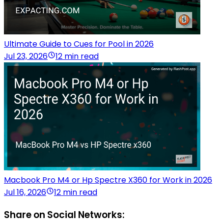
Ultimate Guide to Cues for Pool in 2026
Jul 23, 2026
12 min read
Macbook Pro M4 or Hp Spectre X360 for Work in 2026
Jul 16, 2026
12 min read
Share on Social Networks: