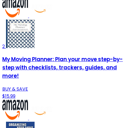
2
My Moving Planner: Plan your move step-by-
step with checklists, trackers, guides, and
more!
BUY & SAVE
$15.99