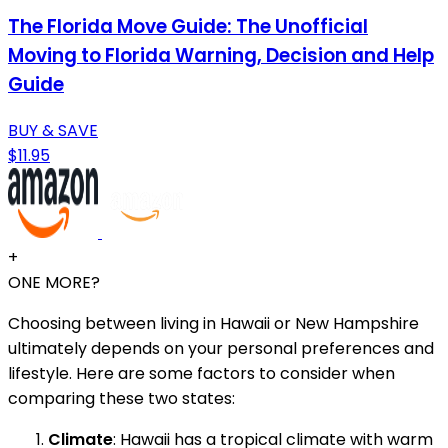
The Florida Move Guide: The Unofficial
Moving to Florida Warning, Decision and Help
Guide
BUY & SAVE
$11.95
+
ONE MORE?
Choosing between living in Hawaii or New Hampshire
ultimately depends on your personal preferences and
lifestyle. Here are some factors to consider when
comparing these two states:
Climate
: Hawaii has a tropical climate with warm