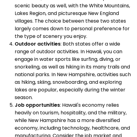
scenic beauty as well, with the White Mountains,
Lakes Region, and picturesque New England
villages. The choice between these two states
largely comes down to personal preference for
the type of scenery you enjoy.
Outdoor activities
: Both states offer a wide
range of outdoor activities. In Hawaii, you can
engage in water sports like surfing, diving, or
snorkeling, as well as hiking in its many trails and
national parks. In New Hampshire, activities such
as hiking, skiing, snowboarding, and exploring
lakes are popular, especially during the winter
season.
Job opportunities
: Hawaii's economy relies
heavily on tourism, hospitality, and the military,
while New Hampshire has a more diversified
economy, including technology, healthcare, and
manufacturing. Consider the job market and