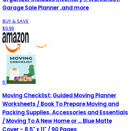
Garage Sale Planner ,and more
BUY & SAVE
$9.99
6
Moving Checklist: Guided Moving Planner
Worksheets / Book To Prepare Moving and
Packing Supplies, Accessories and Essentials
/ Moving To A New Home or ... Blue Matte
Cover - 8.5" x 11" / 90 Pages