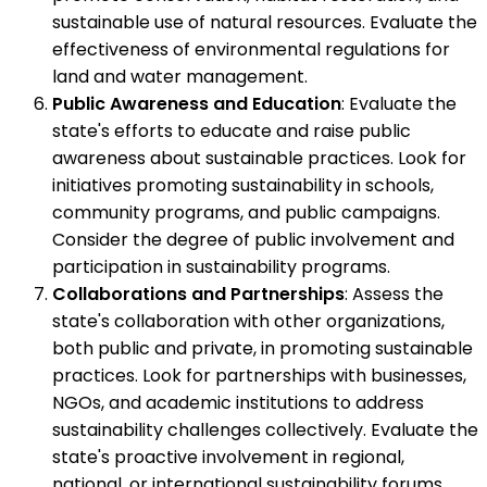
sustainable use of natural resources. Evaluate the
effectiveness of environmental regulations for
land and water management.
Public Awareness and Education
: Evaluate the
state's efforts to educate and raise public
awareness about sustainable practices. Look for
initiatives promoting sustainability in schools,
community programs, and public campaigns.
Consider the degree of public involvement and
participation in sustainability programs.
Collaborations and Partnerships
: Assess the
state's collaboration with other organizations,
both public and private, in promoting sustainable
practices. Look for partnerships with businesses,
NGOs, and academic institutions to address
sustainability challenges collectively. Evaluate the
state's proactive involvement in regional,
national, or international sustainability forums.