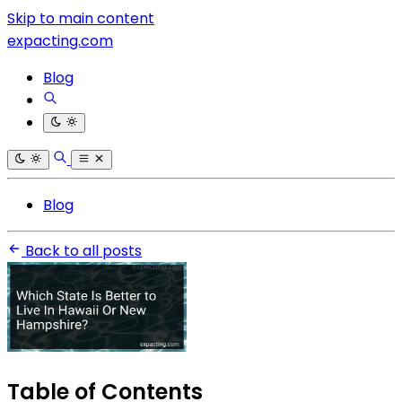
Skip to main content
expacting.com
Blog
Blog
Back to all posts
Table of Contents