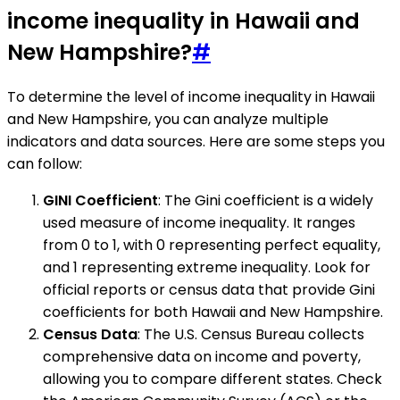
income inequality in Hawaii and
New Hampshire?
#
To determine the level of income inequality in Hawaii
and New Hampshire, you can analyze multiple
indicators and data sources. Here are some steps you
can follow:
GINI Coefficient
: The Gini coefficient is a widely
used measure of income inequality. It ranges
from 0 to 1, with 0 representing perfect equality,
and 1 representing extreme inequality. Look for
official reports or census data that provide Gini
coefficients for both Hawaii and New Hampshire.
Census Data
: The U.S. Census Bureau collects
comprehensive data on income and poverty,
allowing you to compare different states. Check