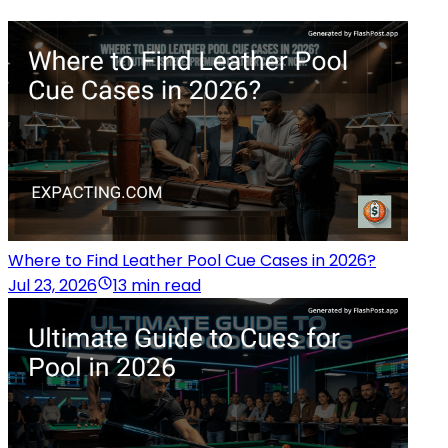
Where to Find Leather Pool Cue Cases in 2026?
Jul 23, 2026
13 min read