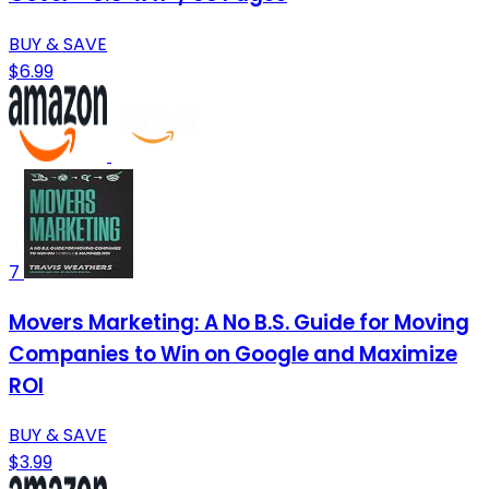
BUY & SAVE
$6.99
7
Movers Marketing: A No B.S. Guide for Moving
Companies to Win on Google and Maximize
ROI
BUY & SAVE
$3.99