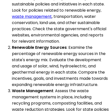
sustainable policies and initiatives in each state.
Look for policies related to renewable energy,
waste management
, transportation, water
conservation, land use, and other sustainable
practices. Check the state government's official
websites, environmental agencies, and reports
for relevant information.
Renewable Energy Sources
: Examine the
percentage of renewable energy sources in the
state's energy mix. Evaluate the development
and usage of solar, wind, hydroelectric, and
geothermal energy in each state. Compare the
incentives, goals, and investments made towards
expanding renewable energy infrastructure.
Waste Management
: Assess the waste
management systems in place, including
recycling programs, composting facilities, and
waste reduction strategies. Look for state policies