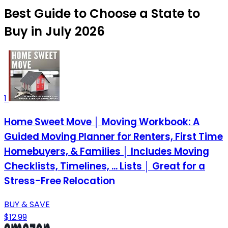
Best Guide to Choose a State to
Buy in July 2026
1
Home Sweet Move │ Moving Workbook: A
Guided Moving Planner for Renters, First Time
Homebuyers, & Families │ Includes Moving
Checklists, Timelines, ... Lists │ Great for a
Stress-Free Relocation
BUY & SAVE
$12.99