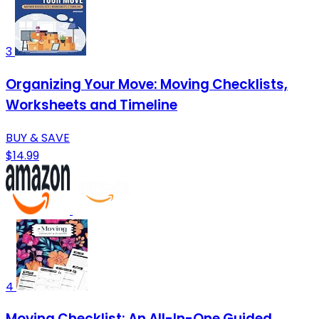
3
Organizing Your Move: Moving Checklists,
Worksheets and Timeline
BUY & SAVE
$14.99
4
Moving Checklist: An All-In-One Guided