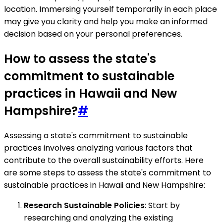
location. Immersing yourself temporarily in each place
may give you clarity and help you make an informed
decision based on your personal preferences.
How to assess the state's
commitment to sustainable
practices in Hawaii and New
Hampshire?
#
Assessing a state's commitment to sustainable
practices involves analyzing various factors that
contribute to the overall sustainability efforts. Here
are some steps to assess the state's commitment to
sustainable practices in Hawaii and New Hampshire:
Research Sustainable Policies
: Start by
researching and analyzing the existing