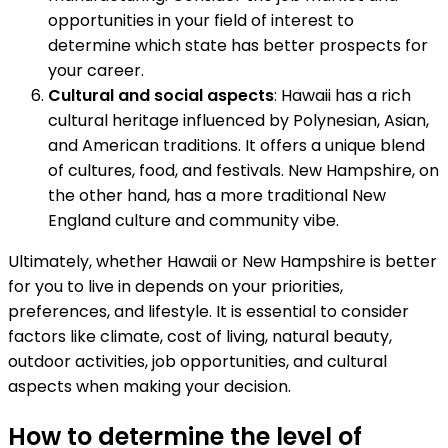
opportunities in your field of interest to
determine which state has better prospects for
your career.
Cultural and social aspects
: Hawaii has a rich
cultural heritage influenced by Polynesian, Asian,
and American traditions. It offers a unique blend
of cultures, food, and festivals. New Hampshire, on
the other hand, has a more traditional New
England culture and community vibe.
Ultimately, whether Hawaii or New Hampshire is better
for you to live in depends on your priorities,
preferences, and lifestyle. It is essential to consider
factors like climate, cost of living, natural beauty,
outdoor activities, job opportunities, and cultural
aspects when making your decision.
How to determine the level of