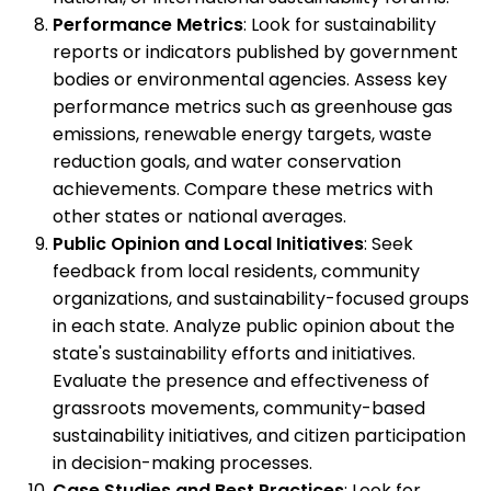
Performance Metrics
: Look for sustainability
reports or indicators published by government
bodies or environmental agencies. Assess key
performance metrics such as greenhouse gas
emissions, renewable energy targets, waste
reduction goals, and water conservation
achievements. Compare these metrics with
other states or national averages.
Public Opinion and Local Initiatives
: Seek
feedback from local residents, community
organizations, and sustainability-focused groups
in each state. Analyze public opinion about the
state's sustainability efforts and initiatives.
Evaluate the presence and effectiveness of
grassroots movements, community-based
sustainability initiatives, and citizen participation
in decision-making processes.
Case Studies and Best Practices
: Look for