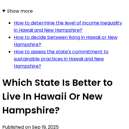
Show more
How to determine the level of income inequality
in Hawaii and New Hampshire?
How to decide between living in Hawaii or New
Hampshire?
How to assess the state's commitment to
sustainable practices in Hawaii and New
Hampshire?
Which State Is Better to
Live In Hawaii Or New
Hampshire?
Published on
Sep 19, 2025