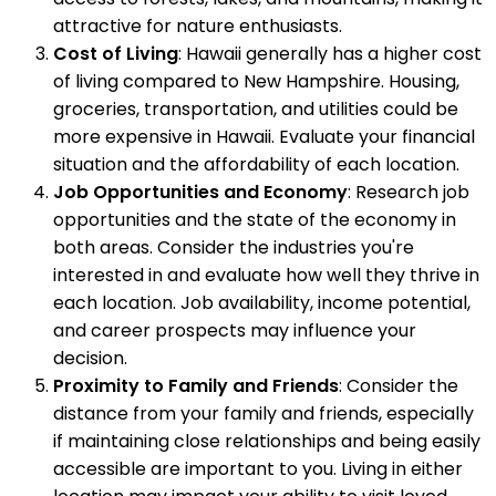
attractive for nature enthusiasts.
Cost of Living
: Hawaii generally has a higher cost
of living compared to New Hampshire. Housing,
groceries, transportation, and utilities could be
more expensive in Hawaii. Evaluate your financial
situation and the affordability of each location.
Job Opportunities and Economy
: Research job
opportunities and the state of the economy in
both areas. Consider the industries you're
interested in and evaluate how well they thrive in
each location. Job availability, income potential,
and career prospects may influence your
decision.
Proximity to Family and Friends
: Consider the
distance from your family and friends, especially
if maintaining close relationships and being easily
accessible are important to you. Living in either