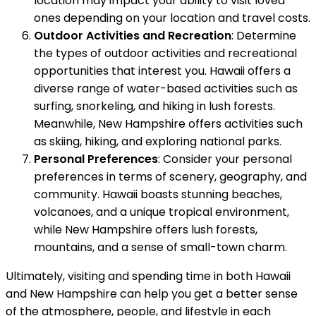
location may impact your ability to visit loved
ones depending on your location and travel costs.
Outdoor Activities and Recreation
: Determine
the types of outdoor activities and recreational
opportunities that interest you. Hawaii offers a
diverse range of water-based activities such as
surfing, snorkeling, and hiking in lush forests.
Meanwhile, New Hampshire offers activities such
as skiing, hiking, and exploring national parks.
Personal Preferences
: Consider your personal
preferences in terms of scenery, geography, and
community. Hawaii boasts stunning beaches,
volcanoes, and a unique tropical environment,
while New Hampshire offers lush forests,
mountains, and a sense of small-town charm.
Ultimately, visiting and spending time in both Hawaii
and New Hampshire can help you get a better sense
of the atmosphere, people, and lifestyle in each