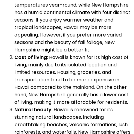
temperatures year-round, while New Hampshire
has a humid continental climate with four distinct
seasons. If you enjoy warmer weather and
tropical landscapes, Hawaii may be more
appealing. However, if you prefer more varied
seasons and the beauty of fall foliage, New
Hampshire might be a better fit.
Cost of living
: Hawaii is known for its high cost of
living, mainly due to its isolated location and
limited resources. Housing, groceries, and
transportation tend to be more expensive in
Hawaii compared to the mainland. On the other
hand, New Hampshire generally has a lower cost
of living, making it more affordable for residents.
Natural beauty
: Hawaii is renowned for its
stunning natural landscapes, including
breathtaking beaches, volcanic formations, lush
rainforests, and waterfalls. New Hampshire offers