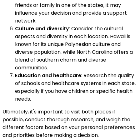
friends or family in one of the states, it may
influence your decision and provide a support
network.
Culture and diversity
: Consider the cultural
aspects and diversity in each location. Hawaii is
known for its unique Polynesian culture and
diverse population, while North Carolina offers a
blend of southern charm and diverse
communities.
Education and healthcare
: Research the quality
of schools and healthcare systems in each state,
especially if you have children or specific health
needs.
Ultimately, it's important to visit both places if
possible, conduct thorough research, and weigh the
different factors based on your personal preferences
and priorities before making a decision.