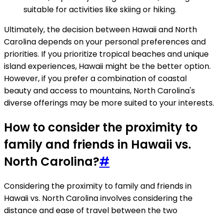
suitable for activities like skiing or hiking.
Ultimately, the decision between Hawaii and North
Carolina depends on your personal preferences and
priorities. If you prioritize tropical beaches and unique
island experiences, Hawaii might be the better option.
However, if you prefer a combination of coastal
beauty and access to mountains, North Carolina's
diverse offerings may be more suited to your interests.
How to consider the proximity to
family and friends in Hawaii vs.
North Carolina?
#
Considering the proximity to family and friends in
Hawaii vs. North Carolina involves considering the
distance and ease of travel between the two