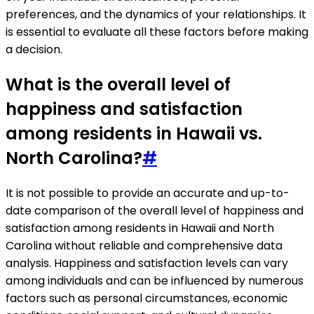
preferences, and the dynamics of your relationships. It
is essential to evaluate all these factors before making
a decision.
What is the overall level of
happiness and satisfaction
among residents in Hawaii vs.
North Carolina?
#
It is not possible to provide an accurate and up-to-
date comparison of the overall level of happiness and
satisfaction among residents in Hawaii and North
Carolina without reliable and comprehensive data
analysis. Happiness and satisfaction levels can vary
among individuals and can be influenced by numerous
factors such as personal circumstances, economic