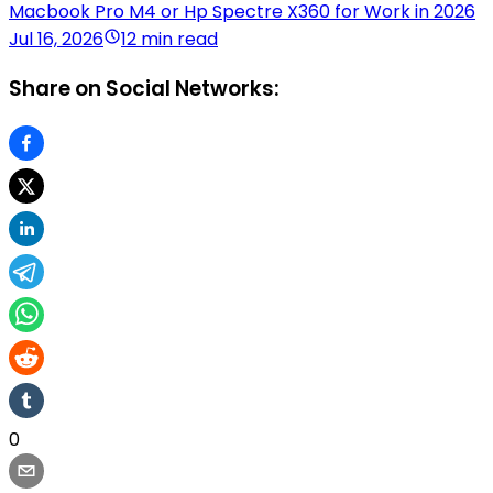
Macbook Pro M4 or Hp Spectre X360 for Work in 2026
Jul 16, 2026
12 min read
Share on Social Networks:
0