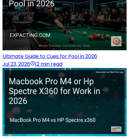
Ultimate Guide to Cues for Pool in 2026
Jul 23, 2026
12 min read