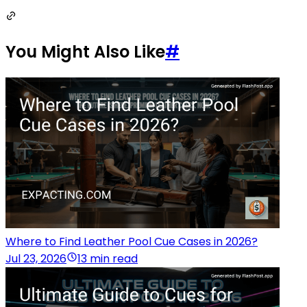
You Might Also Like
#
Where to Find Leather Pool Cue Cases in 2026?
Jul 23, 2026
13 min read