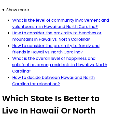
Show more
What is the level of community involvement and
volunteerism in Hawaii and North Carolina?
How to consider the proximity to beaches or
mountains in Hawaii vs. North Carolina?
How to consider the proximity to family and
friends in Hawaii vs. North Carolina?
What is the overall level of happiness and
satisfaction among residents in Hawaii vs. North
Carolina?
How to decide between Hawaii and North
Carolina for relocation?
Which State Is Better to
Live In Hawaii Or North