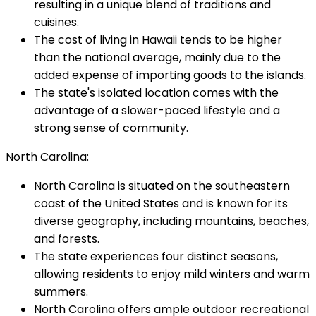
resulting in a unique blend of traditions and
cuisines.
The cost of living in Hawaii tends to be higher
than the national average, mainly due to the
added expense of importing goods to the islands.
The state's isolated location comes with the
advantage of a slower-paced lifestyle and a
strong sense of community.
North Carolina:
North Carolina is situated on the southeastern
coast of the United States and is known for its
diverse geography, including mountains, beaches,
and forests.
The state experiences four distinct seasons,
allowing residents to enjoy mild winters and warm
summers.
North Carolina offers ample outdoor recreational