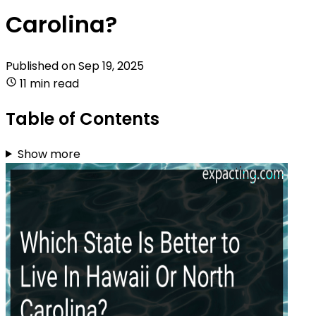
Carolina?
Published on
Sep 19, 2025
11 min read
Table of Contents
Show more