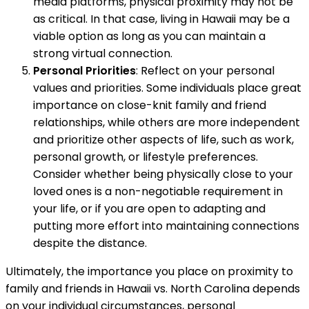
media platforms, physical proximity may not be
as critical. In that case, living in Hawaii may be a
viable option as long as you can maintain a
strong virtual connection.
Personal Priorities
: Reflect on your personal
values and priorities. Some individuals place great
importance on close-knit family and friend
relationships, while others are more independent
and prioritize other aspects of life, such as work,
personal growth, or lifestyle preferences.
Consider whether being physically close to your
loved ones is a non-negotiable requirement in
your life, or if you are open to adapting and
putting more effort into maintaining connections
despite the distance.
Ultimately, the importance you place on proximity to
family and friends in Hawaii vs. North Carolina depends
on your individual circumstances, personal