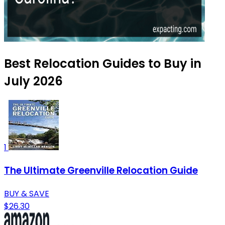
Best Relocation Guides to Buy in
July 2026
1
The Ultimate Greenville Relocation Guide
BUY & SAVE
$26.30