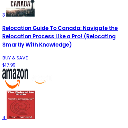
3
Relocation Guide To Canada: Navigate the
Relocation Process Like a Pro! (Relocating
Smartly With Knowledge)
BUY & SAVE
$17.99
4