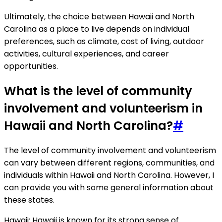
Ultimately, the choice between Hawaii and North
Carolina as a place to live depends on individual
preferences, such as climate, cost of living, outdoor
activities, cultural experiences, and career
opportunities.
What is the level of community
involvement and volunteerism in
Hawaii and North Carolina?
#
The level of community involvement and volunteerism
can vary between different regions, communities, and
individuals within Hawaii and North Carolina. However, I
can provide you with some general information about
these states.
Hawaii: Hawaii is known for its strong sense of