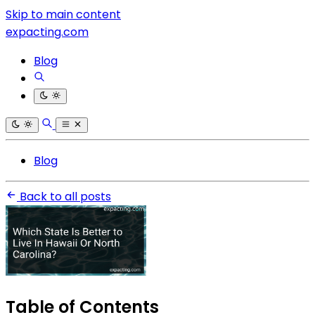
Skip to main content
expacting.com
Blog
Blog
Back to all posts
Table of Contents