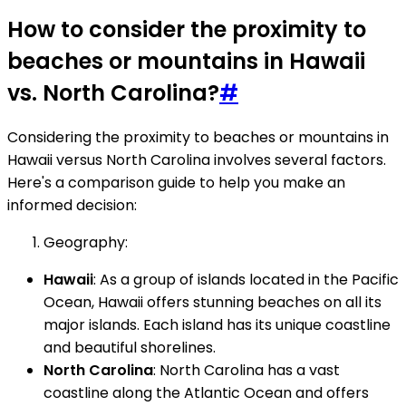
How to consider the proximity to
beaches or mountains in Hawaii
vs. North Carolina?
#
Considering the proximity to beaches or mountains in
Hawaii versus North Carolina involves several factors.
Here's a comparison guide to help you make an
informed decision:
Geography:
Hawaii
: As a group of islands located in the Pacific
Ocean, Hawaii offers stunning beaches on all its
major islands. Each island has its unique coastline
and beautiful shorelines.
North Carolina
: North Carolina has a vast
coastline along the Atlantic Ocean and offers