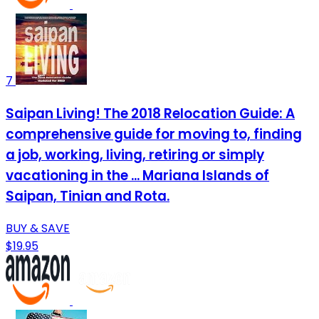
7
Saipan Living! The 2018 Relocation Guide: A
comprehensive guide for moving to, finding
a job, working, living, retiring or simply
vacationing in the ... Mariana Islands of
Saipan, Tinian and Rota.
BUY & SAVE
$19.95