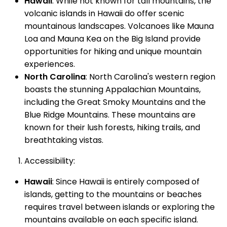
Hawaii
: While not known for tall mountains, the
volcanic islands in Hawaii do offer scenic
mountainous landscapes. Volcanoes like Mauna
Loa and Mauna Kea on the Big Island provide
opportunities for hiking and unique mountain
experiences.
North Carolina
: North Carolina's western region
boasts the stunning Appalachian Mountains,
including the Great Smoky Mountains and the
Blue Ridge Mountains. These mountains are
known for their lush forests, hiking trails, and
breathtaking vistas.
Accessibility:
Hawaii
: Since Hawaii is entirely composed of
islands, getting to the mountains or beaches
requires travel between islands or exploring the
mountains available on each specific island.