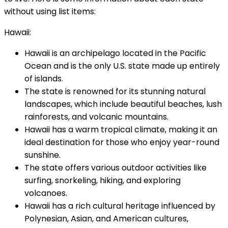
without using list items:
Hawaii:
Hawaii is an archipelago located in the Pacific
Ocean and is the only U.S. state made up entirely
of islands.
The state is renowned for its stunning natural
landscapes, which include beautiful beaches, lush
rainforests, and volcanic mountains.
Hawaii has a warm tropical climate, making it an
ideal destination for those who enjoy year-round
sunshine.
The state offers various outdoor activities like
surfing, snorkeling, hiking, and exploring
volcanoes.
Hawaii has a rich cultural heritage influenced by
Polynesian, Asian, and American cultures,