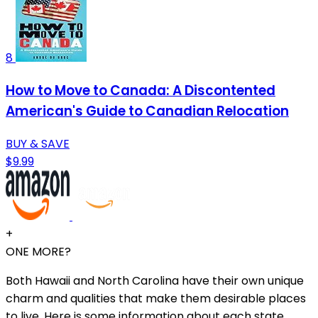
8
How to Move to Canada: A Discontented
American's Guide to Canadian Relocation
BUY & SAVE
$9.99
+
ONE MORE?
Both Hawaii and North Carolina have their own unique
charm and qualities that make them desirable places
to live. Here is some information about each state