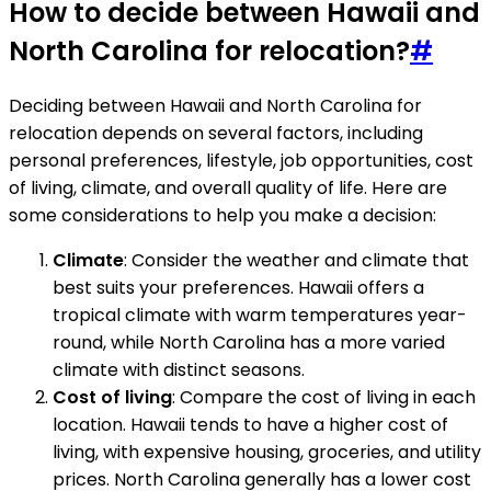
How to decide between Hawaii and
North Carolina for relocation?
#
Deciding between Hawaii and North Carolina for
relocation depends on several factors, including
personal preferences, lifestyle, job opportunities, cost
of living, climate, and overall quality of life. Here are
some considerations to help you make a decision:
Climate
: Consider the weather and climate that
best suits your preferences. Hawaii offers a
tropical climate with warm temperatures year-
round, while North Carolina has a more varied
climate with distinct seasons.
Cost of living
: Compare the cost of living in each
location. Hawaii tends to have a higher cost of
living, with expensive housing, groceries, and utility
prices. North Carolina generally has a lower cost