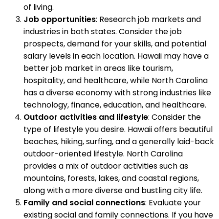
of living.
Job opportunities
: Research job markets and
industries in both states. Consider the job
prospects, demand for your skills, and potential
salary levels in each location. Hawaii may have a
better job market in areas like tourism,
hospitality, and healthcare, while North Carolina
has a diverse economy with strong industries like
technology, finance, education, and healthcare.
Outdoor activities and lifestyle
: Consider the
type of lifestyle you desire. Hawaii offers beautiful
beaches, hiking, surfing, and a generally laid-back
outdoor-oriented lifestyle. North Carolina
provides a mix of outdoor activities such as
mountains, forests, lakes, and coastal regions,
along with a more diverse and bustling city life.
Family and social connections
: Evaluate your
existing social and family connections. If you have