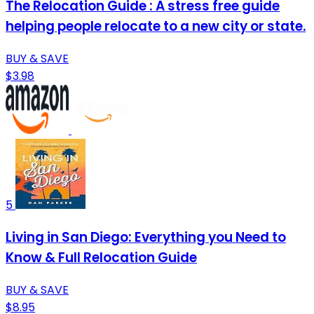
The Relocation Guide : A stress free guide
helping people relocate to a new city or state.
BUY & SAVE
$3.98
5
Living in San Diego: Everything you Need to
Know & Full Relocation Guide
BUY & SAVE
$8.95