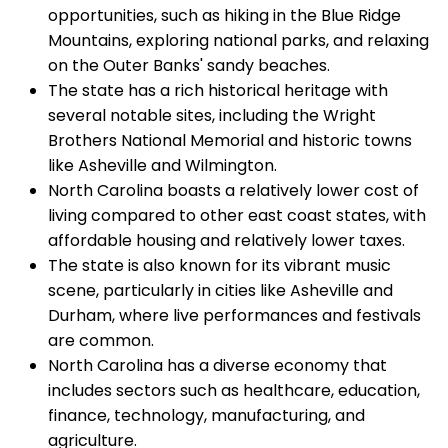
opportunities, such as hiking in the Blue Ridge
Mountains, exploring national parks, and relaxing
on the Outer Banks' sandy beaches.
The state has a rich historical heritage with
several notable sites, including the Wright
Brothers National Memorial and historic towns
like Asheville and Wilmington.
North Carolina boasts a relatively lower cost of
living compared to other east coast states, with
affordable housing and relatively lower taxes.
The state is also known for its vibrant music
scene, particularly in cities like Asheville and
Durham, where live performances and festivals
are common.
North Carolina has a diverse economy that
includes sectors such as healthcare, education,
finance, technology, manufacturing, and
agriculture.