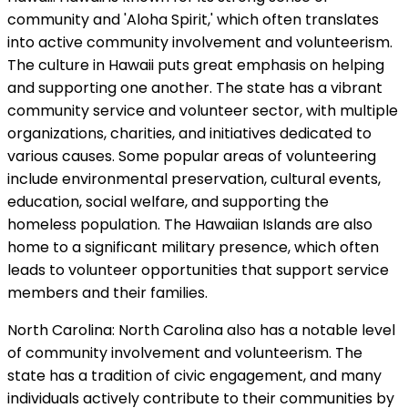
community and 'Aloha Spirit,' which often translates
into active community involvement and volunteerism.
The culture in Hawaii puts great emphasis on helping
and supporting one another. The state has a vibrant
community service and volunteer sector, with multiple
organizations, charities, and initiatives dedicated to
various causes. Some popular areas of volunteering
include environmental preservation, cultural events,
education, social welfare, and supporting the
homeless population. The Hawaiian Islands are also
home to a significant military presence, which often
leads to volunteer opportunities that support service
members and their families.
North Carolina: North Carolina also has a notable level
of community involvement and volunteerism. The
state has a tradition of civic engagement, and many
individuals actively contribute to their communities by