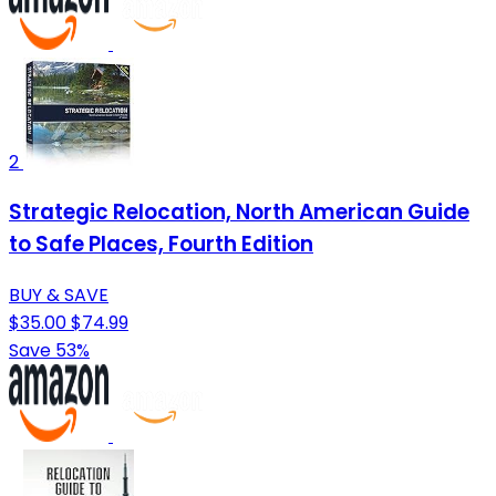
2
Strategic Relocation, North American Guide
to Safe Places, Fourth Edition
BUY & SAVE
$35.00
$74.99
Save 53%