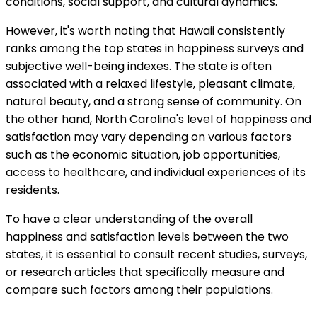
conditions, social support, and cultural dynamics.
However, it's worth noting that Hawaii consistently
ranks among the top states in happiness surveys and
subjective well-being indexes. The state is often
associated with a relaxed lifestyle, pleasant climate,
natural beauty, and a strong sense of community. On
the other hand, North Carolina's level of happiness and
satisfaction may vary depending on various factors
such as the economic situation, job opportunities,
access to healthcare, and individual experiences of its
residents.
To have a clear understanding of the overall
happiness and satisfaction levels between the two
states, it is essential to consult recent studies, surveys,
or research articles that specifically measure and
compare such factors among their populations.