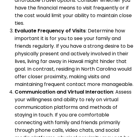
affordable travel options. Consider whether you
have the financial means to visit frequently or if
the cost would limit your ability to maintain close
ties.
Evaluate Frequency of Visits
: Determine how
important it is for you to see your family and
friends regularly. If you have a strong desire to be
physically present and actively involved in their
lives, living far away in Hawaii might hinder that
goal. In contrast, residing in North Carolina would
offer closer proximity, making visits and
maintaining frequent contact more manageable.
Communication and Virtual Interaction
: Assess
your willingness and ability to rely on virtual
communication platforms and methods of
staying in touch. If you are comfortable
connecting with family and friends primarily
through phone calls, video chats, and social