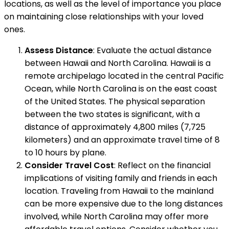
locations, as well as the level of importance you place
on maintaining close relationships with your loved
ones.
Assess Distance
: Evaluate the actual distance
between Hawaii and North Carolina. Hawaii is a
remote archipelago located in the central Pacific
Ocean, while North Carolina is on the east coast
of the United States. The physical separation
between the two states is significant, with a
distance of approximately 4,800 miles (7,725
kilometers) and an approximate travel time of 8
to 10 hours by plane.
Consider Travel Cost
: Reflect on the financial
implications of visiting family and friends in each
location. Traveling from Hawaii to the mainland
can be more expensive due to the long distances
involved, while North Carolina may offer more