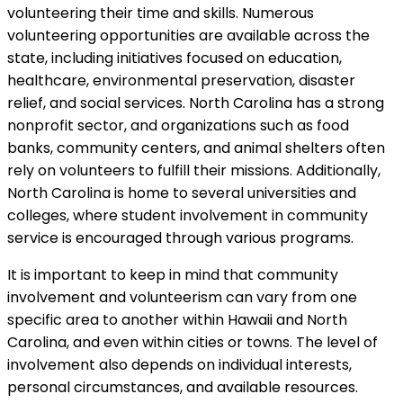
volunteering their time and skills. Numerous
volunteering opportunities are available across the
state, including initiatives focused on education,
healthcare, environmental preservation, disaster
relief, and social services. North Carolina has a strong
nonprofit sector, and organizations such as food
banks, community centers, and animal shelters often
rely on volunteers to fulfill their missions. Additionally,
North Carolina is home to several universities and
colleges, where student involvement in community
service is encouraged through various programs.
It is important to keep in mind that community
involvement and volunteerism can vary from one
specific area to another within Hawaii and North
Carolina, and even within cities or towns. The level of
involvement also depends on individual interests,
personal circumstances, and available resources.