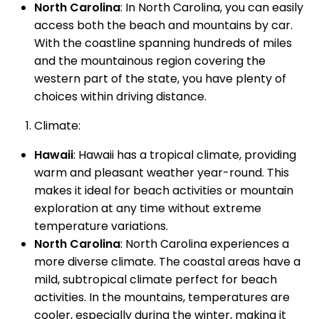
North Carolina
: In North Carolina, you can easily
access both the beach and mountains by car.
With the coastline spanning hundreds of miles
and the mountainous region covering the
western part of the state, you have plenty of
choices within driving distance.
Climate:
Hawaii
: Hawaii has a tropical climate, providing
warm and pleasant weather year-round. This
makes it ideal for beach activities or mountain
exploration at any time without extreme
temperature variations.
North Carolina
: North Carolina experiences a
more diverse climate. The coastal areas have a
mild, subtropical climate perfect for beach
activities. In the mountains, temperatures are
cooler, especially during the winter, making it