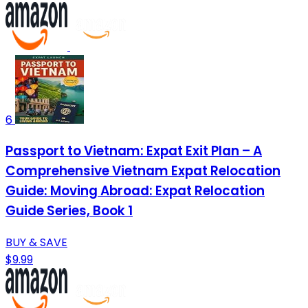
6
Passport to Vietnam: Expat Exit Plan – A
Comprehensive Vietnam Expat Relocation
Guide: Moving Abroad: Expat Relocation
Guide Series, Book 1
BUY & SAVE
$9.99