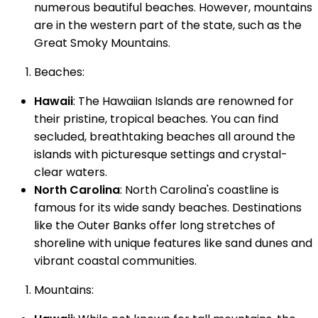
numerous beautiful beaches. However, mountains
are in the western part of the state, such as the
Great Smoky Mountains.
Beaches:
Hawaii
: The Hawaiian Islands are renowned for
their pristine, tropical beaches. You can find
secluded, breathtaking beaches all around the
islands with picturesque settings and crystal-
clear waters.
North Carolina
: North Carolina's coastline is
famous for its wide sandy beaches. Destinations
like the Outer Banks offer long stretches of
shoreline with unique features like sand dunes and
vibrant coastal communities.
Mountains: