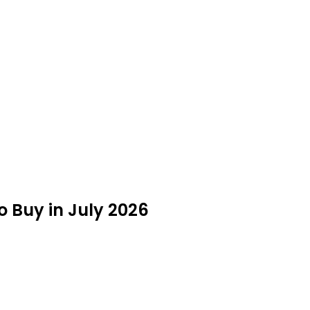
to Buy in July 2026