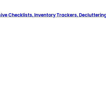
hecklists, Inventory Trackers, Decluttering T