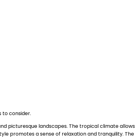
 to consider.
 and picturesque landscapes. The tropical climate allows
estyle promotes a sense of relaxation and tranquility. The