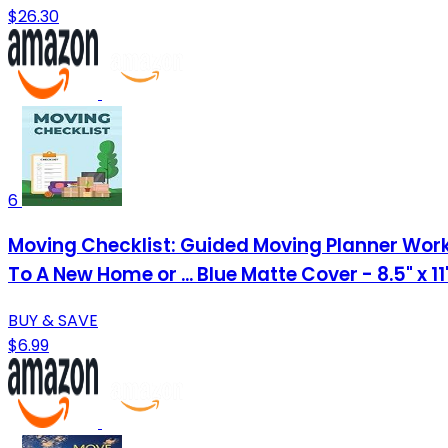
$26.30
6
Moving Checklist: Guided Moving Planner Work
To A New Home or ... Blue Matte Cover - 8.5" x 1
BUY & SAVE
$6.99