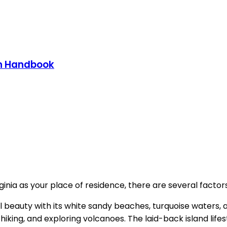
on Handbook
inia as your place of residence, there are several factors
al beauty with its white sandy beaches, turquoise waters,
, hiking, and exploring volcanoes. The laid-back island lif