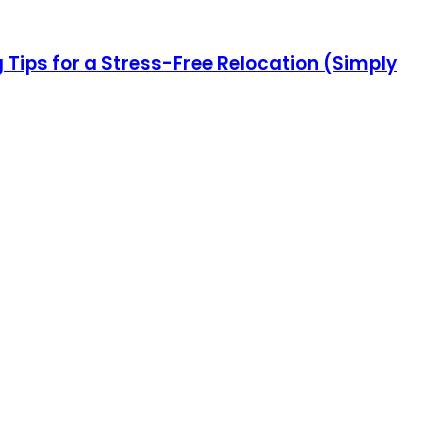
ips for a Stress-Free Relocation (Simply