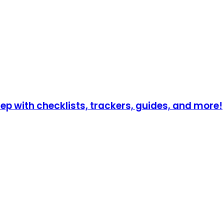
p with checklists, trackers, guides, and more!