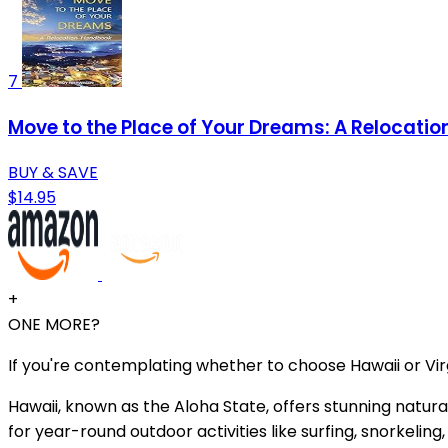
7
Move to the Place of Your Dreams: A Relocati
BUY & SAVE
$14.95
+
ONE MORE?
If you're contemplating whether to choose Hawaii or Virg
Hawaii, known as the Aloha State, offers stunning natur
for year-round outdoor activities like surfing, snorkeling