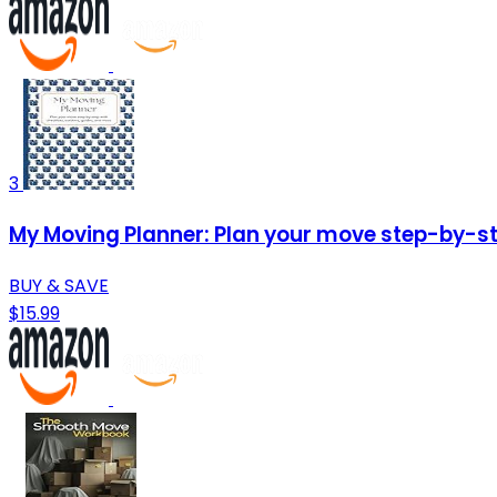
3
My Moving Planner: Plan your move step-by-ste
BUY & SAVE
$15.99