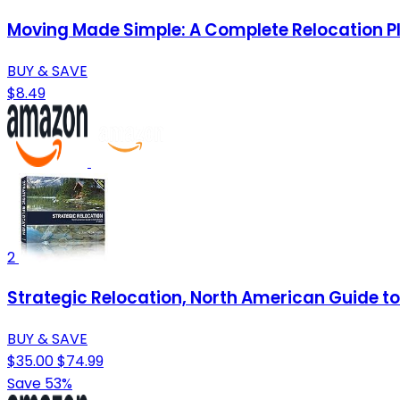
Moving Made Simple: A Complete Relocation P
BUY & SAVE
$8.49
2
Strategic Relocation, North American Guide to 
BUY & SAVE
$35.00
$74.99
Save 53%