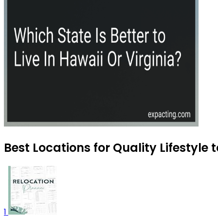
Best Locations for Quality Lifestyle 
1