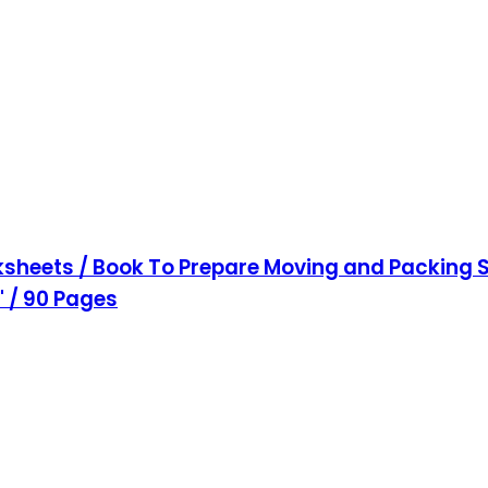
sheets / Book To Prepare Moving and Packing S
1" / 90 Pages