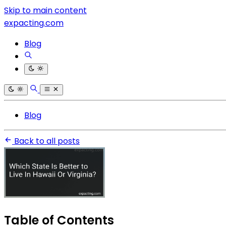
Skip to main content
expacting.com
Blog
Blog
Back to all posts
Table of Contents