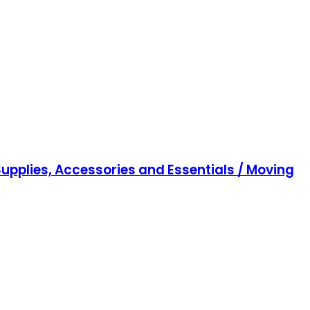
upplies, Accessories and Essentials / Moving