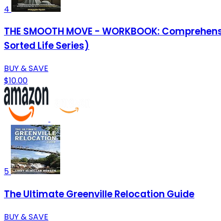
4
THE SMOOTH MOVE - WORKBOOK: Comprehensive C
Sorted Life Series)
BUY & SAVE
$10.00
5
The Ultimate Greenville Relocation Guide
BUY & SAVE