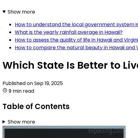
Show more
How to understand the local government system i
What is the yearly rainfall average in Hawaii?
How to assess the quality of life in Hawaii and Virgin
How to compare the natural beauty in Hawaii and V
Which State Is Better to Liv
Published on
Sep 19, 2025
9 min read
Table of Contents
Show more