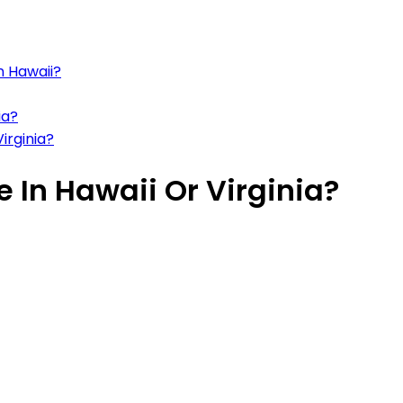
n Hawaii?
ia?
irginia?
e In Hawaii Or Virginia?