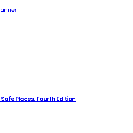
lanner
Safe Places, Fourth Edition