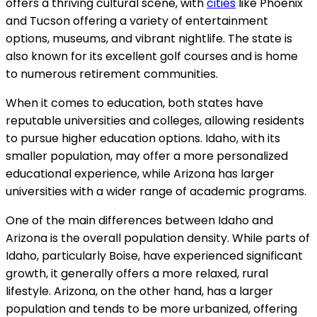
offers a thriving cultural scene, with
cities
like Phoenix
and Tucson offering a variety of entertainment
options, museums, and vibrant nightlife. The state is
also known for its excellent golf courses and is home
to numerous retirement communities.
When it comes to education, both states have
reputable universities and colleges, allowing residents
to pursue higher education options. Idaho, with its
smaller population, may offer a more personalized
educational experience, while Arizona has larger
universities with a wider range of academic programs.
One of the main differences between Idaho and
Arizona is the overall population density. While parts of
Idaho, particularly Boise, have experienced significant
growth, it generally offers a more relaxed, rural
lifestyle. Arizona, on the other hand, has a larger
population and tends to be more urbanized, offering