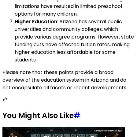
limitations have resulted in limited preschool
options for many children.
Higher Education
: Arizona has several public
universities and community colleges, which
provide various degree programs. However, state
funding cuts have affected tuition rates, making
higher education less affordable for some
students.
Please note that these points provide a broad
overview of the education system in Arizona and do
not encapsulate all facets or recent developments.
You Might Also Like
#