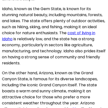
Idaho, known as the Gem State, is known for its
stunning natural beauty, including mountains, forests,
and lakes. The state offers plenty of outdoor activities,
such as hiking, skiing, and fishing, making it an ideal
choice for nature enthusiasts. The
cost of living in
Idaho
is relatively low, and the state has a strong
economy, particularly in sectors like agriculture,
manufacturing, and technology. Idaho also prides itself
on having a strong sense of community and friendly
residents.
On the other hand, Arizona, known as the Grand
Canyon State, is famous for its diverse landscapes,
including the iconic Grand Canyon itself. The state
boasts a warm and sunny climate, making it an
attractive choice for those who prefer a more
consistent weather throughout the year. Arizona