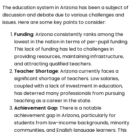
The education system in Arizona has been a subject of
discussion and debate due to various challenges and
issues. Here are some key points to consider:
Funding
: Arizona consistently ranks among the
lowest in the nation in terms of per-pupil funding.
This lack of funding has led to challenges in
providing resources, maintaining infrastructure,
and attracting qualified teachers.
Teacher Shortage
: Arizona currently faces a
significant shortage of teachers. Low salaries,
coupled with a lack of investment in education,
has deterred many professionals from pursuing
teaching as a career in the state.
Achievement Gap
: There is a notable
achievement gap in Arizona, particularly for
students from low-income backgrounds, minority
communities, and English language learners. This