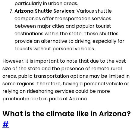
particularly in urban areas.
Arizona Shuttle Services
: Various shuttle
companies offer transportation services
between major cities and popular tourist
destinations within the state. These shuttles
provide an alternative to driving, especially for
tourists without personal vehicles.
However, it is important to note that due to the vast
size of the state and the presence of remote rural
areas, public transportation options may be limited in
some regions. Therefore, having a personal vehicle or
relying on ridesharing services could be more
practical in certain parts of Arizona.
What is the climate like in Arizona?
#