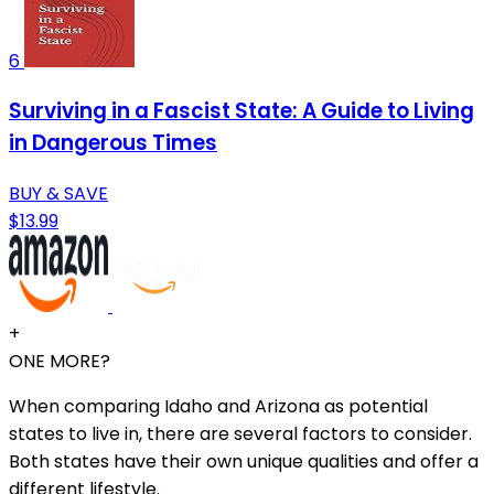
6
Surviving in a Fascist State: A Guide to Living
in Dangerous Times
BUY & SAVE
$13.99
+
ONE MORE?
When comparing Idaho and Arizona as potential
states to live in, there are several factors to consider.
Both states have their own unique qualities and offer a
different lifestyle.