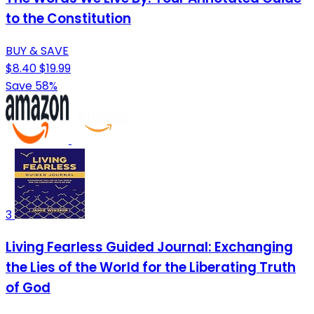
to the Constitution
BUY & SAVE
$8.40
$19.99
Save 58%
3
Living Fearless Guided Journal: Exchanging
the Lies of the World for the Liberating Truth
of God