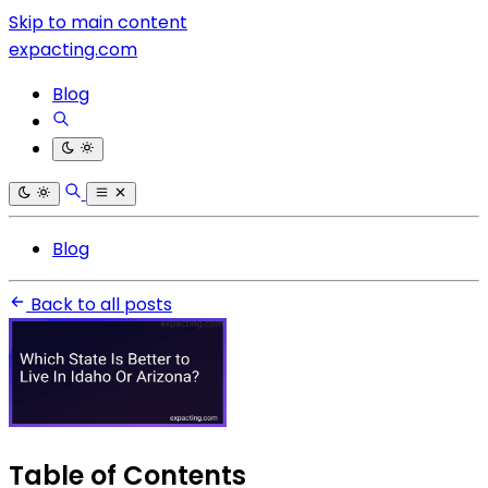
Skip to main content
expacting.com
Blog
Blog
Back to all posts
Table of Contents