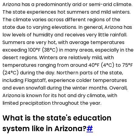
Arizona has a predominantly arid or semi-arid climate.
The state experiences hot summers and mild winters.
The climate varies across different regions of the
state due to varying elevations. In general, Arizona has
low levels of humidity and receives very little rainfall.
Summers are very hot, with average temperatures
exceeding 100°F (38°C) in many areas, especially in the
desert regions. Winters are relatively mild, with
temperatures ranging from around 40°F (4°C) to 75°F
(24°C) during the day. Northern parts of the state,
including Flagstaff, experience colder temperatures
and even snowfall during the winter months. Overall,
Arizona is known for its hot and dry climate, with
limited precipitation throughout the year.
What is the state's education
system like in Arizona?
#