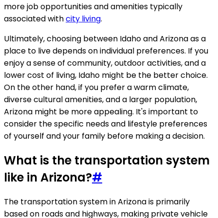
more job opportunities and amenities typically
associated with
city living
.
Ultimately, choosing between Idaho and Arizona as a
place to live depends on individual preferences. If you
enjoy a sense of community, outdoor activities, and a
lower cost of living, Idaho might be the better choice.
On the other hand, if you prefer a warm climate,
diverse cultural amenities, and a larger population,
Arizona might be more appealing. It's important to
consider the specific needs and lifestyle preferences
of yourself and your family before making a decision.
What is the transportation system
like in Arizona?
#
The transportation system in Arizona is primarily
based on roads and highways, making private vehicle