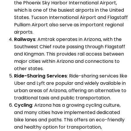
the Phoenix Sky Harbor International Airport,
which is one of the busiest airports in the United
States. Tucson International Airport and Flagstaff
Pulliam Airport also serve as important regional
airports.
Railways
: Amtrak operates in Arizona, with the
Southwest Chief route passing through Flagstaff
and Kingman. This provides rail access between
major cities within Arizona and connections to
other states.
Ride-Sharing Services
: Ride-sharing services like
Uber and Lyft are popular and widely available in
urban areas of Arizona, offering an alternative to
traditional taxis and public transportation.
Cycling
: Arizona has a growing cycling culture,
and many cities have implemented dedicated
bike lanes and paths. This offers an eco-friendly
and healthy option for transportation,