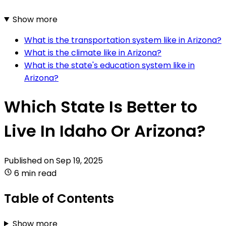
Show more
What is the transportation system like in Arizona?
What is the climate like in Arizona?
What is the state's education system like in
Arizona?
Which State Is Better to
Live In Idaho Or Arizona?
Published on
Sep 19, 2025
6 min read
Table of Contents
Show more