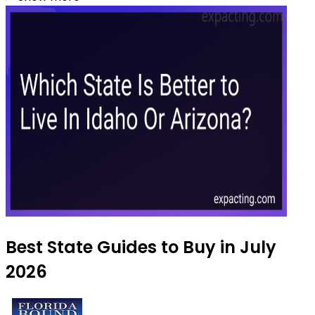
Best State Guides to Buy in July
2026