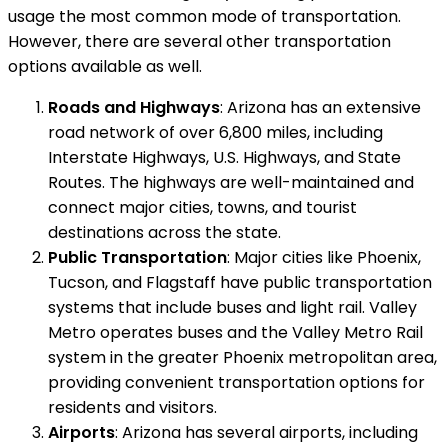
usage the most common mode of transportation.
However, there are several other transportation
options available as well.
Roads and Highways
: Arizona has an extensive
road network of over 6,800 miles, including
Interstate Highways, U.S. Highways, and State
Routes. The highways are well-maintained and
connect major cities, towns, and tourist
destinations across the state.
Public Transportation
: Major cities like Phoenix,
Tucson, and Flagstaff have public transportation
systems that include buses and light rail. Valley
Metro operates buses and the Valley Metro Rail
system in the greater Phoenix metropolitan area,
providing convenient transportation options for
residents and visitors.
Airports
: Arizona has several airports, including