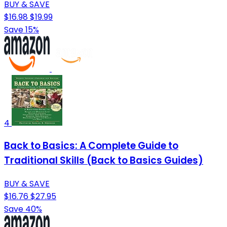
BUY & SAVE
$16.98
$19.99
Save 15%
4
Back to Basics: A Complete Guide to
Traditional Skills (Back to Basics Guides)
BUY & SAVE
$16.76
$27.95
Save 40%