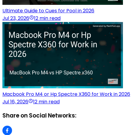
Ultimate Guide to Cues for Pool in 2026
Jul 23, 2026
12 min read
Macbook Pro M4 or Hp Spectre X360 for Work in 2026
Jul 16, 2026
12 min read
Share on Social Networks: