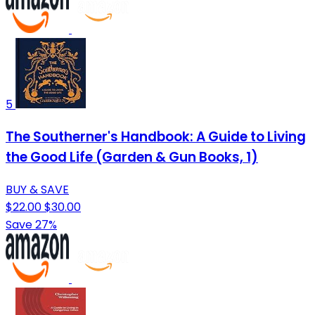
5
The Southerner's Handbook: A Guide to Living
the Good Life (Garden & Gun Books, 1)
BUY & SAVE
$22.00
$30.00
Save 27%