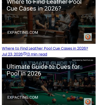
Where to Find Leather Pool Cue Cases in 2026?
Jul 23, 2026
13 min read