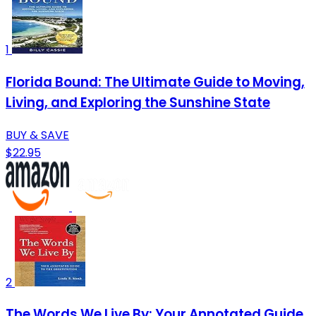
1
Florida Bound: The Ultimate Guide to Moving,
Living, and Exploring the Sunshine State
BUY & SAVE
$22.95
2
The Words We Live By: Your Annotated Guide