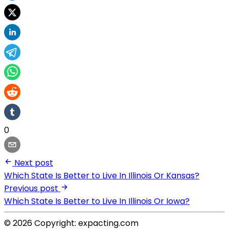
0
Next post
Which State Is Better to Live In Illinois Or Kansas?
Previous post
Which State Is Better to Live In Illinois Or Iowa?
© 2026 Copyright: expacting.com