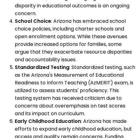
disparity in educational outcomes is an ongoing
concern.
School Choice
: Arizona has embraced school
choice policies, including charter schools and
open enrollment options. While these avenues
provide increased options for families, some
argue that they exacerbate resource disparities
and accountability issues.
Standardized Testing
: Standardized testing, such
as the Arizona's Measurement of Educational
Readiness to Inform Teaching (AzMERIT) exam, is
utilized to assess students' proficiency. This
testing system has received criticism due to
concerns about overemphasis on test scores
and its impact on curriculum.
Early Childhood Education
: Arizona has made
efforts to expand early childhood education, but
access and quality remain concerns. Funding