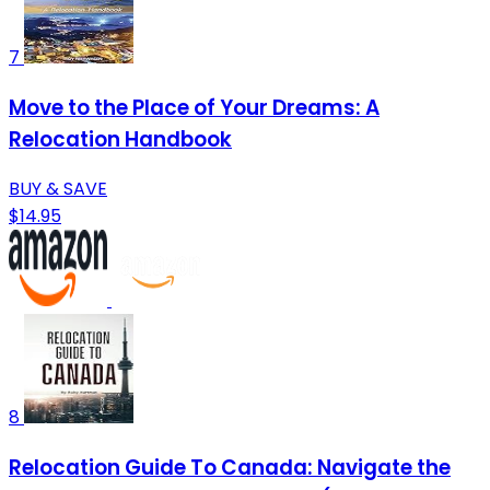
7
Move to the Place of Your Dreams: A
Relocation Handbook
BUY & SAVE
$14.95
8
Relocation Guide To Canada: Navigate the