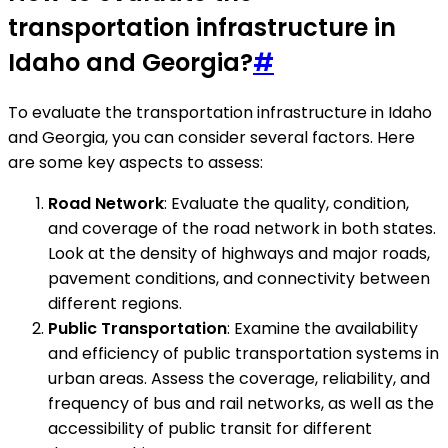
transportation infrastructure in
Idaho and Georgia?
#
To evaluate the transportation infrastructure in Idaho
and Georgia, you can consider several factors. Here
are some key aspects to assess:
Road Network
: Evaluate the quality, condition,
and coverage of the road network in both states.
Look at the density of highways and major roads,
pavement conditions, and connectivity between
different regions.
Public Transportation
: Examine the availability
and efficiency of public transportation systems in
urban areas. Assess the coverage, reliability, and
frequency of bus and rail networks, as well as the
accessibility of public transit for different