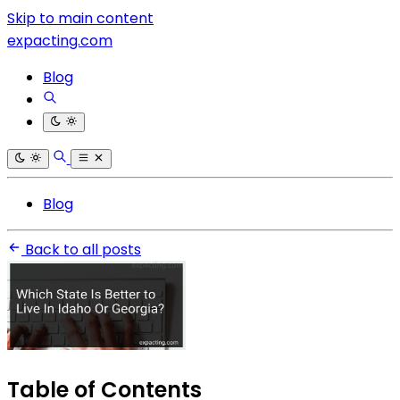
Skip to main content
expacting.com
Blog
Blog
Back to all posts
Table of Contents