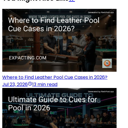
Where to Find Leather Pool Cue Cases in 2026?
Jul 23, 2026
13 min read