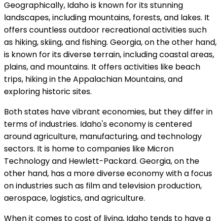
Geographically, Idaho is known for its stunning
landscapes, including mountains, forests, and lakes. It
offers countless outdoor recreational activities such
as hiking, skiing, and fishing. Georgia, on the other hand,
is known for its diverse terrain, including coastal areas,
plains, and mountains. It offers activities like beach
trips, hiking in the Appalachian Mountains, and
exploring historic sites.
Both states have vibrant economies, but they differ in
terms of industries. Idaho's economy is centered
around agriculture, manufacturing, and technology
sectors. It is home to companies like Micron
Technology and Hewlett-Packard. Georgia, on the
other hand, has a more diverse economy with a focus
on industries such as film and television production,
aerospace, logistics, and agriculture.
When it comes to cost of living, Idaho tends to have a