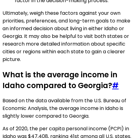
factor in the decision-making process.
Ultimately, weigh these factors against your own
priorities, preferences, and long-term goals to make
an informed decision about living in either Idaho or
Georgia. It may also be helpful to visit both states or
research more detailed information about specific
cities or regions within each state to gain a clearer
picture.
What is the average income in
Idaho compared to Georgia?
#
Based on the data available from the U.S. Bureau of
Economic Analysis, the average income in Idaho is
slightly lower compared to Georgia.
As of 2020, the per capita personal income (PCPI) in
Idaho was $47,408, ranking 41st among all U.S. states.