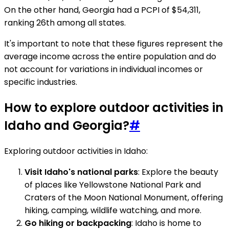
On the other hand, Georgia had a PCPI of $54,311,
ranking 26th among all states.
It's important to note that these figures represent the
average income across the entire population and do
not account for variations in individual incomes or
specific industries.
How to explore outdoor activities in
Idaho and Georgia?
#
Exploring outdoor activities in Idaho:
Visit Idaho's national parks
: Explore the beauty
of places like Yellowstone National Park and
Craters of the Moon National Monument, offering
hiking, camping, wildlife watching, and more.
Go hiking or backpacking
: Idaho is home to