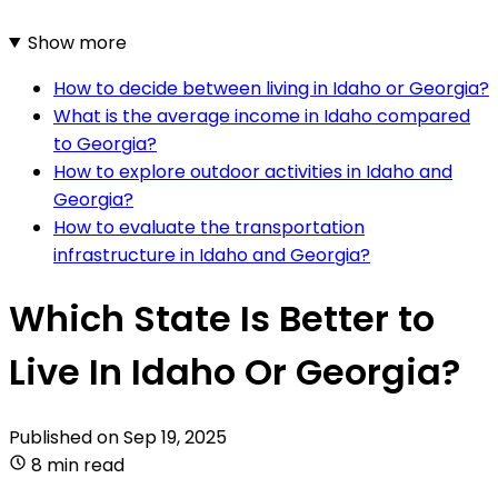
Show more
How to decide between living in Idaho or Georgia?
What is the average income in Idaho compared
to Georgia?
How to explore outdoor activities in Idaho and
Georgia?
How to evaluate the transportation
infrastructure in Idaho and Georgia?
Which State Is Better to
Live In Idaho Or Georgia?
Published on
Sep 19, 2025
8 min read