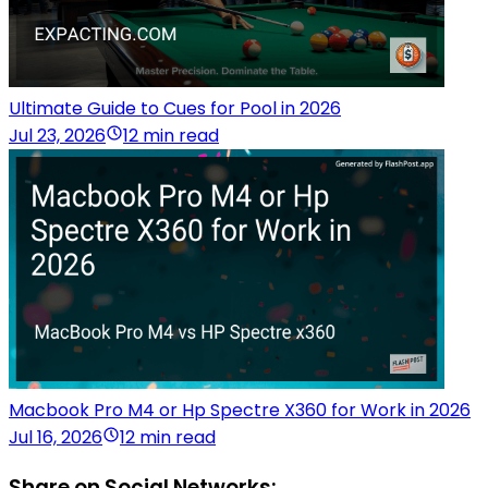
Ultimate Guide to Cues for Pool in 2026
Jul 23, 2026
12 min read
Macbook Pro M4 or Hp Spectre X360 for Work in 2026
Jul 16, 2026
12 min read
Share on Social Networks: