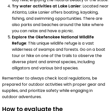
Try water activities at Lake Lanier
: Located near
Atlanta, Lake Lanier offers boating, kayaking,
fishing, and swimming opportunities. There are
also parks and beaches around the lake where
you can relax and have a picnic.
Explore the Okefenokee National Wildlife
Refuge
: This unique wildlife refuge is a vast
wilderness of swamps and forests. Go on a boat
tour or hike on one of the trails to observe the
diverse plant and animal species, including
alligators and various bird species.
Remember to always check local regulations, be
prepared for outdoor activities with proper gear and
supplies, and prioritize safety while engaging in
outdoor adventures.
How to evaluate the