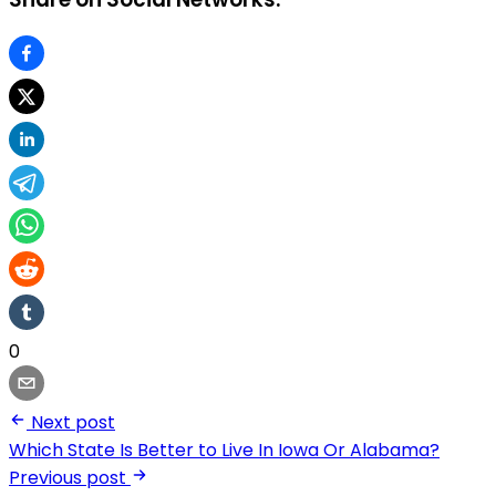
0
Next post
Which State Is Better to Live In Iowa Or Alabama?
Previous post