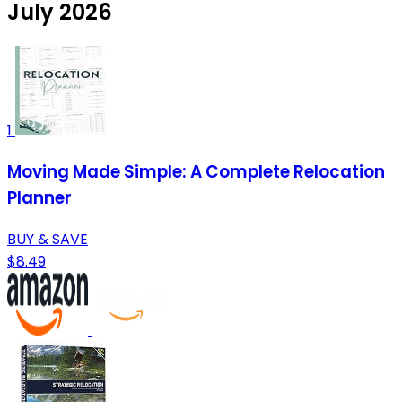
July 2026
1
Moving Made Simple: A Complete Relocation
Planner
BUY & SAVE
$8.49