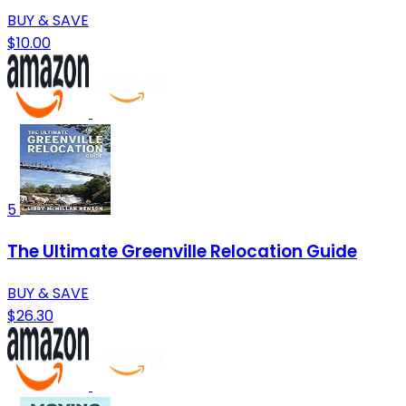
BUY & SAVE
$10.00
5
The Ultimate Greenville Relocation Guide
BUY & SAVE
$26.30