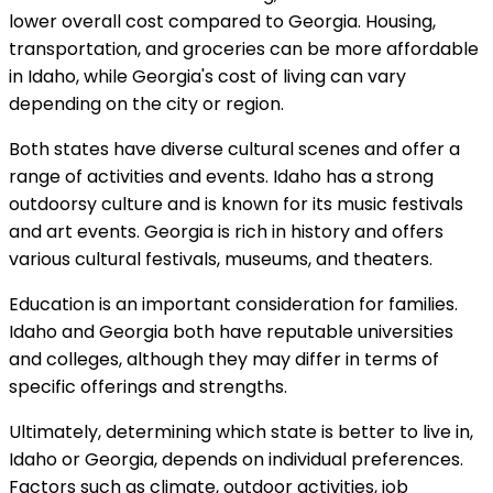
lower overall cost compared to Georgia. Housing,
transportation, and groceries can be more affordable
in Idaho, while Georgia's cost of living can vary
depending on the city or region.
Both states have diverse cultural scenes and offer a
range of activities and events. Idaho has a strong
outdoorsy culture and is known for its music festivals
and art events. Georgia is rich in history and offers
various cultural festivals, museums, and theaters.
Education is an important consideration for families.
Idaho and Georgia both have reputable universities
and colleges, although they may differ in terms of
specific offerings and strengths.
Ultimately, determining which state is better to live in,
Idaho or Georgia, depends on individual preferences.
Factors such as climate, outdoor activities, job