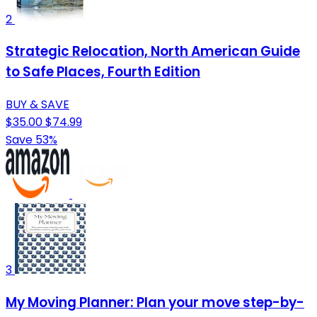
2
Strategic Relocation, North American Guide
to Safe Places, Fourth Edition
BUY & SAVE
$35.00
$74.99
Save 53%
3
My Moving Planner: Plan your move step-by-