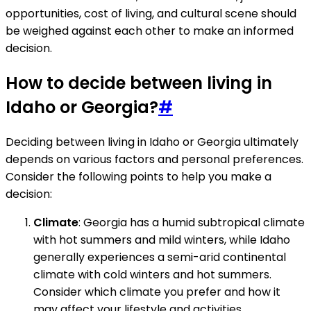
opportunities, cost of living, and cultural scene should
be weighed against each other to make an informed
decision.
How to decide between living in
Idaho or Georgia?
#
Deciding between living in Idaho or Georgia ultimately
depends on various factors and personal preferences.
Consider the following points to help you make a
decision:
Climate
: Georgia has a humid subtropical climate
with hot summers and mild winters, while Idaho
generally experiences a semi-arid continental
climate with cold winters and hot summers.
Consider which climate you prefer and how it
may affect your lifestyle and activities.