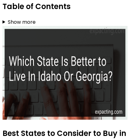
Table of Contents
Show more
Best States to Consider to Buy in