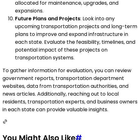
allocated for maintenance, upgrades, and
expansions.
Future Plans and Projects
: Look into any
upcoming transportation projects and long-term
plans to improve and expand infrastructure in
each state. Evaluate the feasibility, timelines, and
potential impact of these projects on
transportation systems.
To gather information for evaluation, you can review
government reports, transportation department
websites, data from transportation authorities, and
news articles. Additionally, reaching out to local
residents, transportation experts, and business owners
in each state can provide valuable insights.
You Might Also Like
#