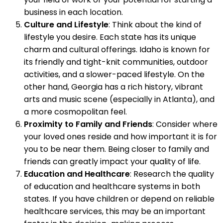
business in each location.
Culture and Lifestyle
: Think about the kind of
lifestyle you desire. Each state has its unique
charm and cultural offerings. Idaho is known for
its friendly and tight-knit communities, outdoor
activities, and a slower-paced lifestyle. On the
other hand, Georgia has a rich history, vibrant
arts and music scene (especially in Atlanta), and
a more cosmopolitan feel.
Proximity to Family and Friends
: Consider where
your loved ones reside and how important it is for
you to be near them. Being closer to family and
friends can greatly impact your quality of life.
Education and Healthcare
: Research the quality
of education and healthcare systems in both
states. If you have children or depend on reliable
healthcare services, this may be an important