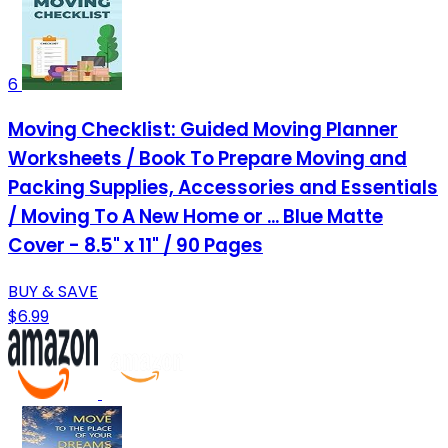
6
Moving Checklist: Guided Moving Planner
Worksheets / Book To Prepare Moving and
Packing Supplies, Accessories and Essentials
/ Moving To A New Home or ... Blue Matte
Cover - 8.5" x 11" / 90 Pages
BUY & SAVE
$6.99