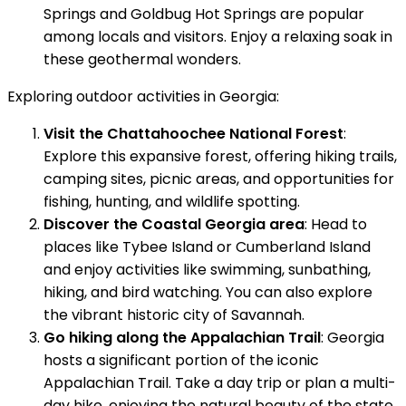
Springs and Goldbug Hot Springs are popular
among locals and visitors. Enjoy a relaxing soak in
these geothermal wonders.
Exploring outdoor activities in Georgia:
Visit the Chattahoochee National Forest
:
Explore this expansive forest, offering hiking trails,
camping sites, picnic areas, and opportunities for
fishing, hunting, and wildlife spotting.
Discover the Coastal Georgia area
: Head to
places like Tybee Island or Cumberland Island
and enjoy activities like swimming, sunbathing,
hiking, and bird watching. You can also explore
the vibrant historic city of Savannah.
Go hiking along the Appalachian Trail
: Georgia
hosts a significant portion of the iconic
Appalachian Trail. Take a day trip or plan a multi-
day hike, enjoying the natural beauty of the state.