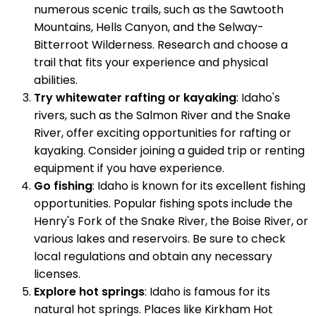
numerous scenic trails, such as the Sawtooth
Mountains, Hells Canyon, and the Selway-
Bitterroot Wilderness. Research and choose a
trail that fits your experience and physical
abilities.
Try whitewater rafting or kayaking
: Idaho's
rivers, such as the Salmon River and the Snake
River, offer exciting opportunities for rafting or
kayaking. Consider joining a guided trip or renting
equipment if you have experience.
Go fishing
: Idaho is known for its excellent fishing
opportunities. Popular fishing spots include the
Henry's Fork of the Snake River, the Boise River, or
various lakes and reservoirs. Be sure to check
local regulations and obtain any necessary
licenses.
Explore hot springs
: Idaho is famous for its
natural hot springs. Places like Kirkham Hot