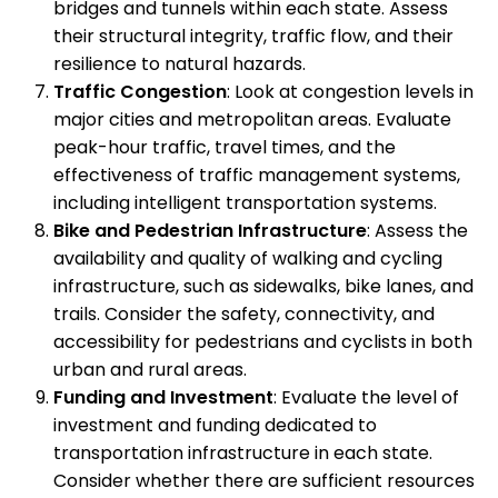
bridges and tunnels within each state. Assess
their structural integrity, traffic flow, and their
resilience to natural hazards.
Traffic Congestion
: Look at congestion levels in
major cities and metropolitan areas. Evaluate
peak-hour traffic, travel times, and the
effectiveness of traffic management systems,
including intelligent transportation systems.
Bike and Pedestrian Infrastructure
: Assess the
availability and quality of walking and cycling
infrastructure, such as sidewalks, bike lanes, and
trails. Consider the safety, connectivity, and
accessibility for pedestrians and cyclists in both
urban and rural areas.
Funding and Investment
: Evaluate the level of
investment and funding dedicated to
transportation infrastructure in each state.
Consider whether there are sufficient resources