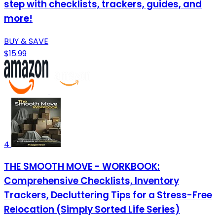
step with checklists, trackers, guides, and
more!
BUY & SAVE
$15.99
4
THE SMOOTH MOVE - WORKBOOK:
Comprehensive Checklists, Inventory
Trackers, Decluttering Tips for a Stress-Free
Relocation (Simply Sorted Life Series)