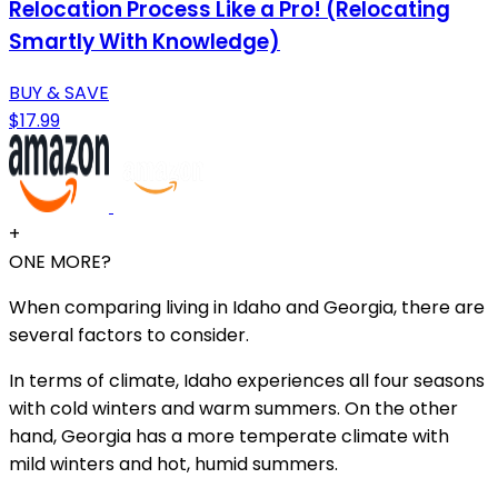
Relocation Process Like a Pro! (Relocating
Smartly With Knowledge)
BUY & SAVE
$17.99
+
ONE MORE?
When comparing living in Idaho and Georgia, there are
several factors to consider.
In terms of climate, Idaho experiences all four seasons
with cold winters and warm summers. On the other
hand, Georgia has a more temperate climate with
mild winters and hot, humid summers.