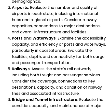
demographics.
Airports
: Evaluate the number and quality of
airports in each state, including international
hubs and regional airports. Consider runway
capacities, connections to major destinations,
and overall infrastructure and facilities.
Ports and Waterways
: Examine the accessibility,
capacity, and efficiency of ports and waterways,
particularly in coastal areas. Evaluate the
facilities, depth, and connectivity for both cargo
and passenger transportation.
Railways
: Assess the state's rail network,
including both freight and passenger services.
Consider the coverage, connections to key
destinations, capacity, and condition of railway
lines and associated infrastructure.
Bridge and Tunnel Infrastructure
: Evaluate the
condition, capacity, and maintenance of major