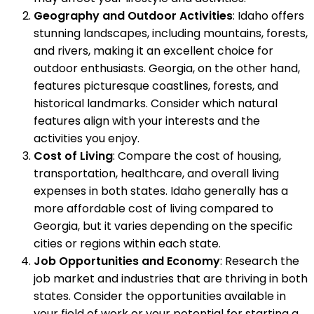
Geography and Outdoor Activities
: Idaho offers
stunning landscapes, including mountains, forests,
and rivers, making it an excellent choice for
outdoor enthusiasts. Georgia, on the other hand,
features picturesque coastlines, forests, and
historical landmarks. Consider which natural
features align with your interests and the
activities you enjoy.
Cost of Living
: Compare the cost of housing,
transportation, healthcare, and overall living
expenses in both states. Idaho generally has a
more affordable cost of living compared to
Georgia, but it varies depending on the specific
cities or regions within each state.
Job Opportunities and Economy
: Research the
job market and industries that are thriving in both
states. Consider the opportunities available in
your field of work or your potential for starting a