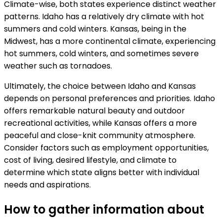
Climate-wise, both states experience distinct weather
patterns. Idaho has a relatively dry climate with hot
summers and cold winters. Kansas, being in the
Midwest, has a more continental climate, experiencing
hot summers, cold winters, and sometimes severe
weather such as tornadoes.
Ultimately, the choice between Idaho and Kansas
depends on personal preferences and priorities. Idaho
offers remarkable natural beauty and outdoor
recreational activities, while Kansas offers a more
peaceful and close-knit community atmosphere.
Consider factors such as employment opportunities,
cost of living, desired lifestyle, and climate to
determine which state aligns better with individual
needs and aspirations.
How to gather information about