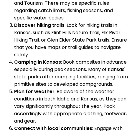
and Tourism. There may be specific rules
regarding catch limits, fishing seasons, and
specific water bodies.
Discover hiking trails
: Look for hiking trails in
Kansas, such as Flint Hills Nature Trail, Elk River
Hiking Trail, or Glen Elder State Park trails. Ensure
that you have maps or trail guides to navigate
safely.
Camping in Kansas
: Book campsites in advance,
especially during peak seasons. Many of Kansas'
state parks offer camping facilities, ranging from
primitive sites to developed campgrounds.
Plan for weather
: Be aware of the weather
conditions in both Idaho and Kansas, as they can
vary significantly throughout the year. Pack
accordingly with appropriate clothing, footwear,
and gear.
Connect with local communities
: Engage with