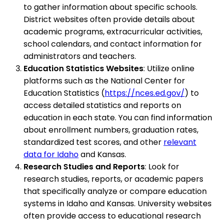
to gather information about specific schools.
District websites often provide details about
academic programs, extracurricular activities,
school calendars, and contact information for
administrators and teachers.
Education Statistics Websites
: Utilize online
platforms such as the National Center for
Education Statistics (
https://nces.ed.gov/
) to
access detailed statistics and reports on
education in each state. You can find information
about enrollment numbers, graduation rates,
standardized test scores, and other
relevant
data for Idaho
and Kansas.
Research Studies and Reports
: Look for
research studies, reports, or academic papers
that specifically analyze or compare education
systems in Idaho and Kansas. University websites
often provide access to educational research