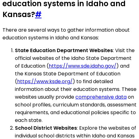
education systems in Idaho and
Kansas?
#
There are several ways to gather information about
education systems in Idaho and Kansas:
State Education Department Websites
: Visit the
official websites of the Idaho State Department
of Education (
https://www.sde.idaho.gov/
) and
the Kansas State Department of Education
(
https://www.ksde.org/
) to find detailed
information about their education systems. These
websites usually provide
comprehensive data
on
school profiles, curriculum standards, assessment
requirements, and educational policies specific to
each state.
School District Websites
: Explore the websites of
individual school districts within Idaho and Kansas