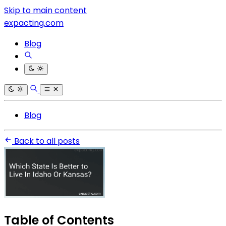
Skip to main content
expacting.com
Blog
Blog
Back to all posts
Table of Contents