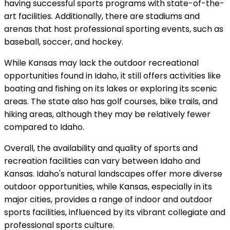
having successful sports programs with state-of-the-
art facilities. Additionally, there are stadiums and
arenas that host professional sporting events, such as
baseball, soccer, and hockey.
While Kansas may lack the outdoor recreational
opportunities found in Idaho, it still offers activities like
boating and fishing on its lakes or exploring its scenic
areas. The state also has golf courses, bike trails, and
hiking areas, although they may be relatively fewer
compared to Idaho.
Overall, the availability and quality of sports and
recreation facilities can vary between Idaho and
Kansas. Idaho's natural landscapes offer more diverse
outdoor opportunities, while Kansas, especially in its
major cities, provides a range of indoor and outdoor
sports facilities, influenced by its vibrant collegiate and
professional sports culture.