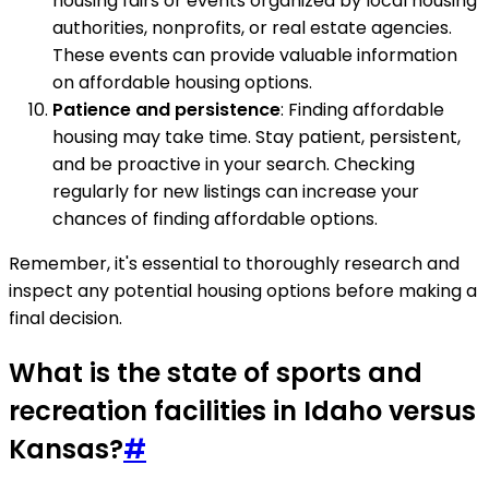
housing fairs or events organized by local housing
authorities, nonprofits, or real estate agencies.
These events can provide valuable information
on affordable housing options.
Patience and persistence
: Finding affordable
housing may take time. Stay patient, persistent,
and be proactive in your search. Checking
regularly for new listings can increase your
chances of finding affordable options.
Remember, it's essential to thoroughly research and
inspect any potential housing options before making a
final decision.
What is the state of sports and
recreation facilities in Idaho versus
Kansas?
#