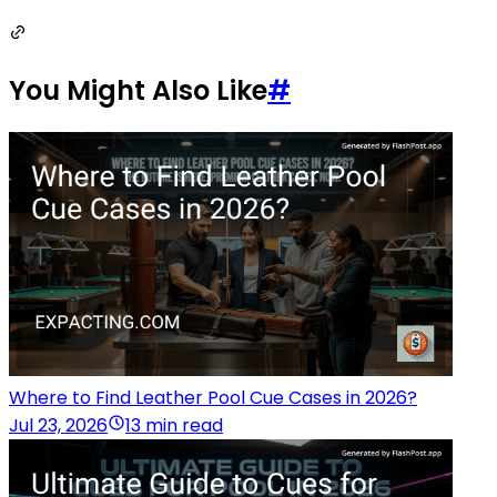
You Might Also Like
#
Where to Find Leather Pool Cue Cases in 2026?
Jul 23, 2026
13 min read