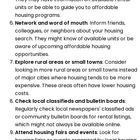
units or be able to guide you to affordable
housing programs.
Network and word of mouth
: Inform friends,
colleagues, or neighbors about your housing
search. They might know of available units or be
aware of upcoming affordable housing
opportunities.
Explore rural areas or small towns
: Consider
looking in more rural areas or small towns instead
of major cities where housing tends to be more
expensive. These areas often have lower housing
costs.
Check local classifieds and bulletin boards
:
Regularly check local newspapers' classified ads
or community bulletin boards for rental listings,
which might not always be available online.
Attend housing fairs and events
: Look for