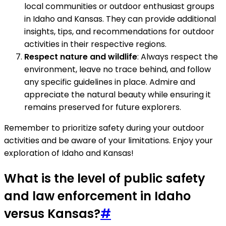
local communities or outdoor enthusiast groups
in Idaho and Kansas. They can provide additional
insights, tips, and recommendations for outdoor
activities in their respective regions.
Respect nature and wildlife
: Always respect the
environment, leave no trace behind, and follow
any specific guidelines in place. Admire and
appreciate the natural beauty while ensuring it
remains preserved for future explorers.
Remember to prioritize safety during your outdoor
activities and be aware of your limitations. Enjoy your
exploration of Idaho and Kansas!
What is the level of public safety
and law enforcement in Idaho
versus Kansas?
#