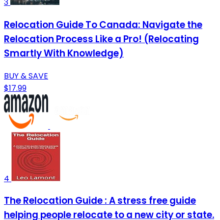
3
Relocation Guide To Canada: Navigate the
Relocation Process Like a Pro! (Relocating
Smartly With Knowledge)
BUY & SAVE
$17.99
4
The Relocation Guide : A stress free guide
helping people relocate to a new city or state.