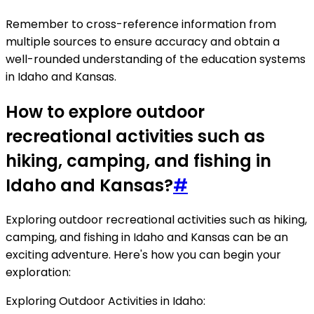
Remember to cross-reference information from
multiple sources to ensure accuracy and obtain a
well-rounded understanding of the education systems
in Idaho and Kansas.
How to explore outdoor
recreational activities such as
hiking, camping, and fishing in
Idaho and Kansas?
#
Exploring outdoor recreational activities such as hiking,
camping, and fishing in Idaho and Kansas can be an
exciting adventure. Here's how you can begin your
exploration:
Exploring Outdoor Activities in Idaho: