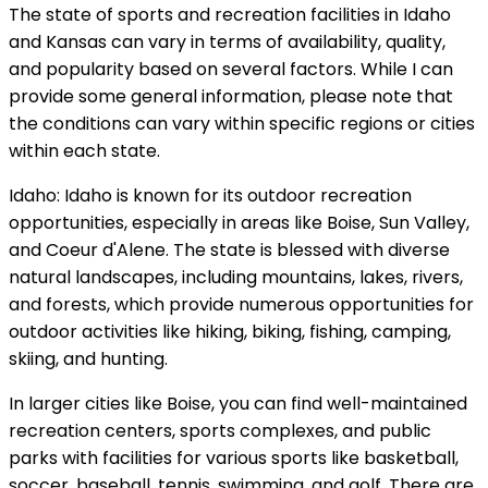
The state of sports and recreation facilities in Idaho
and Kansas can vary in terms of availability, quality,
and popularity based on several factors. While I can
provide some general information, please note that
the conditions can vary within specific regions or cities
within each state.
Idaho: Idaho is known for its outdoor recreation
opportunities, especially in areas like Boise, Sun Valley,
and Coeur d'Alene. The state is blessed with diverse
natural landscapes, including mountains, lakes, rivers,
and forests, which provide numerous opportunities for
outdoor activities like hiking, biking, fishing, camping,
skiing, and hunting.
In larger cities like Boise, you can find well-maintained
recreation centers, sports complexes, and public
parks with facilities for various sports like basketball,
soccer, baseball, tennis, swimming, and golf. There are