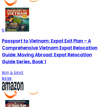
6
Passport to Vietnam: Expat Exit Plan – A
Comprehensive Vietnam Expat Relocation
Guide: Moving Abroad: Expat Relocation
Guide Series, Book 1
BUY & SAVE
$9.99