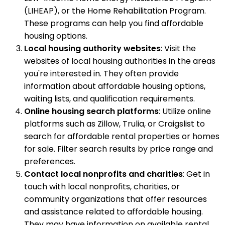
(LIHEAP), or the Home Rehabilitation Program.
These programs can help you find affordable
housing options.
Local housing authority websites
: Visit the
websites of local housing authorities in the areas
you're interested in. They often provide
information about affordable housing options,
waiting lists, and qualification requirements.
Online housing search platforms
: Utilize online
platforms such as Zillow, Trulia, or Craigslist to
search for affordable rental properties or homes
for sale. Filter search results by price range and
preferences.
Contact local nonprofits and charities
: Get in
touch with local nonprofits, charities, or
community organizations that offer resources
and assistance related to affordable housing.
They may have information on available rental