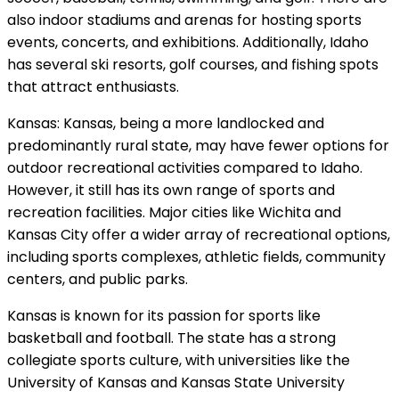
also indoor stadiums and arenas for hosting sports
events, concerts, and exhibitions. Additionally, Idaho
has several ski resorts, golf courses, and fishing spots
that attract enthusiasts.
Kansas: Kansas, being a more landlocked and
predominantly rural state, may have fewer options for
outdoor recreational activities compared to Idaho.
However, it still has its own range of sports and
recreation facilities. Major cities like Wichita and
Kansas City offer a wider array of recreational options,
including sports complexes, athletic fields, community
centers, and public parks.
Kansas is known for its passion for sports like
basketball and football. The state has a strong
collegiate sports culture, with universities like the
University of Kansas and Kansas State University