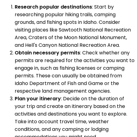
Research popular destinations
: Start by
researching popular hiking trails, camping
grounds, and fishing spots in Idaho. Consider
visiting places like Sawtooth National Recreation
Area, Craters of the Moon National Monument,
and Hell's Canyon National Recreation Area.
Obtain necessary permits
: Check whether any
permits are required for the activities you want to
engage in, such as fishing licenses or camping
permits. These can usually be obtained from
Idaho Department of Fish and Game or the
respective land management agencies.
Plan your itinerary
: Decide on the duration of
your trip and create an itinerary based on the
activities and destinations you want to explore.
Take into account travel time, weather
conditions, and any camping or lodging
accommodations you might need.