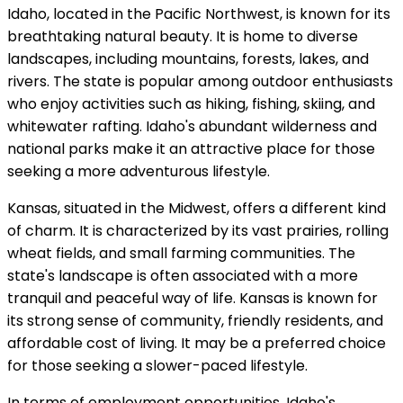
Idaho, located in the Pacific Northwest, is known for its
breathtaking natural beauty. It is home to diverse
landscapes, including mountains, forests, lakes, and
rivers. The state is popular among outdoor enthusiasts
who enjoy activities such as hiking, fishing, skiing, and
whitewater rafting. Idaho's abundant wilderness and
national parks make it an attractive place for those
seeking a more adventurous lifestyle.
Kansas, situated in the Midwest, offers a different kind
of charm. It is characterized by its vast prairies, rolling
wheat fields, and small farming communities. The
state's landscape is often associated with a more
tranquil and peaceful way of life. Kansas is known for
its strong sense of community, friendly residents, and
affordable cost of living. It may be a preferred choice
for those seeking a slower-paced lifestyle.
In terms of employment opportunities, Idaho's