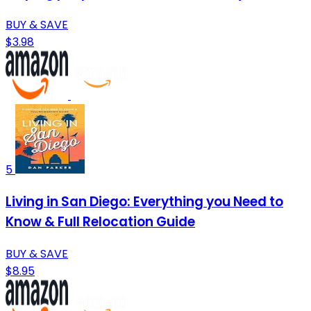
BUY & SAVE
$3.98
5
Living in San Diego: Everything you Need to
Know & Full Relocation Guide
BUY & SAVE
$8.95