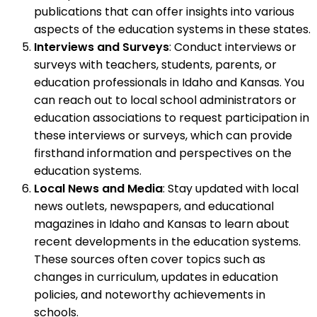
publications that can offer insights into various
aspects of the education systems in these states.
Interviews and Surveys
: Conduct interviews or
surveys with teachers, students, parents, or
education professionals in Idaho and Kansas. You
can reach out to local school administrators or
education associations to request participation in
these interviews or surveys, which can provide
firsthand information and perspectives on the
education systems.
Local News and Media
: Stay updated with local
news outlets, newspapers, and educational
magazines in Idaho and Kansas to learn about
recent developments in the education systems.
These sources often cover topics such as
changes in curriculum, updates in education
policies, and noteworthy achievements in
schools.