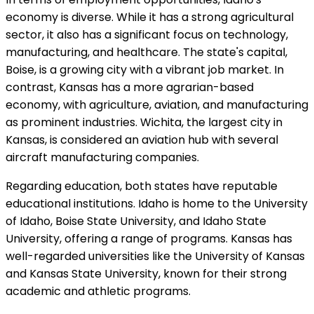
economy is diverse. While it has a strong agricultural
sector, it also has a significant focus on technology,
manufacturing, and healthcare. The state's capital,
Boise, is a growing city with a vibrant job market. In
contrast, Kansas has a more agrarian-based
economy, with agriculture, aviation, and manufacturing
as prominent industries. Wichita, the largest city in
Kansas, is considered an aviation hub with several
aircraft manufacturing companies.
Regarding education, both states have reputable
educational institutions. Idaho is home to the University
of Idaho, Boise State University, and Idaho State
University, offering a range of programs. Kansas has
well-regarded universities like the University of Kansas
and Kansas State University, known for their strong
academic and athletic programs.