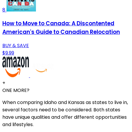
8
How to Move to Canada: A Discontented
American's Guide to Canadian Relocation
BUY & SAVE
$9.99
+
ONE MORE?
When comparing Idaho and Kansas as states to live in,
several factors need to be considered. Both states
have unique qualities and offer different opportunities
and lifestyles.