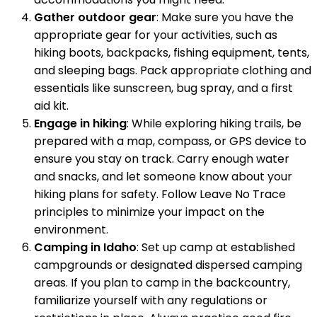
Gather outdoor gear
: Make sure you have the
appropriate gear for your activities, such as
hiking boots, backpacks, fishing equipment, tents,
and sleeping bags. Pack appropriate clothing and
essentials like sunscreen, bug spray, and a first
aid kit.
Engage in hiking
: While exploring hiking trails, be
prepared with a map, compass, or GPS device to
ensure you stay on track. Carry enough water
and snacks, and let someone know about your
hiking plans for safety. Follow Leave No Trace
principles to minimize your impact on the
environment.
Camping in Idaho
: Set up camp at established
campgrounds or designated dispersed camping
areas. If you plan to camp in the backcountry,
familiarize yourself with any regulations or