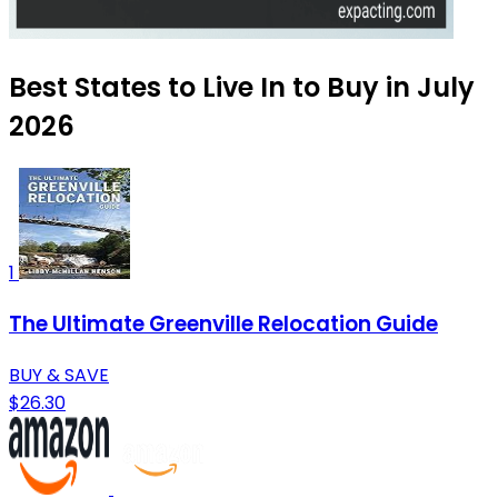
Best States to Live In to Buy in July
2026
1
The Ultimate Greenville Relocation Guide
BUY & SAVE
$26.30