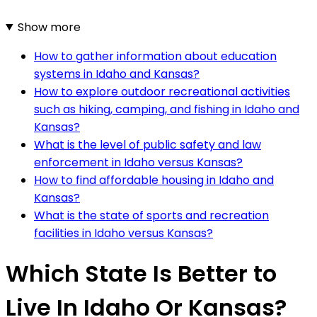
Show more
How to gather information about education
systems in Idaho and Kansas?
How to explore outdoor recreational activities
such as hiking, camping, and fishing in Idaho and
Kansas?
What is the level of public safety and law
enforcement in Idaho versus Kansas?
How to find affordable housing in Idaho and
Kansas?
What is the state of sports and recreation
facilities in Idaho versus Kansas?
Which State Is Better to
Live In Idaho Or Kansas?