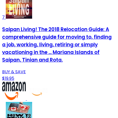
7
Saipan Living! The 2018 Relocation Guide: A
comprehensive guide for moving to, finding
a job, working, living, retiring or simply
vacationing in the ... Mariana Islands of
Saipan, Tinian and Rota.
BUY & SAVE
$19.95