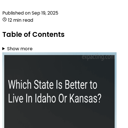
Published on
Sep 19, 2025
12 min read
Table of Contents
Show more