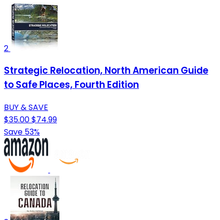
2
Strategic Relocation, North American Guide
to Safe Places, Fourth Edition
BUY & SAVE
$35.00
$74.99
Save 53%