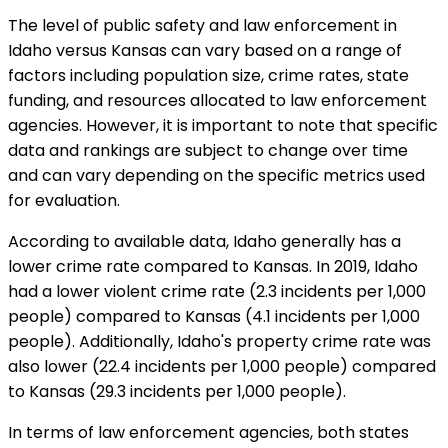
The level of public safety and law enforcement in
Idaho versus Kansas can vary based on a range of
factors including population size, crime rates, state
funding, and resources allocated to law enforcement
agencies. However, it is important to note that specific
data and rankings are subject to change over time
and can vary depending on the specific metrics used
for evaluation.
According to available data, Idaho generally has a
lower crime rate compared to Kansas. In 2019, Idaho
had a lower violent crime rate (2.3 incidents per 1,000
people) compared to Kansas (4.1 incidents per 1,000
people). Additionally, Idaho's property crime rate was
also lower (22.4 incidents per 1,000 people) compared
to Kansas (29.3 incidents per 1,000 people).
In terms of law enforcement agencies, both states