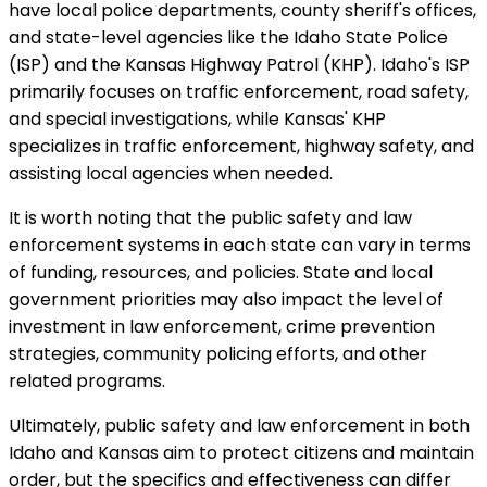
have local police departments, county sheriff's offices,
and state-level agencies like the Idaho State Police
(ISP) and the Kansas Highway Patrol (KHP). Idaho's ISP
primarily focuses on traffic enforcement, road safety,
and special investigations, while Kansas' KHP
specializes in traffic enforcement, highway safety, and
assisting local agencies when needed.
It is worth noting that the public safety and law
enforcement systems in each state can vary in terms
of funding, resources, and policies. State and local
government priorities may also impact the level of
investment in law enforcement, crime prevention
strategies, community policing efforts, and other
related programs.
Ultimately, public safety and law enforcement in both
Idaho and Kansas aim to protect citizens and maintain
order, but the specifics and effectiveness can differ