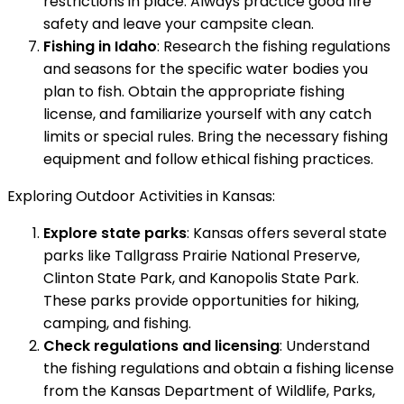
restrictions in place. Always practice good fire
safety and leave your campsite clean.
Fishing in Idaho
: Research the fishing regulations
and seasons for the specific water bodies you
plan to fish. Obtain the appropriate fishing
license, and familiarize yourself with any catch
limits or special rules. Bring the necessary fishing
equipment and follow ethical fishing practices.
Exploring Outdoor Activities in Kansas:
Explore state parks
: Kansas offers several state
parks like Tallgrass Prairie National Preserve,
Clinton State Park, and Kanopolis State Park.
These parks provide opportunities for hiking,
camping, and fishing.
Check regulations and licensing
: Understand
the fishing regulations and obtain a fishing license
from the Kansas Department of Wildlife, Parks,