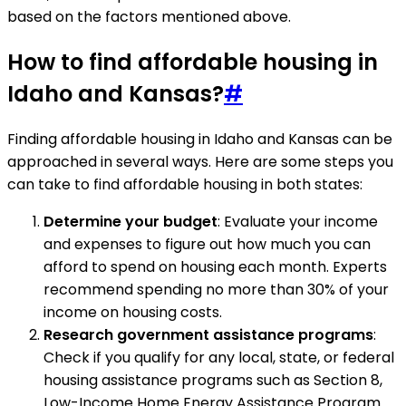
based on the factors mentioned above.
How to find affordable housing in
Idaho and Kansas?
#
Finding affordable housing in Idaho and Kansas can be
approached in several ways. Here are some steps you
can take to find affordable housing in both states:
Determine your budget
: Evaluate your income
and expenses to figure out how much you can
afford to spend on housing each month. Experts
recommend spending no more than 30% of your
income on housing costs.
Research government assistance programs
:
Check if you qualify for any local, state, or federal
housing assistance programs such as Section 8,
Low-Income Home Energy Assistance Program