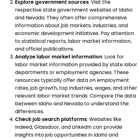
Explore government sources
: Visit the
respective state government websites of Idaho
and Nevada. They often offer comprehensive
information about job markets, industries, and
economic development initiatives. Pay attention
to statistical reports, labor market information,
and official publications.
Analyze labor market information
: Look for
labor market information provided by state labor
departments or employment agencies. These
resources typically offer data on employment
rates, job growth, top industries, wages, and other
relevant labor market trends. Compare the data
between Idaho and Nevada to understand the
differences.
Check job search platforms
: Websites like
Indeed, Glassdoor, and LinkedIn can provide
insights into job opportunities in Idaho and