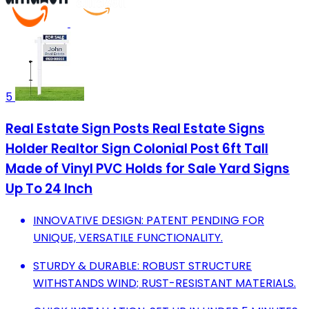
5
Real Estate Sign Posts Real Estate Signs
Holder Realtor Sign Colonial Post 6ft Tall
Made of Vinyl PVC Holds for Sale Yard Signs
Up To 24 Inch
INNOVATIVE DESIGN: PATENT PENDING FOR
UNIQUE, VERSATILE FUNCTIONALITY.
STURDY & DURABLE: ROBUST STRUCTURE
WITHSTANDS WIND; RUST-RESISTANT MATERIALS.