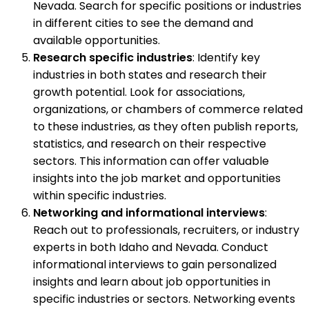
Nevada. Search for specific positions or industries
in different cities to see the demand and
available opportunities.
Research specific industries
: Identify key
industries in both states and research their
growth potential. Look for associations,
organizations, or chambers of commerce related
to these industries, as they often publish reports,
statistics, and research on their respective
sectors. This information can offer valuable
insights into the job market and opportunities
within specific industries.
Networking and informational interviews
:
Reach out to professionals, recruiters, or industry
experts in both Idaho and Nevada. Conduct
informational interviews to gain personalized
insights and learn about job opportunities in
specific industries or sectors. Networking events