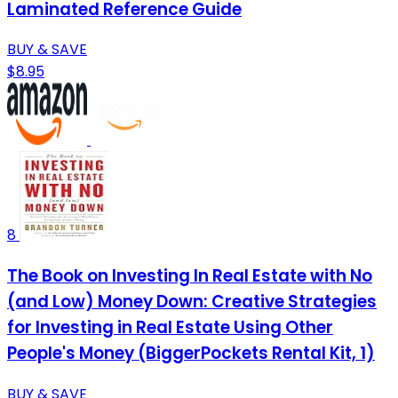
Laminated Reference Guide
BUY & SAVE
$8.95
8
The Book on Investing In Real Estate with No
(and Low) Money Down: Creative Strategies
for Investing in Real Estate Using Other
People's Money (BiggerPockets Rental Kit, 1)
BUY & SAVE