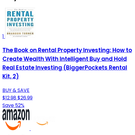
1
The Book on Rental Property Investing: How to
Create Wealth With Intelligent Buy and Hold
Real Estate Investing (BiggerPockets Rental
Kit, 2)
BUY & SAVE
$12.98
$26.99
Save 52%