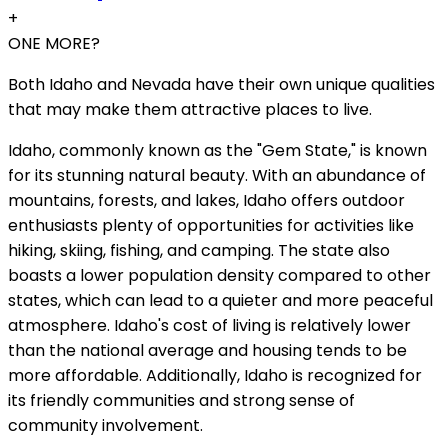
+
ONE MORE?
Both Idaho and Nevada have their own unique qualities
that may make them attractive places to live.
Idaho, commonly known as the "Gem State," is known
for its stunning natural beauty. With an abundance of
mountains, forests, and lakes, Idaho offers outdoor
enthusiasts plenty of opportunities for activities like
hiking, skiing, fishing, and camping. The state also
boasts a lower population density compared to other
states, which can lead to a quieter and more peaceful
atmosphere. Idaho's cost of living is relatively lower
than the national average and housing tends to be
more affordable. Additionally, Idaho is recognized for
its friendly communities and strong sense of
community involvement.