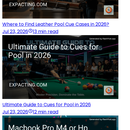
Where to Find Leather Pool Cue Cases in 2026?
Jul 23, 2026
13 min read
Ultimate Guide to Cues for Pool in 2026
Jul 23, 2026
12 min read