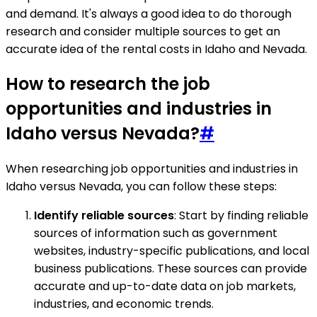
and demand. It's always a good idea to do thorough
research and consider multiple sources to get an
accurate idea of the rental costs in Idaho and Nevada.
How to research the job
opportunities and industries in
Idaho versus Nevada?
#
When researching job opportunities and industries in
Idaho versus Nevada, you can follow these steps:
Identify reliable sources
: Start by finding reliable
sources of information such as government
websites, industry-specific publications, and local
business publications. These sources can provide
accurate and up-to-date data on job markets,
industries, and economic trends.