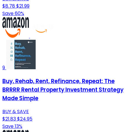
$8.78
$21.99
Save 60%
9
Buy, Rehab, Rent, Refinance, Repeat: The
BRRRR Rental Property Investment Strategy
Made Simple
BUY & SAVE
$21.83
$24.95
Save 13%