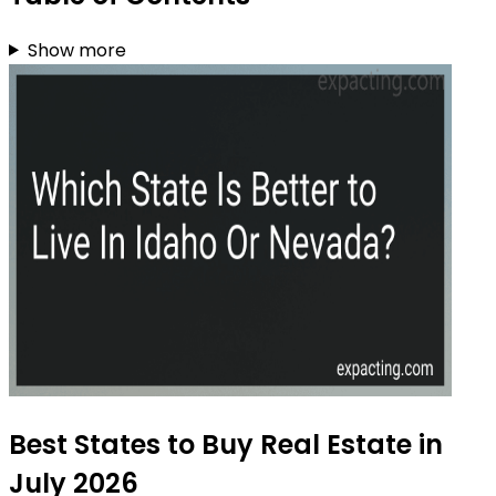
Show more
Best States to Buy Real Estate in
July 2026