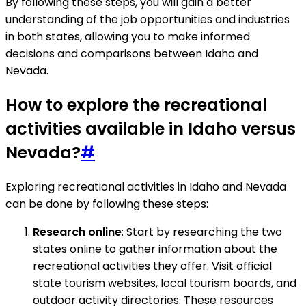
By following these steps, you will gain a better
understanding of the job opportunities and industries
in both states, allowing you to make informed
decisions and comparisons between Idaho and
Nevada.
How to explore the recreational
activities available in Idaho versus
Nevada?
#
Exploring recreational activities in Idaho and Nevada
can be done by following these steps:
Research online
: Start by researching the two
states online to gather information about the
recreational activities they offer. Visit official
state tourism websites, local tourism boards, and
outdoor activity directories. These resources