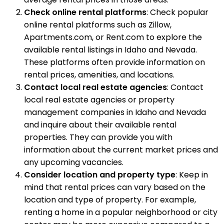
Check online rental platforms
: Check popular
online rental platforms such as Zillow,
Apartments.com, or Rent.com to explore the
available rental listings in Idaho and Nevada.
These platforms often provide information on
rental prices, amenities, and locations.
Contact local real estate agencies
: Contact
local real estate agencies or property
management companies in Idaho and Nevada
and inquire about their available rental
properties. They can provide you with
information about the current market prices and
any upcoming vacancies.
Consider location and property type
: Keep in
mind that rental prices can vary based on the
location and type of property. For example,
renting a home in a popular neighborhood or city