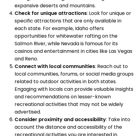
expansive deserts and mountains.
Check for unique attractions
: Look for unique or
specific attractions that are only available in
each state. For example, Idaho offers
opportunities for whitewater rafting on the
Salmon River, while Nevada is famous for its
casinos and entertainment in cities like Las Vegas
and Reno.
Connect with local communities
: Reach out to
local communities, forums, or social media groups
related to outdoor activities in both states.
Engaging with locals can provide valuable insights
and recommendations on lesser-known
recreational activities that may not be widely
advertised.
Consider proximity and accessibility
: Take into
account the distance and accessibility of the
recreational activities you are interested in.