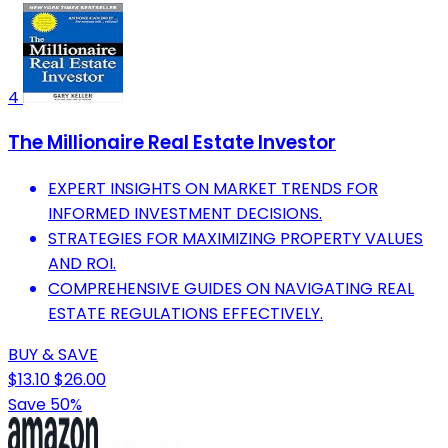
4
The Millionaire Real Estate Investor
EXPERT INSIGHTS ON MARKET TRENDS FOR
INFORMED INVESTMENT DECISIONS.
STRATEGIES FOR MAXIMIZING PROPERTY VALUES
AND ROI.
COMPREHENSIVE GUIDES ON NAVIGATING REAL
ESTATE REGULATIONS EFFECTIVELY.
BUY & SAVE
$13.10
$26.00
Save 50%