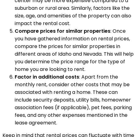
center may be more expensive compared to a
suburban or rural area. Similarly, factors like the
size, age, and amenities of the property can also
impact the rental cost.
Compare prices for similar properties
: Once
you have gathered information on rental prices,
compare the prices for similar properties in
different areas of Idaho and Nevada. This will help
you determine the price range for the type of
home you are looking to rent.
Factor in additional costs
: Apart from the
monthly rent, consider other costs that may be
associated with renting a home. These can
include security deposits, utility bills, homeowner
association fees (if applicable), pet fees, parking
fees, and any other expenses mentioned in the
lease agreement.
Keep in mind that rental prices can fluctuate with time