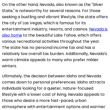
On the other hand, Nevada, also known as the "Silver
State," is noteworthy for several reasons. For those
seeking a bustling and vibrant lifestyle, the state offers
the city of Las Vegas, which is famous for its
entertainment industry, resorts, and casinos.
Nevada is
also home
to the beautiful Lake Tahoe, which offers
various recreational activities throughout the year.
The state has no personal income tax and has a
relatively low overall tax burden. Additionally, Nevada's
warm climate appeals to many who prefer milder
winters.
Ultimately, the decision between Idaho and Nevada
comes down to personal preferences. Idaho attracts
individuals looking for a quieter, nature-focused
lifestyle with a lower cost of living. Nevada appeals to
those who desire a more fast-paced, urban
atmosphere with entertainment options and warmer