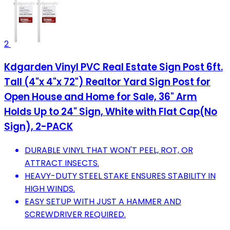
2
Kdgarden Vinyl PVC Real Estate Sign Post 6ft.
Tall (4"x 4"x 72") Realtor Yard Sign Post for
Open House and Home for Sale, 36" Arm
Holds Up to 24" Sign, White with Flat Cap(No
Sign), 2-PACK
DURABLE VINYL THAT WON'T PEEL, ROT, OR
ATTRACT INSECTS.
HEAVY-DUTY STEEL STAKE ENSURES STABILITY IN
HIGH WINDS.
EASY SETUP WITH JUST A HAMMER AND
SCREWDRIVER REQUIRED.