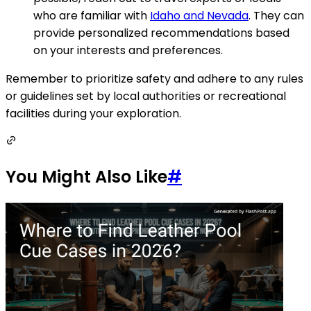
who are familiar with
Idaho and Nevada
. They can
provide personalized recommendations based
on your interests and preferences.
Remember to prioritize safety and adhere to any rules
or guidelines set by local authorities or recreational
facilities during your exploration.
You Might Also Like
#