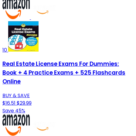
10
Real Estate License Exams For Dummies:
Book + 4 Practice Exams + 525 Flashcards
Online
BUY & SAVE
$16.51
$29.99
Save 45%