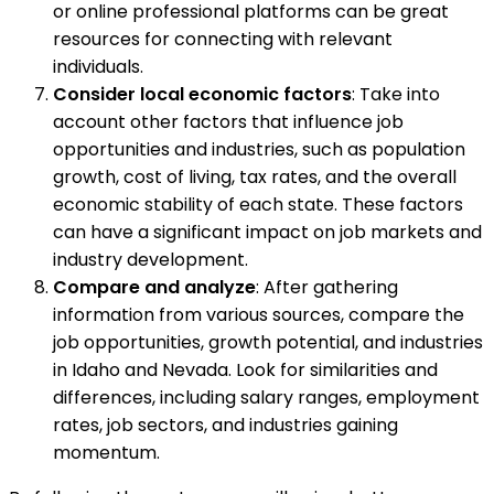
or online professional platforms can be great
resources for connecting with relevant
individuals.
Consider local economic factors
: Take into
account other factors that influence job
opportunities and industries, such as population
growth, cost of living, tax rates, and the overall
economic stability of each state. These factors
can have a significant impact on job markets and
industry development.
Compare and analyze
: After gathering
information from various sources, compare the
job opportunities, growth potential, and industries
in Idaho and Nevada. Look for similarities and
differences, including salary ranges, employment
rates, job sectors, and industries gaining
momentum.