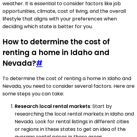
weather. It is essential to consider factors like job
opportunities, climate, cost of living, and the overall
lifestyle that aligns with your preferences when
deciding which state is better for you.
How to determine the cost of
renting a home in Idaho and
Nevada?
#
To determine the cost of renting a home in Idaho and
Nevada, you need to consider several factors. Here are
some steps you can take:
Research local rental markets
: Start by
researching the local rental markets in Idaho and
Nevada. Look for rental listings in different cities
or regions in these states to get an idea of the
average rental prices in those areas.