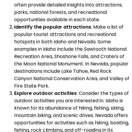
often provide detailed insights into attractions,
parks, national forests, and recreational
opportunities available in each state.
Identify the popular attractions
: Make a list of
popular tourist attractions and recreational
hotspots in both Idaho and Nevada. Some
examples in Idaho include the Sawtooth National
Recreation Area, Shoshone Falls, and Craters of
the Moon National Monument. In Nevada, popular
destinations include Lake Tahoe, Red Rock
Canyon National Conservation Area, and Valley of
Fire State Park.
Explore outdoor activities
: Consider the types of
outdoor activities you are interested in. Idaho is
known for its abundance of hiking, fishing, skiing,
mountain biking, and scenic drives. Nevada offers
opportunities for activities such as hiking, boating,
fishing, rock climbing, and off-roading in its