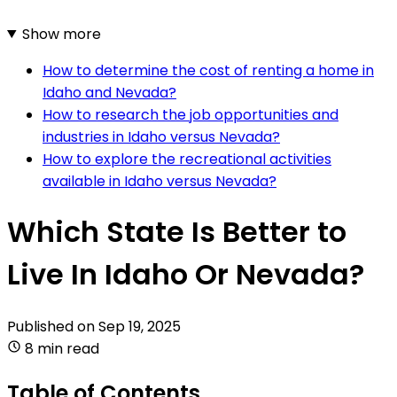
Show more
How to determine the cost of renting a home in
Idaho and Nevada?
How to research the job opportunities and
industries in Idaho versus Nevada?
How to explore the recreational activities
available in Idaho versus Nevada?
Which State Is Better to
Live In Idaho Or Nevada?
Published on
Sep 19, 2025
8 min read
Table of Contents