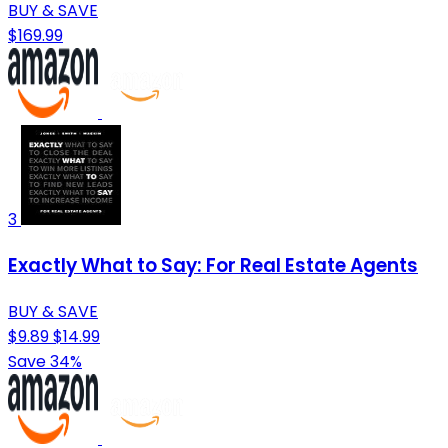
BUY & SAVE
$169.99
3
Exactly What to Say: For Real Estate Agents
BUY & SAVE
$9.89
$14.99
Save 34%