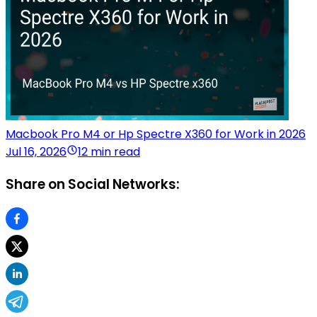
Macbook Pro M4 or Hp Spectre X360 for Work in 2026
Jul 16, 2026
12 min read
Share on Social Networks: