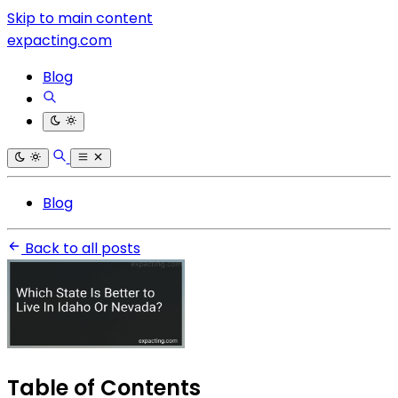
Skip to main content
expacting.com
Blog
Blog
Back to all posts
Table of Contents