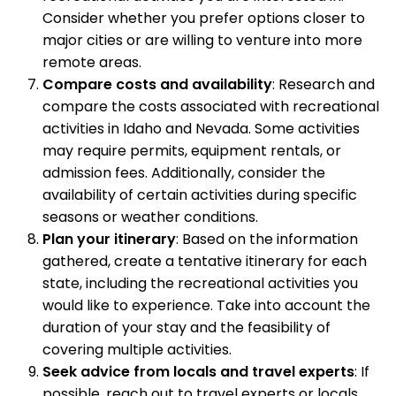
Consider whether you prefer options closer to
major cities or are willing to venture into more
remote areas.
Compare costs and availability
: Research and
compare the costs associated with recreational
activities in Idaho and Nevada. Some activities
may require permits, equipment rentals, or
admission fees. Additionally, consider the
availability of certain activities during specific
seasons or weather conditions.
Plan your itinerary
: Based on the information
gathered, create a tentative itinerary for each
state, including the recreational activities you
would like to experience. Take into account the
duration of your stay and the feasibility of
covering multiple activities.
Seek advice from locals and travel experts
: If
possible, reach out to travel experts or locals