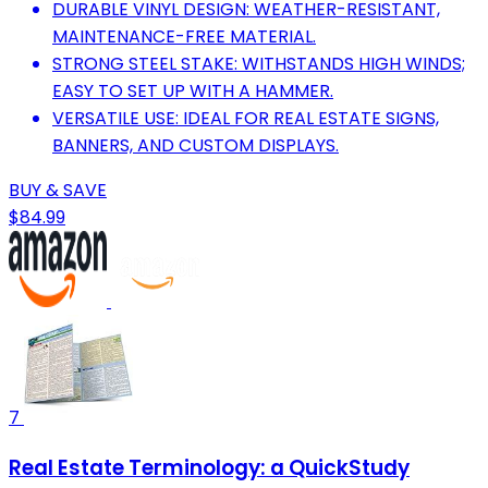
DURABLE VINYL DESIGN: WEATHER-RESISTANT,
MAINTENANCE-FREE MATERIAL.
STRONG STEEL STAKE: WITHSTANDS HIGH WINDS;
EASY TO SET UP WITH A HAMMER.
VERSATILE USE: IDEAL FOR REAL ESTATE SIGNS,
BANNERS, AND CUSTOM DISPLAYS.
BUY & SAVE
$84.99
7
Real Estate Terminology: a QuickStudy