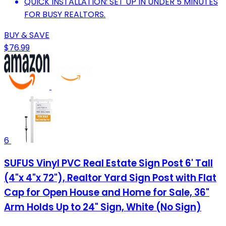
QUICK INSTALLATION: SET UP IN UNDER 5 MINUTES
FOR BUSY REALTORS.
BUY & SAVE
$76.99
6
SUFUS Vinyl PVC Real Estate Sign Post 6' Tall
(4"x 4"x 72"), Realtor Yard Sign Post with Flat
Cap for Open House and Home for Sale, 36"
Arm Holds Up to 24" Sign, White (No Sign)