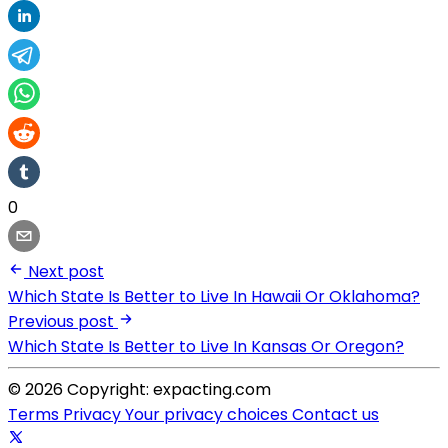
0
Next post
Which State Is Better to Live In Hawaii Or Oklahoma?
Previous post
Which State Is Better to Live In Kansas Or Oregon?
© 2026 Copyright: expacting.com
Terms
Privacy
Your privacy choices
Contact us