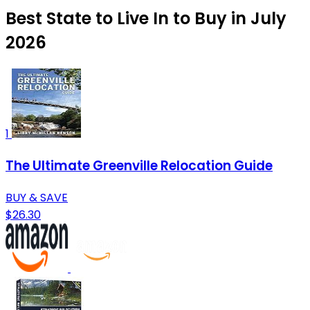
Best State to Live In to Buy in July
2026
1
The Ultimate Greenville Relocation Guide
BUY & SAVE
$26.30