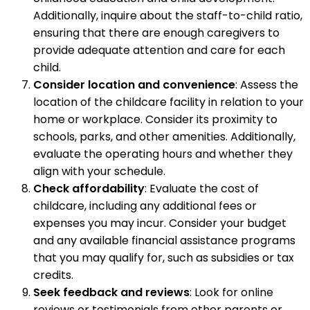
Additionally, inquire about the staff-to-child ratio,
ensuring that there are enough caregivers to
provide adequate attention and care for each
child.
Consider location and convenience
: Assess the
location of the childcare facility in relation to your
home or workplace. Consider its proximity to
schools, parks, and other amenities. Additionally,
evaluate the operating hours and whether they
align with your schedule.
Check affordability
: Evaluate the cost of
childcare, including any additional fees or
expenses you may incur. Consider your budget
and any available financial assistance programs
that you may qualify for, such as subsidies or tax
credits.
Seek feedback and reviews
: Look for online
reviews or testimonials from other parents or