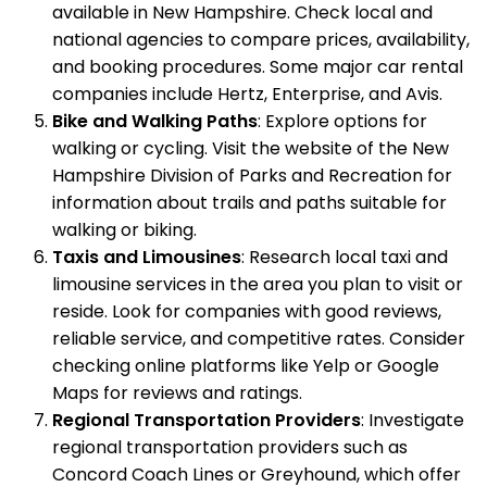
available in New Hampshire. Check local and
national agencies to compare prices, availability,
and booking procedures. Some major car rental
companies include Hertz, Enterprise, and Avis.
Bike and Walking Paths
: Explore options for
walking or cycling. Visit the website of the New
Hampshire Division of Parks and Recreation for
information about trails and paths suitable for
walking or biking.
Taxis and Limousines
: Research local taxi and
limousine services in the area you plan to visit or
reside. Look for companies with good reviews,
reliable service, and competitive rates. Consider
checking online platforms like Yelp or Google
Maps for reviews and ratings.
Regional Transportation Providers
: Investigate
regional transportation providers such as
Concord Coach Lines or Greyhound, which offer