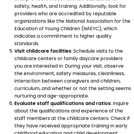
safety, health, and training. Additionally, look for
providers who are accredited by reputable
organizations like the National Association for the
Education of Young Children (NAEYC), which
indicates a commitment to higher quality
standards.
Visit childcare facilities
: Schedule visits to the
childcare centers or family daycare providers
you are interested in. During your visit, observe
the environment, safety measures, cleanliness,
interaction between caregivers and children,
curriculum, and whether or not the setting seems
nurturing and age-appropriate.
Evaluate staff qualifications and ratios
: Inquire
about the qualifications and experience of the
staff members at the childcare centers. Check if
they have received appropriate training in early
childhood education and child development.