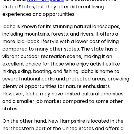
United States, but they offer different living
experiences and opportunities.
Idaho is known for its stunning natural landscapes,
including mountains, forests, and rivers. It offers a
more laid-back lifestyle with a lower cost of living
compared to many other states. The state has a
vibrant outdoor recreation scene, making it an
excellent choice for those who enjoy activities like
hiking, skiing, boating, and fishing. Idaho is home to
several national parks and protected areas, providing
plenty of opportunities for nature enthusiasts.
However, Idaho may have limited cultural amenities
and a smaller job market compared to some other
states.
On the other hand, New Hampshire is located in the
northeastern part of the United States and offers a