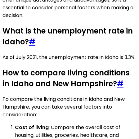
essential to consider personal factors when making a
decision.
What is the unemployment rate in
Idaho?
#
As of July 2021, the unemployment rate in Idaho is 3.3%.
How to compare living conditions
in Idaho and New Hampshire?
#
To compare the living conditions in Idaho and New
Hampshire, you can take several factors into
consideration:
Cost of living
: Compare the overall cost of
housing, utilities, groceries, healthcare, and