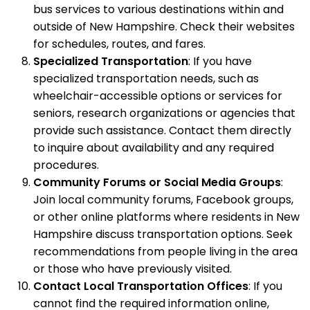
bus services to various destinations within and
outside of New Hampshire. Check their websites
for schedules, routes, and fares.
Specialized Transportation
: If you have
specialized transportation needs, such as
wheelchair-accessible options or services for
seniors, research organizations or agencies that
provide such assistance. Contact them directly
to inquire about availability and any required
procedures.
Community Forums or Social Media Groups
:
Join local community forums, Facebook groups,
or other online platforms where residents in New
Hampshire discuss transportation options. Seek
recommendations from people living in the area
or those who have previously visited.
Contact Local Transportation Offices
: If you
cannot find the required information online,