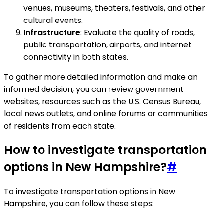
venues, museums, theaters, festivals, and other
cultural events.
Infrastructure
: Evaluate the quality of roads,
public transportation, airports, and internet
connectivity in both states.
To gather more detailed information and make an
informed decision, you can review government
websites, resources such as the U.S. Census Bureau,
local news outlets, and online forums or communities
of residents from each state.
How to investigate transportation
options in New Hampshire?
#
To investigate transportation options in New
Hampshire, you can follow these steps: