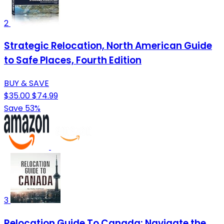
2
Strategic Relocation, North American Guide
to Safe Places, Fourth Edition
BUY & SAVE
$35.00
$74.99
Save 53%
3
Relocation Guide To Canada: Navigate the