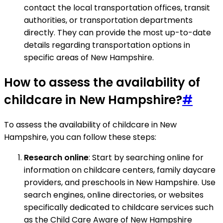
contact the local transportation offices, transit
authorities, or transportation departments
directly. They can provide the most up-to-date
details regarding transportation options in
specific areas of New Hampshire.
How to assess the availability of
childcare in New Hampshire?
#
To assess the availability of childcare in New
Hampshire, you can follow these steps:
Research online
: Start by searching online for
information on childcare centers, family daycare
providers, and preschools in New Hampshire. Use
search engines, online directories, or websites
specifically dedicated to childcare services such
as the Child Care Aware of New Hampshire