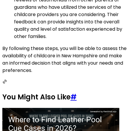
guardians who have utilized the services of the
childcare providers you are considering. Their
feedback can provide insights into the overall
quality and level of satisfaction experienced by
other families.
By following these steps, you will be able to assess the
availability of childcare in New Hampshire and make
an informed decision that aligns with your needs and
preferences.
You Might Also Like
#