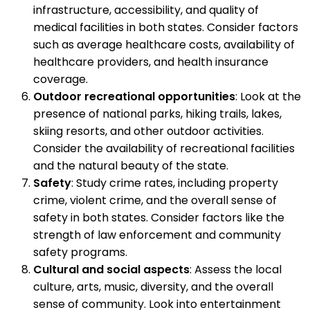
infrastructure, accessibility, and quality of
medical facilities in both states. Consider factors
such as average healthcare costs, availability of
healthcare providers, and health insurance
coverage.
Outdoor recreational opportunities
: Look at the
presence of national parks, hiking trails, lakes,
skiing resorts, and other outdoor activities.
Consider the availability of recreational facilities
and the natural beauty of the state.
Safety
: Study crime rates, including property
crime, violent crime, and the overall sense of
safety in both states. Consider factors like the
strength of law enforcement and community
safety programs.
Cultural and social aspects
: Assess the local
culture, arts, music, diversity, and the overall
sense of community. Look into entertainment