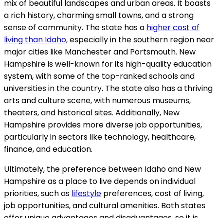
mix of beautiful landscapes and urban areas. It boasts
a rich history, charming small towns, and a strong
sense of community. The state has a
higher cost of
living than Idaho
, especially in the southern region near
major cities like Manchester and Portsmouth. New
Hampshire is well-known for its high-quality education
system, with some of the top-ranked schools and
universities in the country. The state also has a thriving
arts and culture scene, with numerous museums,
theaters, and historical sites. Additionally, New
Hampshire provides more diverse job opportunities,
particularly in sectors like technology, healthcare,
finance, and education.
Ultimately, the preference between Idaho and New
Hampshire as a place to live depends on individual
priorities, such as
lifestyle
preferences, cost of living,
job opportunities, and cultural amenities. Both states
offer unique advantages and disadvantages, so it is