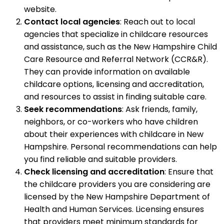
website.
Contact local agencies
: Reach out to local
agencies that specialize in childcare resources
and assistance, such as the New Hampshire Child
Care Resource and Referral Network (CCR&R).
They can provide information on available
childcare options, licensing and accreditation,
and resources to assist in finding suitable care.
Seek recommendations
: Ask friends, family,
neighbors, or co-workers who have children
about their experiences with childcare in New
Hampshire. Personal recommendations can help
you find reliable and suitable providers.
Check licensing and accreditation
: Ensure that
the childcare providers you are considering are
licensed by the New Hampshire Department of
Health and Human Services. Licensing ensures
that providers meet minimum standards for