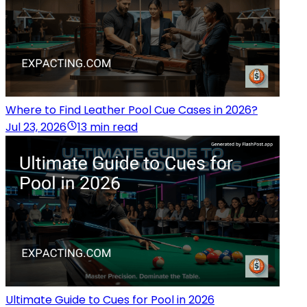
Where to Find Leather Pool Cue Cases in 2026?
Jul 23, 2026
13 min read
Ultimate Guide to Cues for Pool in 2026