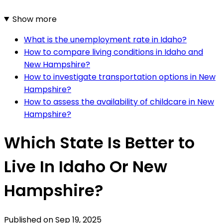
Show more
What is the unemployment rate in Idaho?
How to compare living conditions in Idaho and
New Hampshire?
How to investigate transportation options in New
Hampshire?
How to assess the availability of childcare in New
Hampshire?
Which State Is Better to
Live In Idaho Or New
Hampshire?
Published on
Sep 19, 2025