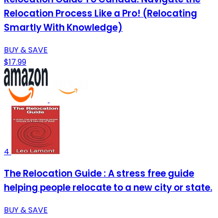
Relocation Process Like a Pro! (Relocating
Smartly With Knowledge)
BUY & SAVE
$17.99
4
The Relocation Guide : A stress free guide
helping people relocate to a new city or state.
BUY & SAVE