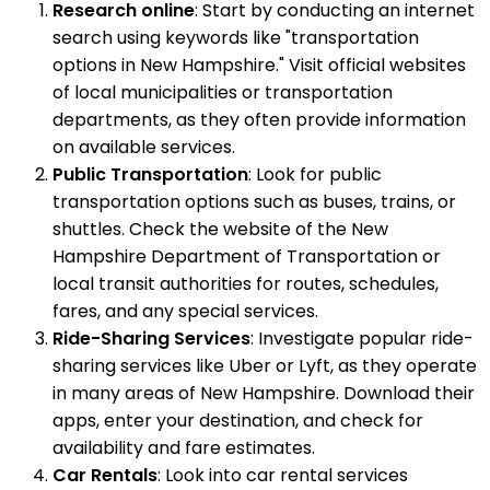
Research online
: Start by conducting an internet
search using keywords like "transportation
options in New Hampshire." Visit official websites
of local municipalities or transportation
departments, as they often provide information
on available services.
Public Transportation
: Look for public
transportation options such as buses, trains, or
shuttles. Check the website of the New
Hampshire Department of Transportation or
local transit authorities for routes, schedules,
fares, and any special services.
Ride-Sharing Services
: Investigate popular ride-
sharing services like Uber or Lyft, as they operate
in many areas of New Hampshire. Download their
apps, enter your destination, and check for
availability and fare estimates.
Car Rentals
: Look into car rental services