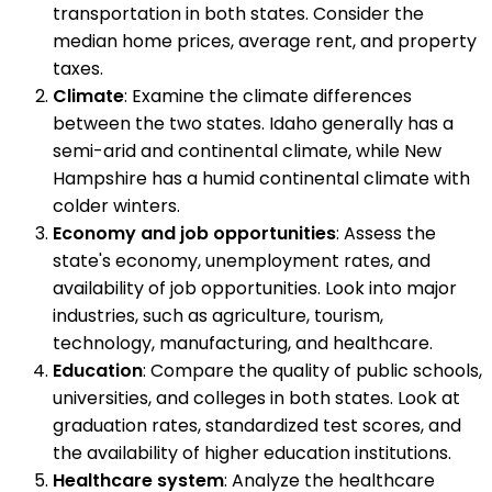
transportation in both states. Consider the
median home prices, average rent, and property
taxes.
Climate
: Examine the climate differences
between the two states. Idaho generally has a
semi-arid and continental climate, while New
Hampshire has a humid continental climate with
colder winters.
Economy and job opportunities
: Assess the
state's economy, unemployment rates, and
availability of job opportunities. Look into major
industries, such as agriculture, tourism,
technology, manufacturing, and healthcare.
Education
: Compare the quality of public schools,
universities, and colleges in both states. Look at
graduation rates, standardized test scores, and
the availability of higher education institutions.
Healthcare system
: Analyze the healthcare