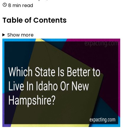
8 min read
Table of Contents
Show more