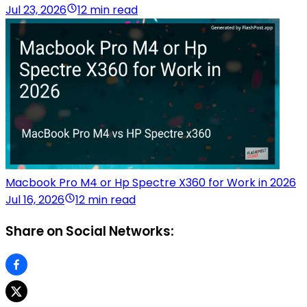
Jul 23, 2026
12 min read
Macbook Pro M4 or Hp Spectre X360 for Work in 2026
Jul 16, 2026
12 min read
Share on Social Networks: