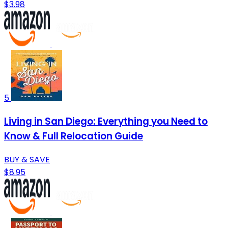
$3.98
5
Living in San Diego: Everything you Need to
Know & Full Relocation Guide
BUY & SAVE
$8.95