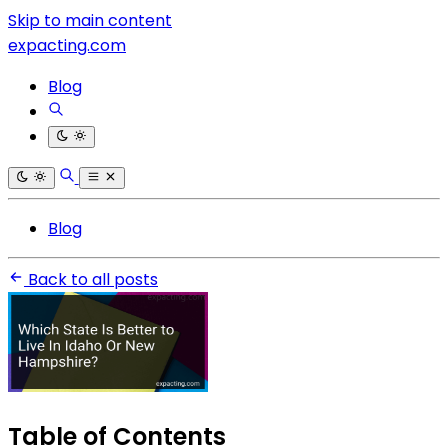
Skip to main content
expacting.com
Blog
Blog
Back to all posts
Table of Contents