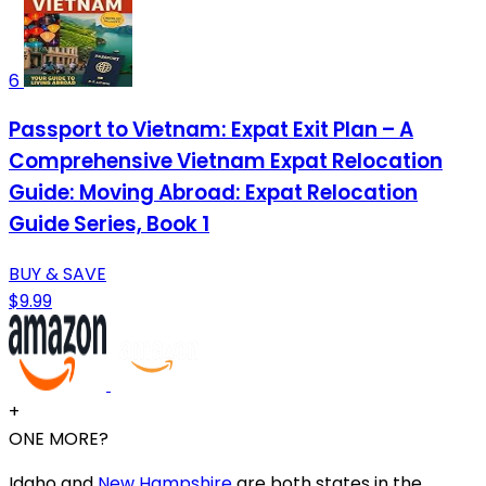
6
Passport to Vietnam: Expat Exit Plan – A
Comprehensive Vietnam Expat Relocation
Guide: Moving Abroad: Expat Relocation
Guide Series, Book 1
BUY & SAVE
$9.99
+
ONE MORE?
Idaho and
New Hampshire
are both states in the