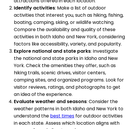
attractions offered in each location.
Identify activities
: Make a list of outdoor
activities that interest you, such as hiking, fishing,
boating, camping, skiing, or wildlife watching.
Compare the availability and quality of these
activities in both Idaho and New York, considering
factors like accessibility, variety, and popularity.
Explore national and state parks
: Investigate
the national and state parks in Idaho and New
York. Check the amenities they offer, such as
hiking trails, scenic drives, visitor centers,
camping sites, and organized programs. Look for
visitor reviews, ratings, and photographs to get
an idea of the experience.
Evaluate weather and seasons
: Consider the
weather patterns in both Idaho and New York to
understand the
best times
for outdoor activities
in each state. Assess which location aligns with