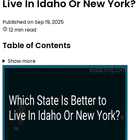
Live In Idaho Or New York?
Published on
Sep 19, 2025
12 min read
Table of Contents
Show more