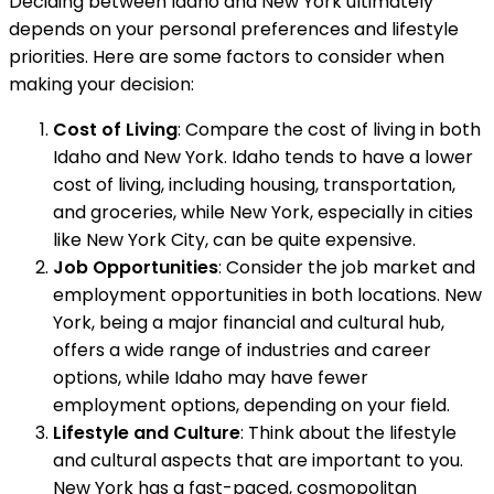
Deciding between Idaho and New York ultimately
depends on your personal preferences and lifestyle
priorities. Here are some factors to consider when
making your decision:
Cost of Living
: Compare the cost of living in both
Idaho and New York. Idaho tends to have a lower
cost of living, including housing, transportation,
and groceries, while New York, especially in cities
like New York City, can be quite expensive.
Job Opportunities
: Consider the job market and
employment opportunities in both locations. New
York, being a major financial and cultural hub,
offers a wide range of industries and career
options, while Idaho may have fewer
employment options, depending on your field.
Lifestyle and Culture
: Think about the lifestyle
and cultural aspects that are important to you.
New York has a fast-paced, cosmopolitan