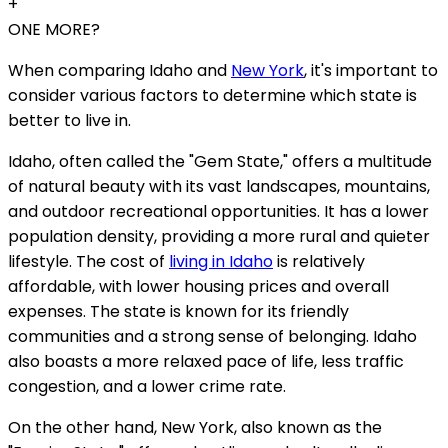
+
ONE MORE?
When comparing Idaho and
New York
, it's important to
consider various factors to determine which state is
better to live in.
Idaho, often called the "Gem State," offers a multitude
of natural beauty with its vast landscapes, mountains,
and outdoor recreational opportunities. It has a lower
population density, providing a more rural and quieter
lifestyle. The cost of
living in Idaho
is relatively
affordable, with lower housing prices and overall
expenses. The state is known for its friendly
communities and a strong sense of belonging. Idaho
also boasts a more relaxed pace of life, less traffic
congestion, and a lower crime rate.
On the other hand, New York, also known as the