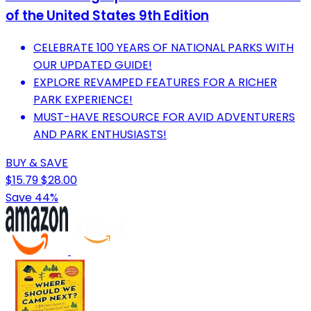
of the United States 9th Edition
CELEBRATE 100 YEARS OF NATIONAL PARKS WITH
OUR UPDATED GUIDE!
EXPLORE REVAMPED FEATURES FOR A RICHER
PARK EXPERIENCE!
MUST-HAVE RESOURCE FOR AVID ADVENTURERS
AND PARK ENTHUSIASTS!
BUY & SAVE
$15.79
$28.00
Save 44%