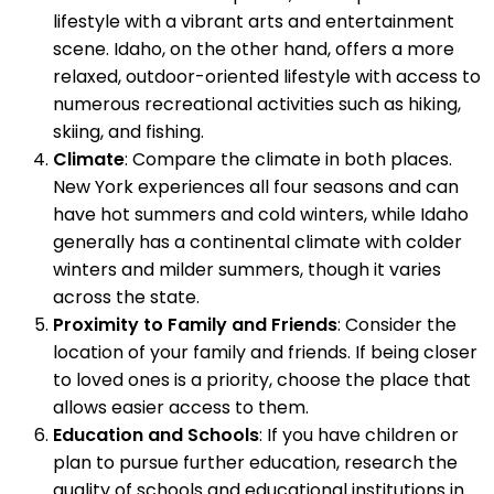
lifestyle with a vibrant arts and entertainment
scene. Idaho, on the other hand, offers a more
relaxed, outdoor-oriented lifestyle with access to
numerous recreational activities such as hiking,
skiing, and fishing.
Climate
: Compare the climate in both places.
New York experiences all four seasons and can
have hot summers and cold winters, while Idaho
generally has a continental climate with colder
winters and milder summers, though it varies
across the state.
Proximity to Family and Friends
: Consider the
location of your family and friends. If being closer
to loved ones is a priority, choose the place that
allows easier access to them.
Education and Schools
: If you have children or
plan to pursue further education, research the
quality of schools and educational institutions in