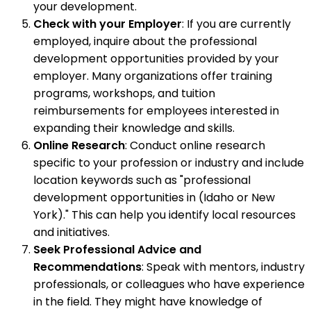
your development.
Check with your Employer
: If you are currently
employed, inquire about the professional
development opportunities provided by your
employer. Many organizations offer training
programs, workshops, and tuition
reimbursements for employees interested in
expanding their knowledge and skills.
Online Research
: Conduct online research
specific to your profession or industry and include
location keywords such as "professional
development opportunities in (Idaho or New
York)." This can help you identify local resources
and initiatives.
Seek Professional Advice and
Recommendations
: Speak with mentors, industry
professionals, or colleagues who have experience
in the field. They might have knowledge of