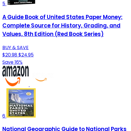
5
A Guide Book of United States Paper Money:
Complete Source for History, Grading, and
Values, 8th Edition (Red Book Series)
BUY & SAVE
$20.98
$24.95
Save 16%
6
National Geographic Guide to National Parks