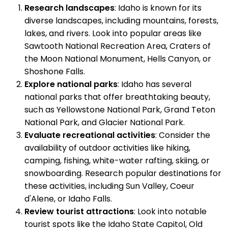
Research landscapes
: Idaho is known for its
diverse landscapes, including mountains, forests,
lakes, and rivers. Look into popular areas like
Sawtooth National Recreation Area, Craters of
the Moon National Monument, Hells Canyon, or
Shoshone Falls.
Explore national parks
: Idaho has several
national parks that offer breathtaking beauty,
such as Yellowstone National Park, Grand Teton
National Park, and Glacier National Park.
Evaluate recreational activities
: Consider the
availability of outdoor activities like hiking,
camping, fishing, white-water rafting, skiing, or
snowboarding. Research popular destinations for
these activities, including Sun Valley, Coeur
d'Alene, or Idaho Falls.
Review tourist attractions
: Look into notable
tourist spots like the Idaho State Capitol, Old