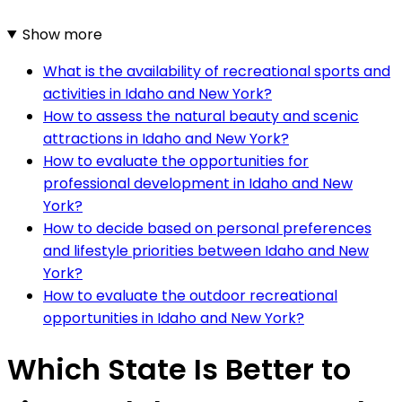
Show more
What is the availability of recreational sports and
activities in Idaho and New York?
How to assess the natural beauty and scenic
attractions in Idaho and New York?
How to evaluate the opportunities for
professional development in Idaho and New
York?
How to decide based on personal preferences
and lifestyle priorities between Idaho and New
York?
How to evaluate the outdoor recreational
opportunities in Idaho and New York?
Which State Is Better to