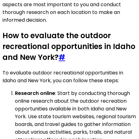
aspects are most important to you and conduct
thorough research on each location to make an
informed decision.
How to evaluate the outdoor
recreational opportunities in Idaho
and New York?
#
To evaluate outdoor recreational opportunities in
Idaho and New York, you can follow these steps:
Research online
: Start by conducting thorough
online research about the outdoor recreation
opportunities available in both Idaho and New
York. Use state tourism websites, regional tourism
boards, and travel guides to gather information
about various activities, parks, trails, and natural