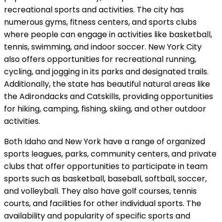
recreational sports and activities. The city has
numerous gyms, fitness centers, and sports clubs
where people can engage in activities like basketball,
tennis, swimming, and indoor soccer. New York City
also offers opportunities for recreational running,
cycling, and jogging in its parks and designated trails.
Additionally, the state has beautiful natural areas like
the Adirondacks and Catskills, providing opportunities
for hiking, camping, fishing, skiing, and other outdoor
activities.
Both Idaho and New York have a range of organized
sports leagues, parks, community centers, and private
clubs that offer opportunities to participate in team
sports such as basketball, baseball, softball, soccer,
and volleyball. They also have golf courses, tennis
courts, and facilities for other individual sports. The
availability and popularity of specific sports and