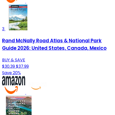
3
Rand McNally Road Atlas & National Park
Guide 2026: United States, Canada, Mexico
BUY & SAVE
$30.39
$37.99
Save 20%