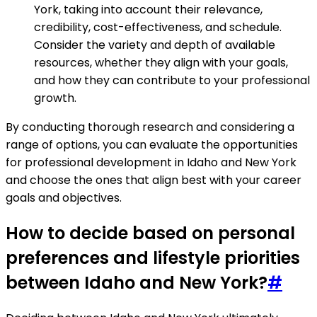
York, taking into account their relevance,
credibility, cost-effectiveness, and schedule.
Consider the variety and depth of available
resources, whether they align with your goals,
and how they can contribute to your professional
growth.
By conducting thorough research and considering a
range of options, you can evaluate the opportunities
for professional development in Idaho and New York
and choose the ones that align best with your career
goals and objectives.
How to decide based on personal
preferences and lifestyle priorities
between Idaho and New York?
#