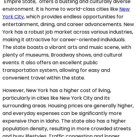
"Empire State," offers a bustling and culturally diverse
environment. It is home to world-class cities like
New
York City
, which provides endless opportunities for
entertainment, dining, and career advancements. New
York has a robust job market across various industries,
making it attractive for career-oriented individuals.
The state boasts a vibrant arts and music scene, with
plenty of museums, Broadway shows, and cultural
events. It also offers an excellent public
transportation system, allowing for easy and
convenient travel within the state.
However, New York has a higher cost of living,
particularly in cities like New York City and its
surrounding areas. Housing prices are generally higher,
and everyday expenses can be significantly more
expensive than in Idaho. The state also has a higher
population density, resulting in more crowded streets
and busy lifestyles. Traffic congestion and longer