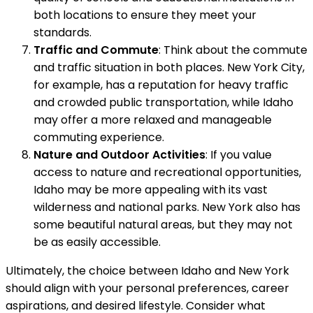
both locations to ensure they meet your
standards.
Traffic and Commute
: Think about the commute
and traffic situation in both places. New York City,
for example, has a reputation for heavy traffic
and crowded public transportation, while Idaho
may offer a more relaxed and manageable
commuting experience.
Nature and Outdoor Activities
: If you value
access to nature and recreational opportunities,
Idaho may be more appealing with its vast
wilderness and national parks. New York also has
some beautiful natural areas, but they may not
be as easily accessible.
Ultimately, the choice between Idaho and New York
should align with your personal preferences, career
aspirations, and desired lifestyle. Consider what