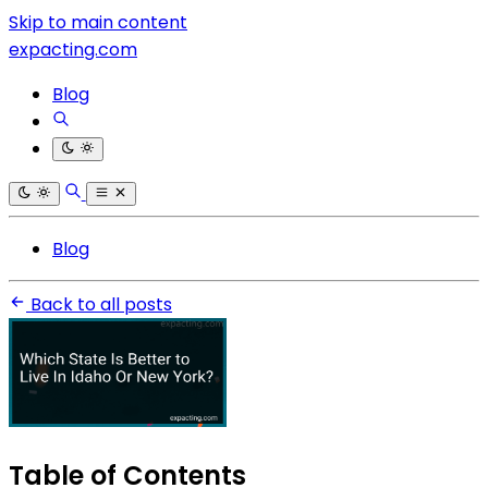
Skip to main content
expacting.com
Blog
Blog
Back to all posts
Table of Contents