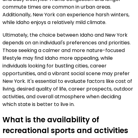
commute times are common in urban areas.
Additionally, New York can experience harsh winters,
while Idaho enjoys a relatively mild climate.
Ultimately, the choice between Idaho and New York
depends on an individual's preferences and priorities.
Those seeking a calmer and more nature-focused
lifestyle may find Idaho more appealing, while
individuals looking for bustling cities, career
opportunities, and a vibrant social scene may prefer
New York. It's essential to evaluate factors like cost of
living, desired quality of life, career prospects, outdoor
activities, and overall atmosphere when deciding
which state is better to live in.
What is the availability of
recreational sports and activities