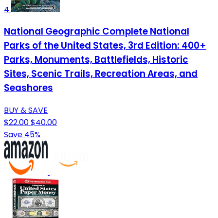
4
National Geographic Complete National
Parks of the United States, 3rd Edition: 400+
Parks, Monuments, Battlefields, Historic
Sites, Scenic Trails, Recreation Areas, and
Seashores
BUY & SAVE
$22.00
$40.00
Save 45%