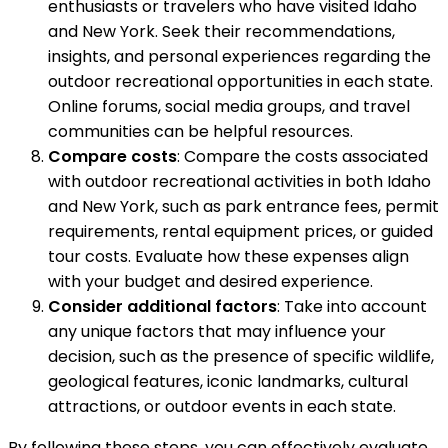
enthusiasts or travelers who have visited Idaho
and New York. Seek their recommendations,
insights, and personal experiences regarding the
outdoor recreational opportunities in each state.
Online forums, social media groups, and travel
communities can be helpful resources.
Compare costs
: Compare the costs associated
with outdoor recreational activities in both Idaho
and New York, such as park entrance fees, permit
requirements, rental equipment prices, or guided
tour costs. Evaluate how these expenses align
with your budget and desired experience.
Consider additional factors
: Take into account
any unique factors that may influence your
decision, such as the presence of specific wildlife,
geological features, iconic landmarks, cultural
attractions, or outdoor events in each state.
By following these steps, you can effectively evaluate