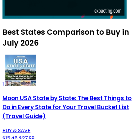
Best States Comparison to Buy in
July 2026
1
Moon USA State by State: The Best Things to
Do in Every State for Your Travel Bucket List
(Travel Guide)
BUY & SAVE
$15.48
$27.99