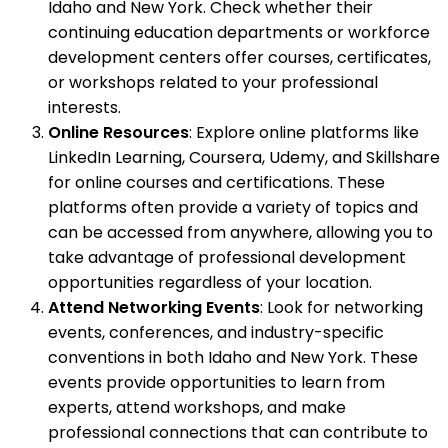
Idaho and New York. Check whether their
continuing education departments or workforce
development centers offer courses, certificates,
or workshops related to your professional
interests.
Online Resources
: Explore online platforms like
LinkedIn Learning, Coursera, Udemy, and Skillshare
for online courses and certifications. These
platforms often provide a variety of topics and
can be accessed from anywhere, allowing you to
take advantage of professional development
opportunities regardless of your location.
Attend Networking Events
: Look for networking
events, conferences, and industry-specific
conventions in both Idaho and New York. These
events provide opportunities to learn from
experts, attend workshops, and make
professional connections that can contribute to