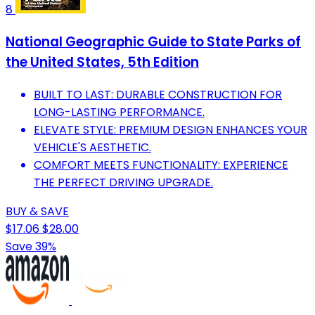
8
National Geographic Guide to State Parks of
the United States, 5th Edition
BUILT TO LAST: DURABLE CONSTRUCTION FOR
LONG-LASTING PERFORMANCE.
ELEVATE STYLE: PREMIUM DESIGN ENHANCES YOUR
VEHICLE'S AESTHETIC.
COMFORT MEETS FUNCTIONALITY: EXPERIENCE
THE PERFECT DRIVING UPGRADE.
BUY & SAVE
$17.06
$28.00
Save 39%