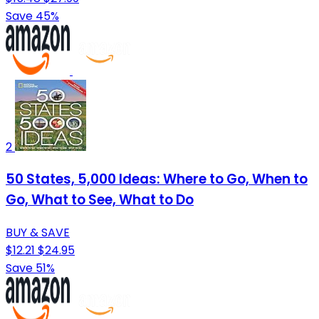
Save 45%
2
50 States, 5,000 Ideas: Where to Go, When to
Go, What to See, What to Do
BUY & SAVE
$12.21
$24.95
Save 51%