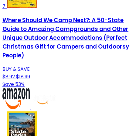
7
Where Should We Camp Next?: A 50-State
Guide to Amazing Campgrounds and Other
Unique Outdoor Accommodations (Perfect
Christmas Gift for Campers and Outdoorsy
People)
BUY & SAVE
$8.92
$18.99
Save 53%