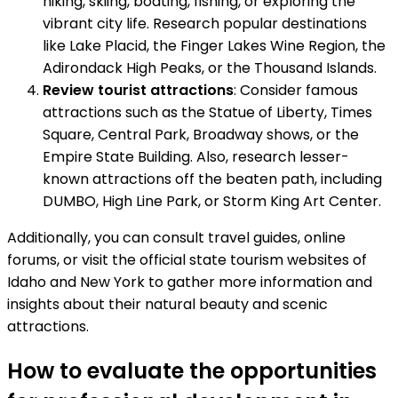
hiking, skiing, boating, fishing, or exploring the
vibrant city life. Research popular destinations
like Lake Placid, the Finger Lakes Wine Region, the
Adirondack High Peaks, or the Thousand Islands.
Review tourist attractions
: Consider famous
attractions such as the Statue of Liberty, Times
Square, Central Park, Broadway shows, or the
Empire State Building. Also, research lesser-
known attractions off the beaten path, including
DUMBO, High Line Park, or Storm King Art Center.
Additionally, you can consult travel guides, online
forums, or visit the official state tourism websites of
Idaho and New York to gather more information and
insights about their natural beauty and scenic
attractions.
How to evaluate the opportunities