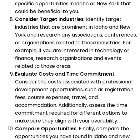
specific opportunities in Idaho or New York that
could be beneficial to you.
Consider Target Industries
: Identify target
industries that are prominent in Idaho and New
York and research any associations, conferences,
or organizations related to those industries. For
example, if you are interested in technology or
finance, research organizations and events
related to those areas.
Evaluate Costs and Time Commitment
:
Consider the costs associated with professional
development opportunities, such as registration
fees, course expenses, travel, and
accommodation. Additionally, assess the time
commitment required for different options to
make sure they align with your availability.
Compare Opportunities
: Finally, compare the
opportunities you have found in Idaho and New