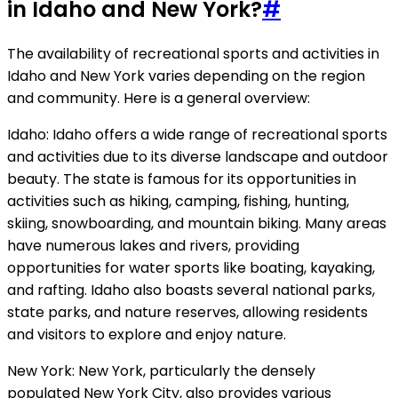
in Idaho and New York?
#
The availability of recreational sports and activities in
Idaho and New York varies depending on the region
and community. Here is a general overview:
Idaho: Idaho offers a wide range of recreational sports
and activities due to its diverse landscape and outdoor
beauty. The state is famous for its opportunities in
activities such as hiking, camping, fishing, hunting,
skiing, snowboarding, and mountain biking. Many areas
have numerous lakes and rivers, providing
opportunities for water sports like boating, kayaking,
and rafting. Idaho also boasts several national parks,
state parks, and nature reserves, allowing residents
and visitors to explore and enjoy nature.
New York: New York, particularly the densely
populated New York City, also provides various