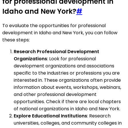
for professional development in
Idaho and New York?
#
To evaluate the opportunities for professional
development in Idaho and New York, you can follow
these steps:
Research Professional Development
Organizations
: Look for professional
development organizations and associations
specific to the industries or professions you are
interested in. These organizations often provide
information about events, workshops, webinars,
and other professional development
opportunities. Check if there are local chapters
of national organizations in Idaho and New York.
Explore Educational Institutions
: Research
universities, colleges, and community colleges in