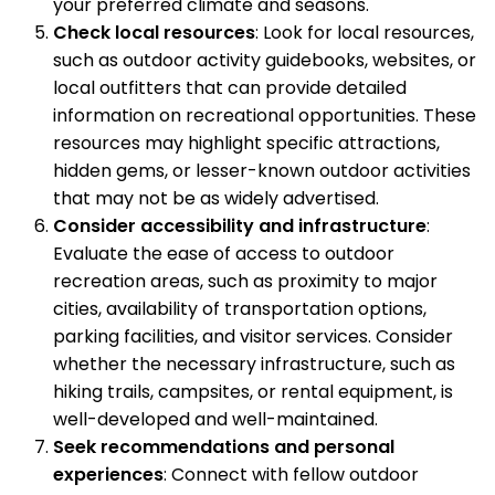
your preferred climate and seasons.
Check local resources
: Look for local resources,
such as outdoor activity guidebooks, websites, or
local outfitters that can provide detailed
information on recreational opportunities. These
resources may highlight specific attractions,
hidden gems, or lesser-known outdoor activities
that may not be as widely advertised.
Consider accessibility and infrastructure
:
Evaluate the ease of access to outdoor
recreation areas, such as proximity to major
cities, availability of transportation options,
parking facilities, and visitor services. Consider
whether the necessary infrastructure, such as
hiking trails, campsites, or rental equipment, is
well-developed and well-maintained.
Seek recommendations and personal
experiences
: Connect with fellow outdoor