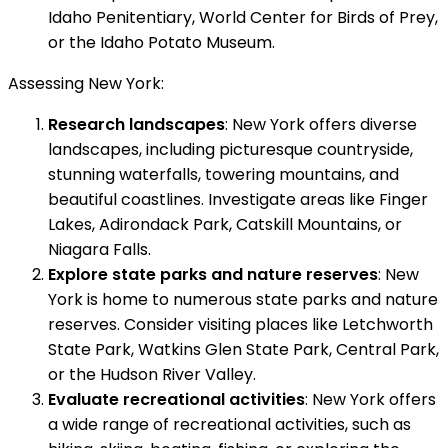
Idaho Penitentiary, World Center for Birds of Prey,
or the Idaho Potato Museum.
Assessing New York:
Research landscapes
: New York offers diverse
landscapes, including picturesque countryside,
stunning waterfalls, towering mountains, and
beautiful coastlines. Investigate areas like Finger
Lakes, Adirondack Park, Catskill Mountains, or
Niagara Falls.
Explore state parks and nature reserves
: New
York is home to numerous state parks and nature
reserves. Consider visiting places like Letchworth
State Park, Watkins Glen State Park, Central Park,
or the Hudson River Valley.
Evaluate recreational activities
: New York offers
a wide range of recreational activities, such as