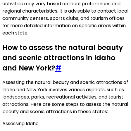
activities may vary based on local preferences and
regional characteristics. It is advisable to contact local
community centers, sports clubs, and tourism offices
for more detailed information on specific areas within
each state.
How to assess the natural beauty
and scenic attractions in Idaho
and New York?
#
Assessing the natural beauty and scenic attractions of
Idaho and New York involves various aspects, such as
landscapes, parks, recreational activities, and tourist
attractions. Here are some steps to assess the natural
beauty and scenic attractions in these states:
Assessing Idaho: