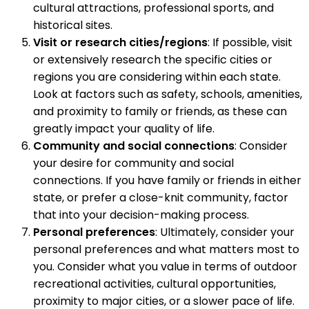
cultural attractions, professional sports, and
historical sites.
Visit or research cities/regions
: If possible, visit
or extensively research the specific cities or
regions you are considering within each state.
Look at factors such as safety, schools, amenities,
and proximity to family or friends, as these can
greatly impact your quality of life.
Community and social connections
: Consider
your desire for community and social
connections. If you have family or friends in either
state, or prefer a close-knit community, factor
that into your decision-making process.
Personal preferences
: Ultimately, consider your
personal preferences and what matters most to
you. Consider what you value in terms of outdoor
recreational activities, cultural opportunities,
proximity to major cities, or a slower pace of life.