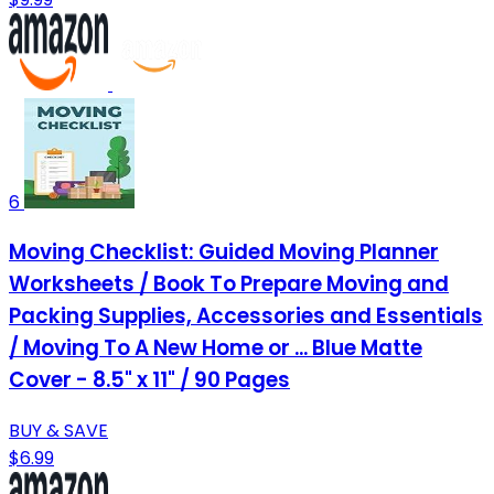
6
Moving Checklist: Guided Moving Planner
Worksheets / Book To Prepare Moving and
Packing Supplies, Accessories and Essentials
/ Moving To A New Home or ... Blue Matte
Cover - 8.5" x 11" / 90 Pages
BUY & SAVE
$6.99