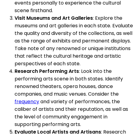
events personally to experience the cultural
scene firsthand.
Visit Museums and Art Galleries
: Explore the
museums and art galleries in each state. Evaluate
the quality and diversity of the collections, as well
as the range of exhibits and permanent displays.
Take note of any renowned or unique institutions
that reflect the cultural heritage and artistic
perspectives of each state.
Research Performing Arts
: Look into the
performing arts scene in both states. Identify
renowned theaters, opera houses, dance
companies, and music venues. Consider the
frequency
and variety of performances, the
caliber of artists and their reputation, as well as
the level of community engagement in
supporting performing arts.
Evaluate Local Artists and Artisans
: Research