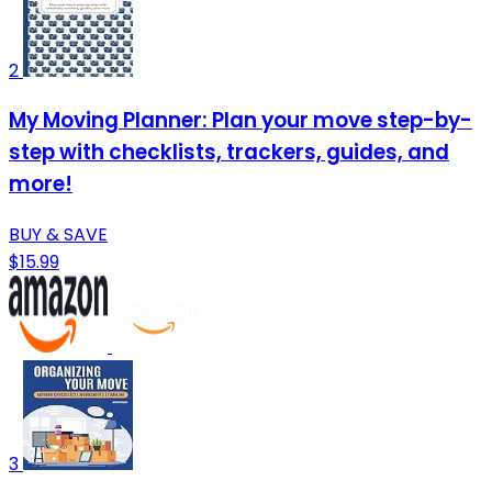
2
My Moving Planner: Plan your move step-by-
step with checklists, trackers, guides, and
more!
BUY & SAVE
$15.99
3