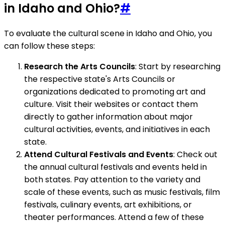
in Idaho and Ohio?
#
To evaluate the cultural scene in Idaho and Ohio, you
can follow these steps:
Research the Arts Councils
: Start by researching
the respective state's Arts Councils or
organizations dedicated to promoting art and
culture. Visit their websites or contact them
directly to gather information about major
cultural activities, events, and initiatives in each
state.
Attend Cultural Festivals and Events
: Check out
the annual cultural festivals and events held in
both states. Pay attention to the variety and
scale of these events, such as music festivals, film
festivals, culinary events, art exhibitions, or
theater performances. Attend a few of these