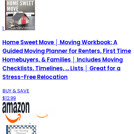
1
Home Sweet Move │ Moving Workbook: A
Guided Moving Planner for Renters, First Time
Homebuyers, & Families │ Includes Moving
Checklists, Timelines, ... Lists │ Great for a
Stress-Free Relocation
BUY & SAVE
$12.99