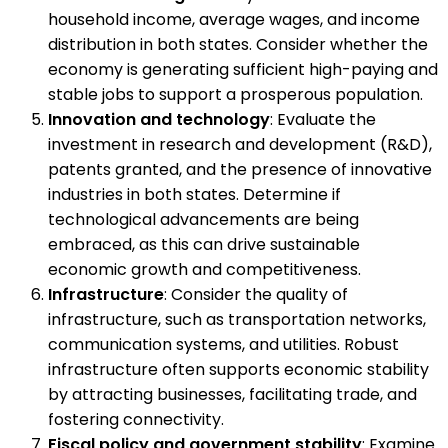
household income, average wages, and income
distribution in both states. Consider whether the
economy is generating sufficient high-paying and
stable jobs to support a prosperous population.
Innovation and technology
: Evaluate the
investment in research and development (R&D),
patents granted, and the presence of innovative
industries in both states. Determine if
technological advancements are being
embraced, as this can drive sustainable
economic growth and competitiveness.
Infrastructure
: Consider the quality of
infrastructure, such as transportation networks,
communication systems, and utilities. Robust
infrastructure often supports economic stability
by attracting businesses, facilitating trade, and
fostering connectivity.
Fiscal policy and government stability
: Examine