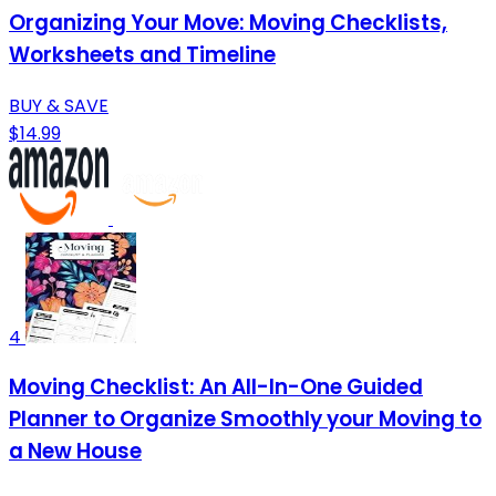
Organizing Your Move: Moving Checklists,
Worksheets and Timeline
BUY & SAVE
$14.99
4
Moving Checklist: An All-In-One Guided
Planner to Organize Smoothly your Moving to
a New House