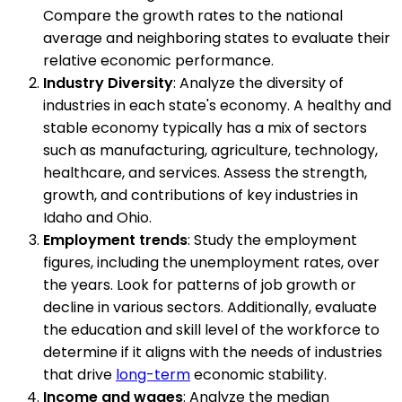
Compare the growth rates to the national
average and neighboring states to evaluate their
relative economic performance.
Industry Diversity
: Analyze the diversity of
industries in each state's economy. A healthy and
stable economy typically has a mix of sectors
such as manufacturing, agriculture, technology,
healthcare, and services. Assess the strength,
growth, and contributions of key industries in
Idaho and Ohio.
Employment trends
: Study the employment
figures, including the unemployment rates, over
the years. Look for patterns of job growth or
decline in various sectors. Additionally, evaluate
the education and skill level of the workforce to
determine if it aligns with the needs of industries
that drive
long-term
economic stability.
Income and wages
: Analyze the median