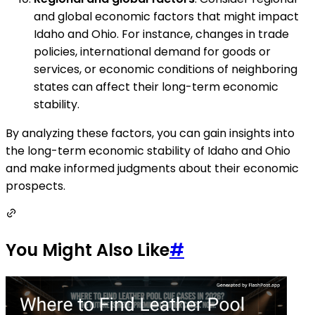
and global economic factors that might impact
Idaho and Ohio. For instance, changes in trade
policies, international demand for goods or
services, or economic conditions of neighboring
states can affect their long-term economic
stability.
By analyzing these factors, you can gain insights into
the long-term economic stability of Idaho and Ohio
and make informed judgments about their economic
prospects.
You Might Also Like
#