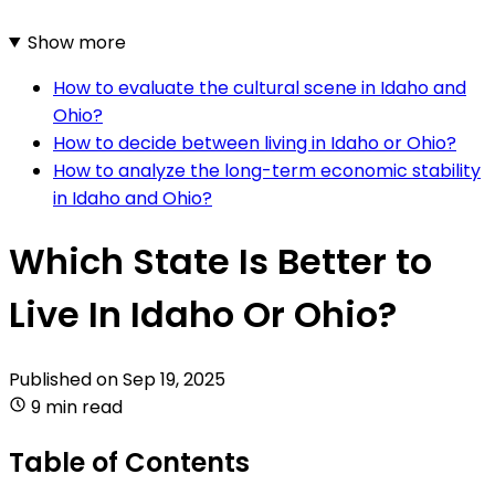
Show more
How to evaluate the cultural scene in Idaho and
Ohio?
How to decide between living in Idaho or Ohio?
How to analyze the long-term economic stability
in Idaho and Ohio?
Which State Is Better to
Live In Idaho Or Ohio?
Published on
Sep 19, 2025
9 min read
Table of Contents