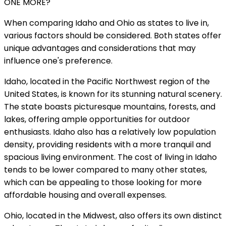
ONE MORE?
When comparing Idaho and Ohio as states to live in,
various factors should be considered. Both states offer
unique advantages and considerations that may
influence one's preference.
Idaho, located in the Pacific Northwest region of the
United States, is known for its stunning natural scenery.
The state boasts picturesque mountains, forests, and
lakes, offering ample opportunities for outdoor
enthusiasts. Idaho also has a relatively low population
density, providing residents with a more tranquil and
spacious living environment. The cost of living in Idaho
tends to be lower compared to many other states,
which can be appealing to those looking for more
affordable housing and overall expenses.
Ohio, located in the Midwest, also offers its own distinct