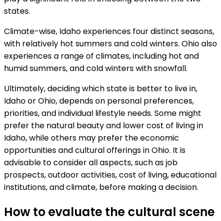
states.
Climate-wise, Idaho experiences four distinct seasons,
with relatively hot summers and cold winters. Ohio also
experiences a range of climates, including hot and
humid summers, and cold winters with snowfall.
Ultimately, deciding which state is better to live in,
Idaho or Ohio, depends on personal preferences,
priorities, and individual lifestyle needs. Some might
prefer the natural beauty and lower cost of living in
Idaho, while others may prefer the economic
opportunities and cultural offerings in Ohio. It is
advisable to consider all aspects, such as job
prospects, outdoor activities, cost of living, educational
institutions, and climate, before making a decision.
How to evaluate the cultural scene