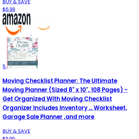
BUY & SAVE
$6.99
5
Moving Checklist Planner: The Ultimate
Moving Planner (Sized 8" x 10", 108 Pages) -
Get Organized With Moving Checklist
Organizer Includes Inventory ... Worksheet,
Garage Sale Planner ,and more
BUY & SAVE
$9.99