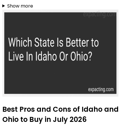
Show more
Best Pros and Cons of Idaho and
Ohio to Buy in July 2026