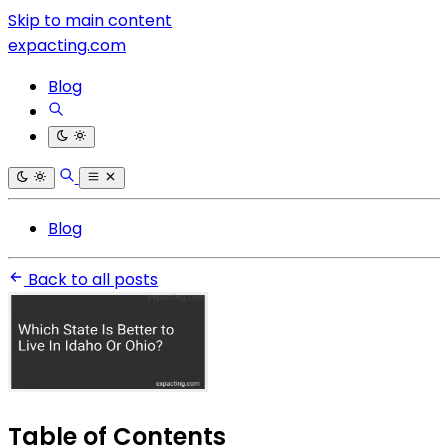
Skip to main content
expacting.com
Blog
Blog
Back to all posts
Table of Contents