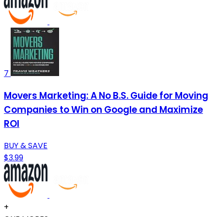
7
Movers Marketing: A No B.S. Guide for Moving
Companies to Win on Google and Maximize
ROI
BUY & SAVE
$3.99
+