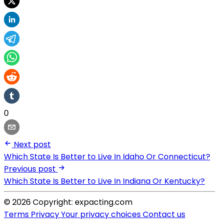
0
Next post
Which State Is Better to Live In Idaho Or Connecticut?
Previous post
Which State Is Better to Live In Indiana Or Kentucky?
© 2026 Copyright: expacting.com
Terms
Privacy
Your privacy choices
Contact us