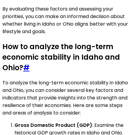
By evaluating these factors and assessing your
priorities, you can make an informed decision about
whether living in Idaho or Ohio aligns better with your
lifestyle and goals.
How to analyze the long-term
economic stability in Idaho and
Ohio?
#
To analyze the long-term economic stability in Idaho
and Ohio, you can consider several key factors and
indicators that provide insights into the strength and
resilience of their economies. Here are some steps
and areas of analysis to consider:
Gross Domestic Product (GDP)
: Examine the
historical GDP growth rates in Idaho and Ohio.