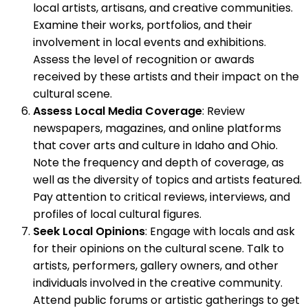
local artists, artisans, and creative communities.
Examine their works, portfolios, and their
involvement in local events and exhibitions.
Assess the level of recognition or awards
received by these artists and their impact on the
cultural scene.
Assess Local Media Coverage
: Review
newspapers, magazines, and online platforms
that cover arts and culture in Idaho and Ohio.
Note the frequency and depth of coverage, as
well as the diversity of topics and artists featured.
Pay attention to critical reviews, interviews, and
profiles of local cultural figures.
Seek Local Opinions
: Engage with locals and ask
for their opinions on the cultural scene. Talk to
artists, performers, gallery owners, and other
individuals involved in the creative community.
Attend public forums or artistic gatherings to get