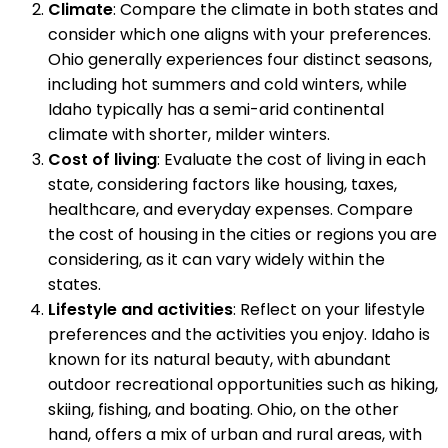
Climate
: Compare the climate in both states and
consider which one aligns with your preferences.
Ohio generally experiences four distinct seasons,
including hot summers and cold winters, while
Idaho typically has a semi-arid continental
climate with shorter, milder winters.
Cost of living
: Evaluate the cost of living in each
state, considering factors like housing, taxes,
healthcare, and everyday expenses. Compare
the cost of housing in the cities or regions you are
considering, as it can vary widely within the
states.
Lifestyle and activities
: Reflect on your lifestyle
preferences and the activities you enjoy. Idaho is
known for its natural beauty, with abundant
outdoor recreational opportunities such as hiking,
skiing, fishing, and boating. Ohio, on the other
hand, offers a mix of urban and rural areas, with