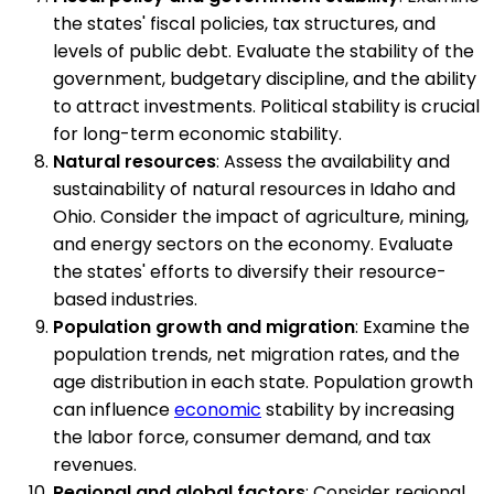
the states' fiscal policies, tax structures, and
levels of public debt. Evaluate the stability of the
government, budgetary discipline, and the ability
to attract investments. Political stability is crucial
for long-term economic stability.
Natural resources
: Assess the availability and
sustainability of natural resources in Idaho and
Ohio. Consider the impact of agriculture, mining,
and energy sectors on the economy. Evaluate
the states' efforts to diversify their resource-
based industries.
Population growth and migration
: Examine the
population trends, net migration rates, and the
age distribution in each state. Population growth
can influence
economic
stability by increasing
the labor force, consumer demand, and tax
revenues.
Regional and global factors
: Consider regional