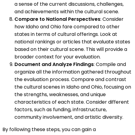
a sense of the current discussions, challenges,
and achievements within the cultural scene.
Compare to National Perspectives
: Consider
how Idaho and Ohio fare compared to other
states in terms of cultural offerings. Look at
national rankings or articles that evaluate states
based on their cultural scene. This will provide a
broader context for your evaluation.
Document and Analyze Findings
: Compile and
organize all the information gathered throughout
the evaluation process. Compare and contrast
the cultural scenes in Idaho and Ohio, focusing on
the strengths, weaknesses, and unique
characteristics of each state. Consider different
factors, such as funding, infrastructure,
community involvement, and artistic diversity.
By following these steps, you can gain a