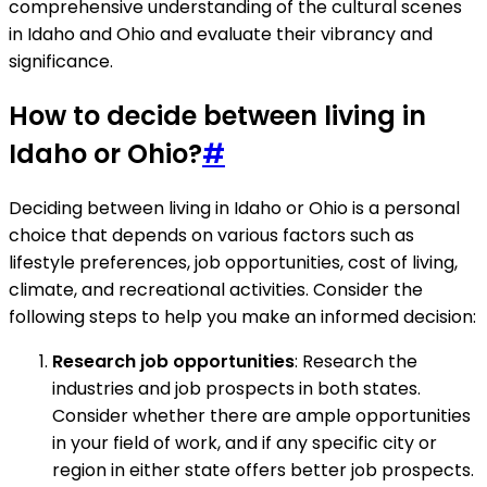
comprehensive understanding of the cultural scenes
in Idaho and Ohio and evaluate their vibrancy and
significance.
How to decide between living in
Idaho or Ohio?
#
Deciding between living in Idaho or Ohio is a personal
choice that depends on various factors such as
lifestyle preferences, job opportunities, cost of living,
climate, and recreational activities. Consider the
following steps to help you make an informed decision:
Research job opportunities
: Research the
industries and job prospects in both states.
Consider whether there are ample opportunities
in your field of work, and if any specific city or
region in either state offers better job prospects.