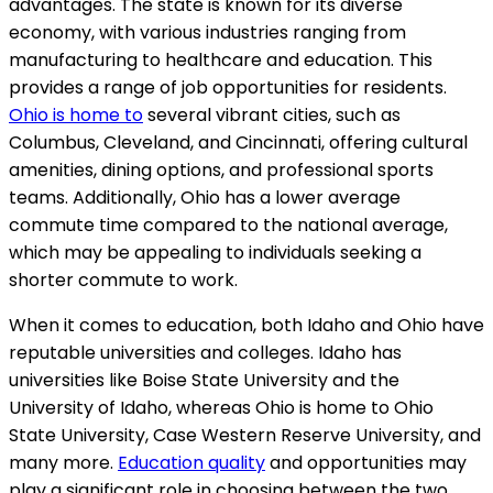
advantages. The state is known for its diverse
economy, with various industries ranging from
manufacturing to healthcare and education. This
provides a range of job opportunities for residents.
Ohio is home to
several vibrant cities, such as
Columbus, Cleveland, and Cincinnati, offering cultural
amenities, dining options, and professional sports
teams. Additionally, Ohio has a lower average
commute time compared to the national average,
which may be appealing to individuals seeking a
shorter commute to work.
When it comes to education, both Idaho and Ohio have
reputable universities and colleges. Idaho has
universities like Boise State University and the
University of Idaho, whereas Ohio is home to Ohio
State University, Case Western Reserve University, and
many more.
Education quality
and opportunities may
play a significant role in choosing between the two