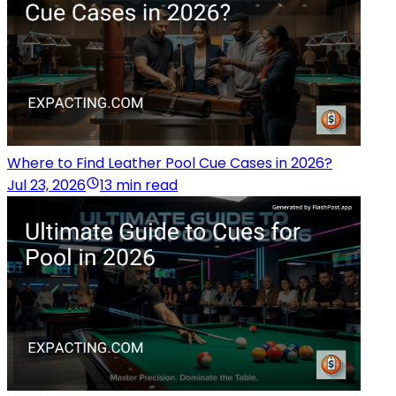
Where to Find Leather Pool Cue Cases in 2026?
Jul 23, 2026
13 min read