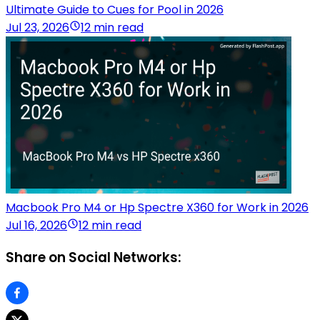
Ultimate Guide to Cues for Pool in 2026
Jul 23, 2026
12 min read
Macbook Pro M4 or Hp Spectre X360 for Work in 2026
Jul 16, 2026
12 min read
Share on Social Networks: