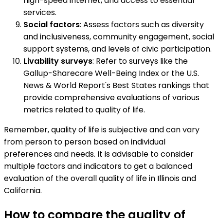
high-speed internet, and access to essential
services.
Social factors
: Assess factors such as diversity
and inclusiveness, community engagement, social
support systems, and levels of civic participation.
Livability surveys
: Refer to surveys like the
Gallup-Sharecare Well-Being Index or the U.S.
News & World Report's Best States rankings that
provide comprehensive evaluations of various
metrics related to quality of life.
Remember, quality of life is subjective and can vary
from person to person based on individual
preferences and needs. It is advisable to consider
multiple factors and indicators to get a balanced
evaluation of the overall quality of life in Illinois and
California.
How to compare the quality of