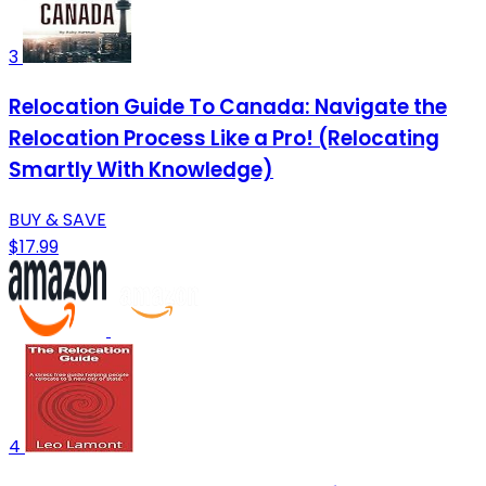
3
Relocation Guide To Canada: Navigate the
Relocation Process Like a Pro! (Relocating
Smartly With Knowledge)
BUY & SAVE
$17.99
4