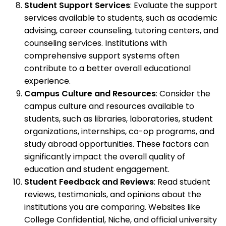
Student Support Services
: Evaluate the support
services available to students, such as academic
advising, career counseling, tutoring centers, and
counseling services. Institutions with
comprehensive support systems often
contribute to a better overall educational
experience.
Campus Culture and Resources
: Consider the
campus culture and resources available to
students, such as libraries, laboratories, student
organizations, internships, co-op programs, and
study abroad opportunities. These factors can
significantly impact the overall quality of
education and student engagement.
Student Feedback and Reviews
: Read student
reviews, testimonials, and opinions about the
institutions you are comparing. Websites like
College Confidential, Niche, and official university