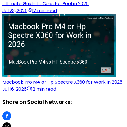
Ultimate Guide to Cues for Pool in 2026
Jul 23, 2026
12 min read
Macbook Pro M4 or Hp Spectre X360 for Work in 2026
Jul 16, 2026
12 min read
Share on Social Networks: