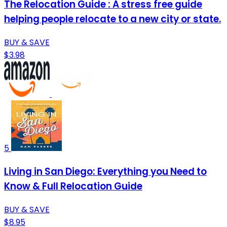
The Relocation Guide : A stress free guide
helping people relocate to a new city or state.
BUY & SAVE
$3.98
5
Living in San Diego: Everything you Need to
Know & Full Relocation Guide
BUY & SAVE
$8.95