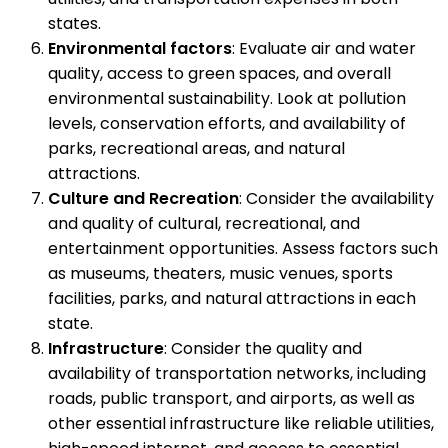
states.
Environmental factors
: Evaluate air and water
quality, access to green spaces, and overall
environmental sustainability. Look at pollution
levels, conservation efforts, and availability of
parks, recreational areas, and natural
attractions.
Culture and Recreation
: Consider the availability
and quality of cultural, recreational, and
entertainment opportunities. Assess factors such
as museums, theaters, music venues, sports
facilities, parks, and natural attractions in each
state.
Infrastructure
: Consider the quality and
availability of transportation networks, including
roads, public transport, and airports, as well as
other essential infrastructure like reliable utilities,