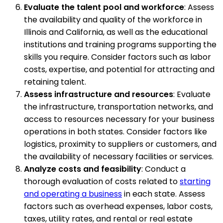
Evaluate the talent pool and workforce
: Assess
the availability and quality of the workforce in
Illinois and California, as well as the educational
institutions and training programs supporting the
skills you require. Consider factors such as labor
costs, expertise, and potential for attracting and
retaining talent.
Assess infrastructure and resources
: Evaluate
the infrastructure, transportation networks, and
access to resources necessary for your business
operations in both states. Consider factors like
logistics, proximity to suppliers or customers, and
the availability of necessary facilities or services.
Analyze costs and feasibility
: Conduct a
thorough evaluation of costs related to
starting
and operating a business
in each state. Assess
factors such as overhead expenses, labor costs,
taxes, utility rates, and rental or real estate