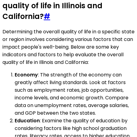
quality of life in Illinois and
California?
#
Determining the overall quality of life in a specific state
or region involves considering various factors that can
impact people's well-being. Below are some key
indicators and factors to help evaluate the overall
quality of life in Illinois and California:
Economy
: The strength of the economy can
greatly affect living standards. Look at factors
such as employment rates, job opportunities,
income levels, and economic growth. Compare
data on unemployment rates, average salaries,
and GDP between the two states.
Education
: Examine the quality of education by
considering factors like high school graduation
rates, literacy rates, access to higher education,