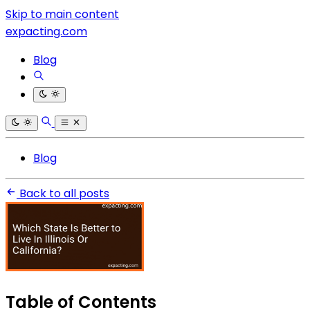
Skip to main content
expacting.com
Blog
Blog
Back to all posts
Table of Contents