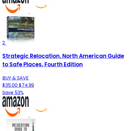
2
Strategic Relocation, North American Guide
to Safe Places, Fourth Edition
BUY & SAVE
$35.00
$74.99
Save 53%