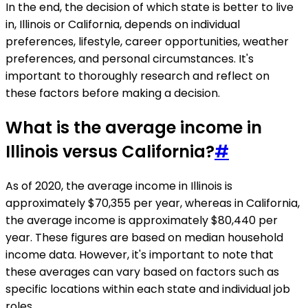
In the end, the decision of which state is better to live
in, Illinois or California, depends on individual
preferences, lifestyle, career opportunities, weather
preferences, and personal circumstances. It's
important to thoroughly research and reflect on
these factors before making a decision.
What is the average income in
Illinois versus California?
#
As of 2020, the average income in Illinois is
approximately $70,355 per year, whereas in California,
the average income is approximately $80,440 per
year. These figures are based on median household
income data. However, it's important to note that
these averages can vary based on factors such as
specific locations within each state and individual job
roles.