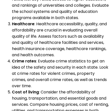
and rankings of universities and colleges. Evaluate
the school systems and quality of education
programs available in both states.
Healthcare
: Healthcare accessibility, quality, and
affordability are crucial in evaluating overall
quality of life. Assess factors such as availability
and quality of healthcare facilities and services,
health insurance coverage, healthcare rankings,
and health outcomes.
Crime rates
: Evaluate crime statistics to get an
idea of the safety and security in each state. Look
at crime rates for violent crimes, property
crimes, and overall crime rates, as well as trends
over time.
Cost of living
: Consider the affordability of
housing, transportation, and essential goods and
services. Compare housing prices, cost of renting,
utilities, and transportation expenses in both