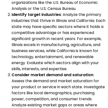
organizations like the U.S. Bureau of Economic
Analysis or the U.S. Census Bureau.
Identify target industries
: Analyze the primary
industries that thrive in Illinois and California. Each
state may have specific sectors where it holds a
competitive advantage or has experienced
significant growth in recent years. For example,
Illinois excels in manufacturing, agriculture, and
business services, while California is known for
technology, entertainment, and renewable
energy. Evaluate which sectors align with your
skills, interests, and expertise.
Consider market demand and saturation
:
Assess the demand and market saturation for
your product or service in each state. Investigate
factors like local demographics, purchasing
power, competition, and consumer trends.
Analyze existing market gaps or areas where