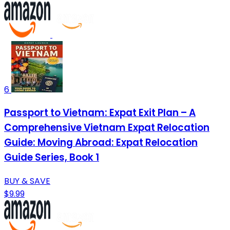
6
Passport to Vietnam: Expat Exit Plan – A
Comprehensive Vietnam Expat Relocation
Guide: Moving Abroad: Expat Relocation
Guide Series, Book 1
BUY & SAVE
$9.99