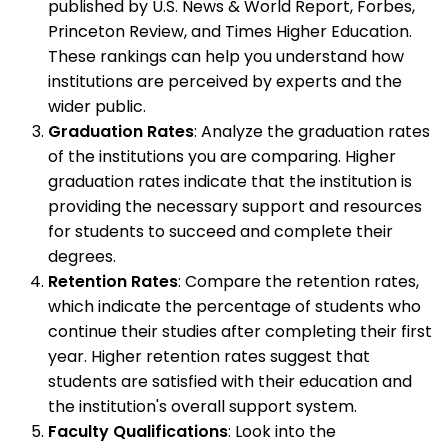
published by U.S. News & World Report, Forbes,
Princeton Review, and Times Higher Education.
These rankings can help you understand how
institutions are perceived by experts and the
wider public.
Graduation Rates
: Analyze the graduation rates
of the institutions you are comparing. Higher
graduation rates indicate that the institution is
providing the necessary support and resources
for students to succeed and complete their
degrees.
Retention Rates
: Compare the retention rates,
which indicate the percentage of students who
continue their studies after completing their first
year. Higher retention rates suggest that
students are satisfied with their education and
the institution's overall support system.
Faculty Qualifications
: Look into the