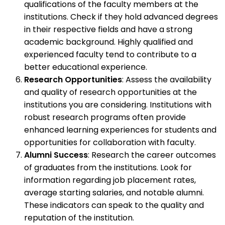
qualifications of the faculty members at the
institutions. Check if they hold advanced degrees
in their respective fields and have a strong
academic background. Highly qualified and
experienced faculty tend to contribute to a
better educational experience.
Research Opportunities
: Assess the availability
and quality of research opportunities at the
institutions you are considering. Institutions with
robust research programs often provide
enhanced learning experiences for students and
opportunities for collaboration with faculty.
Alumni Success
: Research the career outcomes
of graduates from the institutions. Look for
information regarding job placement rates,
average starting salaries, and notable alumni.
These indicators can speak to the quality and
reputation of the institution.