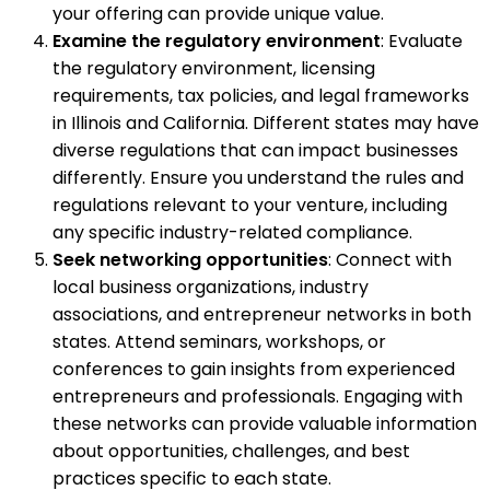
your offering can provide unique value.
Examine the regulatory environment
: Evaluate
the regulatory environment, licensing
requirements, tax policies, and legal frameworks
in Illinois and California. Different states may have
diverse regulations that can impact businesses
differently. Ensure you understand the rules and
regulations relevant to your venture, including
any specific industry-related compliance.
Seek networking opportunities
: Connect with
local business organizations, industry
associations, and entrepreneur networks in both
states. Attend seminars, workshops, or
conferences to gain insights from experienced
entrepreneurs and professionals. Engaging with
these networks can provide valuable information
about opportunities, challenges, and best
practices specific to each state.