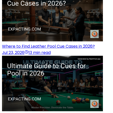
Where to Find Leather Pool Cue Cases in 2026?
Jul 23, 2026
13 min read