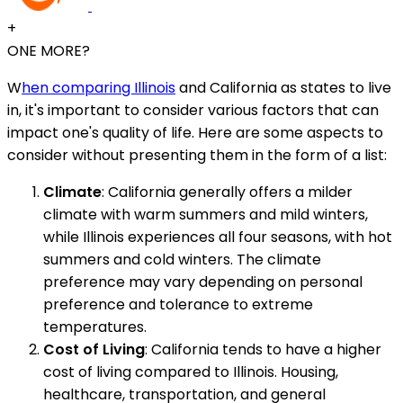
+
ONE MORE?
W
hen comparing Illinois
and California as states to live
in, it's important to consider various factors that can
impact one's quality of life. Here are some aspects to
consider without presenting them in the form of a list:
Climate
: California generally offers a milder
climate with warm summers and mild winters,
while Illinois experiences all four seasons, with hot
summers and cold winters. The climate
preference may vary depending on personal
preference and tolerance to extreme
temperatures.
Cost of Living
: California tends to have a higher
cost of living compared to Illinois. Housing,
healthcare, transportation, and general