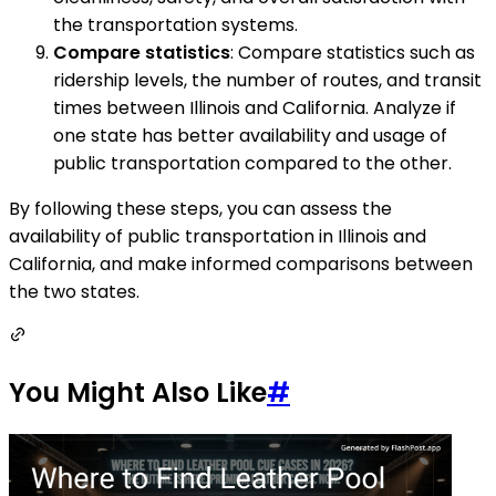
the transportation systems.
Compare statistics
: Compare statistics such as
ridership levels, the number of routes, and transit
times between Illinois and California. Analyze if
one state has better availability and usage of
public transportation compared to the other.
By following these steps, you can assess the
availability of public transportation in Illinois and
California, and make informed comparisons between
the two states.
You Might Also Like
#