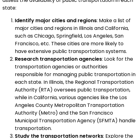
assess the availability of public transportation in each
state:
Identify major cities and regions
: Make a list of
major cities and regions in Illinois and California,
such as Chicago, Springfield, Los Angeles, San
Francisco, etc. These cities are more likely to
have extensive public transportation systems.
Research transportation agencies
: Look for the
transportation agencies or authorities
responsible for managing public transportation in
each state. In Illinois, the Regional Transportation
Authority (RTA) oversees public transportation,
while in California, various agencies like the Los
Angeles County Metropolitan Transportation
Authority (Metro) and the San Francisco
Municipal Transportation Agency (SFMTA) handle
transportation.
Study the transportation networks
: Explore the