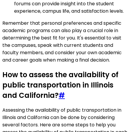
forums can provide insight into the student
experience, campus life, and satisfaction levels.
Remember that personal preferences and specific
academic programs can also play a crucial role in
determining the best fit for you. It's essential to visit
the campuses, speak with current students and
faculty members, and consider your own academic
and career goals when making a final decision.
How to assess the availability of
public transportation in Illinois
and California?
#
Assessing the availability of public transportation in
Illinois and California can be done by considering
several factors. Here are some steps to help you