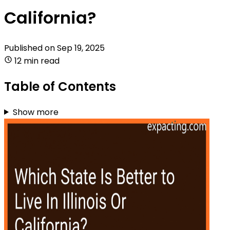
California?
Published on
Sep 19, 2025
12 min read
Table of Contents
Show more