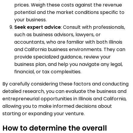
prices. Weigh these costs against the revenue
potential and the market conditions specific to
your business.
Seek expert advice
: Consult with professionals,
such as business advisors, lawyers, or
accountants, who are familiar with both Illinois
and California business environments. They can
provide specialized guidance, review your
business plan, and help you navigate any legal,
financial, or tax complexities.
By carefully considering these factors and conducting
detailed research, you can evaluate the business and
entrepreneurial opportunities in Illinois and California,
allowing you to make informed decisions about
starting or expanding your venture.
How to determine the overall