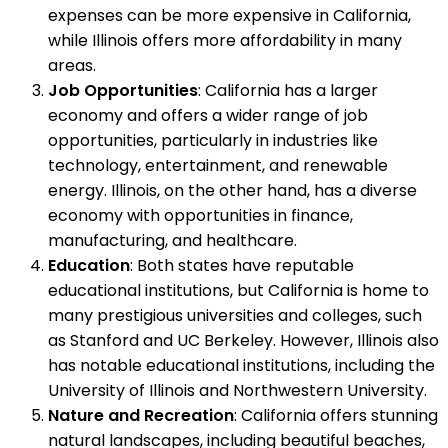
expenses can be more expensive in California,
while Illinois offers more affordability in many
areas.
Job Opportunities
: California has a larger
economy and offers a wider range of job
opportunities, particularly in industries like
technology, entertainment, and renewable
energy. Illinois, on the other hand, has a diverse
economy with opportunities in finance,
manufacturing, and healthcare.
Education
: Both states have reputable
educational institutions, but California is home to
many prestigious universities and colleges, such
as Stanford and UC Berkeley. However, Illinois also
has notable educational institutions, including the
University of Illinois and Northwestern University.
Nature and Recreation
: California offers stunning
natural landscapes, including beautiful beaches,