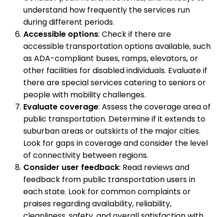
understand how frequently the services run
during different periods.
Accessible options
: Check if there are
accessible transportation options available, such
as ADA-compliant buses, ramps, elevators, or
other facilities for disabled individuals. Evaluate if
there are special services catering to seniors or
people with mobility challenges.
Evaluate coverage
: Assess the coverage area of
public transportation. Determine if it extends to
suburban areas or outskirts of the major cities.
Look for gaps in coverage and consider the level
of connectivity between regions.
Consider user feedback
: Read reviews and
feedback from public transportation users in
each state. Look for common complaints or
praises regarding availability, reliability,
cleanliness, safety, and overall satisfaction with