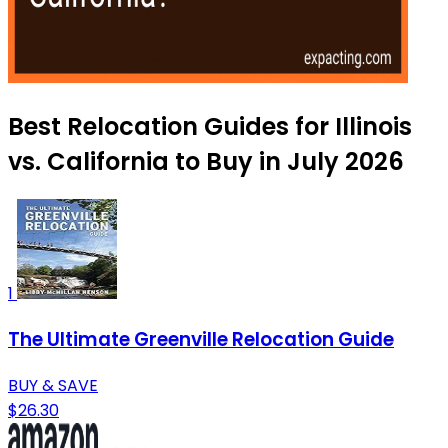
Best Relocation Guides for Illinois
vs. California to Buy in July 2026
1
The Ultimate Greenville Relocation Guide
BUY & SAVE
$26.30