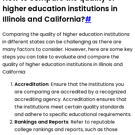
higher education institutions in
Illinois and California?
#
Comparing the quality of higher education institutions
in different states can be challenging as there are
many factors to consider. However, here are some key
steps you can take to evaluate and compare the
quality of higher education institutions in Illinois and
California:
Accreditation
: Ensure that the institutions you
are comparing are accredited by a recognized
accrediting agency. Accreditation ensures that
the institutions meet certain quality standards
and adhere to specific educational requirements.
Rankings and Reports
: Refer to reputable
college rankings and reports, such as those