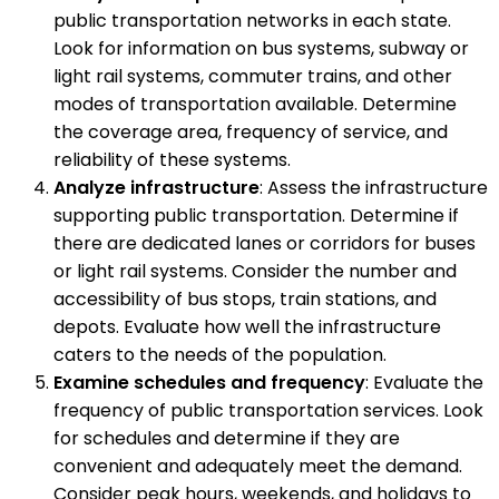
public transportation networks in each state.
Look for information on bus systems, subway or
light rail systems, commuter trains, and other
modes of transportation available. Determine
the coverage area, frequency of service, and
reliability of these systems.
Analyze infrastructure
: Assess the infrastructure
supporting public transportation. Determine if
there are dedicated lanes or corridors for buses
or light rail systems. Consider the number and
accessibility of bus stops, train stations, and
depots. Evaluate how well the infrastructure
caters to the needs of the population.
Examine schedules and frequency
: Evaluate the
frequency of public transportation services. Look
for schedules and determine if they are
convenient and adequately meet the demand.
Consider peak hours, weekends, and holidays to