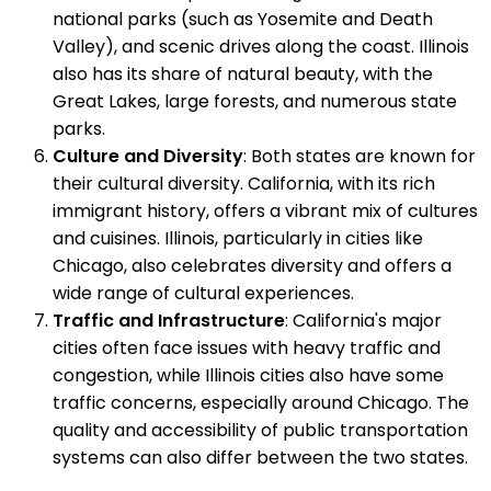
national parks (such as Yosemite and Death
Valley), and scenic drives along the coast. Illinois
also has its share of natural beauty, with the
Great Lakes, large forests, and numerous state
parks.
Culture and Diversity
: Both states are known for
their cultural diversity. California, with its rich
immigrant history, offers a vibrant mix of cultures
and cuisines. Illinois, particularly in cities like
Chicago, also celebrates diversity and offers a
wide range of cultural experiences.
Traffic and Infrastructure
: California's major
cities often face issues with heavy traffic and
congestion, while Illinois cities also have some
traffic concerns, especially around Chicago. The
quality and accessibility of public transportation
systems can also differ between the two states.