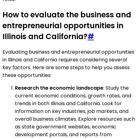
How to evaluate the business and
entrepreneurial opportunities in
Illinois and California?
#
Evaluating business and entrepreneurial opportunities
in Illinois and California requires considering several
key factors. Here are some steps to help you assess
these opportunities:
Research the economic landscape
: Study the
current economic conditions, growth rates, and
trends in both Illinois and California. Look for
information on key industries, job markets, and
overall business climates. Explore resources such
as state government websites, economic
development portals, and reports from