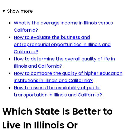
Show more
What is the average income in Illinois versus
California?
How to evaluate the business and
entrepreneurial opportunities in Illinois and
California?
How to determine the overall quality of life in
Illinois and California?
How to compare the quality of higher education
institutions in Illinois and California?
How to assess the availability of public
transportation in Illinois and California?
Which State Is Better to
Live In Illinois Or