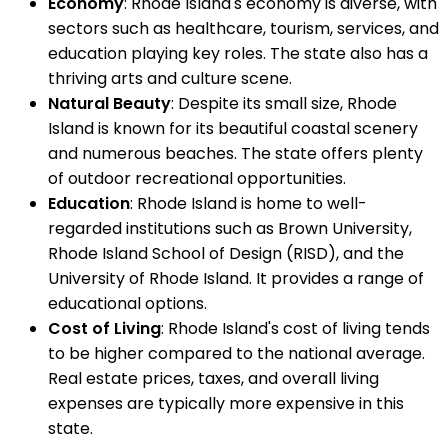
Economy
: Rhode Island's economy is diverse, with
sectors such as healthcare, tourism, services, and
education playing key roles. The state also has a
thriving arts and culture scene.
Natural Beauty
: Despite its small size, Rhode
Island is known for its beautiful coastal scenery
and numerous beaches. The state offers plenty
of outdoor recreational opportunities.
Education
: Rhode Island is home to well-
regarded institutions such as Brown University,
Rhode Island School of Design (RISD), and the
University of Rhode Island. It provides a range of
educational options.
Cost of Living
: Rhode Island's cost of living tends
to be higher compared to the national average.
Real estate prices, taxes, and overall living
expenses are typically more expensive in this
state.