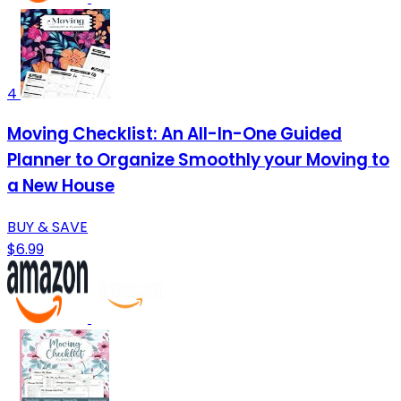
4
Moving Checklist: An All-In-One Guided
Planner to Organize Smoothly your Moving to
a New House
BUY & SAVE
$6.99