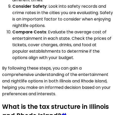
Consider Safety
: Look into safety records and
crime rates in the cities you are evaluating. Safety
is an important factor to consider when enjoying
nightlife options.
Compare Costs
: Evaluate the average cost of
entertainment in each state. Check the prices of
tickets, cover charges, drinks, and food at
popular establishments to determine if the
options align with your budget.
By following these steps, you can gain a
comprehensive understanding of the entertainment
and nightlife options in both Illinois and Rhode Island,
helping you make an informed decision based on your
preferences and interests.
What is the tax structure in Illinois