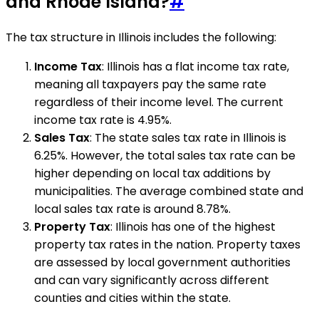
and Rhode Island?
#
The tax structure in Illinois includes the following:
Income Tax
: Illinois has a flat income tax rate,
meaning all taxpayers pay the same rate
regardless of their income level. The current
income tax rate is 4.95%.
Sales Tax
: The state sales tax rate in Illinois is
6.25%. However, the total sales tax rate can be
higher depending on local tax additions by
municipalities. The average combined state and
local sales tax rate is around 8.78%.
Property Tax
: Illinois has one of the highest
property tax rates in the nation. Property taxes
are assessed by local government authorities
and can vary significantly across different
counties and cities within the state.