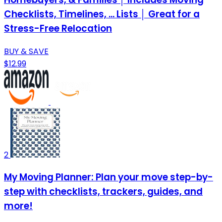
Checklists, Timelines, ... Lists │ Great for a
Stress-Free Relocation
BUY & SAVE
$12.99
2
My Moving Planner: Plan your move step-by-
step with checklists, trackers, guides, and
more!