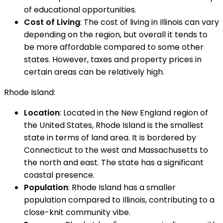
of educational opportunities.
Cost of Living
: The cost of living in Illinois can vary
depending on the region, but overall it tends to
be more affordable compared to some other
states. However, taxes and property prices in
certain areas can be relatively high.
Rhode Island:
Location
: Located in the New England region of
the United States, Rhode Island is the smallest
state in terms of land area. It is bordered by
Connecticut to the west and Massachusetts to
the north and east. The state has a significant
coastal presence.
Population
: Rhode Island has a smaller
population compared to Illinois, contributing to a
close-knit community vibe.