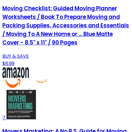
Moving Checklist: Guided Moving Planner
Worksheets / Book To Prepare Moving and
Packing Supplies, Accessories and Essentials
/ Moving To A New Home or ... Blue Matte
Cover - 8.5" x 11" / 90 Pages
BUY & SAVE
$6.99
7
Movers Marketing: A No B.S. Guide for Moving