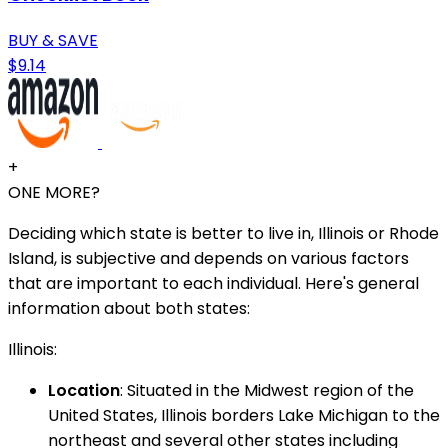
BUY & SAVE
$9.14
+
ONE MORE?
Deciding which state is better to live in, Illinois or Rhode
Island, is subjective and depends on various factors
that are important to each individual. Here's general
information about both states:
Illinois:
Location
: Situated in the Midwest region of the
United States, Illinois borders Lake Michigan to the
northeast and several other states including