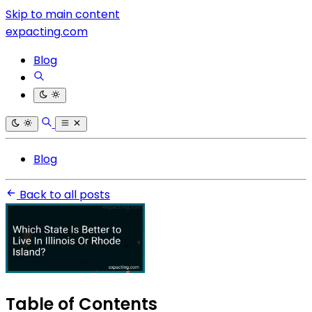
Skip to main content
expacting.com
Blog
Blog
Back to all posts
Table of Contents