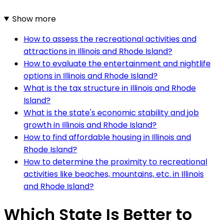
Show more
How to assess the recreational activities and
attractions in Illinois and Rhode Island?
How to evaluate the entertainment and nightlife
options in Illinois and Rhode Island?
What is the tax structure in Illinois and Rhode
Island?
What is the state's economic stability and job
growth in Illinois and Rhode Island?
How to find affordable housing in Illinois and
Rhode Island?
How to determine the proximity to recreational
activities like beaches, mountains, etc. in Illinois
and Rhode Island?
Which State Is Better to