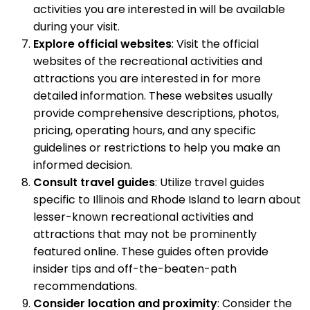
activities you are interested in will be available
during your visit.
Explore official websites
: Visit the official
websites of the recreational activities and
attractions you are interested in for more
detailed information. These websites usually
provide comprehensive descriptions, photos,
pricing, operating hours, and any specific
guidelines or restrictions to help you make an
informed decision.
Consult travel guides
: Utilize travel guides
specific to Illinois and Rhode Island to learn about
lesser-known recreational activities and
attractions that may not be prominently
featured online. These guides often provide
insider tips and off-the-beaten-path
recommendations.
Consider location and proximity
: Consider the