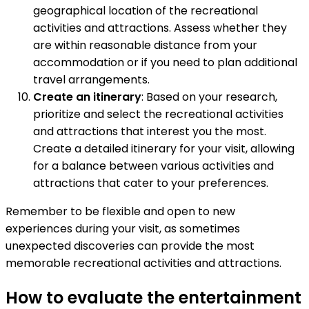
geographical location of the recreational
activities and attractions. Assess whether they
are within reasonable distance from your
accommodation or if you need to plan additional
travel arrangements.
Create an itinerary
: Based on your research,
prioritize and select the recreational activities
and attractions that interest you the most.
Create a detailed itinerary for your visit, allowing
for a balance between various activities and
attractions that cater to your preferences.
Remember to be flexible and open to new
experiences during your visit, as sometimes
unexpected discoveries can provide the most
memorable recreational activities and attractions.
How to evaluate the entertainment