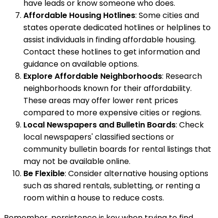
have leads or know someone who does.
Affordable Housing Hotlines
: Some cities and
states operate dedicated hotlines or helplines to
assist individuals in finding affordable housing.
Contact these hotlines to get information and
guidance on available options.
Explore Affordable Neighborhoods
: Research
neighborhoods known for their affordability.
These areas may offer lower rent prices
compared to more expensive cities or regions.
Local Newspapers and Bulletin Boards
: Check
local newspapers' classified sections or
community bulletin boards for rental listings that
may not be available online.
Be Flexible
: Consider alternative housing options
such as shared rentals, subletting, or renting a
room within a house to reduce costs.
Remember, persistence is key when trying to find