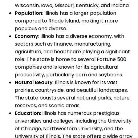
Wisconsin, Iowa, Missouri, Kentucky, and Indiana.
Population
: Illinois has a larger population
compared to Rhode Island, making it more
populous and diverse.
Economy
: Illinois has a diverse economy, with
sectors such as finance, manufacturing,
agriculture, and healthcare playing a significant
role. The state is home to several Fortune 500
companies and is known for its agricultural
productivity, particularly corn and soybeans.
Natural Beauty
: Illinois is known for its vast
prairies, countryside, and beautiful landscapes.
The state boasts several national parks, nature
reserves, and scenic areas.
Education
: Illinois has numerous prestigious
universities and colleges, including the University
of Chicago, Northwestern University, and the
University of Illinois. The state offers a wide array