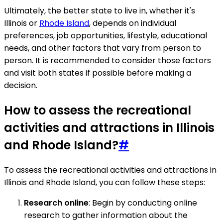
Ultimately, the better state to live in, whether it's
Illinois or
Rhode Island
, depends on individual
preferences, job opportunities, lifestyle, educational
needs, and other factors that vary from person to
person. It is recommended to consider those factors
and visit both states if possible before making a
decision.
How to assess the recreational
activities and attractions in Illinois
and Rhode Island?
#
To assess the recreational activities and attractions in
Illinois and Rhode Island, you can follow these steps:
Research online
: Begin by conducting online
research to gather information about the