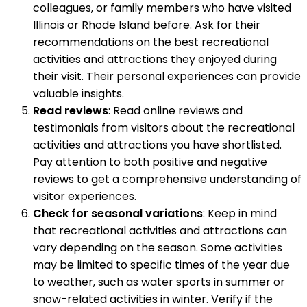
colleagues, or family members who have visited
Illinois or Rhode Island before. Ask for their
recommendations on the best recreational
activities and attractions they enjoyed during
their visit. Their personal experiences can provide
valuable insights.
Read reviews
: Read online reviews and
testimonials from visitors about the recreational
activities and attractions you have shortlisted.
Pay attention to both positive and negative
reviews to get a comprehensive understanding of
visitor experiences.
Check for seasonal variations
: Keep in mind
that recreational activities and attractions can
vary depending on the season. Some activities
may be limited to specific times of the year due
to weather, such as water sports in summer or
snow-related activities in winter. Verify if the