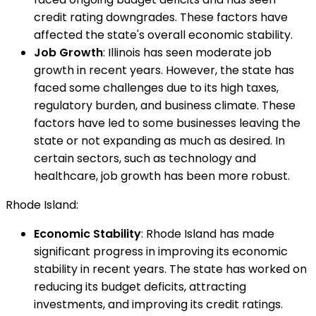
credit rating downgrades. These factors have
affected the state's overall economic stability.
Job Growth
: Illinois has seen moderate job
growth in recent years. However, the state has
faced some challenges due to its high taxes,
regulatory burden, and business climate. These
factors have led to some businesses leaving the
state or not expanding as much as desired. In
certain sectors, such as technology and
healthcare, job growth has been more robust.
Rhode Island:
Economic Stability
: Rhode Island has made
significant progress in improving its economic
stability in recent years. The state has worked on
reducing its budget deficits, attracting
investments, and improving its credit ratings.