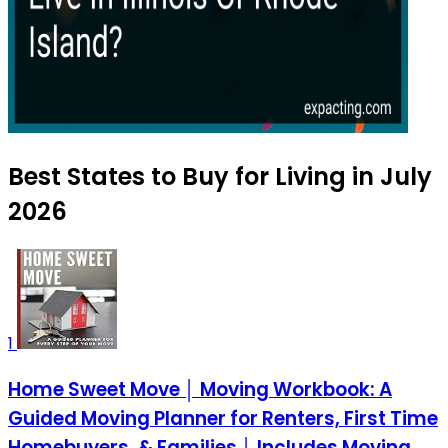
Best States to Buy for Living in July
2026
1
Home Sweet Move │ Moving Workbook: A
Guided Moving Planner for Renters, First Time
Homebuyers, & Families │ Includes Moving