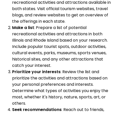
recreational activities and attractions available in
both states. Visit official tourism websites, travel
blogs, and review websites to get an overview of
the offerings in each state.
Make a list
: Prepare a list of potential
recreational activities and attractions in both
Illinois and Rhode Island based on your research.
Include popular tourist spots, outdoor activities,
cultural events, parks, museums, sports venues,
historical sites, and any other attractions that
catch your interest.
Prioritize your interests
: Review the list and
prioritize the activities and attractions based on
your personal preferences and interests.
Determine what types of activities you enjoy the
most, whether it's history, nature, sports, art, or
others.
Seek recommendations
: Reach out to friends,