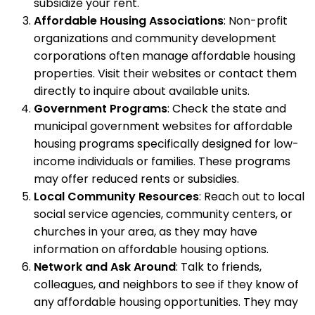
subsidize your rent.
Affordable Housing Associations
: Non-profit
organizations and community development
corporations often manage affordable housing
properties. Visit their websites or contact them
directly to inquire about available units.
Government Programs
: Check the state and
municipal government websites for affordable
housing programs specifically designed for low-
income individuals or families. These programs
may offer reduced rents or subsidies.
Local Community Resources
: Reach out to local
social service agencies, community centers, or
churches in your area, as they may have
information on affordable housing options.
Network and Ask Around
: Talk to friends,
colleagues, and neighbors to see if they know of
any affordable housing opportunities. They may