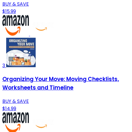
BUY & SAVE
$15.99
3
Organizing Your Move: Moving Checklists,
Worksheets and Timeline
BUY & SAVE
$14.99