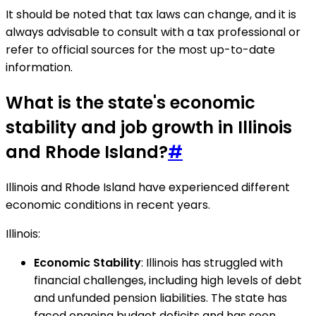
It should be noted that tax laws can change, and it is
always advisable to consult with a tax professional or
refer to official sources for the most up-to-date
information.
What is the state's economic
stability and job growth in Illinois
and Rhode Island?
#
Illinois and Rhode Island have experienced different
economic conditions in recent years.
Illinois:
Economic Stability
: Illinois has struggled with
financial challenges, including high levels of debt
and unfunded pension liabilities. The state has
faced ongoing budget deficits and has seen