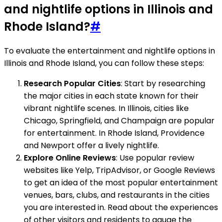
and nightlife options in Illinois and
Rhode Island?
#
To evaluate the entertainment and nightlife options in
Illinois and Rhode Island, you can follow these steps:
Research Popular Cities
: Start by researching
the major cities in each state known for their
vibrant nightlife scenes. In Illinois, cities like
Chicago, Springfield, and Champaign are popular
for entertainment. In Rhode Island, Providence
and Newport offer a lively nightlife.
Explore Online Reviews
: Use popular review
websites like Yelp, TripAdvisor, or Google Reviews
to get an idea of the most popular entertainment
venues, bars, clubs, and restaurants in the cities
you are interested in. Read about the experiences
of other visitors and residents to gauge the