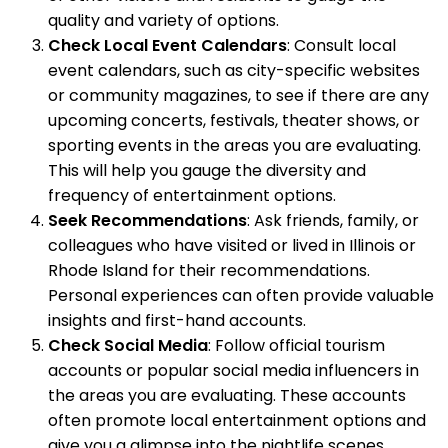
quality and variety of options.
Check Local Event Calendars
: Consult local
event calendars, such as city-specific websites
or community magazines, to see if there are any
upcoming concerts, festivals, theater shows, or
sporting events in the areas you are evaluating.
This will help you gauge the diversity and
frequency of entertainment options.
Seek Recommendations
: Ask friends, family, or
colleagues who have visited or lived in Illinois or
Rhode Island for their recommendations.
Personal experiences can often provide valuable
insights and first-hand accounts.
Check Social Media
: Follow official tourism
accounts or popular social media influencers in
the areas you are evaluating. These accounts
often promote local entertainment options and
give you a glimpse into the nightlife scenes.