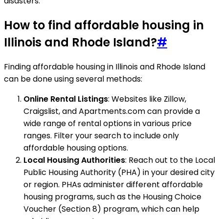
disasters.
How to find affordable housing in
Illinois and Rhode Island?
#
Finding affordable housing in Illinois and Rhode Island
can be done using several methods:
Online Rental Listings
: Websites like Zillow,
Craigslist, and Apartments.com can provide a
wide range of rental options in various price
ranges. Filter your search to include only
affordable housing options.
Local Housing Authorities
: Reach out to the Local
Public Housing Authority (PHA) in your desired city
or region. PHAs administer different affordable
housing programs, such as the Housing Choice
Voucher (Section 8) program, which can help