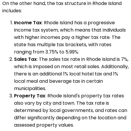
On the other hand, the tax structure in Rhode Island
includes:
Income Tax
: Rhode Island has a progressive
income tax system, which means that individuals
with higher incomes pay a higher tax rate. The
state has multiple tax brackets, with rates
ranging from 3.75% to 5.99%.
Sales Tax
: The sales tax rate in Rhode Island is 7%,
which is imposed on most retail sales. Additionally,
there is an additional 1% local hotel tax and 1%
local meal and beverage tax in certain
municipalities.
Property Tax
: Rhode Island's property tax rates
also vary by city and town. The tax rate is
determined by local governments, and rates can
differ significantly depending on the location and
assessed property values.