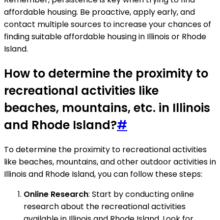
affordable housing. Be proactive, apply early, and
contact multiple sources to increase your chances of
finding suitable affordable housing in Illinois or Rhode
Island.
How to determine the proximity to
recreational activities like
beaches, mountains, etc. in Illinois
and Rhode Island?
#
To determine the proximity to recreational activities
like beaches, mountains, and other outdoor activities in
Illinois and Rhode Island, you can follow these steps:
Online Research
: Start by conducting online
research about the recreational activities
available in Illinois and Rhode Island. Look for