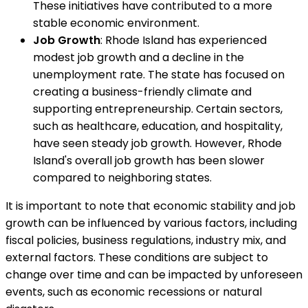
These initiatives have contributed to a more
stable economic environment.
Job Growth
: Rhode Island has experienced
modest job growth and a decline in the
unemployment rate. The state has focused on
creating a business-friendly climate and
supporting entrepreneurship. Certain sectors,
such as healthcare, education, and hospitality,
have seen steady job growth. However, Rhode
Island's overall job growth has been slower
compared to neighboring states.
It is important to note that economic stability and job
growth can be influenced by various factors, including
fiscal policies, business regulations, industry mix, and
external factors. These conditions are subject to
change over time and can be impacted by unforeseen
events, such as economic recessions or natural