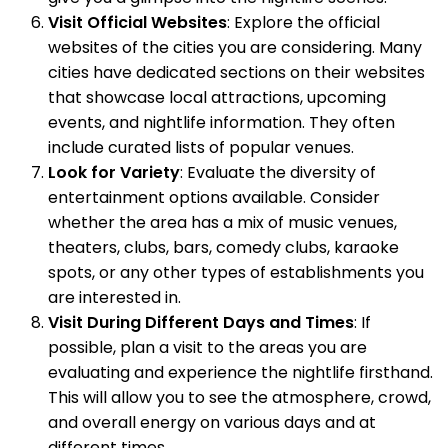
Visit Official Websites
: Explore the official
websites of the cities you are considering. Many
cities have dedicated sections on their websites
that showcase local attractions, upcoming
events, and nightlife information. They often
include curated lists of popular venues.
Look for Variety
: Evaluate the diversity of
entertainment options available. Consider
whether the area has a mix of music venues,
theaters, clubs, bars, comedy clubs, karaoke
spots, or any other types of establishments you
are interested in.
Visit During Different Days and Times
: If
possible, plan a visit to the areas you are
evaluating and experience the nightlife firsthand.
This will allow you to see the atmosphere, crowd,
and overall energy on various days and at
different times.