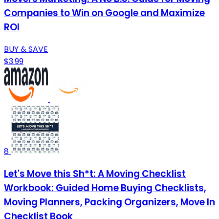
Companies to Win on Google and Maximize
ROI
BUY & SAVE
$3.99
8
Let's Move this Sh*t: A Moving Checklist
Workbook: Guided Home Buying Checklists,
Moving Planners, Packing Organizers, Move In
Checklist Book