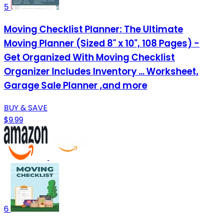
5
Moving Checklist Planner: The Ultimate
Moving Planner (Sized 8" x 10", 108 Pages) -
Get Organized With Moving Checklist
Organizer Includes Inventory ... Worksheet,
Garage Sale Planner ,and more
BUY & SAVE
$9.99
6