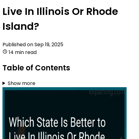
Live In Illinois Or Rhode
Island?
Published on
Sep 19, 2025
14 min read
Table of Contents
Show more