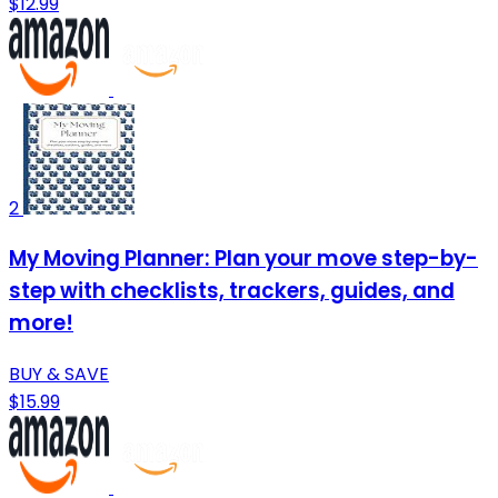
$12.99
2
My Moving Planner: Plan your move step-by-
step with checklists, trackers, guides, and
more!
BUY & SAVE
$15.99