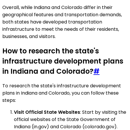
Overall, while Indiana and Colorado differ in their
geographical features and transportation demands,
both states have developed transportation
infrastructure to meet the needs of their residents,
businesses, and visitors.
How to research the state's
infrastructure development plans
in Indiana and Colorado?
#
To research the state's infrastructure development
plans in Indiana and Colorado, you can follow these
steps:
Visit Official State Websites
: Start by visiting the
official websites of the State Government of
Indiana (in.gov) and Colorado (colorado.gov).