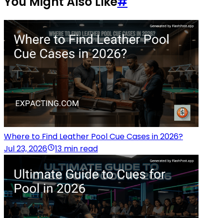
You Might Also Like
#
Where to Find Leather Pool Cue Cases in 2026?
Jul 23, 2026
13 min read