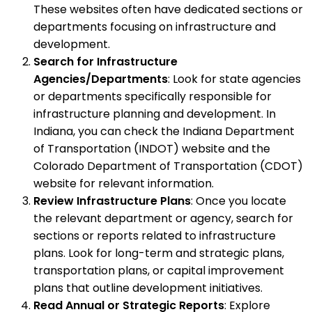
These websites often have dedicated sections or
departments focusing on infrastructure and
development.
Search for Infrastructure
Agencies/Departments
: Look for state agencies
or departments specifically responsible for
infrastructure planning and development. In
Indiana, you can check the Indiana Department
of Transportation (INDOT) website and the
Colorado Department of Transportation (CDOT)
website for relevant information.
Review Infrastructure Plans
: Once you locate
the relevant department or agency, search for
sections or reports related to infrastructure
plans. Look for long-term and strategic plans,
transportation plans, or capital improvement
plans that outline development initiatives.
Read Annual or Strategic Reports
: Explore