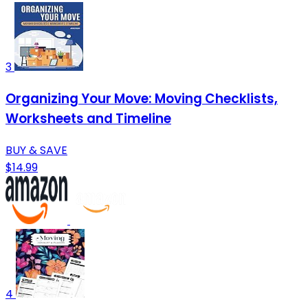
3
Organizing Your Move: Moving Checklists,
Worksheets and Timeline
BUY & SAVE
$14.99
4