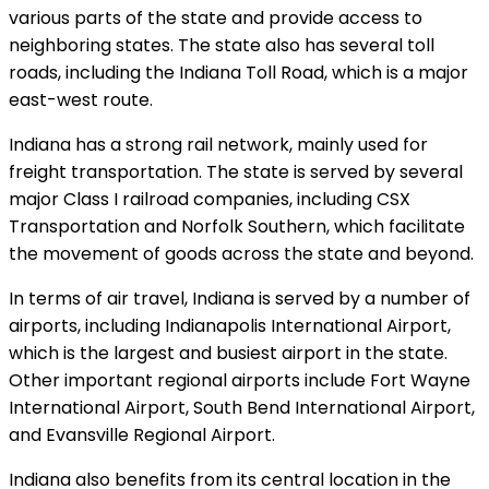
various parts of the state and provide access to
neighboring states. The state also has several toll
roads, including the Indiana Toll Road, which is a major
east-west route.
Indiana has a strong rail network, mainly used for
freight transportation. The state is served by several
major Class I railroad companies, including CSX
Transportation and Norfolk Southern, which facilitate
the movement of goods across the state and beyond.
In terms of air travel, Indiana is served by a number of
airports, including Indianapolis International Airport,
which is the largest and busiest airport in the state.
Other important regional airports include Fort Wayne
International Airport, South Bend International Airport,
and Evansville Regional Airport.
Indiana also benefits from its central location in the