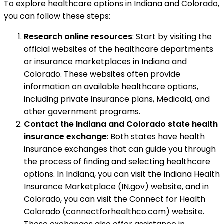
To explore healthcare options in Indiana and Colorado,
you can follow these steps:
Research online resources
: Start by visiting the
official websites of the healthcare departments
or insurance marketplaces in Indiana and
Colorado. These websites often provide
information on available healthcare options,
including private insurance plans, Medicaid, and
other government programs.
Contact the Indiana and Colorado state health
insurance exchange
: Both states have health
insurance exchanges that can guide you through
the process of finding and selecting healthcare
options. In Indiana, you can visit the Indiana Health
Insurance Marketplace (IN.gov) website, and in
Colorado, you can visit the Connect for Health
Colorado (connectforhealthco.com) website.