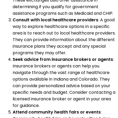
These exchanges also offer assistance in
determining if you qualify for government
assistance programs such as Medicaid and CHIP.
Consult with local healthcare providers
: A good
way to explore healthcare options in a specific
area is to reach out to local healthcare providers.
They can provide information about the different
insurance plans they accept and any special
programs they may offer.
Seek advice from insurance brokers or agents
:
Insurance brokers or agents can help you
navigate through the vast range of healthcare
options available in Indiana and Colorado. They
can provide personalized advice based on your
specific needs and budget. Consider contacting a
licensed insurance broker or agent in your area
for guidance.
Attend community health fairs or events
: