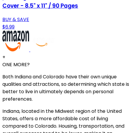
Cover - 8.5" x 11" / 90 Pages
BUY & SAVE
$6.99
+
ONE MORE?
Both Indiana and Colorado have their own unique
qualities and attractions, so determining which state is
better to live in ultimately depends on personal
preferences.
Indiana, located in the Midwest region of the United
States, offers a more affordable cost of living
compared to Colorado. Housing, transportation, and