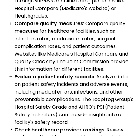
through surveys or online rating platforms like
Hospital Compare (Medicare's website) or
Healthgrades.
Compare quality measures
: Compare quality
measures for healthcare facilities, such as
infection rates, readmission rates, surgical
complication rates, and patient outcomes.
Websites like Medicare's Hospital Compare and
Quality Check by The Joint Commission provide
this information for different facilities.
Evaluate patient safety records
: Analyze data
on patient safety incidents and adverse events,
including medical errors, infections, and other
preventable complications. The Leapfrog Group's
Hospital Safety Grade and AHRQ's PSI (Patient
Safety Indicators) can provide insights into a
facility's safety record.
Check healthcare provider rankings
: Review