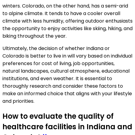
winters. Colorado, on the other hand, has a semi-arid
to alpine climate. It tends to have a cooler overall
climate with less humidity, offering outdoor enthusiasts
the opportunity to enjoy activities like skiing, hiking, and
biking throughout the year.
Ultimately, the decision of whether Indiana or
Colorado is better to live in will vary based on individual
preferences for cost of living, job opportunities,
natural landscapes, cultural atmosphere, educational
institutions, and even weather. It is essential to
thoroughly research and consider these factors to
make an informed choice that aligns with your lifestyle
and priorities.
How to evaluate the quality of
healthcare facilities in Indiana and