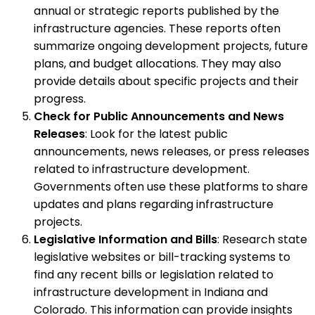
annual or strategic reports published by the
infrastructure agencies. These reports often
summarize ongoing development projects, future
plans, and budget allocations. They may also
provide details about specific projects and their
progress.
Check for Public Announcements and News
Releases
: Look for the latest public
announcements, news releases, or press releases
related to infrastructure development.
Governments often use these platforms to share
updates and plans regarding infrastructure
projects.
Legislative Information and Bills
: Research state
legislative websites or bill-tracking systems to
find any recent bills or legislation related to
infrastructure development in Indiana and
Colorado. This information can provide insights