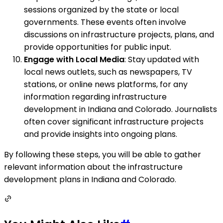
sessions organized by the state or local
governments. These events often involve
discussions on infrastructure projects, plans, and
provide opportunities for public input.
Engage with Local Media
: Stay updated with
local news outlets, such as newspapers, TV
stations, or online news platforms, for any
information regarding infrastructure
development in Indiana and Colorado. Journalists
often cover significant infrastructure projects
and provide insights into ongoing plans.
By following these steps, you will be able to gather
relevant information about the infrastructure
development plans in Indiana and Colorado.