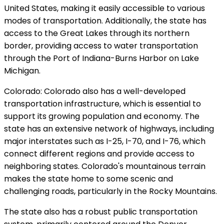
United States, making it easily accessible to various
modes of transportation. Additionally, the state has
access to the Great Lakes through its northern
border, providing access to water transportation
through the Port of Indiana-Burns Harbor on Lake
Michigan.
Colorado: Colorado also has a well-developed
transportation infrastructure, which is essential to
support its growing population and economy. The
state has an extensive network of highways, including
major interstates such as I-25, I-70, and I-76, which
connect different regions and provide access to
neighboring states. Colorado's mountainous terrain
makes the state home to some scenic and
challenging roads, particularly in the Rocky Mountains.
The state also has a robust public transportation