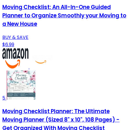
Moving Checklist: An All-In-One Guided
Planner to Organize Smoothly your Moving to
a New House
BUY & SAVE
$6.99
5
Moving Checklist Planner: The Ultimate
Moving Planner (Sized 8" x 10", 108 Pages) -
Get Organized With Moving Checklist