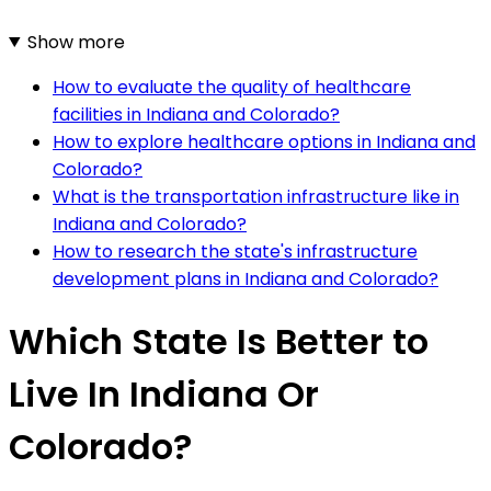
Show more
How to evaluate the quality of healthcare
facilities in Indiana and Colorado?
How to explore healthcare options in Indiana and
Colorado?
What is the transportation infrastructure like in
Indiana and Colorado?
How to research the state's infrastructure
development plans in Indiana and Colorado?
Which State Is Better to
Live In Indiana Or
Colorado?