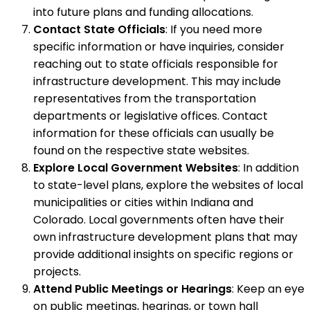
into future plans and funding allocations.
Contact State Officials
: If you need more
specific information or have inquiries, consider
reaching out to state officials responsible for
infrastructure development. This may include
representatives from the transportation
departments or legislative offices. Contact
information for these officials can usually be
found on the respective state websites.
Explore Local Government Websites
: In addition
to state-level plans, explore the websites of local
municipalities or cities within Indiana and
Colorado. Local governments often have their
own infrastructure development plans that may
provide additional insights on specific regions or
projects.
Attend Public Meetings or Hearings
: Keep an eye
on public meetings, hearings, or town hall