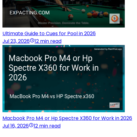
Ultimate Guide to Cues for Pool in 2026
Jul 23, 2026
12 min read
Macbook Pro M4 or Hp Spectre X360 for Work in 2026
Jul 16, 2026
12 min read