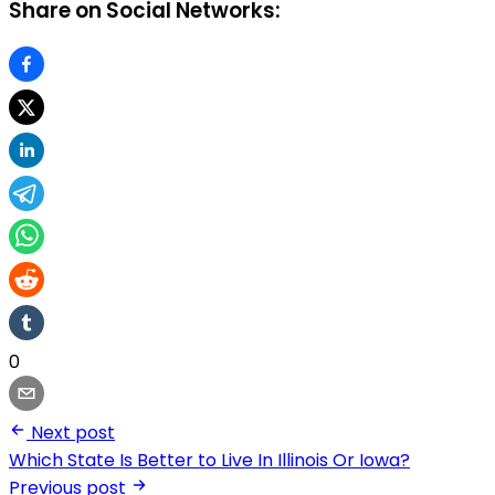
Share on Social Networks:
0
Next post
Which State Is Better to Live In Illinois Or Iowa?
Previous post