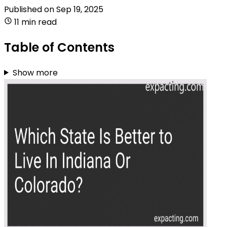
Published on
Sep 19, 2025
11 min read
Table of Contents
Show more