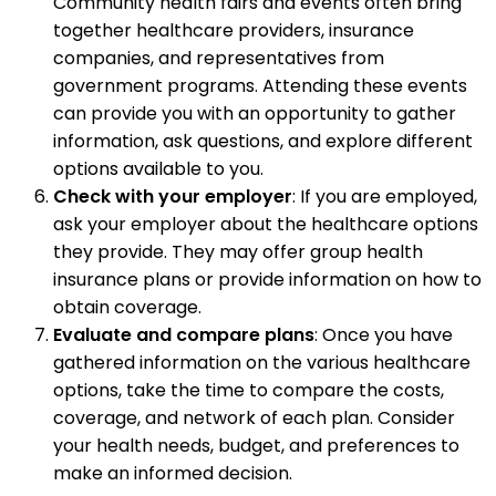
Community health fairs and events often bring
together healthcare providers, insurance
companies, and representatives from
government programs. Attending these events
can provide you with an opportunity to gather
information, ask questions, and explore different
options available to you.
Check with your employer
: If you are employed,
ask your employer about the healthcare options
they provide. They may offer group health
insurance plans or provide information on how to
obtain coverage.
Evaluate and compare plans
: Once you have
gathered information on the various healthcare
options, take the time to compare the costs,
coverage, and network of each plan. Consider
your health needs, budget, and preferences to
make an informed decision.