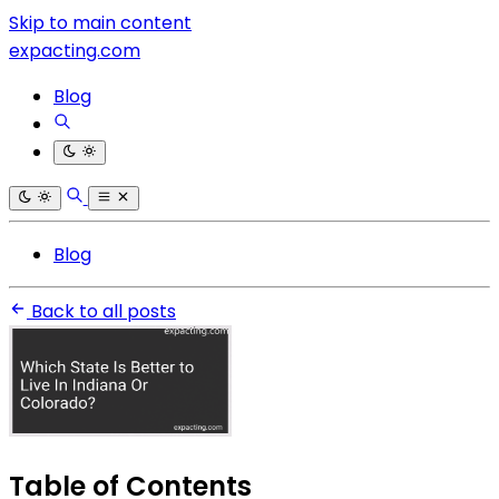
Skip to main content
expacting.com
Blog
Blog
Back to all posts
Table of Contents