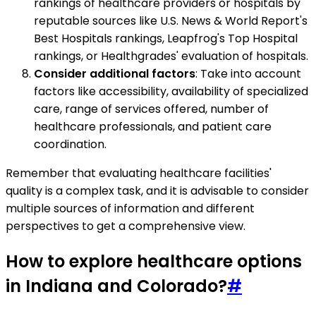
rankings of healthcare providers or hospitals by
reputable sources like U.S. News & World Report's
Best Hospitals rankings, Leapfrog's Top Hospital
rankings, or Healthgrades' evaluation of hospitals.
Consider additional factors
: Take into account
factors like accessibility, availability of specialized
care, range of services offered, number of
healthcare professionals, and patient care
coordination.
Remember that evaluating healthcare facilities'
quality is a complex task, and it is advisable to consider
multiple sources of information and different
perspectives to get a comprehensive view.
How to explore healthcare options
in Indiana and Colorado?
#