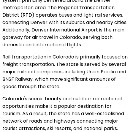
system, primarily centered around the Denver
metropolitan area. The Regional Transportation
District (RTD) operates buses and light rail services,
connecting Denver with its suburbs and nearby cities.
Additionally, Denver International Airport is the main
gateway for air travel in Colorado, serving both
domestic and international flights.
Rail transportation in Colorado is primarily focused on
freight transportation. The state is served by several
major railroad companies, including Union Pacific and
BNSF Railway, which move significant amounts of
goods through the state.
Colorado's scenic beauty and outdoor recreational
opportunities make it a popular destination for
tourism. As a result, the state has a well-established
network of roads and highways connecting major
tourist attractions, ski resorts, and national parks.