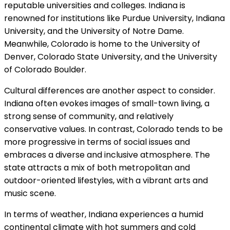
reputable universities and colleges. Indiana is
renowned for institutions like Purdue University, Indiana
University, and the University of Notre Dame.
Meanwhile, Colorado is home to the University of
Denver, Colorado State University, and the University
of Colorado Boulder.
Cultural differences are another aspect to consider.
Indiana often evokes images of small-town living, a
strong sense of community, and relatively
conservative values. In contrast, Colorado tends to be
more progressive in terms of social issues and
embraces a diverse and inclusive atmosphere. The
state attracts a mix of both metropolitan and
outdoor-oriented lifestyles, with a vibrant arts and
music scene.
In terms of weather, Indiana experiences a humid
continental climate with hot summers and cold