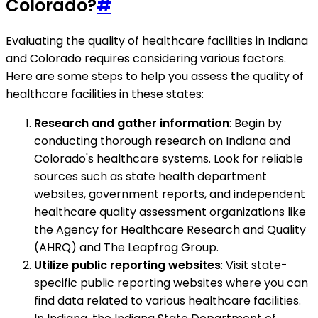
Colorado?
#
Evaluating the quality of healthcare facilities in Indiana
and Colorado requires considering various factors.
Here are some steps to help you assess the quality of
healthcare facilities in these states:
Research and gather information
: Begin by
conducting thorough research on Indiana and
Colorado's healthcare systems. Look for reliable
sources such as state health department
websites, government reports, and independent
healthcare quality assessment organizations like
the Agency for Healthcare Research and Quality
(AHRQ) and The Leapfrog Group.
Utilize public reporting websites
: Visit state-
specific public reporting websites where you can
find data related to various healthcare facilities.