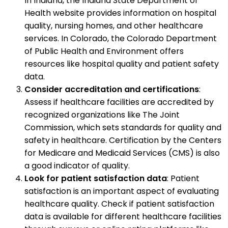
In Indiana, the Indiana State Department of
Health website provides information on hospital
quality, nursing homes, and other healthcare
services. In Colorado, the Colorado Department
of Public Health and Environment offers
resources like hospital quality and patient safety
data.
Consider accreditation and certifications
:
Assess if healthcare facilities are accredited by
recognized organizations like The Joint
Commission, which sets standards for quality and
safety in healthcare. Certification by the Centers
for Medicare and Medicaid Services (CMS) is also
a good indicator of quality.
Look for patient satisfaction data
: Patient
satisfaction is an important aspect of evaluating
healthcare quality. Check if patient satisfaction
data is available for different healthcare facilities