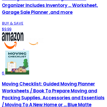
Organizer Includes Inventory ... Worksheet,
Garage Sale Planner ,and more
BUY & SAVE
$9.99
6
Moving Checklist: Guided Moving Planner
Worksheets / Book To Prepare Moving and
Packing Supplies, Accessories and Essentials
/ Moving To A New Home or ... Blue Matte