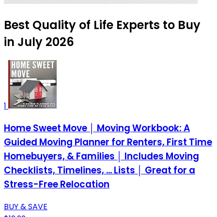
Best Quality of Life Experts to Buy
in July 2026
1
Home Sweet Move │ Moving Workbook: A
Guided Moving Planner for Renters, First Time
Homebuyers, & Families │ Includes Moving
Checklists, Timelines, ... Lists │ Great for a
Stress-Free Relocation
BUY & SAVE