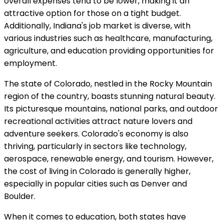
overall expenses tend to be lower, making it an
attractive option for those on a tight budget.
Additionally, Indiana's job market is diverse, with
various industries such as healthcare, manufacturing,
agriculture, and education providing opportunities for
employment.
The state of Colorado, nestled in the Rocky Mountain
region of the country, boasts stunning natural beauty.
Its picturesque mountains, national parks, and outdoor
recreational activities attract nature lovers and
adventure seekers. Colorado's economy is also
thriving, particularly in sectors like technology,
aerospace, renewable energy, and tourism. However,
the cost of living in Colorado is generally higher,
especially in popular cities such as Denver and
Boulder.
When it comes to education, both states have