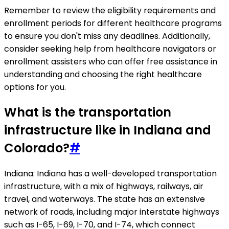
Remember to review the eligibility requirements and
enrollment periods for different healthcare programs
to ensure you don't miss any deadlines. Additionally,
consider seeking help from healthcare navigators or
enrollment assisters who can offer free assistance in
understanding and choosing the right healthcare
options for you.
What is the transportation
infrastructure like in Indiana and
Colorado?
#
Indiana: Indiana has a well-developed transportation
infrastructure, with a mix of highways, railways, air
travel, and waterways. The state has an extensive
network of roads, including major interstate highways
such as I-65, I-69, I-70, and I-74, which connect