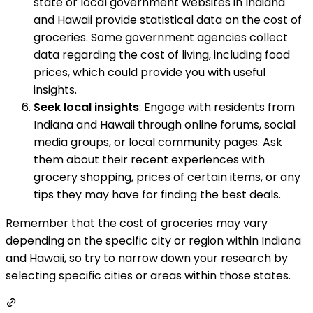
state or local government websites in Indiana
and Hawaii provide statistical data on the cost of
groceries. Some government agencies collect
data regarding the cost of living, including food
prices, which could provide you with useful
insights.
Seek local insights
: Engage with residents from
Indiana and Hawaii through online forums, social
media groups, or local community pages. Ask
them about their recent experiences with
grocery shopping, prices of certain items, or any
tips they may have for finding the best deals.
Remember that the cost of groceries may vary
depending on the specific city or region within Indiana
and Hawaii, so try to narrow down your research by
selecting specific cities or areas within those states.