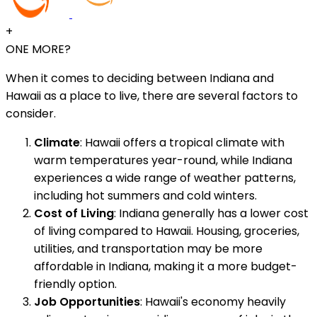
+
ONE MORE?
When it comes to deciding between Indiana and
Hawaii as a place to live, there are several factors to
consider.
Climate
: Hawaii offers a tropical climate with
warm temperatures year-round, while Indiana
experiences a wide range of weather patterns,
including hot summers and cold winters.
Cost of Living
: Indiana generally has a lower cost
of living compared to Hawaii. Housing, groceries,
utilities, and transportation may be more
affordable in Indiana, making it a more budget-
friendly option.
Job Opportunities
: Hawaii's economy heavily