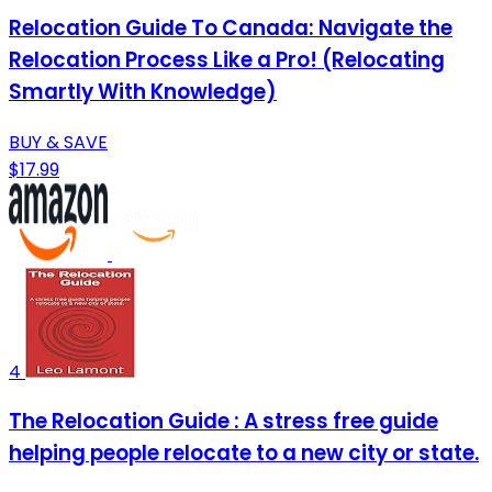
Relocation Guide To Canada: Navigate the
Relocation Process Like a Pro! (Relocating
Smartly With Knowledge)
BUY & SAVE
$17.99
4
The Relocation Guide : A stress free guide
helping people relocate to a new city or state.