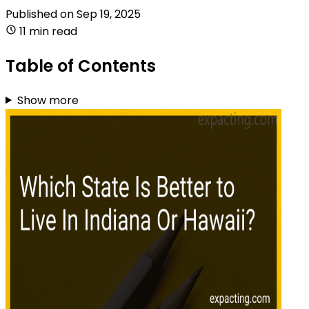
Published on
Sep 19, 2025
11 min read
Table of Contents
Show more