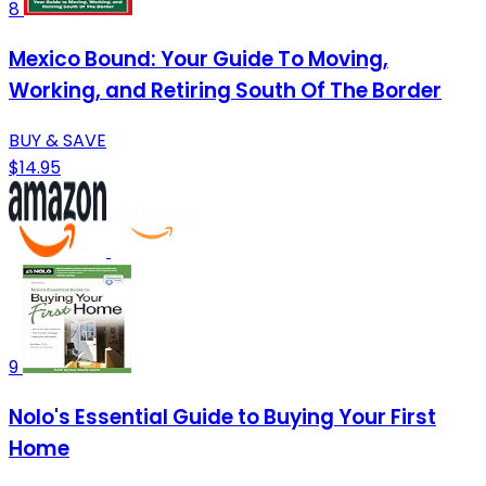
8
Mexico Bound: Your Guide To Moving,
Working, and Retiring South Of The Border
BUY & SAVE
$14.95
9
Nolo's Essential Guide to Buying Your First
Home