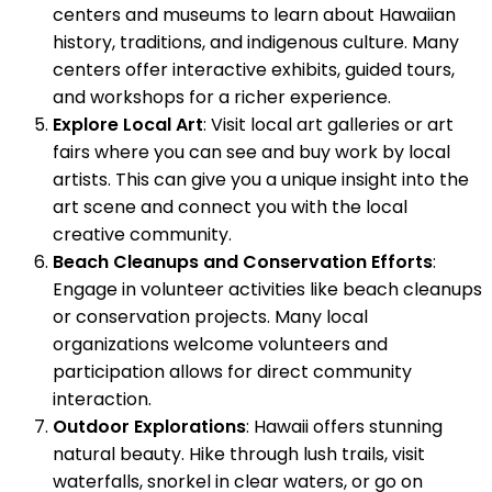
centers and museums to learn about Hawaiian
history, traditions, and indigenous culture. Many
centers offer interactive exhibits, guided tours,
and workshops for a richer experience.
Explore Local Art
: Visit local art galleries or art
fairs where you can see and buy work by local
artists. This can give you a unique insight into the
art scene and connect you with the local
creative community.
Beach Cleanups and Conservation Efforts
:
Engage in volunteer activities like beach cleanups
or conservation projects. Many local
organizations welcome volunteers and
participation allows for direct community
interaction.
Outdoor Explorations
: Hawaii offers stunning
natural beauty. Hike through lush trails, visit
waterfalls, snorkel in clear waters, or go on