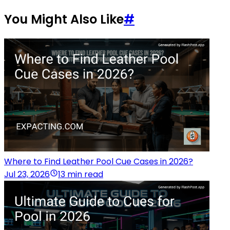
You Might Also Like
#
Where to Find Leather Pool Cue Cases in 2026?
Jul 23, 2026
13 min read