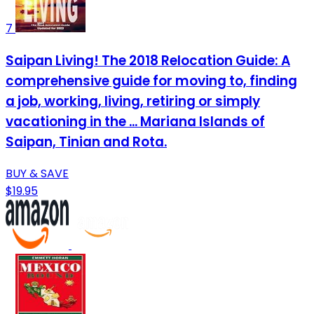
7
Saipan Living! The 2018 Relocation Guide: A
comprehensive guide for moving to, finding
a job, working, living, retiring or simply
vacationing in the ... Mariana Islands of
Saipan, Tinian and Rota.
BUY & SAVE
$19.95