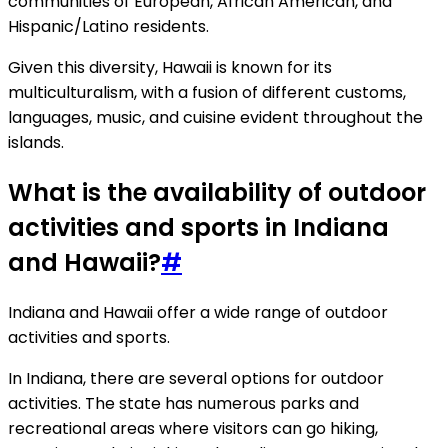
communities of European, African American, and
Hispanic/Latino residents.
Given this diversity, Hawaii is known for its
multiculturalism, with a fusion of different customs,
languages, music, and cuisine evident throughout the
islands.
What is the availability of outdoor
activities and sports in Indiana
and Hawaii?
#
Indiana and Hawaii offer a wide range of outdoor
activities and sports.
In Indiana, there are several options for outdoor
activities. The state has numerous parks and
recreational areas where visitors can go hiking,