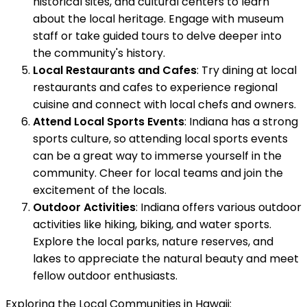
historical sites, and cultural centers to learn
about the local heritage. Engage with museum
staff or take guided tours to delve deeper into
the community's history.
Local Restaurants and Cafes
: Try dining at local
restaurants and cafes to experience regional
cuisine and connect with local chefs and owners.
Attend Local Sports Events
: Indiana has a strong
sports culture, so attending local sports events
can be a great way to immerse yourself in the
community. Cheer for local teams and join the
excitement of the locals.
Outdoor Activities
: Indiana offers various outdoor
activities like hiking, biking, and water sports.
Explore the local parks, nature reserves, and
lakes to appreciate the natural beauty and meet
fellow outdoor enthusiasts.
Exploring the Local Communities in Hawaii: