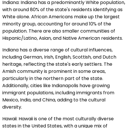
Indiana: Indiana has a predominantly White population,
with around 80% of the state's residents identifying as
White alone. African Americans make up the largest
minority group, accounting for around 10% of the
population. There are also smaller communities of
Hispanic/Latino, Asian, and Native American residents.
Indiana has a diverse range of cultural influences,
including German, Irish, English, Scottish, and Dutch
heritage, reflecting the state's early settlers. The
Amish community is prominent in some areas,
particularly in the northern part of the state.
Additionally, cities like Indianapolis have growing
immigrant populations, including immigrants from
Mexico, India, and China, adding to the cultural
diversity.
Hawaii: Hawaii is one of the most culturally diverse
states in the United States, with a unique mix of