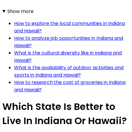
Show more
How to explore the local communities in Indiana
and Hawaii?
How to analyze job opportunities in Indiana and
Hawaii?
What is the cultural diversity like in Indiana and
Hawaii?
What is the availability of outdoor activities and
sports in Indiana and Hawaii?
How to research the cost of groceries in Indiana
and Hawaii?
Which State Is Better to
Live In Indiana Or Hawaii?