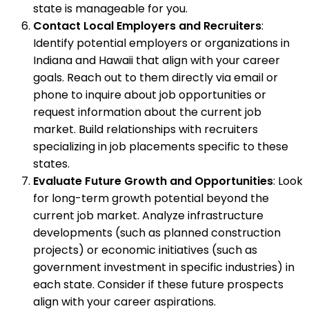
state is manageable for you.
Contact Local Employers and Recruiters
:
Identify potential employers or organizations in
Indiana and Hawaii that align with your career
goals. Reach out to them directly via email or
phone to inquire about job opportunities or
request information about the current job
market. Build relationships with recruiters
specializing in job placements specific to these
states.
Evaluate Future Growth and Opportunities
: Look
for long-term growth potential beyond the
current job market. Analyze infrastructure
developments (such as planned construction
projects) or economic initiatives (such as
government investment in specific industries) in
each state. Consider if these future prospects
align with your career aspirations.