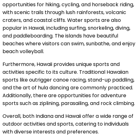
opportunities for hiking, cycling, and horseback riding,
with scenic trails through lush rainforests, volcanic
craters, and coastal cliffs. Water sports are also
popular in Hawaii, including surfing, snorkeling, diving,
and paddleboarding. The islands have beautiful
beaches where visitors can swim, sunbathe, and enjoy
beach volleyball.
Furthermore, Hawaii provides unique sports and
activities specific to its culture. Traditional Hawaiian
sports like outrigger canoe racing, stand-up paddling,
and the art of hula dancing are commonly practiced.
Additionally, there are opportunities for adventure
sports such as ziplining, parasailing, and rock climbing.
Overall, both Indiana and Hawaii offer a wide range of
outdoor activities and sports, catering to individuals
with diverse interests and preferences.