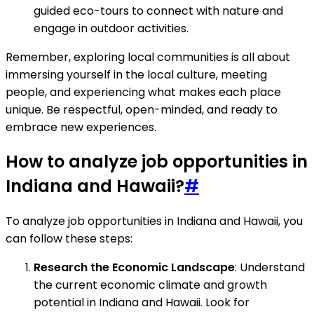
guided eco-tours to connect with nature and
engage in outdoor activities.
Remember, exploring local communities is all about
immersing yourself in the local culture, meeting
people, and experiencing what makes each place
unique. Be respectful, open-minded, and ready to
embrace new experiences.
How to analyze job opportunities in
Indiana and Hawaii?
#
To analyze job opportunities in Indiana and Hawaii, you
can follow these steps:
Research the Economic Landscape
: Understand
the current economic climate and growth
potential in Indiana and Hawaii. Look for