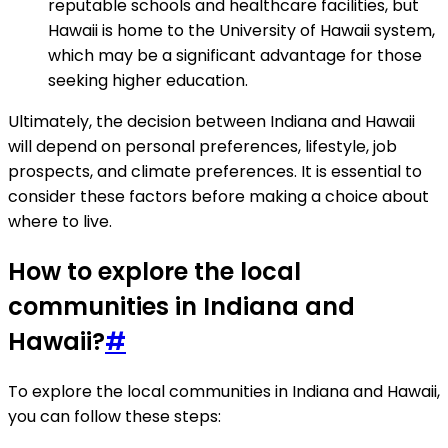
reputable schools and healthcare facilities, but
Hawaii is home to the University of Hawaii system,
which may be a significant advantage for those
seeking higher education.
Ultimately, the decision between Indiana and Hawaii
will depend on personal preferences, lifestyle, job
prospects, and climate preferences. It is essential to
consider these factors before making a choice about
where to live.
How to explore the local
communities in Indiana and
Hawaii?
#
To explore the local communities in Indiana and Hawaii,
you can follow these steps: