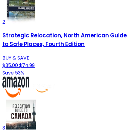
2
Strategic Relocation, North American Guide
to Safe Places, Fourth Edition
BUY & SAVE
$35.00
$74.99
Save 53%
3