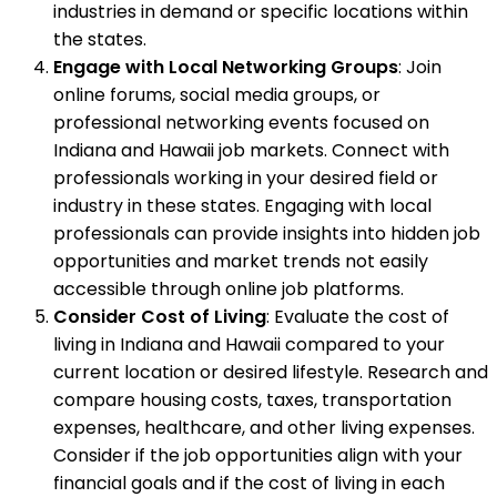
industries in demand or specific locations within
the states.
Engage with Local Networking Groups
: Join
online forums, social media groups, or
professional networking events focused on
Indiana and Hawaii job markets. Connect with
professionals working in your desired field or
industry in these states. Engaging with local
professionals can provide insights into hidden job
opportunities and market trends not easily
accessible through online job platforms.
Consider Cost of Living
: Evaluate the cost of
living in Indiana and Hawaii compared to your
current location or desired lifestyle. Research and
compare housing costs, taxes, transportation
expenses, healthcare, and other living expenses.
Consider if the job opportunities align with your
financial goals and if the cost of living in each