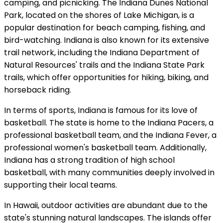
camping, and picnicking. The Indiana Dunes National
Park, located on the shores of Lake Michigan, is a
popular destination for beach camping, fishing, and
bird-watching. Indiana is also known for its extensive
trail network, including the Indiana Department of
Natural Resources' trails and the Indiana State Park
trails, which offer opportunities for hiking, biking, and
horseback riding.
In terms of sports, Indiana is famous for its love of
basketball. The state is home to the Indiana Pacers, a
professional basketball team, and the Indiana Fever, a
professional women's basketball team. Additionally,
Indiana has a strong tradition of high school
basketball, with many communities deeply involved in
supporting their local teams.
In Hawaii, outdoor activities are abundant due to the
state's stunning natural landscapes. The islands offer