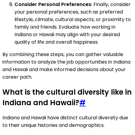
Consider Personal Preferences
: Finally, consider
your personal preferences, such as preferred
lifestyle, climate, cultural aspects, or proximity to
family and friends. Evaluate how working in
Indiana or Hawaii may align with your desired
quality of life and overall happiness.
By combining these steps, you can gather valuable
information to analyze the job opportunities in Indiana
and Hawaii and make informed decisions about your
career path.
What is the cultural diversity like in
Indiana and Hawaii?
#
Indiana and Hawaii have distinct cultural diversity due
to their unique histories and demographics.