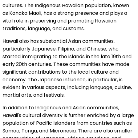
cultures. The Indigenous Hawaiian population, known
as Kanaka Maoli, has a strong presence and plays a
vital role in preserving and promoting Hawaiian
traditions, language, and customs.
Hawaii also has substantial Asian communities,
particularly Japanese, Filipino, and Chinese, who
started immigrating to the islands in the late 19th and
early 20th centuries. These communities have made
significant contributions to the local culture and
economy. The Japanese influence, in particular, is
evident in various aspects, including language, cuisine,
martial arts, and festivals.
In addition to Indigenous and Asian communities,
Hawaii's cultural diversity is further enriched by a large
population of Pacific Islanders from countries such as
Samoa, Tonga, and Micronesia. There are also smaller