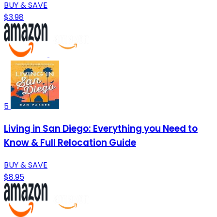
BUY & SAVE
$3.98
5
Living in San Diego: Everything you Need to
Know & Full Relocation Guide
BUY & SAVE
$8.95