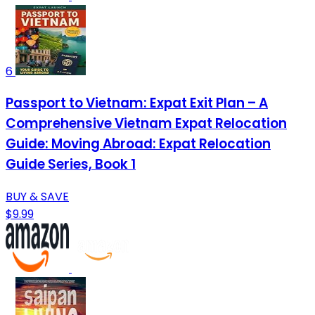
6
Passport to Vietnam: Expat Exit Plan – A
Comprehensive Vietnam Expat Relocation
Guide: Moving Abroad: Expat Relocation
Guide Series, Book 1
BUY & SAVE
$9.99