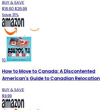
BUY & SAVE
$18.60
$26.99
Save 31%
10
How to Move to Canada: A Discontented
American's Guide to Canadian Relocation
BUY & SAVE
$9.99