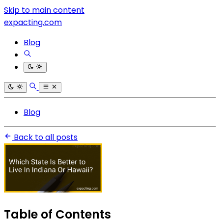
Skip to main content
expacting.com
Blog
Blog
Back to all posts
Table of Contents