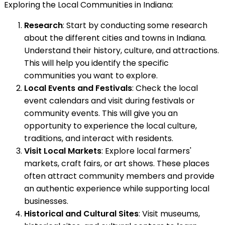
Exploring the Local Communities in Indiana:
Research
: Start by conducting some research
about the different cities and towns in Indiana.
Understand their history, culture, and attractions.
This will help you identify the specific
communities you want to explore.
Local Events and Festivals
: Check the local
event calendars and visit during festivals or
community events. This will give you an
opportunity to experience the local culture,
traditions, and interact with residents.
Visit Local Markets
: Explore local farmers'
markets, craft fairs, or art shows. These places
often attract community members and provide
an authentic experience while supporting local
businesses.
Historical and Cultural Sites
: Visit museums,