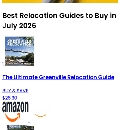
Best Relocation Guides to Buy in
July 2026
1
The Ultimate Greenville Relocation Guide
BUY & SAVE
$26.30