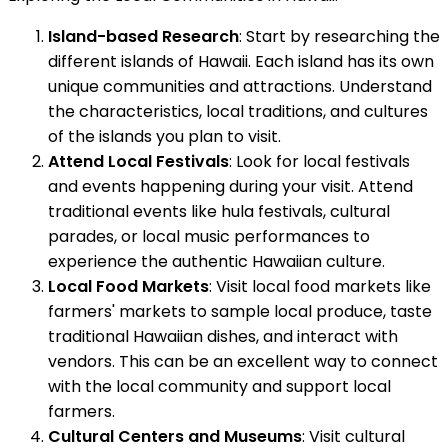
Island-based Research
: Start by researching the
different islands of Hawaii. Each island has its own
unique communities and attractions. Understand
the characteristics, local traditions, and cultures
of the islands you plan to visit.
Attend Local Festivals
: Look for local festivals
and events happening during your visit. Attend
traditional events like hula festivals, cultural
parades, or local music performances to
experience the authentic Hawaiian culture.
Local Food Markets
: Visit local food markets like
farmers' markets to sample local produce, taste
traditional Hawaiian dishes, and interact with
vendors. This can be an excellent way to connect
with the local community and support local
farmers.
Cultural Centers and Museums
: Visit cultural