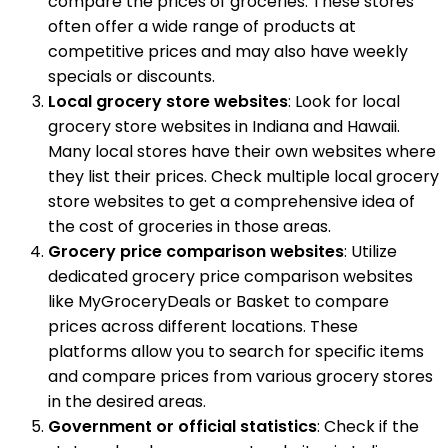
compare the prices of groceries. These stores
often offer a wide range of products at
competitive prices and may also have weekly
specials or discounts.
Local grocery store websites
: Look for local
grocery store websites in Indiana and Hawaii.
Many local stores have their own websites where
they list their prices. Check multiple local grocery
store websites to get a comprehensive idea of
the cost of groceries in those areas.
Grocery price comparison websites
: Utilize
dedicated grocery price comparison websites
like MyGroceryDeals or Basket to compare
prices across different locations. These
platforms allow you to search for specific items
and compare prices from various grocery stores
in the desired areas.
Government or official statistics
: Check if the