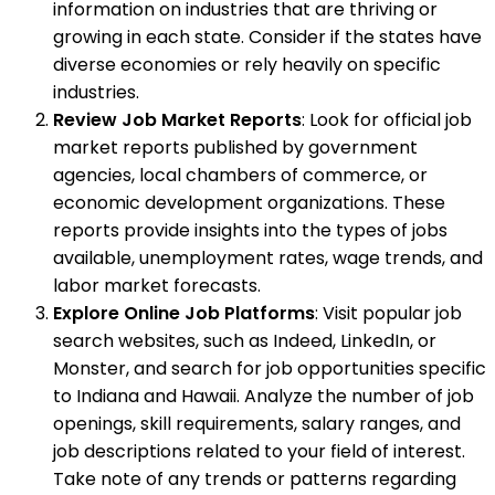
information on industries that are thriving or
growing in each state. Consider if the states have
diverse economies or rely heavily on specific
industries.
Review Job Market Reports
: Look for official job
market reports published by government
agencies, local chambers of commerce, or
economic development organizations. These
reports provide insights into the types of jobs
available, unemployment rates, wage trends, and
labor market forecasts.
Explore Online Job Platforms
: Visit popular job
search websites, such as Indeed, LinkedIn, or
Monster, and search for job opportunities specific
to Indiana and Hawaii. Analyze the number of job
openings, skill requirements, salary ranges, and
job descriptions related to your field of interest.
Take note of any trends or patterns regarding