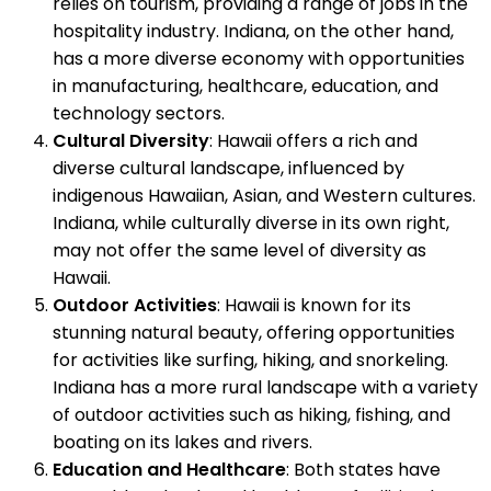
relies on tourism, providing a range of jobs in the
hospitality industry. Indiana, on the other hand,
has a more diverse economy with opportunities
in manufacturing, healthcare, education, and
technology sectors.
Cultural Diversity
: Hawaii offers a rich and
diverse cultural landscape, influenced by
indigenous Hawaiian, Asian, and Western cultures.
Indiana, while culturally diverse in its own right,
may not offer the same level of diversity as
Hawaii.
Outdoor Activities
: Hawaii is known for its
stunning natural beauty, offering opportunities
for activities like surfing, hiking, and snorkeling.
Indiana has a more rural landscape with a variety
of outdoor activities such as hiking, fishing, and
boating on its lakes and rivers.
Education and Healthcare
: Both states have