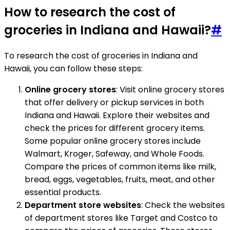
How to research the cost of
groceries in Indiana and Hawaii?
#
To research the cost of groceries in Indiana and
Hawaii, you can follow these steps:
Online grocery stores
: Visit online grocery stores
that offer delivery or pickup services in both
Indiana and Hawaii. Explore their websites and
check the prices for different grocery items.
Some popular online grocery stores include
Walmart, Kroger, Safeway, and Whole Foods.
Compare the prices of common items like milk,
bread, eggs, vegetables, fruits, meat, and other
essential products.
Department store websites
: Check the websites
of department stores like Target and Costco to