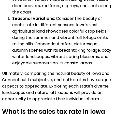
deer, beavers, red foxes, ospreys, and seals along
the coast.
Seasonal Variations
: Consider the beauty of
each state in different seasons. Iowa's vast
agricultural land showcases colorful crop fields
during the summer and vibrant fall foliage on its
rolling hills. Connecticut offers picturesque
autumn scenes with its breathtaking foliage, cozy
winter landscapes, vibrant spring blossoms, and
enjoyable summers on its coastal areas.
Ultimately, comparing the natural beauty of Iowa and
Connecticut is subjective, and both states have unique
aspects to appreciate. Exploring each state's diverse
landscapes and natural attractions will provide an
opportunity to appreciate their individual charm.
What is the sales tax rate in Iowa