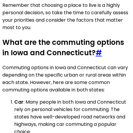
Remember that choosing a place to live is a highly
personal decision, so take the time to carefully assess
your priorities and consider the factors that matter
most to you.
What are the commuting options
in Iowa and Connecticut?
#
Commuting options in Iowa and Connecticut can vary
depending on the specific urban or rural areas within
each state. However, here are some common
commuting options available in both states:
Car
: Many people in both Iowa and Connecticut
rely on personal vehicles for commuting. The
states have well-developed road networks and
highways, making car commuting a popular
choice.