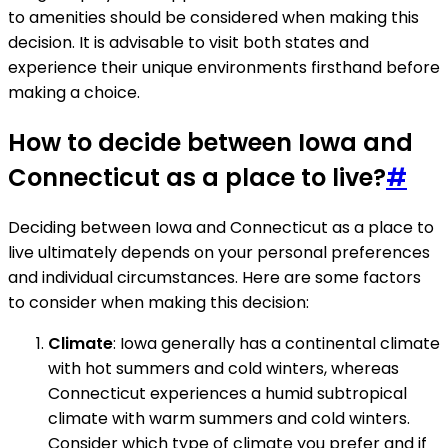
to amenities should be considered when making this
decision. It is advisable to visit both states and
experience their unique environments firsthand before
making a choice.
How to decide between Iowa and
Connecticut as a place to live?
#
Deciding between Iowa and Connecticut as a place to
live ultimately depends on your personal preferences
and individual circumstances. Here are some factors
to consider when making this decision:
Climate
: Iowa generally has a continental climate
with hot summers and cold winters, whereas
Connecticut experiences a humid subtropical
climate with warm summers and cold winters.
Consider which type of climate you prefer and if