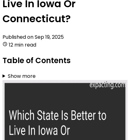
Live In Iowa Or
Connecticut?
Published on
Sep 19, 2025
12 min read
Table of Contents
Show more