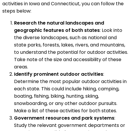
activities in Iowa and Connecticut, you can follow the
steps below:
Research the natural landscapes and
geographic features of both states
: Look into
the diverse landscapes, such as national and
state parks, forests, lakes, rivers, and mountains,
to understand the potential for outdoor activities.
Take note of the size and accessibility of these
areas.
Identify prominent outdoor activities
:
Determine the most popular outdoor activities in
each state. This could include hiking, camping,
boating, fishing, biking, hunting, skiing,
snowboarding, or any other outdoor pursuits.
Make a list of these activities for both states.
Government resources and park systems
:
Study the relevant government departments or