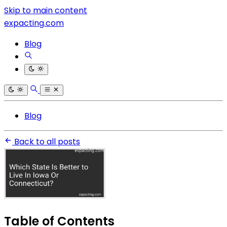
Skip to main content
expacting.com
Blog
Blog
Back to all posts
Table of Contents