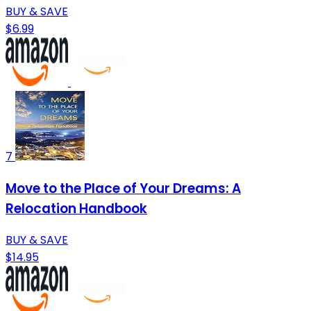
BUY & SAVE
$6.99
7
Move to the Place of Your Dreams: A
Relocation Handbook
BUY & SAVE
$14.95