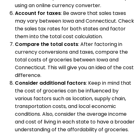
using an online currency converter.
Account for taxes
: Be aware that sales taxes
may vary between Iowa and Connecticut. Check
the sales tax rates for both states and factor
them into the total cost calculation.
Compare the total costs
: After factoring in
currency conversions and taxes, compare the
total costs of groceries between Iowa and
Connecticut. This will give you an idea of the cost
difference.
Consider additional factors
: Keep in mind that
the cost of groceries can be influenced by
various factors such as location, supply chain,
transportation costs, and local economic
conditions. Also, consider the average income
and cost of living in each state to have a broader
understanding of the affordability of groceries.