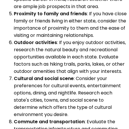
are ample job prospects in that area.
Proximity to family and friends
: If you have close
family or friends living in either state, consider the
importance of proximity to them and the ease of
visiting or maintaining relationships.
Outdoor activities
: If you enjoy outdoor activities,
research the natural beauty and recreational
opportunities available in each state. Evaluate
factors such as hiking trails, parks, lakes, or other
outdoor amenities that align with your interests.
Cultural and social scene
: Consider your
preferences for cultural events, entertainment
options, dining, and nightlife. Research each
state's cities, towns, and social scene to
determine which offers the type of cultural
environment you desire.
Commute and transportation
: Evaluate the
transportation infrastructure and commuting