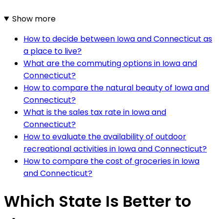
Show more
How to decide between Iowa and Connecticut as
a place to live?
What are the commuting options in Iowa and
Connecticut?
How to compare the natural beauty of Iowa and
Connecticut?
What is the sales tax rate in Iowa and
Connecticut?
How to evaluate the availability of outdoor
recreational activities in Iowa and Connecticut?
How to compare the cost of groceries in Iowa
and Connecticut?
Which State Is Better to