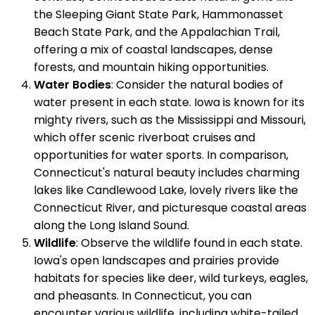
the Sleeping Giant State Park, Hammonasset
Beach State Park, and the Appalachian Trail,
offering a mix of coastal landscapes, dense
forests, and mountain hiking opportunities.
Water Bodies
: Consider the natural bodies of
water present in each state. Iowa is known for its
mighty rivers, such as the Mississippi and Missouri,
which offer scenic riverboat cruises and
opportunities for water sports. In comparison,
Connecticut's natural beauty includes charming
lakes like Candlewood Lake, lovely rivers like the
Connecticut River, and picturesque coastal areas
along the Long Island Sound.
Wildlife
: Observe the wildlife found in each state.
Iowa's open landscapes and prairies provide
habitats for species like deer, wild turkeys, eagles,
and pheasants. In Connecticut, you can
encounter various wildlife, including white-tailed