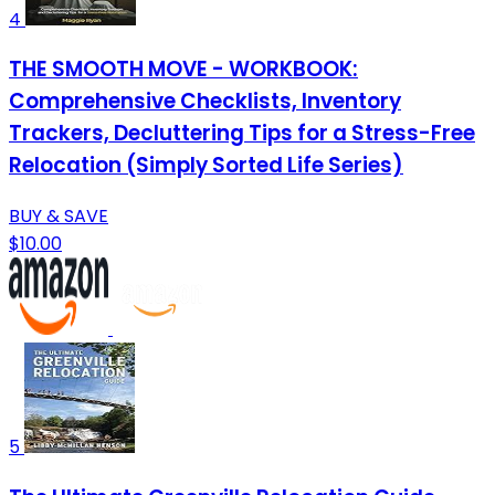
4
THE SMOOTH MOVE - WORKBOOK:
Comprehensive Checklists, Inventory
Trackers, Decluttering Tips for a Stress-Free
Relocation (Simply Sorted Life Series)
BUY & SAVE
$10.00
5