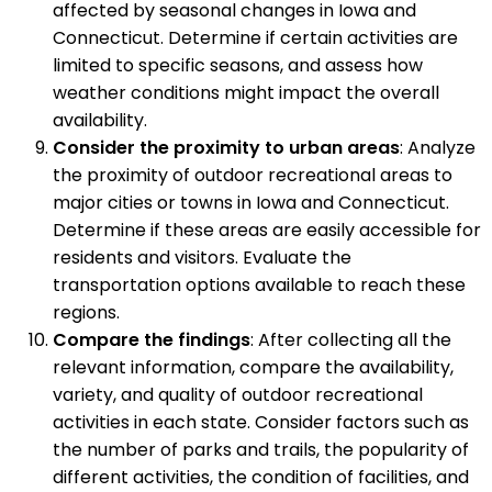
affected by seasonal changes in Iowa and
Connecticut. Determine if certain activities are
limited to specific seasons, and assess how
weather conditions might impact the overall
availability.
Consider the proximity to urban areas
: Analyze
the proximity of outdoor recreational areas to
major cities or towns in Iowa and Connecticut.
Determine if these areas are easily accessible for
residents and visitors. Evaluate the
transportation options available to reach these
regions.
Compare the findings
: After collecting all the
relevant information, compare the availability,
variety, and quality of outdoor recreational
activities in each state. Consider factors such as
the number of parks and trails, the popularity of
different activities, the condition of facilities, and