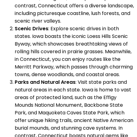
contrast, Connecticut offers a diverse landscape,
including picturesque coastline, lush forests, and
scenic river valleys.
Scenic Drives
: Explore scenic drives in both
states. Iowa boasts the iconic Loess Hills Scenic
Byway, which showcases breathtaking views of
rolling hills covered in prairie grasses. Meanwhile,
in Connecticut, you can enjoy routes like the
Merritt Parkway, which passes through charming
towns, dense woodlands, and coastal areas.
Parks and Natural Areas
: Visit state parks and
natural areas in each state. Iowa is home to vast
areas of protected land, such as the Effigy
Mounds National Monument, Backbone State
Park, and Maquoketa Caves State Park, which
offer unique hiking trails, ancient Native American
burial mounds, and stunning cave systems. In
contrast, Connecticut boasts natural gems like