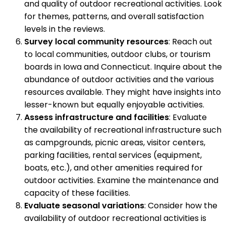
and quality of outdoor recreational activities. Look
for themes, patterns, and overall satisfaction
levels in the reviews.
Survey local community resources
: Reach out
to local communities, outdoor clubs, or tourism
boards in Iowa and Connecticut. Inquire about the
abundance of outdoor activities and the various
resources available. They might have insights into
lesser-known but equally enjoyable activities.
Assess infrastructure and facilities
: Evaluate
the availability of recreational infrastructure such
as campgrounds, picnic areas, visitor centers,
parking facilities, rental services (equipment,
boats, etc.), and other amenities required for
outdoor activities. Examine the maintenance and
capacity of these facilities.
Evaluate seasonal variations
: Consider how the
availability of outdoor recreational activities is