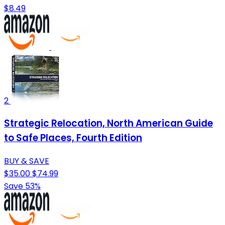
$8.49
2
Strategic Relocation, North American Guide
to Safe Places, Fourth Edition
BUY & SAVE
$35.00
$74.99
Save 53%