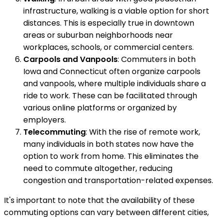
infrastructure, walking is a viable option for short
distances. This is especially true in downtown
areas or suburban neighborhoods near
workplaces, schools, or commercial centers.
Carpools and Vanpools
: Commuters in both
Iowa and Connecticut often organize carpools
and vanpools, where multiple individuals share a
ride to work. These can be facilitated through
various online platforms or organized by
employers.
Telecommuting
: With the rise of remote work,
many individuals in both states now have the
option to work from home. This eliminates the
need to commute altogether, reducing
congestion and transportation-related expenses.
It's important to note that the availability of these
commuting options can vary between different cities,