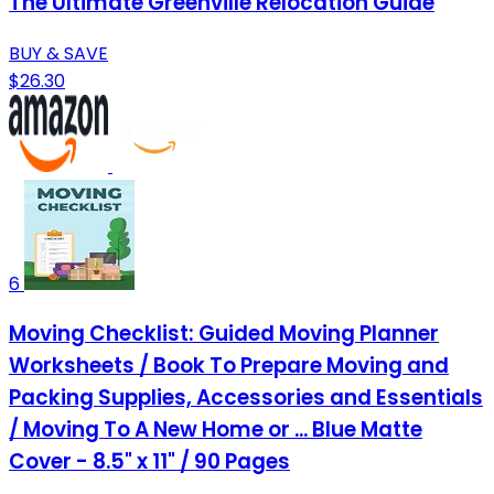
The Ultimate Greenville Relocation Guide
BUY & SAVE
$26.30
6
Moving Checklist: Guided Moving Planner
Worksheets / Book To Prepare Moving and
Packing Supplies, Accessories and Essentials
/ Moving To A New Home or ... Blue Matte
Cover - 8.5" x 11" / 90 Pages