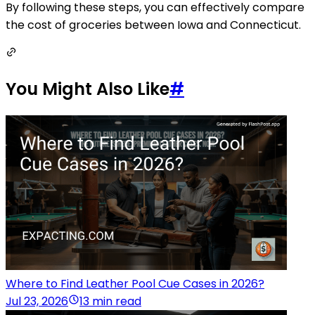
By following these steps, you can effectively compare
the cost of groceries between Iowa and Connecticut.
You Might Also Like
#
Where to Find Leather Pool Cue Cases in 2026?
Jul 23, 2026
13 min read