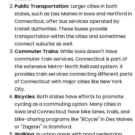
Public Transportation
: Larger cities in both
states, such as Des Moines in Iowa and Hartford in
Connecticut, offer bus services operated by
transit authorities. These buses provide
transportation within the cities and sometimes
connect suburbs as well.
Commuter Trains
: While Iowa doesn't have
commuter train services, Connecticut is part of
the extensive Metro-North Railroad system. It
provides train services connecting different parts
of Connecticut with major cities like New York
City.
Bicycles
: Both states have efforts to promote
cycling as a commuting option. Many cities in
Iowa and Connecticut have bike lanes, trails, and
bike-sharing programs like "BCycle" in Des Moines
or "Zagster" in Stamford.
Walking
: In urban areas with good pedestrian