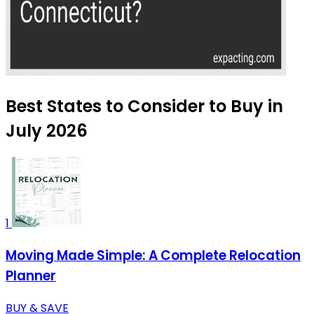
Best States to Consider to Buy in
July 2026
1
Moving Made Simple: A Complete Relocation
Planner
BUY & SAVE