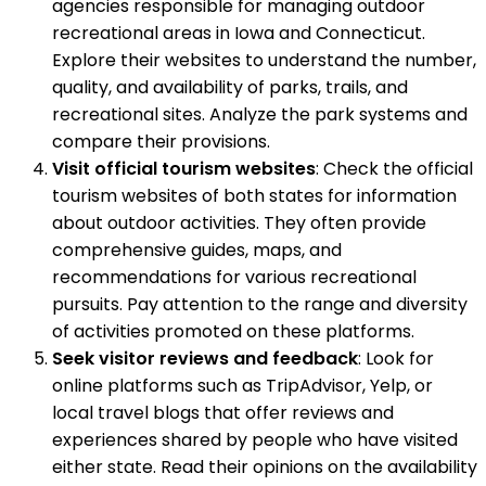
agencies responsible for managing outdoor
recreational areas in Iowa and Connecticut.
Explore their websites to understand the number,
quality, and availability of parks, trails, and
recreational sites. Analyze the park systems and
compare their provisions.
Visit official tourism websites
: Check the official
tourism websites of both states for information
about outdoor activities. They often provide
comprehensive guides, maps, and
recommendations for various recreational
pursuits. Pay attention to the range and diversity
of activities promoted on these platforms.
Seek visitor reviews and feedback
: Look for
online platforms such as TripAdvisor, Yelp, or
local travel blogs that offer reviews and
experiences shared by people who have visited
either state. Read their opinions on the availability