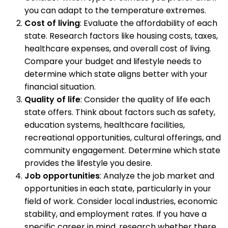
you can adapt to the temperature extremes.
Cost of living
: Evaluate the affordability of each
state. Research factors like housing costs, taxes,
healthcare expenses, and overall cost of living.
Compare your budget and lifestyle needs to
determine which state aligns better with your
financial situation.
Quality of life
: Consider the quality of life each
state offers. Think about factors such as safety,
education systems, healthcare facilities,
recreational opportunities, cultural offerings, and
community engagement. Determine which state
provides the lifestyle you desire.
Job opportunities
: Analyze the job market and
opportunities in each state, particularly in your
field of work. Consider local industries, economic
stability, and employment rates. If you have a
specific career in mind, research whether there