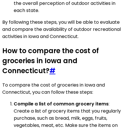
the overall perception of outdoor activities in
each state.
By following these steps, you will be able to evaluate
and compare the availability of outdoor recreational
activities in Iowa and Connecticut.
How to compare the cost of
groceries in Iowa and
Connecticut?
#
To compare the cost of groceries in Iowa and
Connecticut, you can follow these steps:
Compile a list of common grocery items
:
Create a list of grocery items that you regularly
purchase, such as bread, milk, eggs, fruits,
vegetables, meat, etc. Make sure the items on