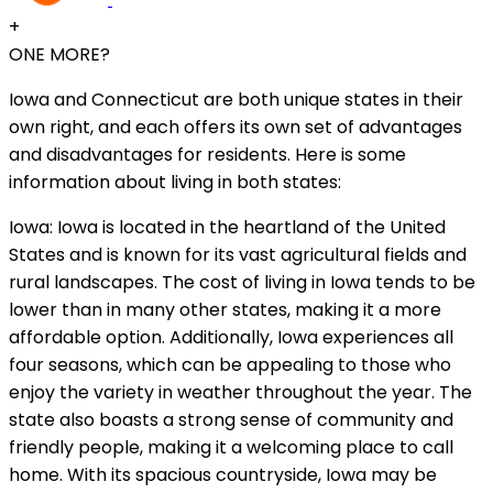
+
ONE MORE?
Iowa and Connecticut are both unique states in their
own right, and each offers its own set of advantages
and disadvantages for residents. Here is some
information about living in both states:
Iowa: Iowa is located in the heartland of the United
States and is known for its vast agricultural fields and
rural landscapes. The cost of living in Iowa tends to be
lower than in many other states, making it a more
affordable option. Additionally, Iowa experiences all
four seasons, which can be appealing to those who
enjoy the variety in weather throughout the year. The
state also boasts a strong sense of community and
friendly people, making it a welcoming place to call
home. With its spacious countryside, Iowa may be