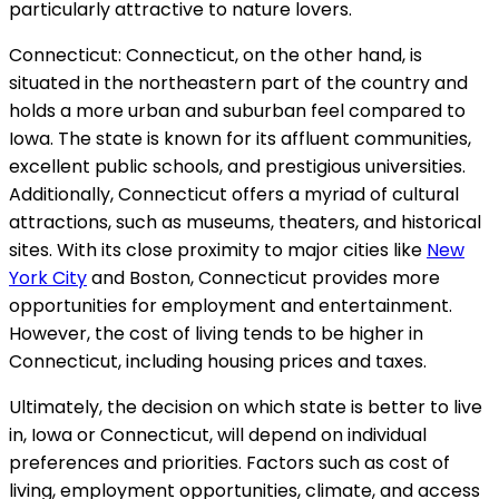
particularly attractive to nature lovers.
Connecticut: Connecticut, on the other hand, is
situated in the northeastern part of the country and
holds a more urban and suburban feel compared to
Iowa. The state is known for its affluent communities,
excellent public schools, and prestigious universities.
Additionally, Connecticut offers a myriad of cultural
attractions, such as museums, theaters, and historical
sites. With its close proximity to major cities like
New
York City
and Boston, Connecticut provides more
opportunities for employment and entertainment.
However, the cost of living tends to be higher in
Connecticut, including housing prices and taxes.
Ultimately, the decision on which state is better to live
in, Iowa or Connecticut, will depend on individual
preferences and priorities. Factors such as cost of
living, employment opportunities, climate, and access