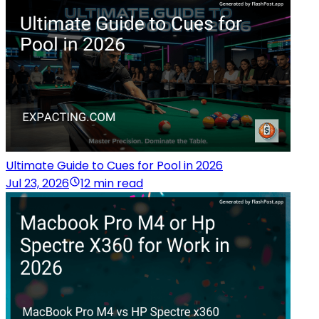
Ultimate Guide to Cues for Pool in 2026
Jul 23, 2026
12 min read