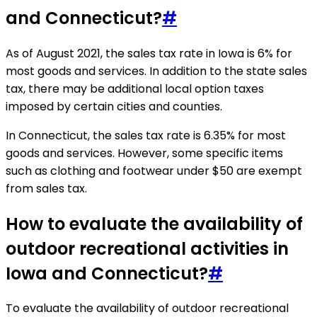
and Connecticut?
#
As of August 2021, the sales tax rate in Iowa is 6% for
most goods and services. In addition to the state sales
tax, there may be additional local option taxes
imposed by certain cities and counties.
In Connecticut, the sales tax rate is 6.35% for most
goods and services. However, some specific items
such as clothing and footwear under $50 are exempt
from sales tax.
How to evaluate the availability of
outdoor recreational activities in
Iowa and Connecticut?
#
To evaluate the availability of outdoor recreational