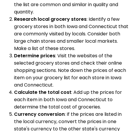
the list are common and similar in quality and
quantity.
Research local grocery stores
: Identify a few
grocery stores in both Iowa and Connecticut that
are commonly visited by locals. Consider both
large chain stores and smaller local markets.
Make a list of these stores.
Determine prices
: Visit the websites of the
selected grocery stores and check their online
shopping sections. Note down the prices of each
item on your grocery list for each store in Iowa
and Connecticut.
Calculate the total cost
: Add up the prices for
each item in both Iowa and Connecticut to
determine the total cost of groceries.
Currency conversion
: If the prices are listed in
the local currency, convert the prices in one
state's currency to the other state's currency