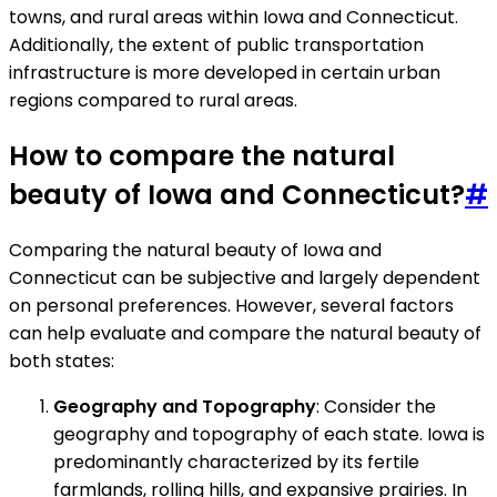
towns, and rural areas within Iowa and Connecticut.
Additionally, the extent of public transportation
infrastructure is more developed in certain urban
regions compared to rural areas.
How to compare the natural
beauty of Iowa and Connecticut?
#
Comparing the natural beauty of Iowa and
Connecticut can be subjective and largely dependent
on personal preferences. However, several factors
can help evaluate and compare the natural beauty of
both states:
Geography and Topography
: Consider the
geography and topography of each state. Iowa is
predominantly characterized by its fertile
farmlands, rolling hills, and expansive prairies. In