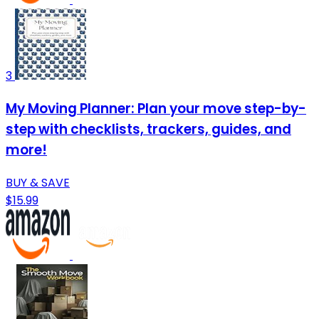
3
My Moving Planner: Plan your move step-by-
step with checklists, trackers, guides, and
more!
BUY & SAVE
$15.99