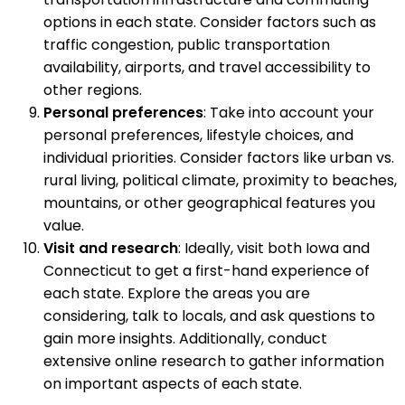
options in each state. Consider factors such as
traffic congestion, public transportation
availability, airports, and travel accessibility to
other regions.
Personal preferences
: Take into account your
personal preferences, lifestyle choices, and
individual priorities. Consider factors like urban vs.
rural living, political climate, proximity to beaches,
mountains, or other geographical features you
value.
Visit and research
: Ideally, visit both Iowa and
Connecticut to get a first-hand experience of
each state. Explore the areas you are
considering, talk to locals, and ask questions to
gain more insights. Additionally, conduct
extensive online research to gather information
on important aspects of each state.