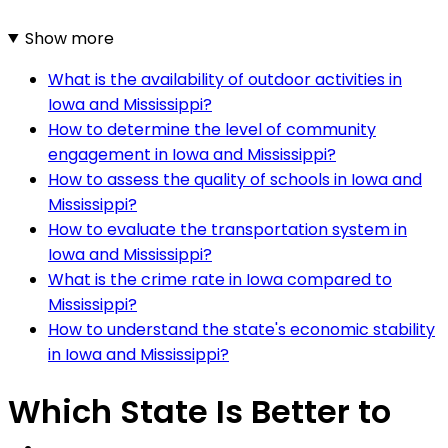
Show more
What is the availability of outdoor activities in
Iowa and Mississippi?
How to determine the level of community
engagement in Iowa and Mississippi?
How to assess the quality of schools in Iowa and
Mississippi?
How to evaluate the transportation system in
Iowa and Mississippi?
What is the crime rate in Iowa compared to
Mississippi?
How to understand the state's economic stability
in Iowa and Mississippi?
Which State Is Better to