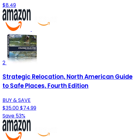
$8.49
2
Strategic Relocation, North American Guide
to Safe Places, Fourth Edition
BUY & SAVE
$35.00
$74.99
Save 53%