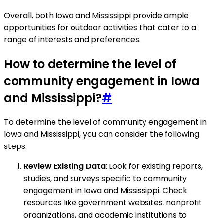
Overall, both Iowa and Mississippi provide ample
opportunities for outdoor activities that cater to a
range of interests and preferences.
How to determine the level of
community engagement in Iowa
and Mississippi?
#
To determine the level of community engagement in
Iowa and Mississippi, you can consider the following
steps:
Review Existing Data
: Look for existing reports,
studies, and surveys specific to community
engagement in Iowa and Mississippi. Check
resources like government websites, nonprofit
organizations, and academic institutions to