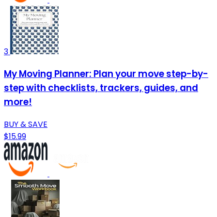
3
My Moving Planner: Plan your move step-by-
step with checklists, trackers, guides, and
more!
BUY & SAVE
$15.99