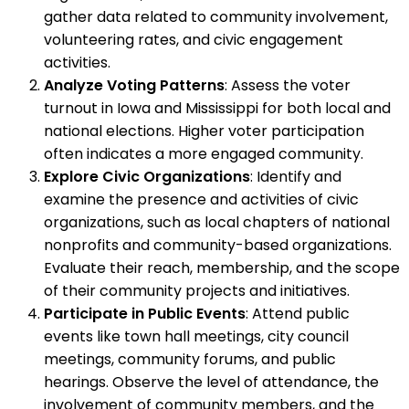
gather data related to community involvement,
volunteering rates, and civic engagement
activities.
Analyze Voting Patterns
: Assess the voter
turnout in Iowa and Mississippi for both local and
national elections. Higher voter participation
often indicates a more engaged community.
Explore Civic Organizations
: Identify and
examine the presence and activities of civic
organizations, such as local chapters of national
nonprofits and community-based organizations.
Evaluate their reach, membership, and the scope
of their community projects and initiatives.
Participate in Public Events
: Attend public
events like town hall meetings, city council
meetings, community forums, and public
hearings. Observe the level of attendance, the
involvement of community members, and the