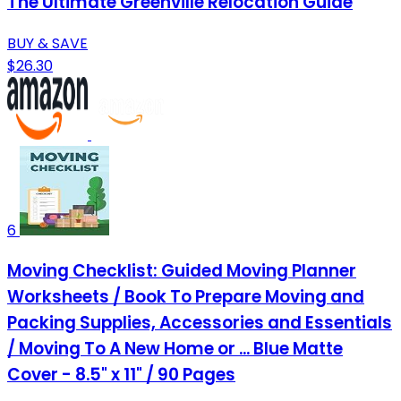
The Ultimate Greenville Relocation Guide
BUY & SAVE
$26.30
6
Moving Checklist: Guided Moving Planner
Worksheets / Book To Prepare Moving and
Packing Supplies, Accessories and Essentials
/ Moving To A New Home or ... Blue Matte
Cover - 8.5" x 11" / 90 Pages