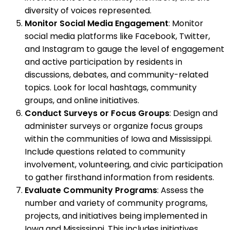
diversity of voices represented.
Monitor Social Media Engagement
: Monitor
social media platforms like Facebook, Twitter,
and Instagram to gauge the level of engagement
and active participation by residents in
discussions, debates, and community-related
topics. Look for local hashtags, community
groups, and online initiatives.
Conduct Surveys or Focus Groups
: Design and
administer surveys or organize focus groups
within the communities of Iowa and Mississippi.
Include questions related to community
involvement, volunteering, and civic participation
to gather firsthand information from residents.
Evaluate Community Programs
: Assess the
number and variety of community programs,
projects, and initiatives being implemented in
Iowa and Mississippi. This includes initiatives