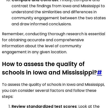
contrast the findings from Iowa and Mississippi to
understand the similarities and differences in
community engagement between the two states
and draw informed conclusions.
Remember, conducting thorough research is essential
for obtaining accurate and comprehensive
information about the level of community
engagement in any given location.
How to assess the quality of
schools in Iowa and Mississippi?
#
To assess the quality of schools in Iowa and Mississippi,
you can consider several factors and follow these
steps:
Review standardized test scores
: Look at the