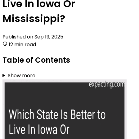
Live In Iowa Or
Mississippi?
Published on
Sep 19, 2025
12 min read
Table of Contents
Show more