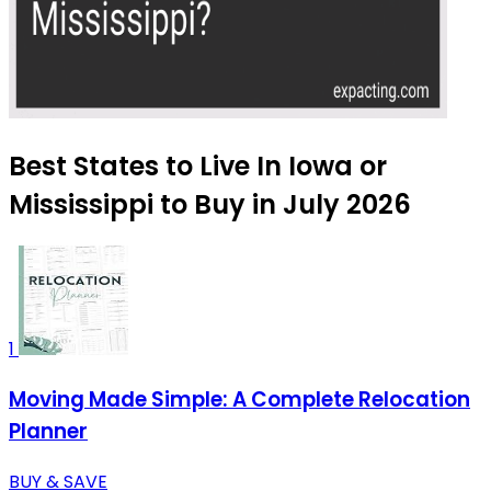
Best States to Live In Iowa or
Mississippi to Buy in July 2026
1
Moving Made Simple: A Complete Relocation
Planner
BUY & SAVE