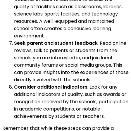
quality of facilities such as classrooms, libraries,
science labs, sports facilities, and technology
resources. A well-equipped and maintained
school often creates a conducive learning
environment.
Seek parent and student feedback
: Read online
reviews, talk to parents or students from the
schools you are interested in, and join local
community forums or social media groups. This
can provide insights into the experiences of those
directly involved with the schools.
Consider additional indicators
: Look for any
additional indicators of quality, such as awards or
recognition received by the schools, participation
in academic competitions, or notable
achievements by students or teachers.
Remember that while these steps can provide a