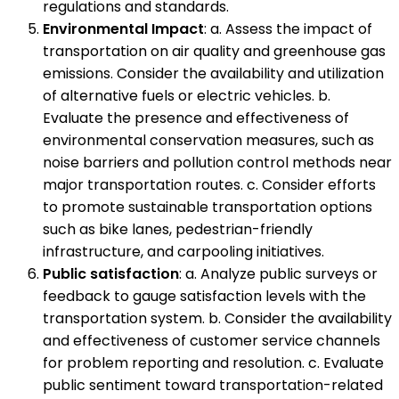
regulations and standards.
Environmental Impact
: a. Assess the impact of
transportation on air quality and greenhouse gas
emissions. Consider the availability and utilization
of alternative fuels or electric vehicles. b.
Evaluate the presence and effectiveness of
environmental conservation measures, such as
noise barriers and pollution control methods near
major transportation routes. c. Consider efforts
to promote sustainable transportation options
such as bike lanes, pedestrian-friendly
infrastructure, and carpooling initiatives.
Public satisfaction
: a. Analyze public surveys or
feedback to gauge satisfaction levels with the
transportation system. b. Consider the availability
and effectiveness of customer service channels
for problem reporting and resolution. c. Evaluate
public sentiment toward transportation-related