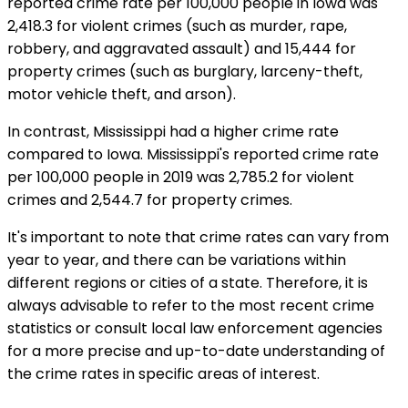
reported crime rate per 100,000 people in Iowa was
2,418.3 for violent crimes (such as murder, rape,
robbery, and aggravated assault) and 15,444 for
property crimes (such as burglary, larceny-theft,
motor vehicle theft, and arson).
In contrast, Mississippi had a higher crime rate
compared to Iowa. Mississippi's reported crime rate
per 100,000 people in 2019 was 2,785.2 for violent
crimes and 2,544.7 for property crimes.
It's important to note that crime rates can vary from
year to year, and there can be variations within
different regions or cities of a state. Therefore, it is
always advisable to refer to the most recent crime
statistics or consult local law enforcement agencies
for a more precise and up-to-date understanding of
the crime rates in specific areas of interest.