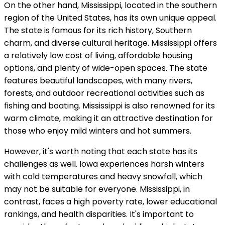
On the other hand, Mississippi, located in the southern
region of the United States, has its own unique appeal.
The state is famous for its rich history, Southern
charm, and diverse cultural heritage. Mississippi offers
a relatively low cost of living, affordable housing
options, and plenty of wide-open spaces. The state
features beautiful landscapes, with many rivers,
forests, and outdoor recreational activities such as
fishing and boating. Mississippi is also renowned for its
warm climate, making it an attractive destination for
those who enjoy mild winters and hot summers.
However, it's worth noting that each state has its
challenges as well. Iowa experiences harsh winters
with cold temperatures and heavy snowfall, which
may not be suitable for everyone. Mississippi, in
contrast, faces a high poverty rate, lower educational
rankings, and health disparities. It's important to