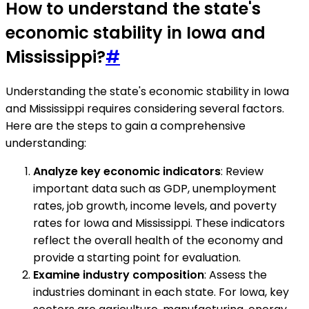
How to understand the state's
economic stability in Iowa and
Mississippi?
#
Understanding the state's economic stability in Iowa
and Mississippi requires considering several factors.
Here are the steps to gain a comprehensive
understanding:
Analyze key economic indicators
: Review
important data such as GDP, unemployment
rates, job growth, income levels, and poverty
rates for Iowa and Mississippi. These indicators
reflect the overall health of the economy and
provide a starting point for evaluation.
Examine industry composition
: Assess the
industries dominant in each state. For Iowa, key