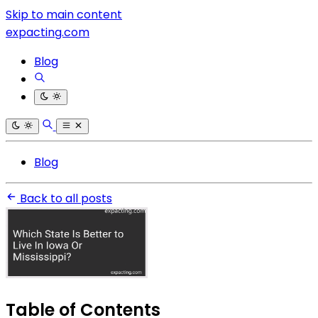
Skip to main content
expacting.com
Blog
Blog
Back to all posts
Table of Contents