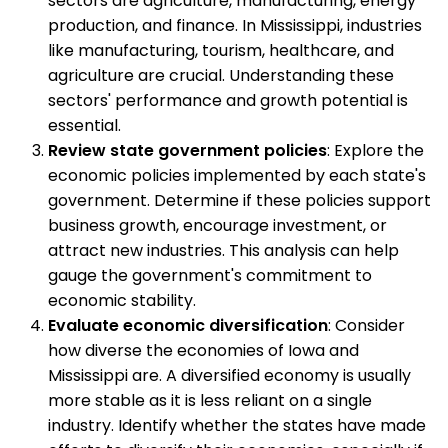
sectors are agriculture, manufacturing, energy
production, and finance. In Mississippi, industries
like manufacturing, tourism, healthcare, and
agriculture are crucial. Understanding these
sectors' performance and growth potential is
essential.
Review state government policies
: Explore the
economic policies implemented by each state's
government. Determine if these policies support
business growth, encourage investment, or
attract new industries. This analysis can help
gauge the government's commitment to
economic stability.
Evaluate economic diversification
: Consider
how diverse the economies of Iowa and
Mississippi are. A diversified economy is usually
more stable as it is less reliant on a single
industry. Identify whether the states have made