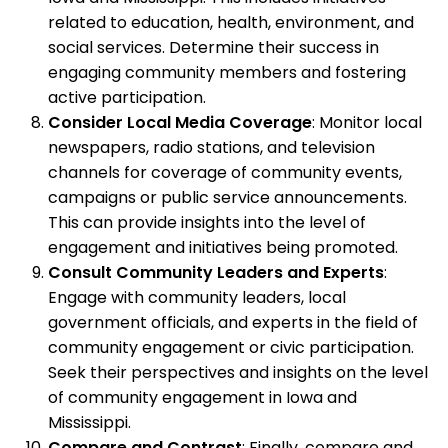
related to education, health, environment, and
social services. Determine their success in
engaging community members and fostering
active participation.
Consider Local Media Coverage
: Monitor local
newspapers, radio stations, and television
channels for coverage of community events,
campaigns or public service announcements.
This can provide insights into the level of
engagement and initiatives being promoted.
Consult Community Leaders and Experts
:
Engage with community leaders, local
government officials, and experts in the field of
community engagement or civic participation.
Seek their perspectives and insights on the level
of community engagement in Iowa and
Mississippi.
Compare and Contrast
: Finally, compare and