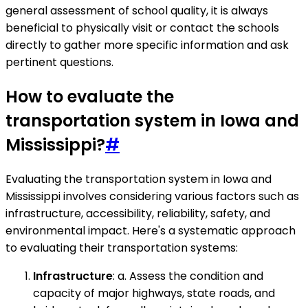
general assessment of school quality, it is always
beneficial to physically visit or contact the schools
directly to gather more specific information and ask
pertinent questions.
How to evaluate the
transportation system in Iowa and
Mississippi?
#
Evaluating the transportation system in Iowa and
Mississippi involves considering various factors such as
infrastructure, accessibility, reliability, safety, and
environmental impact. Here's a systematic approach
to evaluating their transportation systems:
Infrastructure
: a. Assess the condition and
capacity of major highways, state roads, and