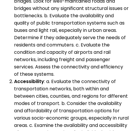
bridges. Look for well-maintained roads and
bridges without any significant structural issues or
bottlenecks. b. Evaluate the availability and
quality of public transportation systems such as
buses and light rail, especially in urban areas.
Determine if they adequately serve the needs of
residents and commuters. c. Evaluate the
condition and capacity of airports and rail
networks, including freight and passenger
services. Assess the connectivity and efficiency
of these systems.
Accessibility
: a. Evaluate the connectivity of
transportation networks, both within and
between cities, counties, and regions for different
modes of transport. b. Consider the availability
and affordability of transportation options for
various socio-economic groups, especially in rural
areas. c. Examine the availability and accessibility