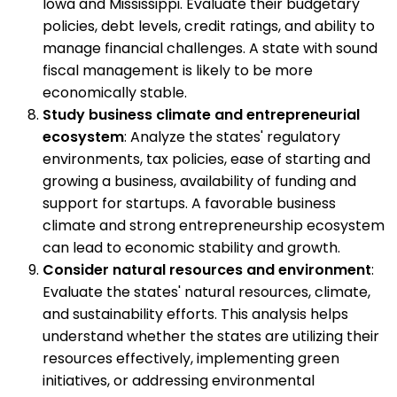
Iowa and Mississippi. Evaluate their budgetary
policies, debt levels, credit ratings, and ability to
manage financial challenges. A state with sound
fiscal management is likely to be more
economically stable.
Study business climate and entrepreneurial
ecosystem
: Analyze the states' regulatory
environments, tax policies, ease of starting and
growing a business, availability of funding and
support for startups. A favorable business
climate and strong entrepreneurship ecosystem
can lead to economic stability and growth.
Consider natural resources and environment
:
Evaluate the states' natural resources, climate,
and sustainability efforts. This analysis helps
understand whether the states are utilizing their
resources effectively, implementing green
initiatives, or addressing environmental