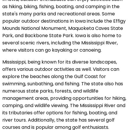
as hiking, biking, fishing, boating, and camping in the
state's many parks and recreational areas. Some
popular outdoor destinations in Iowa include the Effigy
Mounds National Monument, Maquoketa Caves State
Park, and Backbone State Park. Iowa is also home to
several scenic rivers, including the Mississippi River,
where visitors can go kayaking or canoeing.
Mississippi, being known for its diverse landscapes,
offers various outdoor activities as well. Visitors can
explore the beaches along the Gulf Coast for
swimming, sunbathing, and fishing. The state also has
numerous state parks, forests, and wildlife
management areas, providing opportunities for hiking,
camping, and wildlife viewing. The Mississippi River and
its tributaries offer options for fishing, boating, and
river tours. Additionally, the state has several golf
courses and is popular among golf enthusiasts.