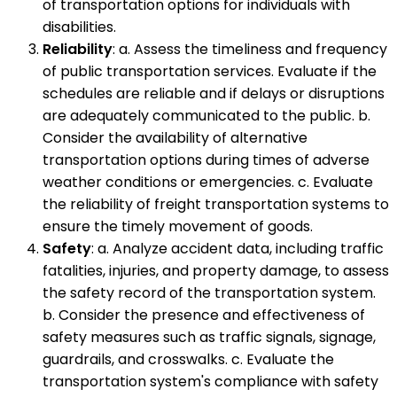
of transportation options for individuals with
disabilities.
Reliability
: a. Assess the timeliness and frequency
of public transportation services. Evaluate if the
schedules are reliable and if delays or disruptions
are adequately communicated to the public. b.
Consider the availability of alternative
transportation options during times of adverse
weather conditions or emergencies. c. Evaluate
the reliability of freight transportation systems to
ensure the timely movement of goods.
Safety
: a. Analyze accident data, including traffic
fatalities, injuries, and property damage, to assess
the safety record of the transportation system.
b. Consider the presence and effectiveness of
safety measures such as traffic signals, signage,
guardrails, and crosswalks. c. Evaluate the
transportation system's compliance with safety