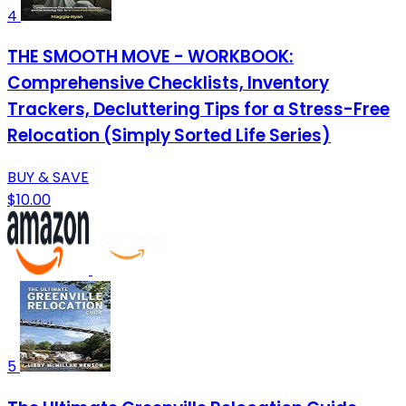
4
THE SMOOTH MOVE - WORKBOOK:
Comprehensive Checklists, Inventory
Trackers, Decluttering Tips for a Stress-Free
Relocation (Simply Sorted Life Series)
BUY & SAVE
$10.00
5