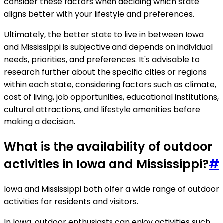
consider these factors when deciding which state
aligns better with your lifestyle and preferences.
Ultimately, the better state to live in between Iowa
and Mississippi is subjective and depends on individual
needs, priorities, and preferences. It's advisable to
research further about the specific cities or regions
within each state, considering factors such as climate,
cost of living, job opportunities, educational institutions,
cultural attractions, and lifestyle amenities before
making a decision.
What is the availability of outdoor
activities in Iowa and Mississippi?
#
Iowa and Mississippi both offer a wide range of outdoor
activities for residents and visitors.
In Iowa, outdoor enthusiasts can enjoy activities such