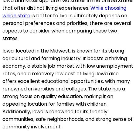
Iowa and Mississippi are two states in the United States
that offer distinct living experiences.
While choosing
which state
is better to live in ultimately depends on
personal preferences and priorities, there are several
aspects to consider when comparing these two
states.
Iowa, located in the Midwest, is known for its strong
agricultural and farming industry. It boasts a thriving
economy, a stable job market with low unemployment
rates, and a relatively low cost of living. Iowa also
offers excellent educational opportunities, with many
renowned universities and colleges. The state has a
strong focus on quality education, making it an
appealing location for families with children.
Additionally, Iowa is renowned for its friendly
communities, safe neighborhoods, and strong sense of
community involvement.