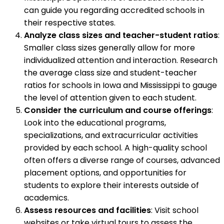
can guide you regarding accredited schools in
their respective states.
Analyze class sizes and teacher-student ratios
:
Smaller class sizes generally allow for more
individualized attention and interaction. Research
the average class size and student-teacher
ratios for schools in Iowa and Mississippi to gauge
the level of attention given to each student.
Consider the curriculum and course offerings
:
Look into the educational programs,
specializations, and extracurricular activities
provided by each school. A high-quality school
often offers a diverse range of courses, advanced
placement options, and opportunities for
students to explore their interests outside of
academics.
Assess resources and facilities
: Visit school
websites or take virtual tours to assess the