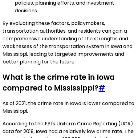
policies, planning efforts, and investment
decisions.
By evaluating these factors, policymakers,
transportation authorities, and residents can gain a
comprehensive understanding of the strengths and
weaknesses of the transportation system in Iowa and
Mississippi, leading to targeted improvements and
better planning for the future.
What is the crime rate in Iowa
compared to Mississippi?
#
As of 2021, the crime rate in Iowa is lower compared to
Mississippi.
According to the FBI's Uniform Crime Reporting (UCR)
data for 2019, Iowa had a relatively low crime rate. The