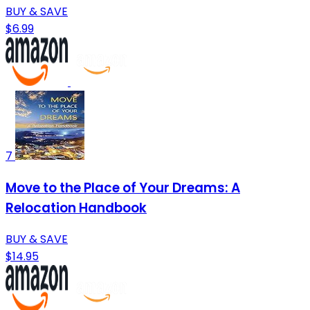
BUY & SAVE
$6.99
7
Move to the Place of Your Dreams: A
Relocation Handbook
BUY & SAVE
$14.95