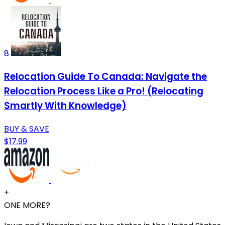
8
Relocation Guide To Canada: Navigate the
Relocation Process Like a Pro! (Relocating
Smartly With Knowledge)
BUY & SAVE
$17.99
+
ONE MORE?