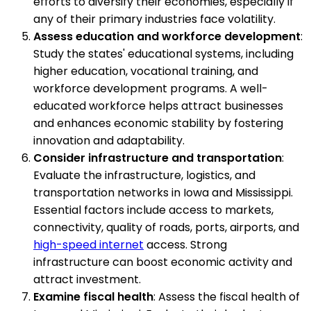
efforts to diversify their economies, especially if
any of their primary industries face volatility.
Assess education and workforce development
:
Study the states' educational systems, including
higher education, vocational training, and
workforce development programs. A well-
educated workforce helps attract businesses
and enhances economic stability by fostering
innovation and adaptability.
Consider infrastructure and transportation
:
Evaluate the infrastructure, logistics, and
transportation networks in Iowa and Mississippi.
Essential factors include access to markets,
connectivity, quality of roads, ports, airports, and
high-speed internet
access. Strong
infrastructure can boost economic activity and
attract investment.
Examine fiscal health
: Assess the fiscal health of