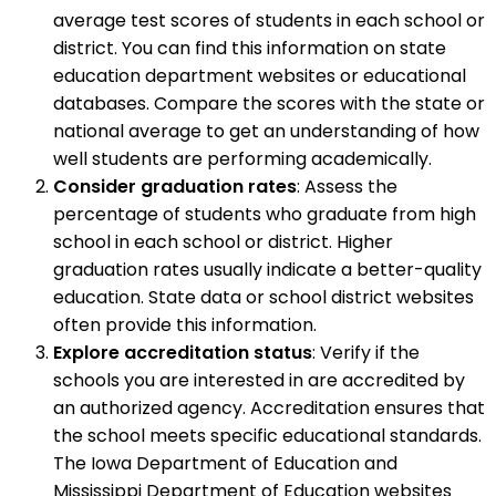
average test scores of students in each school or
district. You can find this information on state
education department websites or educational
databases. Compare the scores with the state or
national average to get an understanding of how
well students are performing academically.
Consider graduation rates
: Assess the
percentage of students who graduate from high
school in each school or district. Higher
graduation rates usually indicate a better-quality
education. State data or school district websites
often provide this information.
Explore accreditation status
: Verify if the
schools you are interested in are accredited by
an authorized agency. Accreditation ensures that
the school meets specific educational standards.
The Iowa Department of Education and
Mississippi Department of Education websites