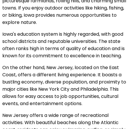
picturesque farmlands, rolling hills, and charming small
towns. If you enjoy outdoor activities like hiking, fishing,
or biking, Iowa provides numerous opportunities to
explore nature.
Iowa's education system is highly regarded, with good
school districts and reputable universities. The state
often ranks high in terms of quality of education and is
known for its commitment to excellence in teaching.
On the other hand, New Jersey, located on the East
Coast, offers a different living experience. It boasts a
bustling economy, diverse population, and proximity to
major cities like New York City and Philadelphia. This
allows for easy access to job opportunities, cultural
events, and entertainment options.
New Jersey offers a wide range of recreational
activities. With beautiful beaches along the Atlantic