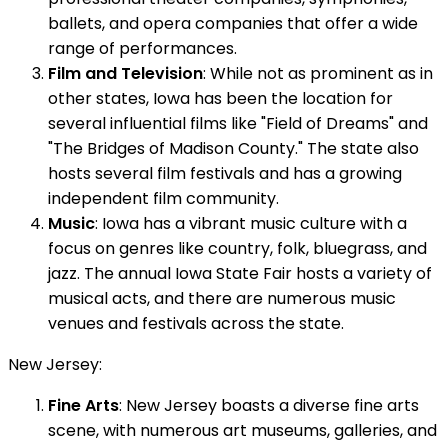
ballets, and opera companies that offer a wide
range of performances.
Film and Television
: While not as prominent as in
other states, Iowa has been the location for
several influential films like "Field of Dreams" and
"The Bridges of Madison County." The state also
hosts several film festivals and has a growing
independent film community.
Music
: Iowa has a vibrant music culture with a
focus on genres like country, folk, bluegrass, and
jazz. The annual Iowa State Fair hosts a variety of
musical acts, and there are numerous music
venues and festivals across the state.
New Jersey:
Fine Arts
: New Jersey boasts a diverse fine arts
scene, with numerous art museums, galleries, and