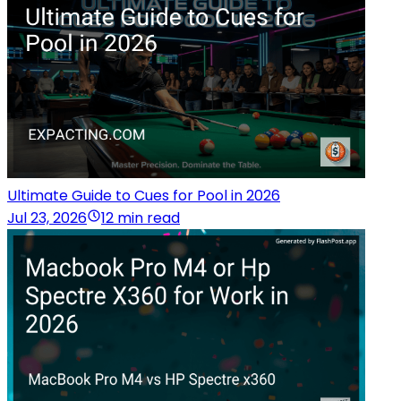
Ultimate Guide to Cues for Pool in 2026
Jul 23, 2026
12 min read