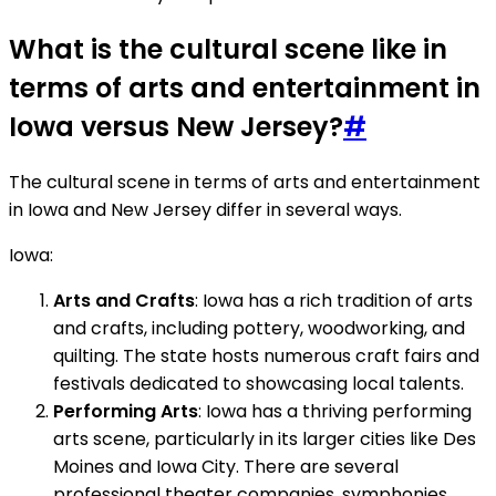
What is the cultural scene like in
terms of arts and entertainment in
Iowa versus New Jersey?
#
The cultural scene in terms of arts and entertainment
in Iowa and New Jersey differ in several ways.
Iowa:
Arts and Crafts
: Iowa has a rich tradition of arts
and crafts, including pottery, woodworking, and
quilting. The state hosts numerous craft fairs and
festivals dedicated to showcasing local talents.
Performing Arts
: Iowa has a thriving performing
arts scene, particularly in its larger cities like Des
Moines and Iowa City. There are several
professional theater companies, symphonies,