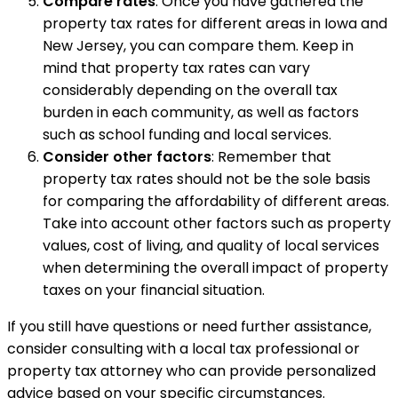
Compare rates
: Once you have gathered the
property tax rates for different areas in Iowa and
New Jersey, you can compare them. Keep in
mind that property tax rates can vary
considerably depending on the overall tax
burden in each community, as well as factors
such as school funding and local services.
Consider other factors
: Remember that
property tax rates should not be the sole basis
for comparing the affordability of different areas.
Take into account other factors such as property
values, cost of living, and quality of local services
when determining the overall impact of property
taxes on your financial situation.
If you still have questions or need further assistance,
consider consulting with a local tax professional or
property tax attorney who can provide personalized
advice based on your specific circumstances.