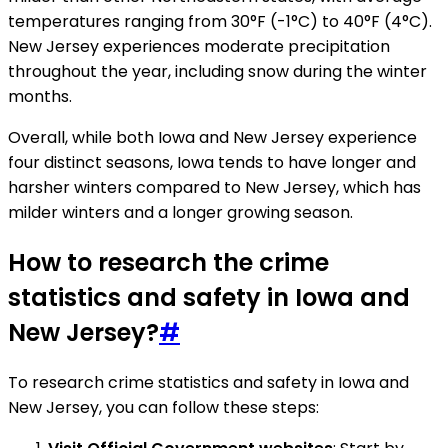
temperatures ranging from 30°F (-1°C) to 40°F (4°C).
New Jersey experiences moderate precipitation
throughout the year, including snow during the winter
months.
Overall, while both Iowa and New Jersey experience
four distinct seasons, Iowa tends to have longer and
harsher winters compared to New Jersey, which has
milder winters and a longer growing season.
How to research the crime
statistics and safety in Iowa and
New Jersey?
#
To research crime statistics and safety in Iowa and
New Jersey, you can follow these steps: