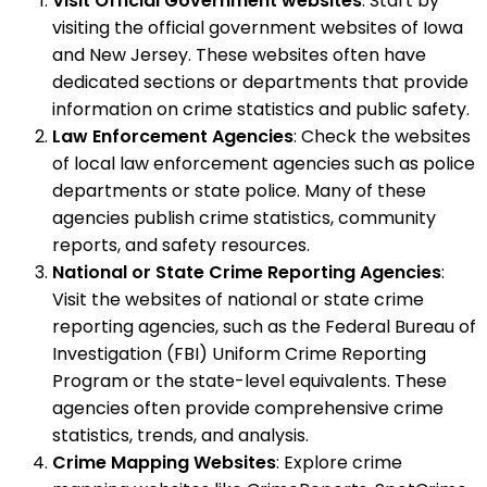
Visit Official Government websites
: Start by
visiting the official government websites of Iowa
and New Jersey. These websites often have
dedicated sections or departments that provide
information on crime statistics and public safety.
Law Enforcement Agencies
: Check the websites
of local law enforcement agencies such as police
departments or state police. Many of these
agencies publish crime statistics, community
reports, and safety resources.
National or State Crime Reporting Agencies
:
Visit the websites of national or state crime
reporting agencies, such as the Federal Bureau of
Investigation (FBI) Uniform Crime Reporting
Program or the state-level equivalents. These
agencies often provide comprehensive crime
statistics, trends, and analysis.
Crime Mapping Websites
: Explore crime