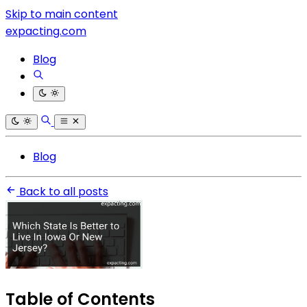
Skip to main content
expacting.com
Blog
Blog
Back to all posts
Table of Contents