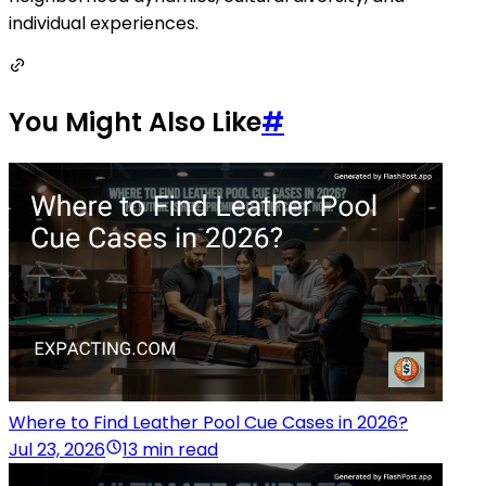
individual experiences.
You Might Also Like
#
Where to Find Leather Pool Cue Cases in 2026?
Jul 23, 2026
13 min read