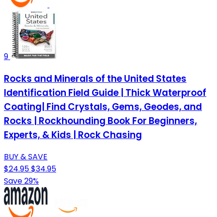
9
Rocks and Minerals of the United States
Identification Field Guide | Thick Waterproof
Coating| Find Crystals, Gems, Geodes, and
Rocks | Rockhounding Book For Beginners,
Experts, & Kids | Rock Chasing
BUY & SAVE
$24.95
$34.95
Save 29%