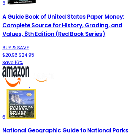
5
A Guide Book of United States Paper Money:
Complete Source for History, Grading, and
Values, 8th Edition (Red Book Series)
BUY & SAVE
$20.98
$24.95
Save 16%
6
National Geographic Guide to National Parks