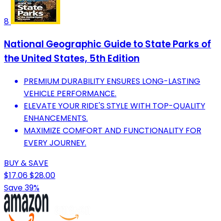
8
National Geographic Guide to State Parks of
the United States, 5th Edition
PREMIUM DURABILITY ENSURES LONG-LASTING
VEHICLE PERFORMANCE.
ELEVATE YOUR RIDE'S STYLE WITH TOP-QUALITY
ENHANCEMENTS.
MAXIMIZE COMFORT AND FUNCTIONALITY FOR
EVERY JOURNEY.
BUY & SAVE
$17.06
$28.00
Save 39%