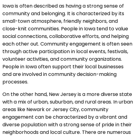
Iowa is often described as having a strong sense of
community and belonging. It is characterized by its
small-town atmosphere, friendly neighbors, and
close-knit communities. People in Iowa tend to value
social connections, collaborative efforts, and helping
each other out. Community engagement is often seen
through active participation in local events, festivals,
volunteer activities, and community organizations.
People in Iowa often support their local businesses
and are involved in community decision-making
processes.
On the other hand, New Jersey is a more diverse state
with a mix of urban, suburban, and rural areas. In urban
areas like Newark or Jersey City, community
engagement can be characterized by a vibrant and
diverse population with a strong sense of pride in their
neighborhoods and local culture. There are numerous