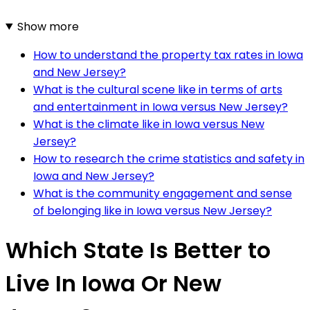
Show more
How to understand the property tax rates in Iowa
and New Jersey?
What is the cultural scene like in terms of arts
and entertainment in Iowa versus New Jersey?
What is the climate like in Iowa versus New
Jersey?
How to research the crime statistics and safety in
Iowa and New Jersey?
What is the community engagement and sense
of belonging like in Iowa versus New Jersey?
Which State Is Better to
Live In Iowa Or New