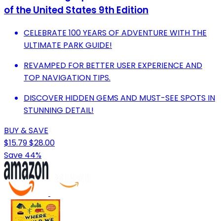
of the United States 9th Edition
CELEBRATE 100 YEARS OF ADVENTURE WITH THE
ULTIMATE PARK GUIDE!
REVAMPED FOR BETTER USER EXPERIENCE AND
TOP NAVIGATION TIPS.
DISCOVER HIDDEN GEMS AND MUST-SEE SPOTS IN
STUNNING DETAIL!
BUY & SAVE
$15.79
$28.00
Save 44%