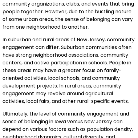
community organizations, clubs, and events that bring
people together. However, due to the bustling nature
of some urban areas, the sense of belonging can vary
from one neighborhood to another.
In suburban and rural areas of New Jersey, community
engagement can differ. Suburban communities often
have strong neighborhood associations, community
centers, and active participation in schools. People in
these areas may have a greater focus on family-
oriented activities, local schools, and community
development projects. In rural areas, community
engagement may revolve around agricultural
activities, local fairs, and other rural-specific events.
Ultimately, the level of community engagement and
sense of belonging in Iowa versus New Jersey can
depend on various factors such as population density,
neighborhood dynamics, cultural diversity, and