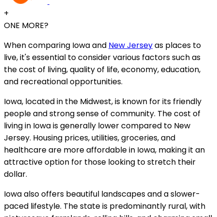
+
ONE MORE?
When comparing Iowa and
New Jersey
as places to
live, it's essential to consider various factors such as
the cost of living, quality of life, economy, education,
and recreational opportunities.
Iowa, located in the Midwest, is known for its friendly
people and strong sense of community. The cost of
living in Iowa is generally lower compared to New
Jersey. Housing prices, utilities, groceries, and
healthcare are more affordable in Iowa, making it an
attractive option for those looking to stretch their
dollar.
Iowa also offers beautiful landscapes and a slower-
paced lifestyle. The state is predominantly rural, with