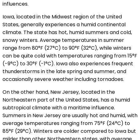
influences.
Iowa, located in the Midwest region of the United
States, generally experiences a humid continental
climate. The state has hot, humid summers and cold,
snowy winters. Average temperatures in summer
range from 80°F (27°C) to 90°F (32°C), while winters
can be quite cold with temperatures ranging from 15°F
(-9°C) to 30°F (-1°C). Iowa also experiences frequent
thunderstorms in the late spring and summer, and
occasionally severe weather including tornadoes.
On the other hand, New Jersey, located in the
Northeastern part of the United States, has a humid
subtropical climate with a maritime influence.
Summers in New Jersey are usually hot and humid, with
average temperatures ranging from 75°F (24°C) to
85°F (29°C). Winters are colder compared to Iowa but
milder than other Northeastern states, with average