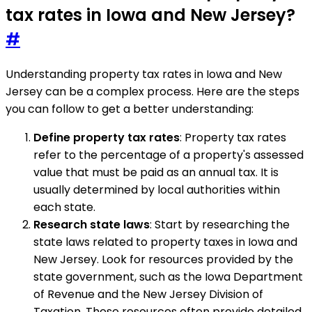
tax rates in Iowa and New Jersey?
#
Understanding property tax rates in Iowa and New
Jersey can be a complex process. Here are the steps
you can follow to get a better understanding:
Define property tax rates
: Property tax rates
refer to the percentage of a property's assessed
value that must be paid as an annual tax. It is
usually determined by local authorities within
each state.
Research state laws
: Start by researching the
state laws related to property taxes in Iowa and
New Jersey. Look for resources provided by the
state government, such as the Iowa Department
of Revenue and the New Jersey Division of
Taxation. These resources often provide detailed