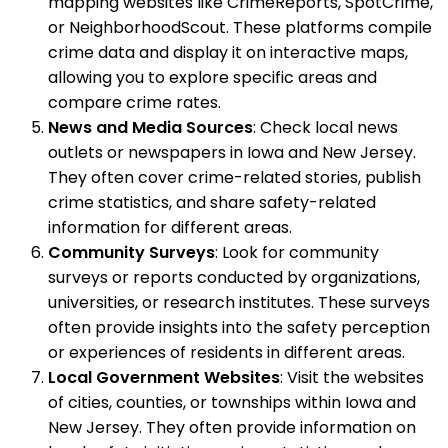
mapping websites like CrimeReports, SpotCrime,
or NeighborhoodScout. These platforms compile
crime data and display it on interactive maps,
allowing you to explore specific areas and
compare crime rates.
News and Media Sources
: Check local news
outlets or newspapers in Iowa and New Jersey.
They often cover crime-related stories, publish
crime statistics, and share safety-related
information for different areas.
Community Surveys
: Look for community
surveys or reports conducted by organizations,
universities, or research institutes. These surveys
often provide insights into the safety perception
or experiences of residents in different areas.
Local Government Websites
: Visit the websites
of cities, counties, or townships within Iowa and
New Jersey. They often provide information on