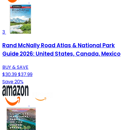
3
Rand McNally Road Atlas & National Park
Guide 2026: United States, Canada, Mexico
BUY & SAVE
$30.39
$37.99
Save 20%