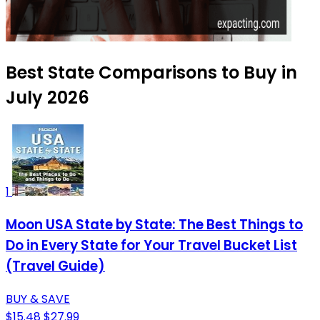
Best State Comparisons to Buy in
July 2026
1
Moon USA State by State: The Best Things to
Do in Every State for Your Travel Bucket List
(Travel Guide)
BUY & SAVE
$15.48
$27.99