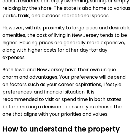
coast, residents can enjoy swimming, surfing, or simply
relaxing by the shore. The state is also home to various
parks, trails, and outdoor recreational spaces.
However, with its proximity to large cities and desirable
amenities, the cost of living in New Jersey tends to be
higher. Housing prices are generally more expensive,
along with higher costs for other day-to-day
expenses.
Both Iowa and New Jersey have their own unique
charm and advantages. Your preference will depend
on factors such as your career aspirations, lifestyle
preferences, and financial situation. It is
recommended to visit or spend time in both states
before making a decision to ensure you choose the
one that aligns with your priorities and values.
How to understand the property