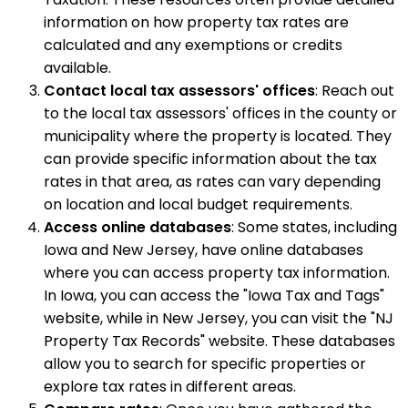
information on how property tax rates are
calculated and any exemptions or credits
available.
Contact local tax assessors' offices
: Reach out
to the local tax assessors' offices in the county or
municipality where the property is located. They
can provide specific information about the tax
rates in that area, as rates can vary depending
on location and local budget requirements.
Access online databases
: Some states, including
Iowa and New Jersey, have online databases
where you can access property tax information.
In Iowa, you can access the "Iowa Tax and Tags"
website, while in New Jersey, you can visit the "NJ
Property Tax Records" website. These databases
allow you to search for specific properties or
explore tax rates in different areas.