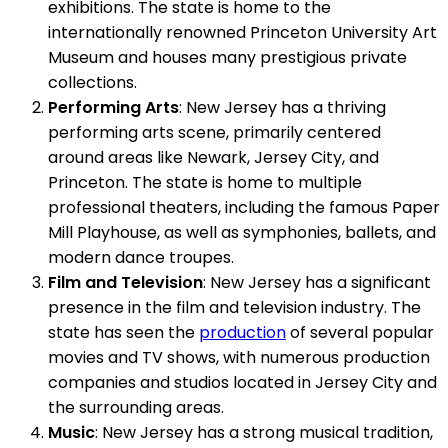
exhibitions. The state is home to the
internationally renowned Princeton University Art
Museum and houses many prestigious private
collections.
Performing Arts
: New Jersey has a thriving
performing arts scene, primarily centered
around areas like Newark, Jersey City, and
Princeton. The state is home to multiple
professional theaters, including the famous Paper
Mill Playhouse, as well as symphonies, ballets, and
modern dance troupes.
Film and Television
: New Jersey has a significant
presence in the film and television industry. The
state has seen the
production
of several popular
movies and TV shows, with numerous production
companies and studios located in Jersey City and
the surrounding areas.
Music
: New Jersey has a strong musical tradition,