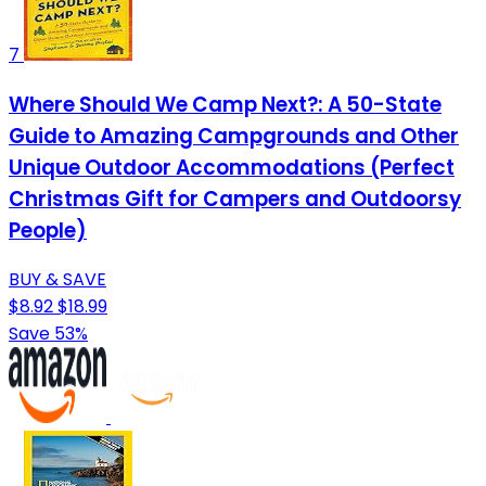
7
Where Should We Camp Next?: A 50-State
Guide to Amazing Campgrounds and Other
Unique Outdoor Accommodations (Perfect
Christmas Gift for Campers and Outdoorsy
People)
BUY & SAVE
$8.92
$18.99
Save 53%