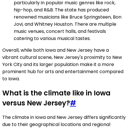
particularly in popular music genres like rock,
hip-hop, and R&B. The state has produced
renowned musicians like Bruce Springsteen, Bon
Jovi, and Whitney Houston. There are multiple
music venues, concert halls, and festivals
catering to various musical tastes.
Overall, while both Iowa and New Jersey have a
vibrant cultural scene, New Jersey's proximity to New
York City and its larger population make it a more
prominent hub for arts and entertainment compared
to Iowa.
What is the climate like in Iowa
versus New Jersey?
#
The climate in Iowa and New Jersey differs significantly
due to their geographical locations and regional