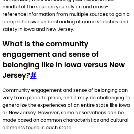
mindful of the sources you rely on and cross-
reference information from multiple sources to gain a
comprehensive understanding of crime statistics and
safety in Iowa and New Jersey.
What is the community
engagement and sense of
belonging like in Iowa versus New
Jersey?
#
Community engagement and sense of belonging can
vary from place to place, and it may be challenging to
generalize the experiences of an entire state like Iowa
or New Jersey. However, some observations can be
made based on common characteristics and cultural
elements found in each state.