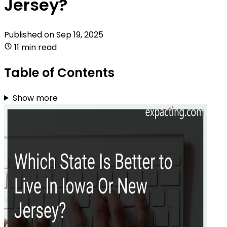
Jersey?
Published on
Sep 19, 2025
11 min read
Table of Contents
Show more