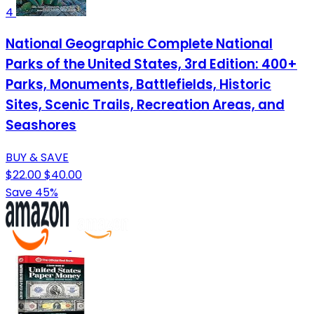
4
National Geographic Complete National
Parks of the United States, 3rd Edition: 400+
Parks, Monuments, Battlefields, Historic
Sites, Scenic Trails, Recreation Areas, and
Seashores
BUY & SAVE
$22.00
$40.00
Save 45%