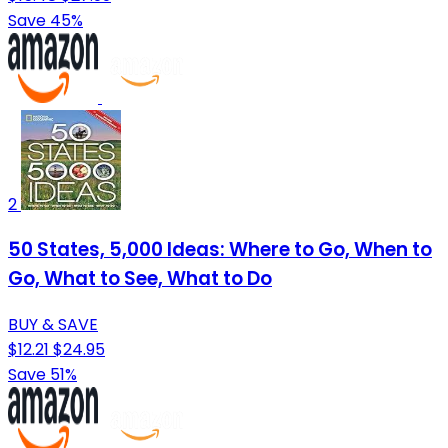
Save 45%
2
50 States, 5,000 Ideas: Where to Go, When to
Go, What to See, What to Do
BUY & SAVE
$12.21
$24.95
Save 51%