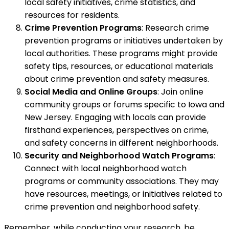
local safety initiatives, crime statistics, and
resources for residents.
Crime Prevention Programs
: Research crime
prevention programs or initiatives undertaken by
local authorities. These programs might provide
safety tips, resources, or educational materials
about crime prevention and safety measures.
Social Media and Online Groups
: Join online
community groups or forums specific to Iowa and
New Jersey. Engaging with locals can provide
firsthand experiences, perspectives on crime,
and safety concerns in different neighborhoods.
Security and Neighborhood Watch Programs
:
Connect with local neighborhood watch
programs or community associations. They may
have resources, meetings, or initiatives related to
crime prevention and neighborhood safety.
Remember, while conducting your research, be