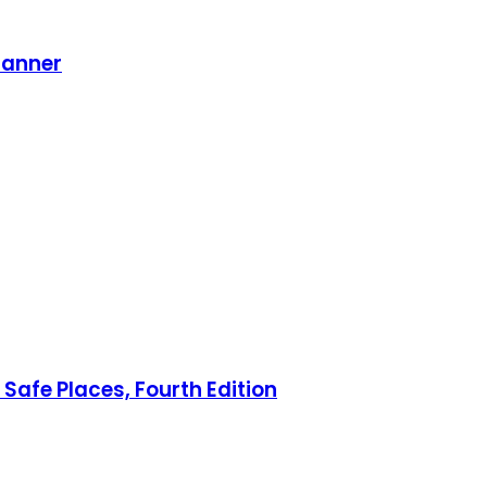
lanner
Safe Places, Fourth Edition