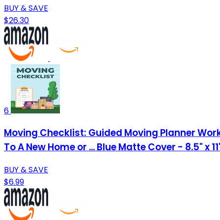
BUY & SAVE
$26.30
6
Moving Checklist: Guided Moving Planner Work
To A New Home or ... Blue Matte Cover - 8.5" x 1
BUY & SAVE
$6.99