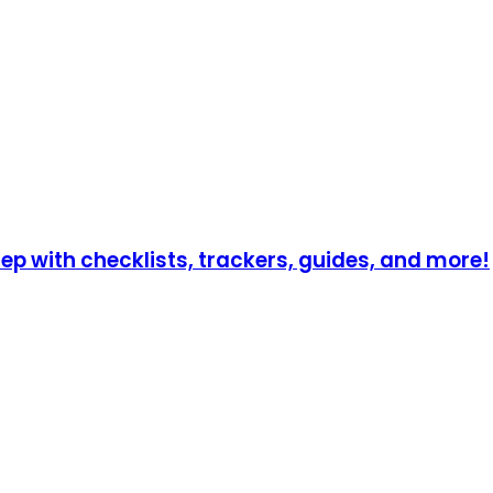
p with checklists, trackers, guides, and more!