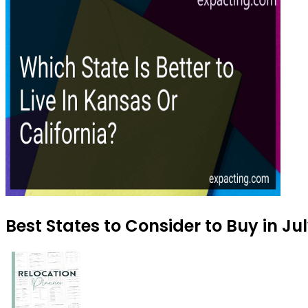
Best States to Consider to Buy in Ju