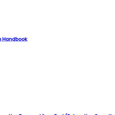
on Handbook