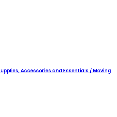
upplies, Accessories and Essentials / Moving