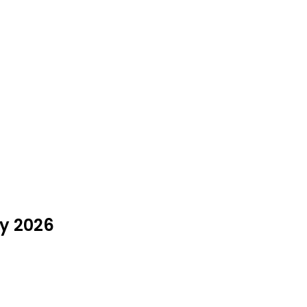
ly 2026