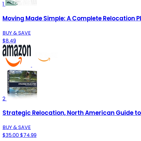
1
Moving Made Simple: A Complete Relocation P
BUY & SAVE
$8.49
2
Strategic Relocation, North American Guide to 
BUY & SAVE
$35.00
$74.99