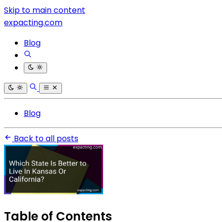
Skip to main content
expacting.com
Blog
Blog
Back to all posts
Table of Contents