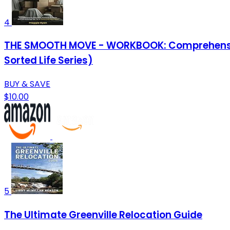
4
THE SMOOTH MOVE - WORKBOOK: Comprehensive C
Sorted Life Series)
BUY & SAVE
$10.00
5
The Ultimate Greenville Relocation Guide