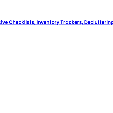
hecklists, Inventory Trackers, Decluttering T