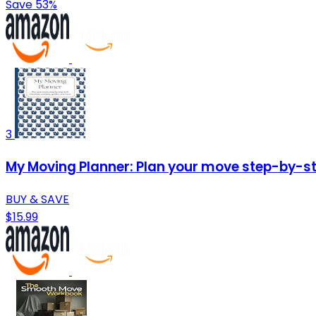
Save 53%
3
My Moving Planner: Plan your move step-by-ste
BUY & SAVE
$15.99