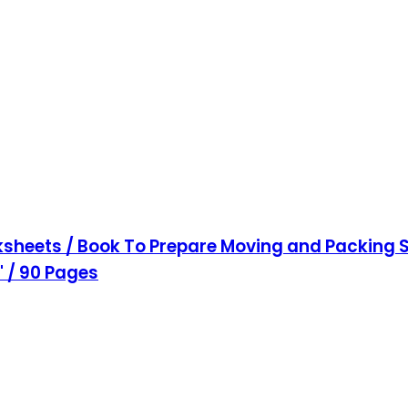
sheets / Book To Prepare Moving and Packing S
1" / 90 Pages