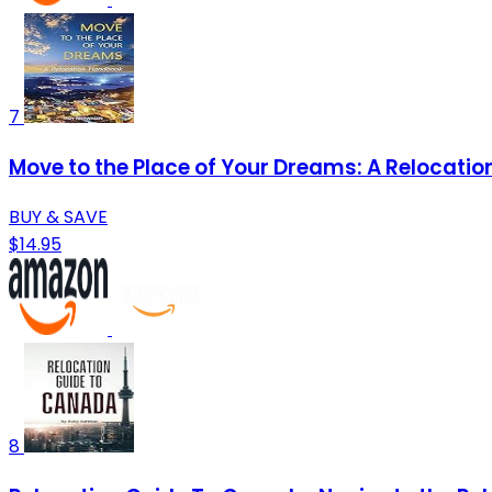
7
Move to the Place of Your Dreams: A Relocati
BUY & SAVE
$14.95
8