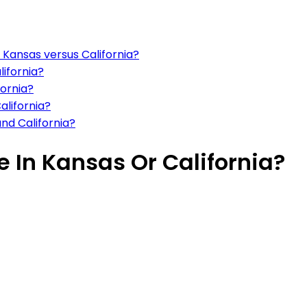
n Kansas versus California?
lifornia?
fornia?
alifornia?
and California?
ve In Kansas Or California?