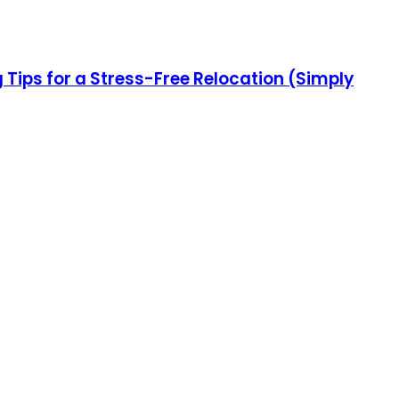
ips for a Stress-Free Relocation (Simply