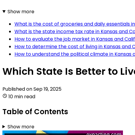
Show more
What is the cost of groceries and daily essentials i
What is the state income tax rate in Kansas and Ca
How to evaluate the job market in Kansas and Cali
How to determine the cost of living in Kansas and C
How to understand the political climate in Kansas 
Which State Is Better to Li
Published on
Sep 19, 2025
10 min read
Table of Contents
Show more