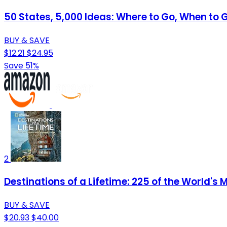
50 States, 5,000 Ideas: Where to Go, When to 
BUY & SAVE
$12.21
$24.95
Save 51%
2
Destinations of a Lifetime: 225 of the World's
BUY & SAVE
$20.93
$40.00