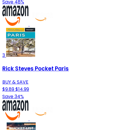
Save 48%
3
Rick Steves Pocket Paris
BUY & SAVE
$9.89
$14.99
Save 34%