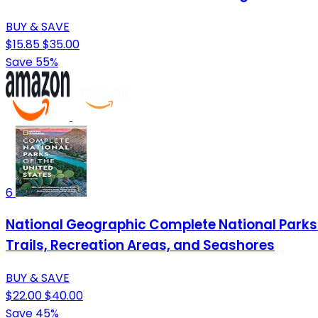
BUY & SAVE
$15.85
$35.00
Save 55%
6
National Geographic Complete National Parks of
Trails, Recreation Areas, and Seashores
BUY & SAVE
$22.00
$40.00
Save 45%