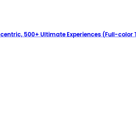
Eccentric, 500+ Ultimate Experiences (Full-color