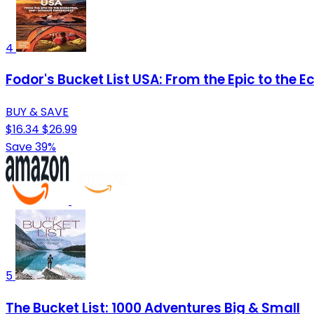
4
Fodor's Bucket List USA: From the Epic to the 
BUY & SAVE
$16.34
$26.99
Save 39%
5
The Bucket List: 1000 Adventures Big & Small