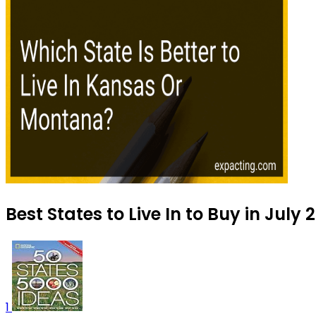
Best States to Live In to Buy in July 
1