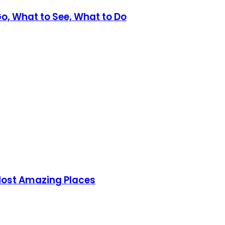
Go, What to See, What to Do
 Most Amazing Places