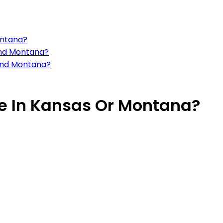
ontana?
 and Montana?
 and Montana?
ive In Kansas Or Montana?