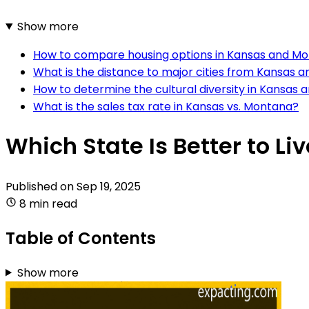
Show more
How to compare housing options in Kansas and M
What is the distance to major cities from Kansas
How to determine the cultural diversity in Kansas
What is the sales tax rate in Kansas vs. Montana?
Which State Is Better to L
Published on
Sep 19, 2025
8 min read
Table of Contents
Show more