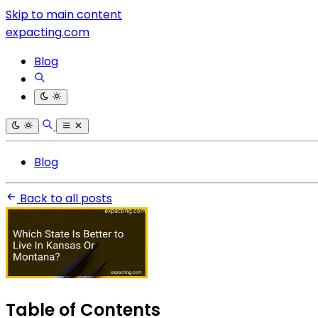
Skip to main content
expacting.com
Blog
Blog
Back to all posts
Table of Contents