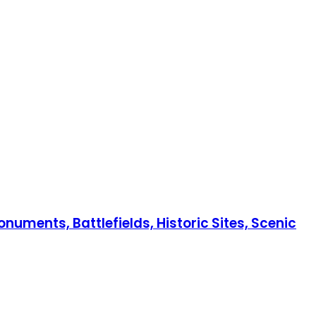
numents, Battlefields, Historic Sites, Scenic