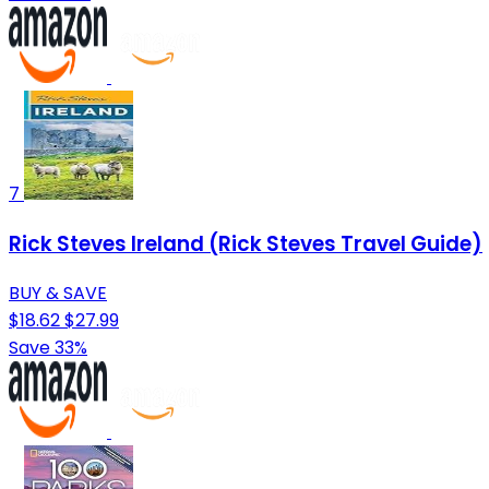
7
Rick Steves Ireland (Rick Steves Travel Guide)
BUY & SAVE
$18.62
$27.99
Save 33%