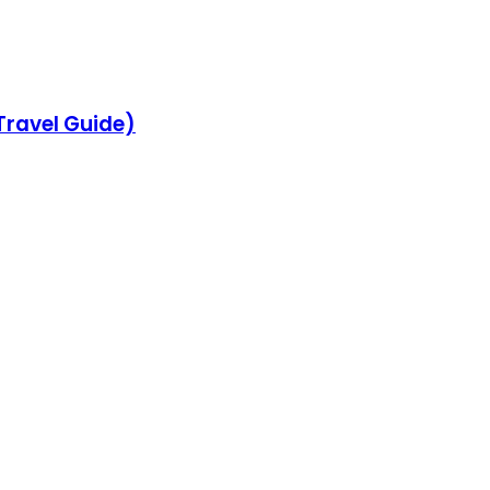
 Travel Guide)