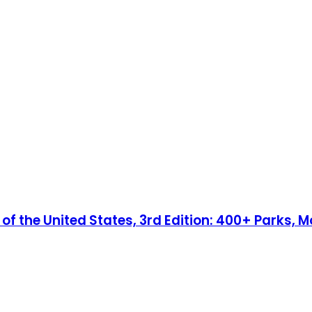
 the United States, 3rd Edition: 400+ Parks, Mo