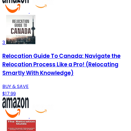
3
Relocation Guide To Canada: Navigate the
Relocation Process Like a Pro! (Relocating
Smartly With Knowledge)
BUY & SAVE
$17.99