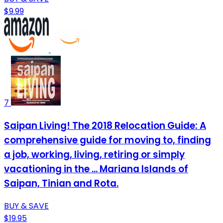
$9.99
7
Saipan Living! The 2018 Relocation Guide: A
comprehensive guide for moving to, finding
a job, working, living, retiring or simply
vacationing in the ... Mariana Islands of
Saipan, Tinian and Rota.
BUY & SAVE
$19.95