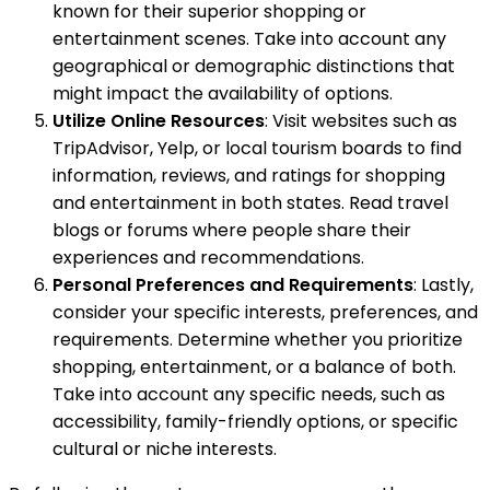
known for their superior shopping or
entertainment scenes. Take into account any
geographical or demographic distinctions that
might impact the availability of options.
Utilize Online Resources
: Visit websites such as
TripAdvisor, Yelp, or local tourism boards to find
information, reviews, and ratings for shopping
and entertainment in both states. Read travel
blogs or forums where people share their
experiences and recommendations.
Personal Preferences and Requirements
: Lastly,
consider your specific interests, preferences, and
requirements. Determine whether you prioritize
shopping, entertainment, or a balance of both.
Take into account any specific needs, such as
accessibility, family-friendly options, or specific
cultural or niche interests.