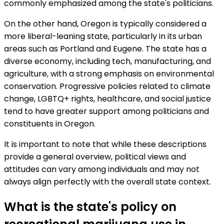
commonly emphasized among the state's politicians.
On the other hand, Oregon is typically considered a
more liberal-leaning state, particularly in its urban
areas such as Portland and Eugene. The state has a
diverse economy, including tech, manufacturing, and
agriculture, with a strong emphasis on environmental
conservation. Progressive policies related to climate
change, LGBTQ+ rights, healthcare, and social justice
tend to have greater support among politicians and
constituents in Oregon.
It is important to note that while these descriptions
provide a general overview, political views and
attitudes can vary among individuals and may not
always align perfectly with the overall state context.
What is the state's policy on