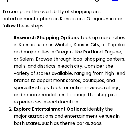
To compare the availability of shopping and
entertainment options in Kansas and Oregon, you can
follow these steps:
Research Shopping Options
: Look up major cities
in Kansas, such as Wichita, Kansas City, or Topeka,
and major cities in Oregon, like Portland, Eugene,
or Salem. Browse through local shopping centers,
malls, and districts in each city. Consider the
variety of stores available, ranging from high-end
brands to department stores, boutiques, and
specialty shops. Look for online reviews, ratings,
and recommendations to gauge the shopping
experiences in each location.
Explore Entertainment Options
: Identify the
major attractions and entertainment venues in
both states, such as theme parks, zoos,