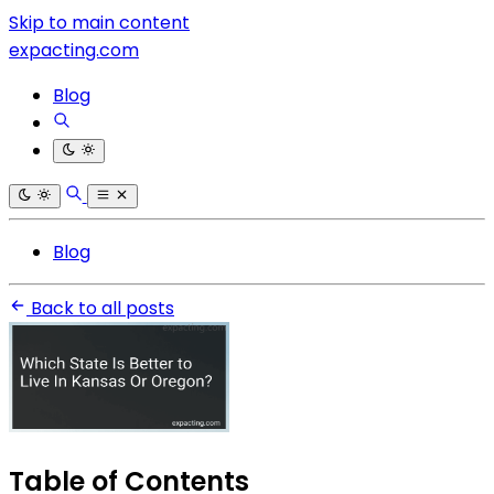
Skip to main content
expacting.com
Blog
Blog
Back to all posts
Table of Contents