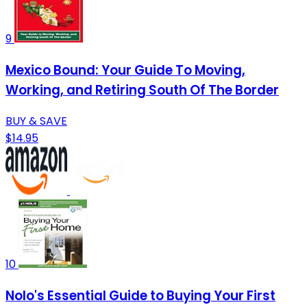
9
Mexico Bound: Your Guide To Moving,
Working, and Retiring South Of The Border
BUY & SAVE
$14.95
10
Nolo's Essential Guide to Buying Your First