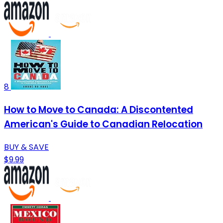
8
How to Move to Canada: A Discontented
American's Guide to Canadian Relocation
BUY & SAVE
$9.99