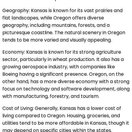
Geography: Kansas is known for its vast prairies and
flat landscapes, while Oregon offers diverse
geography, including mountains, forests, and a
picturesque coastline. The natural scenery in Oregon
tends to be more varied and visually appealing.
Economy: Kansas is known for its strong agriculture
sector, particularly in wheat production. It also has a
growing aerospace industry, with companies like
Boeing having a significant presence. Oregon, on the
other hand, has a more diverse economy with a strong
focus on technology and software development, along
with manufacturing, forestry, and tourism.
Cost of Living: Generally, Kansas has a lower cost of
living compared to Oregon. Housing, groceries, and
utilities tend to be more affordable in Kansas, though it
may depend on specific cities within the states.