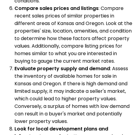
conditions.
Compare sales prices and listings
: Compare
recent sales prices of similar properties in
different areas of Kansas and Oregon. Look at the
properties' size, location, amenities, and condition
to determine how these factors affect property
values. Additionally, compare listing prices for
homes similar to what you are interested in
buying to gauge the current market rates.
Evaluate property supply and demand
: Assess
the inventory of available homes for sale in
Kansas and Oregon. If there is high demand and
limited supply, it may indicate a seller's market,
which could lead to higher property values.
Conversely, a surplus of homes with low demand
can result in a buyer's market and potentially
lower property values.
Look for local development plans and