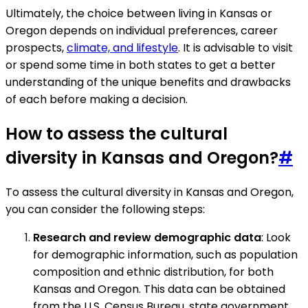
Ultimately, the choice between living in Kansas or
Oregon depends on individual preferences, career
prospects,
climate, and lifestyle
. It is advisable to visit
or spend some time in both states to get a better
understanding of the unique benefits and drawbacks
of each before making a decision.
How to assess the cultural
diversity in Kansas and Oregon?
#
To assess the cultural diversity in Kansas and Oregon,
you can consider the following steps:
Research and review demographic data
: Look
for demographic information, such as population
composition and ethnic distribution, for both
Kansas and Oregon. This data can be obtained
from the U.S. Census Bureau, state government