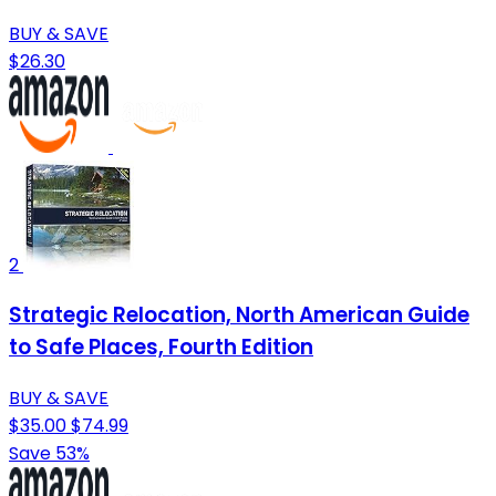
BUY & SAVE
$26.30
2
Strategic Relocation, North American Guide
to Safe Places, Fourth Edition
BUY & SAVE
$35.00
$74.99
Save 53%