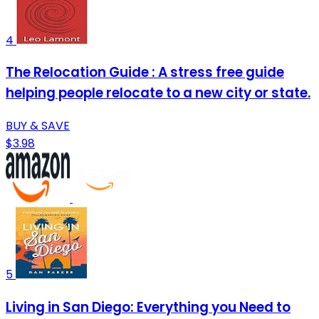
4
The Relocation Guide : A stress free guide
helping people relocate to a new city or state.
BUY & SAVE
$3.98
5
Living in San Diego: Everything you Need to