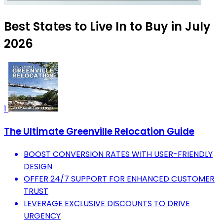
Best States to Live In to Buy in July
2026
1
The Ultimate Greenville Relocation Guide
BOOST CONVERSION RATES WITH USER-FRIENDLY
DESIGN
OFFER 24/7 SUPPORT FOR ENHANCED CUSTOMER
TRUST
LEVERAGE EXCLUSIVE DISCOUNTS TO DRIVE
URGENCY