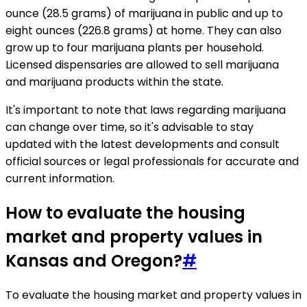
ounce (28.5 grams) of marijuana in public and up to
eight ounces (226.8 grams) at home. They can also
grow up to four marijuana plants per household.
Licensed dispensaries are allowed to sell marijuana
and marijuana products within the state.
It's important to note that laws regarding marijuana
can change over time, so it's advisable to stay
updated with the latest developments and consult
official sources or legal professionals for accurate and
current information.
How to evaluate the housing
market and property values in
Kansas and Oregon?
#
To evaluate the housing market and property values in