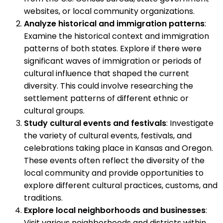
websites, or local community organizations.
Analyze historical and immigration patterns
:
Examine the historical context and immigration
patterns of both states. Explore if there were
significant waves of immigration or periods of
cultural influence that shaped the current
diversity. This could involve researching the
settlement patterns of different ethnic or
cultural groups.
Study cultural events and festivals
: Investigate
the variety of cultural events, festivals, and
celebrations taking place in Kansas and Oregon.
These events often reflect the diversity of the
local community and provide opportunities to
explore different cultural practices, customs, and
traditions.
Explore local neighborhoods and businesses
:
Visit various neighborhoods and districts within