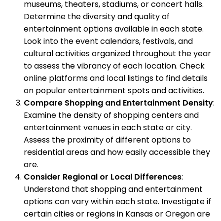
museums, theaters, stadiums, or concert halls.
Determine the diversity and quality of
entertainment options available in each state.
Look into the event calendars, festivals, and
cultural activities organized throughout the year
to assess the vibrancy of each location. Check
online platforms and local listings to find details
on popular entertainment spots and activities.
Compare Shopping and Entertainment Density
:
Examine the density of shopping centers and
entertainment venues in each state or city.
Assess the proximity of different options to
residential areas and how easily accessible they
are.
Consider Regional or Local Differences
:
Understand that shopping and entertainment
options can vary within each state. Investigate if
certain cities or regions in Kansas or Oregon are