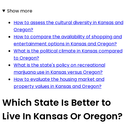
Show more
How to assess the cultural diversity in Kansas and
Oregon?
How to compare the availability of shopping and
entertainment options in Kansas and Oregon?
What is the political climate in Kansas compared
to Oregon?
What is the state's policy on recreational
marijuana use in Kansas versus Oregon?
How to evaluate the housing market and
property values in Kansas and Oregon?
Which State Is Better to
Live In Kansas Or Oregon?