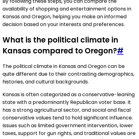
By following these steps, you can compare the
availability of shopping and entertainment options in
Kansas and Oregon, helping you make an informed
decision based on your interests and preferences.
What is the political climate in
Kansas compared to Oregon?
#
The political climate in Kansas and Oregon can be
quite different due to their contrasting demographics,
histories, and cultural backgrounds.
Kansas is often categorized as a conservative-leaning
state with a predominantly Republican voter base. It
has a strong agricultural sector, and social and fiscal
conservative values tend to hold significant influence.
Issues such as limited government intervention, lower
taxes, support for gun rights, and traditional values are