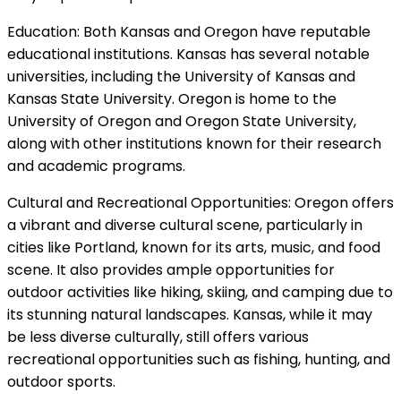
Education: Both Kansas and Oregon have reputable
educational institutions. Kansas has several notable
universities, including the University of Kansas and
Kansas State University. Oregon is home to the
University of Oregon and Oregon State University,
along with other institutions known for their research
and academic programs.
Cultural and Recreational Opportunities: Oregon offers
a vibrant and diverse cultural scene, particularly in
cities like Portland, known for its arts, music, and food
scene. It also provides ample opportunities for
outdoor activities like hiking, skiing, and camping due to
its stunning natural landscapes. Kansas, while it may
be less diverse culturally, still offers various
recreational opportunities such as fishing, hunting, and
outdoor sports.