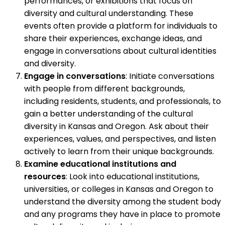
performances, or exhibitions that focus on
diversity and cultural understanding. These
events often provide a platform for individuals to
share their experiences, exchange ideas, and
engage in conversations about cultural identities
and diversity.
Engage in conversations
: Initiate conversations
with people from different backgrounds,
including residents, students, and professionals, to
gain a better understanding of the cultural
diversity in Kansas and Oregon. Ask about their
experiences, values, and perspectives, and listen
actively to learn from their unique backgrounds.
Examine educational institutions and
resources
: Look into educational institutions,
universities, or colleges in Kansas and Oregon to
understand the diversity among the student body
and any programs they have in place to promote