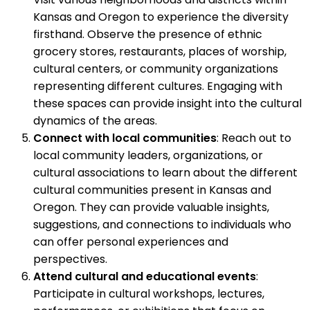
Kansas and Oregon to experience the diversity
firsthand. Observe the presence of ethnic
grocery stores, restaurants, places of worship,
cultural centers, or community organizations
representing different cultures. Engaging with
these spaces can provide insight into the cultural
dynamics of the areas.
Connect with local communities
: Reach out to
local community leaders, organizations, or
cultural associations to learn about the different
cultural communities present in Kansas and
Oregon. They can provide valuable insights,
suggestions, and connections to individuals who
can offer personal experiences and
perspectives.
Attend cultural and educational events
:
Participate in cultural workshops, lectures,