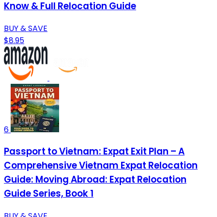
Know & Full Relocation Guide
BUY & SAVE
$8.95
6
Passport to Vietnam: Expat Exit Plan – A
Comprehensive Vietnam Expat Relocation
Guide: Moving Abroad: Expat Relocation
Guide Series, Book 1
BUY & SAVE