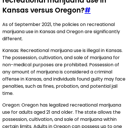
recreational marijuana use in
Kansas versus Oregon?
#
As of September 2021, the policies on recreational
marijuana use in Kansas and Oregon are significantly
different.
Kansas: Recreational marijuana use is illegal in Kansas.
The possession, cultivation, and sale of marijuana for
non-medical purposes are prohibited. Possession of
any amount of marijuana is considered a criminal
offense in Kansas, and individuals found guilty may face
penalties, such as fines, probation, and potential jail
time.
Oregon: Oregon has legalized recreational marijuana
use for adults aged 21 and older. The state allows the
possession, cultivation, and sale of marijuana within
certain limits. Adults in Oregon can possess up to one