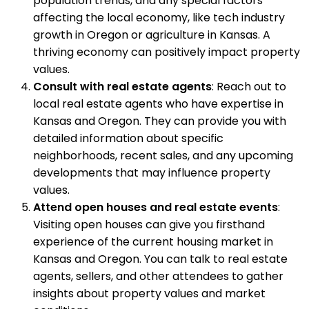
population trends, and any special factors
affecting the local economy, like tech industry
growth in Oregon or agriculture in Kansas. A
thriving economy can positively impact property
values.
Consult with real estate agents
: Reach out to
local real estate agents who have expertise in
Kansas and Oregon. They can provide you with
detailed information about specific
neighborhoods, recent sales, and any upcoming
developments that may influence property
values.
Attend open houses and real estate events
:
Visiting open houses can give you firsthand
experience of the current housing market in
Kansas and Oregon. You can talk to real estate
agents, sellers, and other attendees to gather
insights about property values and market