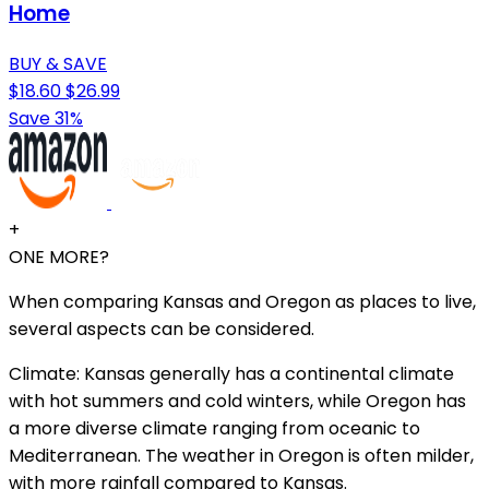
Home
BUY & SAVE
$18.60
$26.99
Save 31%
+
ONE MORE?
When comparing Kansas and Oregon as places to live,
several aspects can be considered.
Climate: Kansas generally has a continental climate
with hot summers and cold winters, while Oregon has
a more diverse climate ranging from oceanic to
Mediterranean. The weather in Oregon is often milder,
with more rainfall compared to Kansas.