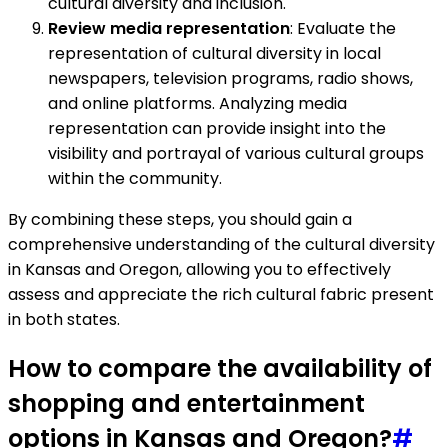
cultural diversity and inclusion.
Review media representation
: Evaluate the
representation of cultural diversity in local
newspapers, television programs, radio shows,
and online platforms. Analyzing media
representation can provide insight into the
visibility and portrayal of various cultural groups
within the community.
By combining these steps, you should gain a
comprehensive understanding of the cultural diversity
in Kansas and Oregon, allowing you to effectively
assess and appreciate the rich cultural fabric present
in both states.
How to compare the availability of
shopping and entertainment
options in Kansas and Oregon?
#