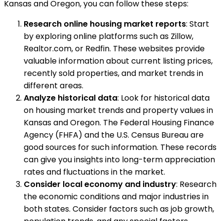
Kansas and Oregon, you can follow these steps:
Research online housing market reports
: Start
by exploring online platforms such as Zillow,
Realtor.com, or Redfin. These websites provide
valuable information about current listing prices,
recently sold properties, and market trends in
different areas.
Analyze historical data
: Look for historical data
on housing market trends and property values in
Kansas and Oregon. The Federal Housing Finance
Agency (FHFA) and the U.S. Census Bureau are
good sources for such information. These records
can give you insights into long-term appreciation
rates and fluctuations in the market.
Consider local economy and industry
: Research
the economic conditions and major industries in
both states. Consider factors such as job growth,