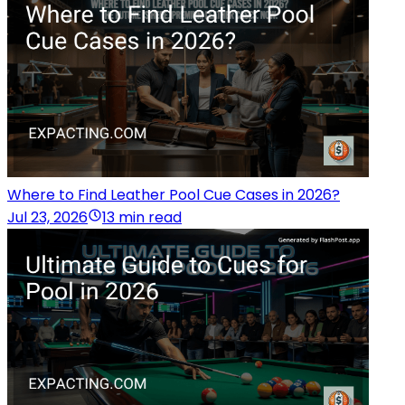
Where to Find Leather Pool Cue Cases in 2026?
Jul 23, 2026
13 min read