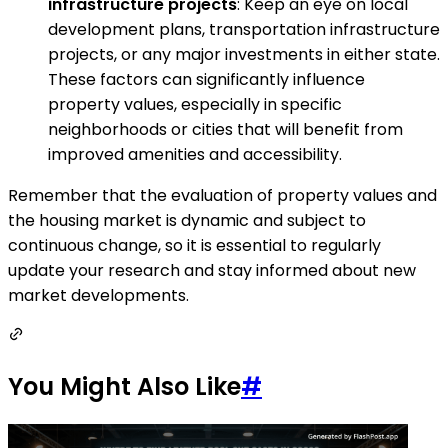
infrastructure projects
: Keep an eye on local
development plans, transportation infrastructure
projects, or any major investments in either state.
These factors can significantly influence
property values, especially in specific
neighborhoods or cities that will benefit from
improved amenities and accessibility.
Remember that the evaluation of property values and
the housing market is dynamic and subject to
continuous change, so it is essential to regularly
update your research and stay informed about new
market developments.
You Might Also Like
#