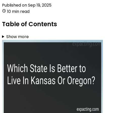
Published on
Sep 19, 2025
10 min read
Table of Contents
Show more