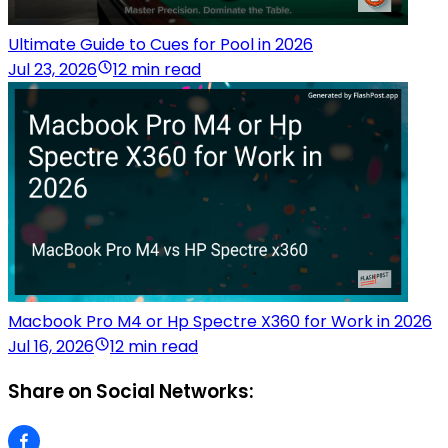
Ultimate Guide to Cues for Pool in 2026
Jul 23, 2026
12 min read
Macbook Pro M4 or Hp Spectre X360 for Work in 2026
Jul 16, 2026
12 min read
Share on Social Networks: