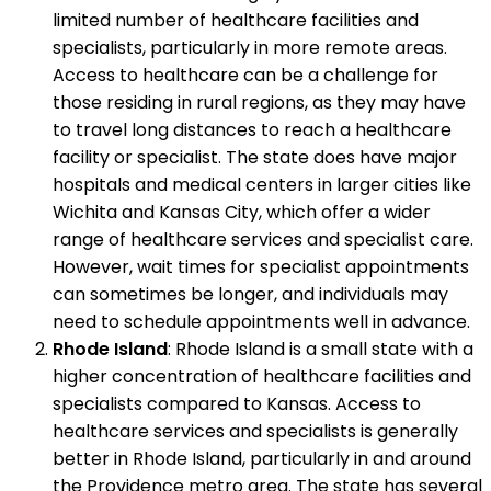
limited number of healthcare facilities and
specialists, particularly in more remote areas.
Access to healthcare can be a challenge for
those residing in rural regions, as they may have
to travel long distances to reach a healthcare
facility or specialist. The state does have major
hospitals and medical centers in larger cities like
Wichita and Kansas City, which offer a wider
range of healthcare services and specialist care.
However, wait times for specialist appointments
can sometimes be longer, and individuals may
need to schedule appointments well in advance.
Rhode Island
: Rhode Island is a small state with a
higher concentration of healthcare facilities and
specialists compared to Kansas. Access to
healthcare services and specialists is generally
better in Rhode Island, particularly in and around
the Providence metro area. The state has several