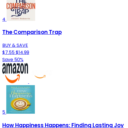
4
The Comparison Trap
BUY & SAVE
$7.55
$14.99
Save 50%
5
How Happiness Happens: Finding Lasting Joy