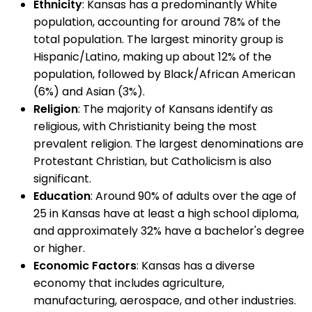
Ethnicity
: Kansas has a predominantly White
population, accounting for around 78% of the
total population. The largest minority group is
Hispanic/Latino, making up about 12% of the
population, followed by Black/African American
(6%) and Asian (3%).
Religion
: The majority of Kansans identify as
religious, with Christianity being the most
prevalent religion. The largest denominations are
Protestant Christian, but Catholicism is also
significant.
Education
: Around 90% of adults over the age of
25 in Kansas have at least a high school diploma,
and approximately 32% have a bachelor's degree
or higher.
Economic Factors
: Kansas has a diverse
economy that includes agriculture,
manufacturing, aerospace, and other industries.