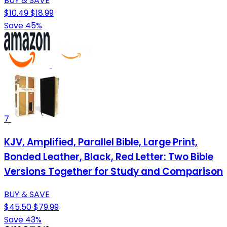
BUY & SAVE
$10.49
$18.99
Save 45%
7
KJV, Amplified, Parallel Bible, Large Print,
Bonded Leather, Black, Red Letter: Two Bible
Versions Together for Study and Comparison
BUY & SAVE
$45.50
$79.99
Save 43%