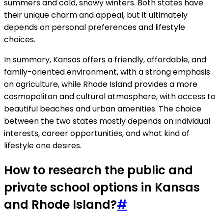
summers and cold, snowy winters. Both states have
their unique charm and appeal, but it ultimately
depends on personal preferences and lifestyle
choices.
In summary, Kansas offers a friendly, affordable, and
family-oriented environment, with a strong emphasis
on agriculture, while Rhode Island provides a more
cosmopolitan and cultural atmosphere, with access to
beautiful beaches and urban amenities. The choice
between the two states mostly depends on individual
interests, career opportunities, and what kind of
lifestyle one desires.
How to research the public and
private school options in Kansas
and Rhode Island?
#