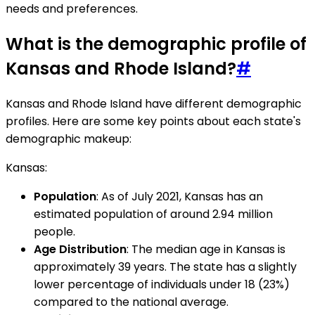
needs and preferences.
What is the demographic profile of
Kansas and Rhode Island?
#
Kansas and Rhode Island have different demographic
profiles. Here are some key points about each state's
demographic makeup:
Kansas:
Population
: As of July 2021, Kansas has an
estimated population of around 2.94 million
people.
Age Distribution
: The median age in Kansas is
approximately 39 years. The state has a slightly
lower percentage of individuals under 18 (23%)
compared to the national average.