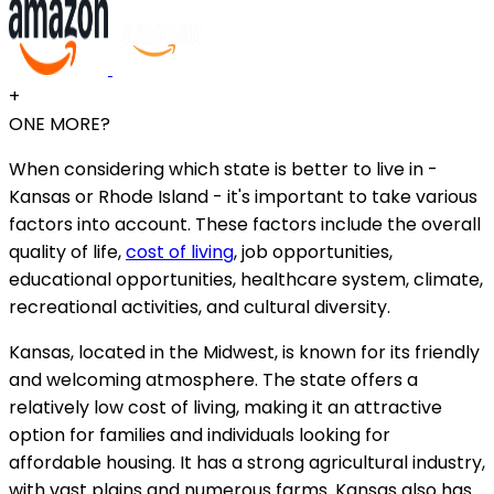
+
ONE MORE?
When considering which state is better to live in -
Kansas or Rhode Island - it's important to take various
factors into account. These factors include the overall
quality of life,
cost of living
, job opportunities,
educational opportunities, healthcare system, climate,
recreational activities, and cultural diversity.
Kansas, located in the Midwest, is known for its friendly
and welcoming atmosphere. The state offers a
relatively low cost of living, making it an attractive
option for families and individuals looking for
affordable housing. It has a strong agricultural industry,
with vast plains and numerous farms. Kansas also has