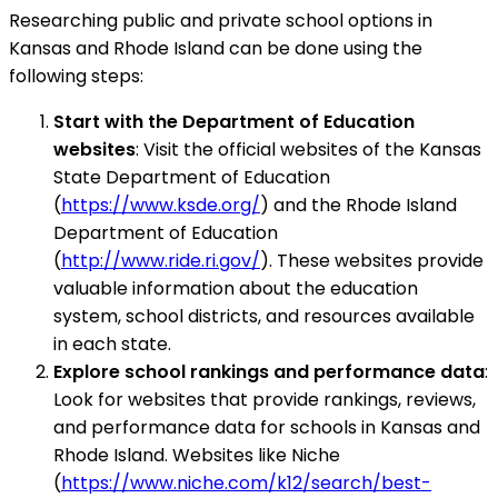
Researching public and private school options in
Kansas and Rhode Island can be done using the
following steps:
Start with the Department of Education
websites
: Visit the official websites of the Kansas
State Department of Education
(
https://www.ksde.org/
) and the Rhode Island
Department of Education
(
http://www.ride.ri.gov/
). These websites provide
valuable information about the education
system, school districts, and resources available
in each state.
Explore school rankings and performance data
:
Look for websites that provide rankings, reviews,
and performance data for schools in Kansas and
Rhode Island. Websites like Niche
(
https://www.niche.com/k12/search/best-