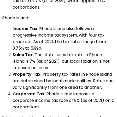
tax rate of 7% (as of 2021), which applies to C
corporations.
Rhode Island:
Income Tax
: Rhode Island also follows a
progressive income tax system, with four tax
brackets. As of 2021, the tax rates range from
3.75% to 5.99%.
Sales Tax
: The state sales tax rate in Rhode
Island is 7% (as of 2021), but local taxation is not
imposed on sales.
Property Tax
: Property tax rates in Rhode Island
are determined by local municipalities. Rates can
vary significantly from one area to another.
Corporate Tax
: Rhode Island imposes a
corporate income tax rate of 9% (as of 2021) on C
corporations.