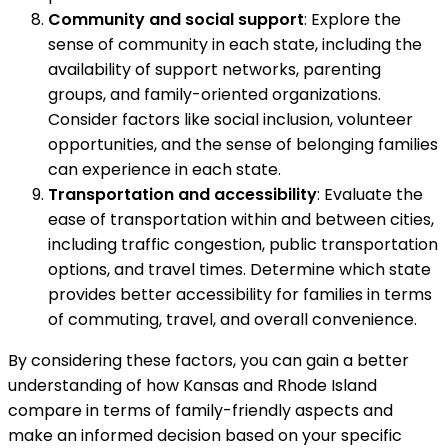
Community and social support
: Explore the
sense of community in each state, including the
availability of support networks, parenting
groups, and family-oriented organizations.
Consider factors like social inclusion, volunteer
opportunities, and the sense of belonging families
can experience in each state.
Transportation and accessibility
: Evaluate the
ease of transportation within and between cities,
including traffic congestion, public transportation
options, and travel times. Determine which state
provides better accessibility for families in terms
of commuting, travel, and overall convenience.
By considering these factors, you can gain a better
understanding of how Kansas and Rhode Island
compare in terms of family-friendly aspects and
make an informed decision based on your specific