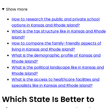
Show more
How to research the public and private school
options in Kansas and Rhode Island?
What is the tax structure like in Kansas and Rhode
Island?
How to compare the family-friendly aspects of
living in Kansas and Rhode Island?
What is the demographic profile of Kansas and
Rhode Island?
What is the political landscape like in Kansas and
Rhode Island?
What is the access to healthcare facilities and
specialists like in Kansas and Rhode Island?
Which State Is Better to