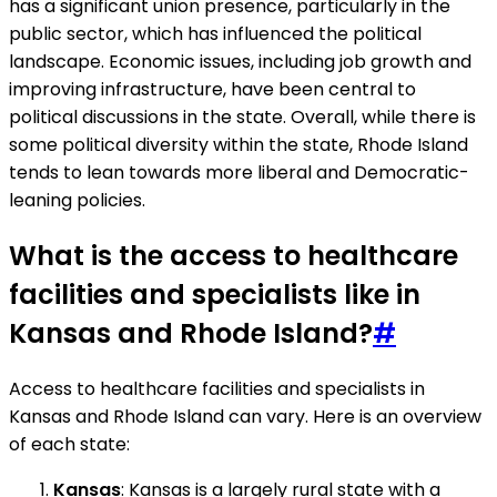
has a significant union presence, particularly in the
public sector, which has influenced the political
landscape. Economic issues, including job growth and
improving infrastructure, have been central to
political discussions in the state. Overall, while there is
some political diversity within the state, Rhode Island
tends to lean towards more liberal and Democratic-
leaning policies.
What is the access to healthcare
facilities and specialists like in
Kansas and Rhode Island?
#
Access to healthcare facilities and specialists in
Kansas and Rhode Island can vary. Here is an overview
of each state:
Kansas
: Kansas is a largely rural state with a