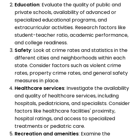
Education
: Evaluate the quality of public and
private schools, availability of advanced or
specialized educational programs, and
extracurricular activities. Research factors like
student-teacher ratio, academic performance,
and college readiness.
Safety
: Look at crime rates and statistics in the
different cities and neighborhoods within each
state. Consider factors such as violent crime
rates, property crime rates, and general safety
measures in place.
Healthcare services
: Investigate the availability
and quality of healthcare services, including
hospitals, pediatricians, and specialists. Consider
factors like healthcare facilities' proximity,
hospital ratings, and access to specialized
treatments or pediatric care.
Recreation and amenities
: Examine the