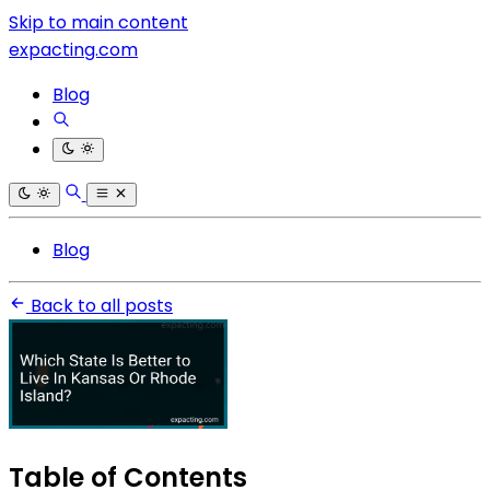
Skip to main content
expacting.com
Blog
Blog
Back to all posts
Table of Contents