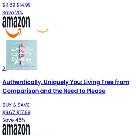
$11.89
$14.99
Save 21%
2
Authentically, Uniquely You: Living Free from
Comparison and the Need to Please
BUY & SAVE
$9.67
$17.99
Save 46%