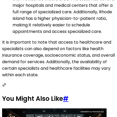
major hospitals and medical centers that offer a
full range of specialized care. Additionally, Rhode
Island has a higher physician-to-patient ratio,
making it relatively easier to schedule
appointments and access specialized care.
It is important to note that access to healthcare and
specialists can also depend on factors like health
insurance coverage, socioeconomic status, and overall
demand for services. Additionally, the availability of
certain specialists and healthcare facilities may vary
within each state.
You Might Also Like
#