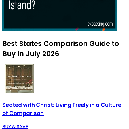
Best States Comparison Guide to
Buy in July 2026
1
Seated with Christ: Living Freely in a Culture
of Comparison
BUY & SAVE