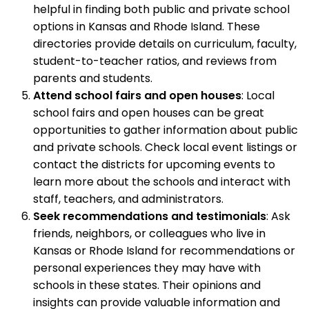
helpful in finding both public and private school
options in Kansas and Rhode Island. These
directories provide details on curriculum, faculty,
student-to-teacher ratios, and reviews from
parents and students.
Attend school fairs and open houses
: Local
school fairs and open houses can be great
opportunities to gather information about public
and private schools. Check local event listings or
contact the districts for upcoming events to
learn more about the schools and interact with
staff, teachers, and administrators.
Seek recommendations and testimonials
: Ask
friends, neighbors, or colleagues who live in
Kansas or Rhode Island for recommendations or
personal experiences they may have with
schools in these states. Their opinions and
insights can provide valuable information and