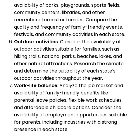
availability of parks, playgrounds, sports fields,
community centers, libraries, and other
recreational areas for families. Compare the
quality and frequency of family-friendly events,
festivals, and community activities in each state.
Outdoor activities
: Consider the availability of
outdoor activities suitable for families, such as
hiking trails, national parks, beaches, lakes, and
other natural attractions. Research the climate
and determine the suitability of each state's
outdoor activities throughout the year.
Work-life balance
: Analyze the job market and
availability of family-friendly benefits like
parental leave policies, flexible work schedules,
and affordable childcare options. Consider the
availability of employment opportunities suitable
for parents, including industries with a strong
presence in each state.