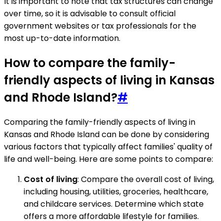
It is important to note that tax structures can change
over time, so it is advisable to consult official
government websites or tax professionals for the
most up-to-date information.
How to compare the family-
friendly aspects of living in Kansas
and Rhode Island?
#
Comparing the family-friendly aspects of living in
Kansas and Rhode Island can be done by considering
various factors that typically affect families' quality of
life and well-being. Here are some points to compare:
Cost of living
: Compare the overall cost of living,
including housing, utilities, groceries, healthcare,
and childcare services. Determine which state
offers a more affordable lifestyle for families.