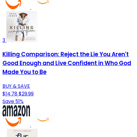
3
Killing Comparison: Reject the Lie You Aren't
Good Enough and Live Confident in Who God
Made You to Be
BUY & SAVE
$14.78
$29.99
Save 51%