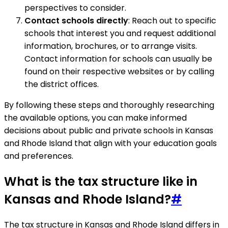
perspectives to consider.
Contact schools directly
: Reach out to specific
schools that interest you and request additional
information, brochures, or to arrange visits.
Contact information for schools can usually be
found on their respective websites or by calling
the district offices.
By following these steps and thoroughly researching
the available options, you can make informed
decisions about public and private schools in Kansas
and Rhode Island that align with your education goals
and preferences.
What is the tax structure like in
Kansas and Rhode Island?
#
The tax structure in Kansas and Rhode Island differs in