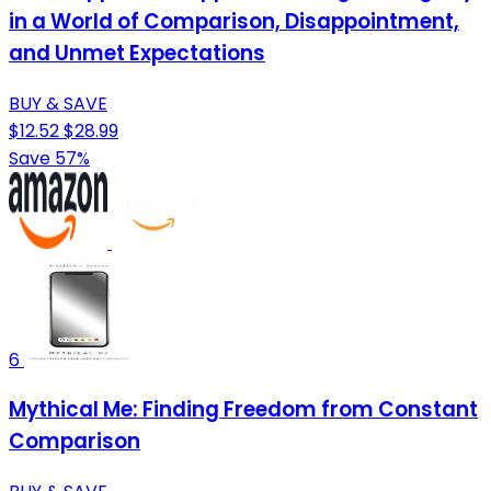
in a World of Comparison, Disappointment,
and Unmet Expectations
BUY & SAVE
$12.52
$28.99
Save 57%
6
Mythical Me: Finding Freedom from Constant
Comparison