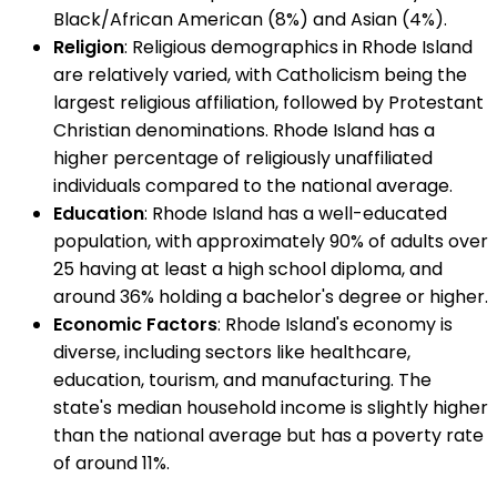
Black/African American (8%) and Asian (4%).
Religion
: Religious demographics in Rhode Island
are relatively varied, with Catholicism being the
largest religious affiliation, followed by Protestant
Christian denominations. Rhode Island has a
higher percentage of religiously unaffiliated
individuals compared to the national average.
Education
: Rhode Island has a well-educated
population, with approximately 90% of adults over
25 having at least a high school diploma, and
around 36% holding a bachelor's degree or higher.
Economic Factors
: Rhode Island's economy is
diverse, including sectors like healthcare,
education, tourism, and manufacturing. The
state's median household income is slightly higher
than the national average but has a poverty rate
of around 11%.