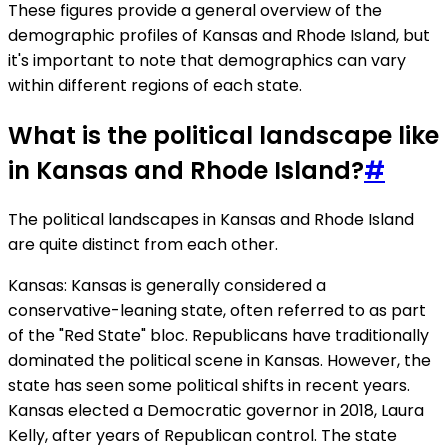
These figures provide a general overview of the
demographic profiles of Kansas and Rhode Island, but
it's important to note that demographics can vary
within different regions of each state.
What is the political landscape like
in Kansas and Rhode Island?
#
The political landscapes in Kansas and Rhode Island
are quite distinct from each other.
Kansas: Kansas is generally considered a
conservative-leaning state, often referred to as part
of the "Red State" bloc. Republicans have traditionally
dominated the political scene in Kansas. However, the
state has seen some political shifts in recent years.
Kansas elected a Democratic governor in 2018, Laura
Kelly, after years of Republican control. The state