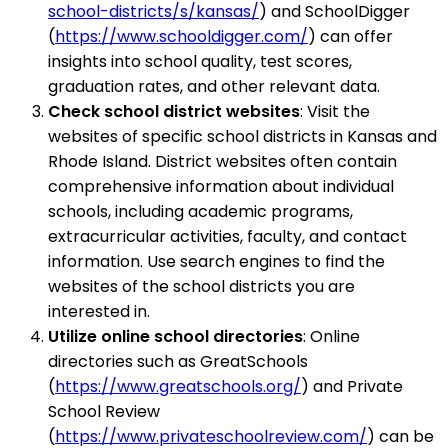
school-districts/s/kansas/
) and SchoolDigger
(
https://www.schooldigger.com/
) can offer
insights into school quality, test scores,
graduation rates, and other relevant data.
Check school district websites
: Visit the
websites of specific school districts in Kansas and
Rhode Island. District websites often contain
comprehensive information about individual
schools, including academic programs,
extracurricular activities, faculty, and contact
information. Use search engines to find the
websites of the school districts you are
interested in.
Utilize online school directories
: Online
directories such as GreatSchools
(
https://www.greatschools.org/
) and Private
School Review
(
https://www.privateschoolreview.com/
) can be