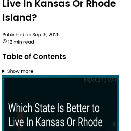
Live In Kansas Or Rhode
Island?
Published on
Sep 19, 2025
12 min read
Table of Contents
Show more