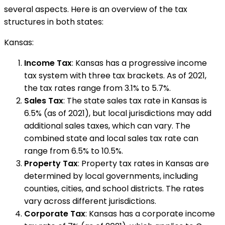
several aspects. Here is an overview of the tax
structures in both states:
Kansas:
Income Tax
: Kansas has a progressive income
tax system with three tax brackets. As of 2021,
the tax rates range from 3.1% to 5.7%.
Sales Tax
: The state sales tax rate in Kansas is
6.5% (as of 2021), but local jurisdictions may add
additional sales taxes, which can vary. The
combined state and local sales tax rate can
range from 6.5% to 10.5%.
Property Tax
: Property tax rates in Kansas are
determined by local governments, including
counties, cities, and school districts. The rates
vary across different jurisdictions.
Corporate Tax
: Kansas has a corporate income