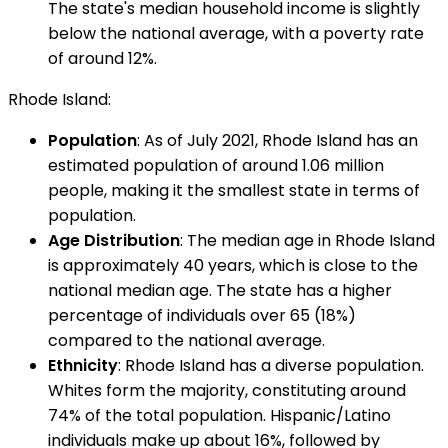
The state's median household income is slightly
below the national average, with a poverty rate
of around 12%.
Rhode Island:
Population
: As of July 2021, Rhode Island has an
estimated population of around 1.06 million
people, making it the smallest state in terms of
population.
Age Distribution
: The median age in Rhode Island
is approximately 40 years, which is close to the
national median age. The state has a higher
percentage of individuals over 65 (18%)
compared to the national average.
Ethnicity
: Rhode Island has a diverse population.
Whites form the majority, constituting around
74% of the total population. Hispanic/Latino
individuals make up about 16%, followed by