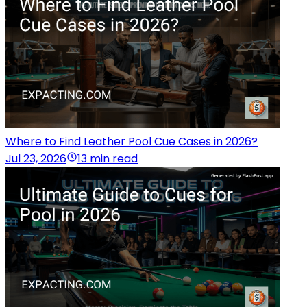
Where to Find Leather Pool Cue Cases in 2026?
Jul 23, 2026
13 min read