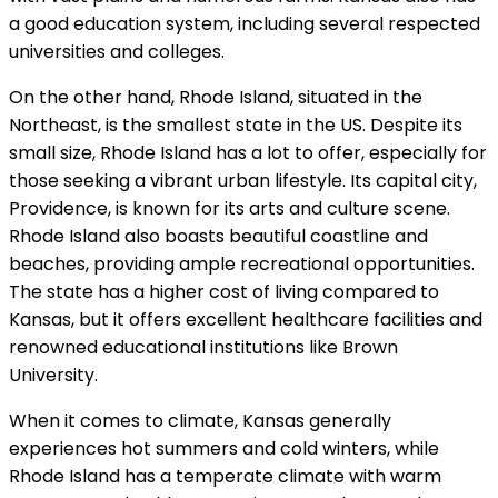
a good education system, including several respected
universities and colleges.
On the other hand, Rhode Island, situated in the
Northeast, is the smallest state in the US. Despite its
small size, Rhode Island has a lot to offer, especially for
those seeking a vibrant urban lifestyle. Its capital city,
Providence, is known for its arts and culture scene.
Rhode Island also boasts beautiful coastline and
beaches, providing ample recreational opportunities.
The state has a higher cost of living compared to
Kansas, but it offers excellent healthcare facilities and
renowned educational institutions like Brown
University.
When it comes to climate, Kansas generally
experiences hot summers and cold winters, while
Rhode Island has a temperate climate with warm