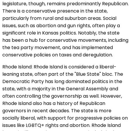
legislature, though, remains predominantly Republican.
There is a conservative presence in the state,
particularly from rural and suburban areas. Social
issues, such as abortion and gun rights, often play a
significant role in Kansas politics. Notably, the state
has been a hub for conservative movements, including
the tea party movement, and has implemented
conservative policies on taxes and deregulation.
Rhode Island: Rhode Island is considered a liberal-
leaning state, often part of the "Blue State" bloc. The
Democratic Party has long dominated politics in the
state, with a majority in the General Assembly and
often controlling the governorship as well. However,
Rhode Island also has a history of Republican
governors in recent decades. The state is more
socially liberal, with support for progressive policies on
issues like LGBTQ+ rights and abortion. Rhode Island