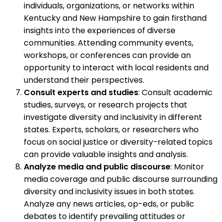
individuals, organizations, or networks within
Kentucky and New Hampshire to gain firsthand
insights into the experiences of diverse
communities. Attending community events,
workshops, or conferences can provide an
opportunity to interact with local residents and
understand their perspectives.
Consult experts and studies
: Consult academic
studies, surveys, or research projects that
investigate diversity and inclusivity in different
states. Experts, scholars, or researchers who
focus on social justice or diversity-related topics
can provide valuable insights and analysis.
Analyze media and public discourse
: Monitor
media coverage and public discourse surrounding
diversity and inclusivity issues in both states.
Analyze any news articles, op-eds, or public
debates to identify prevailing attitudes or