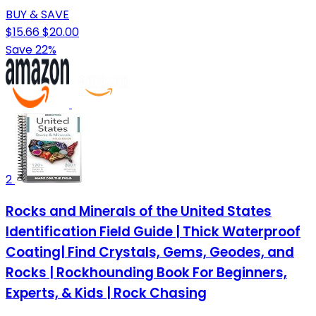
BUY & SAVE
$15.66
$20.00
Save 22%
2
Rocks and Minerals of the United States
Identification Field Guide | Thick Waterproof
Coating| Find Crystals, Gems, Geodes, and
Rocks | Rockhounding Book For Beginners,
Experts, & Kids | Rock Chasing