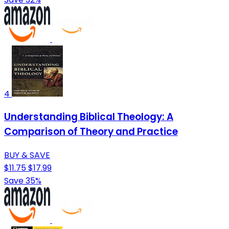
4
Understanding Biblical Theology: A
Comparison of Theory and Practice
BUY & SAVE
$11.75
$17.99
Save 35%