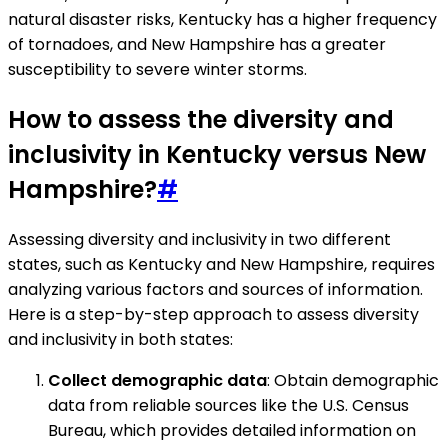
natural disaster risks, Kentucky has a higher frequency
of tornadoes, and New Hampshire has a greater
susceptibility to severe winter storms.
How to assess the diversity and
inclusivity in Kentucky versus New
Hampshire?
#
Assessing diversity and inclusivity in two different
states, such as Kentucky and New Hampshire, requires
analyzing various factors and sources of information.
Here is a step-by-step approach to assess diversity
and inclusivity in both states:
Collect demographic data
: Obtain demographic
data from reliable sources like the U.S. Census
Bureau, which provides detailed information on