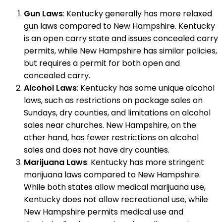
Gun Laws
: Kentucky generally has more relaxed
gun laws compared to New Hampshire. Kentucky
is an open carry state and issues concealed carry
permits, while New Hampshire has similar policies,
but requires a permit for both open and
concealed carry.
Alcohol Laws
: Kentucky has some unique alcohol
laws, such as restrictions on package sales on
Sundays, dry counties, and limitations on alcohol
sales near churches. New Hampshire, on the
other hand, has fewer restrictions on alcohol
sales and does not have dry counties.
Marijuana Laws
: Kentucky has more stringent
marijuana laws compared to New Hampshire.
While both states allow medical marijuana use,
Kentucky does not allow recreational use, while
New Hampshire permits medical use and