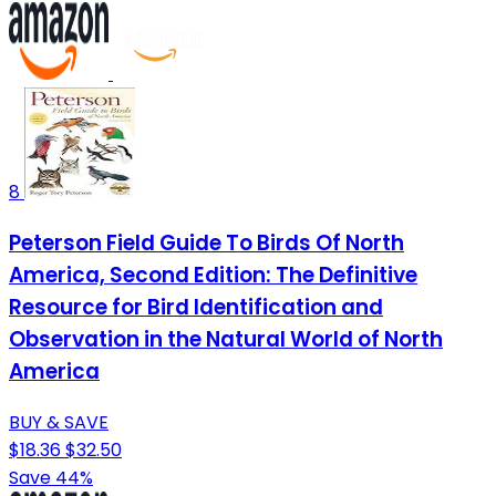
8
Peterson Field Guide To Birds Of North
America, Second Edition: The Definitive
Resource for Bird Identification and
Observation in the Natural World of North
America
BUY & SAVE
$18.36
$32.50
Save 44%