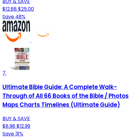
BUY & SAVE
$12.88
$25.00
Save 48%
7
Ultimate Bible Guide: A Complete Walk-
Through of All 66 Books of the Bible / Photos
Maps Charts Timelines (Ultimate Guide)
BUY & SAVE
$8.98
$12.99
Save 31%