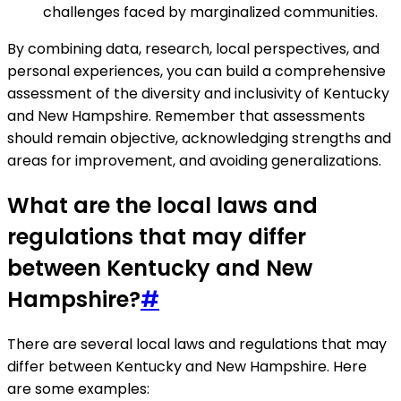
challenges faced by marginalized communities.
By combining data, research, local perspectives, and
personal experiences, you can build a comprehensive
assessment of the diversity and inclusivity of Kentucky
and New Hampshire. Remember that assessments
should remain objective, acknowledging strengths and
areas for improvement, and avoiding generalizations.
What are the local laws and
regulations that may differ
between Kentucky and New
Hampshire?
#
There are several local laws and regulations that may
differ between Kentucky and New Hampshire. Here
are some examples: