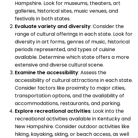
Hampshire. Look for museums, theaters, art
galleries, historical sites, music venues, and
festivals in both states.
Evaluate variety and diversity
: Consider the
range of cultural offerings in each state. Look for
diversity in art forms, genres of music, historical
periods represented, and types of cuisine
available. Determine which state offers a more
extensive and diverse cultural scene.
Examine the accessibility
: Assess the
accessibility of cultural attractions in each state.
Consider factors like proximity to major cities,
transportation options, and the availability of
accommodations, restaurants, and parking.
Explore recreational activities
: Look into the
recreational activities available in Kentucky and
New Hampshire. Consider outdoor activities like
hiking, kayaking, skiing, or beach access, as well