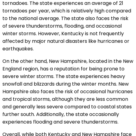
tornadoes. The state experiences an average of 21
tornadoes per year, which is relatively high compared
to the national average. The state also faces the risk
of severe thunderstorms, flooding, and occasional
winter storms. However, Kentucky is not frequently
affected by major natural disasters like hurricanes or
earthquakes.
On the other hand, New Hampshire, located in the New
England region, has a reputation for being prone to
severe winter storms. The state experiences heavy
snowfall and blizzards during the winter months. New
Hampshire also faces the risk of occasional hurricanes
and tropical storms, although they are less common
and generally less severe compared to coastal states
further south. Additionally, the state occasionally
experiences flooding and severe thunderstorms.
Overall, while both Kentucky and New Hampshire face