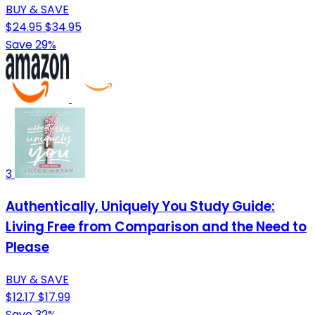
BUY & SAVE
$24.95
$34.95
Save 29%
3
Authentically, Uniquely You Study Guide:
Living Free from Comparison and the Need to
Please
BUY & SAVE
$12.17
$17.99
Save 32%