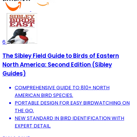
6
The Sibley Field Guide to Birds of Eastern
North America: Second Edition (Sibley
Guides)
COMPREHENSIVE GUIDE TO 810+ NORTH
AMERICAN BIRD SPECIES.
PORTABLE DESIGN FOR EASY BIRDWATCHING ON
THE GO.
NEW STANDARD IN BIRD IDENTIFICATION WITH
EXPERT DETAIL.