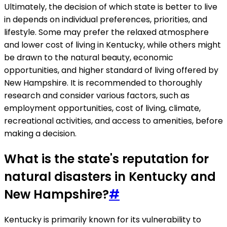
Ultimately, the decision of which state is better to live
in depends on individual preferences, priorities, and
lifestyle. Some may prefer the relaxed atmosphere
and lower cost of living in Kentucky, while others might
be drawn to the natural beauty, economic
opportunities, and higher standard of living offered by
New Hampshire. It is recommended to thoroughly
research and consider various factors, such as
employment opportunities, cost of living, climate,
recreational activities, and access to amenities, before
making a decision.
What is the state's reputation for
natural disasters in Kentucky and
New Hampshire?
#
Kentucky is primarily known for its vulnerability to