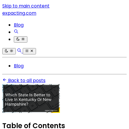
Skip to main content
expacting.com
Blog
Blog
Back to all posts
Table of Contents