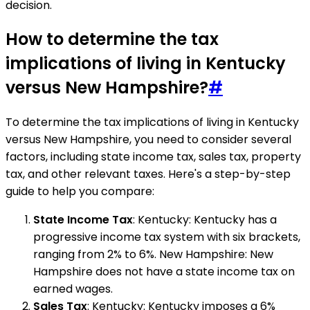
decision.
How to determine the tax
implications of living in Kentucky
versus New Hampshire?
#
To determine the tax implications of living in Kentucky
versus New Hampshire, you need to consider several
factors, including state income tax, sales tax, property
tax, and other relevant taxes. Here's a step-by-step
guide to help you compare:
State Income Tax
: Kentucky: Kentucky has a
progressive income tax system with six brackets,
ranging from 2% to 6%. New Hampshire: New
Hampshire does not have a state income tax on
earned wages.
Sales Tax
: Kentucky: Kentucky imposes a 6%