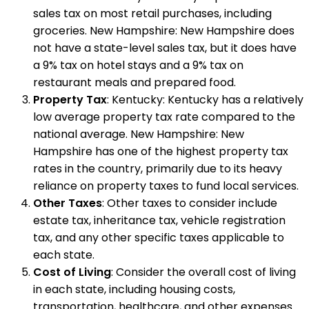
sales tax on most retail purchases, including
groceries. New Hampshire: New Hampshire does
not have a state-level sales tax, but it does have
a 9% tax on hotel stays and a 9% tax on
restaurant meals and prepared food.
Property Tax
: Kentucky: Kentucky has a relatively
low average property tax rate compared to the
national average. New Hampshire: New
Hampshire has one of the highest property tax
rates in the country, primarily due to its heavy
reliance on property taxes to fund local services.
Other Taxes
: Other taxes to consider include
estate tax, inheritance tax, vehicle registration
tax, and any other specific taxes applicable to
each state.
Cost of Living
: Consider the overall cost of living
in each state, including housing costs,
transportation, healthcare, and other expenses.