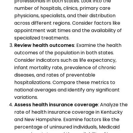
professionals in both states. Look into the
number of hospitals, clinics, primary care
physicians, specialists, and their distribution
across different regions. Consider factors like
appointment wait times and the availability of
specialized treatments.
Review health outcomes
: Examine the health
outcomes of the population in both states.
Consider indicators such as life expectancy,
infant mortality rate, prevalence of chronic
diseases, and rates of preventable
hospitalizations. Compare these metrics to
national averages and identify any significant
variations.
Assess health insurance coverage
: Analyze the
rate of health insurance coverage in Kentucky
and New Hampshire. Examine factors like the
percentage of uninsured individuals, Medicaid