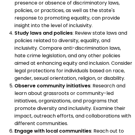
presence or absence of discriminatory laws,
policies, or practices, as well as the state's
response to promoting equality, can provide
insight into the level of inclusivity.
Study laws and policies
: Review state laws and
policies related to diversity, equality, and
inclusivity. Compare anti-discrimination laws,
hate crime legislation, and any other policies
aimed at enhancing equity and inclusion. Consider
legal protections for individuals based on race,
gender, sexual orientation, religion, or disability.
Observe community initiatives
: Research and
learn about grassroots or community-led
initiatives, organizations, and programs that
promote diversity and inclusivity. Examine their
impact, outreach efforts, and collaborations with
different communities.
Engage with local communities
: Reach out to