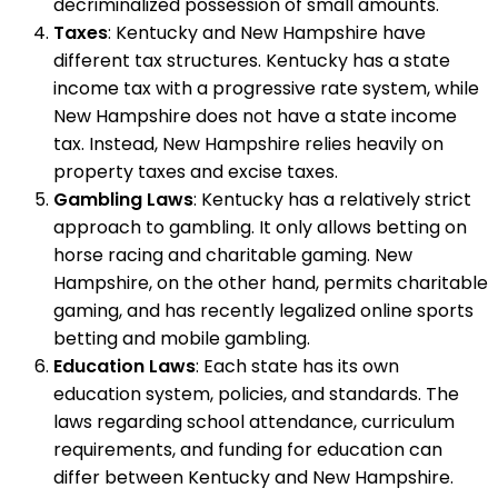
decriminalized possession of small amounts.
Taxes
: Kentucky and New Hampshire have
different tax structures. Kentucky has a state
income tax with a progressive rate system, while
New Hampshire does not have a state income
tax. Instead, New Hampshire relies heavily on
property taxes and excise taxes.
Gambling Laws
: Kentucky has a relatively strict
approach to gambling. It only allows betting on
horse racing and charitable gaming. New
Hampshire, on the other hand, permits charitable
gaming, and has recently legalized online sports
betting and mobile gambling.
Education Laws
: Each state has its own
education system, policies, and standards. The
laws regarding school attendance, curriculum
requirements, and funding for education can
differ between Kentucky and New Hampshire.