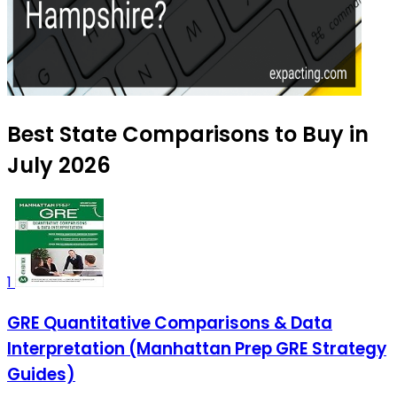
Best State Comparisons to Buy in
July 2026
1
GRE Quantitative Comparisons & Data
Interpretation (Manhattan Prep GRE Strategy
Guides)