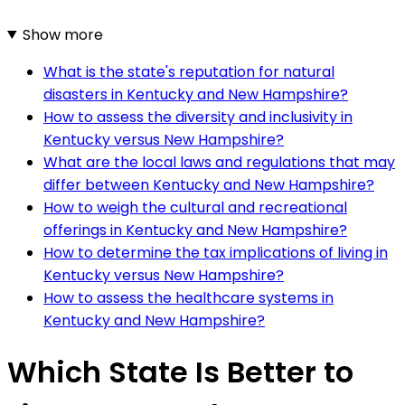
Show more
What is the state's reputation for natural
disasters in Kentucky and New Hampshire?
How to assess the diversity and inclusivity in
Kentucky versus New Hampshire?
What are the local laws and regulations that may
differ between Kentucky and New Hampshire?
How to weigh the cultural and recreational
offerings in Kentucky and New Hampshire?
How to determine the tax implications of living in
Kentucky versus New Hampshire?
How to assess the healthcare systems in
Kentucky and New Hampshire?
Which State Is Better to