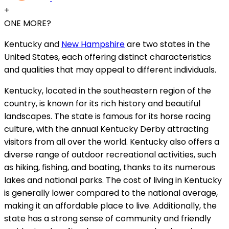
+
ONE MORE?
Kentucky and
New Hampshire
are two states in the
United States, each offering distinct characteristics
and qualities that may appeal to different individuals.
Kentucky, located in the southeastern region of the
country, is known for its rich history and beautiful
landscapes. The state is famous for its horse racing
culture, with the annual Kentucky Derby attracting
visitors from all over the world. Kentucky also offers a
diverse range of outdoor recreational activities, such
as hiking, fishing, and boating, thanks to its numerous
lakes and national parks. The cost of living in Kentucky
is generally lower compared to the national average,
making it an affordable place to live. Additionally, the
state has a strong sense of community and friendly