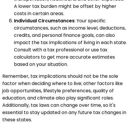
A lower tax burden might be offset by higher
costs in certain areas.
Individual Circumstances
: Your specific
circumstances, such as income level, deductions,
credits, and personal finance goals, can also
impact the tax implications of living in each state.
Consult with a tax professional or use tax
calculators to get more accurate estimates
based on your situation.
Remember, tax implications should not be the sole
factor when deciding where to live; other factors like
job opportunities, lifestyle preferences, quality of
education, and climate also play significant roles.
Additionally, tax laws can change over time, so it's
essential to stay updated on any future tax changes in
these states.