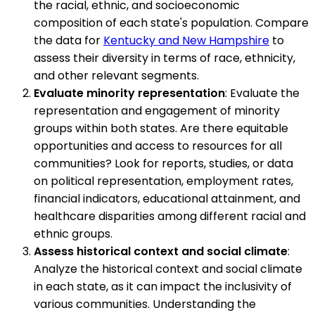
the racial, ethnic, and socioeconomic
composition of each state's population. Compare
the data for
Kentucky and New Hampshire
to
assess their diversity in terms of race, ethnicity,
and other relevant segments.
Evaluate minority representation
: Evaluate the
representation and engagement of minority
groups within both states. Are there equitable
opportunities and access to resources for all
communities? Look for reports, studies, or data
on political representation, employment rates,
financial indicators, educational attainment, and
healthcare disparities among different racial and
ethnic groups.
Assess historical context and social climate
:
Analyze the historical context and social climate
in each state, as it can impact the inclusivity of
various communities. Understanding the