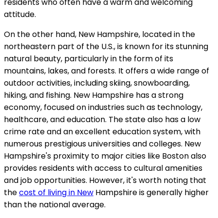
residents who often have a warm and welcoming
attitude.
On the other hand, New Hampshire, located in the
northeastern part of the U.S., is known for its stunning
natural beauty, particularly in the form of its
mountains, lakes, and forests. It offers a wide range of
outdoor activities, including skiing, snowboarding,
hiking, and fishing. New Hampshire has a strong
economy, focused on industries such as technology,
healthcare, and education. The state also has a low
crime rate and an excellent education system, with
numerous prestigious universities and colleges. New
Hampshire's proximity to major cities like Boston also
provides residents with access to cultural amenities
and job opportunities. However, it's worth noting that
the
cost of living in New
Hampshire is generally higher
than the national average.