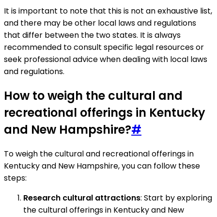
It is important to note that this is not an exhaustive list,
and there may be other local laws and regulations
that differ between the two states. It is always
recommended to consult specific legal resources or
seek professional advice when dealing with local laws
and regulations.
How to weigh the cultural and
recreational offerings in Kentucky
and New Hampshire?
#
To weigh the cultural and recreational offerings in
Kentucky and New Hampshire, you can follow these
steps:
Research cultural attractions
: Start by exploring
the cultural offerings in Kentucky and New