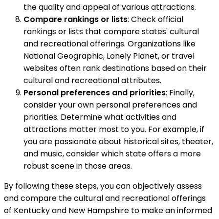
the quality and appeal of various attractions.
Compare rankings or lists
: Check official
rankings or lists that compare states' cultural
and recreational offerings. Organizations like
National Geographic, Lonely Planet, or travel
websites often rank destinations based on their
cultural and recreational attributes.
Personal preferences and priorities
: Finally,
consider your own personal preferences and
priorities. Determine what activities and
attractions matter most to you. For example, if
you are passionate about historical sites, theater,
and music, consider which state offers a more
robust scene in those areas.
By following these steps, you can objectively assess
and compare the cultural and recreational offerings
of Kentucky and New Hampshire to make an informed