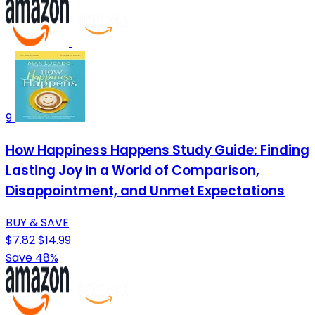
9
How Happiness Happens Study Guide: Finding
Lasting Joy in a World of Comparison,
Disappointment, and Unmet Expectations
BUY & SAVE
$7.82
$14.99
Save 48%