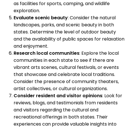
as facilities for sports, camping, and wildlife
exploration.
Evaluate scenic beauty
: Consider the natural
landscapes, parks, and scenic beauty in both
states. Determine the level of outdoor beauty
and the availability of public spaces for relaxation
and enjoyment.
Research local communities
: Explore the local
communities in each state to see if there are
vibrant arts scenes, cultural festivals, or events
that showcase and celebrate local traditions.
Consider the presence of community theaters,
artist collectives, or cultural organizations.
Consider resident and visitor opinions
: Look for
reviews, blogs, and testimonials from residents
and visitors regarding the cultural and
recreational offerings in both states. Their
experiences can provide valuable insights into