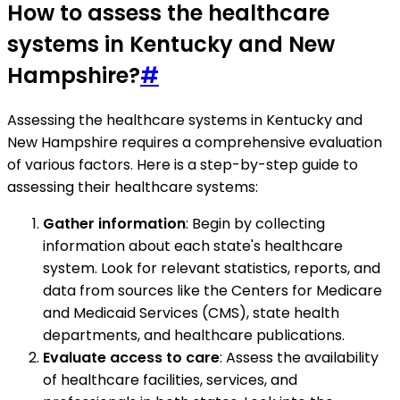
How to assess the healthcare
systems in Kentucky and New
Hampshire?
#
Assessing the healthcare systems in Kentucky and
New Hampshire requires a comprehensive evaluation
of various factors. Here is a step-by-step guide to
assessing their healthcare systems:
Gather information
: Begin by collecting
information about each state's healthcare
system. Look for relevant statistics, reports, and
data from sources like the Centers for Medicare
and Medicaid Services (CMS), state health
departments, and healthcare publications.
Evaluate access to care
: Assess the availability
of healthcare facilities, services, and