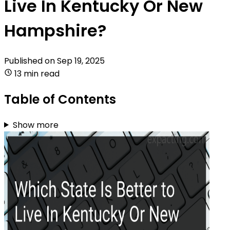
Live In Kentucky Or New
Hampshire?
Published on
Sep 19, 2025
13 min read
Table of Contents
Show more