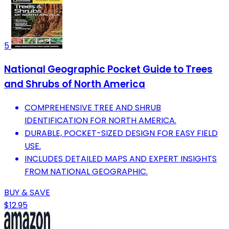
5
National Geographic Pocket Guide to Trees
and Shrubs of North America
COMPREHENSIVE TREE AND SHRUB
IDENTIFICATION FOR NORTH AMERICA.
DURABLE, POCKET-SIZED DESIGN FOR EASY FIELD
USE.
INCLUDES DETAILED MAPS AND EXPERT INSIGHTS
FROM NATIONAL GEOGRAPHIC.
BUY & SAVE
$12.95