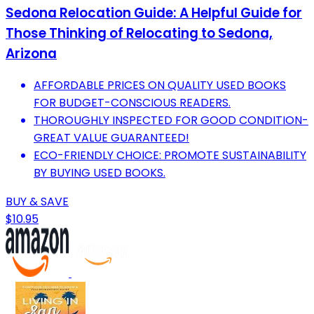
Sedona Relocation Guide: A Helpful Guide for
Those Thinking of Relocating to Sedona,
Arizona
AFFORDABLE PRICES ON QUALITY USED BOOKS
FOR BUDGET-CONSCIOUS READERS.
THOROUGHLY INSPECTED FOR GOOD CONDITION-
GREAT VALUE GUARANTEED!
ECO-FRIENDLY CHOICE: PROMOTE SUSTAINABILITY
BY BUYING USED BOOKS.
BUY & SAVE
$10.95