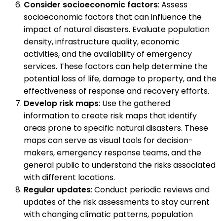
Consider socioeconomic factors
: Assess
socioeconomic factors that can influence the
impact of natural disasters. Evaluate population
density, infrastructure quality, economic
activities, and the availability of emergency
services. These factors can help determine the
potential loss of life, damage to property, and the
effectiveness of response and recovery efforts.
Develop risk maps
: Use the gathered
information to create risk maps that identify
areas prone to specific natural disasters. These
maps can serve as visual tools for decision-
makers, emergency response teams, and the
general public to understand the risks associated
with different locations.
Regular updates
: Conduct periodic reviews and
updates of the risk assessments to stay current
with changing climatic patterns, population