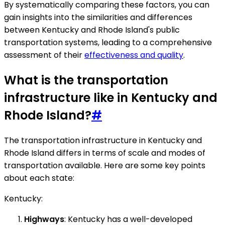
By systematically comparing these factors, you can
gain insights into the similarities and differences
between Kentucky and Rhode Island's public
transportation systems, leading to a comprehensive
assessment of their
effectiveness and quality
.
What is the transportation
infrastructure like in Kentucky and
Rhode Island?
#
The transportation infrastructure in Kentucky and
Rhode Island differs in terms of scale and modes of
transportation available. Here are some key points
about each state:
Kentucky:
Highways
: Kentucky has a well-developed