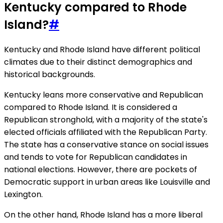
Kentucky compared to Rhode
Island?
#
Kentucky and Rhode Island have different political
climates due to their distinct demographics and
historical backgrounds.
Kentucky leans more conservative and Republican
compared to Rhode Island. It is considered a
Republican stronghold, with a majority of the state's
elected officials affiliated with the Republican Party.
The state has a conservative stance on social issues
and tends to vote for Republican candidates in
national elections. However, there are pockets of
Democratic support in urban areas like Louisville and
Lexington.
On the other hand, Rhode Island has a more liberal