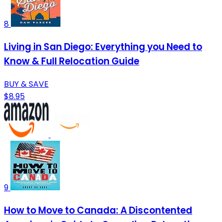
8
Living in San Diego: Everything you Need to
Know & Full Relocation Guide
BUY & SAVE
$8.95
9
How to Move to Canada: A Discontented