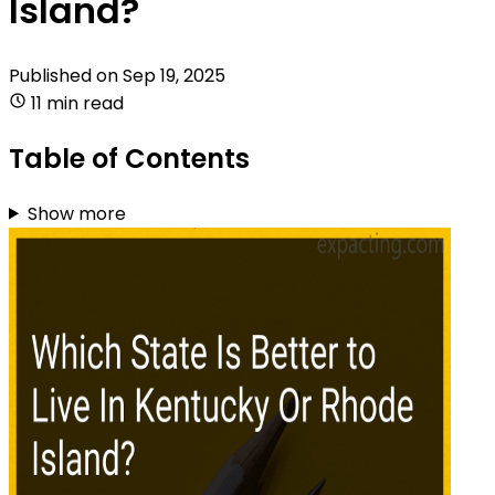
Island?
Published on
Sep 19, 2025
11 min read
Table of Contents
Show more