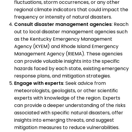
fluctuations, storm occurrences, or any other
regional climate indicators that could impact the
frequency or intensity of natural disasters.
Consult disaster management agencies
: Reach
out to local disaster management agencies such
as the Kentucky Emergency Management
Agency (KYEM) and Rhode Island Emergency
Management Agency (RIEMA). These agencies
can provide valuable insights into the specific
hazards faced by each state, existing emergency
response plans, and mitigation strategies.
Engage with experts
: Seek advice from
meteorologists, geologists, or other scientific
experts with knowledge of the region. Experts
can provide a deeper understanding of the risks
associated with specific natural disasters, offer
insights into emerging threats, and suggest
mitigation measures to reduce vulnerabilities.