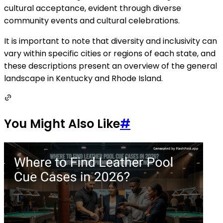
cultural acceptance, evident through diverse
community events and cultural celebrations.
It is important to note that diversity and inclusivity can
vary within specific cities or regions of each state, and
these descriptions present an overview of the general
landscape in Kentucky and Rhode Island.
You Might Also Like
#