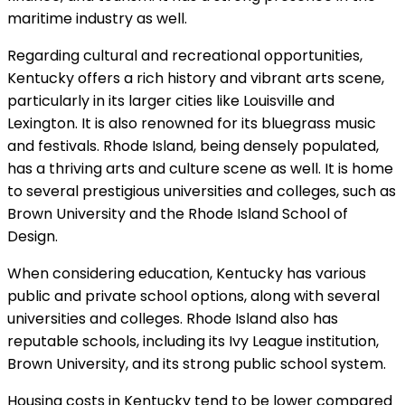
maritime industry as well.
Regarding cultural and recreational opportunities,
Kentucky offers a rich history and vibrant arts scene,
particularly in its larger cities like Louisville and
Lexington. It is also renowned for its bluegrass music
and festivals. Rhode Island, being densely populated,
has a thriving arts and culture scene as well. It is home
to several prestigious universities and colleges, such as
Brown University and the Rhode Island School of
Design.
When considering education, Kentucky has various
public and private school options, along with several
universities and colleges. Rhode Island also has
reputable schools, including its Ivy League institution,
Brown University, and its strong public school system.
Housing costs in Kentucky tend to be lower compared