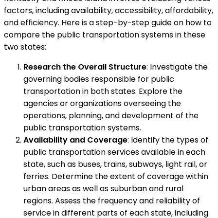
factors, including availability, accessibility, affordability,
and efficiency. Here is a step-by-step guide on how to
compare the public transportation systems in these
two states:
Research the Overall Structure
: Investigate the
governing bodies responsible for public
transportation in both states. Explore the
agencies or organizations overseeing the
operations, planning, and development of the
public transportation systems.
Availability and Coverage
: Identify the types of
public transportation services available in each
state, such as buses, trains, subways, light rail, or
ferries. Determine the extent of coverage within
urban areas as well as suburban and rural
regions. Assess the frequency and reliability of
service in different parts of each state, including