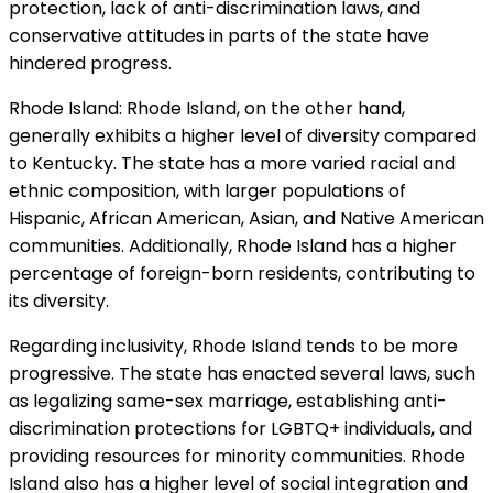
protection, lack of anti-discrimination laws, and
conservative attitudes in parts of the state have
hindered progress.
Rhode Island: Rhode Island, on the other hand,
generally exhibits a higher level of diversity compared
to Kentucky. The state has a more varied racial and
ethnic composition, with larger populations of
Hispanic, African American, Asian, and Native American
communities. Additionally, Rhode Island has a higher
percentage of foreign-born residents, contributing to
its diversity.
Regarding inclusivity, Rhode Island tends to be more
progressive. The state has enacted several laws, such
as legalizing same-sex marriage, establishing anti-
discrimination protections for LGBTQ+ individuals, and
providing resources for minority communities. Rhode
Island also has a higher level of social integration and