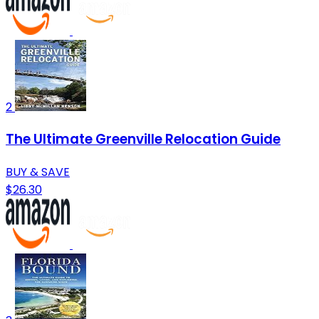
2
The Ultimate Greenville Relocation Guide
BUY & SAVE
$26.30