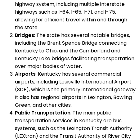
highway system, including multiple interstate
highways such as I-64, I-65, I-71, and I-75,
allowing for efficient travel within and through
the state.
Bridges
: The state has several notable bridges,
including the Brent Spence Bridge connecting
Kentucky to Ohio, and the Cumberland and
Kentucky Lake bridges facilitating transportation
over major bodies of water.
Airports
: Kentucky has several commercial
airports, including Louisville International Airport
(SDF), which is the primary international gateway.
It also has regional airports in Lexington, Bowling
Green, and other cities.
Public Transportation
: The main public
transportation services in Kentucky are bus
systems, such as the Lexington Transit Authority
(LEXtran) and the Transit Authority of River City