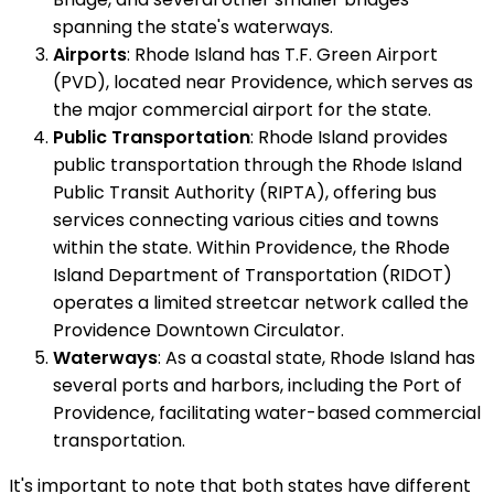
spanning the state's waterways.
Airports
: Rhode Island has T.F. Green Airport
(PVD), located near Providence, which serves as
the major commercial airport for the state.
Public Transportation
: Rhode Island provides
public transportation through the Rhode Island
Public Transit Authority (RIPTA), offering bus
services connecting various cities and towns
within the state. Within Providence, the Rhode
Island Department of Transportation (RIDOT)
operates a limited streetcar network called the
Providence Downtown Circulator.
Waterways
: As a coastal state, Rhode Island has
several ports and harbors, including the Port of
Providence, facilitating water-based commercial
transportation.
It's important to note that both states have different