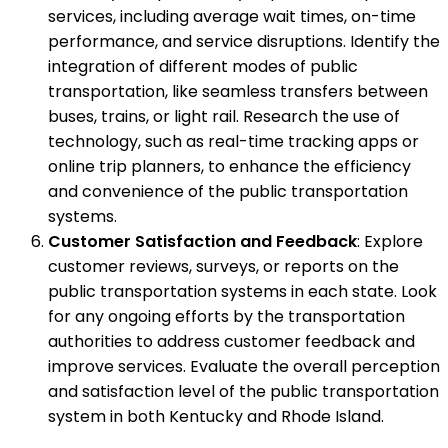
services, including average wait times, on-time
performance, and service disruptions. Identify the
integration of different modes of public
transportation, like seamless transfers between
buses, trains, or light rail. Research the use of
technology, such as real-time tracking apps or
online trip planners, to enhance the efficiency
and convenience of the public transportation
systems.
Customer Satisfaction and Feedback
: Explore
customer reviews, surveys, or reports on the
public transportation systems in each state. Look
for any ongoing efforts by the transportation
authorities to address customer feedback and
improve services. Evaluate the overall perception
and satisfaction level of the public transportation
system in both Kentucky and Rhode Island.