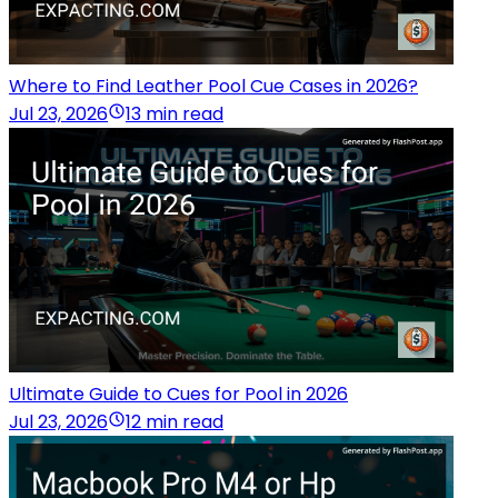
Where to Find Leather Pool Cue Cases in 2026?
Jul 23, 2026
13 min read
Ultimate Guide to Cues for Pool in 2026
Jul 23, 2026
12 min read