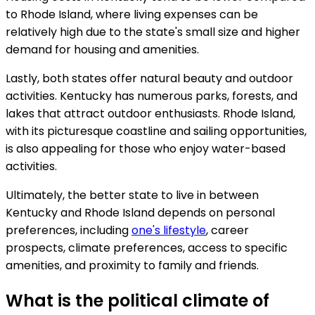
to Rhode Island, where living expenses can be
relatively high due to the state's small size and higher
demand for housing and amenities.
Lastly, both states offer natural beauty and outdoor
activities. Kentucky has numerous parks, forests, and
lakes that attract outdoor enthusiasts. Rhode Island,
with its picturesque coastline and sailing opportunities,
is also appealing for those who enjoy water-based
activities.
Ultimately, the better state to live in between
Kentucky and Rhode Island depends on personal
preferences, including
one's lifestyle
, career
prospects, climate preferences, access to specific
amenities, and proximity to family and friends.
What is the political climate of