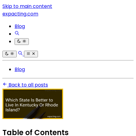
Skip to main content
expacting.com
Blog
Blog
Back to all posts
Table of Contents