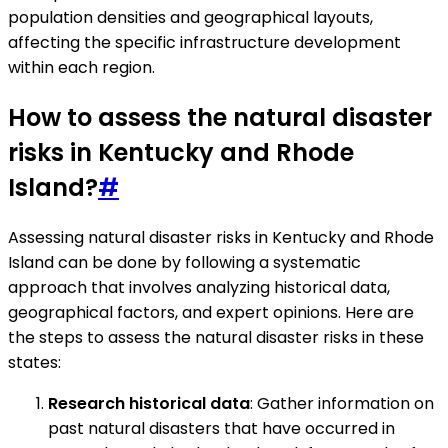
population densities and geographical layouts,
affecting the specific infrastructure development
within each region.
How to assess the natural disaster
risks in Kentucky and Rhode
Island?
#
Assessing natural disaster risks in Kentucky and Rhode
Island can be done by following a systematic
approach that involves analyzing historical data,
geographical factors, and expert opinions. Here are
the steps to assess the natural disaster risks in these
states:
Research historical data
: Gather information on
past natural disasters that have occurred in