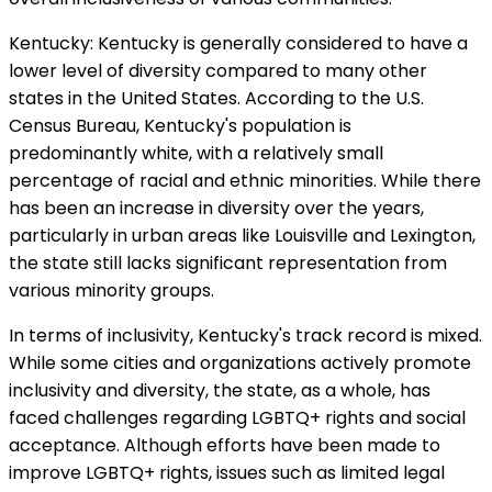
Kentucky: Kentucky is generally considered to have a
lower level of diversity compared to many other
states in the United States. According to the U.S.
Census Bureau, Kentucky's population is
predominantly white, with a relatively small
percentage of racial and ethnic minorities. While there
has been an increase in diversity over the years,
particularly in urban areas like Louisville and Lexington,
the state still lacks significant representation from
various minority groups.
In terms of inclusivity, Kentucky's track record is mixed.
While some cities and organizations actively promote
inclusivity and diversity, the state, as a whole, has
faced challenges regarding LGBTQ+ rights and social
acceptance. Although efforts have been made to
improve LGBTQ+ rights, issues such as limited legal