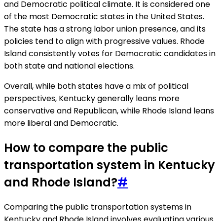
and Democratic political climate. It is considered one
of the most Democratic states in the United States.
The state has a strong labor union presence, and its
policies tend to align with progressive values. Rhode
Island consistently votes for Democratic candidates in
both state and national elections.
Overall, while both states have a mix of political
perspectives, Kentucky generally leans more
conservative and Republican, while Rhode Island leans
more liberal and Democratic.
How to compare the public
transportation system in Kentucky
and Rhode Island?
#
Comparing the public transportation systems in
Kentucky and Rhode Island involves evaluating various