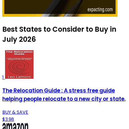
Best States to Consider to Buy in
July 2026
1
The Relocation Guide : A stress free guide
helping people relocate to a new city or state.
BUY & SAVE
$3.98