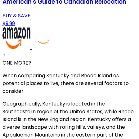
American's Guide to Canadian Relocation
BUY & SAVE
$9.99
+
ONE MORE?
When comparing Kentucky and Rhode Island as
potential places to live, there are several factors to
consider.
Geographically, Kentucky is located in the
Southeastern region of the United States, while Rhode
Island is in the New England region. Kentucky offers a
diverse landscape with rolling hills, valleys, and the
Appalachian Mountains in the eastern part of the