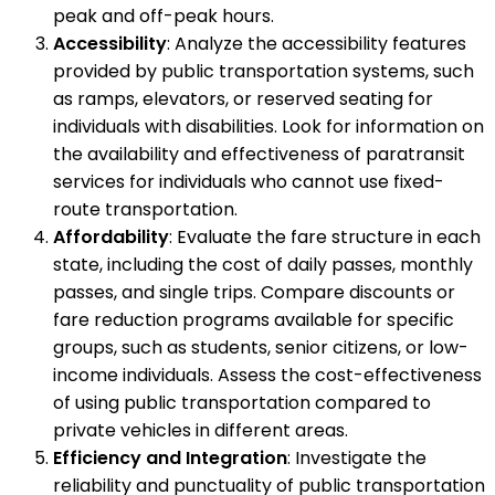
peak and off-peak hours.
Accessibility
: Analyze the accessibility features
provided by public transportation systems, such
as ramps, elevators, or reserved seating for
individuals with disabilities. Look for information on
the availability and effectiveness of paratransit
services for individuals who cannot use fixed-
route transportation.
Affordability
: Evaluate the fare structure in each
state, including the cost of daily passes, monthly
passes, and single trips. Compare discounts or
fare reduction programs available for specific
groups, such as students, senior citizens, or low-
income individuals. Assess the cost-effectiveness
of using public transportation compared to
private vehicles in different areas.
Efficiency and Integration
: Investigate the
reliability and punctuality of public transportation