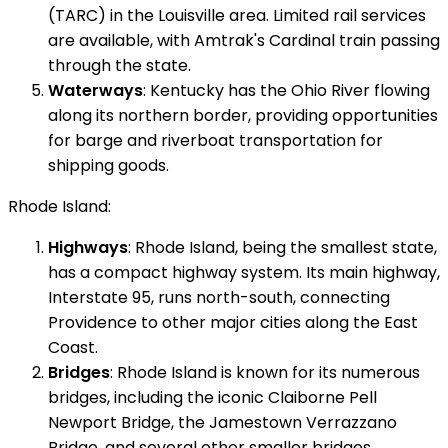
(TARC) in the Louisville area. Limited rail services
are available, with Amtrak's Cardinal train passing
through the state.
Waterways
: Kentucky has the Ohio River flowing
along its northern border, providing opportunities
for barge and riverboat transportation for
shipping goods.
Rhode Island:
Highways
: Rhode Island, being the smallest state,
has a compact highway system. Its main highway,
Interstate 95, runs north-south, connecting
Providence to other major cities along the East
Coast.
Bridges
: Rhode Island is known for its numerous
bridges, including the iconic Claiborne Pell
Newport Bridge, the Jamestown Verrazzano
Bridge, and several other smaller bridges