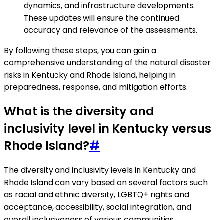
dynamics, and infrastructure developments.
These updates will ensure the continued
accuracy and relevance of the assessments.
By following these steps, you can gain a
comprehensive understanding of the natural disaster
risks in Kentucky and Rhode Island, helping in
preparedness, response, and mitigation efforts.
What is the diversity and
inclusivity level in Kentucky versus
Rhode Island?
#
The diversity and inclusivity levels in Kentucky and
Rhode Island can vary based on several factors such
as racial and ethnic diversity, LGBTQ+ rights and
acceptance, accessibility, social integration, and
overall inclusiveness of various communities.