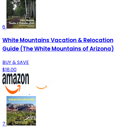
6
White Mountains Vacation & Relocation
Guide (The White Mountains of Arizona)
BUY & SAVE
$18.00
7