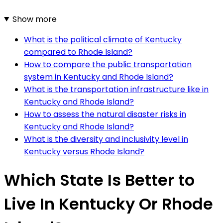
Show more
What is the political climate of Kentucky
compared to Rhode Island?
How to compare the public transportation
system in Kentucky and Rhode Island?
What is the transportation infrastructure like in
Kentucky and Rhode Island?
How to assess the natural disaster risks in
Kentucky and Rhode Island?
What is the diversity and inclusivity level in
Kentucky versus Rhode Island?
Which State Is Better to
Live In Kentucky Or Rhode