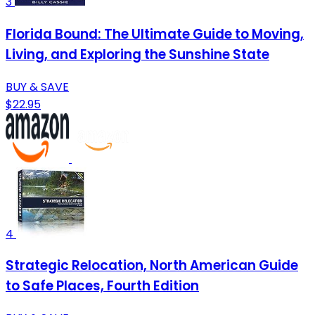
3
Florida Bound: The Ultimate Guide to Moving,
Living, and Exploring the Sunshine State
BUY & SAVE
$22.95
4
Strategic Relocation, North American Guide
to Safe Places, Fourth Edition