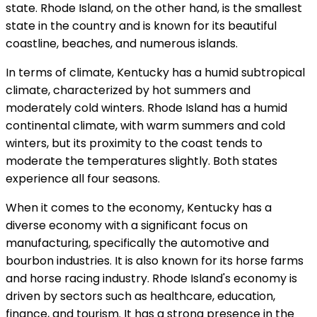
state. Rhode Island, on the other hand, is the smallest
state in the country and is known for its beautiful
coastline, beaches, and numerous islands.
In terms of climate, Kentucky has a humid subtropical
climate, characterized by hot summers and
moderately cold winters. Rhode Island has a humid
continental climate, with warm summers and cold
winters, but its proximity to the coast tends to
moderate the temperatures slightly. Both states
experience all four seasons.
When it comes to the economy, Kentucky has a
diverse economy with a significant focus on
manufacturing, specifically the automotive and
bourbon industries. It is also known for its horse farms
and horse racing industry. Rhode Island's economy is
driven by sectors such as healthcare, education,
finance, and tourism. It has a strong presence in the