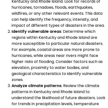
Kentucky and Rhode Island. Look for records of
hurricanes, tornadoes, floods, earthquakes,
wildfires, or any other relevant events. This data
can help identify the frequency, intensity, and
impact of different types of disasters in the area.
Identify vulnerable areas
: Determine which
regions within Kentucky and Rhode Island are
more susceptible to particular natural disasters.
For example, coastal areas are more prone to
hurricanes, while areas near rivers might face
higher risks of flooding. Consider factors such as
elevation, proximity to water bodies, and
geological characteristics to identify vulnerable
zones.
Analyze climate patterns
: Review the climate
patterns in Kentucky and Rhode Island to
understand the likelihood of future disasters. Look
for trends in precipitation levels, temperature