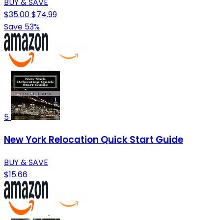
BUY & SAVE
$35.00
$74.99
Save 53%
5
New York Relocation Quick Start Guide
BUY & SAVE
$15.66