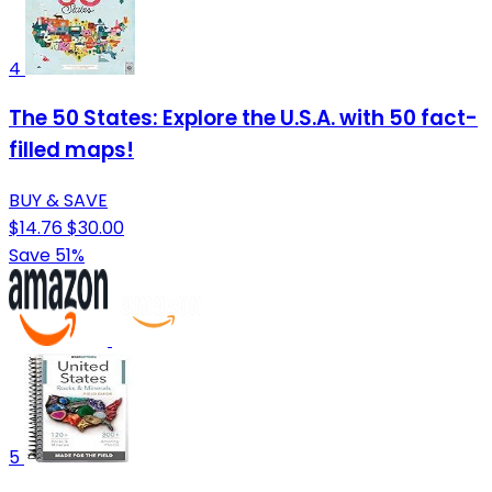
4
The 50 States: Explore the U.S.A. with 50 fact-
filled maps!
BUY & SAVE
$14.76
$30.00
Save 51%
5