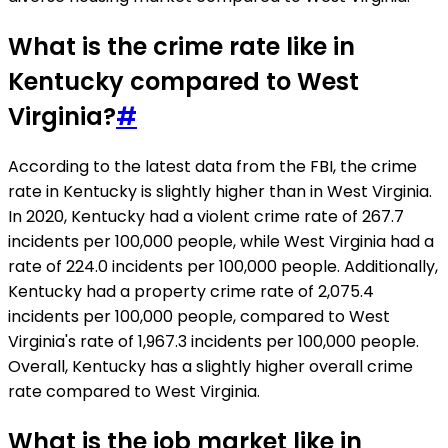
What is the crime rate like in
Kentucky compared to West
Virginia?
#
According to the latest data from the FBI, the crime
rate in Kentucky is slightly higher than in West Virginia.
In 2020, Kentucky had a violent crime rate of 267.7
incidents per 100,000 people, while West Virginia had a
rate of 224.0 incidents per 100,000 people. Additionally,
Kentucky had a property crime rate of 2,075.4
incidents per 100,000 people, compared to West
Virginia's rate of 1,967.3 incidents per 100,000 people.
Overall, Kentucky has a slightly higher overall crime
rate compared to West Virginia.
What is the job market like in