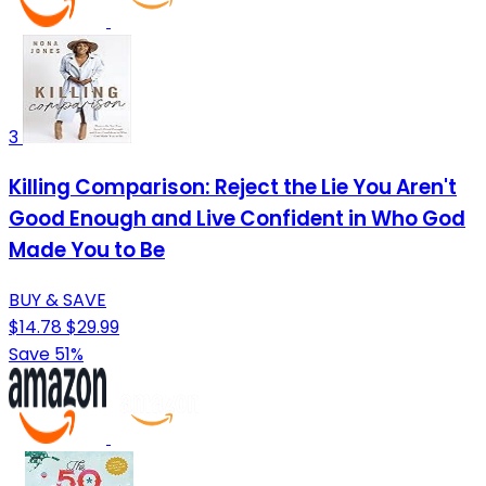
3
Killing Comparison: Reject the Lie You Aren't
Good Enough and Live Confident in Who God
Made You to Be
BUY & SAVE
$14.78
$29.99
Save 51%