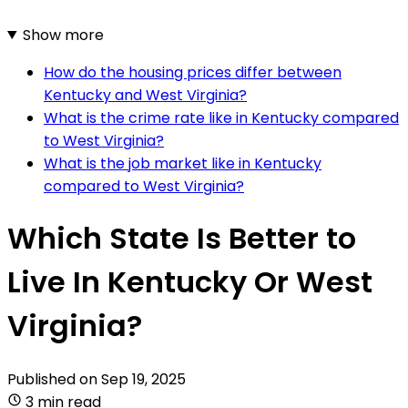
Show more
How do the housing prices differ between
Kentucky and West Virginia?
What is the crime rate like in Kentucky compared
to West Virginia?
What is the job market like in Kentucky
compared to West Virginia?
Which State Is Better to
Live In Kentucky Or West
Virginia?
Published on
Sep 19, 2025
3 min read