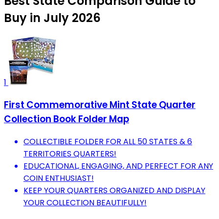
Best State Comparison Guide to
Buy in July 2026
1
First Commemorative Mint State Quarter
Collection Book Folder Map
COLLECTIBLE FOLDER FOR ALL 50 STATES & 6
TERRITORIES QUARTERS!
EDUCATIONAL, ENGAGING, AND PERFECT FOR ANY
COIN ENTHUSIAST!
KEEP YOUR QUARTERS ORGANIZED AND DISPLAY
YOUR COLLECTION BEAUTIFULLY!