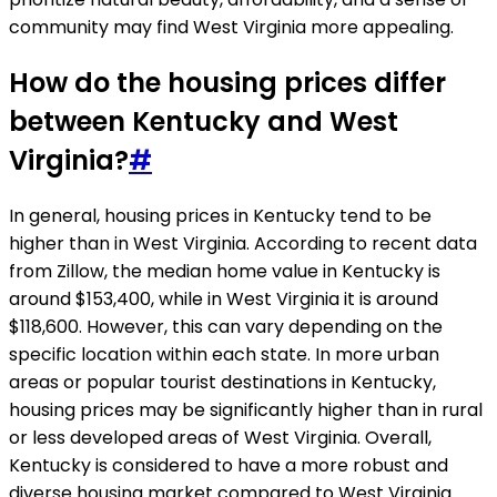
community may find West Virginia more appealing.
How do the housing prices differ
between Kentucky and West
Virginia?
#
In general, housing prices in Kentucky tend to be
higher than in West Virginia. According to recent data
from Zillow, the median home value in Kentucky is
around $153,400, while in West Virginia it is around
$118,600. However, this can vary depending on the
specific location within each state. In more urban
areas or popular tourist destinations in Kentucky,
housing prices may be significantly higher than in rural
or less developed areas of West Virginia. Overall,
Kentucky is considered to have a more robust and
diverse housing market compared to West Virginia.