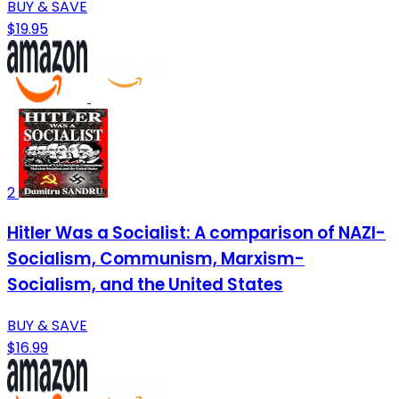
BUY & SAVE
$19.95
2
Hitler Was a Socialist: A comparison of NAZI-
Socialism, Communism, Marxism-
Socialism, and the United States
BUY & SAVE
$16.99