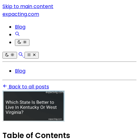
Skip to main content
expacting.com
Blog
Blog
Back to all posts
Table of Contents