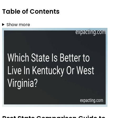
Table of Contents
Show more