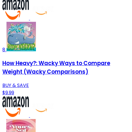
8
How Heavy?: Wacky Ways to Compare
Weight (Wacky Comparisons)
BUY & SAVE
$9.99