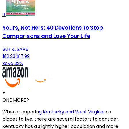
9
Yours, Not Hers: 40 Devotions to Stop
Comparisons and Love Your Life
BUY & SAVE
$12.23
$17.99
Save 32%
+
ONE MORE?
When comparin
g Kentucky and West Virginia
as
places to live, there are several factors to consider.
Kentucky has a slightly higher population and more