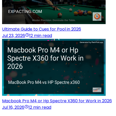
Ultimate Guide to Cues for Pool in 2026
Jul 23, 2026
12 min read
Macbook Pro M4 or Hp Spectre X360 for Work in 2026
Jul 16, 2026
12 min read