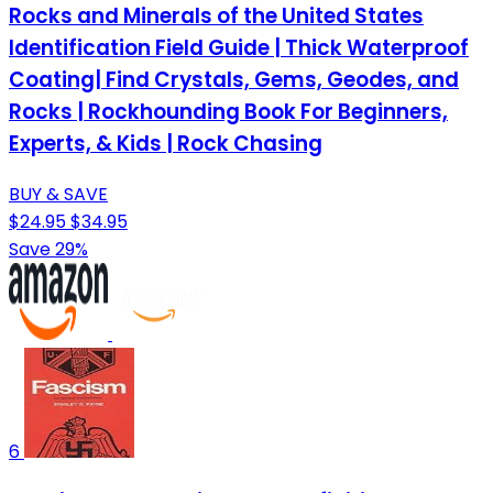
Rocks and Minerals of the United States
Identification Field Guide | Thick Waterproof
Coating| Find Crystals, Gems, Geodes, and
Rocks | Rockhounding Book For Beginners,
Experts, & Kids | Rock Chasing
BUY & SAVE
$24.95
$34.95
Save 29%
6