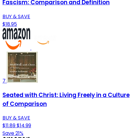
Fascism: Comparison and Definition
BUY & SAVE
$18.95
7
Seated with Christ: Living Freely in a Culture
of Comparison
BUY & SAVE
$11.89
$14.99
Save 21%