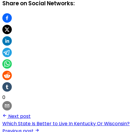
Share on Social Networks:
0
Next post
Which State Is Better to Live In Kentucky Or Wisconsin?
Previous post