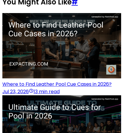
You Might Also Like
#
Where to Find Leather Pool Cue Cases in 2026?
Jul 23, 2026
13 min read