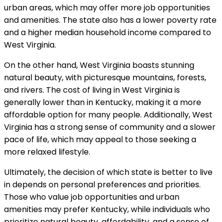
urban areas, which may offer more job opportunities
and amenities. The state also has a lower poverty rate
and a higher median household income compared to
West Virginia.
On the other hand, West Virginia boasts stunning
natural beauty, with picturesque mountains, forests,
and rivers. The cost of living in West Virginia is
generally lower than in Kentucky, making it a more
affordable option for many people. Additionally, West
Virginia has a strong sense of community and a slower
pace of life, which may appeal to those seeking a
more relaxed lifestyle.
Ultimately, the decision of which state is better to live
in depends on personal preferences and priorities.
Those who value job opportunities and urban
amenities may prefer Kentucky, while individuals who
prioritize natural beauty, affordability, and a sense of