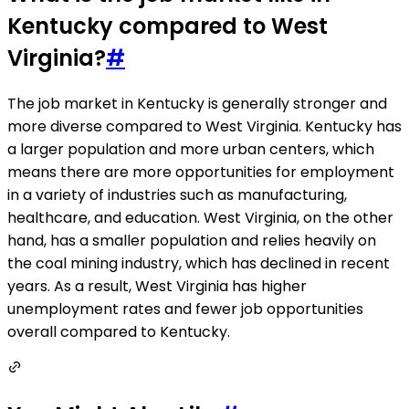
Kentucky compared to West
Virginia?
#
The job market in Kentucky is generally stronger and
more diverse compared to West Virginia. Kentucky has
a larger population and more urban centers, which
means there are more opportunities for employment
in a variety of industries such as manufacturing,
healthcare, and education. West Virginia, on the other
hand, has a smaller population and relies heavily on
the coal mining industry, which has declined in recent
years. As a result, West Virginia has higher
unemployment rates and fewer job opportunities
overall compared to Kentucky.