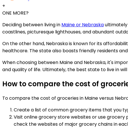
+
ONE MORE?
Deciding between living in
Maine or Nebraska
ultimately
coastlines, picturesque lighthouses, and abundant outdoo
On the other hand, Nebraska is known for its affordability
healthcare. The state also boasts friendly residents and 
When choosing between Maine and Nebraska, it's important
and quality of life. Ultimately, the best state to live in 
How to compare the cost of groceri
To compare the cost of groceries in Maine versus Nebra
Create a list of common grocery items that you typi
Visit online grocery store websites or use grocery 
check the websites of major grocery chains in each