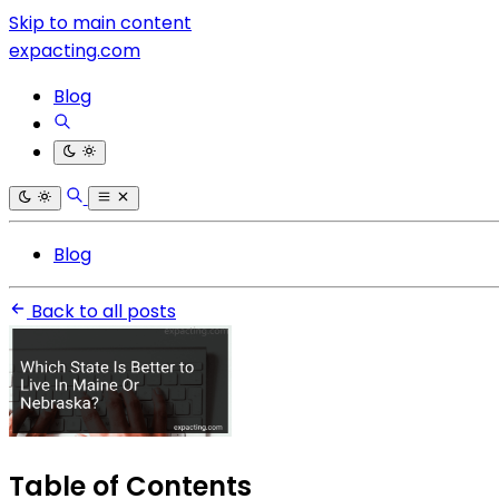
Skip to main content
expacting.com
Blog
Blog
Back to all posts
Table of Contents