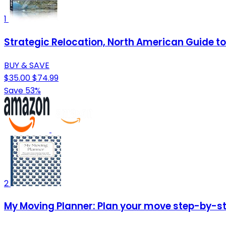
1
Strategic Relocation, North American Guide to 
BUY & SAVE
$35.00
$74.99
Save 53%
2
My Moving Planner: Plan your move step-by-ste