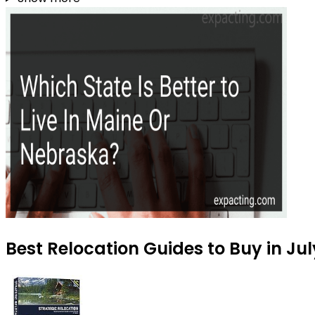
Best Relocation Guides to Buy in Ju