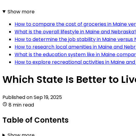
Show more
How to compare the cost of groceries in Maine ve
What is the overall lifestyle in Maine and Nebraska
How to determine the job stability in Maine versus
How to research local amenities in Maine and Neb
What is the education system like in Maine compa
How to explore recreational activities in Maine an
Which State Is Better to L
Published on
Sep 19, 2025
8 min read
Table of Contents
Show more