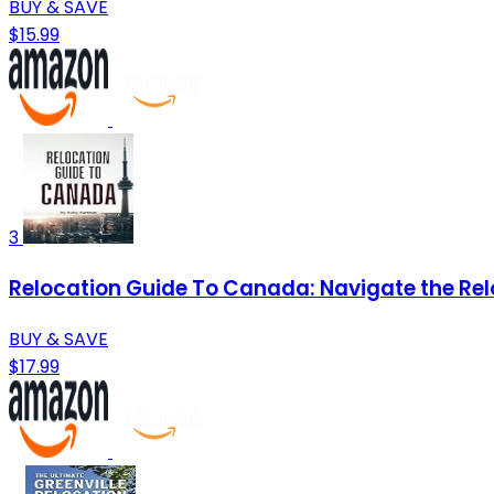
BUY & SAVE
$15.99
3
Relocation Guide To Canada: Navigate the Rel
BUY & SAVE
$17.99