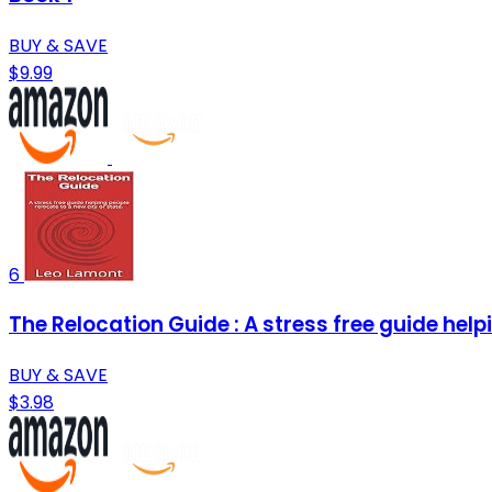
BUY & SAVE
$9.99
6
The Relocation Guide : A stress free guide helpi
BUY & SAVE
$3.98