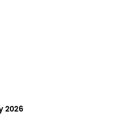
ly 2026