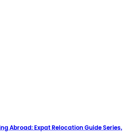
ng Abroad: Expat Relocation Guide Series,