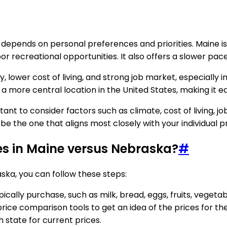
 depends on personal preferences and priorities. Maine is
r recreational opportunities. It also offers a slower pac
, lower cost of living, and strong job market, especially i
a more central location in the United States, making it ea
 to consider factors such as climate, cost of living, job o
will be the one that aligns most closely with your individua
es in Maine versus Nebraska?
#
ska, you can follow these steps:
cally purchase, such as milk, bread, eggs, fruits, vegeta
price comparison tools to get an idea of the prices for t
 state for current prices.