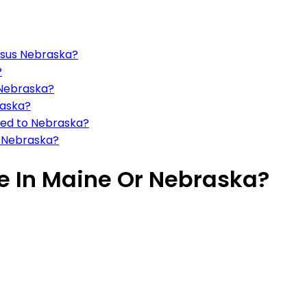
rsus Nebraska?
?
 Nebraska?
raska?
red to Nebraska?
d Nebraska?
ive In Maine Or Nebraska?