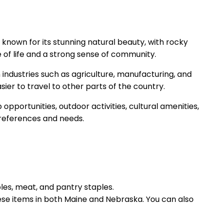
 known for its stunning natural beauty, with rocky
e of life and a strong sense of community.
n industries such as agriculture, manufacturing, and
sier to travel to other parts of the country.
pportunities, outdoor activities, cultural amenities,
l preferences and needs.
bles, meat, and pantry staples.
hese items in both Maine and Nebraska. You can also