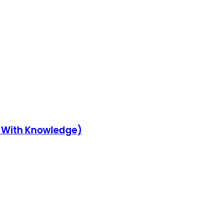
y With Knowledge)