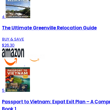
4
The Ultimate Greenville Relocation Guide
BUY & SAVE
$26.30
5
Passport to Vietnam: Expat Exit Plan – A Comp
Book 1