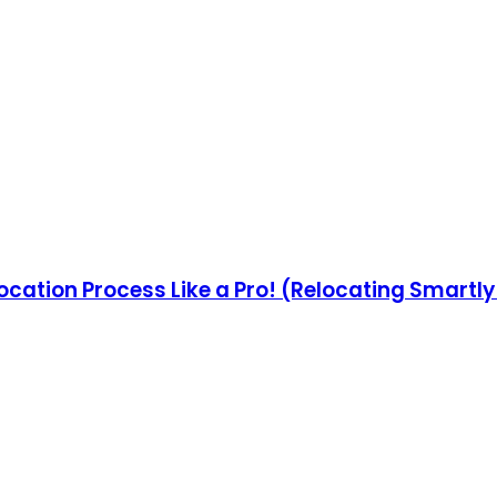
ocation Process Like a Pro! (Relocating Smartl