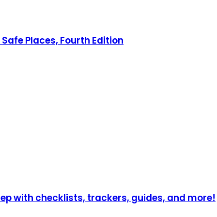
Safe Places, Fourth Edition
p with checklists, trackers, guides, and more!