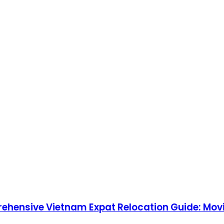
rehensive Vietnam Expat Relocation Guide: Movi